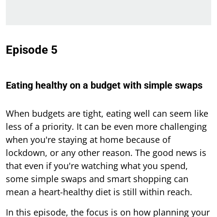
Episode 5
Eating healthy on a budget with simple swaps
When budgets are tight, eating well can seem like
less of a priority. It can be even more challenging
when you're staying at home because of
lockdown, or any other reason. The good news is
that even if you're watching what you spend,
some simple swaps and smart shopping can
mean a heart-healthy diet is still within reach.
In this episode, the focus is on how planning your