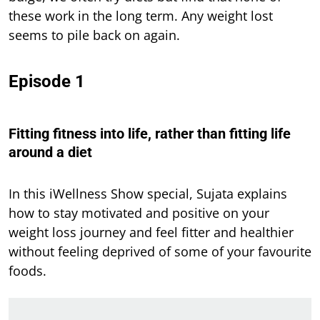
these work in the long term. Any weight lost
seems to pile back on again.
Episode 1
Fitting fitness into life, rather than fitting life
around a diet
In this iWellness Show special, Sujata explains
how to stay motivated and positive on your
weight loss journey and feel fitter and healthier
without feeling deprived of some of your favourite
foods.