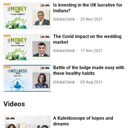
Is investing in the UK lucrative for
Indians?
iGlobal Desk
25 Nov 2021
The Covid impact on the wedding
market
iGlobal Desk
17 Nov 2021
Battle of the bulge made easy with
these healthy habits
iGlobal Desk
05 Aug 2021
Videos
A Kaleidoscope of hopes and
dreams