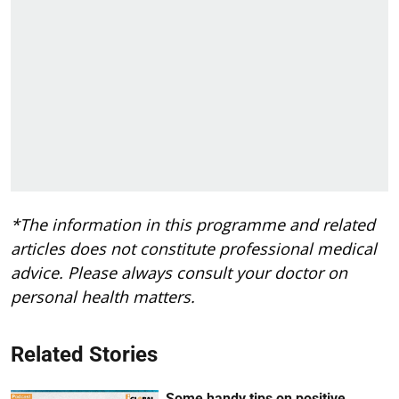
*The information in this programme and related
articles does not constitute professional medical
advice. Please always consult your doctor on
personal health matters.
Related Stories
Some handy tips on positive