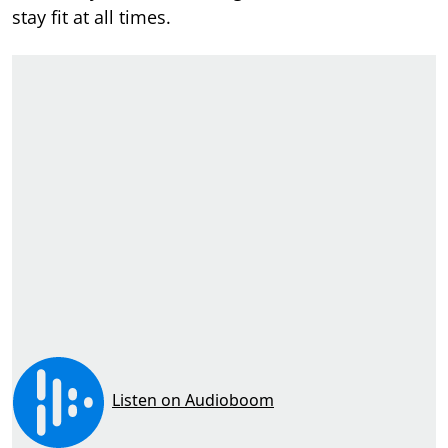
stay fit at all times.