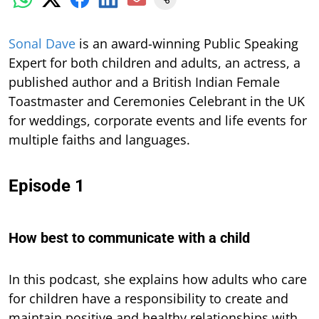
S
onal Dave
is an award-winning Public Speaking
Expert for both children and adults, an actress, a
published author and a British Indian Female
Toastmaster and Ceremonies Celebrant in the UK
for weddings, corporate events and life events for
multiple faiths and languages.
Episode 1
How best to communicate with a child
In this podcast,
she explains how adults who care
for children have a responsibility to create and
maintain positive and healthy relationships with