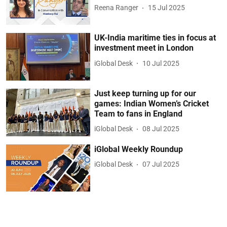
Reena Ranger
15 Jul 2025
UK-India maritime ties in focus at
investment meet in London
iGlobal Desk
10 Jul 2025
Just keep turning up for our
games: Indian Women’s Cricket
Team to fans in England
iGlobal Desk
08 Jul 2025
iGlobal Weekly Roundup
iGlobal Desk
07 Jul 2025