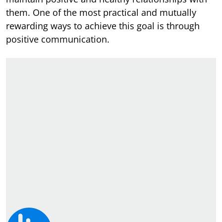
them. One of the most practical and mutually
rewarding ways to achieve this goal is through
positive communication.