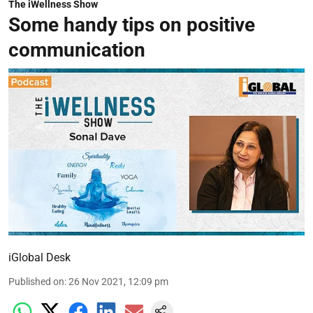
The iWellness Show
Some handy tips on positive
communication
iGlobal Desk
Published on
:
26 Nov 2021, 12:09 pm