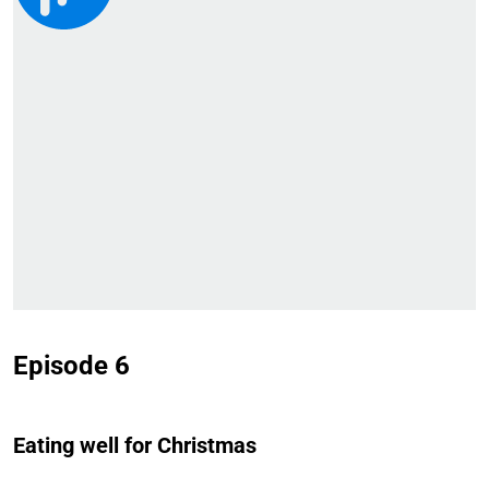
Episode 6
Eating well for Christmas