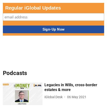
Regular iGlobal Updates
Podcasts
Legacies in Wills, cross-border
estates & more
iGlobal Desk
06 May 2021