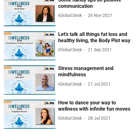
communication
iGlobal Desk
26 Nov 2021
Let’s talk all things fat loss and
healthy living, the Body Plot way
iGlobal Desk
21 Sep 2021
Stress management and
mindfulness
iGlobal Desk
27 Jul 2021
How to dance your way to
wellness with infinite fun moves
iGlobal Desk
28 Jul 2021