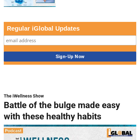
Regular iGlobal Updates
The iWellness Show
Battle of the bulge made easy
with these healthy habits