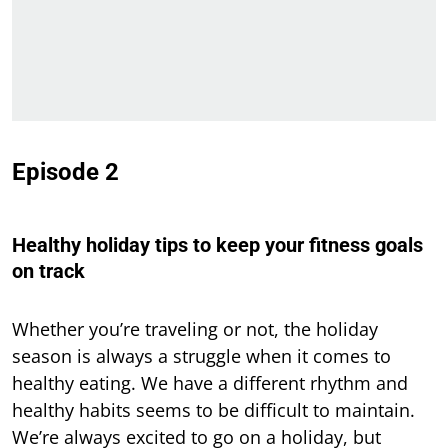
Episode 2
Healthy holiday tips to keep your fitness goals
on track
Whether you’re traveling or not, the holiday
season is always a struggle when it comes to
healthy eating. We have a different rhythm and
healthy habits seems to be difficult to maintain.
We’re always excited to go on a holiday, but