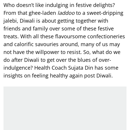
Who doesn’t like indulging in festive delights?
From that ghee-laden
laddoo
to a sweet-dripping
jalebi, Diwali is about getting together with
friends and family over some of these festive
treats. With all these flavoursome confectioneries
and calorific savouries around, many of us may
not have the willpower to resist. So, what do we
do after Diwali to get over the blues of over-
indulgence? Health Coach Sujata Din has some
insights on feeling healthy again post Diwali.