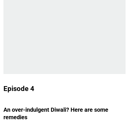
Episode 4
An over-indulgent Diwali? Here are some
remedies