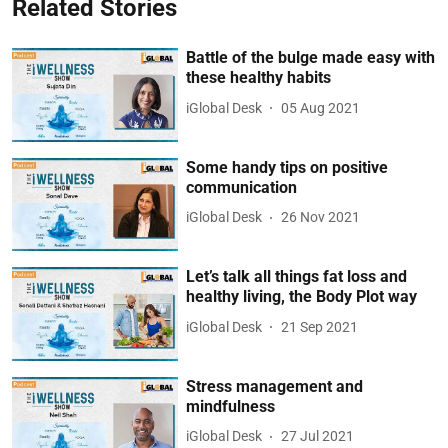
Related Stories
Battle of the bulge made easy with
these healthy habits
iGlobal Desk
05 Aug 2021
Some handy tips on positive
communication
iGlobal Desk
26 Nov 2021
Let’s talk all things fat loss and
healthy living, the Body Plot way
iGlobal Desk
21 Sep 2021
Stress management and
mindfulness
iGlobal Desk
27 Jul 2021