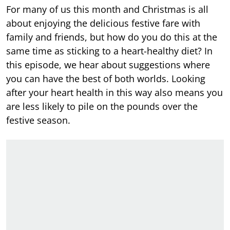
For many of us this month and Christmas is all
about enjoying the delicious festive fare with
family and friends, but how do you do this at the
same time as sticking to a heart-healthy diet? In
this episode, we hear about suggestions where
you can have the best of both worlds. Looking
after your heart health in this way also means you
are less likely to pile on the pounds over the
festive season.