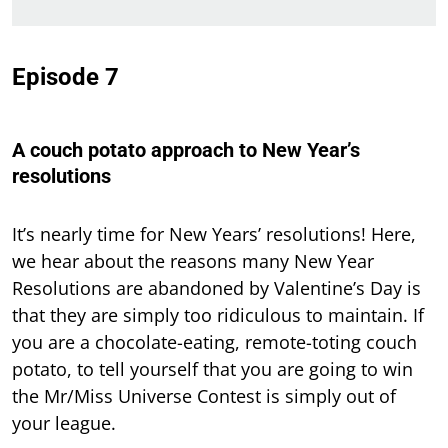
Episode 7
A couch potato approach to New Year’s
resolutions
It’s nearly time for New Years’ resolutions! Here,
we hear about the reasons many New Year
Resolutions are abandoned by Valentine’s Day is
that they are simply too ridiculous to maintain. If
you are a chocolate-eating, remote-toting couch
potato, to tell yourself that you are going to win
the Mr/Miss Universe Contest is simply out of
your league.