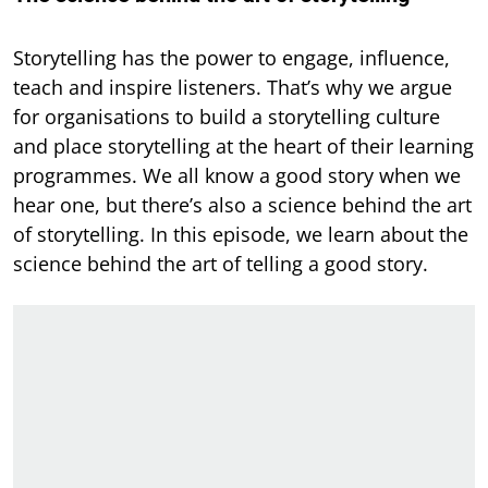
Storytelling has the power to engage, influence,
teach and inspire listeners. That’s why we argue
for organisations to build a storytelling culture
and place storytelling at the heart of their learning
programmes. We all know a good story when we
hear one, but there’s also a science behind the art
of storytelling. In this episode, we learn about the
science behind the art of telling a good story.