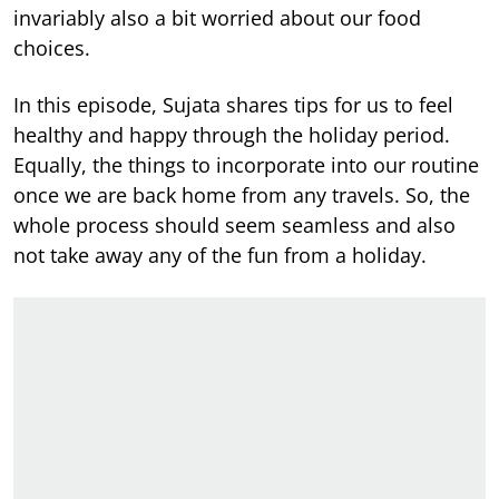
invariably also a bit worried about our food
choices.
In this episode, Sujata shares tips for us to feel
healthy and happy through the holiday period.
Equally, the things to incorporate into our routine
once we are back home from any travels. So, the
whole process should seem seamless and also
not take away any of the fun from a holiday.