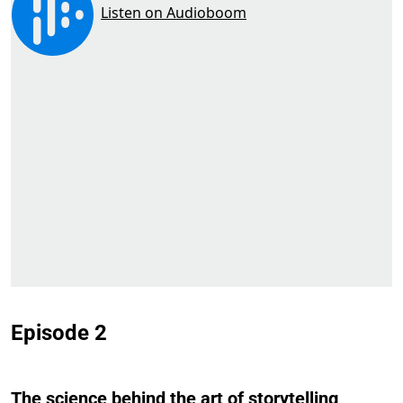
Episode 2
The science behind the art of storytelling