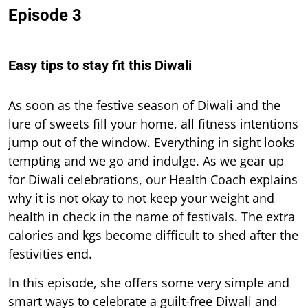
Episode 3
Easy tips to stay fit this Diwali
As soon as the festive season of Diwali and the
lure of sweets fill your home, all fitness intentions
jump out of the window. Everything in sight looks
tempting and we go and indulge. As we gear up
for Diwali celebrations, our Health Coach explains
why it is not okay to not keep your weight and
health in check in the name of festivals. The extra
calories and kgs become difficult to shed after the
festivities end.
In this episode, she offers some very simple and
smart ways to celebrate a guilt-free Diwali and