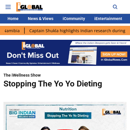
Home
News & Views
iCommunity
iEntertainment
ia
Captain Shukla highlights Indian research during AX-4 miss
The iWellness Show
Stopping The Yo Yo Dieting