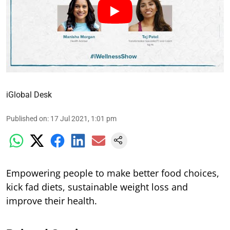
iGlobal Desk
Published on
:
17 Jul 2021, 1:01 pm
Empowering people to make better food choices,
kick fad diets, sustainable weight loss and
improve their health.