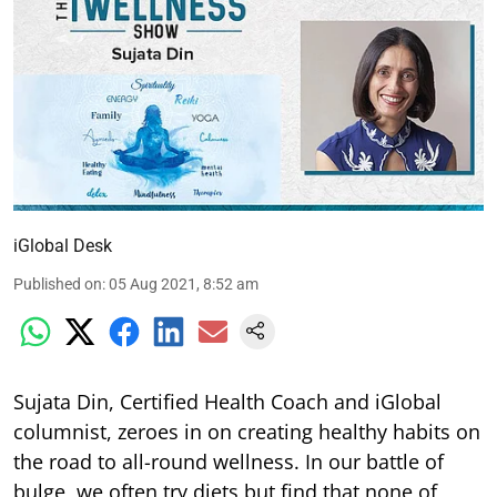
iGlobal Desk
Published on
:
05 Aug 2021, 8:52 am
Sujata Din, Certified Health Coach and iGlobal
columnist, zeroes in on creating healthy habits on
the road to all-round wellness. In our battle of
bulge, we often try diets but find that none of