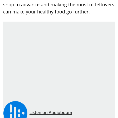
shop in advance and making the most of leftovers
can make your healthy food go further.