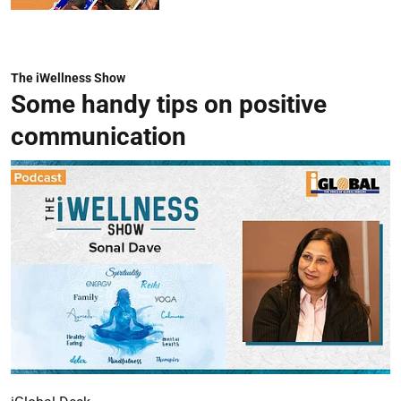
The iWellness Show
Some handy tips on positive
communication