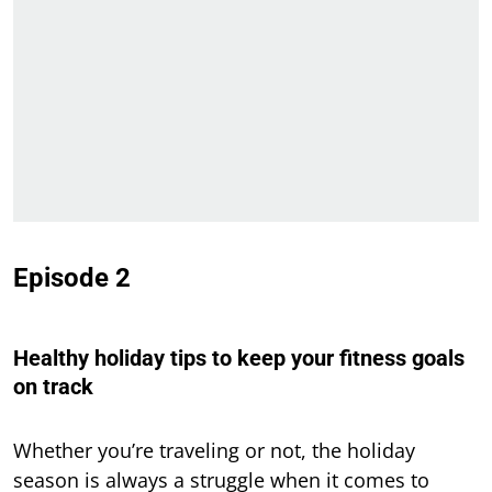
Episode 2
Healthy holiday tips to keep your fitness goals
on track
Whether you’re traveling or not, the holiday
season is always a struggle when it comes to