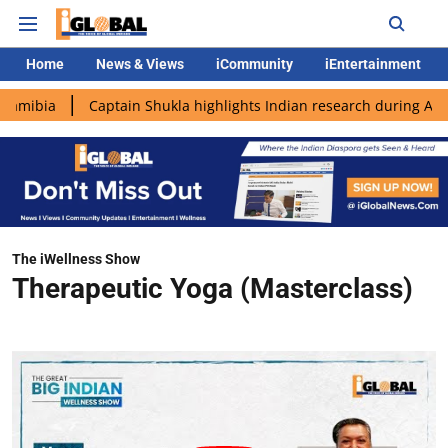
Home
News & Views
iCommunity
iEntertainment
Captain Shukla highlights Indian research during AX-4 missio
The iWellness Show
Therapeutic Yoga (Masterclass)