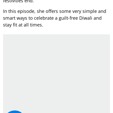
festivities end.
In this episode, she offers some very simple and
smart ways to celebrate a guilt-free Diwali and
stay fit at all times.