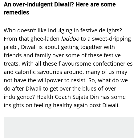
An over-indulgent Diwali? Here are some
remedies
Who doesn’t like indulging in festive delights?
From that ghee-laden
laddoo
to a sweet-dripping
jalebi, Diwali is about getting together with
friends and family over some of these festive
treats. With all these flavoursome confectioneries
and calorific savouries around, many of us may
not have the willpower to resist. So, what do we
do after Diwali to get over the blues of over-
indulgence? Health Coach Sujata Din has some
insights on feeling healthy again post Diwali.