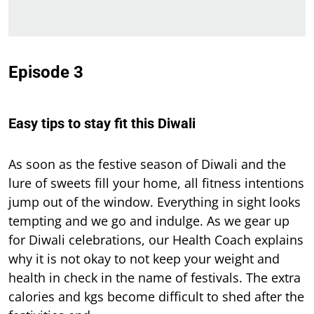
Episode 3
Easy tips to stay fit this Diwali
As soon as the festive season of Diwali and the
lure of sweets fill your home, all fitness intentions
jump out of the window. Everything in sight looks
tempting and we go and indulge. As we gear up
for Diwali celebrations, our Health Coach explains
why it is not okay to not keep your weight and
health in check in the name of festivals. The extra
calories and kgs become difficult to shed after the