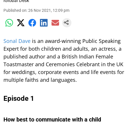
iGlobal Desk
Published on
:
26 Nov 2021, 12:09 pm
S
onal Dave
is an award-winning Public Speaking
Expert for both children and adults, an actress, a
published author and a British Indian Female
Toastmaster and Ceremonies Celebrant in the UK
for weddings, corporate events and life events for
multiple faiths and languages.
Episode 1
How best to communicate with a child