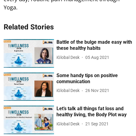
Yoga.
Related Stories
Battle of the bulge made easy with
these healthy habits
iGlobal Desk
05 Aug 2021
Some handy tips on positive
communication
iGlobal Desk
26 Nov 2021
Let’s talk all things fat loss and
healthy living, the Body Plot way
iGlobal Desk
21 Sep 2021