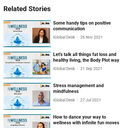
Related Stories
Some handy tips on positive
communication
iGlobal Desk
26 Nov 2021
Let’s talk all things fat loss and
healthy living, the Body Plot way
iGlobal Desk
21 Sep 2021
Stress management and
mindfulness
iGlobal Desk
27 Jul 2021
How to dance your way to
wellness with infinite fun moves