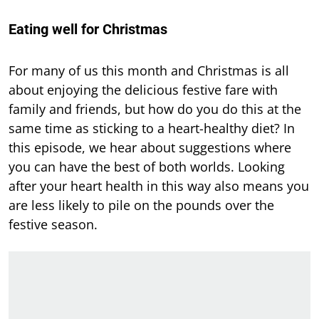
Eating well for Christmas
For many of us this month and Christmas is all
about enjoying the delicious festive fare with
family and friends, but how do you do this at the
same time as sticking to a heart-healthy diet? In
this episode, we hear about suggestions where
you can have the best of both worlds. Looking
after your heart health in this way also means you
are less likely to pile on the pounds over the
festive season.