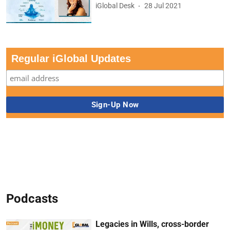
iGlobal Desk
28 Jul 2021
Regular iGlobal Updates
Podcasts
Legacies in Wills, cross-border