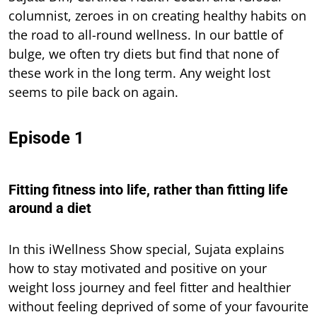
columnist, zeroes in on creating healthy habits on
the road to all-round wellness. In our battle of
bulge, we often try diets but find that none of
these work in the long term. Any weight lost
seems to pile back on again.
Episode 1
Fitting fitness into life, rather than fitting life
around a diet
In this iWellness Show special, Sujata explains
how to stay motivated and positive on your
weight loss journey and feel fitter and healthier
without feeling deprived of some of your favourite