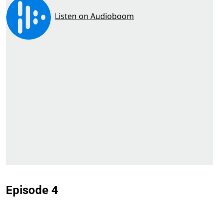
Episode 4