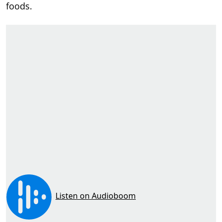
foods.