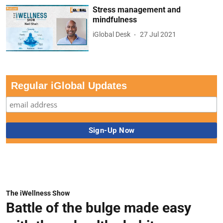
Stress management and
mindfulness
iGlobal Desk
27 Jul 2021
Regular iGlobal Updates
The iWellness Show
Battle of the bulge made easy