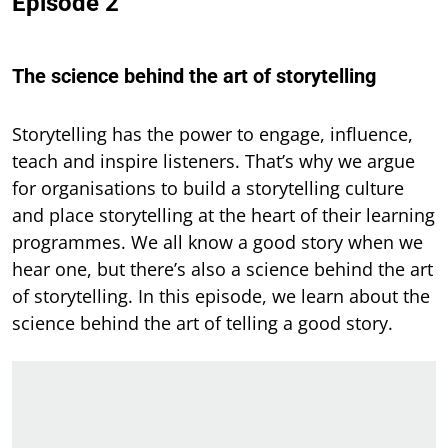
Episode 2
The science behind the art of storytelling
Storytelling has the power to engage, influence,
teach and inspire listeners. That’s why we argue
for organisations to build a storytelling culture
and place storytelling at the heart of their learning
programmes. We all know a good story when we
hear one, but there’s also a science behind the art
of storytelling. In this episode, we learn about the
science behind the art of telling a good story.