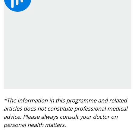
*The information in this programme and related
articles does not constitute professional medical
advice. Please always consult your doctor on
personal health matters.