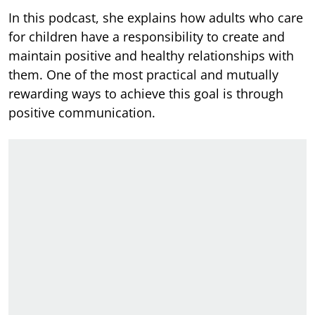
In this podcast,
she explains how adults who care
for children have a responsibility to create and
maintain positive and healthy relationships with
them. One of the most practical and mutually
rewarding ways to achieve this goal is through
positive communication.