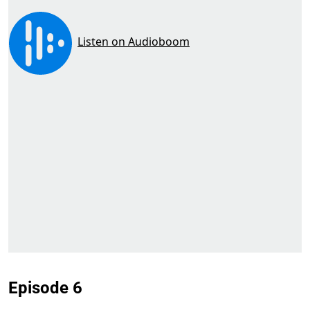
Episode 6