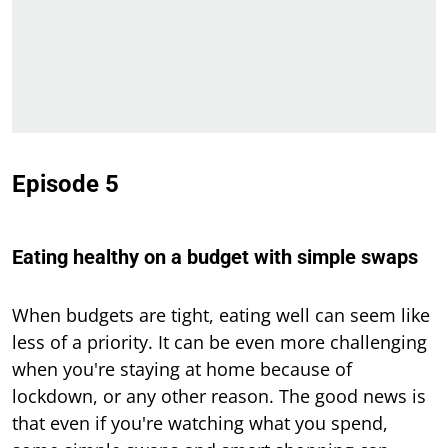
Episode 5
Eating healthy on a budget with simple swaps
When budgets are tight, eating well can seem like
less of a priority. It can be even more challenging
when you're staying at home because of
lockdown, or any other reason. The good news is
that even if you're watching what you spend,