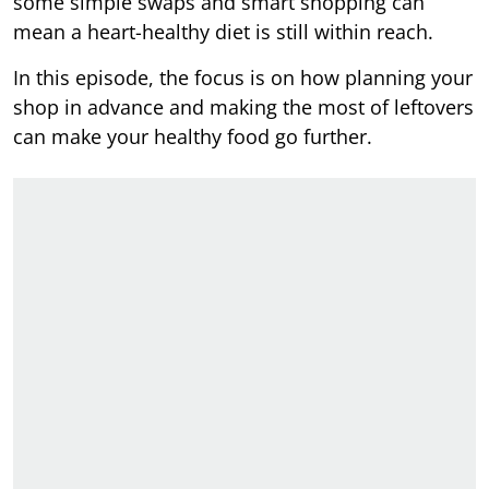
some simple swaps and smart shopping can
mean a heart-healthy diet is still within reach.
In this episode, the focus is on how planning your
shop in advance and making the most of leftovers
can make your healthy food go further.