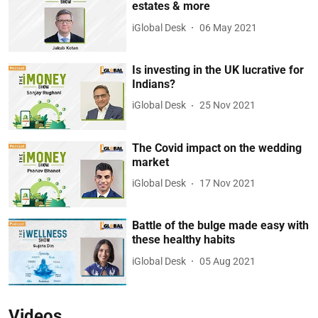
estates & more
iGlobal Desk
06 May 2021
Is investing in the UK lucrative for
Indians?
iGlobal Desk
25 Nov 2021
The Covid impact on the wedding
market
iGlobal Desk
17 Nov 2021
Battle of the bulge made easy with
these healthy habits
iGlobal Desk
05 Aug 2021
Videos