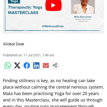
iGlobal Desk
Published on
:
17 Jul 2021, 7:48 am
Finding stillness is key, as no healing can take
place without calming the central nervous system.
Mala has been practising Yoga for over 20 years
and in this Masterclass, she will guide us through
every day, routine pain management through