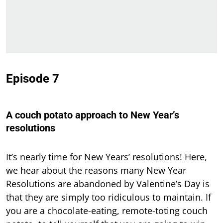
Episode 7
A couch potato approach to New Year’s
resolutions
It’s nearly time for New Years’ resolutions! Here,
we hear about the reasons many New Year
Resolutions are abandoned by Valentine’s Day is
that they are simply too ridiculous to maintain. If
you are a chocolate-eating, remote-toting couch