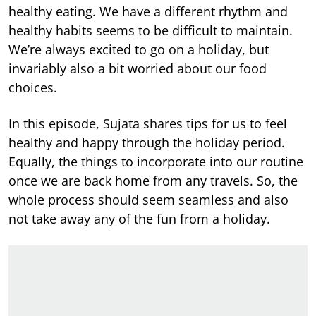
healthy eating. We have a different rhythm and
healthy habits seems to be difficult to maintain.
We’re always excited to go on a holiday, but
invariably also a bit worried about our food
choices.
In this episode, Sujata shares tips for us to feel
healthy and happy through the holiday period.
Equally, the things to incorporate into our routine
once we are back home from any travels. So, the
whole process should seem seamless and also
not take away any of the fun from a holiday.