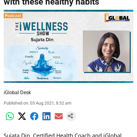
with these healthy habits
iGlobal Desk
Published on
:
05 Aug 2021, 8:52 am
Sujata Din, Certified Health Coach and iGlobal