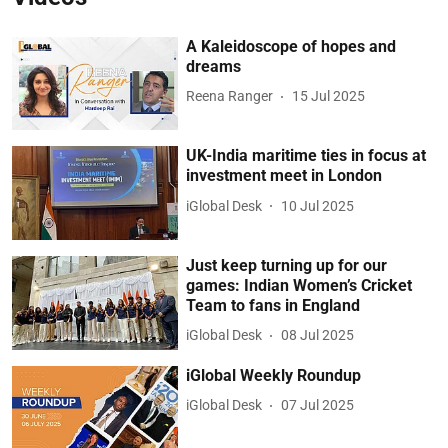
A Kaleidoscope of hopes and
dreams
Reena Ranger
15 Jul 2025
UK-India maritime ties in focus at
investment meet in London
iGlobal Desk
10 Jul 2025
Just keep turning up for our
games: Indian Women’s Cricket
Team to fans in England
iGlobal Desk
08 Jul 2025
iGlobal Weekly Roundup
iGlobal Desk
07 Jul 2025