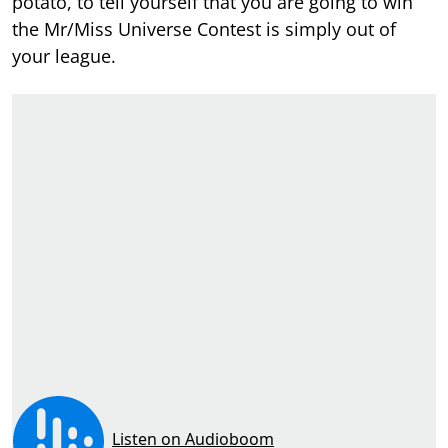
potato, to tell yourself that you are going to win
the Mr/Miss Universe Contest is simply out of
your league.