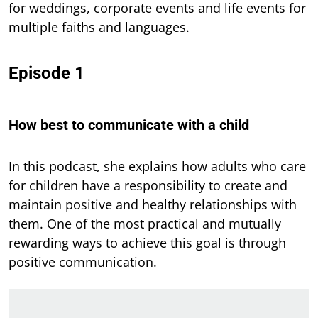
for weddings, corporate events and life events for
multiple faiths and languages.
Episode 1
How best to communicate with a child
In this podcast,
she explains how adults who care
for children have a responsibility to create and
maintain positive and healthy relationships with
them. One of the most practical and mutually
rewarding ways to achieve this goal is through
positive communication.