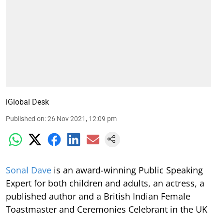
iGlobal Desk
Published on
:
26 Nov 2021, 12:09 pm
S
onal Dave
is an award-winning Public Speaking
Expert for both children and adults, an actress, a
published author and a British Indian Female
Toastmaster and Ceremonies Celebrant in the UK