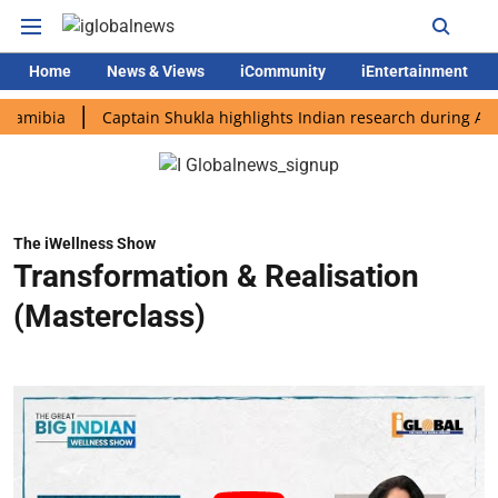
Home
News & Views
iCommunity
iEntertainment
ia
Captain Shukla highlights Indian research during AX-4 miss
The iWellness Show
Transformation & Realisation
(Masterclass)