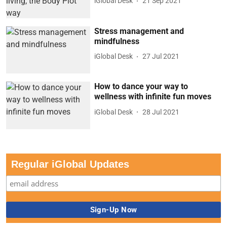
iGlobal Desk
21 Sep 2021
Stress management and
mindfulness
iGlobal Desk
27 Jul 2021
How to dance your way to
wellness with infinite fun moves
iGlobal Desk
28 Jul 2021
Regular iGlobal Updates