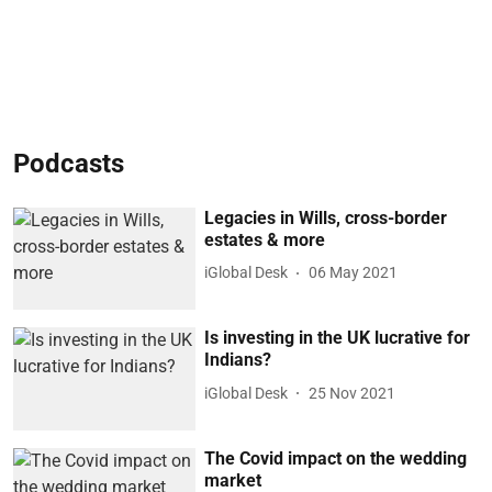
Podcasts
Legacies in Wills, cross-border
estates & more
iGlobal Desk
06 May 2021
Is investing in the UK lucrative for
Indians?
iGlobal Desk
25 Nov 2021
The Covid impact on the wedding
market