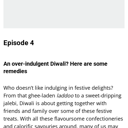
Episode 4
An over-indulgent Diwali? Here are some
remedies
Who doesn’t like indulging in festive delights?
From that ghee-laden
laddoo
to a sweet-dripping
jalebi, Diwali is about getting together with
friends and family over some of these festive
treats. With all these flavoursome confectioneries
and calorific savouries around, many of us may