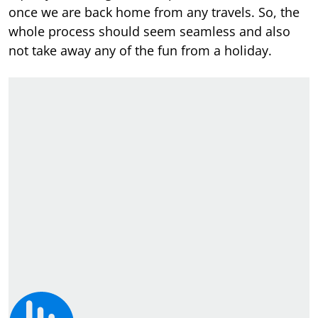
once we are back home from any travels. So, the
whole process should seem seamless and also
not take away any of the fun from a holiday.