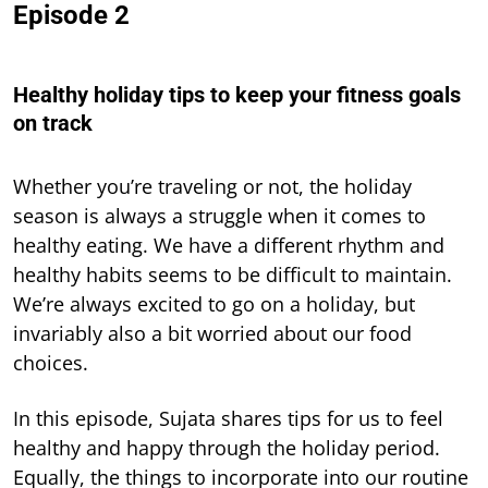
Episode 2
Healthy holiday tips to keep your fitness goals
on track
Whether you’re traveling or not, the holiday
season is always a struggle when it comes to
healthy eating. We have a different rhythm and
healthy habits seems to be difficult to maintain.
We’re always excited to go on a holiday, but
invariably also a bit worried about our food
choices.
In this episode, Sujata shares tips for us to feel
healthy and happy through the holiday period.
Equally, the things to incorporate into our routine