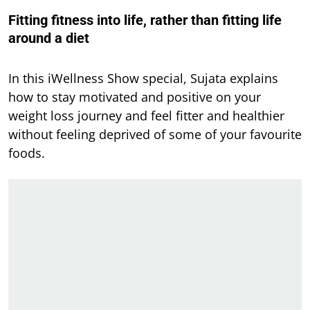
Fitting fitness into life, rather than fitting life
around a diet
In this iWellness Show special, Sujata explains
how to stay motivated and positive on your
weight loss journey and feel fitter and healthier
without feeling deprived of some of your favourite
foods.