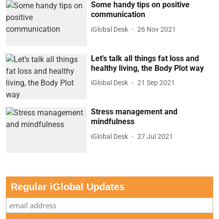
Some handy tips on positive
communication
iGlobal Desk
26 Nov 2021
Let’s talk all things fat loss and
healthy living, the Body Plot way
iGlobal Desk
21 Sep 2021
Stress management and
mindfulness
iGlobal Desk
27 Jul 2021
Regular iGlobal Updates