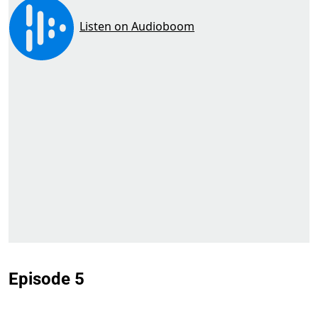
Episode 5