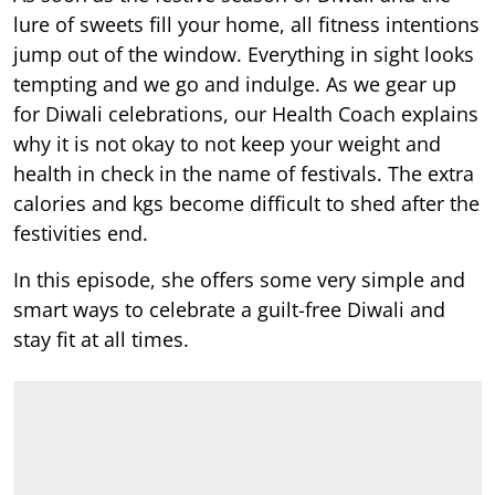
lure of sweets fill your home, all fitness intentions
jump out of the window. Everything in sight looks
tempting and we go and indulge. As we gear up
for Diwali celebrations, our Health Coach explains
why it is not okay to not keep your weight and
health in check in the name of festivals. The extra
calories and kgs become difficult to shed after the
festivities end.
In this episode, she offers some very simple and
smart ways to celebrate a guilt-free Diwali and
stay fit at all times.