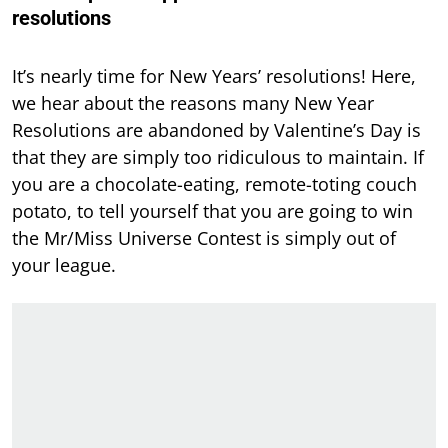
resolutions
It’s nearly time for New Years’ resolutions! Here,
we hear about the reasons many New Year
Resolutions are abandoned by Valentine’s Day is
that they are simply too ridiculous to maintain. If
you are a chocolate-eating, remote-toting couch
potato, to tell yourself that you are going to win
the Mr/Miss Universe Contest is simply out of
your league.