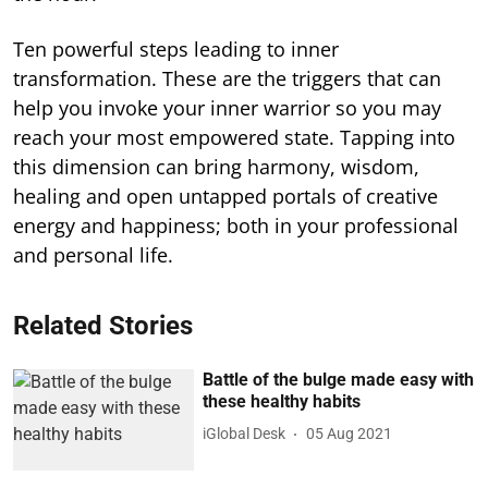
Ten powerful steps leading to inner
transformation. These are the triggers that can
help you invoke your inner warrior so you may
reach your most empowered state. Tapping into
this dimension can bring harmony, wisdom,
healing and open untapped portals of creative
energy and happiness; both in your professional
and personal life.
Related Stories
Battle of the bulge made easy with
these healthy habits
iGlobal Desk
05 Aug 2021