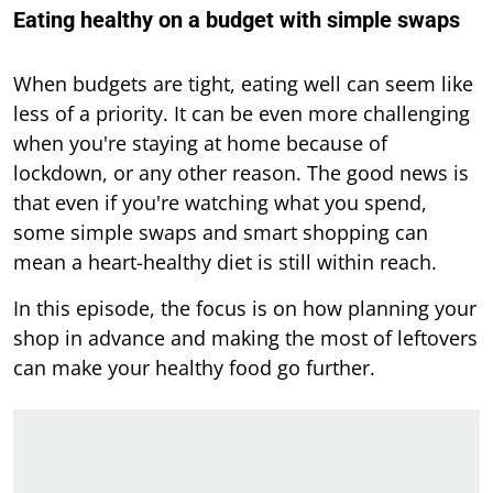
Eating healthy on a budget with simple swaps
When budgets are tight, eating well can seem like
less of a priority. It can be even more challenging
when you're staying at home because of
lockdown, or any other reason. The good news is
that even if you're watching what you spend,
some simple swaps and smart shopping can
mean a heart-healthy diet is still within reach.
In this episode, the focus is on how planning your
shop in advance and making the most of leftovers
can make your healthy food go further.