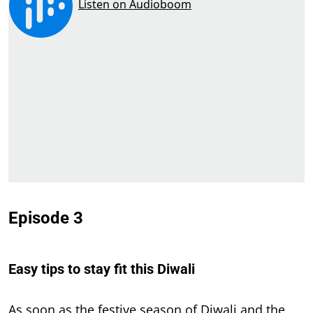
Episode 3
Easy tips to stay fit this Diwali
As soon as the festive season of Diwali and the