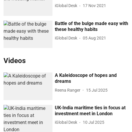
iGlobal Desk
17 Nov 2021
Battle of the bulge made easy with
these healthy habits
iGlobal Desk
05 Aug 2021
Videos
A Kaleidoscope of hopes and
dreams
Reena Ranger
15 Jul 2025
UK-India maritime ties in focus at
investment meet in London
iGlobal Desk
10 Jul 2025