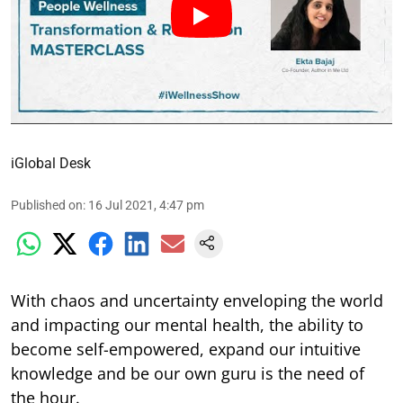
iGlobal Desk
Published on
:
16 Jul 2021, 4:47 pm
With chaos and uncertainty enveloping the world
and impacting our mental health, the ability to
become self-empowered, expand our intuitive
knowledge and be our own guru is the need of
the hour.