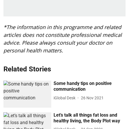
*The information in this programme and related
articles does not constitute professional medical
advice. Please always consult your doctor on
personal health matters.
Related Stories
Some handy tips on positive
communication
iGlobal Desk
26 Nov 2021
Let’s talk all things fat loss and
healthy living, the Body Plot way