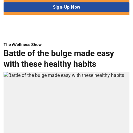
The iWellness Show
Battle of the bulge made easy
with these healthy habits