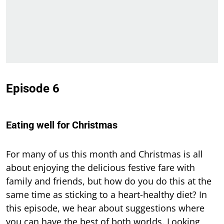
Episode 6
Eating well for Christmas
For many of us this month and Christmas is all
about enjoying the delicious festive fare with
family and friends, but how do you do this at the
same time as sticking to a heart-healthy diet? In
this episode, we hear about suggestions where
you can have the best of both worlds. Looking