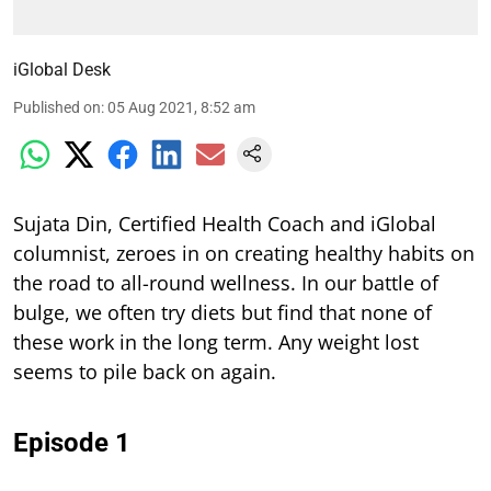
iGlobal Desk
Published on
:
05 Aug 2021, 8:52 am
Sujata Din, Certified Health Coach and iGlobal
columnist, zeroes in on creating healthy habits on
the road to all-round wellness. In our battle of
bulge, we often try diets but find that none of
these work in the long term. Any weight lost
seems to pile back on again.
Episode 1