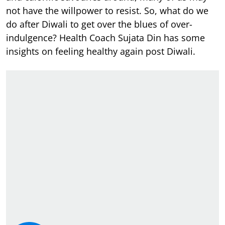
not have the willpower to resist. So, what do we
do after Diwali to get over the blues of over-
indulgence? Health Coach Sujata Din has some
insights on feeling healthy again post Diwali.