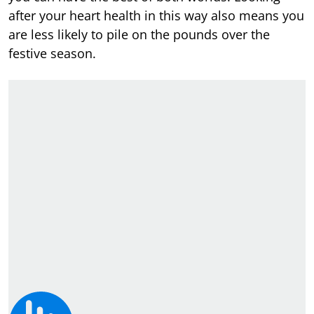
after your heart health in this way also means you
are less likely to pile on the pounds over the
festive season.