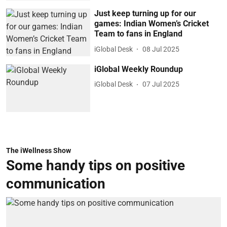
Just keep turning up for our
games: Indian Women’s Cricket
Team to fans in England
iGlobal Desk
08 Jul 2025
iGlobal Weekly Roundup
iGlobal Desk
07 Jul 2025
The iWellness Show
Some handy tips on positive
communication