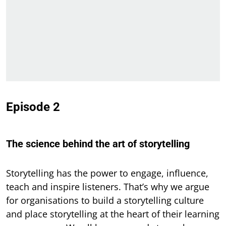
Episode 2
The science behind the art of storytelling
Storytelling has the power to engage, influence,
teach and inspire listeners. That’s why we argue
for organisations to build a storytelling culture
and place storytelling at the heart of their learning