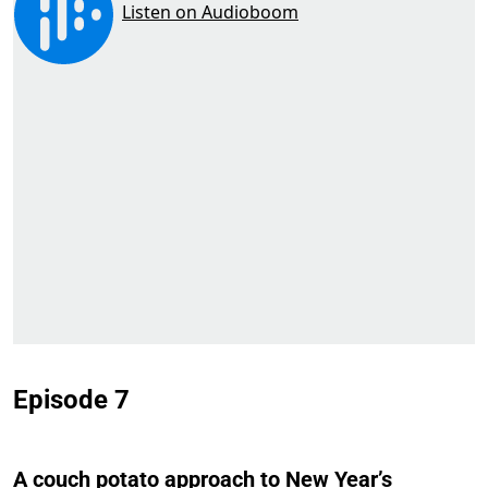
Episode 7
A couch potato approach to New Year’s