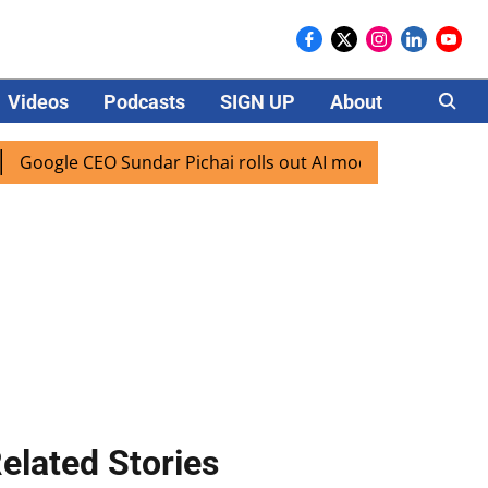
Videos
Podcasts
SIGN UP
About
Careers
le CEO Sundar Pichai rolls out AI mode search for users in 
elated Stories