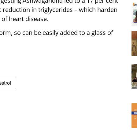
ngesting Ashwagandha led to a 17 per cent
t reduction in triglycerides – which harden
 of heart disease.
orm, so can be easily added to a glass of
estrol