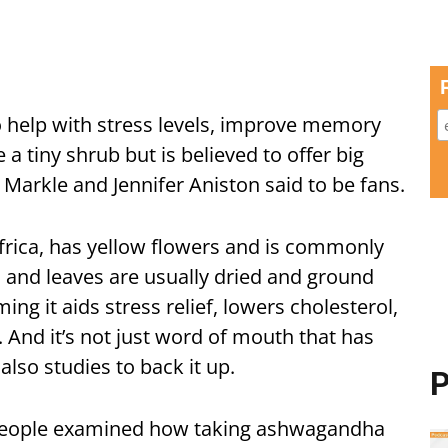
 help with stress levels, improve memory
 a tiny shrub but is believed to offer big
 Markle and Jennifer Aniston said to be fans.
Africa, has yellow flowers and is commonly
 and leaves are usually dried and ground
ng it aids stress relief, lowers cholesterol,
nd it’s not just word of mouth that has
also studies to back it up.
P
98 people examined how taking ashwagandha