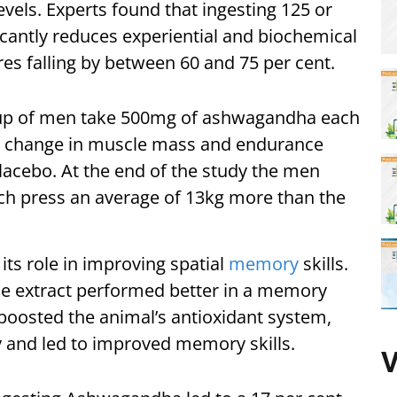
evels. Experts found that ingesting 125 or
icantly reduces experiential and biochemical
ores falling by between 60 and 75 per cent.
oup of men take 500mg of ashwagandha each
 a change in muscle mass and endurance
acebo. At the end of the study the men
h press an average of 13kg more than the
s role in improving spatial
memory
skills.
the extract performed better in a memory
t boosted the animal’s antioxidant system,
 and led to improved memory skills.
V