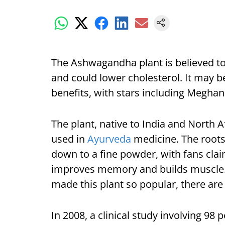
The Ashwagandha plant is believed to
and could lower cholesterol. It may be
benefits, with stars including Meghan
The plant, native to India and North 
used in
Ayurveda
medicine. The roots
down to a fine powder, with fans claimi
improves memory and builds muscle. A
made this plant so popular, there are 
In 2008, a clinical study involving 