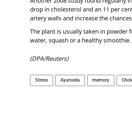
Another 2008 study found regularly i
drop in cholesterol and an 11 per cen
artery walls and increase the chances
The plant is usually taken in powder f
water, squash or a healthy smoothie.
(DPA/Reuters)
Stress
Ayurveda
memory
Chol