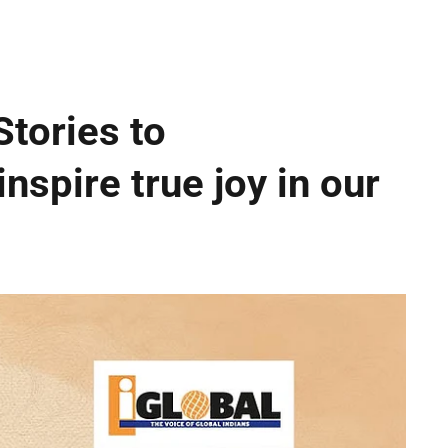
Stories to
inspire true joy in our