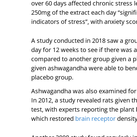
over 60 days affected chronic stress l
250mg of the extract each day “signif
indicators of stress”, with anxiety sc
A study conducted in 2018 saw a gr
day for 12 weeks to see if there was
compared to another group given a pl
given ashwagandha were able to benc
placebo group.
Ashwagandha was also examined for it
In 2012, a study revealed rats given 
test, with experts reporting the plan
which restored
brain receptor
density