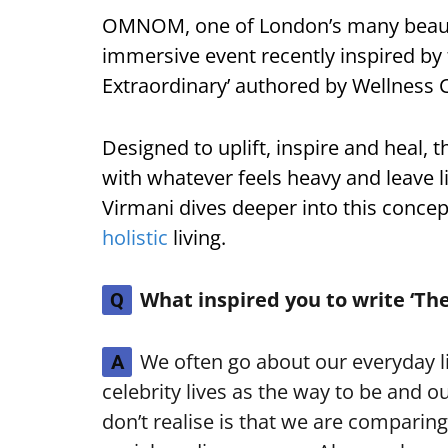
OMNOM, one of London’s many beautif
immersive event recently inspired by
Extraordinary’ authored by Wellness 
Designed to uplift, inspire and heal, 
with whatever feels heavy and leave lig
Virmani dives deeper into this concept
holistic
living.
What inspired you to write ‘The
Q
We often go about our everyday li
A
celebrity lives as the way to be and o
don’t realise is that we are comparing 