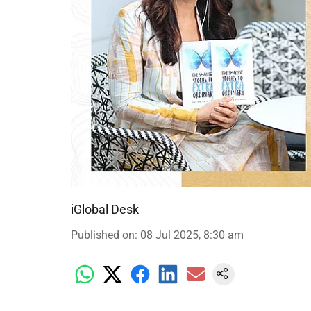
iGlobal Desk
Published on
:
08 Jul 2025, 8:30 am