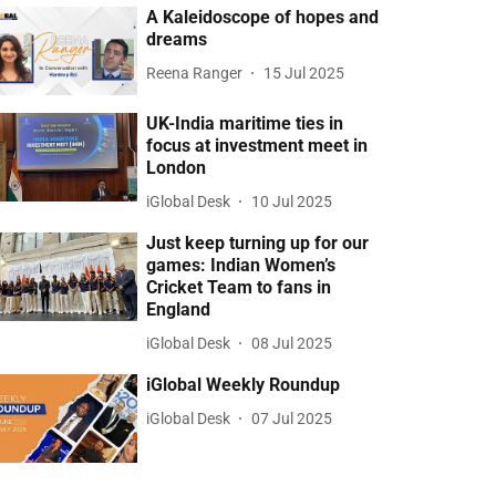
A Kaleidoscope of hopes and
dreams
Reena Ranger
15 Jul 2025
UK-India maritime ties in
focus at investment meet in
London
iGlobal Desk
10 Jul 2025
Just keep turning up for our
games: Indian Women’s
Cricket Team to fans in
England
iGlobal Desk
08 Jul 2025
iGlobal Weekly Roundup
iGlobal Desk
07 Jul 2025