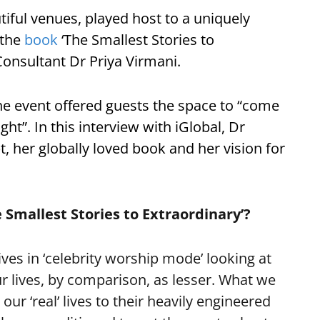
ul venues, played host to a uniquely
 the
book
‘The Smallest Stories to
Consultant Dr Priya Virmani.
the event offered guests the space to “come
ht”. In this interview with iGlobal, Dr
, her globally loved book and her vision for
 Smallest Stories to Extraordinary’?
ves in ‘celebrity worship mode’ looking at
ur lives, by comparison, as lesser. What we
our ‘real’ lives to their heavily engineered