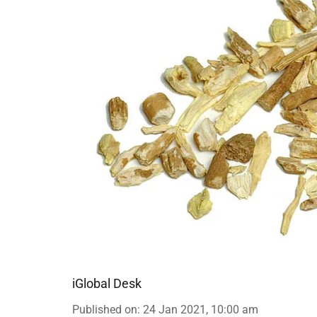
iGlobal Desk
Published on
:
24 Jan 2021, 10:00 am