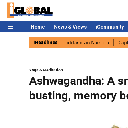
Home
News & Views
iCommunity
iHeadlines
iaspora excited as PM Modi lands in Namibia
Captain Shu
Yoga & Meditation
Ashwagandha: A sm
busting, memory bo