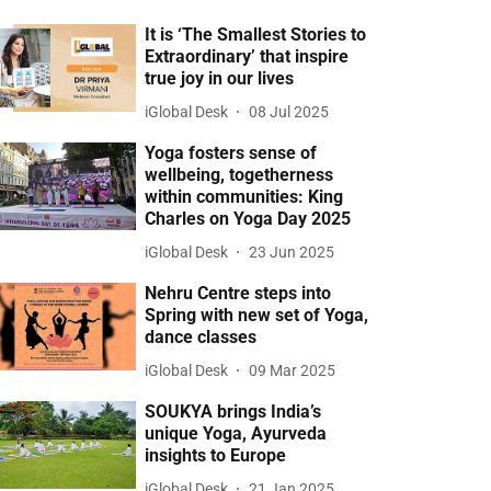
It is ‘The Smallest Stories to
Extraordinary’ that inspire
true joy in our lives
iGlobal Desk
08 Jul 2025
Yoga fosters sense of
wellbeing, togetherness
within communities: King
Charles on Yoga Day 2025
iGlobal Desk
23 Jun 2025
Nehru Centre steps into
Spring with new set of Yoga,
dance classes
iGlobal Desk
09 Mar 2025
SOUKYA brings India’s
unique Yoga, Ayurveda
insights to Europe
iGlobal Desk
21 Jan 2025