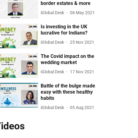
border estates & more
iGlobal Desk
06 May 2021
Is investing in the UK
lucrative for Indians?
iGlobal Desk
25 Nov 2021
The Covid impact on the
wedding market
iGlobal Desk
17 Nov 2021
Battle of the bulge made
easy with these healthy
habits
iGlobal Desk
05 Aug 2021
ideos