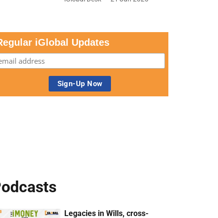
Regular iGlobal Updates
odcasts
Legacies in Wills, cross-