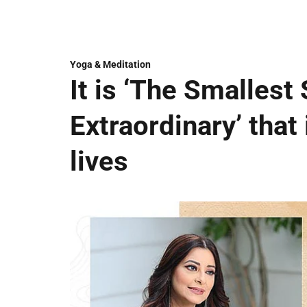
Yoga & Meditation
It is ‘The Smallest 
Extraordinary’ that 
lives