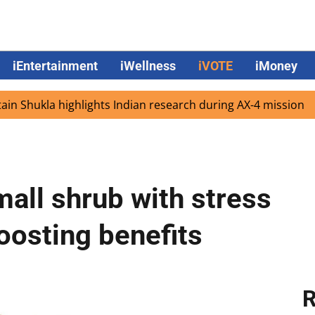
iEntertainment
iWellness
iVOTE
iMoney
kla highlights Indian research during AX-4 mission
Goog
all shrub with stress
osting benefits
R