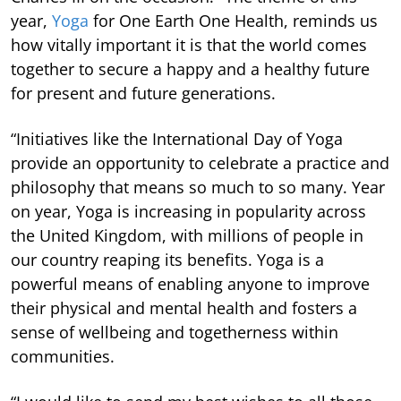
year,
Yoga
for One Earth One Health, reminds us
how vitally important it is that the world comes
together to secure a happy and a healthy future
for present and future generations.
“Initiatives like the International Day of Yoga
provide an opportunity to celebrate a practice and
philosophy that means so much to so many. Year
on year, Yoga is increasing in popularity across
the United Kingdom, with millions of people in
our country reaping its benefits. Yoga is a
powerful means of enabling anyone to improve
their physical and mental health and fosters a
sense of wellbeing and togetherness within
communities.