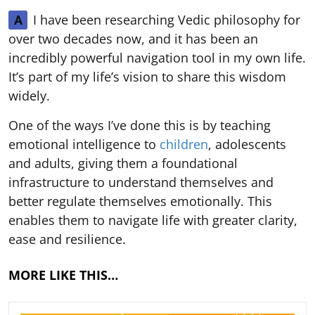
I have been researching Vedic philosophy for
A
over two decades now, and it has been an
incredibly powerful navigation tool in my own life.
It’s part of my life’s vision to share this wisdom
widely.
One of the ways I’ve done this is by teaching
emotional intelligence to
children
, adolescents
and adults, giving them a foundational
infrastructure to understand themselves and
better regulate themselves emotionally. This
enables them to navigate life with greater clarity,
ease and resilience.
MORE LIKE THIS…