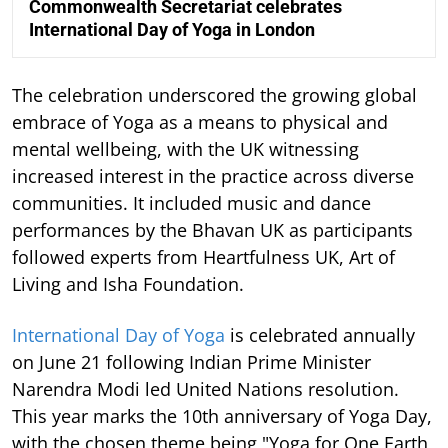
Commonwealth Secretariat celebrates
International Day of Yoga in London
The celebration underscored the growing global
embrace of Yoga as a means to physical and
mental wellbeing, with the UK witnessing
increased interest in the practice across diverse
communities. It included music and dance
performances by the Bhavan UK as participants
followed experts from Heartfulness UK, Art of
Living and Isha Foundation.
International Day of Yoga
is celebrated annually
on June 21 following Indian Prime Minister
Narendra Modi led United Nations resolution.
This year marks the 10th anniversary of Yoga Day,
with the chosen theme being "Yoga for One Earth,