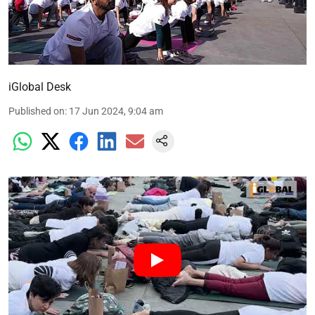
iGlobal Desk
Published on
:
17 Jun 2024, 9:04 am