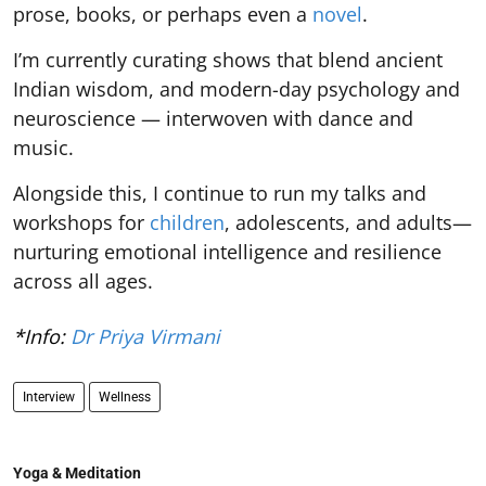
prose, books, or perhaps even a
novel
.
I’m currently curating shows that blend ancient
Indian wisdom, and modern-day psychology and
neuroscience — interwoven with dance and
music.
Alongside this, I continue to run my talks and
workshops for
children
, adolescents, and adults—
nurturing emotional intelligence and resilience
across all ages.
*Info:
Dr Priya Virmani
Interview
Wellness
Yoga & Meditation