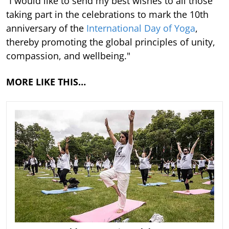
“I would like to send my best wishes to all those
taking part in the celebrations to mark the 10th
anniversary of the
International Day of Yoga
,
thereby promoting the global principles of unity,
compassion, and wellbeing."
MORE LIKE THIS…