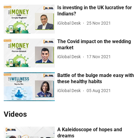
Is investing in the UK lucrative for
Indians?
iGlobal Desk
25 Nov 2021
The Covid impact on the wedding
market
iGlobal Desk
17 Nov 2021
Battle of the bulge made easy with
these healthy habits
iGlobal Desk
05 Aug 2021
Videos
A Kaleidoscope of hopes and
dreams