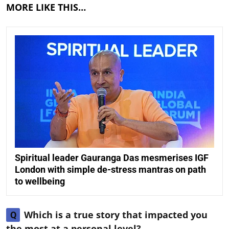
MORE LIKE THIS…
Spiritual leader Gauranga Das mesmerises IGF
London with simple de-stress mantras on path
to wellbeing
Which is a true story that impacted you
Q
the most at a personal level?