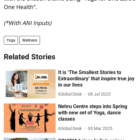
One Health".
(*With ANI Inputs)
Yoga
Wellness
Related Stories
It is ‘The Smallest Stories to
Extraordinary’ that inspire true joy
in our lives
iGlobal Desk
08 Jul 2025
Nehru Centre steps into Spring
with new set of Yoga, dance
classes
iGlobal Desk
09 Mar 2025