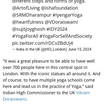
different steps and forms of yoga.
@ArtofLiving
@ishafoundation
@SRMDharampur
#IyengarYoga
@heartfulness
@VDoraiswami
@sujitjoyghosh
#IDY2024
#YogaForAll
#YogaForSelfAndSociety
pic.twitter.com/rDCvZBdUj4
— India in the UK (@HCI_London)
June 15, 2024
"It was a great pleasure to be able to have well
over 700 people here in this central spot in
London. With the iconic statues all around it. And
of course, to have multiple yoga schools come
here and lead us in the practice of Yoga," said
Indian High Commissioner to the UK
Vikram
Doraiswami
.