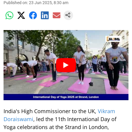
Published on
:
23 Jun 2025, 8:30 am
India's High Commissioner to the UK,
Vikram
Doraiswami
, led the 11th International Day of
Yoga celebrations at the Strand in London,