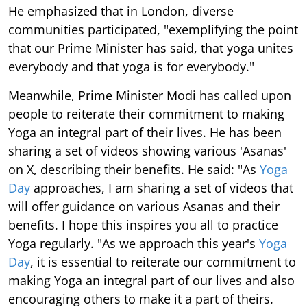
He emphasized that in London, diverse
communities participated, "exemplifying the point
that our Prime Minister has said, that yoga unites
everybody and that yoga is for everybody."
Meanwhile, Prime Minister Modi has called upon
people to reiterate their commitment to making
Yoga an integral part of their lives. He has been
sharing a set of videos showing various 'Asanas'
on X, describing their benefits. He said: "As
Yoga
Day
approaches, I am sharing a set of videos that
will offer guidance on various Asanas and their
benefits. I hope this inspires you all to practice
Yoga regularly. "As we approach this year's
Yoga
Day
, it is essential to reiterate our commitment to
making Yoga an integral part of our lives and also
encouraging others to make it a part of theirs.