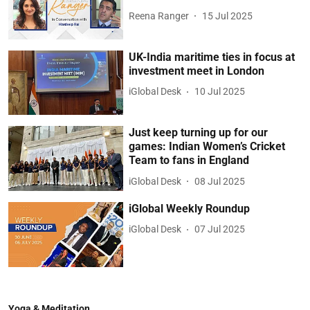
Reena Ranger
15 Jul 2025
UK-India maritime ties in focus at
investment meet in London
iGlobal Desk
10 Jul 2025
Just keep turning up for our
games: Indian Women’s Cricket
Team to fans in England
iGlobal Desk
08 Jul 2025
iGlobal Weekly Roundup
iGlobal Desk
07 Jul 2025
Yoga & Meditation