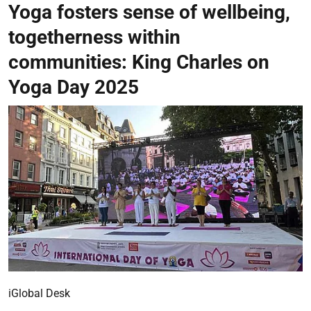
Yoga fosters sense of wellbeing,
togetherness within
communities: King Charles on
Yoga Day 2025
iGlobal Desk