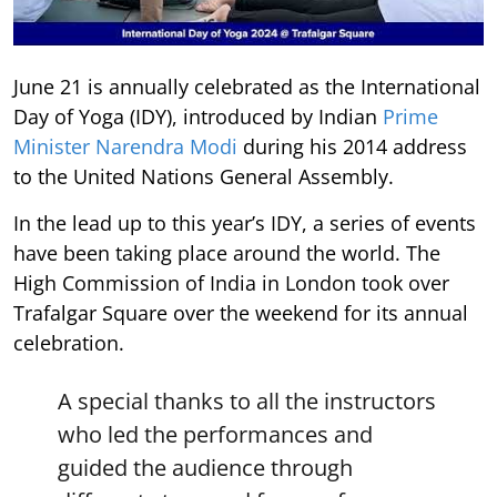
June 21 is annually celebrated as the International
Day of Yoga (IDY), introduced by Indian
Prime
Minister Narendra Modi
during his 2014 address
to the United Nations General Assembly.
In the lead up to this year’s IDY, a series of events
have been taking place around the world. The
High Commission of India in London took over
Trafalgar Square over the weekend for its annual
celebration.
A special thanks to all the instructors
who led the performances and
guided the audience through