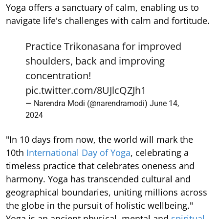
Yoga offers a sanctuary of calm, enabling us to
navigate life's challenges with calm and fortitude.
Practice Trikonasana for improved
shoulders, back and improving
concentration!
pic.twitter.com/8UJlcQZJh1
— Narendra Modi (@narendramodi)
June 14,
2024
"In 10 days from now, the world will mark the
10th
International Day of Yoga
, celebrating a
timeless practice that celebrates oneness and
harmony. Yoga has transcended cultural and
geographical boundaries, uniting millions across
the globe in the pursuit of holistic wellbeing."
Yoga is an ancient physical, mental and
spiritual