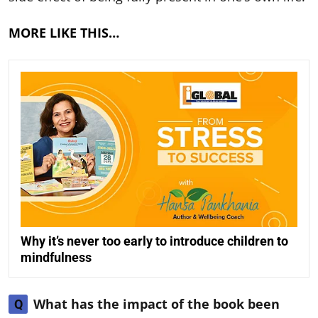
MORE LIKE THIS…
Why it’s never too early to introduce children to
mindfulness
What has the impact of the book been
Q