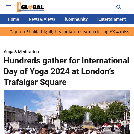
Home
News & Views
iCommunity
iEntertainment
n Shukla highlights Indian research during AX-4 mission
Google
Yoga & Meditation
Hundreds gather for International
Day of Yoga 2024 at London’s
Trafalgar Square