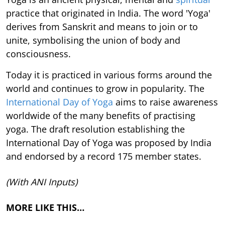
practice that originated in India. The word 'Yoga'
derives from Sanskrit and means to join or to
unite, symbolising the union of body and
consciousness.
Today it is practiced in various forms around the
world and continues to grow in popularity. The
International Day of Yoga
aims to raise awareness
worldwide of the many benefits of practising
yoga. The draft resolution establishing the
International Day of Yoga was proposed by India
and endorsed by a record 175 member states.
(With ANI Inputs)
MORE LIKE THIS…