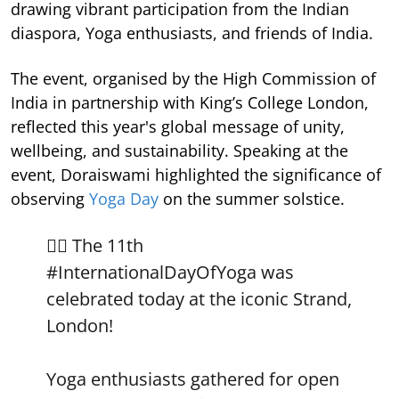
drawing vibrant participation from the Indian
diaspora, Yoga enthusiasts, and friends of India.
The event, organised by the High Commission of
India in partnership with King’s College London,
reflected this year's global message of unity,
wellbeing, and sustainability. Speaking at the
event, Doraiswami highlighted the significance of
observing
Yoga Day
on the summer solstice.
🧘‍♀️ The 11th
#InternationalDayOfYoga
was
celebrated today at the iconic Strand,
London!
Yoga enthusiasts gathered for open