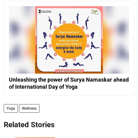
Unleashing the power of Surya Namaskar ahead
of International Day of Yoga
Yoga
Wellness
Related Stories