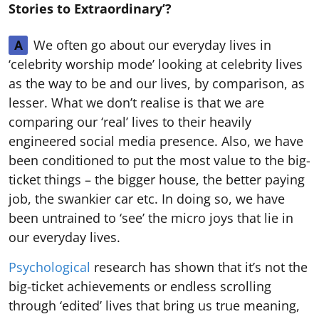
Stories to Extraordinary’?
We often go about our everyday lives in
A
‘celebrity worship mode’ looking at celebrity lives
as the way to be and our lives, by comparison, as
lesser. What we don’t realise is that we are
comparing our ‘real’ lives to their heavily
engineered social media presence. Also, we have
been conditioned to put the most value to the big-
ticket things – the bigger house, the better paying
job, the swankier car etc. In doing so, we have
been untrained to ‘see’ the micro joys that lie in
our everyday lives.
Psychological
research has shown that it’s not the
big-ticket achievements or endless scrolling
through ‘edited’ lives that bring us true meaning,