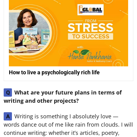
How to live a psychologically rich life
What are your future plans in terms of
Q
writing and other projects?
Writing is something I absolutely love —
A
words dance out of me like rain from clouds. I will
continue writing: whether it’s articles, poetry,