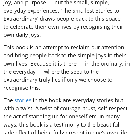
joy, and purpose — but the small, simple,
everyday experiences. ‘The Smallest Stories to
Extraordinary’ draws people back to this space –
to celebrate their own lives by recognising their
own daily joys.
This book is an attempt to reclaim our attention
and bring people back to the simple joys in their
own lives. Because it is there — in the ordinary, in
the everyday — where the seed to the
extraordinary truly lies if only we choose to
recognise this.
The
stories
in the book are everyday stories but
with a twist. A twist of courage, trust, self-respect,
the act of standing up for oneself etc. In many
ways, this book is a testimony to the beautiful
side effect of being fully present in one’s own life.