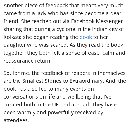
Another piece of feedback that meant very much
came from a lady who has since become a dear
friend. She reached out via Facebook Messenger
sharing that during a cyclone in the Indian city of
Kolkata she began reading the
book
to her
daughter who was scared. As they read the book
together, they both felt a sense of ease, calm and
reassurance return.
So, for me, the feedback of readers in themselves
are the Smallest Stories to Extraordinary. And, the
book has also led to many events on
conversations on life and wellbeing that I’ve
curated both in the UK and abroad. They have
been warmly and powerfully received by
attendees.