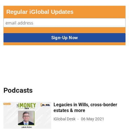
Regular iGlobal Updates
Podcasts
Legacies in Wills, cross-border
estates & more
iGlobal Desk
06 May 2021