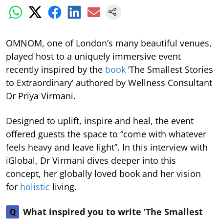
OMNOM, one of London’s many beautiful venues,
played host to a uniquely immersive event
recently inspired by the
book
‘The Smallest Stories
to Extraordinary’ authored by Wellness Consultant
Dr Priya Virmani.
Designed to uplift, inspire and heal, the event
offered guests the space to “come with whatever
feels heavy and leave light”. In this interview with
iGlobal, Dr Virmani dives deeper into this
concept, her globally loved book and her vision
for
holistic
living.
What inspired you to write ‘The Smallest
Q