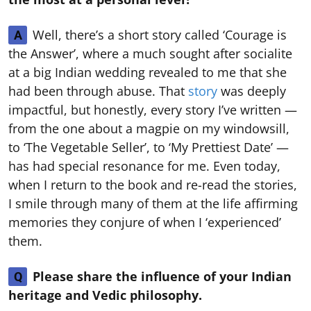
Well, there’s a short story called ‘Courage is
A
the Answer’, where a much sought after socialite
at a big Indian wedding revealed to me that she
had been through abuse. That
story
was deeply
impactful, but honestly, every story I’ve written —
from the one about a magpie on my windowsill,
to ‘The Vegetable Seller’, to ‘My Prettiest Date’ —
has had special resonance for me. Even today,
when I return to the book and re-read the stories,
I smile through many of them at the life affirming
memories they conjure of when I ‘experienced’
them.
Please share the influence of your Indian
Q
heritage and Vedic philosophy.