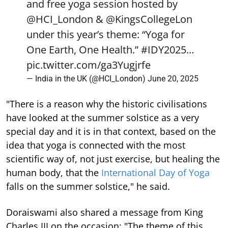
and free yoga session hosted by
@HCI_London
&
@KingsCollegeLon
under this year’s theme: “Yoga for
One Earth, One Health.”
#IDY2025
…
pic.twitter.com/ga3Yugjrfe
— India in the UK (@HCI_London)
June 20, 2025
"There is a reason why the historic civilisations
have looked at the summer solstice as a very
special day and it is in that context, based on the
idea that yoga is connected with the most
scientific way of, not just exercise, but healing the
human body, that the
International Day of Yoga
falls on the summer solstice," he said.
Doraiswami also shared a message from King
Charles III on the occasion: "The theme of this