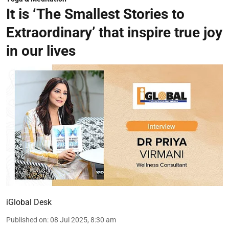
It is ‘The Smallest Stories to
Extraordinary’ that inspire true joy
in our lives
iGlobal Desk
Published on
:
08 Jul 2025, 8:30 am