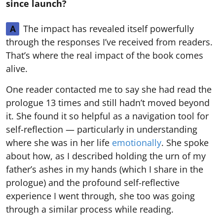
since launch?
The impact has revealed itself powerfully
A
through the responses I’ve received from readers.
That’s where the real impact of the book comes
alive.
One reader contacted me to say she had read the
prologue 13 times and still hadn’t moved beyond
it. She found it so helpful as a navigation tool for
self-reflection — particularly in understanding
where she was in her life
emotionally
. She spoke
about how, as I described holding the urn of my
father’s ashes in my hands (which I share in the
prologue) and the profound self-reflective
experience I went through, she too was going
through a similar process while reading.