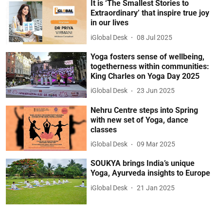
It is ‘The Smallest Stories to
Extraordinary’ that inspire true joy
in our lives
iGlobal Desk
08 Jul 2025
Yoga fosters sense of wellbeing,
togetherness within communities:
King Charles on Yoga Day 2025
iGlobal Desk
23 Jun 2025
Nehru Centre steps into Spring
with new set of Yoga, dance
classes
iGlobal Desk
09 Mar 2025
SOUKYA brings India’s unique
Yoga, Ayurveda insights to Europe
iGlobal Desk
21 Jan 2025