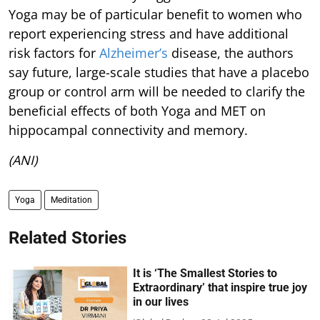
Yoga may be of particular benefit to women who
report experiencing stress and have additional
risk factors for
Alzheimer’s
disease, the authors
say future, large-scale studies that have a placebo
group or control arm will be needed to clarify the
beneficial effects of both Yoga and MET on
hippocampal connectivity and memory.
(ANI)
Yoga
Meditation
Related Stories
It is ‘The Smallest Stories to
Extraordinary’ that inspire true joy
in our lives