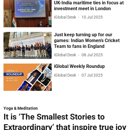
UK-India maritime ties in focus at
investment meet in London
iGlobal Desk
10 Jul 2025
Just keep turning up for our
games: Indian Women’s Cricket
Team to fans in England
iGlobal Desk
08 Jul 2025
iGlobal Weekly Roundup
iGlobal Desk
07 Jul 2025
Yoga & Meditation
It is ‘The Smallest Stories to
Extraordinary’ that inspire true joy