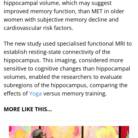
hippocampal volume, which may suggest
improved memory function, than MET in older
women with subjective memory decline and
cardiovascular risk factors.
The new study used specialised functional MRI to
establish resting-state connectivity of the
hippocampus. This imaging, considered more
sensitive to cognitive changes than hippocampal
volumes, enabled the researchers to evaluate
subregions of the hippocampus, comparing the
effects of
Yoga
versus memory training.
MORE LIKE THIS…