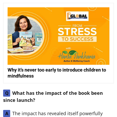
Why it’s never too early to introduce children to
mindfulness
What has the impact of the book been
Q
since launch?
The impact has revealed itself powerfully
A