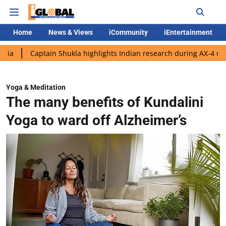
Home
News & Views
iCommunity
iEntertainment
ptain Shukla highlights Indian research during AX-4 mission
Go
Yoga & Meditation
The many benefits of Kundalini
Yoga to ward off Alzheimer’s