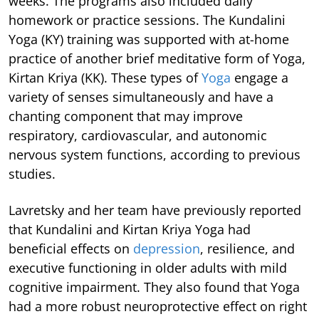
weeks. The programs also included daily
homework or practice sessions. The Kundalini
Yoga (KY) training was supported with at-home
practice of another brief meditative form of Yoga,
Kirtan Kriya (KK). These types of
Yoga
engage a
variety of senses simultaneously and have a
chanting component that may improve
respiratory, cardiovascular, and autonomic
nervous system functions, according to previous
studies.
Lavretsky and her team have previously reported
that Kundalini and Kirtan Kriya Yoga had
beneficial effects on
depression
, resilience, and
executive functioning in older adults with mild
cognitive impairment. They also found that Yoga
had a more robust neuroprotective effect on right