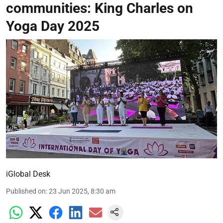
communities: King Charles on
Yoga Day 2025
iGlobal Desk
Published on
:
23 Jun 2025, 8:30 am