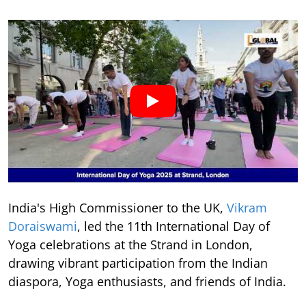
India's High Commissioner to the UK,
Vikram
Doraiswami
, led the 11th International Day of
Yoga celebrations at the Strand in London,
drawing vibrant participation from the Indian
diaspora, Yoga enthusiasts, and friends of India.