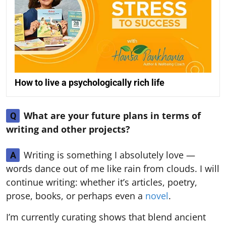
How to live a psychologically rich life
What are your future plans in terms of
Q
writing and other projects?
Writing is something I absolutely love —
A
words dance out of me like rain from clouds. I will
continue writing: whether it’s articles, poetry,
prose, books, or perhaps even a
novel
.
I’m currently curating shows that blend ancient