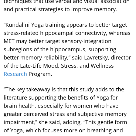
techniques that use verbal and visual association
and practical strategies to improve memory.
“Kundalini Yoga training appears to better target
stress-related hippocampal connectivity, whereas
MET may better target sensory-integration
subregions of the hippocampus, supporting
better memory reliability,” said Lavretsky, director
of the Late-Life Mood, Stress, and Wellness
Research
Program.
“The key takeaway is that this study adds to the
literature supporting the benefits of Yoga for
brain health, especially for women who have
greater perceived stress and subjective memory
impairment,” she said, adding, “This gentle form
of Yoga, which focuses more on breathing and