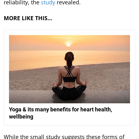
reliability, the
study
revealed.
MORE LIKE THIS…
Yoga & its many benefits for heart health,
wellbeing
While the small study suggests these forms of