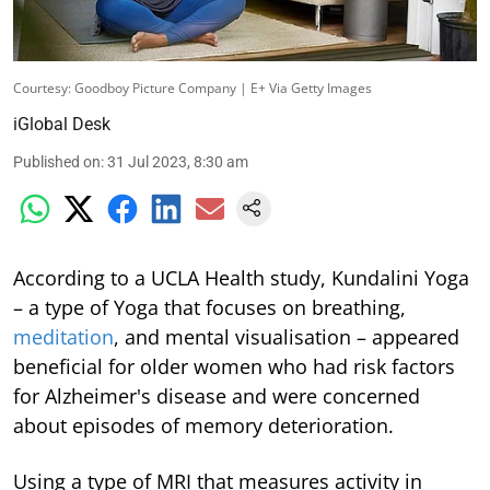
Courtesy: Goodboy Picture Company | E+ Via Getty Images
iGlobal Desk
Published on
:
31 Jul 2023, 8:30 am
According to a UCLA Health study, Kundalini Yoga
– a type of Yoga that focuses on breathing,
meditation
, and mental visualisation – appeared
beneficial for older women who had risk factors
for Alzheimer's disease and were concerned
about episodes of memory deterioration.
Using a type of MRI that measures activity in