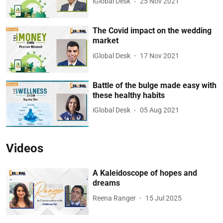
iGlobal Desk
25 Nov 2021
The Covid impact on the wedding
market
iGlobal Desk
17 Nov 2021
Battle of the bulge made easy with
these healthy habits
iGlobal Desk
05 Aug 2021
Videos
A Kaleidoscope of hopes and
dreams
Reena Ranger
15 Jul 2025