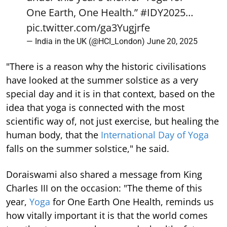
One Earth, One Health.”
#IDY2025
…
pic.twitter.com/ga3Yugjrfe
— India in the UK (@HCI_London)
June 20, 2025
"There is a reason why the historic civilisations
have looked at the summer solstice as a very
special day and it is in that context, based on the
idea that yoga is connected with the most
scientific way of, not just exercise, but healing the
human body, that the
International Day of Yoga
falls on the summer solstice," he said.
Doraiswami also shared a message from King
Charles III on the occasion: "The theme of this
year,
Yoga
for One Earth One Health, reminds us
how vitally important it is that the world comes