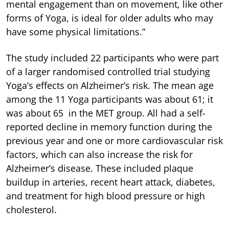
mental engagement than on movement, like other
forms of Yoga, is ideal for older adults who may
have some physical limitations.”
The study included 22 participants who were part
of a larger randomised controlled trial studying
Yoga’s effects on Alzheimer’s risk. The mean age
among the 11 Yoga participants was about 61; it
was about 65 in the MET group. All had a self-
reported decline in memory function during the
previous year and one or more cardiovascular risk
factors, which can also increase the risk for
Alzheimer’s disease. These included plaque
buildup in arteries, recent heart attack, diabetes,
and treatment for high blood pressure or high
cholesterol.