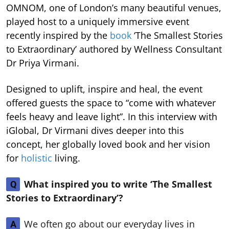
OMNOM, one of London’s many beautiful venues,
played host to a uniquely immersive event
recently inspired by the
book
‘The Smallest Stories
to Extraordinary’ authored by Wellness Consultant
Dr Priya Virmani.
Designed to uplift, inspire and heal, the event
offered guests the space to “come with whatever
feels heavy and leave light”. In this interview with
iGlobal, Dr Virmani dives deeper into this
concept, her globally loved book and her vision
for
holistic
living.
What inspired you to write ‘The Smallest
Q
Stories to Extraordinary’?
We often go about our everyday lives in
A