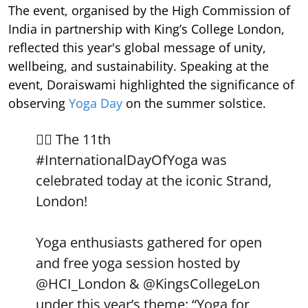
The event, organised by the High Commission of
India in partnership with King’s College London,
reflected this year's global message of unity,
wellbeing, and sustainability. Speaking at the
event, Doraiswami highlighted the significance of
observing
Yoga Day
on the summer solstice.
🧘‍♀️ The 11th
#InternationalDayOfYoga
was
celebrated today at the iconic Strand,
London!
Yoga enthusiasts gathered for open
and free yoga session hosted by
@HCI_London
&
@KingsCollegeLon
under this year’s theme: “Yoga for