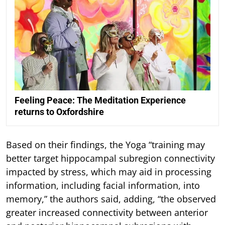
Feeling Peace: The Meditation Experience
returns to Oxfordshire
Based on their findings, the Yoga “training may
better target hippocampal subregion connectivity
impacted by stress, which may aid in processing
information, including facial information, into
memory,” the authors said, adding, “the observed
greater increased connectivity between anterior