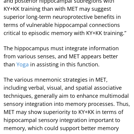
and posterior hippocampal subregions with
KY+KK training than with MET may suggest
superior long-term neuroprotective benefits in
terms of vulnerable hippocampal connections
critical to episodic memory with KY+KK training.”
The hippocampus must integrate information
from various senses, and MET appears better
than
Yoga
in assisting in this function.
The various mnemonic strategies in MET,
including verbal, visual, and spatial associative
techniques, generally aim to enhance multimodal
sensory integration into memory processes. Thus,
MET may show superiority to KY+KK in terms of
hippocampal sensory integration important to
memory, which could support better memory