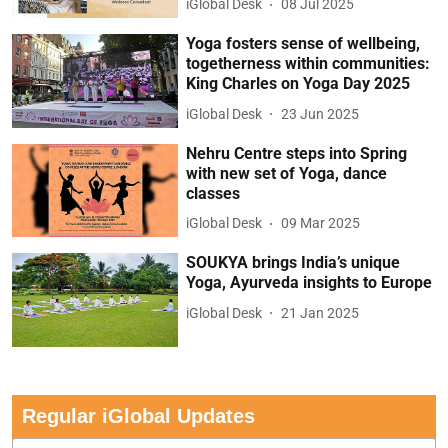
iGlobal Desk
08 Jul 2025
Yoga fosters sense of wellbeing,
togetherness within communities:
King Charles on Yoga Day 2025
iGlobal Desk
23 Jun 2025
Nehru Centre steps into Spring
with new set of Yoga, dance
classes
iGlobal Desk
09 Mar 2025
SOUKYA brings India’s unique
Yoga, Ayurveda insights to Europe
iGlobal Desk
21 Jan 2025
Regular iGlobal Updates