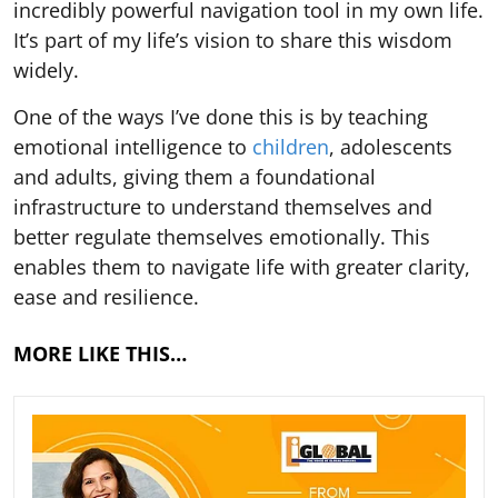
incredibly powerful navigation tool in my own life.
It’s part of my life’s vision to share this wisdom
widely.
One of the ways I’ve done this is by teaching
emotional intelligence to
children
, adolescents
and adults, giving them a foundational
infrastructure to understand themselves and
better regulate themselves emotionally. This
enables them to navigate life with greater clarity,
ease and resilience.
MORE LIKE THIS…