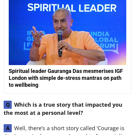
Spiritual leader Gauranga Das mesmerises IGF
London with simple de-stress mantras on path
to wellbeing
Which is a true story that impacted you
Q
the most at a personal level?
Well, there’s a short story called ‘Courage is
A