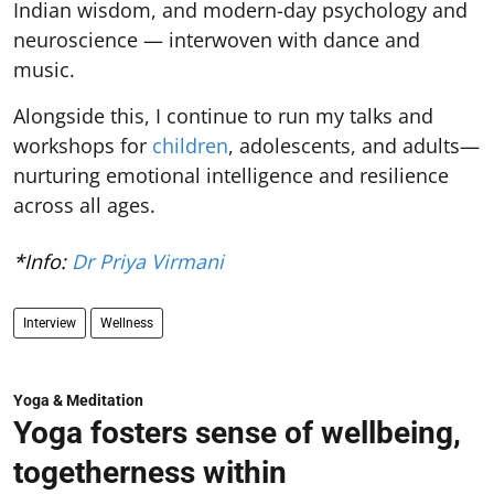
Indian wisdom, and modern-day psychology and
neuroscience — interwoven with dance and
music.
Alongside this, I continue to run my talks and
workshops for
children
, adolescents, and adults—
nurturing emotional intelligence and resilience
across all ages.
*Info:
Dr Priya Virmani
Interview
Wellness
Yoga & Meditation
Yoga fosters sense of wellbeing,
togetherness within