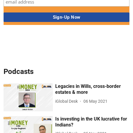
Podcasts
Legacies in Wills, cross-border
estates & more
iGlobal Desk
06 May 2021
Is investing in the UK lucrative for
Indians?