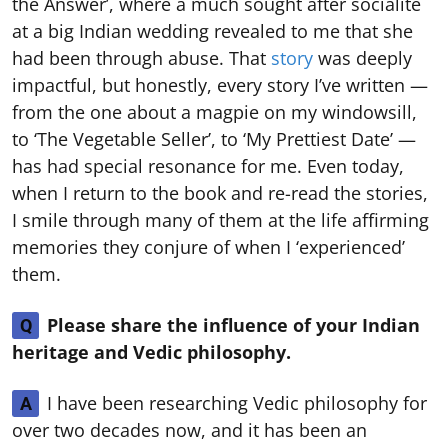
the Answer’, where a much sought after socialite
at a big Indian wedding revealed to me that she
had been through abuse. That
story
was deeply
impactful, but honestly, every story I’ve written —
from the one about a magpie on my windowsill,
to ‘The Vegetable Seller’, to ‘My Prettiest Date’ —
has had special resonance for me. Even today,
when I return to the book and re-read the stories,
I smile through many of them at the life affirming
memories they conjure of when I ‘experienced’
them.
Please share the influence of your Indian
Q
heritage and Vedic philosophy.
I have been researching Vedic philosophy for
A
over two decades now, and it has been an