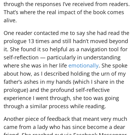
through the responses I’ve received from readers.
That’s where the real impact of the book comes
alive.
One reader contacted me to say she had read the
prologue 13 times and still hadn’t moved beyond
it. She found it so helpful as a navigation tool for
self-reflection — particularly in understanding
where she was in her life
emotionally
. She spoke
about how, as I described holding the urn of my
father’s ashes in my hands (which I share in the
prologue) and the profound self-reflective
experience I went through, she too was going
through a similar process while reading.
Another piece of feedback that meant very much
came from a lady who has since become a dear
friend. She reached out via Facebook Messenger