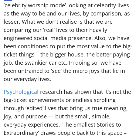
‘celebrity worship mode’ looking at celebrity lives
as the way to be and our lives, by comparison, as
lesser. What we don’t realise is that we are
comparing our ‘real’ lives to their heavily
engineered social media presence. Also, we have
been conditioned to put the most value to the big-
ticket things – the bigger house, the better paying
job, the swankier car etc. In doing so, we have
been untrained to ‘see’ the micro joys that lie in
our everyday lives.
Psychological
research has shown that it’s not the
big-ticket achievements or endless scrolling
through ‘edited’ lives that bring us true meaning,
joy, and purpose — but the small, simple,
everyday experiences. ‘The Smallest Stories to
Extraordinary’ draws people back to this space –