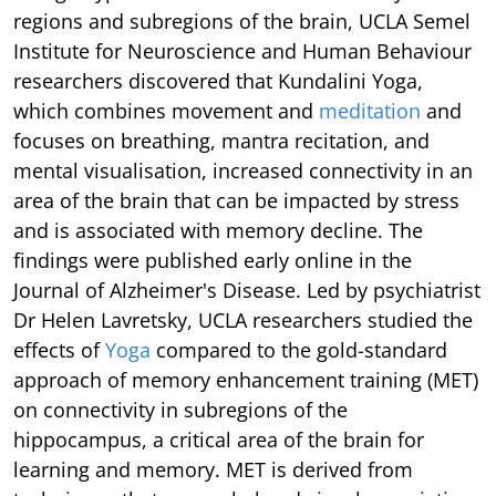
regions and subregions of the brain, UCLA Semel
Institute for Neuroscience and Human Behaviour
researchers discovered that Kundalini Yoga,
which combines movement and
meditation
and
focuses on breathing, mantra recitation, and
mental visualisation, increased connectivity in an
area of the brain that can be impacted by stress
and is associated with memory decline. The
findings were published early online in the
Journal of Alzheimer's Disease. Led by psychiatrist
Dr Helen Lavretsky, UCLA researchers studied the
effects of
Yoga
compared to the gold-standard
approach of memory enhancement training (MET)
on connectivity in subregions of the
hippocampus, a critical area of the brain for
learning and memory. MET is derived from