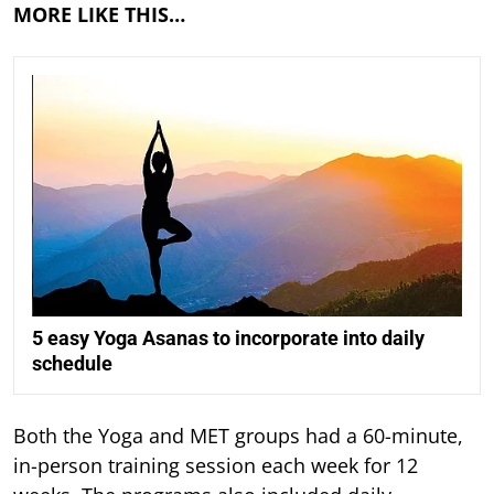
MORE LIKE THIS…
5 easy Yoga Asanas to incorporate into daily
schedule
Both the Yoga and MET groups had a 60-minute,
in-person training session each week for 12