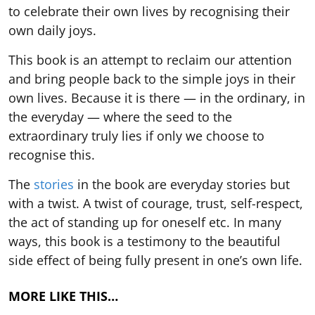
to celebrate their own lives by recognising their
own daily joys.
This book is an attempt to reclaim our attention
and bring people back to the simple joys in their
own lives. Because it is there — in the ordinary, in
the everyday — where the seed to the
extraordinary truly lies if only we choose to
recognise this.
The
stories
in the book are everyday stories but
with a twist. A twist of courage, trust, self-respect,
the act of standing up for oneself etc. In many
ways, this book is a testimony to the beautiful
side effect of being fully present in one’s own life.
MORE LIKE THIS…