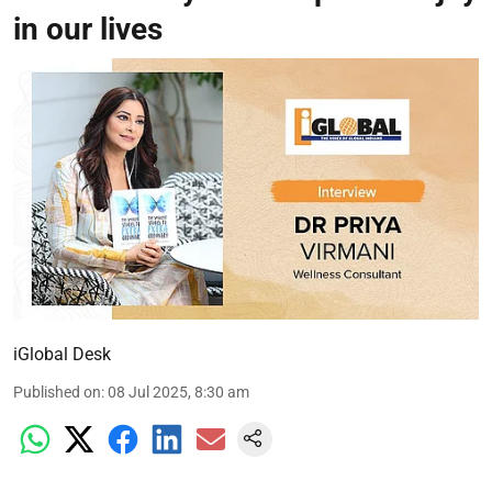
in our lives
iGlobal Desk
Published on
:
08 Jul 2025, 8:30 am