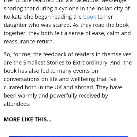
sharing that during a cyclone in the Indian city of
Kolkata she began reading the
book
to her
daughter who was scared. As they read the book
together, they both felt a sense of ease, calm and
reassurance return.
So, for me, the feedback of readers in themselves
are the Smallest Stories to Extraordinary. And, the
book has also led to many events on
conversations on life and wellbeing that I’ve
curated both in the UK and abroad. They have
been warmly and powerfully received by
attendees.
MORE LIKE THIS…