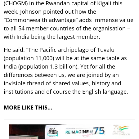
(CHOGM) in the Rwandan capital of Kigali this
week, Johnson pointed out how the
“Commonwealth advantage” adds immense value
to all 54 member countries of the organisation –
with India being the largest member.
He said: “The Pacific archipelago of Tuvalu
(population 11,000) will be at the same table as
India (population 1.3 billion). Yet for all the
differences between us, we are joined by an
invisible thread of shared values, history and
institutions and of course the English language.
MORE LIKE THIS…