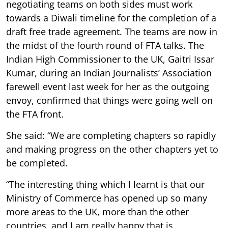
negotiating teams on both sides must work
towards a Diwali timeline for the completion of a
draft free trade agreement. The teams are now in
the midst of the fourth round of FTA talks. The
Indian High Commissioner to the UK, Gaitri Issar
Kumar, during an Indian Journalists’ Association
farewell event last week for her as the outgoing
envoy, confirmed that things were going well on
the FTA front.
She said: “We are completing chapters so rapidly
and making progress on the other chapters yet to
be completed.
“The interesting thing which I learnt is that our
Ministry of Commerce has opened up so many
more areas to the UK, more than the other
countries, and I am really happy that is