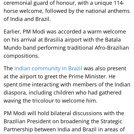
ceremonial guard of honour, with a unique 114-
horse welcome, followed by the national anthems
of India and Brazil.
Earlier, PM Modi was accorded a warm welcome
on his arrival at Brasilia airport with the Batala
Mundo band performing traditional Afro-Brazilian
compositions.
The
Indian community in Brazil
was also present
at the airport to greet the Prime Minister. He
spent time interacting with members of the Indian
diaspora, including children who had gathered
waving the tricolour to welcome him.
PM Modi will hold bilateral discussions with the
Brazilian President on broadening the Strategic
Partnership between India and Brazil in areas of