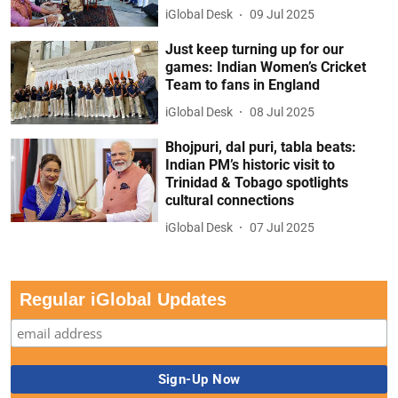
iGlobal Desk
09 Jul 2025
Just keep turning up for our
games: Indian Women’s Cricket
Team to fans in England
iGlobal Desk
08 Jul 2025
Bhojpuri, dal puri, tabla beats:
Indian PM’s historic visit to
Trinidad & Tobago spotlights
cultural connections
iGlobal Desk
07 Jul 2025
Regular iGlobal Updates