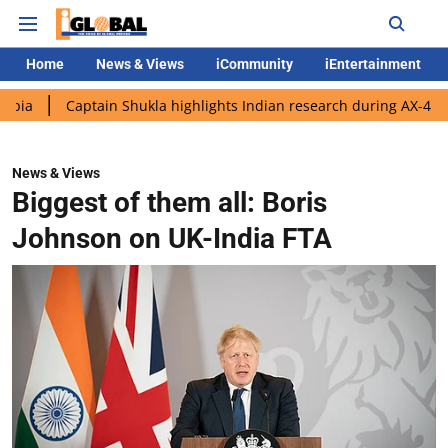
Home
News & Views
iCommunity
iEntertainment
aptain Shukla highlights Indian research during AX-4 mission
News & Views
Biggest of them all: Boris
Johnson on UK-India FTA