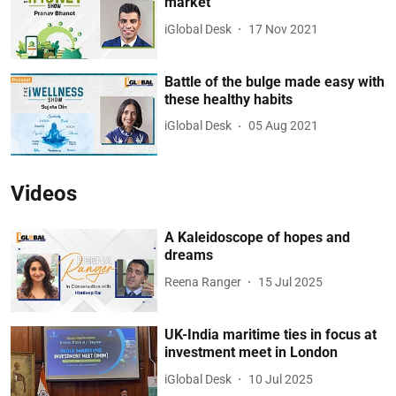
market
iGlobal Desk
17 Nov 2021
Battle of the bulge made easy with
these healthy habits
iGlobal Desk
05 Aug 2021
Videos
A Kaleidoscope of hopes and
dreams
Reena Ranger
15 Jul 2025
UK-India maritime ties in focus at
investment meet in London
iGlobal Desk
10 Jul 2025