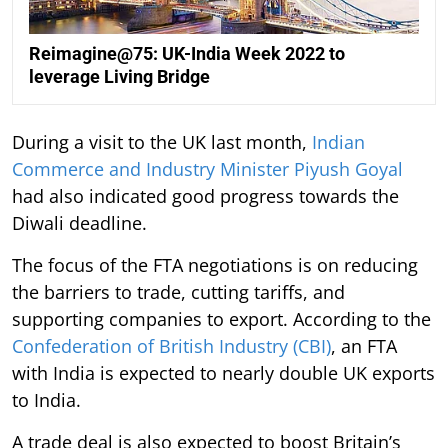
Reimagine@75: UK-India Week 2022 to
leverage Living Bridge
During a visit to the UK last month,
Indian
Commerce and Industry Minister Piyush Goyal
had also indicated good progress towards the
Diwali deadline.
The focus of the FTA negotiations is on reducing
the barriers to trade, cutting tariffs, and
supporting companies to export. According to the
Confederation of British Industry (CBI)
, an FTA
with India is expected to nearly double UK exports
to India.
A trade deal is also expected to boost Britain’s