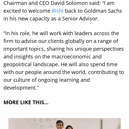
Chairman and CEO David Solomon said: “I am
excited to welcome
Rishi
back to Goldman Sachs
in his new capacity as a Senior Advisor.
“In his role, he will work with leaders across the
firm to advise our clients globally on a range of
important topics, sharing his unique perspectives
and insights on the macroeconomic and
geopolitical landscape. He will also spend time
with our people around the world, contributing to
our culture of ongoing learning and
development.”
MORE LIKE THIS…