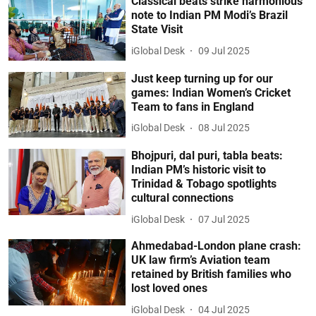
Classical beats strike harmonious
note to Indian PM Modi’s Brazil
State Visit
iGlobal Desk
09 Jul 2025
Just keep turning up for our
games: Indian Women’s Cricket
Team to fans in England
iGlobal Desk
08 Jul 2025
Bhojpuri, dal puri, tabla beats:
Indian PM’s historic visit to
Trinidad & Tobago spotlights
cultural connections
iGlobal Desk
07 Jul 2025
Ahmedabad-London plane crash:
UK law firm’s Aviation team
retained by British families who
lost loved ones
iGlobal Desk
04 Jul 2025