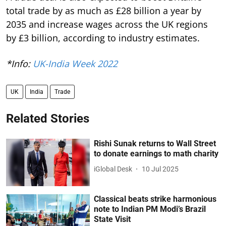
total trade by as much as £28 billion a year by
2035 and increase wages across the UK regions
by £3 billion, according to industry estimates.
*Info:
UK-India Week 2022
UK
India
Trade
Related Stories
Rishi Sunak returns to Wall Street
to donate earnings to math charity
iGlobal Desk
10 Jul 2025
Classical beats strike harmonious
note to Indian PM Modi’s Brazil
State Visit