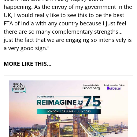
happening. As the envoy of my government in the
UK, I would really like to see this to be the best
FTA of India with any country because I just feel
there are so many complementary strengths…
just the fact that we are engaging so intensively is
a very good sign.”
MORE LIKE THIS…