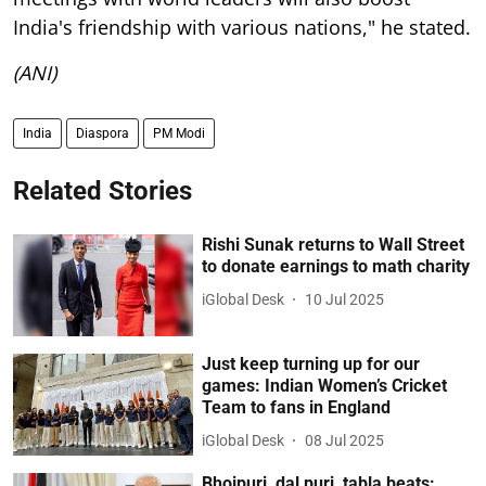
India's friendship with various nations," he stated.
(ANI)
India
Diaspora
PM Modi
Related Stories
Rishi Sunak returns to Wall Street
to donate earnings to math charity
iGlobal Desk
10 Jul 2025
Just keep turning up for our
games: Indian Women’s Cricket
Team to fans in England
iGlobal Desk
08 Jul 2025
Bhojpuri, dal puri, tabla beats: