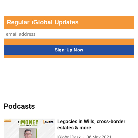
Regular iGlobal Updates
Podcasts
Legacies in Wills, cross-border
estates & more
iGlobal Desk
06 May 2021