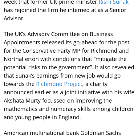
week that former UK prime minister
Rishi Sunak
has rejoined the firm he interned at as a Senior
Advisor.
The UK’s Advisory Committee on Business
Appointments released its go-ahead for the post
for the Conservative Party MP for Richmond and
Northallerton with conditions that “mitigate the
potential risks to the government”. It also revealed
that Sunak’s earnings from new job would go
towards the
Richmond Project
, a charity
announced earlier as a joint initiative with his wife
Akshata Murty focussed on improving the
mathematics and numeracy skills among children
and young people in England.
American multinational bank Goldman Sachs