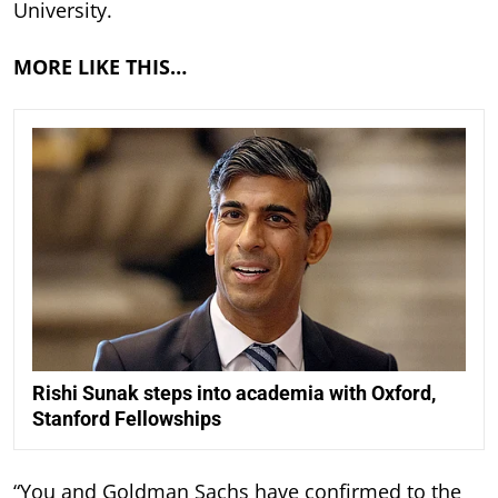
University.
MORE LIKE THIS…
Rishi Sunak steps into academia with Oxford,
Stanford Fellowships
“You and Goldman Sachs have confirmed to the