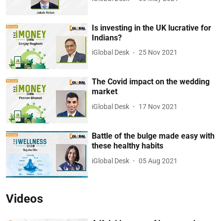
Is investing in the UK lucrative for
Indians?
iGlobal Desk
25 Nov 2021
The Covid impact on the wedding
market
iGlobal Desk
17 Nov 2021
Battle of the bulge made easy with
these healthy habits
iGlobal Desk
05 Aug 2021
Videos