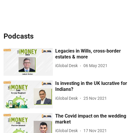
Podcasts
Legacies in Wills, cross-border
estates & more
iGlobal Desk
06 May 2021
Is investing in the UK lucrative for
Indians?
iGlobal Desk
25 Nov 2021
The Covid impact on the wedding
market
iGlobal Desk
17 Nov 2021