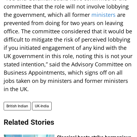
committee that the role will not involve lobbying
the government, which all former
ministers
are
prevented from doing for two years on leaving
office. The committee considered that it would be
difficult to mitigate the risk of perceived lobbying
if you initiated engagement of any kind with the
UK government in this role, noting this is not your
stated intention,” said the Advisory Committee on
Business Appointments, which signs off on all
jobs taken on by ministers and former ministers
in the UK.
British Indian
UK-India
Related Stories