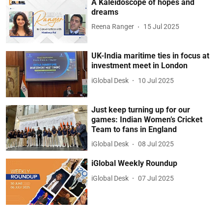
A Kaleidoscope of hopes and
dreams
Reena Ranger
15 Jul 2025
UK-India maritime ties in focus at
investment meet in London
iGlobal Desk
10 Jul 2025
Just keep turning up for our
games: Indian Women’s Cricket
Team to fans in England
iGlobal Desk
08 Jul 2025
iGlobal Weekly Roundup
iGlobal Desk
07 Jul 2025