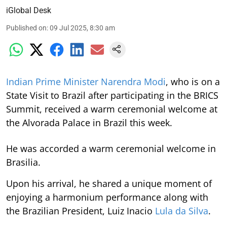
iGlobal Desk
Published on
:
09 Jul 2025, 8:30 am
Indian Prime Minister Narendra Modi
, who is on a
State Visit to Brazil after participating in the BRICS
Summit, received a warm ceremonial welcome at
the Alvorada Palace in Brazil this week.
He was accorded a warm ceremonial welcome in
Brasilia.
Upon his arrival, he shared a unique moment of
enjoying a harmonium performance along with
the Brazilian President, Luiz Inacio
Lula da Silva
.