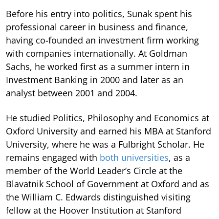
Before his entry into politics, Sunak spent his
professional career in business and finance,
having co-founded an investment firm working
with companies internationally. At Goldman
Sachs, he worked first as a summer intern in
Investment Banking in 2000 and later as an
analyst between 2001 and 2004.
He studied Politics, Philosophy and Economics at
Oxford University and earned his MBA at Stanford
University, where he was a Fulbright Scholar. He
remains engaged with
both universities
, as a
member of the World Leader’s Circle at the
Blavatnik School of Government at Oxford and as
the William C. Edwards distinguished visiting
fellow at the Hoover Institution at Stanford