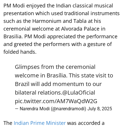
PM Modi enjoyed the Indian classical musical
presentation which used traditional instruments
such as the Harmonium and Tabla at his
ceremonial welcome at Alvorada Palace in
Brasilia. PM Modi appreciated the performance
and greeted the performers with a gesture of
folded hands.
Glimpses from the ceremonial
welcome in Brasília. This state visit to
Brazil will add momentum to our
bilateral relations.
@LulaOficial
pic.twitter.com/AM7WaQdW2G
— Narendra Modi (@narendramodi)
July 8, 2025
The
Indian Prime Minister
was accorded a