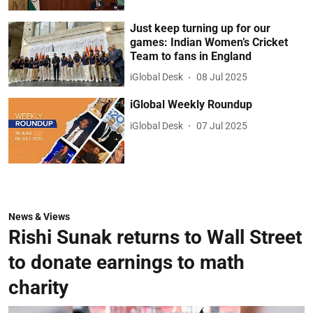
Just keep turning up for our
games: Indian Women’s Cricket
Team to fans in England
iGlobal Desk
08 Jul 2025
iGlobal Weekly Roundup
iGlobal Desk
07 Jul 2025
News & Views
Rishi Sunak returns to Wall Street
to donate earnings to math
charity