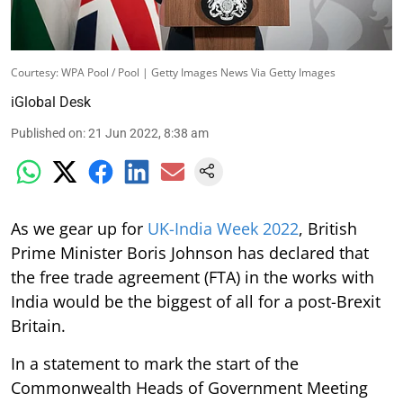
Courtesy: WPA Pool / Pool | Getty Images News Via Getty Images
iGlobal Desk
Published on
:
21 Jun 2022, 8:38 am
As we gear up for
UK-India Week 2022
, British
Prime Minister Boris Johnson has declared that
the free trade agreement (FTA) in the works with
India would be the biggest of all for a post-Brexit
Britain.
In a statement to mark the start of the
Commonwealth Heads of Government Meeting