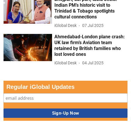
Indian PM’s historic visit to
Trinidad & Tobago spotlights
cultural connections
iGlobal Desk
07 Jul 2025
Ahmedabad-London plane crash:
UK law firm’s Aviation team
retained by British families who
lost loved ones
iGlobal Desk
04 Jul 2025
Regular iGlobal Updates