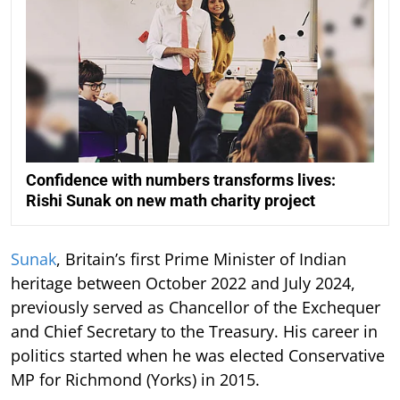
Confidence with numbers transforms lives:
Rishi Sunak on new math charity project
Sunak
, Britain’s first Prime Minister of Indian
heritage between October 2022 and July 2024,
previously served as Chancellor of the Exchequer
and Chief Secretary to the Treasury. His career in
politics started when he was elected Conservative
MP for Richmond (Yorks) in 2015.