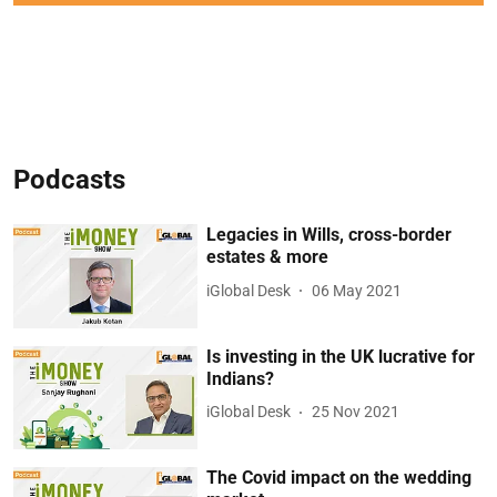
Podcasts
Legacies in Wills, cross-border
estates & more
iGlobal Desk
06 May 2021
Is investing in the UK lucrative for
Indians?
iGlobal Desk
25 Nov 2021
The Covid impact on the wedding