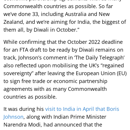
Commonwealth countries as possible. So far
we’ve done 33, including Australia and New
Zealand, and we’re aiming for India, the biggest of
them all, by Diwali in October.”
While confirming that the October 2022 deadline
for an FTA draft to be ready by Diwali remains on
track, Johnson’s comment in ‘The Daily Telegraph’
also reflected upon mobilising the UK’s “regained
sovereignty” after leaving the European Union (EU)
to sign free trade or economic partnership
agreements with as many Commonwealth
countries as possible.
It was during his
visit to India in April that Boris
Johnson
, along with Indian Prime Minister
Narendra Modi, had announced that the