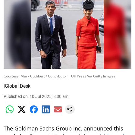
Courtesy: Mark Cuthbert / Contributor | UK Press Via Getty Images
iGlobal Desk
Published on
:
10 Jul 2025, 8:30 am
The Goldman Sachs Group Inc. announced this