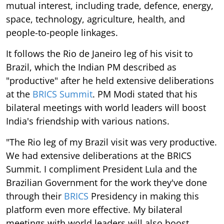
mutual interest, including trade, defence, energy,
space, technology, agriculture, health, and
people-to-people linkages.
It follows the Rio de Janeiro leg of his visit to
Brazil, which the Indian PM described as
"productive" after he held extensive deliberations
at the
BRICS Summit
. PM Modi stated that his
bilateral meetings with world leaders will boost
India's friendship with various nations.
"The Rio leg of my Brazil visit was very productive.
We had extensive deliberations at the BRICS
Summit. I compliment President Lula and the
Brazilian Government for the work they've done
through their
BRICS
Presidency in making this
platform even more effective. My bilateral
meetings with world leaders will also boost