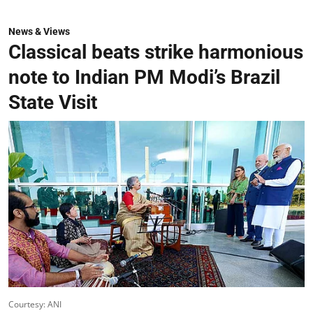
News & Views
Classical beats strike harmonious
note to Indian PM Modi’s Brazil
State Visit
Courtesy: ANI