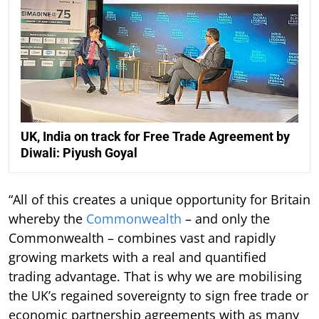
UK, India on track for Free Trade Agreement by
Diwali: Piyush Goyal
“All of this creates a unique opportunity for Britain
whereby the
Commonwealth
– and only the
Commonwealth – combines vast and rapidly
growing markets with a real and quantified
trading advantage. That is why we are mobilising
the UK’s regained sovereignty to sign free trade or
economic partnership agreements with as many