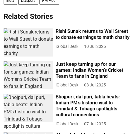
India
Diaspora
PM Modi
Related Stories
Rishi Sunak returns to Wall Street
to donate earnings to math charity
iGlobal Desk
10 Jul 2025
Just keep turning up for our
games: Indian Women’s Cricket
Team to fans in England
iGlobal Desk
08 Jul 2025
Bhojpuri, dal puri, tabla beats:
Indian PM’s historic visit to
Trinidad & Tobago spotlights
cultural connections
iGlobal Desk
07 Jul 2025