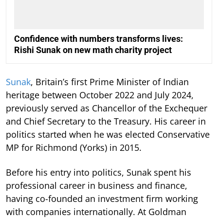
Confidence with numbers transforms lives:
Rishi Sunak on new math charity project
Sunak
, Britain’s first Prime Minister of Indian
heritage between October 2022 and July 2024,
previously served as Chancellor of the Exchequer
and Chief Secretary to the Treasury. His career in
politics started when he was elected Conservative
MP for Richmond (Yorks) in 2015.
Before his entry into politics, Sunak spent his
professional career in business and finance,
having co-founded an investment firm working
with companies internationally. At Goldman