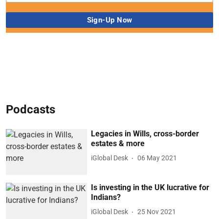
Podcasts
Legacies in Wills, cross-border
estates & more
iGlobal Desk
06 May 2021
Is investing in the UK lucrative for
Indians?
iGlobal Desk
25 Nov 2021