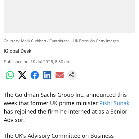
Courtesy: Mark Cuthbert / Contributor | UK Press Via Getty Images
iGlobal Desk
Published on
:
10 Jul 2025, 8:30 am
The Goldman Sachs Group Inc. announced this
week that former UK prime minister
Rishi Sunak
has rejoined the firm he interned at as a Senior
Advisor.
The UK’s Advisory Committee on Business