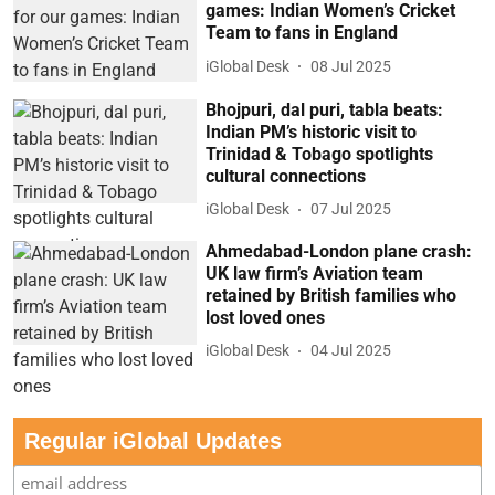
games: Indian Women’s Cricket
Team to fans in England
iGlobal Desk
08 Jul 2025
Bhojpuri, dal puri, tabla beats:
Indian PM’s historic visit to
Trinidad & Tobago spotlights
cultural connections
iGlobal Desk
07 Jul 2025
Ahmedabad-London plane crash:
UK law firm’s Aviation team
retained by British families who
lost loved ones
iGlobal Desk
04 Jul 2025
Regular iGlobal Updates