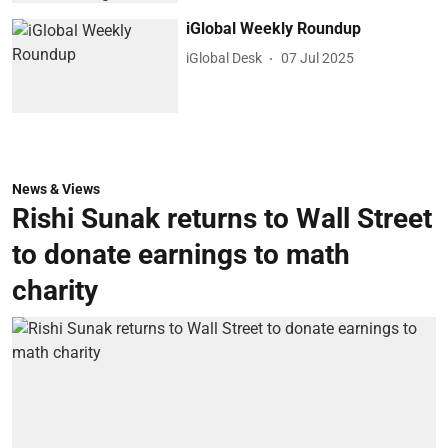
iGlobal Weekly Roundup
iGlobal Desk
07 Jul 2025
News & Views
Rishi Sunak returns to Wall Street
to donate earnings to math
charity