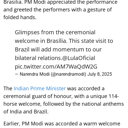
Brasilia. PM Modi appreciated the performance
and greeted the performers with a gesture of
folded hands.
Glimpses from the ceremonial
welcome in Brasília. This state visit to
Brazil will add momentum to our
bilateral relations.
@LulaOficial
pic.twitter.com/AM7WaQdW2G
— Narendra Modi (@narendramodi)
July 8, 2025
The
Indian Prime Minister
was accorded a
ceremonial guard of honour, with a unique 114-
horse welcome, followed by the national anthems
of India and Brazil.
Earlier, PM Modi was accorded a warm welcome