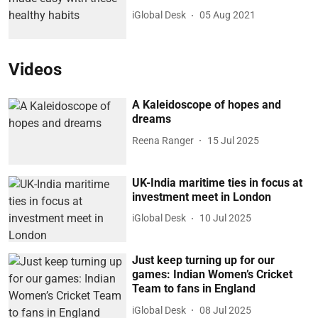
iGlobal Desk
05 Aug 2021
Videos
A Kaleidoscope of hopes and
dreams
Reena Ranger
15 Jul 2025
UK-India maritime ties in focus at
investment meet in London
iGlobal Desk
10 Jul 2025
Just keep turning up for our
games: Indian Women’s Cricket
Team to fans in England
iGlobal Desk
08 Jul 2025