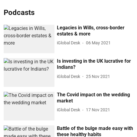
Podcasts
Legacies in Wills, cross-border
estates & more
iGlobal Desk
06 May 2021
Is investing in the UK lucrative for
Indians?
iGlobal Desk
25 Nov 2021
The Covid impact on the wedding
market
iGlobal Desk
17 Nov 2021
Battle of the bulge made easy with
these healthy habits