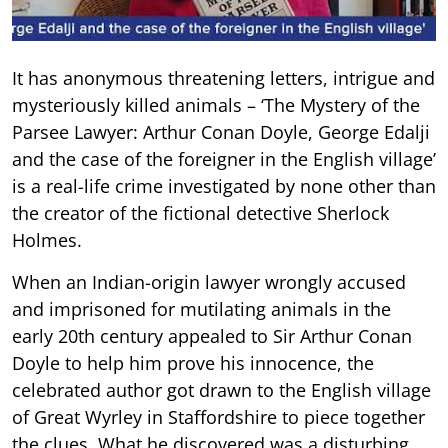
It has anonymous threatening letters, intrigue and
mysteriously killed animals – ‘The Mystery of the
Parsee Lawyer: Arthur Conan Doyle, George Edalji
and the case of the foreigner in the English village’
is a real-life crime investigated by none other than
the creator of the fictional detective Sherlock
Holmes.
When an Indian-origin lawyer wrongly accused
and imprisoned for mutilating animals in the
early 20th century appealed to Sir Arthur Conan
Doyle to help him prove his innocence, the
celebrated author got drawn to the English village
of Great Wyrley in Staffordshire to piece together
the clues. What he discovered was a disturbing