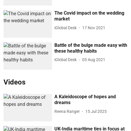
The Covid impact on the wedding
market
iGlobal Desk
17 Nov 2021
Battle of the bulge made easy with
these healthy habits
iGlobal Desk
05 Aug 2021
Videos
A Kaleidoscope of hopes and
dreams
Reena Ranger
15 Jul 2025
UK-India maritime ties in focus at