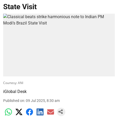
State Visit
Courtesy: ANI
iGlobal Desk
Published on
:
09 Jul 2025, 8:30 am