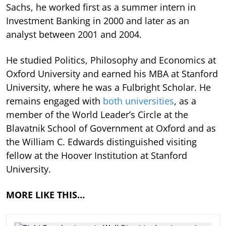
Sachs, he worked first as a summer intern in
Investment Banking in 2000 and later as an
analyst between 2001 and 2004.
He studied Politics, Philosophy and Economics at
Oxford University and earned his MBA at Stanford
University, where he was a Fulbright Scholar. He
remains engaged with
both universities
, as a
member of the World Leader’s Circle at the
Blavatnik School of Government at Oxford and as
the William C. Edwards distinguished visiting
fellow at the Hoover Institution at Stanford
University.
MORE LIKE THIS…