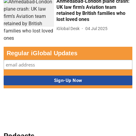
Ahmedabad-London plane crash:
UK law firm’s Aviation team
retained by British families who
lost loved ones
iGlobal Desk
04 Jul 2025
Regular iGlobal Updates