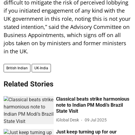
difficult to mitigate the risk of perceived lobbying
if you initiated engagement of any kind with the
UK government in this role, noting this is not your
stated intention,” said the Advisory Committee on
Business Appointments, which signs off on all
jobs taken on by ministers and former ministers
in the UK.
British Indian
UK-India
Related Stories
Classical beats strike harmonious
note to Indian PM Modi’s Brazil
State Visit
iGlobal Desk
09 Jul 2025
Just keep turning up for our