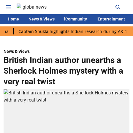
Home
News & Views
iCommunity
iEntertainment
Captain Shukla highlights Indian research during AX-4 mission
News & Views
British Indian author unearths a
Sherlock Holmes mystery with a
very real twist