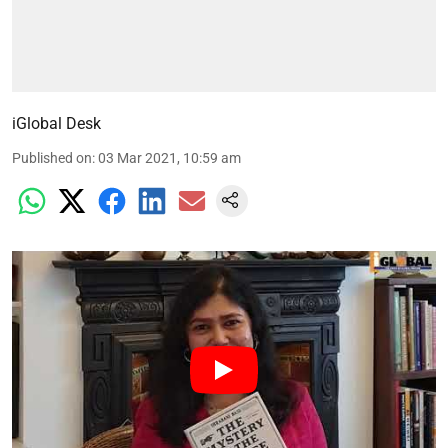
iGlobal Desk
Published on
:
03 Mar 2021, 10:59 am