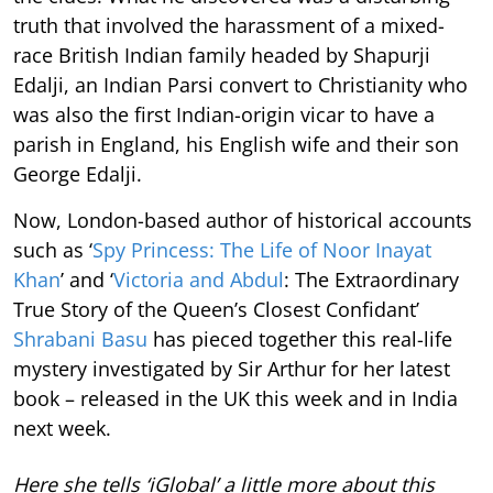
truth that involved the harassment of a mixed-
race British Indian family headed by Shapurji
Edalji, an Indian Parsi convert to Christianity who
was also the first Indian-origin vicar to have a
parish in England, his English wife and their son
George Edalji.
Now, London-based author of historical accounts
such as ‘
Spy Princess: The Life of Noor Inayat
Khan
’ and ‘
Victoria and Abdul
: The Extraordinary
True Story of the Queen’s Closest Confidant’
Shrabani Basu
has pieced together this real-life
mystery investigated by Sir Arthur for her latest
book – released in the UK this week and in India
next week.
Here she tells ‘iGlobal’ a little more about this