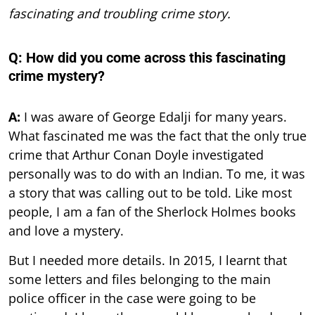
fascinating and troubling crime story.
Q: How did you come across this fascinating
crime mystery?
A:
I was aware of George Edalji for many years.
What fascinated me was the fact that the only true
crime that Arthur Conan Doyle investigated
personally was to do with an Indian. To me, it was
a story that was calling out to be told. Like most
people, I am a fan of the Sherlock Holmes books
and love a mystery.
But I needed more details. In 2015, I learnt that
some letters and files belonging to the main
police officer in the case were going to be