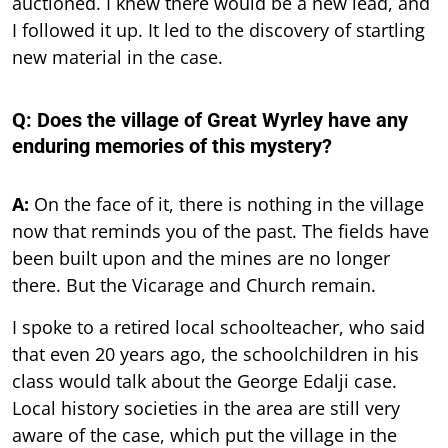
auctioned. I knew there would be a new lead, and
I followed it up. It led to the discovery of startling
new material in the case.
Q: Does the village of Great Wyrley have any
enduring memories of this mystery?
A:
On the face of it, there is nothing in the village
now that reminds you of the past. The fields have
been built upon and the mines are no longer
there. But the Vicarage and Church remain.
I spoke to a retired local schoolteacher, who said
that even 20 years ago, the schoolchildren in his
class would talk about the George Edalji case.
Local history societies in the area are still very
aware of the case, which put the village in the