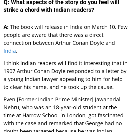
Q: What aspects of the story do you feel will
strike a chord with Indian readers?
A:
The book will release in India on March 10. Few
people are aware that there was a direct
connection between Arthur Conan Doyle and
India
.
I think Indian readers will find it interesting that in
1907 Arthur Conan Doyle responded to a letter by
a young Indian lawyer appealing to him for help
to clear his name, and he took up the cause.
Even [Former Indian Prime Minister] Jawaharlal
Nehru, who was an 18-year-old student at the
time at Harrow School in London, got fascinated
with the case and remarked that George had no
doubt been targeted because he was Indian.