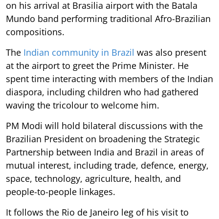
on his arrival at Brasilia airport with the Batala
Mundo band performing traditional Afro-Brazilian
compositions.
The
Indian community in Brazil
was also present
at the airport to greet the Prime Minister. He
spent time interacting with members of the Indian
diaspora, including children who had gathered
waving the tricolour to welcome him.
PM Modi will hold bilateral discussions with the
Brazilian President on broadening the Strategic
Partnership between India and Brazil in areas of
mutual interest, including trade, defence, energy,
space, technology, agriculture, health, and
people-to-people linkages.
It follows the Rio de Janeiro leg of his visit to