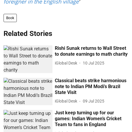
foreigner in the English village
’
Book
Related Stories
Rishi Sunak returns to Wall Street
to donate earnings to math charity
iGlobal Desk
10 Jul 2025
Classical beats strike harmonious
note to Indian PM Modi’s Brazil
State Visit
iGlobal Desk
09 Jul 2025
Just keep turning up for our
games: Indian Women’s Cricket
Team to fans in England