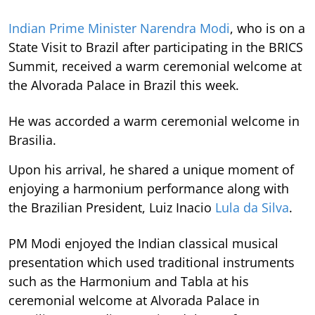
Indian Prime Minister Narendra Modi
, who is on a
State Visit to Brazil after participating in the BRICS
Summit, received a warm ceremonial welcome at
the Alvorada Palace in Brazil this week.
He was accorded a warm ceremonial welcome in
Brasilia.
Upon his arrival, he shared a unique moment of
enjoying a harmonium performance along with
the Brazilian President, Luiz Inacio
Lula da Silva
.
PM Modi enjoyed the Indian classical musical
presentation which used traditional instruments
such as the Harmonium and Tabla at his
ceremonial welcome at Alvorada Palace in