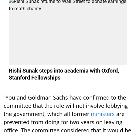
Rishi Sunak steps into academia with Oxford,
Stanford Fellowships
“You and Goldman Sachs have confirmed to the
committee that the role will not involve lobbying
the government, which all former
ministers
are
prevented from doing for two years on leaving
office. The committee considered that it would be