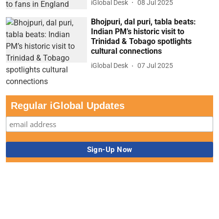
iGlobal Desk
08 Jul 2025
Bhojpuri, dal puri, tabla beats:
Indian PM’s historic visit to
Trinidad & Tobago spotlights
cultural connections
iGlobal Desk
07 Jul 2025
Regular iGlobal Updates