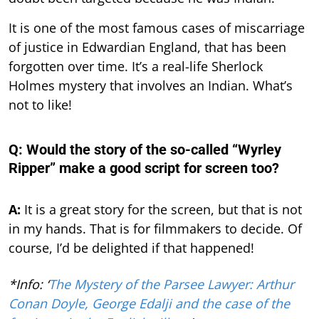
It is one of the most famous cases of miscarriage
of justice in Edwardian England, that has been
forgotten over time. It’s a real-life Sherlock
Holmes mystery that involves an Indian. What’s
not to like!
Q: Would the story of the so-called “Wyrley
Ripper” make a good script for screen too?
A:
It is a great story for the screen, but that is not
in my hands. That is for filmmakers to decide. Of
course, I’d be delighted if that happened!
*Info: ‘
The Mystery of the Parsee Lawyer: Arthur
Conan Doyle, George Edalji and the case of the