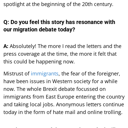
spotlight at the beginning of the 20th century.
Q: Do you feel this story has resonance with
our migration debate today?
A:
Absolutely! The more I read the letters and the
press coverage at the time, the more it felt that
this could be happening now.
Mistrust of
immigrants
, the fear of the foreigner,
have been issues in Western society for a while
now. The whole Brexit debate focussed on
immigrants from East Europe entering the country
and taking local jobs. Anonymous letters continue
today in the form of hate mail and online trolling.