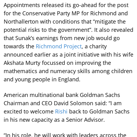
Appointments released its go-ahead for the post
for the Conservative Party MP for Richmond and
Northallerton with conditions that “mitigate the
potential risks to the government”. It also revealed
that Sunak’s earnings from new job would go
towards the
Richmond Project
, a charity
announced earlier as a joint initiative with his wife
Akshata Murty focussed on improving the
mathematics and numeracy skills among children
and young people in England.
American multinational bank Goldman Sachs
Chairman and CEO David Solomon said: “I am
excited to welcome
Rishi
back to Goldman Sachs
in his new capacity as a Senior Advisor.
“In his role, he will work with leaders across the