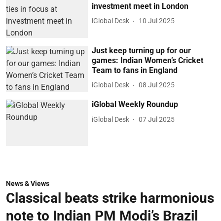
investment meet in London
iGlobal Desk
10 Jul 2025
Just keep turning up for our
games: Indian Women’s Cricket
Team to fans in England
iGlobal Desk
08 Jul 2025
iGlobal Weekly Roundup
iGlobal Desk
07 Jul 2025
News & Views
Classical beats strike harmonious
note to Indian PM Modi’s Brazil