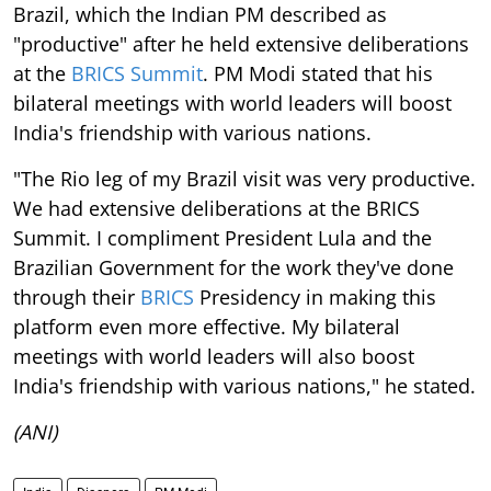
Brazil, which the Indian PM described as
"productive" after he held extensive deliberations
at the
BRICS Summit
. PM Modi stated that his
bilateral meetings with world leaders will boost
India's friendship with various nations.
"The Rio leg of my Brazil visit was very productive.
We had extensive deliberations at the BRICS
Summit. I compliment President Lula and the
Brazilian Government for the work they've done
through their
BRICS
Presidency in making this
platform even more effective. My bilateral
meetings with world leaders will also boost
India's friendship with various nations," he stated.
(ANI)