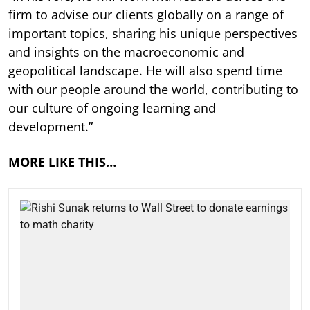
firm to advise our clients globally on a range of
important topics, sharing his unique perspectives
and insights on the macroeconomic and
geopolitical landscape. He will also spend time
with our people around the world, contributing to
our culture of ongoing learning and
development.”
MORE LIKE THIS…