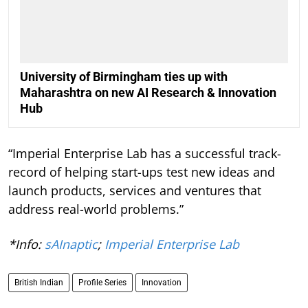
University of Birmingham ties up with
Maharashtra on new AI Research & Innovation
Hub
“Imperial Enterprise Lab has a successful track-
record of helping start-ups test new ideas and
launch products, services and ventures that
address real-world problems.”
*Info:
sAInaptic
;
Imperial Enterprise Lab
British Indian
Profile Series
Innovation