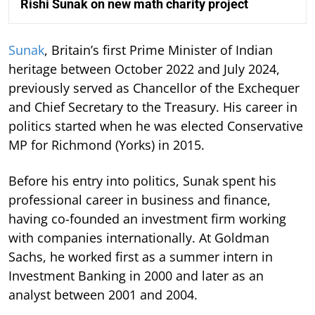
Rishi Sunak on new math charity project
Sunak
, Britain’s first Prime Minister of Indian
heritage between October 2022 and July 2024,
previously served as Chancellor of the Exchequer
and Chief Secretary to the Treasury. His career in
politics started when he was elected Conservative
MP for Richmond (Yorks) in 2015.
Before his entry into politics, Sunak spent his
professional career in business and finance,
having co-founded an investment firm working
with companies internationally. At Goldman
Sachs, he worked first as a summer intern in
Investment Banking in 2000 and later as an
analyst between 2001 and 2004.