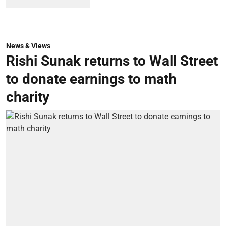
News & Views
Rishi Sunak returns to Wall Street
to donate earnings to math
charity