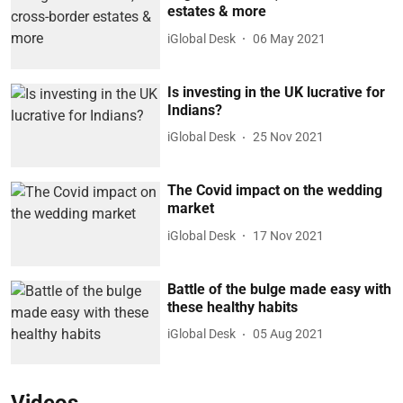
estates & more
iGlobal Desk
06 May 2021
Is investing in the UK lucrative for
Indians?
iGlobal Desk
25 Nov 2021
The Covid impact on the wedding
market
iGlobal Desk
17 Nov 2021
Battle of the bulge made easy with
these healthy habits
iGlobal Desk
05 Aug 2021