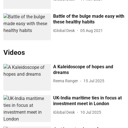
Battle of the bulge made easy with
these healthy habits
iGlobal Desk
05 Aug 2021
Videos
A Kaleidoscope of hopes and
dreams
Reena Ranger
15 Jul 2025
UK-India maritime ties in focus at
investment meet in London
iGlobal Desk
10 Jul 2025