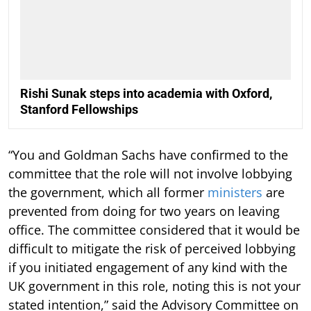
Rishi Sunak steps into academia with Oxford,
Stanford Fellowships
“You and Goldman Sachs have confirmed to the
committee that the role will not involve lobbying
the government, which all former
ministers
are
prevented from doing for two years on leaving
office. The committee considered that it would be
difficult to mitigate the risk of perceived lobbying
if you initiated engagement of any kind with the
UK government in this role, noting this is not your
stated intention,” said the Advisory Committee on