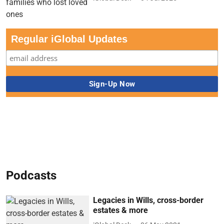
Regular iGlobal Updates
Podcasts
Legacies in Wills, cross-border
estates & more