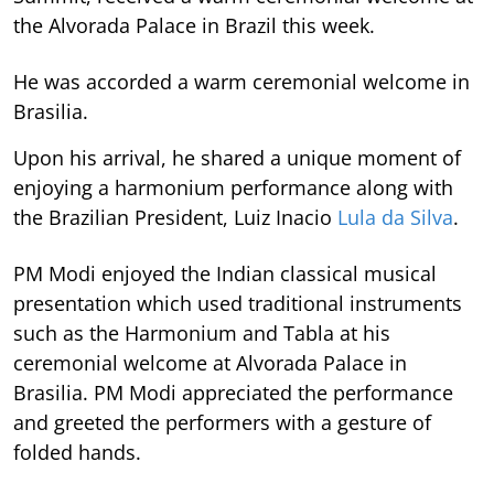
the Alvorada Palace in Brazil this week.
He was accorded a warm ceremonial welcome in
Brasilia.
Upon his arrival, he shared a unique moment of
enjoying a harmonium performance along with
the Brazilian President, Luiz Inacio
Lula da Silva
.
PM Modi enjoyed the Indian classical musical
presentation which used traditional instruments
such as the Harmonium and Tabla at his
ceremonial welcome at Alvorada Palace in
Brasilia. PM Modi appreciated the performance
and greeted the performers with a gesture of
folded hands.