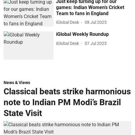
Just keep turning up for our
games: Indian Women’s Cricket
Team to fans in England
iGlobal Desk
08 Jul 2025
iGlobal Weekly Roundup
iGlobal Desk
07 Jul 2025
News & Views
Classical beats strike harmonious
note to Indian PM Modi’s Brazil
State Visit