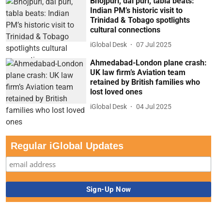
Bhojpuri, dal puri, tabla beats:
Indian PM’s historic visit to
Trinidad & Tobago spotlights
cultural connections
iGlobal Desk
07 Jul 2025
Ahmedabad-London plane crash:
UK law firm’s Aviation team
retained by British families who
lost loved ones
iGlobal Desk
04 Jul 2025
Regular iGlobal Updates