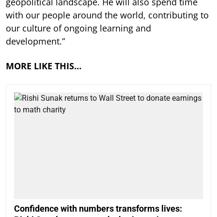
geopolitical landscape. He will also spend time
with our people around the world, contributing to
our culture of ongoing learning and
development.”
MORE LIKE THIS…
Confidence with numbers transforms lives: