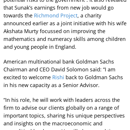
that Sunak’s earnings from new job would go
towards the
Richmond Project
, a charity
announced earlier as a joint initiative with his wife
Akshata Murty focussed on improving the
mathematics and numeracy skills among children
and young people in England.
American multinational bank Goldman Sachs
Chairman and CEO David Solomon said: “I am
excited to welcome
Rishi
back to Goldman Sachs
in his new capacity as a Senior Advisor.
“In his role, he will work with leaders across the
firm to advise our clients globally on a range of
important topics, sharing his unique perspectives
and insights on the macroeconomic and