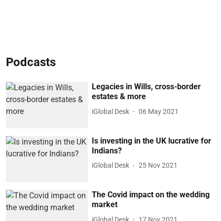
Podcasts
Legacies in Wills, cross-border
estates & more
iGlobal Desk
06 May 2021
Is investing in the UK lucrative for
Indians?
iGlobal Desk
25 Nov 2021
The Covid impact on the wedding
market
iGlobal Desk
17 Nov 2021