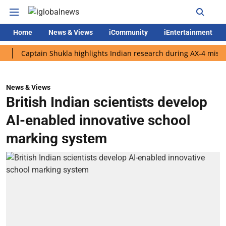
Home
News & Views
iCommunity
iEntertainment
Captain Shukla highlights Indian research during AX-4 mission
News & Views
British Indian scientists develop
AI-enabled innovative school
marking system