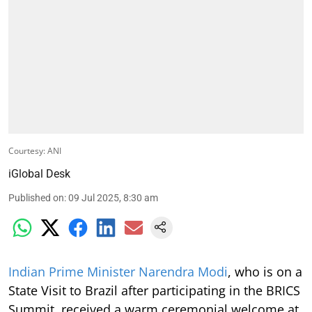
Courtesy: ANI
iGlobal Desk
Published on
:
09 Jul 2025, 8:30 am
Indian Prime Minister Narendra Modi
, who is on a
State Visit to Brazil after participating in the BRICS
Summit, received a warm ceremonial welcome at