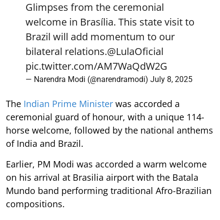
Glimpses from the ceremonial
welcome in Brasília. This state visit to
Brazil will add momentum to our
bilateral relations.
@LulaOficial
pic.twitter.com/AM7WaQdW2G
— Narendra Modi (@narendramodi)
July 8, 2025
The
Indian Prime Minister
was accorded a
ceremonial guard of honour, with a unique 114-
horse welcome, followed by the national anthems
of India and Brazil.
Earlier, PM Modi was accorded a warm welcome
on his arrival at Brasilia airport with the Batala
Mundo band performing traditional Afro-Brazilian
compositions.