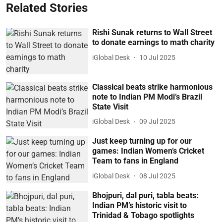
Related Stories
Rishi Sunak returns to Wall Street
to donate earnings to math charity
iGlobal Desk
10 Jul 2025
Classical beats strike harmonious
note to Indian PM Modi’s Brazil
State Visit
iGlobal Desk
09 Jul 2025
Just keep turning up for our
games: Indian Women’s Cricket
Team to fans in England
iGlobal Desk
08 Jul 2025
Bhojpuri, dal puri, tabla beats:
Indian PM’s historic visit to
Trinidad & Tobago spotlights