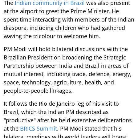
The
Indian community in Brazil
was also present
at the airport to greet the Prime Minister. He
spent time interacting with members of the Indian
diaspora, including children who had gathered
waving the tricolour to welcome him.
PM Modi will hold bilateral discussions with the
Brazilian President on broadening the Strategic
Partnership between India and Brazil in areas of
mutual interest, including trade, defence, energy,
space, technology, agriculture, health, and
people-to-people linkages.
It follows the Rio de Janeiro leg of his visit to
Brazil, which the Indian PM described as
"productive" after he held extensive deliberations
at the
BRICS Summit
. PM Modi stated that his
bilateral meetings with world leaders will boost