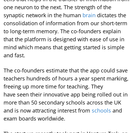
one neuron to the next. The strength of the
synaptic network in the human
brain
dictates the
consolidation of information from our short-term
to long-term memory. The co-founders explain
that the platform is designed with ease of use in
mind which means that getting started is simple
and fast.
The co-founders estimate that the app could save
teachers hundreds of hours a year spent marking,
freeing up more time for teaching. They
have seen their innovative app being rolled out in
more than 50 secondary schools across the UK
and is now attracting interest from
schools
and
exam boards worldwide.