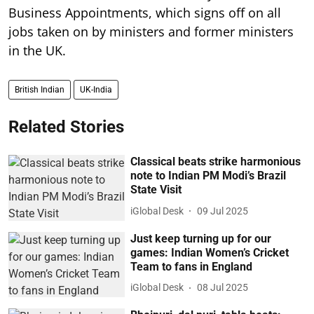
Business Appointments, which signs off on all
jobs taken on by ministers and former ministers
in the UK.
British Indian
UK-India
Related Stories
Classical beats strike harmonious
note to Indian PM Modi’s Brazil
State Visit
iGlobal Desk
09 Jul 2025
Just keep turning up for our
games: Indian Women’s Cricket
Team to fans in England
iGlobal Desk
08 Jul 2025