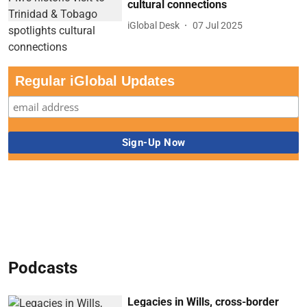
cultural connections
iGlobal Desk
07 Jul 2025
Regular iGlobal Updates
Podcasts
Legacies in Wills, cross-border