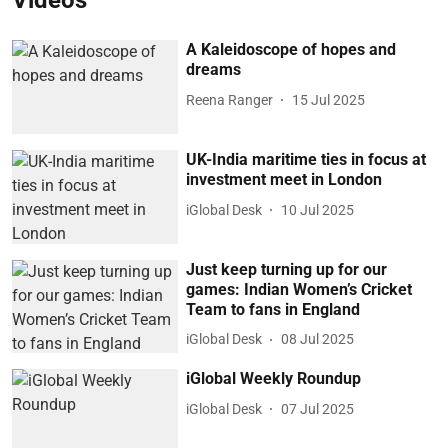
Videos
A Kaleidoscope of hopes and
dreams
Reena Ranger
15 Jul 2025
UK-India maritime ties in focus at
investment meet in London
iGlobal Desk
10 Jul 2025
Just keep turning up for our
games: Indian Women’s Cricket
Team to fans in England
iGlobal Desk
08 Jul 2025
iGlobal Weekly Roundup
iGlobal Desk
07 Jul 2025