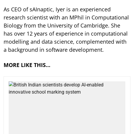
As CEO of sAInaptic, Iyer is an experienced
research scientist with an MPhil in Computational
Biology from the University of Cambridge. She
has over 12 years of experience in computational
modelling and data science, complemented with
a background in software development.
MORE LIKE THIS…