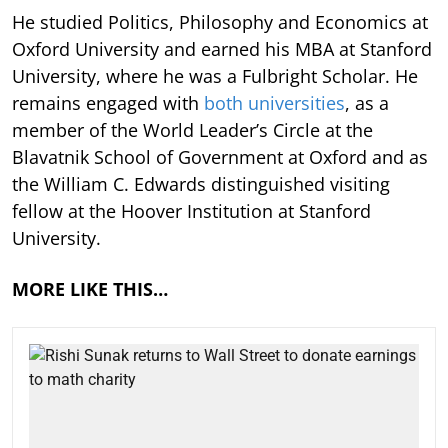
He studied Politics, Philosophy and Economics at
Oxford University and earned his MBA at Stanford
University, where he was a Fulbright Scholar. He
remains engaged with
both universities
, as a
member of the World Leader’s Circle at the
Blavatnik School of Government at Oxford and as
the William C. Edwards distinguished visiting
fellow at the Hoover Institution at Stanford
University.
MORE LIKE THIS…