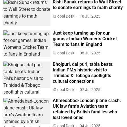
Rishi Sunak returns to Wall Street
to donate earnings to math charity
iGlobal Desk
10 Jul 2025
Just keep turning up for our
games: Indian Women’s Cricket
Team to fans in England
iGlobal Desk
08 Jul 2025
Bhojpuri, dal puri, tabla beats:
Indian PM’s historic visit to
Trinidad & Tobago spotlights
cultural connections
iGlobal Desk
07 Jul 2025
Ahmedabad-London plane crash:
UK law firm’s Aviation team
retained by British families who
lost loved ones
iGlobal Desk
04 Jul 2025