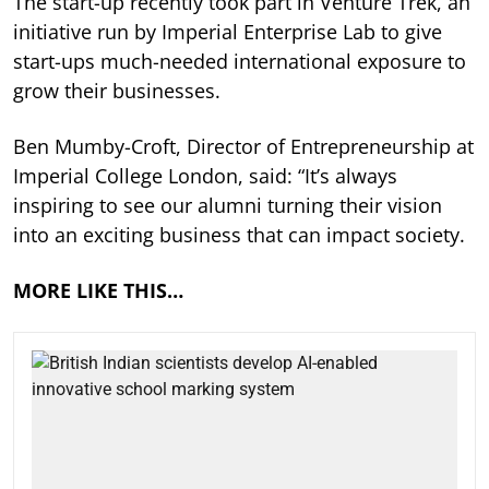
The start-up recently took part in Venture Trek, an
initiative run by Imperial Enterprise Lab to give
start-ups much-needed international exposure to
grow their businesses.
Ben Mumby-Croft, Director of Entrepreneurship at
Imperial College London, said: “It’s always
inspiring to see our alumni turning their vision
into an exciting business that can impact society.
MORE LIKE THIS…