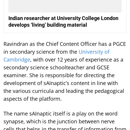
Indian researcher at University College London
develops ‘living’ building material
Ravindran as the Chief Content Officer has a PGCE
in secondary science from the
University of
Cambridge
, with over 12 years of experience as a
secondary science schoolteacher and GCSE
examiner. She is responsible for directing the
development of sAInaptic’s content in line with
the various curricula and leading the pedagogical
aspects of the platform.
The name sAInaptic itself is a play on the word
synapse, which is the junction between nerve
cells that helps in the transfer of information from