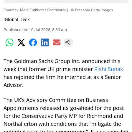
Courtesy: Mark Cuthbert / Contributor | UK Press Via Getty Images
iGlobal Desk
Published on
:
10 Jul 2025, 8:30 am
The Goldman Sachs Group Inc. announced this
week that former UK prime minister
Rishi Sunak
has rejoined the firm he interned at as a Senior
Advisor.
The UK’s Advisory Committee on Business
Appointments released its go-ahead for the post
for the Conservative Party MP for Richmond and
Northallerton with conditions that “mitigate the
potential risks to the government”. It also revealed