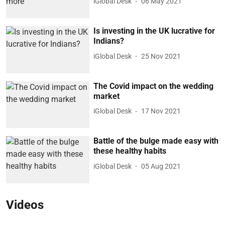
iGlobal Desk
06 May 2021
Is investing in the UK lucrative for
Indians?
iGlobal Desk
25 Nov 2021
The Covid impact on the wedding
market
iGlobal Desk
17 Nov 2021
Battle of the bulge made easy with
these healthy habits
iGlobal Desk
05 Aug 2021
Videos