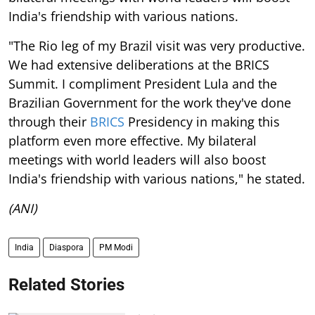
India's friendship with various nations.
"The Rio leg of my Brazil visit was very productive.
We had extensive deliberations at the BRICS
Summit. I compliment President Lula and the
Brazilian Government for the work they've done
through their
BRICS
Presidency in making this
platform even more effective. My bilateral
meetings with world leaders will also boost
India's friendship with various nations," he stated.
(ANI)
India
Diaspora
PM Modi
Related Stories