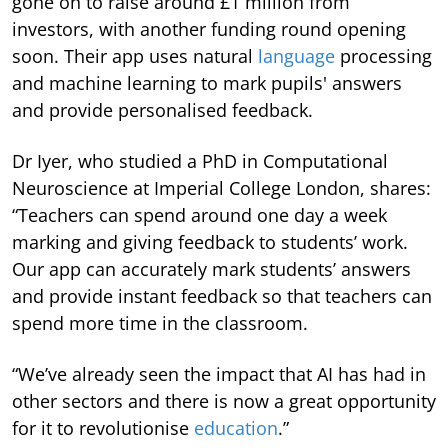
gone on to raise around £1 million from
investors, with another funding round opening
soon. Their app uses natural
language
processing
and machine learning to mark pupils' answers
and provide personalised feedback.
Dr Iyer, who studied a PhD in Computational
Neuroscience at Imperial College London, shares:
“Teachers can spend around one day a week
marking and giving feedback to students’ work.
Our app can accurately mark students’ answers
and provide instant feedback so that teachers can
spend more time in the classroom.
“We’ve already seen the impact that AI has had in
other sectors and there is now a great opportunity
for it to revolutionise
education
.”