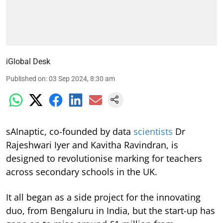
iGlobal Desk
Published on
:
03 Sep 2024, 8:30 am
sAInaptic, co-founded by data
scientists
Dr
Rajeshwari Iyer and Kavitha Ravindran, is
designed to revolutionise marking for teachers
across secondary schools in the UK.
It all began as a side project for the innovating
duo, from Bengaluru in India, but the start-up has