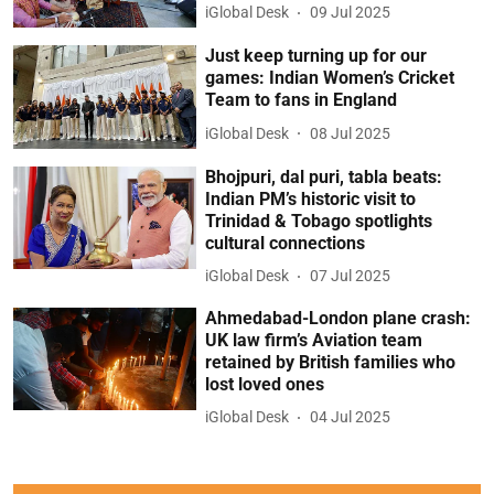
iGlobal Desk
09 Jul 2025
Just keep turning up for our
games: Indian Women’s Cricket
Team to fans in England
iGlobal Desk
08 Jul 2025
Bhojpuri, dal puri, tabla beats:
Indian PM’s historic visit to
Trinidad & Tobago spotlights
cultural connections
iGlobal Desk
07 Jul 2025
Ahmedabad-London plane crash:
UK law firm’s Aviation team
retained by British families who
lost loved ones
iGlobal Desk
04 Jul 2025