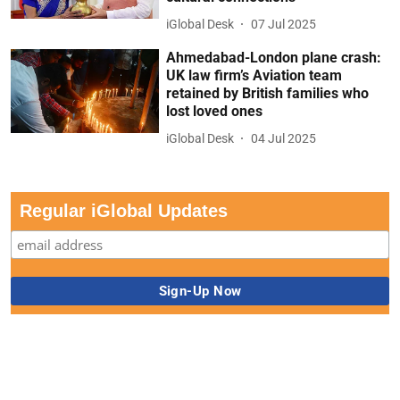
iGlobal Desk
07 Jul 2025
Ahmedabad-London plane crash:
UK law firm’s Aviation team
retained by British families who
lost loved ones
iGlobal Desk
04 Jul 2025
Regular iGlobal Updates