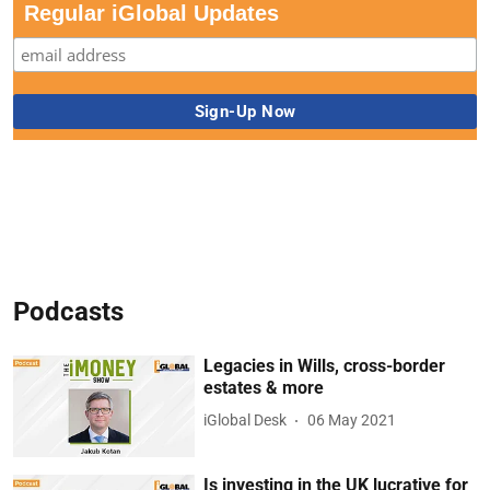
Regular iGlobal Updates
Podcasts
Legacies in Wills, cross-border
estates & more
iGlobal Desk
06 May 2021
Is investing in the UK lucrative for