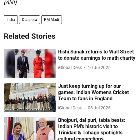
(ANI)
India
Diaspora
PM Modi
Related Stories
Rishi Sunak returns to Wall Street
to donate earnings to math charity
iGlobal Desk
10 Jul 2025
Just keep turning up for our
games: Indian Women’s Cricket
Team to fans in England
iGlobal Desk
08 Jul 2025
Bhojpuri, dal puri, tabla beats:
Indian PM’s historic visit to
Trinidad & Tobago spotlights
cultural connections