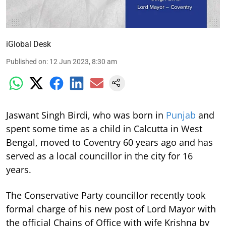
iGlobal Desk
Published on
:
12 Jun 2023, 8:30 am
Jaswant Singh Birdi, who was born in
Punjab
and
spent some time as a child in Calcutta in West
Bengal, moved to Coventry 60 years ago and has
served as a local councillor in the city for 16
years.
The Conservative Party councillor recently took
formal charge of his new post of Lord Mayor with
the official Chains of Office with wife Krishna by