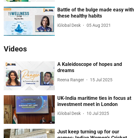
Battle of the bulge made easy with
these healthy habits
iGlobal Desk
05 Aug 2021
Videos
A Kaleidoscope of hopes and
dreams
Reena Ranger
15 Jul 2025
UK-India maritime ties in focus at
investment meet in London
iGlobal Desk
10 Jul 2025
Just keep turning up for our
games: Indian Women’s Cricket