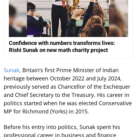
Confidence with numbers transforms lives:
Rishi Sunak on new math charity project
Sunak
, Britain’s first Prime Minister of Indian
heritage between October 2022 and July 2024,
previously served as Chancellor of the Exchequer
and Chief Secretary to the Treasury. His career in
politics started when he was elected Conservative
MP for Richmond (Yorks) in 2015.
Before his entry into politics, Sunak spent his
professional career in business and finance,