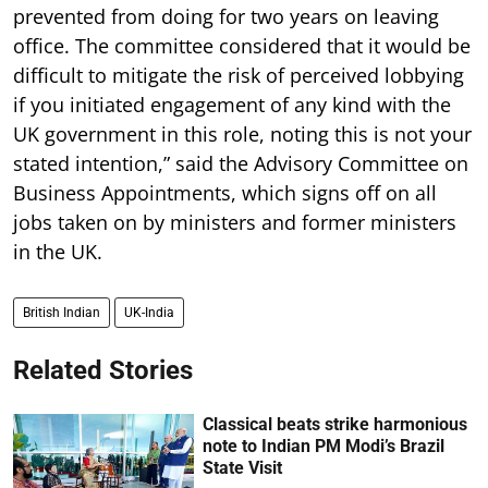
prevented from doing for two years on leaving
office. The committee considered that it would be
difficult to mitigate the risk of perceived lobbying
if you initiated engagement of any kind with the
UK government in this role, noting this is not your
stated intention,” said the Advisory Committee on
Business Appointments, which signs off on all
jobs taken on by ministers and former ministers
in the UK.
British Indian
UK-India
Related Stories
Classical beats strike harmonious
note to Indian PM Modi’s Brazil
State Visit