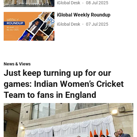
iGlobal Desk
08 Jul 2025
iGlobal Weekly Roundup
iGlobal Desk
07 Jul 2025
News & Views
Just keep turning up for our
games: Indian Women’s Cricket
Team to fans in England