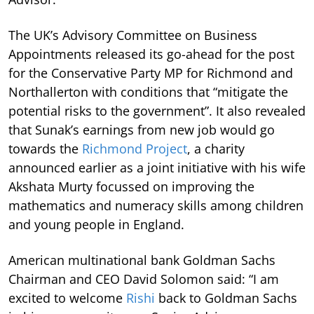
The UK’s Advisory Committee on Business
Appointments released its go-ahead for the post
for the Conservative Party MP for Richmond and
Northallerton with conditions that “mitigate the
potential risks to the government”. It also revealed
that Sunak’s earnings from new job would go
towards the
Richmond Project
, a charity
announced earlier as a joint initiative with his wife
Akshata Murty focussed on improving the
mathematics and numeracy skills among children
and young people in England.
American multinational bank Goldman Sachs
Chairman and CEO David Solomon said: “I am
excited to welcome
Rishi
back to Goldman Sachs