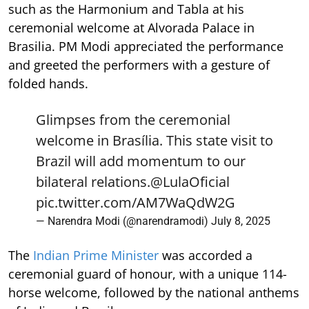
such as the Harmonium and Tabla at his
ceremonial welcome at Alvorada Palace in
Brasilia. PM Modi appreciated the performance
and greeted the performers with a gesture of
folded hands.
Glimpses from the ceremonial
welcome in Brasília. This state visit to
Brazil will add momentum to our
bilateral relations.
@LulaOficial
pic.twitter.com/AM7WaQdW2G
— Narendra Modi (@narendramodi)
July 8, 2025
The
Indian Prime Minister
was accorded a
ceremonial guard of honour, with a unique 114-
horse welcome, followed by the national anthems