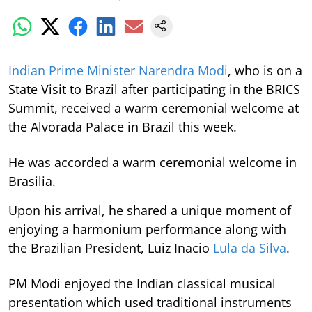
Indian Prime Minister Narendra Modi
, who is on a
State Visit to Brazil after participating in the BRICS
Summit, received a warm ceremonial welcome at
the Alvorada Palace in Brazil this week.
He was accorded a warm ceremonial welcome in
Brasilia.
Upon his arrival, he shared a unique moment of
enjoying a harmonium performance along with
the Brazilian President, Luiz Inacio
Lula da Silva
.
PM Modi enjoyed the Indian classical musical
presentation which used traditional instruments