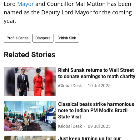
Lord
Mayor
and Councillor Mal Mutton has been
named as the Deputy Lord Mayor for the coming
year.
Profile Series
Diaspora
British Sikh
Related Stories
Rishi Sunak returns to Wall Street
to donate earnings to math charity
iGlobal Desk
10 Jul 2025
Classical beats strike harmonious
note to Indian PM Modi’s Brazil
State Visit
iGlobal Desk
09 Jul 2025
Just keep turning up for our