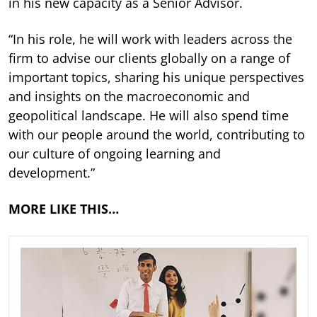
in his new capacity as a Senior Advisor.
“In his role, he will work with leaders across the
firm to advise our clients globally on a range of
important topics, sharing his unique perspectives
and insights on the macroeconomic and
geopolitical landscape. He will also spend time
with our people around the world, contributing to
our culture of ongoing learning and
development.”
MORE LIKE THIS…