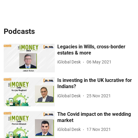
Podcasts
Legacies in Wills, cross-border
estates & more
iGlobal Desk
06 May 2021
Is investing in the UK lucrative for
Indians?
iGlobal Desk
25 Nov 2021
The Covid impact on the wedding
market
iGlobal Desk
17 Nov 2021