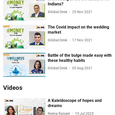
Indians?
iGlobal Desk
25 Nov 2021
The Covid impact on the wedding
market
iGlobal Desk
17 Nov 2021
Battle of the bulge made easy with
these healthy habits
iGlobal Desk
05 Aug 2021
Videos
A Kaleidoscope of hopes and
dreams
Reena Ranger
15 Jul 2025