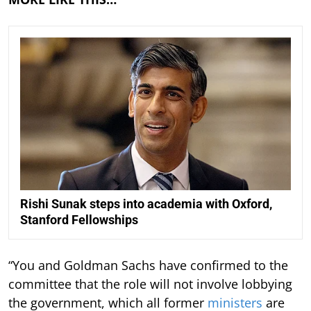
Rishi Sunak steps into academia with Oxford,
Stanford Fellowships
“You and Goldman Sachs have confirmed to the
committee that the role will not involve lobbying
the government, which all former
ministers
are