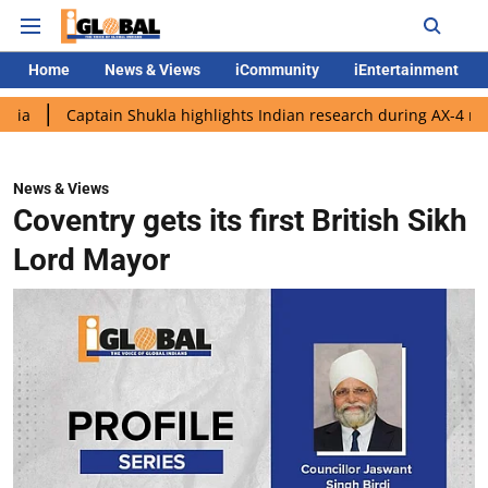
Home
News & Views
iCommunity
iEntertainment
ptain Shukla highlights Indian research during AX-4 mission
G
News & Views
Coventry gets its first British Sikh
Lord Mayor