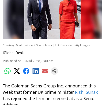
Courtesy: Mark Cuthbert / Contributor | UK Press Via Getty Images
iGlobal Desk
Published on
:
10 Jul 2025, 8:30 am
The Goldman Sachs Group Inc. announced this
week that former UK prime minister
Rishi Sunak
has rejoined the firm he interned at as a Senior
Advisor.