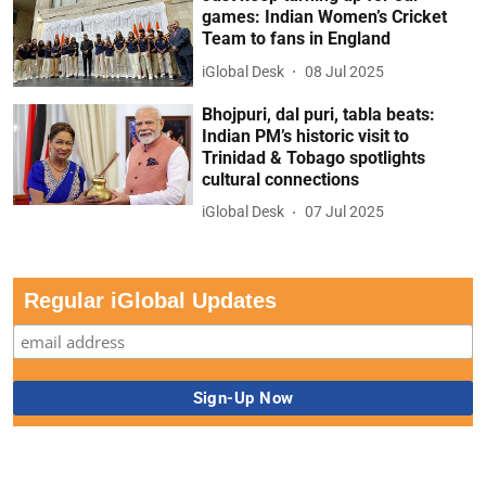
games: Indian Women’s Cricket
Team to fans in England
iGlobal Desk
08 Jul 2025
Bhojpuri, dal puri, tabla beats:
Indian PM’s historic visit to
Trinidad & Tobago spotlights
cultural connections
iGlobal Desk
07 Jul 2025
Regular iGlobal Updates