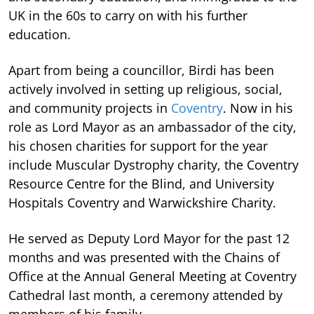
UK in the 60s to carry on with his further
education.
Apart from being a councillor, Birdi has been
actively involved in setting up religious, social,
and community projects in
Coventry
. Now in his
role as Lord Mayor as an ambassador of the city,
his chosen charities for support for the year
include Muscular Dystrophy charity, the Coventry
Resource Centre for the Blind, and University
Hospitals Coventry and Warwickshire Charity.
He served as Deputy Lord Mayor for the past 12
months and was presented with the Chains of
Office at the Annual General Meeting at Coventry
Cathedral last month, a ceremony attended by
members of his family.