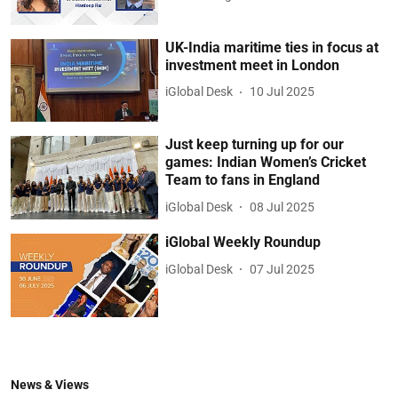
UK-India maritime ties in focus at
investment meet in London
iGlobal Desk
10 Jul 2025
Just keep turning up for our
games: Indian Women’s Cricket
Team to fans in England
iGlobal Desk
08 Jul 2025
iGlobal Weekly Roundup
iGlobal Desk
07 Jul 2025
News & Views