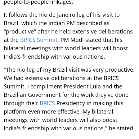
people-to-people linkages.
It follows the Rio de Janeiro leg of his visit to
Brazil, which the Indian PM described as
"productive" after he held extensive deliberations
at the
BRICS Summit
. PM Modi stated that his
bilateral meetings with world leaders will boost
India's friendship with various nations.
"The Rio leg of my Brazil visit was very productive.
We had extensive deliberations at the BRICS
Summit. I compliment President Lula and the
Brazilian Government for the work they've done
through their
BRICS
Presidency in making this
platform even more effective. My bilateral
meetings with world leaders will also boost
India's friendship with various nations," he stated.