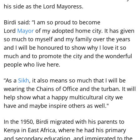
his side as the Lord Mayoress.
Birdi said: “I am so proud to become
Lord
Mayor
of my adopted home city. It has given
so much to myself and my family over the years
and I will be honoured to show why I love it so
much and to promote the city and the wonderful
people who live here.
“As a
Sikh
, it also means so much that I will be
wearing the Chains of Office and the turban. It will
help show what a happy multicultural city we
have and maybe inspire others as well."
In the 1950, Birdi migrated with his parents to
Kenya in East Africa, where he had his primary
and secondary education, and immigrated to the