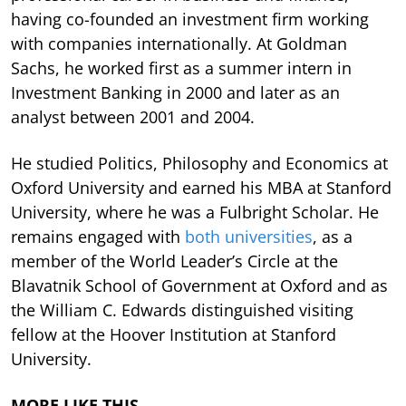
having co-founded an investment firm working
with companies internationally. At Goldman
Sachs, he worked first as a summer intern in
Investment Banking in 2000 and later as an
analyst between 2001 and 2004.
He studied Politics, Philosophy and Economics at
Oxford University and earned his MBA at Stanford
University, where he was a Fulbright Scholar. He
remains engaged with
both universities
, as a
member of the World Leader’s Circle at the
Blavatnik School of Government at Oxford and as
the William C. Edwards distinguished visiting
fellow at the Hoover Institution at Stanford
University.
MORE LIKE THIS…