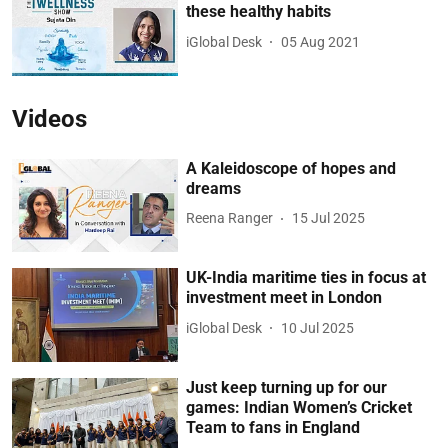
these healthy habits
iGlobal Desk
05 Aug 2021
Videos
A Kaleidoscope of hopes and
dreams
Reena Ranger
15 Jul 2025
UK-India maritime ties in focus at
investment meet in London
iGlobal Desk
10 Jul 2025
Just keep turning up for our
games: Indian Women’s Cricket
Team to fans in England