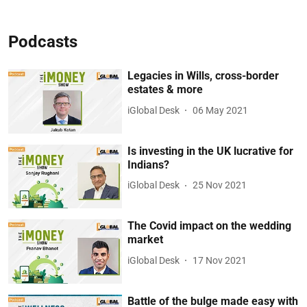
Podcasts
Legacies in Wills, cross-border
estates & more
iGlobal Desk
06 May 2021
Is investing in the UK lucrative for
Indians?
iGlobal Desk
25 Nov 2021
The Covid impact on the wedding
market
iGlobal Desk
17 Nov 2021
Battle of the bulge made easy with