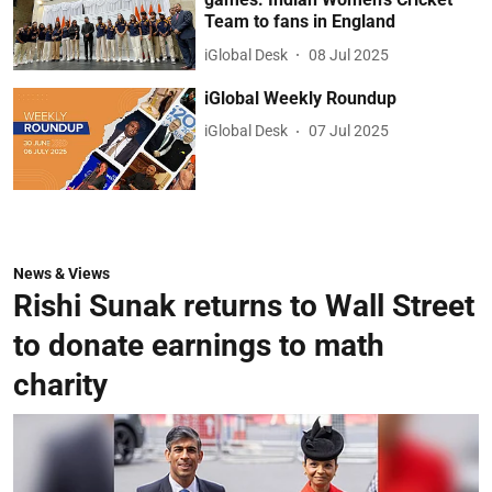
Team to fans in England
iGlobal Desk
08 Jul 2025
iGlobal Weekly Roundup
iGlobal Desk
07 Jul 2025
News & Views
Rishi Sunak returns to Wall Street
to donate earnings to math
charity