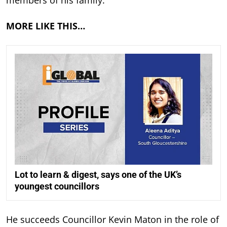
MORE LIKE THIS…
Lot to learn & digest, says one of the UK’s
youngest councillors
He succeeds Councillor Kevin Maton in the role of