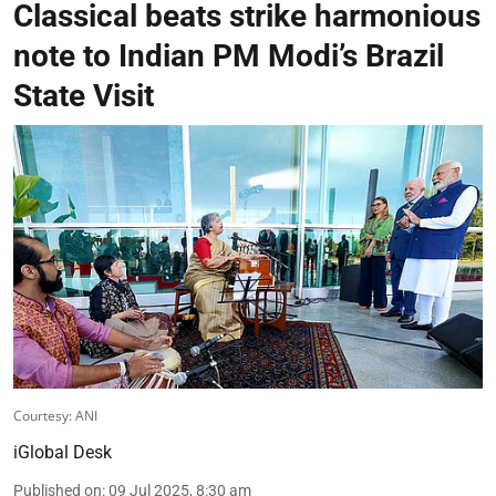
Classical beats strike harmonious
note to Indian PM Modi’s Brazil
State Visit
Courtesy: ANI
iGlobal Desk
Published on
:
09 Jul 2025, 8:30 am