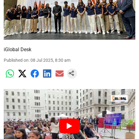
iGlobal Desk
Published on
:
08 Jul 2025, 8:30 am