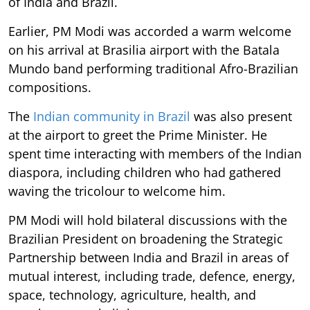
of India and Brazil.
Earlier, PM Modi was accorded a warm welcome
on his arrival at Brasilia airport with the Batala
Mundo band performing traditional Afro-Brazilian
compositions.
The
Indian community in Brazil
was also present
at the airport to greet the Prime Minister. He
spent time interacting with members of the Indian
diaspora, including children who had gathered
waving the tricolour to welcome him.
PM Modi will hold bilateral discussions with the
Brazilian President on broadening the Strategic
Partnership between India and Brazil in areas of
mutual interest, including trade, defence, energy,
space, technology, agriculture, health, and