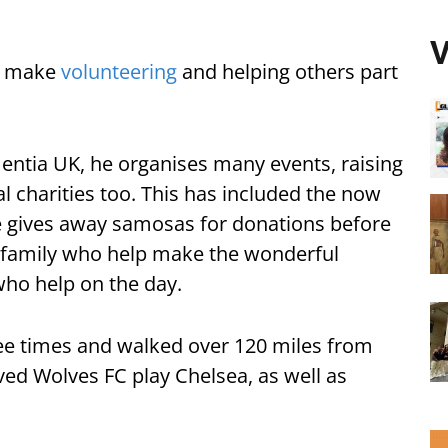
V
to make
volunteering
and helping others part
ntia UK, he organises many events, raising
l charities too. This has included the now
 gives away samosas for donations before
s family who help make the wonderful
ho help on the day.
e times and walked over 120 miles from
ved Wolves FC play Chelsea, as well as