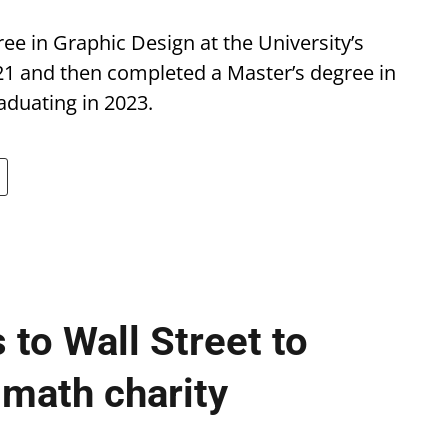
e in Graphic Design at the University’s
021 and then completed a Master’s degree in
duating in 2023.
 to Wall Street to
 math charity