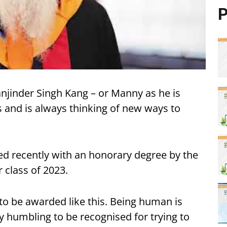
P
anjinder Singh Kang – or Manny as he is
s and is always thinking of new ways to
d recently with an honorary degree by the
 class of 2023.
 to be awarded like this. Being human is
ly humbling to be recognised for trying to