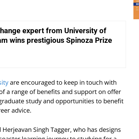
hange expert from University of
m wins prestigious Spinoza Prize
ity
are encouraged to keep in touch with
f a range of benefits and support on offer
graduate study and opportunities to benefit
eer advice.
old Herjeavan Singh Tagger, who has designs
rcoaster learning journey to studying for a