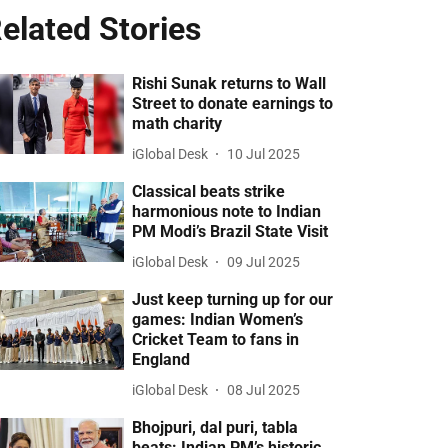
elated Stories
Rishi Sunak returns to Wall
Street to donate earnings to
math charity
iGlobal Desk
10 Jul 2025
Classical beats strike
harmonious note to Indian
PM Modi’s Brazil State Visit
iGlobal Desk
09 Jul 2025
Just keep turning up for our
games: Indian Women’s
Cricket Team to fans in
England
iGlobal Desk
08 Jul 2025
Bhojpuri, dal puri, tabla
beats: Indian PM’s historic