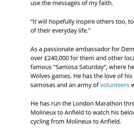
use the messages of my faith.
“It will hopefully inspire others too, 
of their everyday life."
As a passionate ambassador for Deme
over £240,000 for them and other loca
famous "Samosa Saturday”, where he
Wolves games. He has the love of hi
samosas and an army of
volunteers
w
He has run the London Marathon thre
Molineux to Anfield to watch his belo
cycling from Molineux to Anfield.