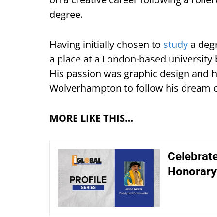
degree.
Having initially chosen to
study
a degr
a place at a London-based university
His passion was graphic design and he
Wolverhampton to follow his dream of
MORE LIKE THIS…
Celebrate
Honorary