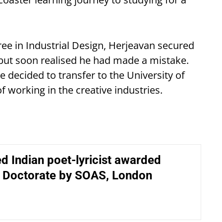
ee in Industrial Design, Herjeavan secured
 but soon realised he had made a mistake.
 decided to transfer to the University of
 working in the creative industries.
d Indian poet-lyricist awarded
 Doctorate by SOAS, London