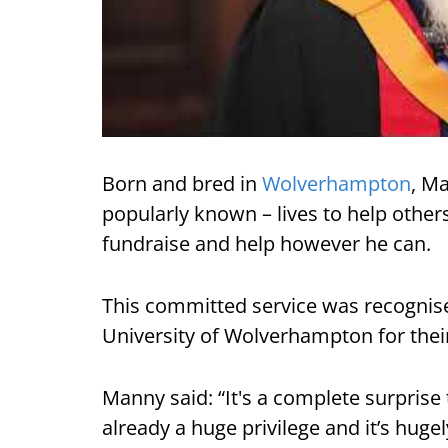
Born and bred in
Wolverhampton
, M
popularly known – lives to help other
fundraise and help however he can.
This committed service was recognise
University of Wolverhampton for their
Manny said: “It's a complete surprise
already a huge privilege and it’s huge