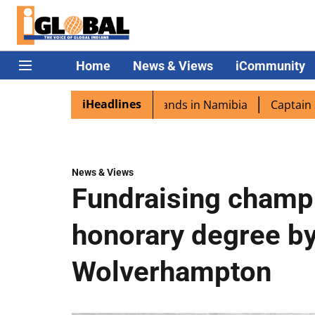
Home
News & Views
iCommunity
iHeadlines
a excited as PM Modi lands in Namibia
Captain Shukla h
News & Views
Fundraising champ
honorary degree by
Wolverhampton