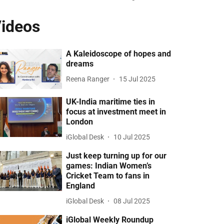
ideos
A Kaleidoscope of hopes and
dreams
Reena Ranger
15 Jul 2025
UK-India maritime ties in
focus at investment meet in
London
iGlobal Desk
10 Jul 2025
Just keep turning up for our
games: Indian Women’s
Cricket Team to fans in
England
iGlobal Desk
08 Jul 2025
iGlobal Weekly Roundup