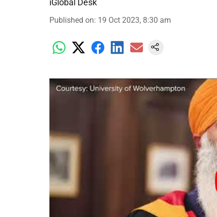
iGlobal Desk
Published on
:
19 Oct 2023, 8:30 am