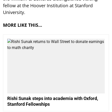
fellow at the Hoover Institution at Stanford
University.
MORE LIKE THIS…
Rishi Sunak steps into academia with Oxford,
Stanford Fellowships