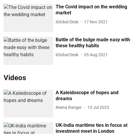
The Covid impact on the wedding
market
iGlobal Desk
17 Nov 2021
Battle of the bulge made easy with
these healthy habits
iGlobal Desk
05 Aug 2021
Videos
A Kaleidoscope of hopes and
dreams
Reena Ranger
15 Jul 2025
UK-India maritime ties in focus at
investment meet in London