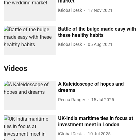
market
iGlobal Desk
17 Nov 2021
Battle of the bulge made easy with
these healthy habits
iGlobal Desk
05 Aug 2021
Videos
A Kaleidoscope of hopes and
dreams
Reena Ranger
15 Jul 2025
UK-India maritime ties in focus at
investment meet in London
iGlobal Desk
10 Jul 2025