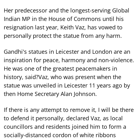
Her predecessor and the longest-serving Global
Indian MP in the House of Commons until his
resignation last year, Keith Vaz, has vowed to
personally protect the statue from any harm.
Gandhi's statues in Leicester and London are an
inspiration for peace, harmony and non-violence.
He was one of the greatest peacemakers in
history, said?Vaz, who was present when the
statue was unveiled in Leicester 11 years ago by
then Home Secretary Alan Johnson.
If there is any attempt to remove it, I will be there
to defend it personally, declared Vaz, as local
councillors and residents joined him to form a
socially-distanced cordon of white ribbons