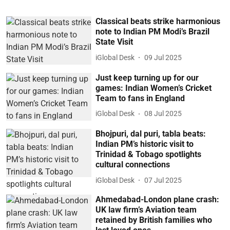
Classical beats strike harmonious
note to Indian PM Modi’s Brazil
State Visit
iGlobal Desk
09 Jul 2025
Just keep turning up for our
games: Indian Women’s Cricket
Team to fans in England
iGlobal Desk
08 Jul 2025
Bhojpuri, dal puri, tabla beats:
Indian PM’s historic visit to
Trinidad & Tobago spotlights
cultural connections
iGlobal Desk
07 Jul 2025
Ahmedabad-London plane crash:
UK law firm’s Aviation team
retained by British families who