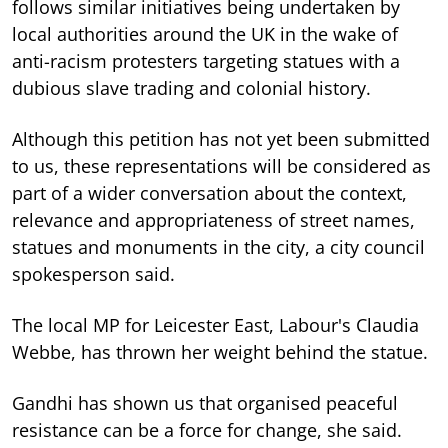
follows similar initiatives being undertaken by
local authorities around the UK in the wake of
anti-racism protesters targeting statues with a
dubious slave trading and colonial history.
Although this petition has not yet been submitted
to us, these representations will be considered as
part of a wider conversation about the context,
relevance and appropriateness of street names,
statues and monuments in the city, a city council
spokesperson said.
The local MP for Leicester East, Labour's Claudia
Webbe, has thrown her weight behind the statue.
Gandhi has shown us that organised peaceful
resistance can be a force for change, she said.