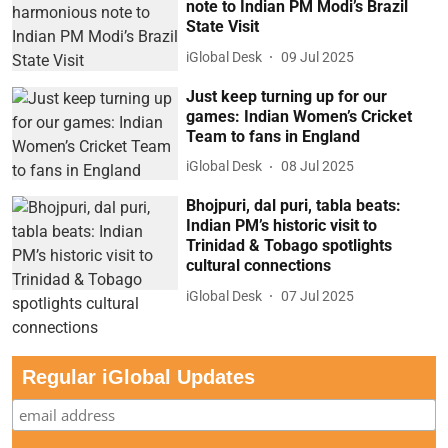
note to Indian PM Modi’s Brazil
State Visit
iGlobal Desk
09 Jul 2025
Just keep turning up for our
games: Indian Women’s Cricket
Team to fans in England
iGlobal Desk
08 Jul 2025
Bhojpuri, dal puri, tabla beats:
Indian PM’s historic visit to
Trinidad & Tobago spotlights
cultural connections
iGlobal Desk
07 Jul 2025
Regular iGlobal Updates