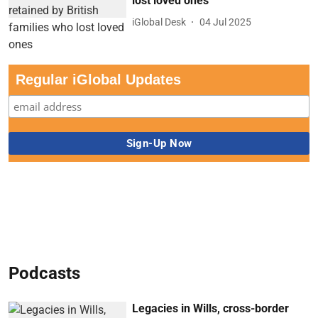
lost loved ones
iGlobal Desk
04 Jul 2025
Regular iGlobal Updates
Podcasts
Legacies in Wills, cross-border