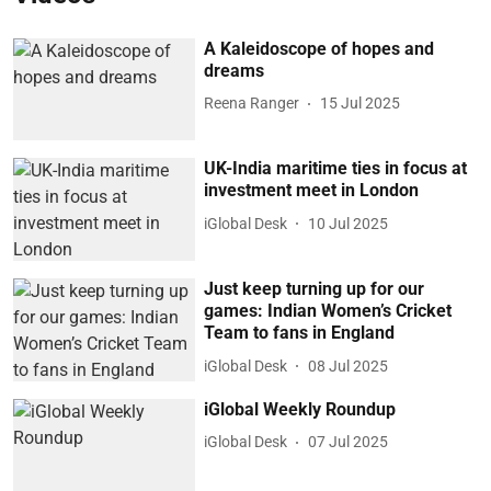
A Kaleidoscope of hopes and
dreams
Reena Ranger
15 Jul 2025
UK-India maritime ties in focus at
investment meet in London
iGlobal Desk
10 Jul 2025
Just keep turning up for our
games: Indian Women’s Cricket
Team to fans in England
iGlobal Desk
08 Jul 2025
iGlobal Weekly Roundup
iGlobal Desk
07 Jul 2025