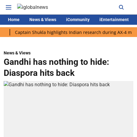
Home
News & Views
iCommunity
iEntertainment
Captain Shukla highlights Indian research during AX-4 mission
News & Views
Gandhi has nothing to hide:
Diaspora hits back