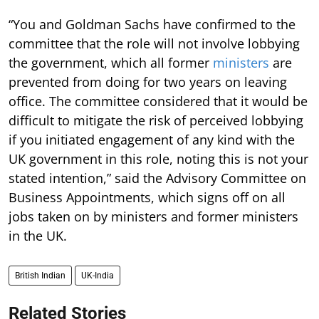
“You and Goldman Sachs have confirmed to the
committee that the role will not involve lobbying
the government, which all former
ministers
are
prevented from doing for two years on leaving
office. The committee considered that it would be
difficult to mitigate the risk of perceived lobbying
if you initiated engagement of any kind with the
UK government in this role, noting this is not your
stated intention,” said the Advisory Committee on
Business Appointments, which signs off on all
jobs taken on by ministers and former ministers
in the UK.
British Indian
UK-India
Related Stories