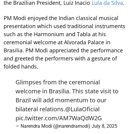
the Brazilian President, Luiz Inacio
Lula da Silva
.
PM Modi enjoyed the Indian classical musical
presentation which used traditional instruments
such as the Harmonium and Tabla at his
ceremonial welcome at Alvorada Palace in
Brasilia. PM Modi appreciated the performance
and greeted the performers with a gesture of
folded hands.
Glimpses from the ceremonial
welcome in Brasília. This state visit to
Brazil will add momentum to our
bilateral relations.
@LulaOficial
pic.twitter.com/AM7WaQdW2G
— Narendra Modi (@narendramodi)
July 8, 2025