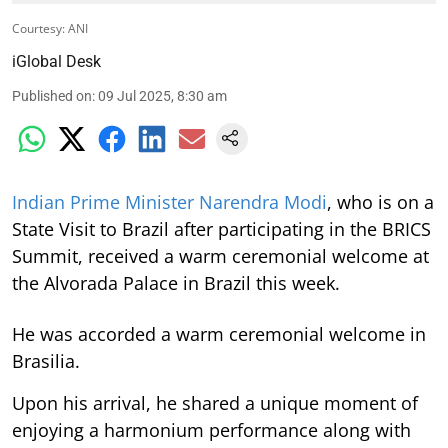
Courtesy: ANI
iGlobal Desk
Published on
:
09 Jul 2025, 8:30 am
Indian Prime Minister Narendra Modi
, who is on a
State Visit to Brazil after participating in the BRICS
Summit, received a warm ceremonial welcome at
the Alvorada Palace in Brazil this week.
He was accorded a warm ceremonial welcome in
Brasilia.
Upon his arrival, he shared a unique moment of
enjoying a harmonium performance along with