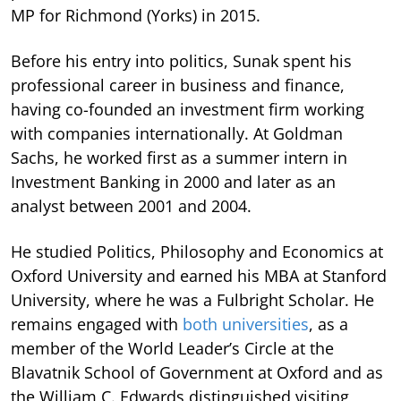
MP for Richmond (Yorks) in 2015.
Before his entry into politics, Sunak spent his
professional career in business and finance,
having co-founded an investment firm working
with companies internationally. At Goldman
Sachs, he worked first as a summer intern in
Investment Banking in 2000 and later as an
analyst between 2001 and 2004.
He studied Politics, Philosophy and Economics at
Oxford University and earned his MBA at Stanford
University, where he was a Fulbright Scholar. He
remains engaged with
both universities
, as a
member of the World Leader’s Circle at the
Blavatnik School of Government at Oxford and as
the William C. Edwards distinguished visiting