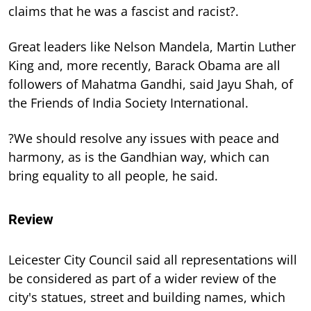
claims that he was a fascist and racist?.
Great leaders like Nelson Mandela, Martin Luther
King and, more recently, Barack Obama are all
followers of Mahatma Gandhi, said Jayu Shah, of
the Friends of India Society International.
?We should resolve any issues with peace and
harmony, as is the Gandhian way, which can
bring equality to all people, he said.
Review
Leicester City Council said all representations will
be considered as part of a wider review of the
city's statues, street and building names, which