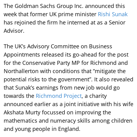
The Goldman Sachs Group Inc. announced this
week that former UK prime minister
Rishi Sunak
has rejoined the firm he interned at as a Senior
Advisor.
The UK’s Advisory Committee on Business
Appointments released its go-ahead for the post
for the Conservative Party MP for Richmond and
Northallerton with conditions that “mitigate the
potential risks to the government”. It also revealed
that Sunak’s earnings from new job would go
towards the
Richmond Project
, a charity
announced earlier as a joint initiative with his wife
Akshata Murty focussed on improving the
mathematics and numeracy skills among children
and young people in England.