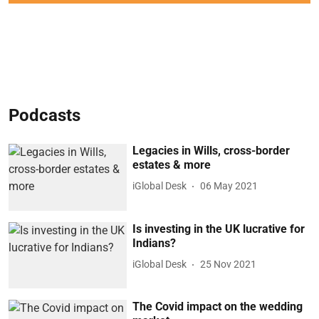
Podcasts
Legacies in Wills, cross-border
estates & more
iGlobal Desk
06 May 2021
Is investing in the UK lucrative for
Indians?
iGlobal Desk
25 Nov 2021
The Covid impact on the wedding