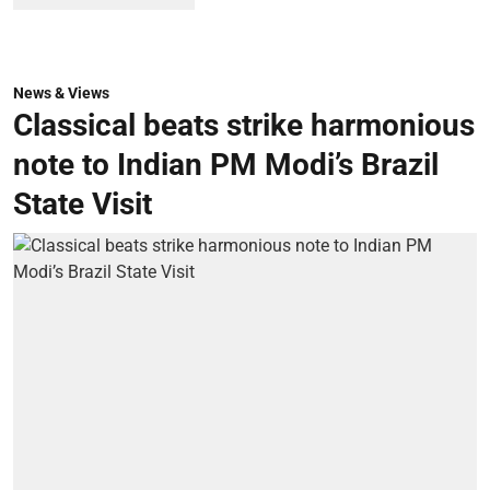
News & Views
Classical beats strike harmonious
note to Indian PM Modi’s Brazil
State Visit