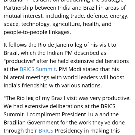
Partnership between India and Brazil in areas of
mutual interest, including trade, defence, energy,
space, technology, agriculture, health, and
people-to-people linkages.
It follows the Rio de Janeiro leg of his visit to
Brazil, which the Indian PM described as
"productive" after he held extensive deliberations
at the
BRICS Summit
. PM Modi stated that his
bilateral meetings with world leaders will boost
India's friendship with various nations.
"The Rio leg of my Brazil visit was very productive.
We had extensive deliberations at the BRICS
Summit. I compliment President Lula and the
Brazilian Government for the work they've done
through their
BRICS
Presidency in making this