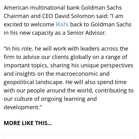
American multinational bank Goldman Sachs
Chairman and CEO David Solomon said: “I am
excited to welcome
Rishi
back to Goldman Sachs
in his new capacity as a Senior Advisor.
“In his role, he will work with leaders across the
firm to advise our clients globally on a range of
important topics, sharing his unique perspectives
and insights on the macroeconomic and
geopolitical landscape. He will also spend time
with our people around the world, contributing to
our culture of ongoing learning and
development.”
MORE LIKE THIS…