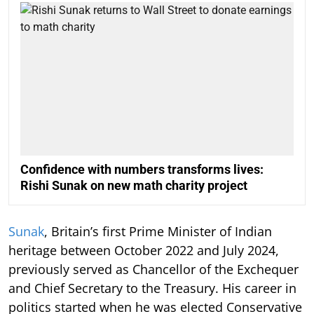
Confidence with numbers transforms lives:
Rishi Sunak on new math charity project
Sunak
, Britain’s first Prime Minister of Indian
heritage between October 2022 and July 2024,
previously served as Chancellor of the Exchequer
and Chief Secretary to the Treasury. His career in
politics started when he was elected Conservative