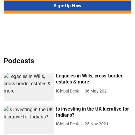
Podcasts
Legacies in Wills, cross-border
estates & more
iGlobal Desk
06 May 2021
Is investing in the UK lucrative for
Indians?
iGlobal Desk
25 Nov 2021