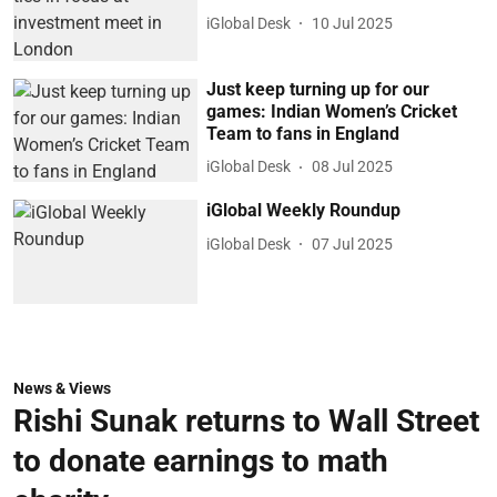
iGlobal Desk
10 Jul 2025
Just keep turning up for our
games: Indian Women’s Cricket
Team to fans in England
iGlobal Desk
08 Jul 2025
iGlobal Weekly Roundup
iGlobal Desk
07 Jul 2025
News & Views
Rishi Sunak returns to Wall Street
to donate earnings to math