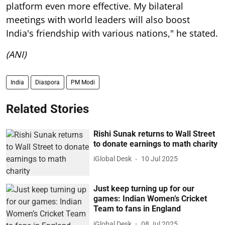
platform even more effective. My bilateral
meetings with world leaders will also boost
India's friendship with various nations," he stated.
(ANI)
India
Diaspora
PM Modi
Related Stories
Rishi Sunak returns to Wall Street
to donate earnings to math charity
iGlobal Desk
10 Jul 2025
Just keep turning up for our
games: Indian Women’s Cricket
Team to fans in England
iGlobal Desk
08 Jul 2025