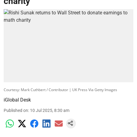
charity
Courtesy: Mark Cuthbert / Contributor | UK Press Via Getty Images
iGlobal Desk
Published on
:
10 Jul 2025, 8:30 am