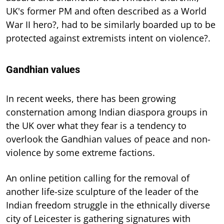
UK's former PM and often described as a World
War II hero?, had to be similarly boarded up to be
protected against extremists intent on violence?.
Gandhian values
In recent weeks, there has been growing
consternation among Indian diaspora groups in
the UK over what they fear is a tendency to
overlook the Gandhian values of peace and non-
violence by some extreme factions.
An online petition calling for the removal of
another life-size sculpture of the leader of the
Indian freedom struggle in the ethnically diverse
city of Leicester is gathering signatures with