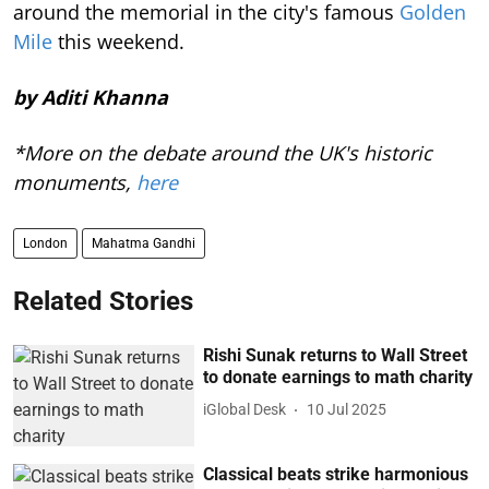
around the memorial in the city's famous
Golden
Mile
this weekend.
by Aditi Khanna
*More on the debate around the UK's historic
monuments,
here
London
Mahatma Gandhi
Related Stories
Rishi Sunak returns to Wall Street
to donate earnings to math charity
iGlobal Desk
10 Jul 2025
Classical beats strike harmonious