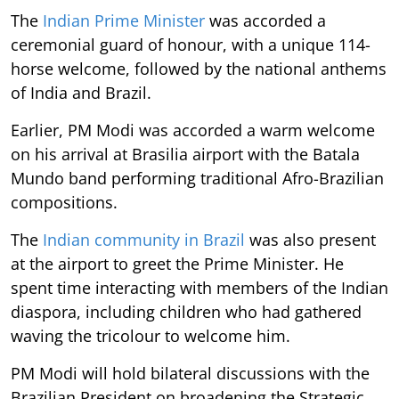
The
Indian Prime Minister
was accorded a
ceremonial guard of honour, with a unique 114-
horse welcome, followed by the national anthems
of India and Brazil.
Earlier, PM Modi was accorded a warm welcome
on his arrival at Brasilia airport with the Batala
Mundo band performing traditional Afro-Brazilian
compositions.
The
Indian community in Brazil
was also present
at the airport to greet the Prime Minister. He
spent time interacting with members of the Indian
diaspora, including children who had gathered
waving the tricolour to welcome him.
PM Modi will hold bilateral discussions with the
Brazilian President on broadening the Strategic