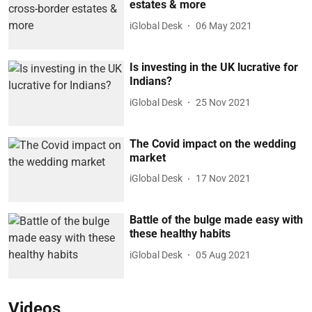
estates & more
iGlobal Desk
06 May 2021
Is investing in the UK lucrative for
Indians?
iGlobal Desk
25 Nov 2021
The Covid impact on the wedding
market
iGlobal Desk
17 Nov 2021
Battle of the bulge made easy with
these healthy habits
iGlobal Desk
05 Aug 2021
Videos