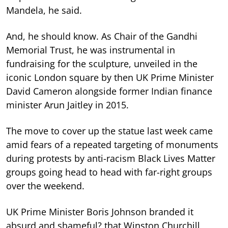
Mandela, he said.
And, he should know. As Chair of the Gandhi
Memorial Trust, he was instrumental in
fundraising for the sculpture, unveiled in the
iconic London square by then UK Prime Minister
David Cameron alongside former Indian finance
minister Arun Jaitley in 2015.
The move to cover up the statue last week came
amid fears of a repeated targeting of monuments
during protests by anti-racism Black Lives Matter
groups going head to head with far-right groups
over the weekend.
UK Prime Minister Boris Johnson branded it
absurd and shameful? that Winston Churchill,