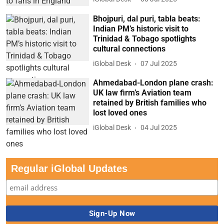
Bhojpuri, dal puri, tabla beats:
Indian PM’s historic visit to
Trinidad & Tobago spotlights
cultural connections
iGlobal Desk
07 Jul 2025
Ahmedabad-London plane crash:
UK law firm’s Aviation team
retained by British families who
lost loved ones
iGlobal Desk
04 Jul 2025
Regular iGlobal Updates