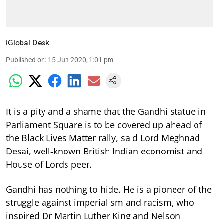
iGlobal Desk
Published on
:
15 Jun 2020, 1:01 pm
It is a pity and a shame that the Gandhi statue in
Parliament Square is to be covered up ahead of
the Black Lives Matter rally, said Lord Meghnad
Desai, well-known British Indian economist and
House of Lords peer.
Gandhi has nothing to hide. He is a pioneer of the
struggle against imperialism and racism, who
inspired Dr Martin Luther King and Nelson