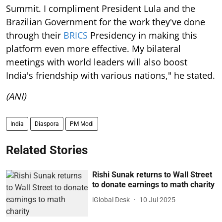
Summit. I compliment President Lula and the
Brazilian Government for the work they've done
through their
BRICS
Presidency in making this
platform even more effective. My bilateral
meetings with world leaders will also boost
India's friendship with various nations," he stated.
(ANI)
India
Diaspora
PM Modi
Related Stories
Rishi Sunak returns to Wall Street
to donate earnings to math charity
iGlobal Desk
10 Jul 2025