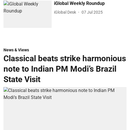
iGlobal Weekly Roundup
iGlobal Desk
07 Jul 2025
News & Views
Classical beats strike harmonious
note to Indian PM Modi’s Brazil
State Visit