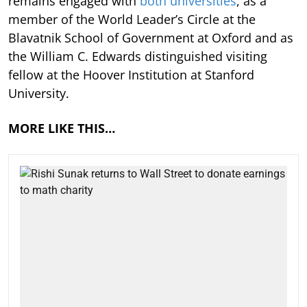
remains engaged with
both universities
, as a
member of the World Leader’s Circle at the
Blavatnik School of Government at Oxford and as
the William C. Edwards distinguished visiting
fellow at the Hoover Institution at Stanford
University.
MORE LIKE THIS…