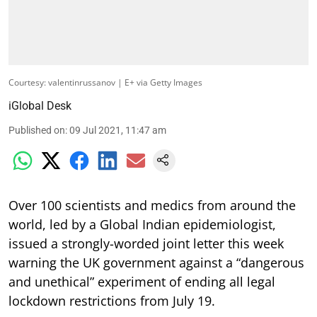
Courtesy: valentinrussanov | E+ via Getty Images
iGlobal Desk
Published on
:
09 Jul 2021, 11:47 am
Over 100 scientists and medics from around the
world, led by a Global Indian epidemiologist,
issued a strongly-worded joint letter this week
warning the UK government against a “dangerous
and unethical” experiment of ending all legal
lockdown restrictions from July 19.