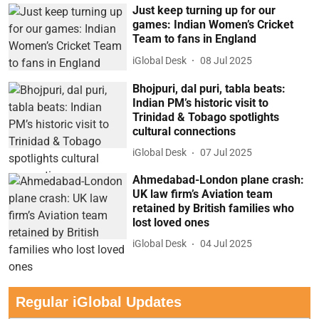
Just keep turning up for our
games: Indian Women’s Cricket
Team to fans in England
iGlobal Desk
08 Jul 2025
Bhojpuri, dal puri, tabla beats:
Indian PM’s historic visit to
Trinidad & Tobago spotlights
cultural connections
iGlobal Desk
07 Jul 2025
Ahmedabad-London plane crash:
UK law firm’s Aviation team
retained by British families who
lost loved ones
iGlobal Desk
04 Jul 2025
Regular iGlobal Updates