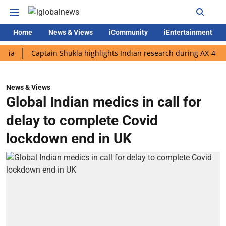
Home
News & Views
iCommunity
iEntertainment
Captain Shukla highlights Indian research during AX-4 mission
News & Views
Global Indian medics in call for
delay to complete Covid
lockdown end in UK