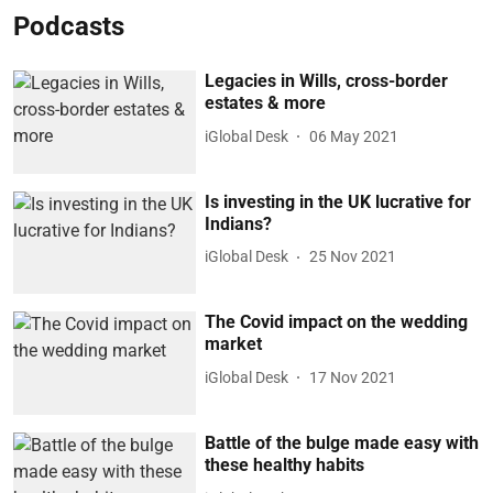
Podcasts
Legacies in Wills, cross-border
estates & more
iGlobal Desk
06 May 2021
Is investing in the UK lucrative for
Indians?
iGlobal Desk
25 Nov 2021
The Covid impact on the wedding
market
iGlobal Desk
17 Nov 2021
Battle of the bulge made easy with
these healthy habits