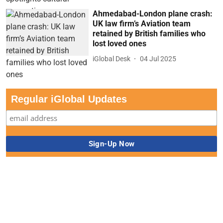
Ahmedabad-London plane crash:
UK law firm’s Aviation team
retained by British families who
lost loved ones
iGlobal Desk
04 Jul 2025
Regular iGlobal Updates