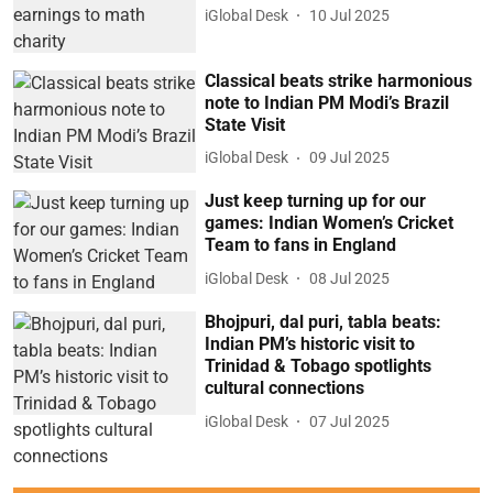
iGlobal Desk
10 Jul 2025
Classical beats strike harmonious
note to Indian PM Modi’s Brazil
State Visit
iGlobal Desk
09 Jul 2025
Just keep turning up for our
games: Indian Women’s Cricket
Team to fans in England
iGlobal Desk
08 Jul 2025
Bhojpuri, dal puri, tabla beats:
Indian PM’s historic visit to
Trinidad & Tobago spotlights
cultural connections
iGlobal Desk
07 Jul 2025