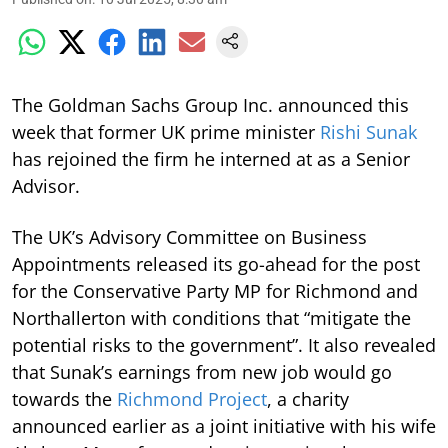
The Goldman Sachs Group Inc. announced this
week that former UK prime minister
Rishi Sunak
has rejoined the firm he interned at as a Senior
Advisor.
The UK’s Advisory Committee on Business
Appointments released its go-ahead for the post
for the Conservative Party MP for Richmond and
Northallerton with conditions that “mitigate the
potential risks to the government”. It also revealed
that Sunak’s earnings from new job would go
towards the
Richmond Project
, a charity
announced earlier as a joint initiative with his wife