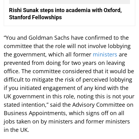
Rishi Sunak steps into academia with Oxford,
Stanford Fellowships
“You and Goldman Sachs have confirmed to the
committee that the role will not involve lobbying
the government, which all former
ministers
are
prevented from doing for two years on leaving
office. The committee considered that it would be
difficult to mitigate the risk of perceived lobbying
if you initiated engagement of any kind with the
UK government in this role, noting this is not your
stated intention,” said the Advisory Committee on
Business Appointments, which signs off on all
jobs taken on by ministers and former ministers
in the UK.