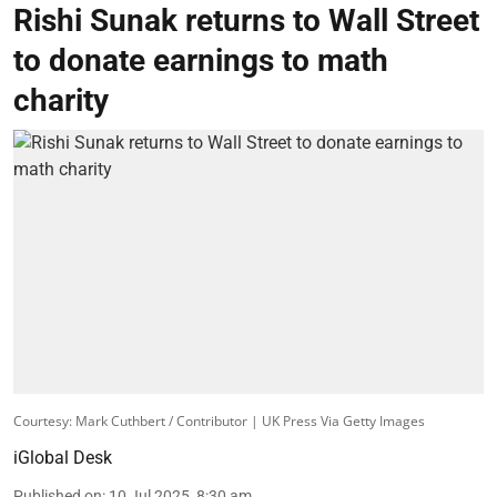
Rishi Sunak returns to Wall Street
to donate earnings to math
charity
Courtesy: Mark Cuthbert / Contributor | UK Press Via Getty Images
iGlobal Desk
Published on
:
10 Jul 2025, 8:30 am