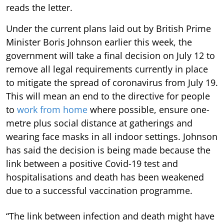
reads the letter.
Under the current plans laid out by British Prime
Minister Boris Johnson earlier this week, the
government will take a final decision on July 12 to
remove all legal requirements currently in place
to mitigate the spread of coronavirus from July 19.
This will mean an end to the directive for people
to
work from home
where possible, ensure one-
metre plus social distance at gatherings and
wearing face masks in all indoor settings. Johnson
has said the decision is being made because the
link between a positive Covid-19 test and
hospitalisations and death has been weakened
due to a successful vaccination programme.
“The link between infection and death might have