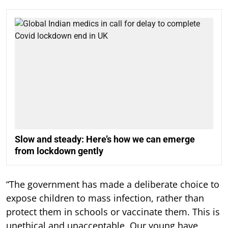
Slow and steady: Here’s how we can emerge
from lockdown gently
“The government has made a deliberate choice to
expose children to mass infection, rather than
protect them in schools or vaccinate them. This is
unethical and unacceptable. Our young have