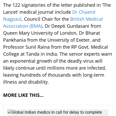
The 122 signatories of the letter published in ‘The
Lancet’ medical journal include
Dr Chaand
Nagpaul
, Council Chair for the
British Medical
Association (BMA)
, Dr Deepti Gurdasani from
Queen Mary University of London, Dr Bharat
Pankhania from the University of Exeter, and
Professor Sunil Raina from the RP Govt. Medical
College at Tanda in India. The senior experts warn
an exponential growth of the deadly virus will
likely continue until millions more are infected,
leaving hundreds of thousands with long-term
illness and disability.
MORE LIKE THIS…