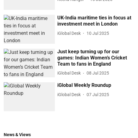
UK-India maritime ties in focus at
investment meet in London
iGlobal Desk
10 Jul 2025
Just keep turning up for our
games: Indian Women’s Cricket
Team to fans in England
iGlobal Desk
08 Jul 2025
iGlobal Weekly Roundup
iGlobal Desk
07 Jul 2025
News & Views