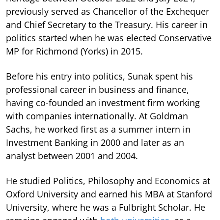
previously served as Chancellor of the Exchequer
and Chief Secretary to the Treasury. His career in
politics started when he was elected Conservative
MP for Richmond (Yorks) in 2015.
Before his entry into politics, Sunak spent his
professional career in business and finance,
having co-founded an investment firm working
with companies internationally. At Goldman
Sachs, he worked first as a summer intern in
Investment Banking in 2000 and later as an
analyst between 2001 and 2004.
He studied Politics, Philosophy and Economics at
Oxford University and earned his MBA at Stanford
University, where he was a Fulbright Scholar. He