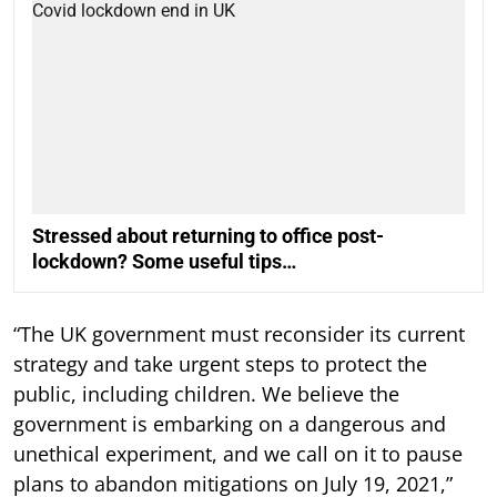
Stressed about returning to office post-
lockdown? Some useful tips…
“The UK government must reconsider its current
strategy and take urgent steps to protect the
public, including children. We believe the
government is embarking on a dangerous and
unethical experiment, and we call on it to pause
plans to abandon mitigations on July 19, 2021,”