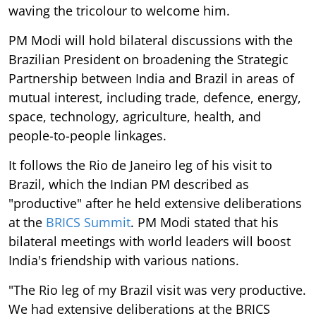
waving the tricolour to welcome him.
PM Modi will hold bilateral discussions with the
Brazilian President on broadening the Strategic
Partnership between India and Brazil in areas of
mutual interest, including trade, defence, energy,
space, technology, agriculture, health, and
people-to-people linkages.
It follows the Rio de Janeiro leg of his visit to
Brazil, which the Indian PM described as
"productive" after he held extensive deliberations
at the
BRICS Summit
. PM Modi stated that his
bilateral meetings with world leaders will boost
India's friendship with various nations.
"The Rio leg of my Brazil visit was very productive.
We had extensive deliberations at the BRICS