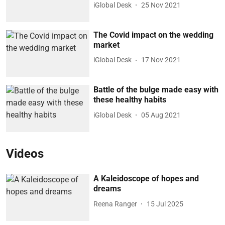
iGlobal Desk
25 Nov 2021
The Covid impact on the wedding
market
iGlobal Desk
17 Nov 2021
Battle of the bulge made easy with
these healthy habits
iGlobal Desk
05 Aug 2021
Videos
A Kaleidoscope of hopes and
dreams
Reena Ranger
15 Jul 2025