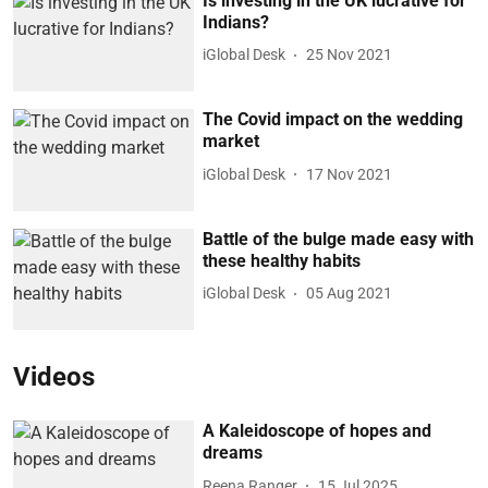
Is investing in the UK lucrative for
Indians?
iGlobal Desk
25 Nov 2021
The Covid impact on the wedding
market
iGlobal Desk
17 Nov 2021
Battle of the bulge made easy with
these healthy habits
iGlobal Desk
05 Aug 2021
Videos
A Kaleidoscope of hopes and
dreams
Reena Ranger
15 Jul 2025