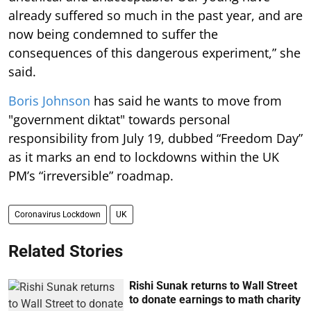
already suffered so much in the past year, and are
now being condemned to suffer the
consequences of this dangerous experiment,” she
said.
Boris Johnson
has said he wants to move from
"government diktat" towards personal
responsibility from July 19, dubbed “Freedom Day”
as it marks an end to lockdowns within the UK
PM’s “irreversible” roadmap.
Coronavirus Lockdown
UK
Related Stories
Rishi Sunak returns to Wall Street
to donate earnings to math charity