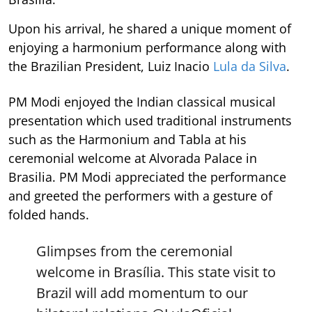
Upon his arrival, he shared a unique moment of
enjoying a harmonium performance along with
the Brazilian President, Luiz Inacio
Lula da Silva
.
PM Modi enjoyed the Indian classical musical
presentation which used traditional instruments
such as the Harmonium and Tabla at his
ceremonial welcome at Alvorada Palace in
Brasilia. PM Modi appreciated the performance
and greeted the performers with a gesture of
folded hands.
Glimpses from the ceremonial
welcome in Brasília. This state visit to
Brazil will add momentum to our