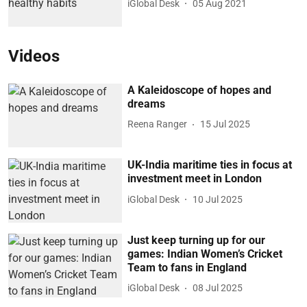
iGlobal Desk
05 Aug 2021
Videos
A Kaleidoscope of hopes and
dreams
Reena Ranger
15 Jul 2025
UK-India maritime ties in focus at
investment meet in London
iGlobal Desk
10 Jul 2025
Just keep turning up for our
games: Indian Women’s Cricket
Team to fans in England
iGlobal Desk
08 Jul 2025