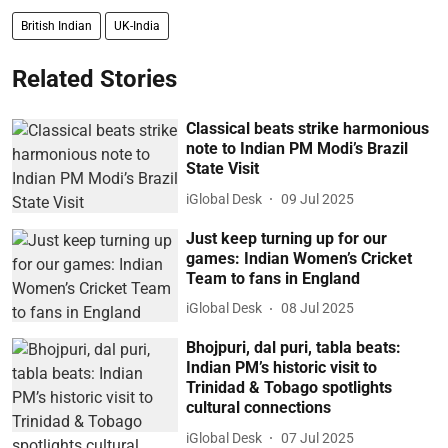
British Indian
UK-India
Related Stories
Classical beats strike harmonious
note to Indian PM Modi’s Brazil
State Visit
iGlobal Desk
09 Jul 2025
Just keep turning up for our
games: Indian Women’s Cricket
Team to fans in England
iGlobal Desk
08 Jul 2025
Bhojpuri, dal puri, tabla beats:
Indian PM’s historic visit to
Trinidad & Tobago spotlights
cultural connections
iGlobal Desk
07 Jul 2025