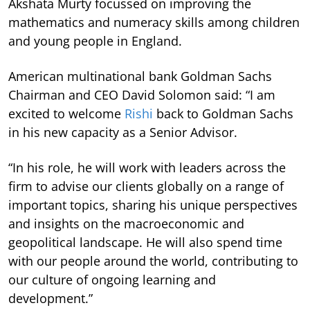
Akshata Murty focussed on improving the
mathematics and numeracy skills among children
and young people in England.
American multinational bank Goldman Sachs
Chairman and CEO David Solomon said: “I am
excited to welcome
Rishi
back to Goldman Sachs
in his new capacity as a Senior Advisor.
“In his role, he will work with leaders across the
firm to advise our clients globally on a range of
important topics, sharing his unique perspectives
and insights on the macroeconomic and
geopolitical landscape. He will also spend time
with our people around the world, contributing to
our culture of ongoing learning and
development.”