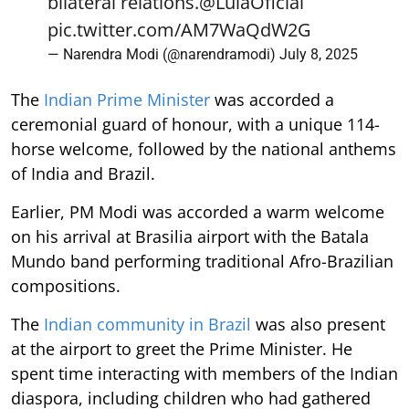
bilateral relations.
@LulaOficial
pic.twitter.com/AM7WaQdW2G
— Narendra Modi (@narendramodi)
July 8, 2025
The
Indian Prime Minister
was accorded a
ceremonial guard of honour, with a unique 114-
horse welcome, followed by the national anthems
of India and Brazil.
Earlier, PM Modi was accorded a warm welcome
on his arrival at Brasilia airport with the Batala
Mundo band performing traditional Afro-Brazilian
compositions.
The
Indian community in Brazil
was also present
at the airport to greet the Prime Minister. He
spent time interacting with members of the Indian
diaspora, including children who had gathered