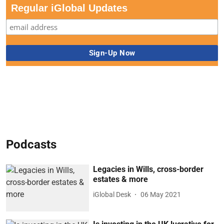
Regular iGlobal Updates
Podcasts
Legacies in Wills, cross-border
estates & more
iGlobal Desk
06 May 2021