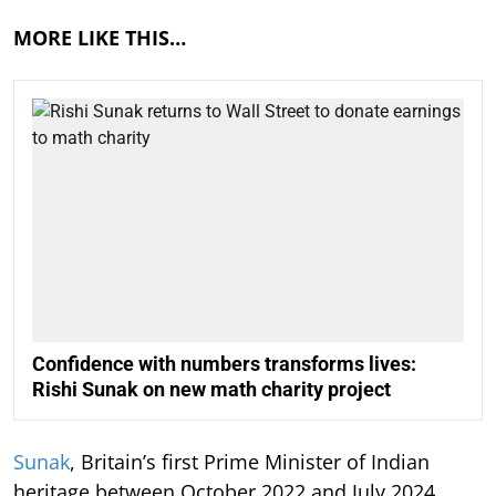
MORE LIKE THIS…
Confidence with numbers transforms lives:
Rishi Sunak on new math charity project
Sunak
, Britain’s first Prime Minister of Indian
heritage between October 2022 and July 2024,