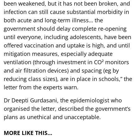
been weakened, but it has not been broken, and
infection can still cause substantial morbidity in
both acute and long-term illness… the
government should delay complete re-opening
until everyone, including adolescents, have been
offered vaccination and uptake is high, and until
mitigation measures, especially adequate
ventilation (through investment in CO² monitors
and air filtration devices) and spacing (eg by
reducing class sizes), are in place in schools,” the
letter from the experts warn.
Dr Deepti Gurdasani, the epidemiologist who
organised the letter, described the government’s
plans as unethical and unacceptable.
MORE LIKE THIS…