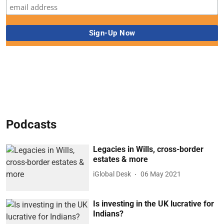
Podcasts
Legacies in Wills, cross-border
estates & more
iGlobal Desk
06 May 2021
Is investing in the UK lucrative for
Indians?