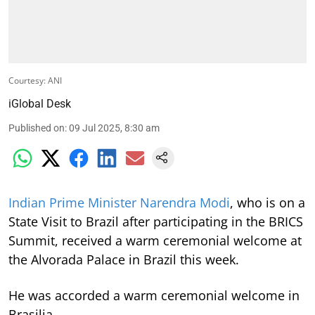
Courtesy: ANI
iGlobal Desk
Published on
:
09 Jul 2025, 8:30 am
Indian Prime Minister Narendra Modi
, who is on a
State Visit to Brazil after participating in the BRICS
Summit, received a warm ceremonial welcome at
the Alvorada Palace in Brazil this week.
He was accorded a warm ceremonial welcome in
Brasilia.