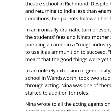
theatre school in Richmond. Despite h
and returning to India less than ena
conditions, her parents followed her 
In an ironically dramatic turn of even
the students’ fees and Nina’s mother 
pursuing a career in a “rough industry”
to use it as ammunition to succeed. “I
meant that the good things were yet 
In an unlikely extension of generosit
school in Wandsworth, took two stud
through acting. Nina was one of them
started to audition for roles.
Nina wrote to all the acting agents o