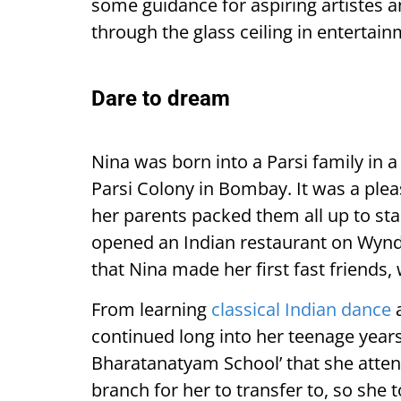
some guidance for aspiring artistes
through the glass ceiling in entertain
Dare to dream
Nina was born into a Parsi family in
Parsi Colony in Bombay. It was a plea
her parents packed them all up to sta
opened an Indian restaurant on Wyndha
that Nina made her first fast friends, 
From learning
classical Indian dance
a
continued long into her teenage years
Bharatanatyam School’ that she atte
branch for her to transfer to, so she 