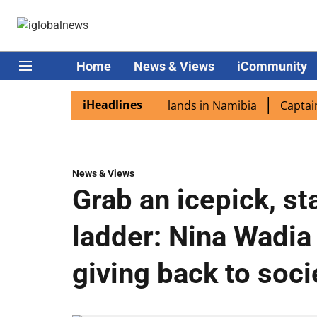
Home
News & Views
iCommunity
iHeadlines
spora excited as PM Modi lands in Namibia
Captain Shukl
News & Views
Grab an icepick, st
ladder: Nina Wadia
giving back to soci