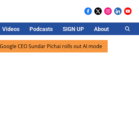
Videos
Podcasts
SIGN UP
About
Careers
 CEO Sundar Pichai rolls out AI mode search for users in In