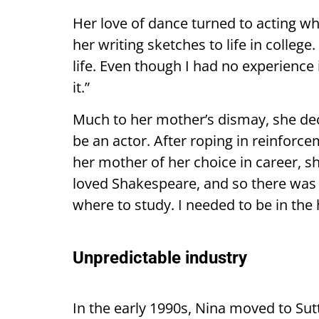
Her love of dance turned to acting wh
her writing sketches to life in college
life. Even though I had no experience i
it.”
Much to her mother’s dismay, she dec
be an actor. After roping in reinforc
her mother of her choice in career, s
loved Shakespeare, and so there was
where to study. I needed to be in the 
Unpredictable industry
In the early 1990s, Nina moved to Su