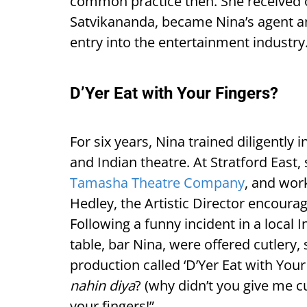
common practice then. She receive
Satvikananda, became Nina’s agent an
entry into the entertainment industry
D’Yer Eat with Your Fingers?
For six years, Nina trained diligently
and Indian theatre. At Stratford East, 
Tamasha Theatre Company
, and wor
Hedley, the Artistic Director encoura
Following a funny incident in a local 
table, bar Nina, were offered cutlery
production called ‘D’Yer Eat with Your 
nahin diya
? (why didn’t you give me cu
your fingers!”