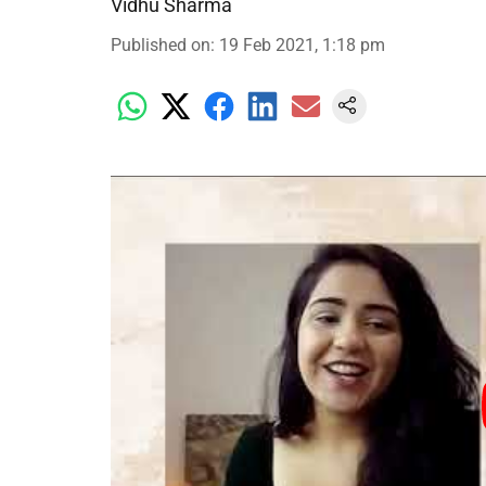
Vidhu Sharma
Published on
:
19 Feb 2021, 1:18 pm