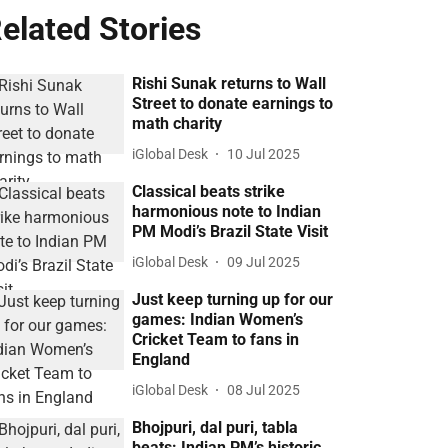
elated Stories
Rishi Sunak returns to Wall
Street to donate earnings to
math charity
iGlobal Desk
10 Jul 2025
Classical beats strike
harmonious note to Indian
PM Modi’s Brazil State Visit
iGlobal Desk
09 Jul 2025
Just keep turning up for our
games: Indian Women’s
Cricket Team to fans in
England
iGlobal Desk
08 Jul 2025
Bhojpuri, dal puri, tabla
beats: Indian PM’s historic