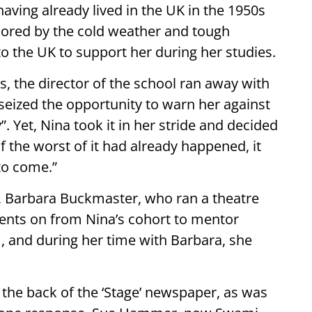
aving already lived in the UK in the 1950s
mored by the cold weather and tough
to the UK to support her during her studies.
ts, the director of the school ran away with
seized the opportunity to warn her against
. Yet, Nina took it in her stride and decided
f the worst of it had already happened, it
to come.”
y, Barbara Buckmaster, who ran a theatre
ents on from Nina’s cohort to mentor
, and during her time with Barbara, she
n the back of the ‘Stage’ newspaper, as was