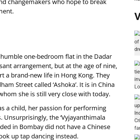
 and changemakers who hope to break
ment.
V
 a humble one-bedroom flat in the Dadar
sant arrangement, but at the age of nine,
rt a brand-new life in Hong Kong. They
m Street called ‘Ashoka’. It is in China
whom she is still very close with today.
s a child, her passion for performing
. Unsurprisingly, the ‘Vyjayanthimala
nded in Bombay did not have a Chinese
took up tap dancing instead.