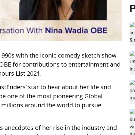
P
 1990s with the iconic comedy sketch show
n OBE for contributions to entertainment and
ours List 2021.
astEnders’ star to hear about her life and
e one of the most pioneering Global
ng millions around the world to pursue
es anecdotes of her rise in the industry and