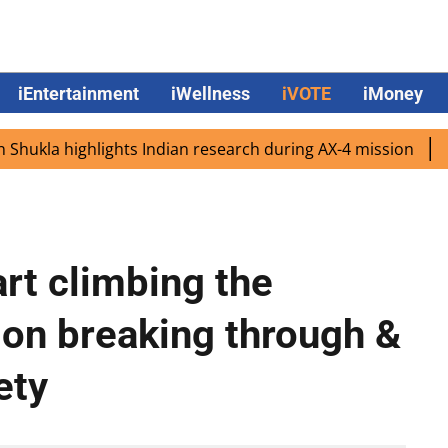
iEntertainment
iWellness
iVOTE
iMoney
a highlights Indian research during AX-4 mission
Google
art climbing the
 on breaking through &
ety