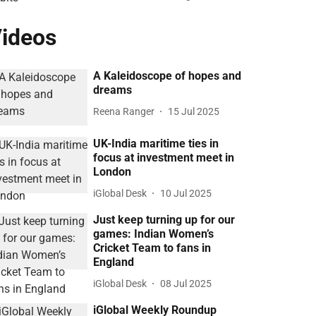
ideos
A Kaleidoscope of hopes and
dreams
Reena Ranger
15 Jul 2025
UK-India maritime ties in
focus at investment meet in
London
iGlobal Desk
10 Jul 2025
Just keep turning up for our
games: Indian Women’s
Cricket Team to fans in
England
iGlobal Desk
08 Jul 2025
iGlobal Weekly Roundup