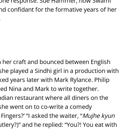
d one response. Sue Hammer, now Swami
d confidant for the formative years of her
.
 in her craft and bounced between English
she played a Sindhi girl in a production with
ked years later with Mark Rylance. Philip
ged Nina and Mark to write together.
Indian restaurant where all diners on the
, she went on to co-write a comedy
Fingers?’ “I asked the waiter, “
Mujhe kyun
tlery?)” and he replied: “You?! You eat with