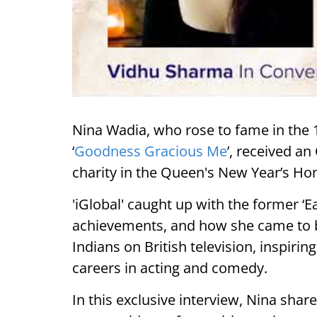
Nina Wadia, who rose to fame in the
‘
Goodness Gracious Me
’, received a
charity in the Queen's New Year’s Hon
'iGlobal' caught up with the former ‘E
achievements, and how she came to b
Indians on British television, inspiri
careers in acting and comedy.
In this exclusive interview, Nina shar