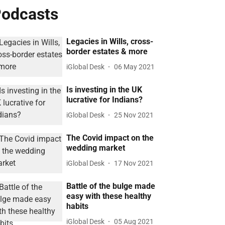
odcasts
Legacies in Wills, cross-
border estates & more
iGlobal Desk
06 May 2021
Is investing in the UK
lucrative for Indians?
iGlobal Desk
25 Nov 2021
The Covid impact on the
wedding market
iGlobal Desk
17 Nov 2021
Battle of the bulge made
easy with these healthy
habits
iGlobal Desk
05 Aug 2021