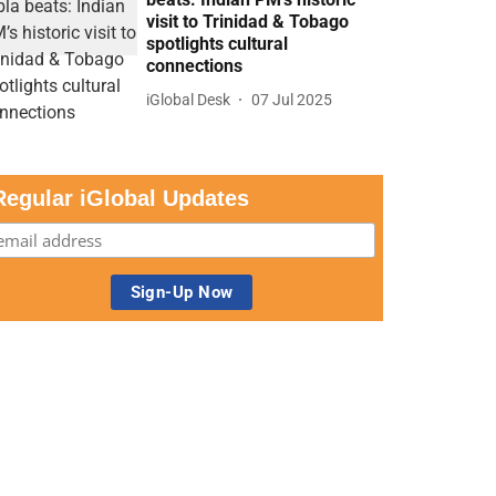
visit to Trinidad & Tobago
spotlights cultural
connections
iGlobal Desk
07 Jul 2025
Regular iGlobal Updates