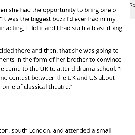
en she had the opportunity to bring one of
. “It was the biggest buzz I’d ever had in my
n acting, I did it and I had such a blast doing
ided there and then, that she was going to
ements in the form of her brother to convince
he came to the UK to attend drama school. “I
 no contest between the UK and US about
home of classical theatre.”
tton, south London, and attended a small