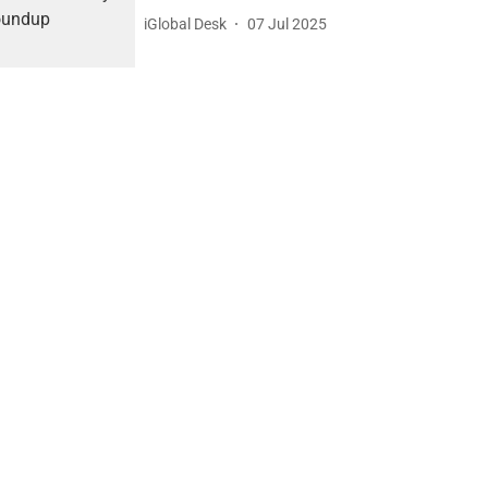
iGlobal Desk
07 Jul 2025