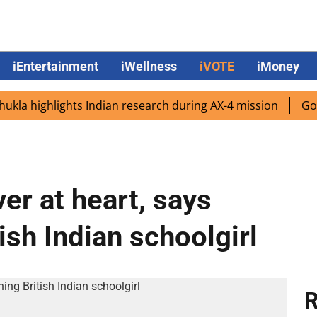
iEntertainment
iWellness
iVOTE
iMoney
highlights Indian research during AX-4 mission
Google C
er at heart, says
sh Indian schoolgirl
R