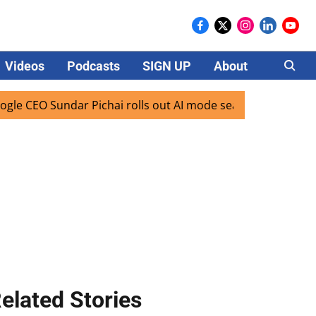
Videos
Podcasts
SIGN UP
About
Careers
EO Sundar Pichai rolls out AI mode search for users in Indi
elated Stories