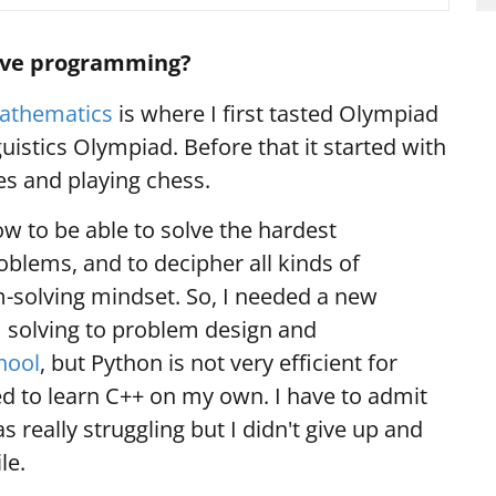
tive programming?
athematics
is where I first tasted Olympiad
uistics Olympiad. Before that it started with
s and playing chess.
w to be able to solve the hardest
lems, and to decipher all kinds of
-solving mindset. So, I needed a new
 solving to problem design and
hool
, but Python is not very efficient for
ied to learn C++ on my own. I have to admit
s really struggling but I didn't give up and
ile.