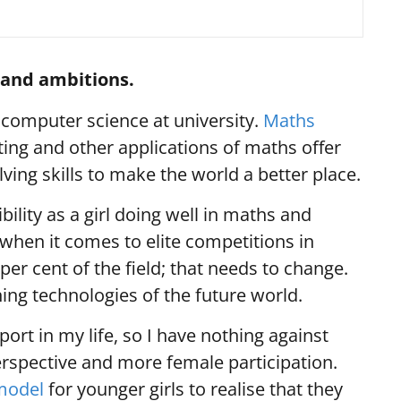
s and ambitions.
computer science at university.
Maths
ing and other applications of maths offer
ing skills to make the world a better place.
ibility as a girl doing well in maths and
hen it comes to elite competitions in
per cent of the field; that needs to change.
ing technologies of the future world.
ort in my life, so I have nothing against
spective and more female participation.
model
for younger girls to realise that they