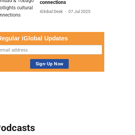
connections
iGlobal Desk
07 Jul 2025
Regular iGlobal Updates
odcasts