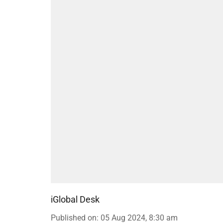
iGlobal Desk
Published on
:
05 Aug 2024, 8:30 am