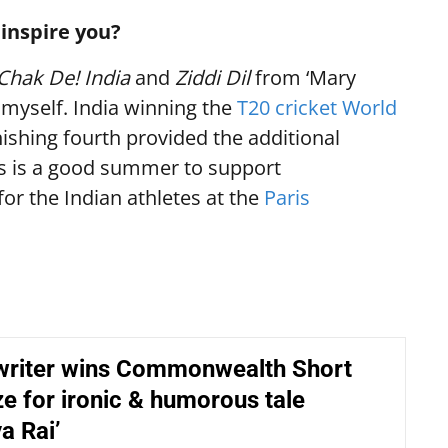
inspire you?
Chak De! India
and
Ziddi Dil
from ‘Mary
 myself. India winning the
T20 cricket World
ishing fourth provided the additional
his is a good summer to support
for the Indian athletes at the
Paris
riter wins Commonwealth Short
ze for ironic & humorous tale
a Rai’