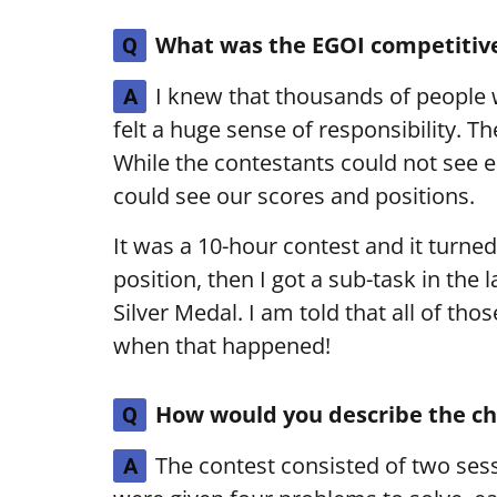
What was the EGOI competitive
Q
I knew that thousands of people 
A
felt a huge sense of responsibility. T
While the contestants could not see e
could see our scores and positions.
It was a 10-hour contest and it turned
position, then I got a sub-task in the
Silver Medal. I am told that all of thos
when that happened!
How would you describe the ch
Q
The contest consisted of two sess
A