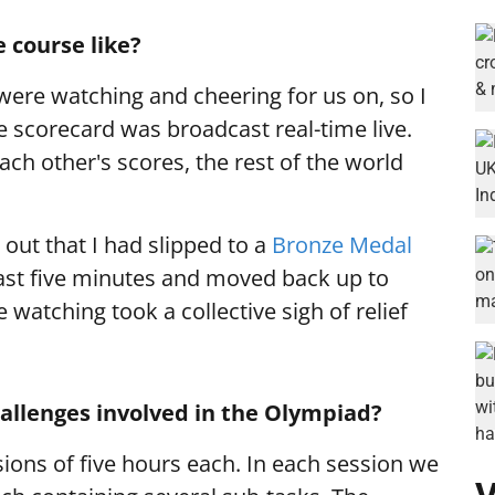
 course like?
were watching and cheering for us on, so I
he scorecard was broadcast real-time live.
ach other's scores, the rest of the world
 out that I had slipped to a
Bronze Medal
 last five minutes and moved back up to
e watching took a collective sigh of relief
allenges involved in the Olympiad?
ions of five hours each. In each session we