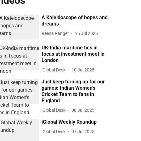
ideos
A Kaleidoscope of hopes and
dreams
Reena Ranger
15 Jul 2025
UK-India maritime ties in
focus at investment meet in
London
iGlobal Desk
10 Jul 2025
Just keep turning up for our
games: Indian Women’s
Cricket Team to fans in
England
iGlobal Desk
08 Jul 2025
iGlobal Weekly Roundup
iGlobal Desk
07 Jul 2025