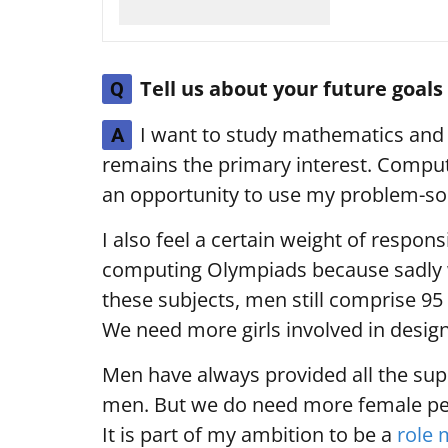
Tell us about your future goal
Q
I want to study mathematics and 
A
remains the primary interest. Comput
an opportunity to use my problem-solv
I also feel a certain weight of respons
computing Olympiads because sadly w
these subjects, men still comprise 95 
We need more girls involved in design
Men have always provided all the supp
men. But we do need more female per
It is part of my ambition to be a
role 