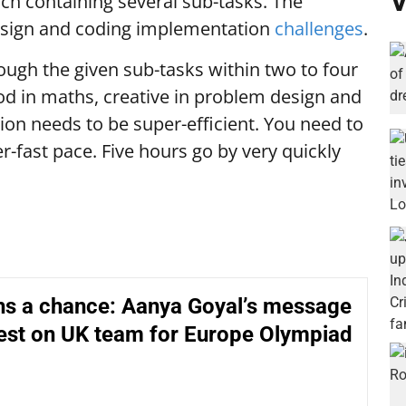
V
ch containing several sub-tasks. The
esign and coding implementation
challenges
.
ugh the given sub-tasks within two to four
od in maths, creative in problem design and
on needs to be super-efficient. You need to
er-fast pace. Five hours go by very quickly
hs a chance: Aanya Goyal’s message
est on UK team for Europe Olympiad