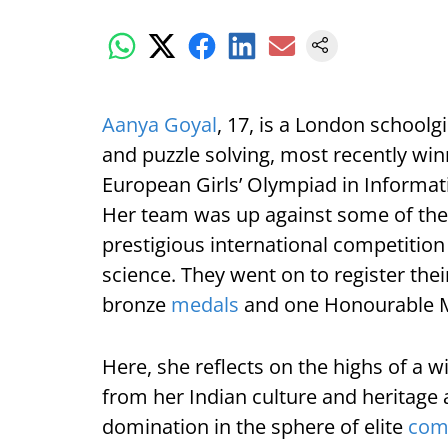
Aanya Goyal
, 17, is a London school
and puzzle solving, most recently win
European Girls’ Olympiad in Informat
Her team was up against some of the 
prestigious international competitio
science. They went on to register the
bronze
medals
and one Honourable M
Here, she reflects on the highs of a w
from her Indian culture and heritage
domination in the sphere of elite
com