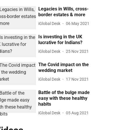
Legacies in Wills, cross-
border estates & more
iGlobal Desk
06 May 2021
Is investing in the UK
lucrative for Indians?
iGlobal Desk
25 Nov 2021
The Covid impact on the
wedding market
iGlobal Desk
17 Nov 2021
Battle of the bulge made
easy with these healthy
habits
iGlobal Desk
05 Aug 2021