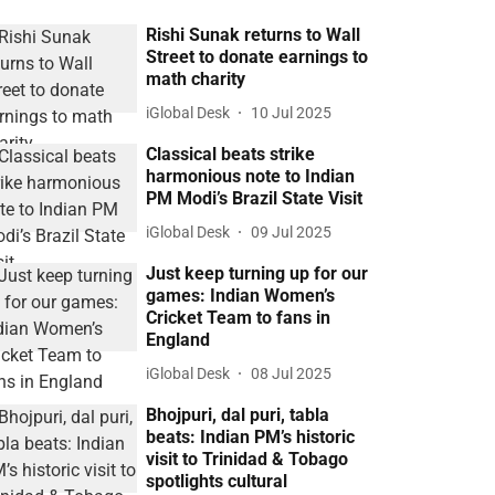
Rishi Sunak returns to Wall
Street to donate earnings to
math charity
iGlobal Desk
10 Jul 2025
Classical beats strike
harmonious note to Indian
PM Modi’s Brazil State Visit
iGlobal Desk
09 Jul 2025
Just keep turning up for our
games: Indian Women’s
Cricket Team to fans in
England
iGlobal Desk
08 Jul 2025
Bhojpuri, dal puri, tabla
beats: Indian PM’s historic
visit to Trinidad & Tobago
spotlights cultural