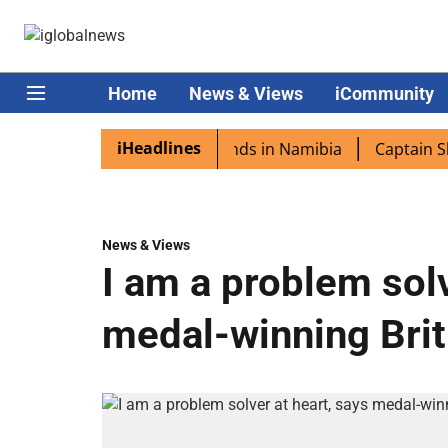
Home
News & Views
iCommunity
iHeadlines
ora excited as PM Modi lands in Namibia
Captain Shukla 
News & Views
I am a problem solv
medal-winning Briti