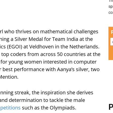
girl who thrives on mathematical challenges
ning a Silver Medal for Team India at the
ics (EGOI) at Veldhoven in the Netherlands.
top coders from across 50 countries at the
n for young women interested in computer
ir best performance with Aanya’s silver, two
ention.
inning streak, the inspiration she derives
 and determination to tackle the male
P
petitions
such as the Olympiads.