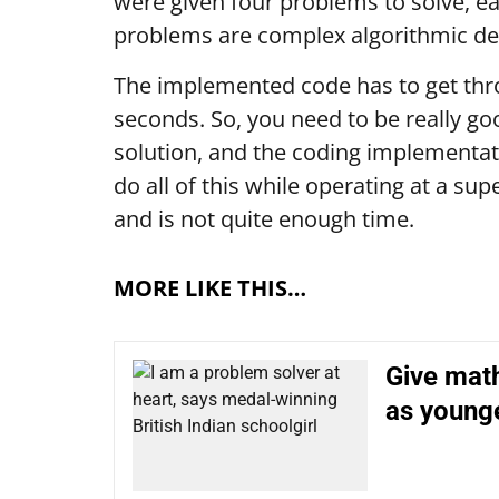
were given four problems to solve, ea
problems are complex algorithmic d
The implemented code has to get thro
seconds. So, you need to be really go
solution, and the coding implementati
do all of this while operating at a sup
and is not quite enough time.
MORE LIKE THIS…
Give mat
as young