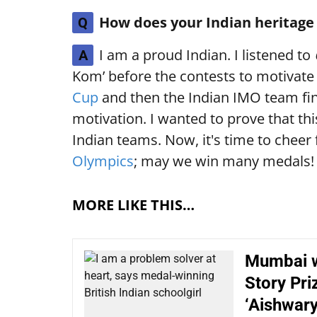
How does your Indian heritage 
Q
I am a proud Indian. I listened to
A
Kom’ before the contests to motivate
Cup
and then the Indian IMO team fin
motivation. I wanted to prove that t
Indian teams. Now, it's time to cheer 
Olympics
; may we win many medals!
MORE LIKE THIS…
Mumbai w
Story Pri
‘Aishwary