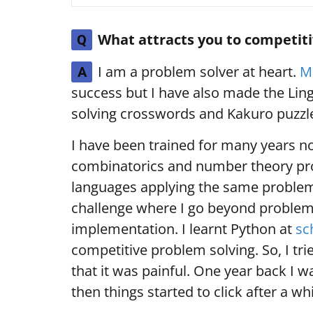
What attracts you to competi
Q
I am a problem solver at heart.
M
A
success but I have also made the Ling
solving crosswords and Kakuro puzzle
I have been trained for many years no
combinatorics and number theory prob
languages applying the same problem
challenge where I go beyond problem
implementation. I learnt Python at
sc
competitive problem solving. So, I tr
that it was painful. One year back I wa
then things started to click after a wh