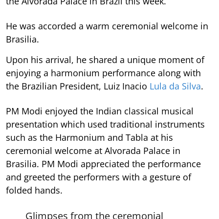
the Alvorada Palace in Brazil this week.
He was accorded a warm ceremonial welcome in
Brasilia.
Upon his arrival, he shared a unique moment of
enjoying a harmonium performance along with
the Brazilian President, Luiz Inacio
Lula da Silva
.
PM Modi enjoyed the Indian classical musical
presentation which used traditional instruments
such as the Harmonium and Tabla at his
ceremonial welcome at Alvorada Palace in
Brasilia. PM Modi appreciated the performance
and greeted the performers with a gesture of
folded hands.
Glimpses from the ceremonial