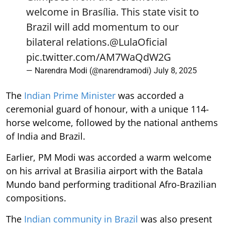
welcome in Brasília. This state visit to
Brazil will add momentum to our
bilateral relations.
@LulaOficial
pic.twitter.com/AM7WaQdW2G
— Narendra Modi (@narendramodi)
July 8, 2025
The
Indian Prime Minister
was accorded a
ceremonial guard of honour, with a unique 114-
horse welcome, followed by the national anthems
of India and Brazil.
Earlier, PM Modi was accorded a warm welcome
on his arrival at Brasilia airport with the Batala
Mundo band performing traditional Afro-Brazilian
compositions.
The
Indian community in Brazil
was also present