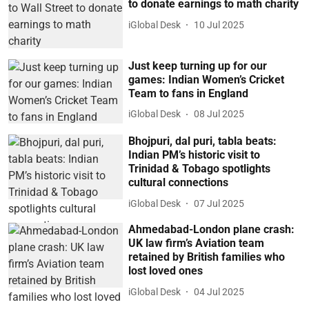
to donate earnings to math charity
iGlobal Desk
10 Jul 2025
Just keep turning up for our
games: Indian Women’s Cricket
Team to fans in England
iGlobal Desk
08 Jul 2025
Bhojpuri, dal puri, tabla beats:
Indian PM’s historic visit to
Trinidad & Tobago spotlights
cultural connections
iGlobal Desk
07 Jul 2025
Ahmedabad-London plane crash:
UK law firm’s Aviation team
retained by British families who
lost loved ones
iGlobal Desk
04 Jul 2025