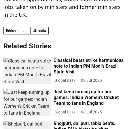
jobs taken on by ministers and former ministers
in the UK.
British Indian
UK-India
Related Stories
Classical beats strike harmonious
note to Indian PM Modi’s Brazil
State Visit
iGlobal Desk
09 Jul 2025
Just keep turning up for our
games: Indian Women’s Cricket
Team to fans in England
iGlobal Desk
08 Jul 2025
Bhojpuri, dal puri, tabla beats: