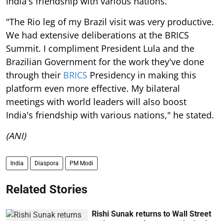
India's friendship with various nations.
"The Rio leg of my Brazil visit was very productive.
We had extensive deliberations at the BRICS
Summit. I compliment President Lula and the
Brazilian Government for the work they've done
through their
BRICS
Presidency in making this
platform even more effective. My bilateral
meetings with world leaders will also boost
India's friendship with various nations," he stated.
(ANI)
India
Diaspora
PM Modi
Related Stories
Rishi Sunak returns to Wall Street