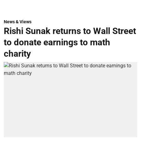
News & Views
Rishi Sunak returns to Wall Street
to donate earnings to math
charity