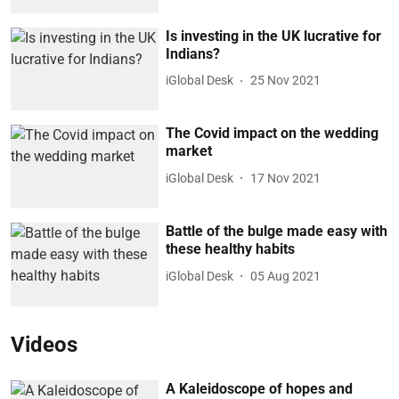
Is investing in the UK lucrative for
Indians?
iGlobal Desk
25 Nov 2021
The Covid impact on the wedding
market
iGlobal Desk
17 Nov 2021
Battle of the bulge made easy with
these healthy habits
iGlobal Desk
05 Aug 2021
Videos
A Kaleidoscope of hopes and