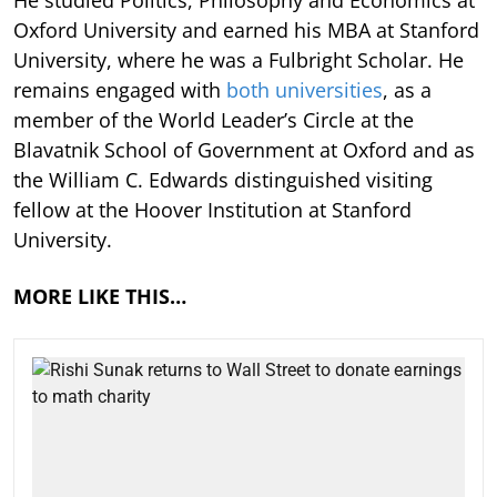
He studied Politics, Philosophy and Economics at
Oxford University and earned his MBA at Stanford
University, where he was a Fulbright Scholar. He
remains engaged with
both universities
, as a
member of the World Leader’s Circle at the
Blavatnik School of Government at Oxford and as
the William C. Edwards distinguished visiting
fellow at the Hoover Institution at Stanford
University.
MORE LIKE THIS…