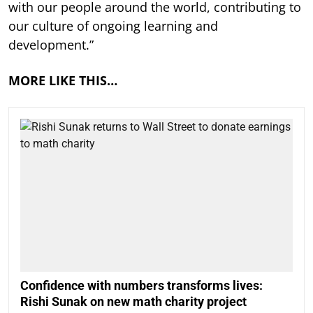
with our people around the world, contributing to
our culture of ongoing learning and
development.”
MORE LIKE THIS…
Confidence with numbers transforms lives:
Rishi Sunak on new math charity project