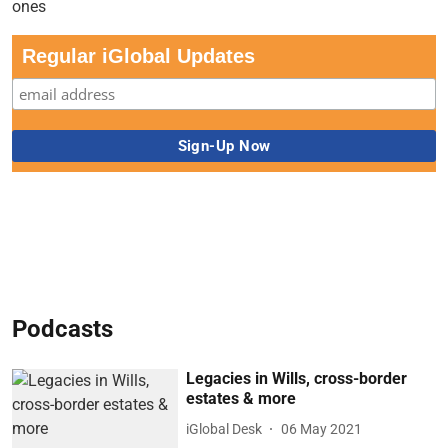
Regular iGlobal Updates
Podcasts
Legacies in Wills, cross-border
estates & more
iGlobal Desk
06 May 2021