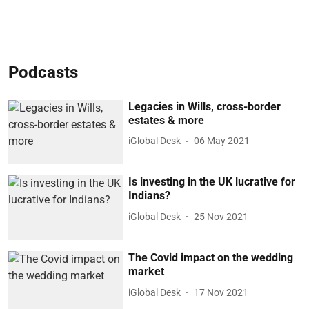
Podcasts
Legacies in Wills, cross-border
estates & more
iGlobal Desk
06 May 2021
Is investing in the UK lucrative for
Indians?
iGlobal Desk
25 Nov 2021
The Covid impact on the wedding
market
iGlobal Desk
17 Nov 2021