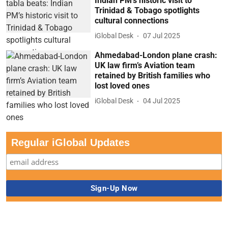
Indian PM’s historic visit to
Trinidad & Tobago spotlights
cultural connections
iGlobal Desk
07 Jul 2025
Ahmedabad-London plane crash:
UK law firm’s Aviation team
retained by British families who
lost loved ones
iGlobal Desk
04 Jul 2025
Regular iGlobal Updates