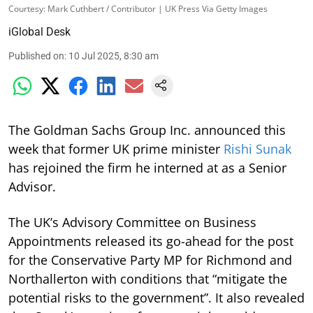
Courtesy: Mark Cuthbert / Contributor | UK Press Via Getty Images
iGlobal Desk
Published on
:
10 Jul 2025, 8:30 am
The Goldman Sachs Group Inc. announced this
week that former UK prime minister
Rishi Sunak
has rejoined the firm he interned at as a Senior
Advisor.
The UK’s Advisory Committee on Business
Appointments released its go-ahead for the post
for the Conservative Party MP for Richmond and
Northallerton with conditions that “mitigate the
potential risks to the government”. It also revealed