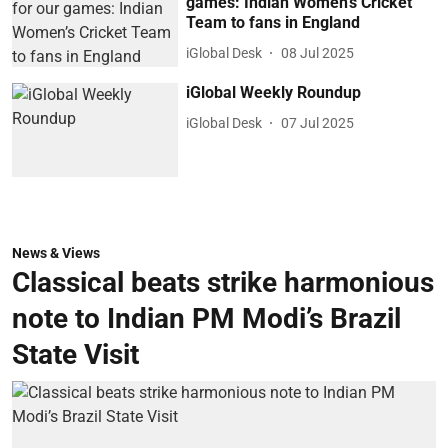
games: Indian Women’s Cricket
Team to fans in England
iGlobal Desk
08 Jul 2025
iGlobal Weekly Roundup
iGlobal Desk
07 Jul 2025
News & Views
Classical beats strike harmonious
note to Indian PM Modi’s Brazil
State Visit