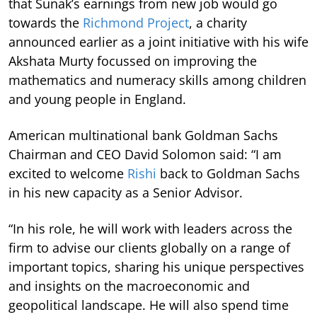
that Sunak’s earnings from new job would go
towards the
Richmond Project
, a charity
announced earlier as a joint initiative with his wife
Akshata Murty focussed on improving the
mathematics and numeracy skills among children
and young people in England.
American multinational bank Goldman Sachs
Chairman and CEO David Solomon said: “I am
excited to welcome
Rishi
back to Goldman Sachs
in his new capacity as a Senior Advisor.
“In his role, he will work with leaders across the
firm to advise our clients globally on a range of
important topics, sharing his unique perspectives
and insights on the macroeconomic and
geopolitical landscape. He will also spend time