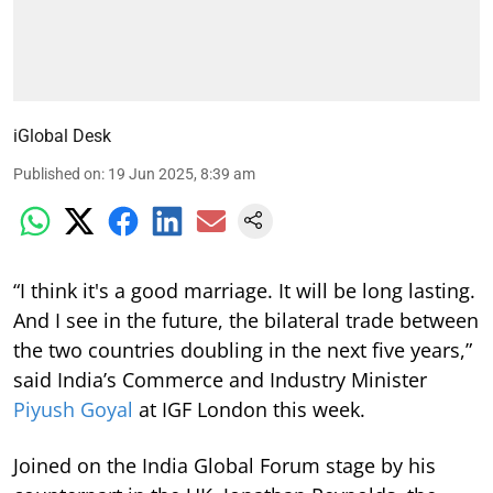
iGlobal Desk
Published on
:
19 Jun 2025, 8:39 am
“I think it's a good marriage. It will be long lasting.
And I see in the future, the bilateral trade between
the two countries doubling in the next five years,”
said India’s Commerce and Industry Minister
Piyush Goyal
at IGF London this week.
Joined on the India Global Forum stage by his