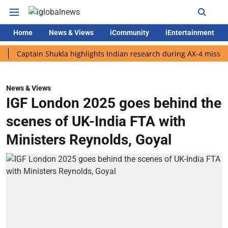
Home
News & Views
iCommunity
iEntertainment
ptain Shukla highlights Indian research during AX-4 mission
G
News & Views
IGF London 2025 goes behind the
scenes of UK-India FTA with
Ministers Reynolds, Goyal