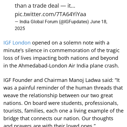
than a trade deal — it…
pic.twitter.com/7TA64YiYaa
— India Global Forum (@IGFupdates)
June 18,
2025
IGF London
opened on a solemn note with a
minute’s silence in commemoration of the tragic
loss of lives impacting both nations and beyond
in the Ahmedabad-London Air India plane crash.
IGF Founder and Chairman Manoj Ladwa said: “It
was a painful reminder of the human threads that
weave the relationship between our two great
nations. On board were students, professionals,
tourists, families, each one a living example of the
bridge that connects our nation. Our thoughts
and prayers are with their loved ones.”