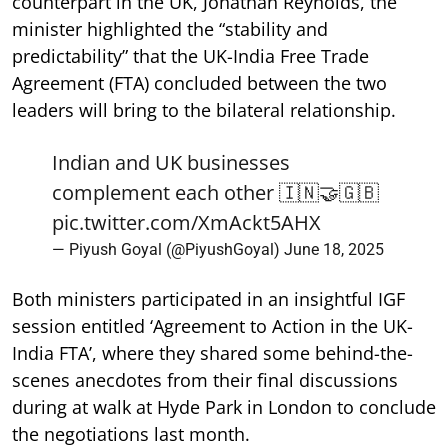
counterpart in the UK, Jonathan Reynolds, the
minister highlighted the “stability and
predictability” that the UK-India Free Trade
Agreement (FTA) concluded between the two
leaders will bring to the bilateral relationship.
Indian and UK businesses
complement each other 🇮🇳🤝🇬🇧
pic.twitter.com/XmAckt5AHX
— Piyush Goyal (@PiyushGoyal)
June 18, 2025
Both ministers participated in an insightful IGF
session entitled ‘Agreement to Action in the UK-
India FTA’, where they shared some behind-the-
scenes anecdotes from their final discussions
during at walk at Hyde Park in London to conclude
the negotiations last month.