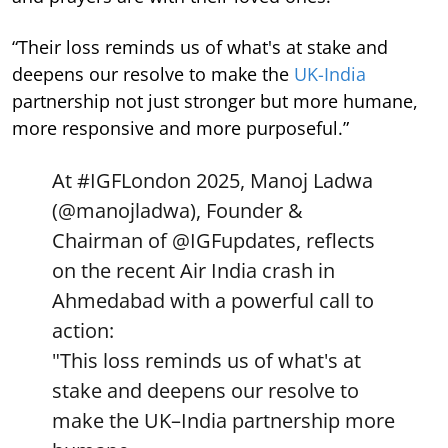
“Their loss reminds us of what's at stake and
deepens our resolve to make the
UK-India
partnership not just stronger but more humane,
more responsive and more purposeful.”
At
#IGFLondon
2025, Manoj Ladwa
(
@manojladwa
), Founder &
Chairman of
@IGFupdates
, reflects
on the recent Air India crash in
Ahmedabad with a powerful call to
action:
"This loss reminds us of what's at
stake and deepens our resolve to
make the UK–India partnership more