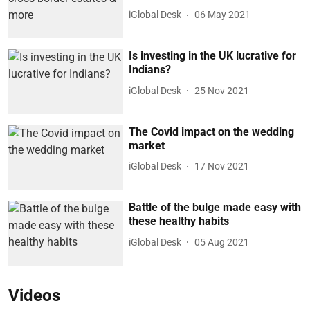
iGlobal Desk
06 May 2021
Is investing in the UK lucrative for
Indians?
iGlobal Desk
25 Nov 2021
The Covid impact on the wedding
market
iGlobal Desk
17 Nov 2021
Battle of the bulge made easy with
these healthy habits
iGlobal Desk
05 Aug 2021
Videos