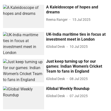
A Kaleidoscope of hopes and
dreams
Reena Ranger
15 Jul 2025
UK-India maritime ties in focus at
investment meet in London
iGlobal Desk
10 Jul 2025
Just keep turning up for our
games: Indian Women’s Cricket
Team to fans in England
iGlobal Desk
08 Jul 2025
iGlobal Weekly Roundup
iGlobal Desk
07 Jul 2025