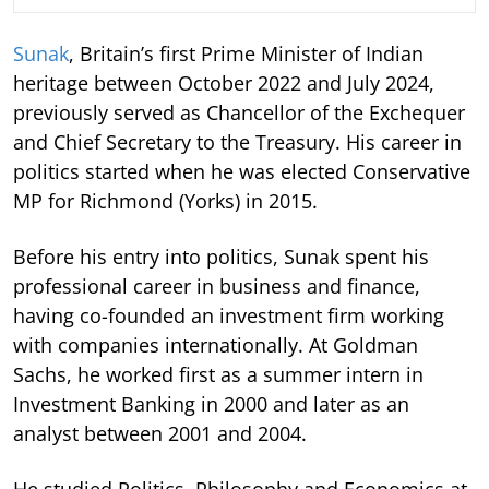
Sunak
, Britain’s first Prime Minister of Indian
heritage between October 2022 and July 2024,
previously served as Chancellor of the Exchequer
and Chief Secretary to the Treasury. His career in
politics started when he was elected Conservative
MP for Richmond (Yorks) in 2015.
Before his entry into politics, Sunak spent his
professional career in business and finance,
having co-founded an investment firm working
with companies internationally. At Goldman
Sachs, he worked first as a summer intern in
Investment Banking in 2000 and later as an
analyst between 2001 and 2004.