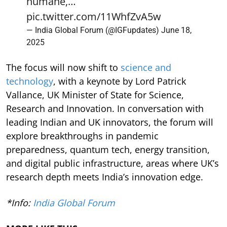
humane,…
pic.twitter.com/11WhfZvA5w
— India Global Forum (@IGFupdates)
June 18,
2025
The focus will now shift to
science and
technology
, with a keynote by Lord Patrick
Vallance, UK Minister of State for Science,
Research and Innovation. In conversation with
leading Indian and UK innovators, the forum will
explore breakthroughs in pandemic
preparedness, quantum tech, energy transition,
and digital public infrastructure, areas where UK’s
research depth meets India’s innovation edge.
*Info:
India Global Forum