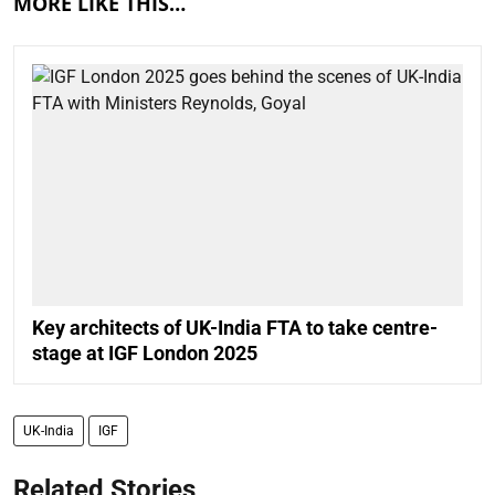
MORE LIKE THIS…
Key architects of UK-India FTA to take centre-
stage at IGF London 2025
UK-India
IGF
Related Stories