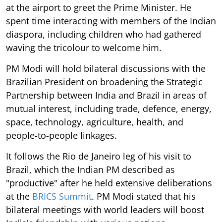
at the airport to greet the Prime Minister. He
spent time interacting with members of the Indian
diaspora, including children who had gathered
waving the tricolour to welcome him.
PM Modi will hold bilateral discussions with the
Brazilian President on broadening the Strategic
Partnership between India and Brazil in areas of
mutual interest, including trade, defence, energy,
space, technology, agriculture, health, and
people-to-people linkages.
It follows the Rio de Janeiro leg of his visit to
Brazil, which the Indian PM described as
"productive" after he held extensive deliberations
at the
BRICS Summit
. PM Modi stated that his
bilateral meetings with world leaders will boost