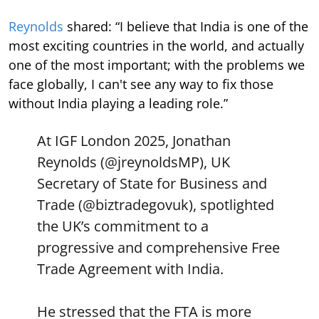
Reynolds
shared: “I believe that India is one of the
most exciting countries in the world, and actually
one of the most important; with the problems we
face globally, I can't see any way to fix those
without India playing a leading role.”
At IGF London 2025, Jonathan
Reynolds (
@jreynoldsMP
), UK
Secretary of State for Business and
Trade (
@biztradegovuk
), spotlighted
the UK’s commitment to a
progressive and comprehensive Free
Trade Agreement with India.
He stressed that the FTA is more