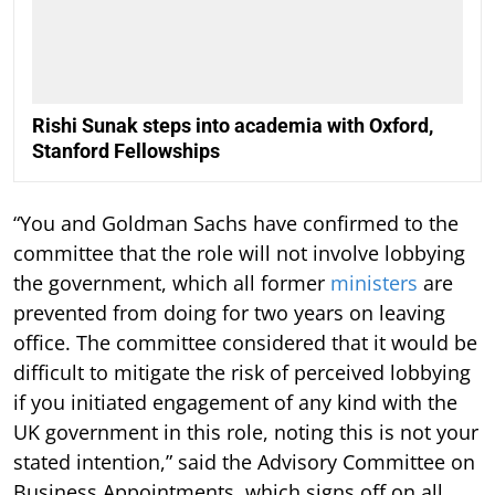
Rishi Sunak steps into academia with Oxford,
Stanford Fellowships
“You and Goldman Sachs have confirmed to the
committee that the role will not involve lobbying
the government, which all former
ministers
are
prevented from doing for two years on leaving
office. The committee considered that it would be
difficult to mitigate the risk of perceived lobbying
if you initiated engagement of any kind with the
UK government in this role, noting this is not your
stated intention,” said the Advisory Committee on
Business Appointments, which signs off on all