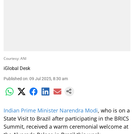
Courtesy: ANI
iGlobal Desk
Published on
:
09 Jul 2025, 8:30 am
Indian Prime Minister Narendra Modi
, who is on a
State Visit to Brazil after participating in the BRICS
Summit, received a warm ceremonial welcome at