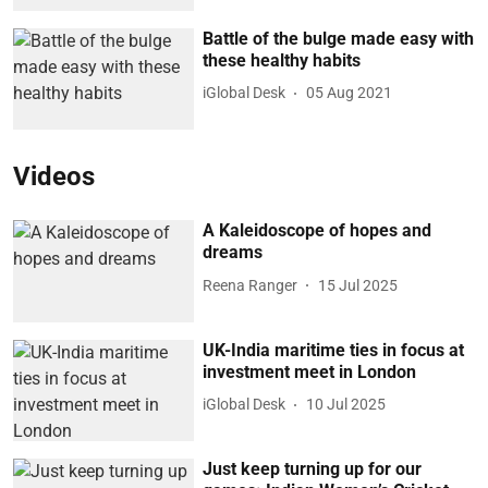
Battle of the bulge made easy with
these healthy habits
iGlobal Desk
05 Aug 2021
Videos
A Kaleidoscope of hopes and
dreams
Reena Ranger
15 Jul 2025
UK-India maritime ties in focus at
investment meet in London
iGlobal Desk
10 Jul 2025
Just keep turning up for our