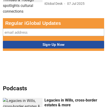
iGlobal Desk
07 Jul 2025
Regular iGlobal Updates
Podcasts
Legacies in Wills, cross-border
estates & more