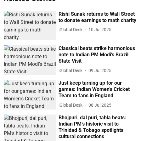
Rishi Sunak returns to Wall Street
to donate earnings to math charity
iGlobal Desk
10 Jul 2025
Classical beats strike harmonious
note to Indian PM Modi’s Brazil
State Visit
iGlobal Desk
09 Jul 2025
Just keep turning up for our
games: Indian Women’s Cricket
Team to fans in England
iGlobal Desk
08 Jul 2025
Bhojpuri, dal puri, tabla beats:
Indian PM’s historic visit to
Trinidad & Tobago spotlights
cultural connections