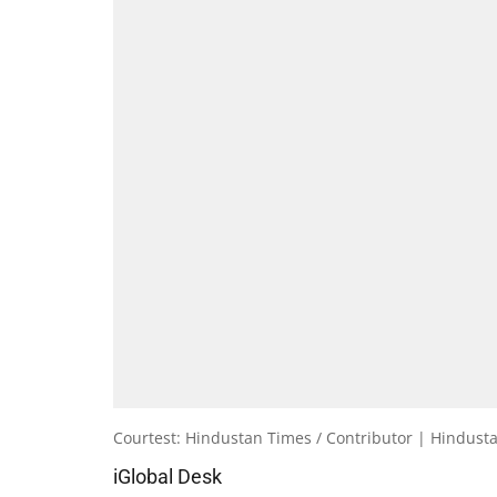
Courtest: Hindustan Times / Contributor | Hindust
iGlobal Desk