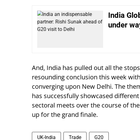
India Gl
under way
And, India has pulled out all the stops
resounding conclusion this week with
converging upon New Delhi. The them
has successfully showcased different 
sectoral meets over the course of the
up for the grand finale.
UK-India
Trade
G20