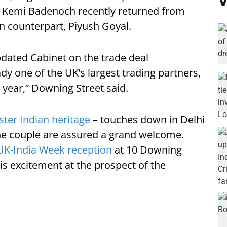
V
 Kemi Badenoch recently returned from
an counterpart, Piyush Goyal.
dated Cabinet on the trade deal
ady one of the UK’s largest trading partners,
a year,” Downing Street said.
ter Indian heritage
– touches down in Delhi
the couple are assured a grand welcome.
UK-India Week reception
at 10 Downing
is excitement at the prospect of the