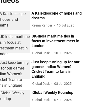
ideos
A Kaleidoscope of hopes and
dreams
Reena Ranger
15 Jul 2025
UK-India maritime ties in
focus at investment meet in
London
iGlobal Desk
10 Jul 2025
Just keep turning up for our
games: Indian Women’s
Cricket Team to fans in
England
iGlobal Desk
08 Jul 2025
iGlobal Weekly Roundup
iGlobal Desk
07 Jul 2025