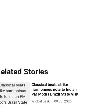
elated Stories
Classical beats strike
harmonious note to Indian
PM Modi’s Brazil State Visit
iGlobal Desk
09 Jul 2025