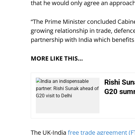
that he would only agree an approach
“The Prime Minister concluded Cabinet
growing relationship in trade, defenc
partnership with India which benefits
MORE LIKE THIS…
Rishi Suna
G20 summi
The UK-India
free trade agreement (F