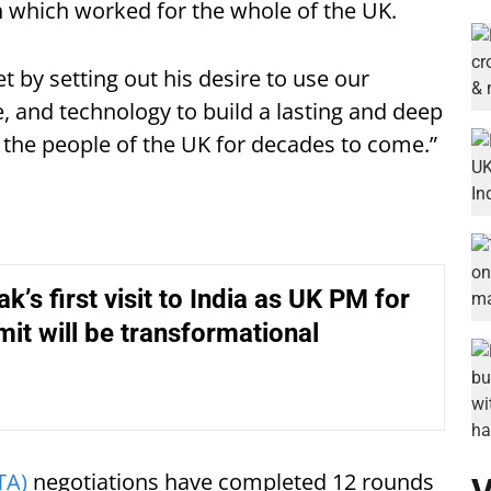
 which worked for the whole of the UK.
 by setting out his desire to use our
e, and technology to build a lasting and deep
 the people of the UK for decades to come.”
k’s first visit to India as UK PM for
t will be transformational
TA)
negotiations have completed 12 rounds