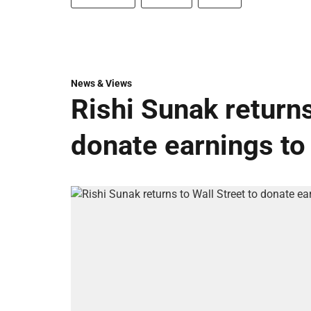
News & Views
Rishi Sunak returns
donate earnings to