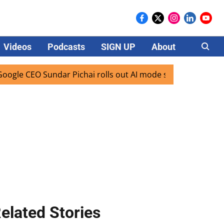
Videos
Podcasts
SIGN UP
About
Careers
 CEO Sundar Pichai rolls out AI mode search for users in In
elated Stories