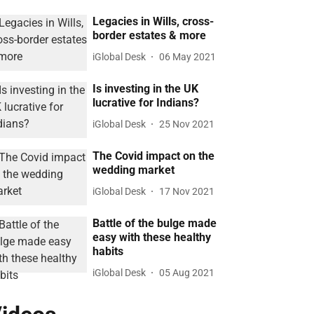
Legacies in Wills, cross-
border estates & more
iGlobal Desk
06 May 2021
Is investing in the UK
lucrative for Indians?
iGlobal Desk
25 Nov 2021
The Covid impact on the
wedding market
iGlobal Desk
17 Nov 2021
Battle of the bulge made
easy with these healthy
habits
iGlobal Desk
05 Aug 2021