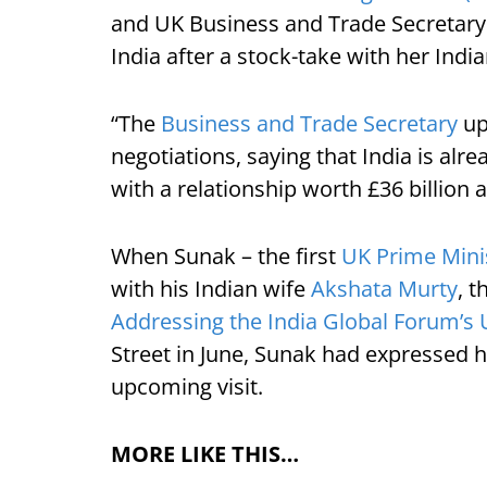
and UK Business and Trade Secretary
India after a stock-take with her Indi
“The
Business and Trade Secretary
up
negotiations, saying that India is alre
with a relationship worth £36 billion 
When Sunak – the first
UK Prime Minis
with his Indian wife
Akshata Murty
, 
Addressing the India Global Forum’s 
Street in June, Sunak had expressed h
upcoming visit.
MORE LIKE THIS…