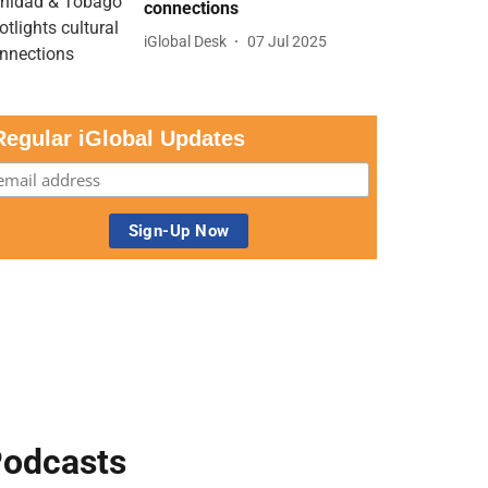
connections
iGlobal Desk
07 Jul 2025
Regular iGlobal Updates
odcasts