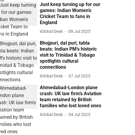
Just keep turning up for our
games: Indian Women’s
Cricket Team to fans in
England
iGlobal Desk
08 Jul 2025
Bhojpuri, dal puri, tabla
beats: Indian PM’s historic
visit to Trinidad & Tobago
spotlights cultural
connections
iGlobal Desk
07 Jul 2025
Ahmedabad-London plane
crash: UK law firm’s Aviation
team retained by British
families who lost loved ones
iGlobal Desk
04 Jul 2025