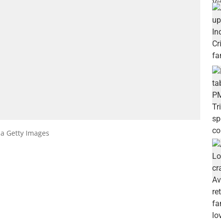
ia Getty Images