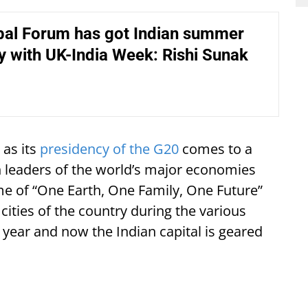
obal Forum has got Indian summer
 with UK-India Week: Rishi Sunak
 as its
presidency of the G20
comes to a
 leaders of the world’s major economies
e of “One Earth, One Family, One Future”
cities of the country during the various
 year and now the Indian capital is geared