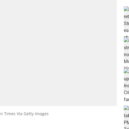
an Times Via Getty Images