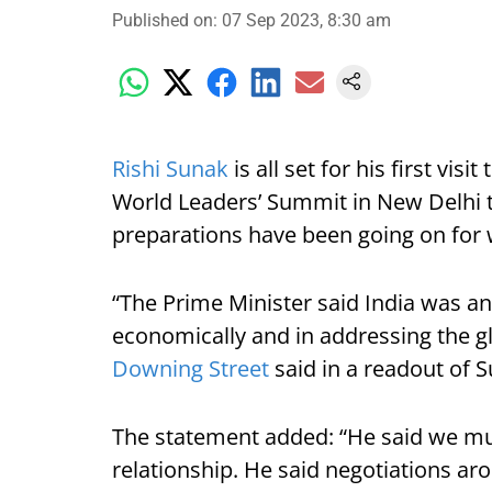
Published on
:
07 Sep 2023, 8:30 am
Rishi Sunak
is all set for his first vis
World Leaders’ Summit in New Delhi 
preparations have been going on for
“The Prime Minister said India was an
economically and in addressing the gl
Downing Street
said in a readout of S
The statement added: “He said we mu
relationship. He said negotiations ar