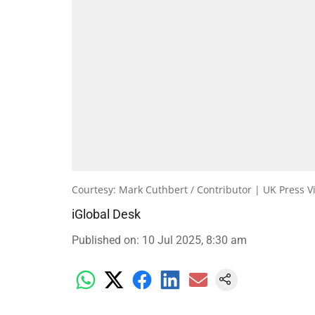
Courtesy: Mark Cuthbert / Contributor | UK Press V
iGlobal Desk
Published on
:
10 Jul 2025, 8:30 am