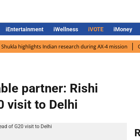
iEntertainment
iWellness
iVOTE
iMoney
a highlights Indian research during AX-4 mission
Google
ble partner: Rishi
visit to Delhi
R