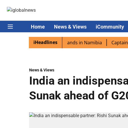
Home
News & Views
iCommunity
iHeadlines
spora excited as PM Modi lands in Namibia
Captain Shukl
News & Views
India an indispensa
Sunak ahead of G20 