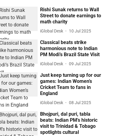
Rishi Sunak returns to Wall
Street to donate earnings to
math charity
iGlobal Desk
10 Jul 2025
Classical beats strike
harmonious note to Indian
PM Modi’s Brazil State Visit
iGlobal Desk
09 Jul 2025
Just keep turning up for our
games: Indian Women’s
Cricket Team to fans in
England
iGlobal Desk
08 Jul 2025
Bhojpuri, dal puri, tabla
beats: Indian PM’s historic
visit to Trinidad & Tobago
spotlights cultural