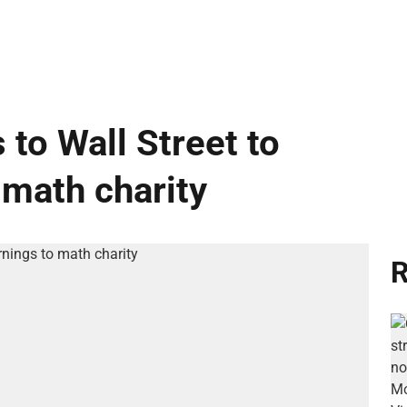
 to Wall Street to
 math charity
R