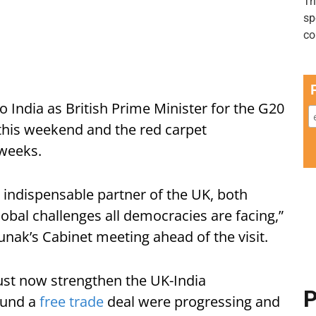
it to India as British Prime Minister for the G20
this weekend and the red carpet
 weeks.
 indispensable partner of the UK, both
obal challenges all democracies are facing,”
unak’s Cabinet meeting ahead of the visit.
st now strengthen the UK-India
P
ound a
free trade
deal were progressing and