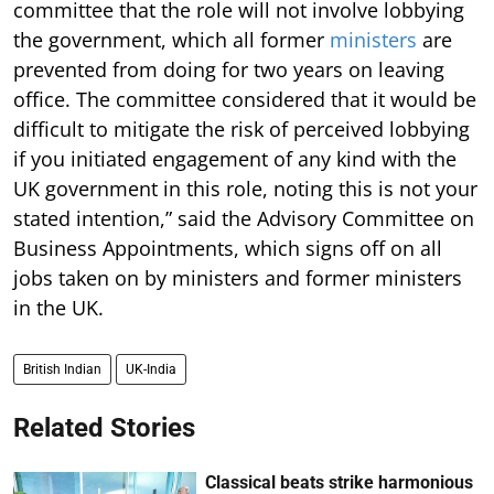
committee that the role will not involve lobbying
the government, which all former
ministers
are
prevented from doing for two years on leaving
office. The committee considered that it would be
difficult to mitigate the risk of perceived lobbying
if you initiated engagement of any kind with the
UK government in this role, noting this is not your
stated intention,” said the Advisory Committee on
Business Appointments, which signs off on all
jobs taken on by ministers and former ministers
in the UK.
British Indian
UK-India
Related Stories
Classical beats strike harmonious