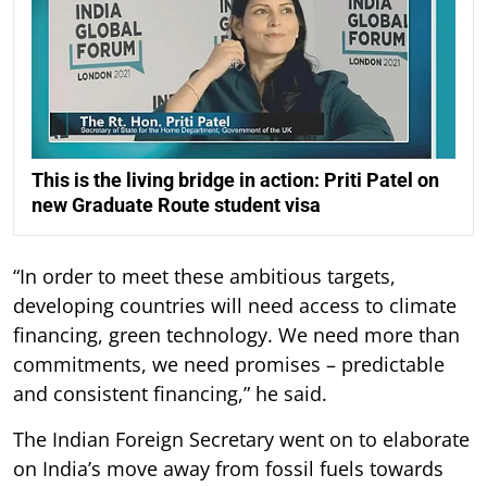
This is the living bridge in action: Priti Patel on
new Graduate Route student visa
“In order to meet these ambitious targets,
developing countries will need access to climate
financing, green technology. We need more than
commitments, we need promises – predictable
and consistent financing,” he said.
The Indian Foreign Secretary went on to elaborate
on India’s move away from fossil fuels towards