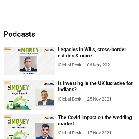
Podcasts
Legacies in Wills, cross-border
estates & more
iGlobal Desk
06 May 2021
Is investing in the UK lucrative for
Indians?
iGlobal Desk
25 Nov 2021
The Covid impact on the wedding
market
iGlobal Desk
17 Nov 2021