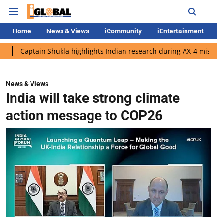
Home
News & Views
iCommunity
iEntertainment
in Shukla highlights Indian research during AX-4 mission
Goog
News & Views
India will take strong climate
action message to COP26