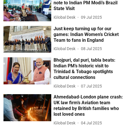
note to Indian PM Modi’s Brazil
State Visit
iGlobal Desk
09 Jul 2025
Just keep turning up for our
games: Indian Women’s Cricket
Team to fans in England
iGlobal Desk
08 Jul 2025
Bhojpuri, dal puri, tabla beats:
Indian PM’s historic visit to
Trinidad & Tobago spotlights
cultural connections
iGlobal Desk
07 Jul 2025
Ahmedabad-London plane crash:
UK law firm’s Aviation team
retained by British families who
lost loved ones
iGlobal Desk
04 Jul 2025