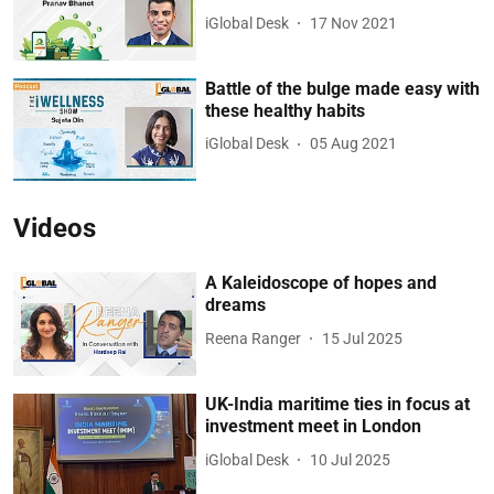
iGlobal Desk
17 Nov 2021
Battle of the bulge made easy with
these healthy habits
iGlobal Desk
05 Aug 2021
Videos
A Kaleidoscope of hopes and
dreams
Reena Ranger
15 Jul 2025
UK-India maritime ties in focus at
investment meet in London
iGlobal Desk
10 Jul 2025