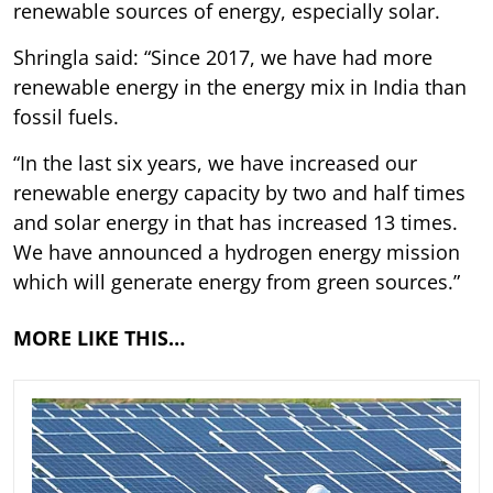
renewable sources of energy, especially solar.
Shringla said: “Since 2017, we have had more
renewable energy in the energy mix in India than
fossil fuels.
“In the last six years, we have increased our
renewable energy capacity by two and half times
and solar energy in that has increased 13 times.
We have announced a hydrogen energy mission
which will generate energy from green sources.”
MORE LIKE THIS…