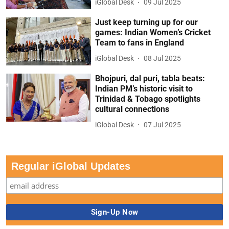
iGlobal Desk
09 Jul 2025
Just keep turning up for our
games: Indian Women’s Cricket
Team to fans in England
iGlobal Desk
08 Jul 2025
Bhojpuri, dal puri, tabla beats:
Indian PM’s historic visit to
Trinidad & Tobago spotlights
cultural connections
iGlobal Desk
07 Jul 2025
Regular iGlobal Updates