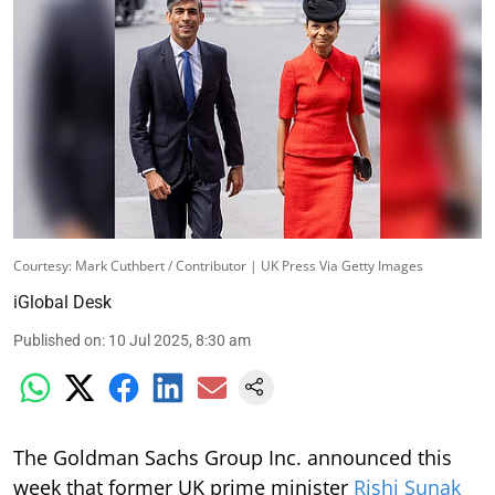
Courtesy: Mark Cuthbert / Contributor | UK Press Via Getty Images
iGlobal Desk
Published on
:
10 Jul 2025, 8:30 am
The Goldman Sachs Group Inc. announced this
week that former UK prime minister
Rishi Sunak