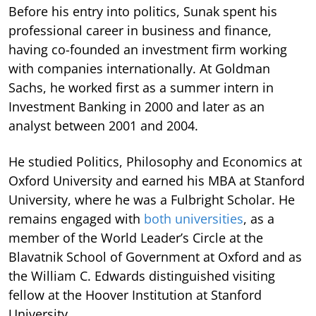
Before his entry into politics, Sunak spent his
professional career in business and finance,
having co-founded an investment firm working
with companies internationally. At Goldman
Sachs, he worked first as a summer intern in
Investment Banking in 2000 and later as an
analyst between 2001 and 2004.
He studied Politics, Philosophy and Economics at
Oxford University and earned his MBA at Stanford
University, where he was a Fulbright Scholar. He
remains engaged with
both universities
, as a
member of the World Leader’s Circle at the
Blavatnik School of Government at Oxford and as
the William C. Edwards distinguished visiting
fellow at the Hoover Institution at Stanford
University.