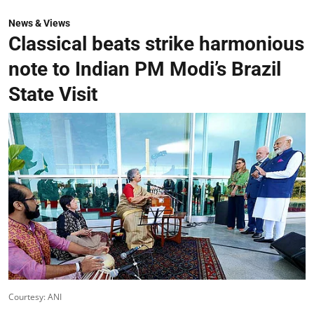
News & Views
Classical beats strike harmonious
note to Indian PM Modi’s Brazil
State Visit
Courtesy: ANI