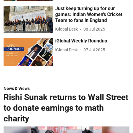
Just keep turning up for our
games: Indian Women’s Cricket
Team to fans in England
iGlobal Desk
08 Jul 2025
iGlobal Weekly Roundup
iGlobal Desk
07 Jul 2025
News & Views
Rishi Sunak returns to Wall Street
to donate earnings to math
charity