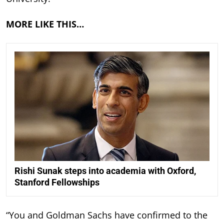
MORE LIKE THIS…
Rishi Sunak steps into academia with Oxford,
Stanford Fellowships
“You and Goldman Sachs have confirmed to the