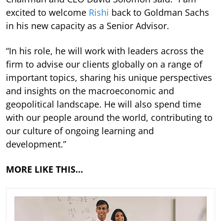
excited to welcome
Rishi
back to Goldman Sachs
in his new capacity as a Senior Advisor.
“In his role, he will work with leaders across the
firm to advise our clients globally on a range of
important topics, sharing his unique perspectives
and insights on the macroeconomic and
geopolitical landscape. He will also spend time
with our people around the world, contributing to
our culture of ongoing learning and
development.”
MORE LIKE THIS…