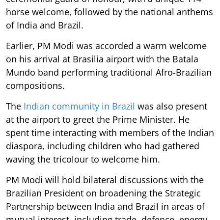
horse welcome, followed by the national anthems
of India and Brazil.
Earlier, PM Modi was accorded a warm welcome
on his arrival at Brasilia airport with the Batala
Mundo band performing traditional Afro-Brazilian
compositions.
The
Indian community in Brazil
was also present
at the airport to greet the Prime Minister. He
spent time interacting with members of the Indian
diaspora, including children who had gathered
waving the tricolour to welcome him.
PM Modi will hold bilateral discussions with the
Brazilian President on broadening the Strategic
Partnership between India and Brazil in areas of
mutual interest, including trade, defence, energy,