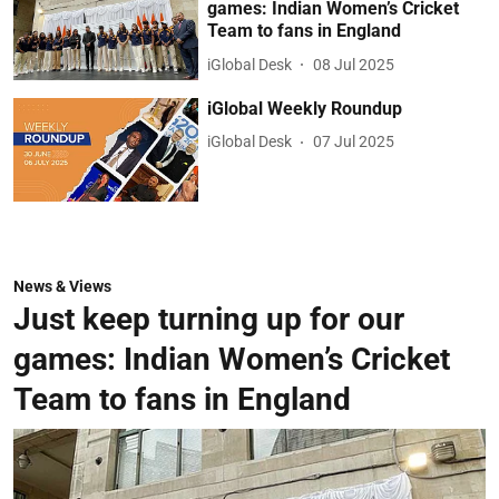
games: Indian Women’s Cricket
Team to fans in England
iGlobal Desk
08 Jul 2025
iGlobal Weekly Roundup
iGlobal Desk
07 Jul 2025
News & Views
Just keep turning up for our
games: Indian Women’s Cricket
Team to fans in England