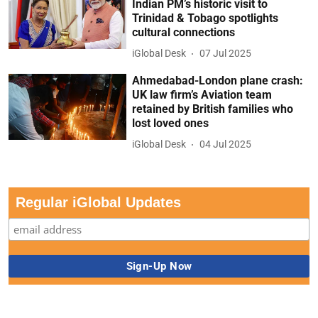
Indian PM’s historic visit to
Trinidad & Tobago spotlights
cultural connections
iGlobal Desk
07 Jul 2025
Ahmedabad-London plane crash:
UK law firm’s Aviation team
retained by British families who
lost loved ones
iGlobal Desk
04 Jul 2025
Regular iGlobal Updates