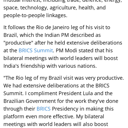
space, technology, agriculture, health, and
people-to-people linkages.
It follows the Rio de Janeiro leg of his visit to
Brazil, which the Indian PM described as
"productive" after he held extensive deliberations
at the
BRICS Summit
. PM Modi stated that his
bilateral meetings with world leaders will boost
India's friendship with various nations.
"The Rio leg of my Brazil visit was very productive.
We had extensive deliberations at the BRICS
Summit. I compliment President Lula and the
Brazilian Government for the work they've done
through their
BRICS
Presidency in making this
platform even more effective. My bilateral
meetings with world leaders will also boost