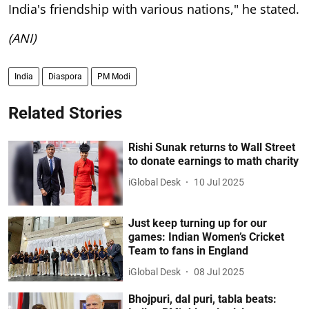
India's friendship with various nations," he stated.
(ANI)
India
Diaspora
PM Modi
Related Stories
Rishi Sunak returns to Wall Street
to donate earnings to math charity
iGlobal Desk
10 Jul 2025
Just keep turning up for our
games: Indian Women’s Cricket
Team to fans in England
iGlobal Desk
08 Jul 2025
Bhojpuri, dal puri, tabla beats: