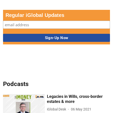
Regular iGlobal Updates
Podcasts
Legacies in Wills, cross-border
estates & more
iGlobal Desk
06 May 2021