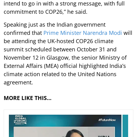
intend to go in with a strong message, with full
commitment to COP26,” he said.
Speaking just as the Indian government
confirmed that
Prime Minister Narendra Modi
will
be attending the UK-hosted COP26 climate
summit scheduled between October 31 and
November 12 in Glasgow, the senior Ministry of
External Affairs (MEA) official highlighted India’s
climate action related to the United Nations
agreement.
MORE LIKE THIS…