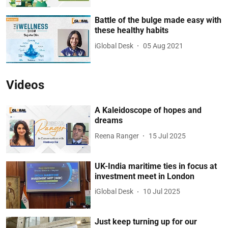
Battle of the bulge made easy with
these healthy habits
iGlobal Desk
05 Aug 2021
Videos
A Kaleidoscope of hopes and
dreams
Reena Ranger
15 Jul 2025
UK-India maritime ties in focus at
investment meet in London
iGlobal Desk
10 Jul 2025
Just keep turning up for our