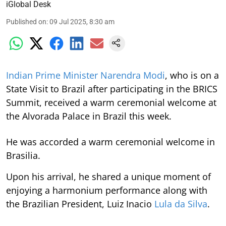
iGlobal Desk
Published on
:
09 Jul 2025, 8:30 am
Indian Prime Minister Narendra Modi
, who is on a
State Visit to Brazil after participating in the BRICS
Summit, received a warm ceremonial welcome at
the Alvorada Palace in Brazil this week.
He was accorded a warm ceremonial welcome in
Brasilia.
Upon his arrival, he shared a unique moment of
enjoying a harmonium performance along with
the Brazilian President, Luiz Inacio
Lula da Silva
.