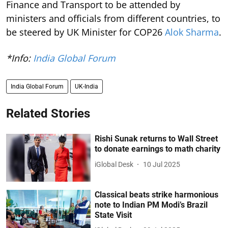
Finance and Transport to be attended by
ministers and officials from different countries, to
be steered by UK Minister for COP26
Alok Sharma
.
*Info:
India Global Forum
India Global Forum
UK-India
Related Stories
Rishi Sunak returns to Wall Street
to donate earnings to math charity
iGlobal Desk
10 Jul 2025
Classical beats strike harmonious
note to Indian PM Modi’s Brazil
State Visit