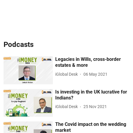
Podcasts
Legacies in Wills, cross-border
estates & more
iGlobal Desk
06 May 2021
Is investing in the UK lucrative for
Indians?
iGlobal Desk
25 Nov 2021
The Covid impact on the wedding
market