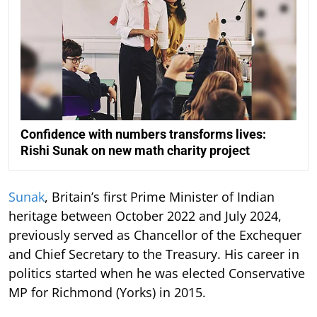
Confidence with numbers transforms lives:
Rishi Sunak on new math charity project
Sunak
, Britain’s first Prime Minister of Indian
heritage between October 2022 and July 2024,
previously served as Chancellor of the Exchequer
and Chief Secretary to the Treasury. His career in
politics started when he was elected Conservative
MP for Richmond (Yorks) in 2015.