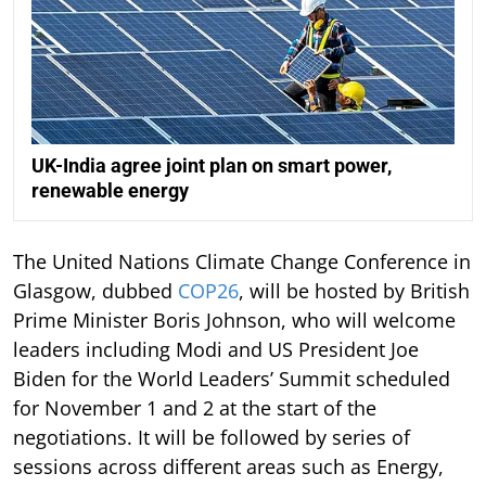
UK-India agree joint plan on smart power,
renewable energy
The United Nations Climate Change Conference in
Glasgow, dubbed
COP26
, will be hosted by British
Prime Minister Boris Johnson, who will welcome
leaders including Modi and US President Joe
Biden for the World Leaders’ Summit scheduled
for November 1 and 2 at the start of the
negotiations. It will be followed by series of
sessions across different areas such as Energy,