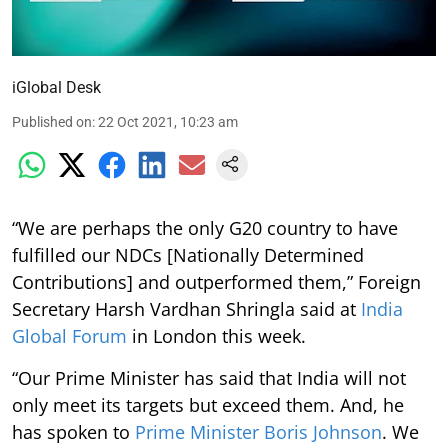
iGlobal Desk
Published on
:
22 Oct 2021, 10:23 am
“We are perhaps the only G20 country to have
fulfilled our NDCs [Nationally Determined
Contributions] and outperformed them,” Foreign
Secretary Harsh Vardhan Shringla said at
India
Global Forum
in London this week.
“Our Prime Minister has said that India will not
only meet its targets but exceed them. And, he
has spoken to
Prime Minister Boris Johnson
. We