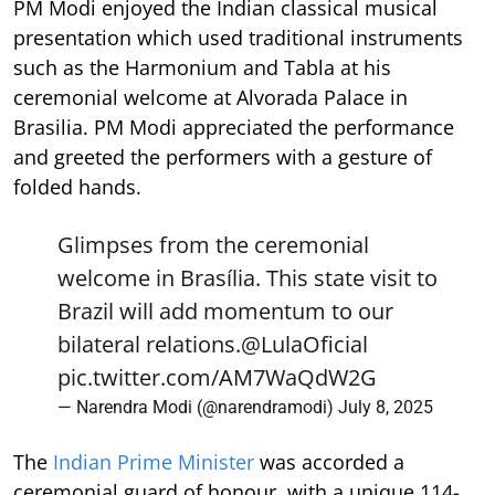
PM Modi enjoyed the Indian classical musical
presentation which used traditional instruments
such as the Harmonium and Tabla at his
ceremonial welcome at Alvorada Palace in
Brasilia. PM Modi appreciated the performance
and greeted the performers with a gesture of
folded hands.
Glimpses from the ceremonial
welcome in Brasília. This state visit to
Brazil will add momentum to our
bilateral relations.
@LulaOficial
pic.twitter.com/AM7WaQdW2G
— Narendra Modi (@narendramodi)
July 8, 2025
The
Indian Prime Minister
was accorded a
ceremonial guard of honour, with a unique 114-