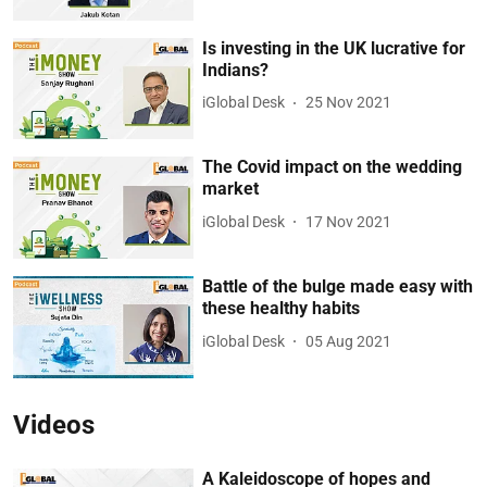
Is investing in the UK lucrative for
Indians?
iGlobal Desk
25 Nov 2021
The Covid impact on the wedding
market
iGlobal Desk
17 Nov 2021
Battle of the bulge made easy with
these healthy habits
iGlobal Desk
05 Aug 2021
Videos
A Kaleidoscope of hopes and