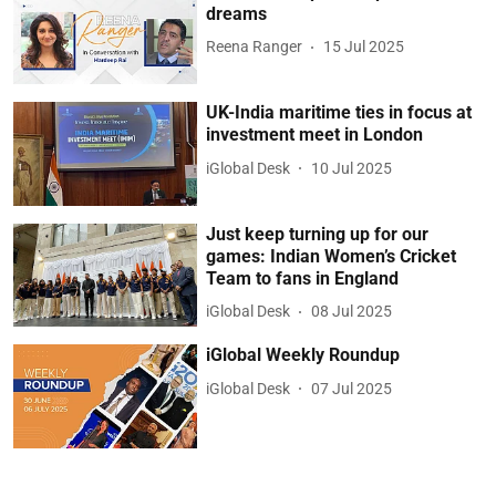
dreams
Reena Ranger
15 Jul 2025
UK-India maritime ties in focus at
investment meet in London
iGlobal Desk
10 Jul 2025
Just keep turning up for our
games: Indian Women’s Cricket
Team to fans in England
iGlobal Desk
08 Jul 2025
iGlobal Weekly Roundup
iGlobal Desk
07 Jul 2025