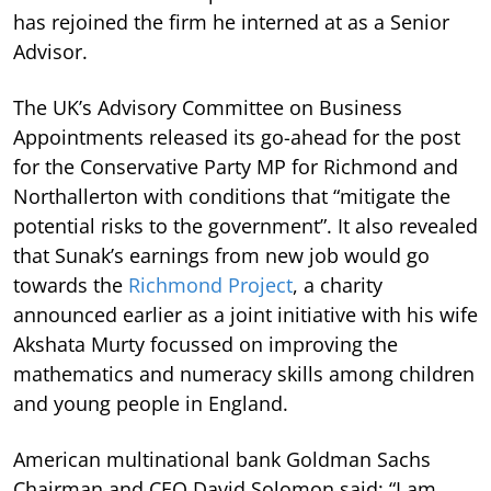
has rejoined the firm he interned at as a Senior
Advisor.
The UK’s Advisory Committee on Business
Appointments released its go-ahead for the post
for the Conservative Party MP for Richmond and
Northallerton with conditions that “mitigate the
potential risks to the government”. It also revealed
that Sunak’s earnings from new job would go
towards the
Richmond Project
, a charity
announced earlier as a joint initiative with his wife
Akshata Murty focussed on improving the
mathematics and numeracy skills among children
and young people in England.
American multinational bank Goldman Sachs
Chairman and CEO David Solomon said: “I am