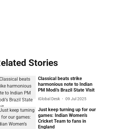
elated Stories
Classical beats strike
harmonious note to Indian
PM Modi’s Brazil State Visit
iGlobal Desk
09 Jul 2025
Just keep turning up for our
games: Indian Women’s
Cricket Team to fans in
England