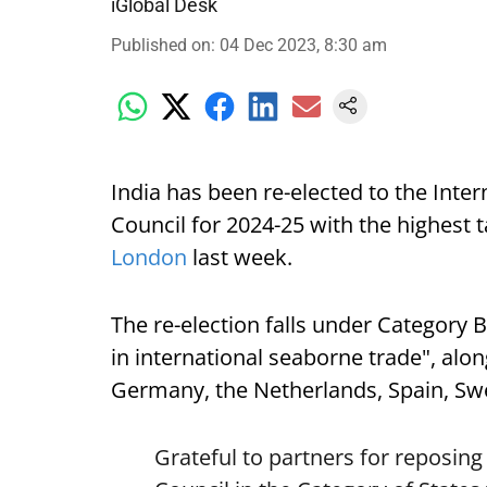
iGlobal Desk
Published on
:
04 Dec 2023, 8:30 am
India has been re-elected to the Inte
Council for 2024-25 with the highest ta
London
last week.
The re-election falls under Category B 
in international seaborne trade", alon
Germany, the Netherlands, Spain, S
Grateful to partners for reposing