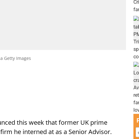
ia Getty Images
nced this week that former UK prime
firm he interned at as a Senior Advisor.