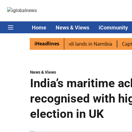
Home
News & Views
iCommunity
iHeadlines
diaspora excited as PM Modi lands in Namibia
Captain Sh
News & Views
India’s maritime a
recognised with hig
election in UK