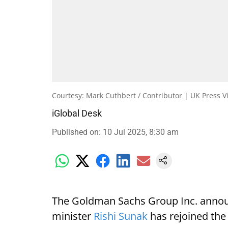
Courtesy: Mark Cuthbert / Contributor | UK Press V
iGlobal Desk
Published on
:
10 Jul 2025, 8:30 am
The Goldman Sachs Group Inc. annou
minister
Rishi Sunak
has rejoined the 