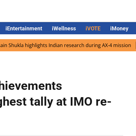
iEntertainment
iWellness
iVOTE
iMoney
ukla highlights Indian research during AX-4 mission
Goo
chievements
hest tally at IMO re-