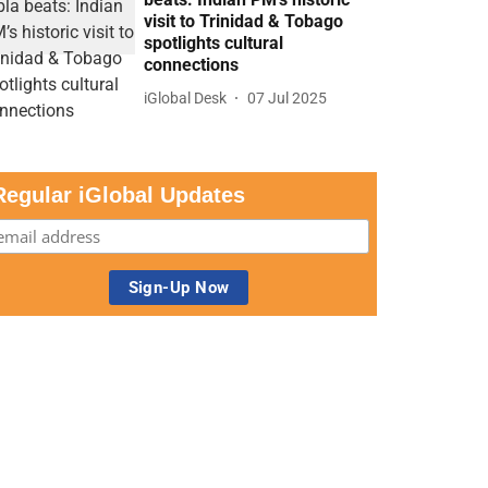
visit to Trinidad & Tobago
spotlights cultural
connections
iGlobal Desk
07 Jul 2025
Regular iGlobal Updates