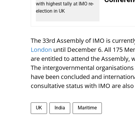
The 33rd Assembly of IMO is currentl
London
until December 6. All 175 M
are entitled to attend the Assembly, 
The intergovernmental organisations
have been concluded and internation
consultative status with IMO are also 
UK
India
Maritime