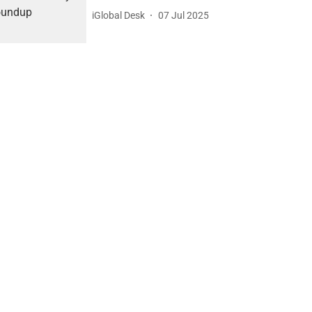
iGlobal Desk
07 Jul 2025