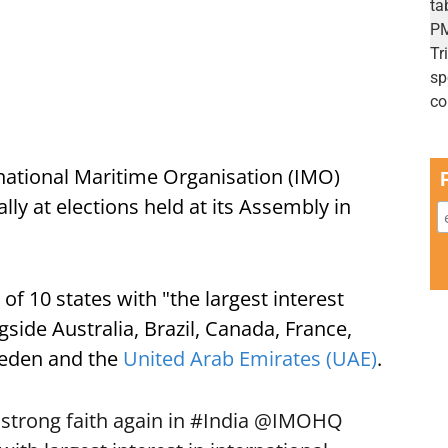
rnational Maritime Organisation (IMO)
lly at elections held at its Assembly in
of 10 states with "the largest interest
gside Australia, Brazil, Canada, France,
weden and the
United Arab Emirates (UAE)
.
 strong faith again in
#India
@IMOHQ