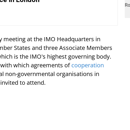
y meeting at the IMO Headquarters in
ember States and three Associate Members
which is the IMO's highest governing body.
 with which agreements of
cooperation
al non-governmental organisations in
invited to attend.