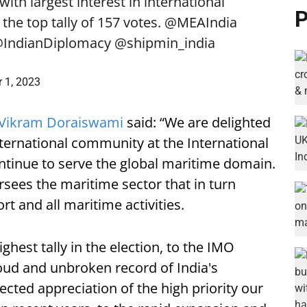
with largest interest in international
P
the top tally of 157 votes.
@MEAIndia
IndianDiplomacy
@shipmin_india
 1, 2023
Vikram Doraiswami
said: “We are delighted
ternational community at the International
ntinue to serve the global maritime domain.
sees the maritime sector that in turn
ort and all maritime activities.
ghest tally in the election, to the IMO
roud and unbroken record of India's
lected appreciation of the high priority our