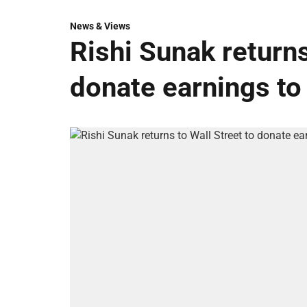
News & Views
Rishi Sunak returns
donate earnings to