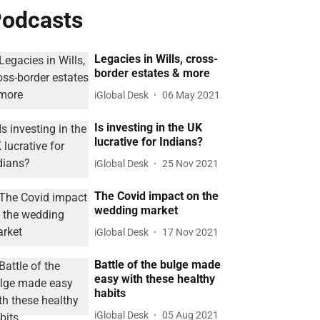
odcasts
Legacies in Wills, cross-
border estates & more
iGlobal Desk
06 May 2021
Is investing in the UK
lucrative for Indians?
iGlobal Desk
25 Nov 2021
The Covid impact on the
wedding market
iGlobal Desk
17 Nov 2021
Battle of the bulge made
easy with these healthy
habits
iGlobal Desk
05 Aug 2021