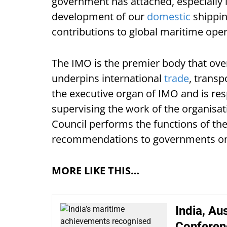
government has attached, especially i
development of our
domestic
shippin
contributions to global maritime oper
The IMO is the premier body that ove
underpins international
trade
, transp
the executive organ of IMO and is re
supervising the work of the organisa
Council performs the functions of th
recommendations to governments on m
MORE LIKE THIS…
India, Aus
Conferen