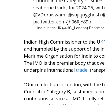
Council in the Category of States 
seaborne trade, for 2024-25, with 
@VDoraiswami
@sujitjoyghosh
@
pic.twitter.com/jh06RjY89b
— India in the UK (@HCI_London)
December
Indian High Commissioner to the UK
and humbled by the support of the in
Maritime Organisation for India to co
The IMO is the premier body that over
underpins international
trade
, transp
“Our re-election in London, with the hi
Council in Category B, sustained a p
continuous service at IMO. It fully ref