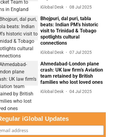
iGlobal Desk
08 Jul 2025
Bhojpuri, dal puri, tabla
beats: Indian PM’s historic
visit to Trinidad & Tobago
spotlights cultural
connections
iGlobal Desk
07 Jul 2025
Ahmedabad-London plane
crash: UK law firm’s Aviation
team retained by British
families who lost loved ones
iGlobal Desk
04 Jul 2025
Regular iGlobal Updates