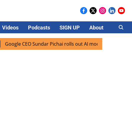
Videos
Podcasts
SIGN UP
About
Careers
gle CEO Sundar Pichai rolls out AI mode search for users in