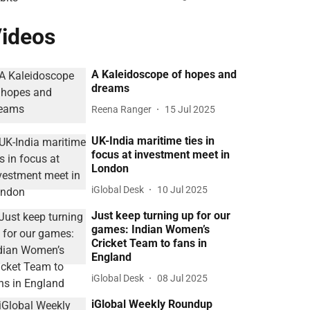
ideos
A Kaleidoscope of hopes and
dreams
Reena Ranger
15 Jul 2025
UK-India maritime ties in
focus at investment meet in
London
iGlobal Desk
10 Jul 2025
Just keep turning up for our
games: Indian Women’s
Cricket Team to fans in
England
iGlobal Desk
08 Jul 2025
iGlobal Weekly Roundup