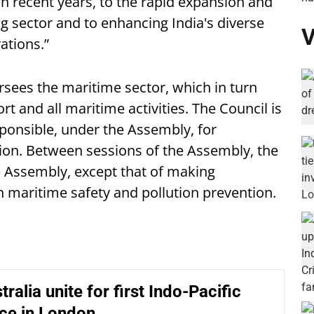
n recent years, to the rapid expansion and
g sector and to enhancing India's diverse
V
ations.”
rsees the maritime sector, which in turn
ort and all maritime activities. The Council is
sponsible, under the Assembly, for
tion. Between sessions of the Assembly, the
e Assembly, except that of making
aritime safety and pollution prevention.
tralia unite for first Indo-Pacific
ce in London