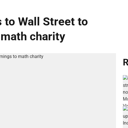
 to Wall Street to
 math charity
R