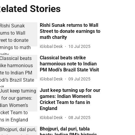
elated Stories
Rishi Sunak returns to Wall
Street to donate earnings to
math charity
iGlobal Desk
10 Jul 2025
Classical beats strike
harmonious note to Indian
PM Modi’s Brazil State Visit
iGlobal Desk
09 Jul 2025
Just keep turning up for our
games: Indian Women’s
Cricket Team to fans in
England
iGlobal Desk
08 Jul 2025
Bhojpuri, dal puri, tabla
beats: Indian PM’s historic