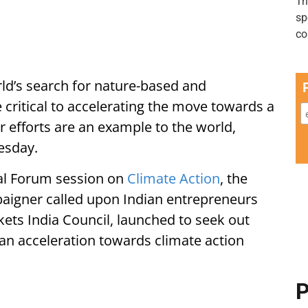
orld’s search for nature-based and
critical to accelerating the move towards a
r efforts are an example to the world,
esday.
bal Forum session on
Climate Action
, the
igner called upon Indian entrepreneurs
ets India Council, launched to seek out
an acceleration towards climate action
P