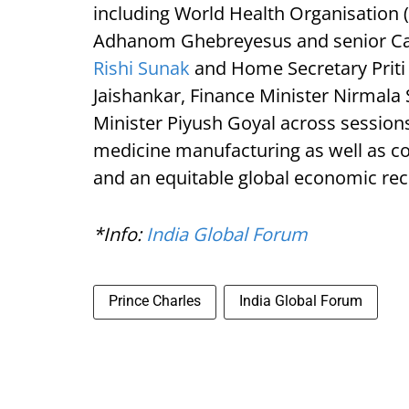
including World Health Organisation
Adhanom Ghebreyesus and senior Cab
Rishi Sunak
and Home Secretary Priti P
Jaishankar, Finance Minister Nirmal
Minister Piyush Goyal across sessions
medicine manufacturing as well as co
and an equitable global economic rec
*Info:
India Global Forum
Prince Charles
India Global Forum