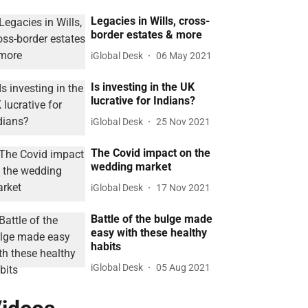
Legacies in Wills, cross-
border estates & more
iGlobal Desk
06 May 2021
Is investing in the UK
lucrative for Indians?
iGlobal Desk
25 Nov 2021
The Covid impact on the
wedding market
iGlobal Desk
17 Nov 2021
Battle of the bulge made
easy with these healthy
habits
iGlobal Desk
05 Aug 2021