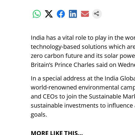
India has a vital role to play in the w
technology-based solutions which are 
zero carbon future and its solar powe
Britain’s Prince Charles said on Wedn
In a special address at the India Glo
world-renowned environmental campa
and CEOs to join the Sustainable Mark
sustainable investments to influence 
goals.
MORE LIKE THIS…