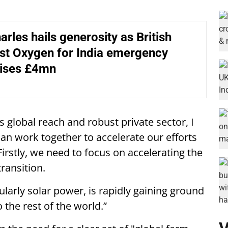
arles hails generosity as British
st Oxygen for India emergency
aises £4mn
s global reach and robust private sector, I
an work together to accelerate our efforts
irstly, we need to focus on accelerating the
transition.
ularly solar power, is rapidly gaining ground
 the rest of the world.”