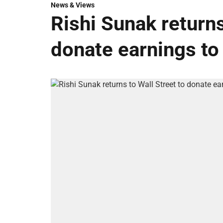
News & Views
Rishi Sunak returns
donate earnings to