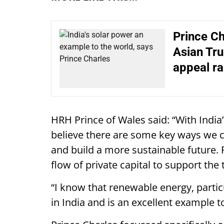
Prince Ch
Asian Tru
appeal r
HRH Prince of Wales said: “With India’
believe there are some key ways we c
and build a more sustainable future. F
flow of private capital to support the 
“I know that renewable energy, partic
in India and is an excellent example to