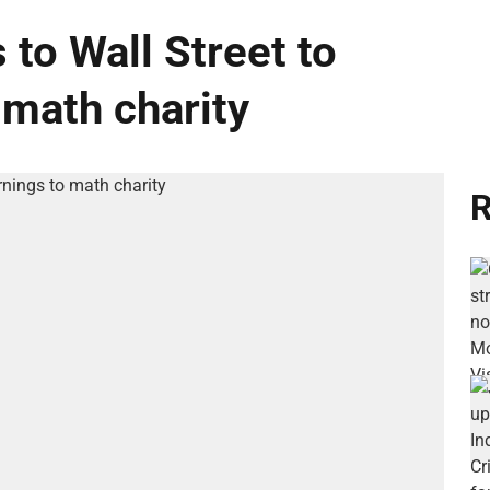
 to Wall Street to
 math charity
R