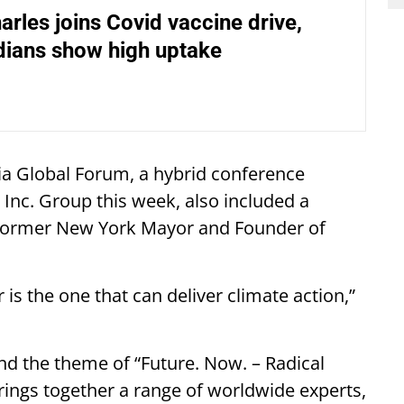
arles joins Covid vaccine drive,
ndians show high uptake
dia Global Forum, a hybrid conference
Inc. Group this week, also included a
 former New York Mayor and Founder of
r is the one that can deliver climate action,”
d the theme of “Future. Now. – Radical
rings together a range of worldwide experts,