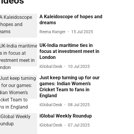
ideos
A Kaleidoscope of hopes and
dreams
Reena Ranger
15 Jul 2025
UK-India maritime ties in
focus at investment meet in
London
iGlobal Desk
10 Jul 2025
Just keep turning up for our
games: Indian Women’s
Cricket Team to fans in
England
iGlobal Desk
08 Jul 2025
iGlobal Weekly Roundup
iGlobal Desk
07 Jul 2025