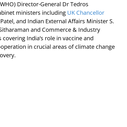
 (WHO) Director-General Dr Tedros
inet ministers including
UK Chancellor
atel, and Indian External Affairs Minister S.
a Sitharaman and Commerce & Industry
 covering India’s role in vaccine and
operation in crucial areas of climate change
overy.