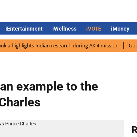
iEntertainment
iWellness
iVOTE
iMoney
highlights Indian research during AX-4 mission
Google C
 an example to the
 Charles
R