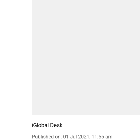
iGlobal Desk
Published on
:
01 Jul 2021, 11:55 am