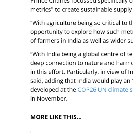
Prince Charles focussed specifically o
metrics" to create sustainable supply
“With agriculture being so critical to 
opportunity to explore how such metri
of farmers in India as well as wider s
“With India being a global centre of 
deep connection to nature and harmony
in this effort. Particularly, in view of
said, adding that India would play an “
developed at the
COP26 UN climate 
in November.
MORE LIKE THIS…