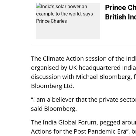
Prince Ch
British I
The Climate Action session of the In
organised by UK-headquartered India 
discussion with Michael Bloomberg,
Bloomberg Ltd.
“I am a believer that the private secto
said Bloomberg.
The India Global Forum, pegged aroun
Actions for the Post Pandemic Era”, b