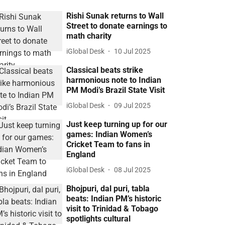
Rishi Sunak returns to Wall
Street to donate earnings to
math charity
iGlobal Desk
10 Jul 2025
Classical beats strike
harmonious note to Indian
PM Modi’s Brazil State Visit
iGlobal Desk
09 Jul 2025
Just keep turning up for our
games: Indian Women’s
Cricket Team to fans in
England
iGlobal Desk
08 Jul 2025
Bhojpuri, dal puri, tabla
beats: Indian PM’s historic
visit to Trinidad & Tobago
spotlights cultural