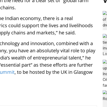
V
n the need for a clear set of "global farm
 chains.
the Indian economy, there is a real
cs could support the lives and livelihoods
upply chains and markets,” he said.
technology and innovation, combined with a
, you have an absolutely vital role to play
 India’s wealth of entrepreneurial talent,” he
essential part” as these efforts are further
summit
, to be hosted by the UK in Glasgow