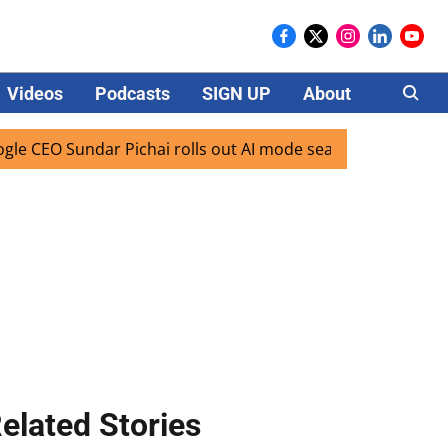
Videos
Podcasts
SIGN UP
About
Careers
EO Sundar Pichai rolls out AI mode search for users in Indi
elated Stories