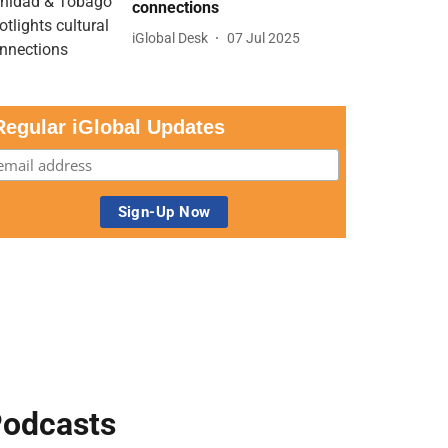
connections
iGlobal Desk
07 Jul 2025
Regular iGlobal Updates
odcasts