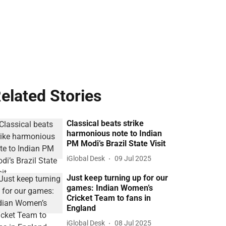
elated Stories
Classical beats strike
harmonious note to Indian
PM Modi’s Brazil State Visit
iGlobal Desk
09 Jul 2025
Just keep turning up for our
games: Indian Women’s
Cricket Team to fans in
England
iGlobal Desk
08 Jul 2025