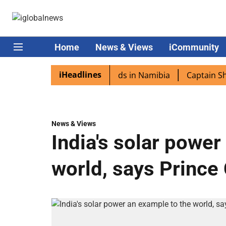
Home
News & Views
iCommunity
iHeadlines
ora excited as PM Modi lands in Namibia
Captain Shukla 
News & Views
India's solar power
world, says Prince