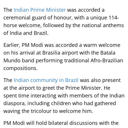
The
Indian Prime Minister
was accorded a
ceremonial guard of honour, with a unique 114-
horse welcome, followed by the national anthems
of India and Brazil.
Earlier, PM Modi was accorded a warm welcome
on his arrival at Brasilia airport with the Batala
Mundo band performing traditional Afro-Brazilian
compositions.
The
Indian community in Brazil
was also present
at the airport to greet the Prime Minister. He
spent time interacting with members of the Indian
diaspora, including children who had gathered
waving the tricolour to welcome him.
PM Modi will hold bilateral discussions with the