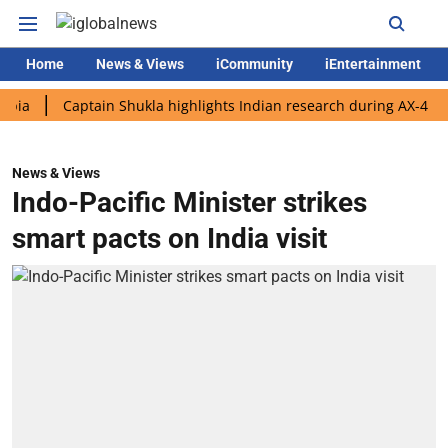
Home
News & Views
iCommunity
iEntertainment
Captain Shukla highlights Indian research during AX-4 mission
News & Views
Indo-Pacific Minister strikes
smart pacts on India visit