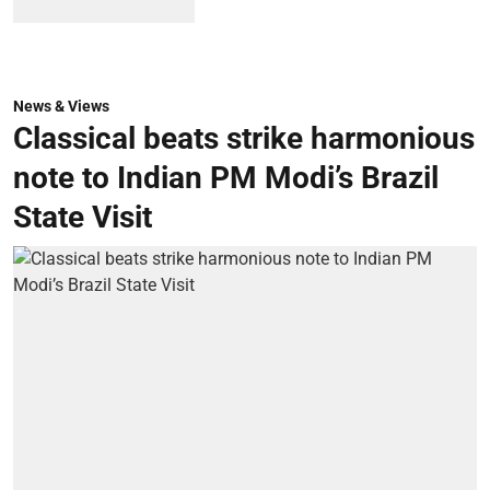
News & Views
Classical beats strike harmonious
note to Indian PM Modi’s Brazil
State Visit