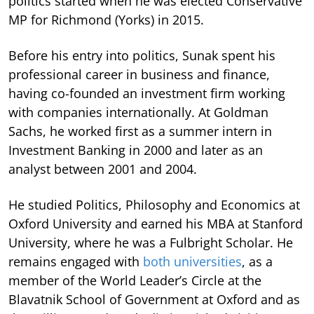
politics started when he was elected Conservative
MP for Richmond (Yorks) in 2015.
Before his entry into politics, Sunak spent his
professional career in business and finance,
having co-founded an investment firm working
with companies internationally. At Goldman
Sachs, he worked first as a summer intern in
Investment Banking in 2000 and later as an
analyst between 2001 and 2004.
He studied Politics, Philosophy and Economics at
Oxford University and earned his MBA at Stanford
University, where he was a Fulbright Scholar. He
remains engaged with
both universities
, as a
member of the World Leader’s Circle at the
Blavatnik School of Government at Oxford and as