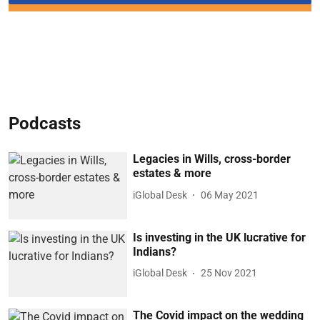
Podcasts
Legacies in Wills, cross-border
estates & more
iGlobal Desk
06 May 2021
Is investing in the UK lucrative for
Indians?
iGlobal Desk
25 Nov 2021
The Covid impact on the wedding