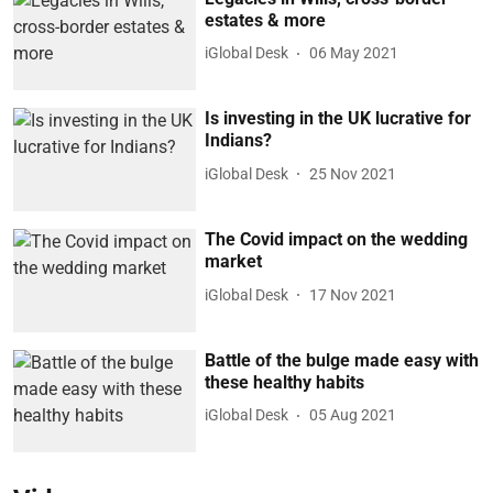
estates & more
iGlobal Desk
06 May 2021
Is investing in the UK lucrative for
Indians?
iGlobal Desk
25 Nov 2021
The Covid impact on the wedding
market
iGlobal Desk
17 Nov 2021
Battle of the bulge made easy with
these healthy habits
iGlobal Desk
05 Aug 2021