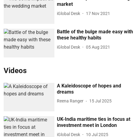
market
iGlobal Desk
17 Nov 2021
Battle of the bulge made easy with
these healthy habits
iGlobal Desk
05 Aug 2021
Videos
A Kaleidoscope of hopes and
dreams
Reena Ranger
15 Jul 2025
UK-India maritime ties in focus at
investment meet in London
iGlobal Desk
10 Jul 2025