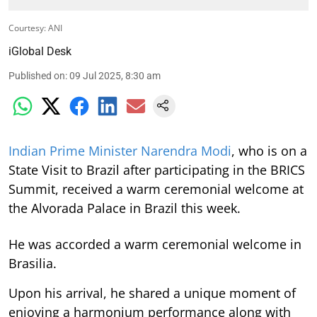
Courtesy: ANI
iGlobal Desk
Published on
:
09 Jul 2025, 8:30 am
Indian Prime Minister Narendra Modi
, who is on a
State Visit to Brazil after participating in the BRICS
Summit, received a warm ceremonial welcome at
the Alvorada Palace in Brazil this week.
He was accorded a warm ceremonial welcome in
Brasilia.
Upon his arrival, he shared a unique moment of
enjoying a harmonium performance along with