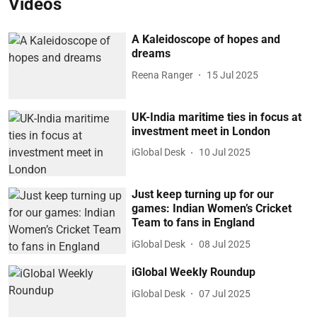
Videos
A Kaleidoscope of hopes and
dreams
Reena Ranger
15 Jul 2025
UK-India maritime ties in focus at
investment meet in London
iGlobal Desk
10 Jul 2025
Just keep turning up for our
games: Indian Women’s Cricket
Team to fans in England
iGlobal Desk
08 Jul 2025
iGlobal Weekly Roundup
iGlobal Desk
07 Jul 2025