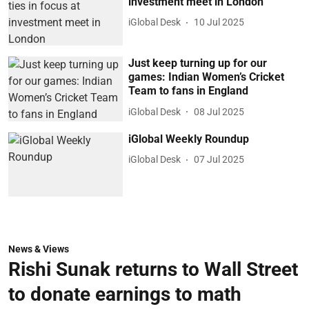
investment meet in London
iGlobal Desk
10 Jul 2025
Just keep turning up for our
games: Indian Women’s Cricket
Team to fans in England
iGlobal Desk
08 Jul 2025
iGlobal Weekly Roundup
iGlobal Desk
07 Jul 2025
News & Views
Rishi Sunak returns to Wall Street
to donate earnings to math