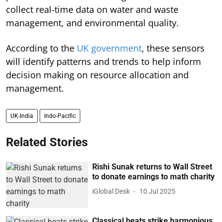
collect real-time data on water and waste
management, and environmental quality.
According to the
UK government
, these sensors
will identify patterns and trends to help inform
decision making on resource allocation and
management.
UK-India
Indo-Pacific
Related Stories
Rishi Sunak returns to Wall Street
to donate earnings to math charity
iGlobal Desk
10 Jul 2025
Classical beats strike harmonious