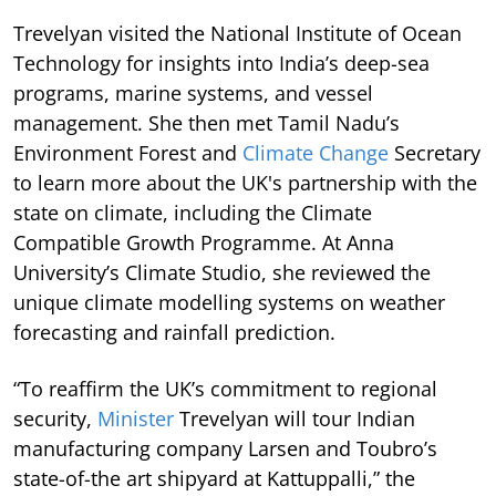
Trevelyan visited the National Institute of Ocean
Technology for insights into India’s deep-sea
programs, marine systems, and vessel
management. She then met Tamil Nadu’s
Environment Forest and
Climate Change
Secretary
to learn more about the UK's partnership with the
state on climate, including the Climate
Compatible Growth Programme. At Anna
University’s Climate Studio, she reviewed the
unique climate modelling systems on weather
forecasting and rainfall prediction.
“To reaffirm the UK’s commitment to regional
security,
Minister
Trevelyan will tour Indian
manufacturing company Larsen and Toubro’s
state-of-the art shipyard at Kattuppalli,” the