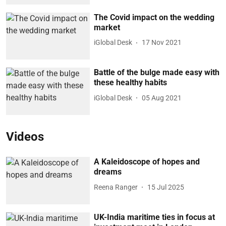
The Covid impact on the wedding
market
iGlobal Desk
17 Nov 2021
Battle of the bulge made easy with
these healthy habits
iGlobal Desk
05 Aug 2021
Videos
A Kaleidoscope of hopes and
dreams
Reena Ranger
15 Jul 2025
UK-India maritime ties in focus at