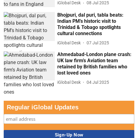
iGlobal Desk
08 Jul 2025
Bhojpuri, dal puri, tabla beats:
Indian PM’s historic visit to
Trinidad & Tobago spotlights
cultural connections
iGlobal Desk
07 Jul 2025
Ahmedabad-London plane crash:
UK law firm’s Aviation team
retained by British families who
lost loved ones
iGlobal Desk
04 Jul 2025
Regular iGlobal Updates