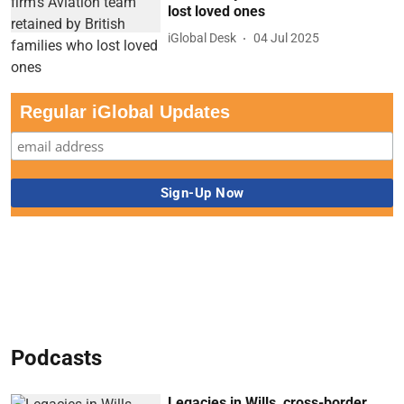
lost loved ones
iGlobal Desk
04 Jul 2025
Regular iGlobal Updates
Podcasts
Legacies in Wills, cross-border