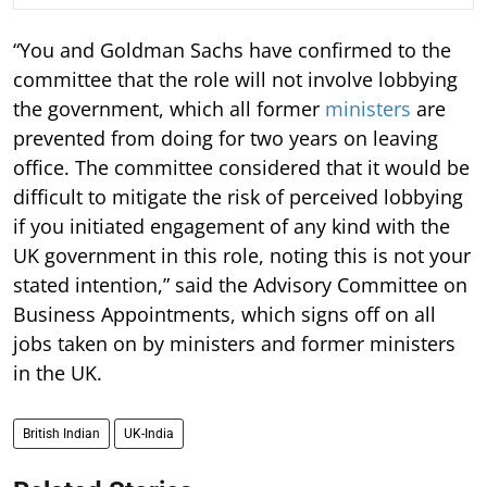
“You and Goldman Sachs have confirmed to the
committee that the role will not involve lobbying
the government, which all former
ministers
are
prevented from doing for two years on leaving
office. The committee considered that it would be
difficult to mitigate the risk of perceived lobbying
if you initiated engagement of any kind with the
UK government in this role, noting this is not your
stated intention,” said the Advisory Committee on
Business Appointments, which signs off on all
jobs taken on by ministers and former ministers
in the UK.
British Indian
UK-India