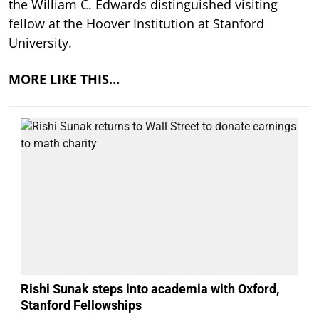
the William C. Edwards distinguished visiting
fellow at the Hoover Institution at Stanford
University.
MORE LIKE THIS…
Rishi Sunak steps into academia with Oxford,
Stanford Fellowships