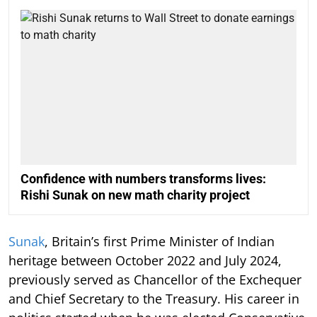
Confidence with numbers transforms lives:
Rishi Sunak on new math charity project
Sunak
, Britain’s first Prime Minister of Indian
heritage between October 2022 and July 2024,
previously served as Chancellor of the Exchequer
and Chief Secretary to the Treasury. His career in