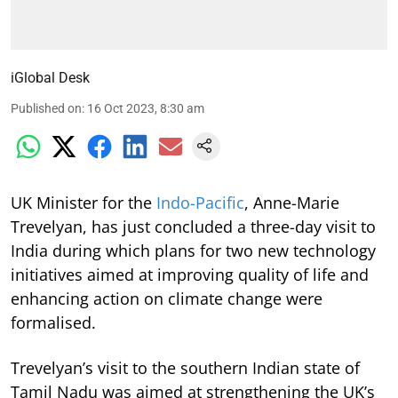
iGlobal Desk
Published on
:
16 Oct 2023, 8:30 am
UK Minister for the
Indo-Pacific
, Anne-Marie
Trevelyan, has just concluded a three-day visit to
India during which plans for two new technology
initiatives aimed at improving quality of life and
enhancing action on climate change were
formalised.
Trevelyan’s visit to the southern Indian state of
Tamil Nadu was aimed at strengthening the UK’s