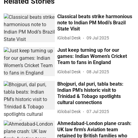
Related Stories
Classical beats strike harmonious
note to Indian PM Modi’s Brazil
State Visit
iGlobal Desk
09 Jul 2025
Just keep turning up for our
games: Indian Women’s Cricket
Team to fans in England
iGlobal Desk
08 Jul 2025
Bhojpuri, dal puri, tabla beats:
Indian PM’s historic visit to
Trinidad & Tobago spotlights
cultural connections
iGlobal Desk
07 Jul 2025
Ahmedabad-London plane crash:
UK law firm’s Aviation team
retained by British families who