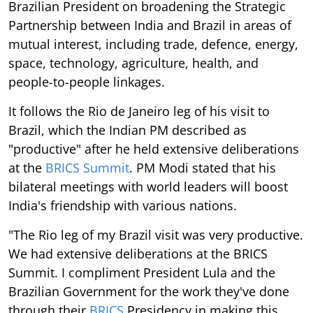
Brazilian President on broadening the Strategic
Partnership between India and Brazil in areas of
mutual interest, including trade, defence, energy,
space, technology, agriculture, health, and
people-to-people linkages.
It follows the Rio de Janeiro leg of his visit to
Brazil, which the Indian PM described as
"productive" after he held extensive deliberations
at the
BRICS Summit
. PM Modi stated that his
bilateral meetings with world leaders will boost
India's friendship with various nations.
"The Rio leg of my Brazil visit was very productive.
We had extensive deliberations at the BRICS
Summit. I compliment President Lula and the
Brazilian Government for the work they've done
through their
BRICS
Presidency in making this