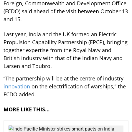
Foreign, Commonwealth and Development Office
(FCDO) said ahead of the visit between October 13
and 15.
Last year, India and the UK formed an Electric
Propulsion Capability Partnership (EPCP), bringing
together expertise from the Royal Navy and
British industry with that of the Indian Navy and
Larsen and Toubro.
“The partnership will be at the centre of industry
innovation
on the electrification of warships,” the
FCDO added.
MORE LIKE THIS…