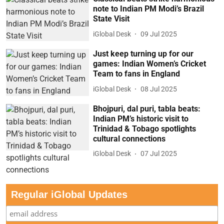
note to Indian PM Modi’s Brazil
State Visit
iGlobal Desk
09 Jul 2025
Just keep turning up for our
games: Indian Women’s Cricket
Team to fans in England
iGlobal Desk
08 Jul 2025
Bhojpuri, dal puri, tabla beats:
Indian PM’s historic visit to
Trinidad & Tobago spotlights
cultural connections
iGlobal Desk
07 Jul 2025
Regular iGlobal Updates