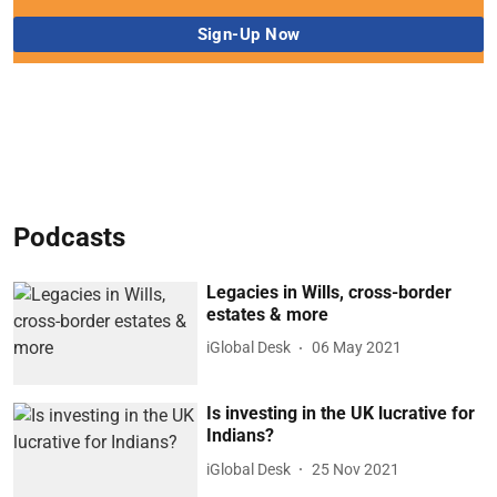
Podcasts
Legacies in Wills, cross-border
estates & more
iGlobal Desk
06 May 2021
Is investing in the UK lucrative for
Indians?
iGlobal Desk
25 Nov 2021