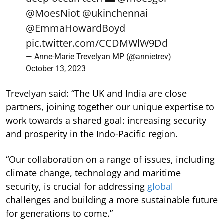
@MoesNiot
@ukinchennai
@EmmaHowardBoyd
pic.twitter.com/CCDMWlW9Dd
— Anne-Marie Trevelyan MP (@annietrev)
October 13, 2023
Trevelyan said: “The UK and India are close
partners, joining together our unique expertise to
work towards a shared goal: increasing security
and prosperity in the Indo-Pacific region.
“Our collaboration on a range of issues, including
climate change, technology and maritime
security, is crucial for addressing
global
challenges and building a more sustainable future
for generations to come.”