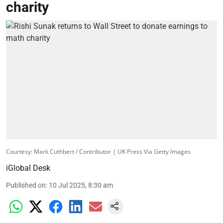
charity
Courtesy: Mark Cuthbert / Contributor | UK Press Via Getty Images
iGlobal Desk
Published on
:
10 Jul 2025, 8:30 am