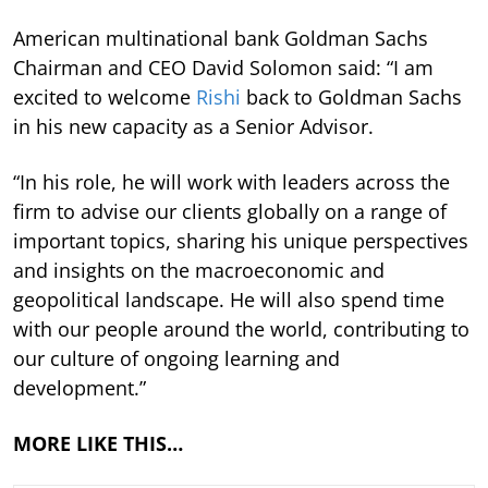
American multinational bank Goldman Sachs
Chairman and CEO David Solomon said: “I am
excited to welcome
Rishi
back to Goldman Sachs
in his new capacity as a Senior Advisor.
“In his role, he will work with leaders across the
firm to advise our clients globally on a range of
important topics, sharing his unique perspectives
and insights on the macroeconomic and
geopolitical landscape. He will also spend time
with our people around the world, contributing to
our culture of ongoing learning and
development.”
MORE LIKE THIS…