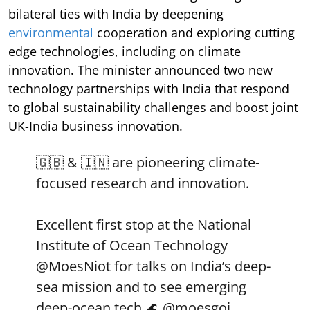
bilateral ties with India by deepening
environmental
cooperation and exploring cutting
edge technologies, including on climate
innovation. The minister announced two new
technology partnerships with India that respond
to global sustainability challenges and boost joint
UK-India business innovation.
🇬🇧 & 🇮🇳 are pioneering climate-
focused research and innovation.
Excellent first stop at the National
Institute of Ocean Technology
@MoesNiot
for talks on India’s deep-
sea mission and to see emerging
deep-ocean tech 🌊
@moesgoi