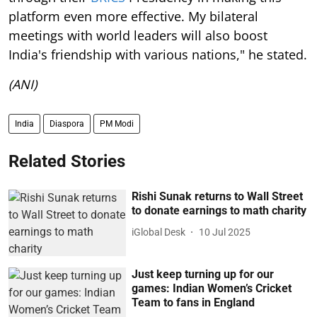
platform even more effective. My bilateral
meetings with world leaders will also boost
India's friendship with various nations," he stated.
(ANI)
India
Diaspora
PM Modi
Related Stories
Rishi Sunak returns to Wall Street
to donate earnings to math charity
iGlobal Desk
10 Jul 2025
Just keep turning up for our
games: Indian Women’s Cricket
Team to fans in England