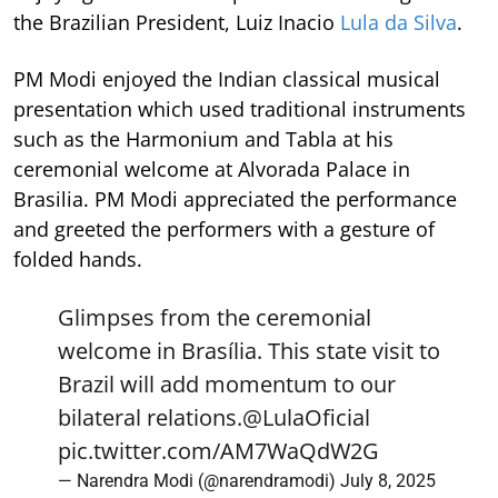
the Brazilian President, Luiz Inacio
Lula da Silva
.
PM Modi enjoyed the Indian classical musical
presentation which used traditional instruments
such as the Harmonium and Tabla at his
ceremonial welcome at Alvorada Palace in
Brasilia. PM Modi appreciated the performance
and greeted the performers with a gesture of
folded hands.
Glimpses from the ceremonial
welcome in Brasília. This state visit to
Brazil will add momentum to our
bilateral relations.
@LulaOficial
pic.twitter.com/AM7WaQdW2G
— Narendra Modi (@narendramodi)
July 8, 2025