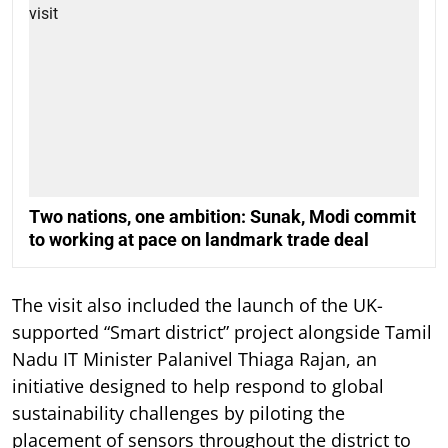
Two nations, one ambition: Sunak, Modi commit
to working at pace on landmark trade deal
The visit also included the launch of the UK-
supported “Smart district” project alongside Tamil
Nadu IT Minister Palanivel Thiaga Rajan, an
initiative designed to help respond to global
sustainability challenges by piloting the
placement of sensors throughout the district to