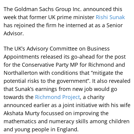
The Goldman Sachs Group Inc. announced this
week that former UK prime minister
Rishi Sunak
has rejoined the firm he interned at as a Senior
Advisor.
The UK’s Advisory Committee on Business
Appointments released its go-ahead for the post
for the Conservative Party MP for Richmond and
Northallerton with conditions that “mitigate the
potential risks to the government”. It also revealed
that Sunak’s earnings from new job would go
towards the
Richmond Project
, a charity
announced earlier as a joint initiative with his wife
Akshata Murty focussed on improving the
mathematics and numeracy skills among children
and young people in England.