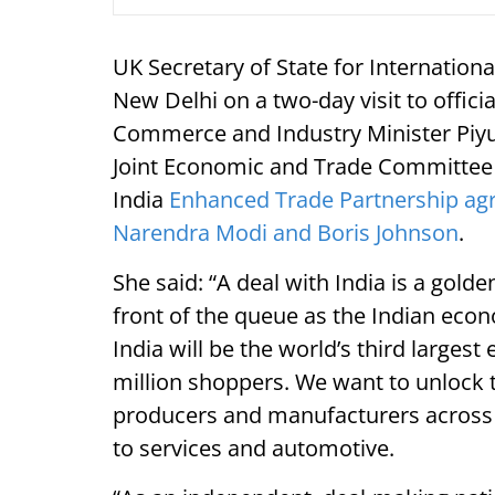
UK Secretary of State for Internation
New Delhi on a two-day visit to offici
Commerce and Industry Minister Piyus
Joint Economic and Trade Committee (
India
Enhanced Trade Partnership agr
Narendra Modi and Boris Johnson
.
She said: “A deal with India is a gold
front of the queue as the Indian eco
India will be the world’s third larges
million shoppers. We want to unlock t
producers and manufacturers across
to services and automotive.