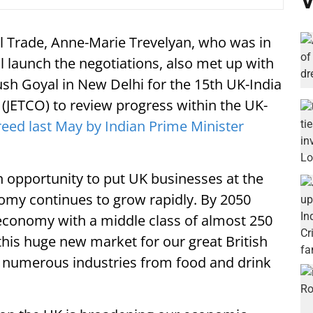
V
al Trade, Anne-Marie Trevelyan, who was in
al launch the negotiations, also met up with
h Goyal in New Delhi for the 15th UK-India
JETCO) to review progress within the UK-
eed last May by Indian Prime Minister
en opportunity to put UK businesses at the
nomy continues to grow rapidly. By 2050
t economy with a middle class of almost 250
his huge new market for our great British
 numerous industries from food and drink