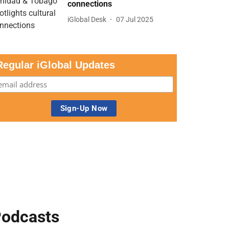
connections
iGlobal Desk
07 Jul 2025
Regular iGlobal Updates
odcasts