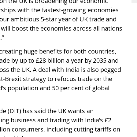
ion the UK is broadening our economic
rships with the fastest-growing economies
 our ambitious 5-star year of UK trade and
will boost the economies across all nations
.”
 creating huge benefits for both countries,
rade by up to £28 billion a year by 2035 and
oss the UK. A deal with India is also pegged
st-Brexit strategy to refocus trade on the
d’s population and 50 per cent of global
de (DIT) has said the UK wants an
ing business and trading with India’s £2
lion consumers, including cutting tariffs on