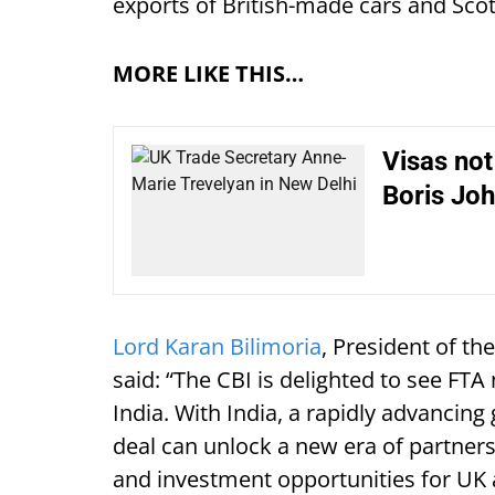
exports of British-made cars and Sco
MORE LIKE THIS…
Visas not
Boris Jo
Lord Karan Bilimoria
, President of th
said: “The CBI is delighted to see FT
India. With India, a rapidly advancin
deal can unlock a new era of partners
and investment opportunities for UK 