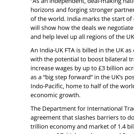
“As an independent, deal-making nat
horizons and forging stronger partne
of the world. India marks the start of
will show how the deals we negotiate 
and help level up all regions of the UK
An India-UK FTA is billed in the UK as
with the potential to boost bilateral t
increase wages by up to £3 billion acr
as a “big step forward” in the UK’s po
Indo-Pacific, home to half of the worl
economic growth.
The Department for International Tra
agreement that slashes barriers to do
trillion economy and market of 1.4 bil