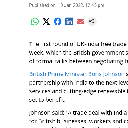
Published on
:
13 Jan 2022, 12:45 pm
The first round of UK-India free trade
week, which the British government s
of formal talks between negotiating 
British Prime Minister Boris Johnson
s
partnership with India to the next lev
services and cutting-edge renewable
set to benefit.
Johnson said: “A trade deal with Ind
for British businesses, workers and 