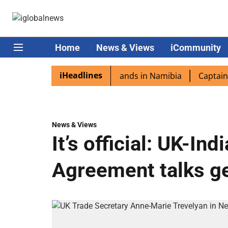
Home
News & Views
iCommunity
iHeadlines
spora excited as PM Modi lands in Namibia
Captain Shukl
News & Views
It’s official: UK-In
Agreement talks ge