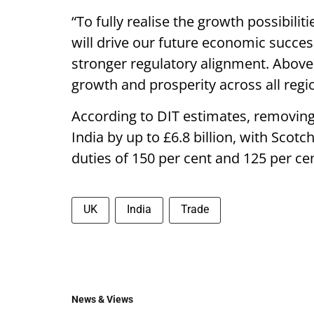
“To fully realise the growth possibili
will drive our future economic succes
stronger regulatory alignment. Above 
growth and prosperity across all regi
According to DIT estimates, removing
India by up to £6.8 billion, with Sco
duties of 150 per cent and 125 per cen
UK
India
Trade
News & Views