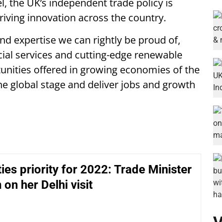
el, the UK’s independent trade policy is
riving innovation across the country.
d expertise we can rightly be proud of,
ncial services and cutting-edge renewable
tunities offered in growing economies of the
he global stage and deliver jobs and growth
ties priority for 2022: Trade Minister
 on her Delhi visit