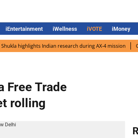
iEntertainment
iWellness
iVOTE
iMoney
a highlights Indian research during AX-4 mission
Google
dia Free Trade
t rolling
R