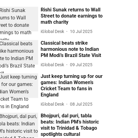
Rishi Sunak returns to Wall
Street to donate earnings to
math charity
iGlobal Desk
10 Jul 2025
Classical beats strike
harmonious note to Indian
PM Modi’s Brazil State Visit
iGlobal Desk
09 Jul 2025
Just keep turning up for our
games: Indian Women’s
Cricket Team to fans in
England
iGlobal Desk
08 Jul 2025
Bhojpuri, dal puri, tabla
beats: Indian PM’s historic
visit to Trinidad & Tobago
spotlights cultural