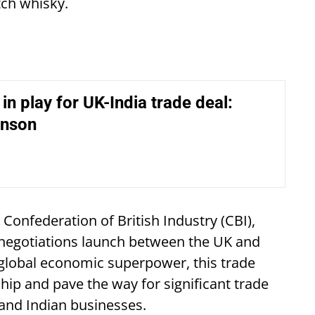
tch whisky.
 in play for UK-India trade deal:
hnson
e Confederation of British Industry (CBI),
A negotiations launch between the UK and
g global economic superpower, this trade
hip and pave the way for significant trade
and Indian businesses.