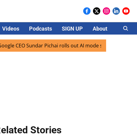
Videos
Podcasts
SIGN UP
About
Careers
 CEO Sundar Pichai rolls out AI mode search for users in In
elated Stories