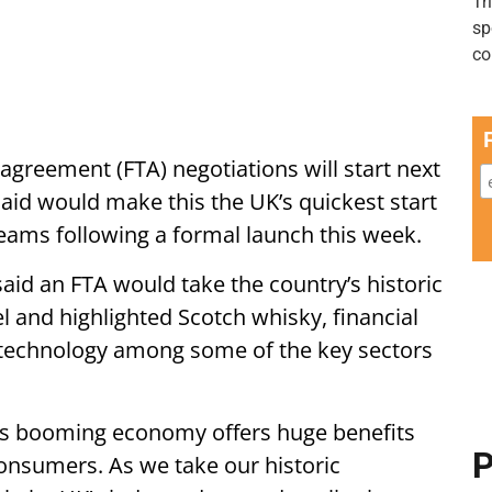
 agreement (FTA) negotiations will start next
aid would make this the UK’s quickest start
teams following a formal launch this week.
aid an FTA would take the country’s historic
el and highlighted Scotch whisky, financial
 technology among some of the key sectors
ia’s booming economy offers huge benefits
P
consumers. As we take our historic