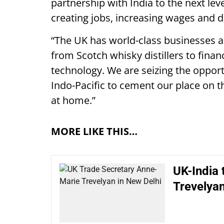
partnership with India to the next lev
creating jobs, increasing wages and d
“The UK has world-class businesses an
from Scotch whisky distillers to fina
technology. We are seizing the oppor
Indo-Pacific to cement our place on t
at home.”
MORE LIKE THIS…
UK-India 
Trevelyan