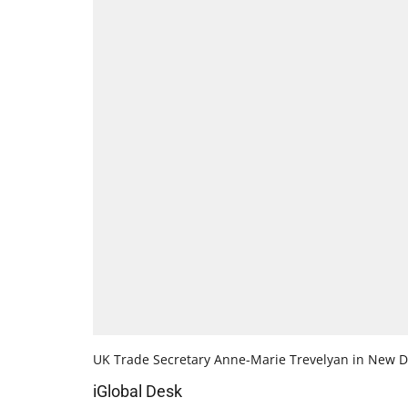
UK Trade Secretary Anne-Marie Trevelyan in New D
iGlobal Desk