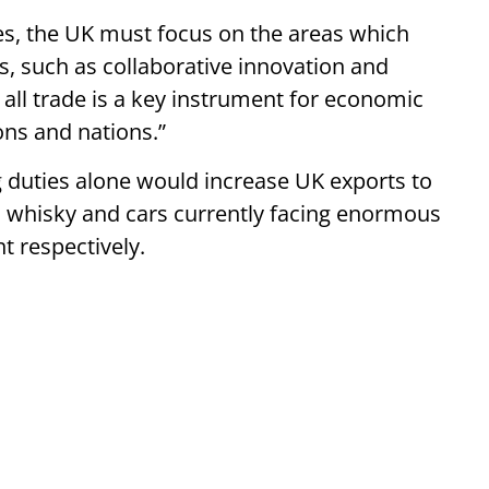
ties, the UK must focus on the areas which
s, such as collaborative innovation and
all trade is a key instrument for economic
ons and nations.”
 duties alone would increase UK exports to
tch whisky and cars currently facing enormous
t respectively.