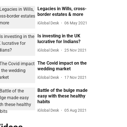
Legacies in Wills, cross-
border estates & more
iGlobal Desk
06 May 2021
Is investing in the UK
lucrative for Indians?
iGlobal Desk
25 Nov 2021
The Covid impact on the
wedding market
iGlobal Desk
17 Nov 2021
Battle of the bulge made
easy with these healthy
habits
iGlobal Desk
05 Aug 2021