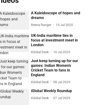
ideos
A Kaleidoscope of hopes and
dreams
Reena Ranger
15 Jul 2025
UK-India maritime ties in
focus at investment meet in
London
iGlobal Desk
10 Jul 2025
Just keep turning up for our
games: Indian Women’s
Cricket Team to fans in
England
iGlobal Desk
08 Jul 2025
iGlobal Weekly Roundup
iGlobal Desk
07 Jul 2025