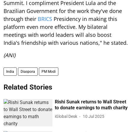
Summit. I compliment President Lula and the
Brazilian Government for the work they've done
through their
BRICS
Presidency in making this
platform even more effective. My bilateral
meetings with world leaders will also boost
India's friendship with various nations," he stated.
(ANI)
India
Diaspora
PM Modi
Related Stories
Rishi Sunak returns to Wall Street
to donate earnings to math charity
iGlobal Desk
10 Jul 2025