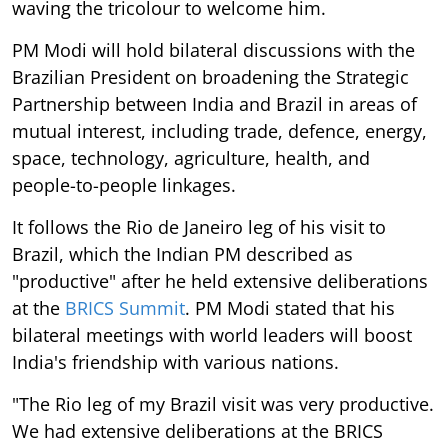
waving the tricolour to welcome him.
PM Modi will hold bilateral discussions with the
Brazilian President on broadening the Strategic
Partnership between India and Brazil in areas of
mutual interest, including trade, defence, energy,
space, technology, agriculture, health, and
people-to-people linkages.
It follows the Rio de Janeiro leg of his visit to
Brazil, which the Indian PM described as
"productive" after he held extensive deliberations
at the
BRICS Summit
. PM Modi stated that his
bilateral meetings with world leaders will boost
India's friendship with various nations.
"The Rio leg of my Brazil visit was very productive.
We had extensive deliberations at the BRICS