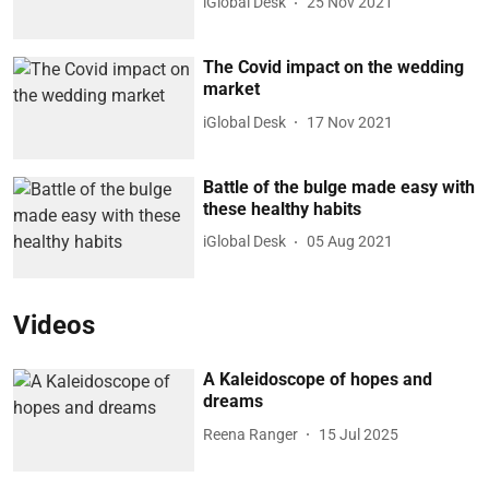
iGlobal Desk
25 Nov 2021
The Covid impact on the wedding
market
iGlobal Desk
17 Nov 2021
Battle of the bulge made easy with
these healthy habits
iGlobal Desk
05 Aug 2021
Videos
A Kaleidoscope of hopes and
dreams
Reena Ranger
15 Jul 2025