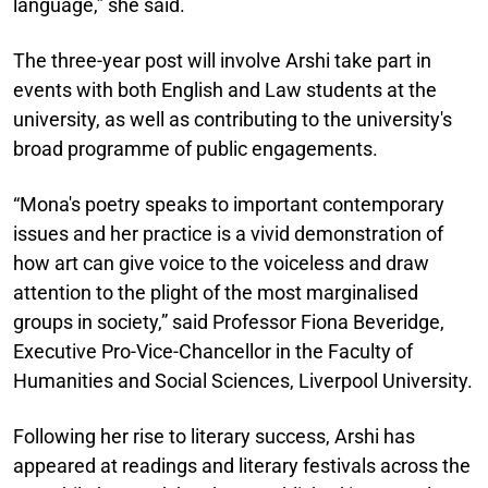
language,” she said.
The three-year post will involve Arshi take part in
events with both English and Law students at the
university, as well as contributing to the university's
broad programme of public engagements.
“Mona's poetry speaks to important contemporary
issues and her practice is a vivid demonstration of
how art can give voice to the voiceless and draw
attention to the plight of the most marginalised
groups in society,” said Professor Fiona Beveridge,
Executive Pro-Vice-Chancellor in the Faculty of
Humanities and Social Sciences, Liverpool University.
Following her rise to literary success, Arshi has
appeared at readings and literary festivals across the