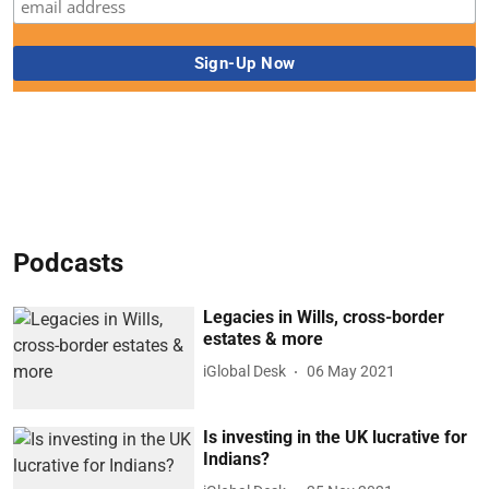
Podcasts
Legacies in Wills, cross-border
estates & more
iGlobal Desk
06 May 2021
Is investing in the UK lucrative for
Indians?