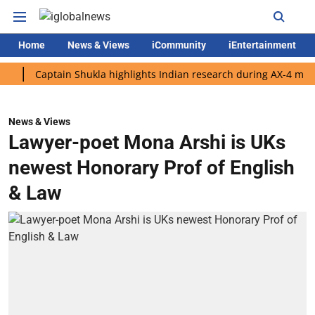
Home
News & Views
iCommunity
iEntertainment
Captain Shukla highlights Indian research during AX-4 mission
News & Views
Lawyer-poet Mona Arshi is UKs
newest Honorary Prof of English
& Law