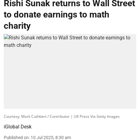
Rishi Sunak returns to Wall Street
to donate earnings to math
charity
Courtesy: Mark Cuthbert / Contributor | UK Press Via Getty Images
iGlobal Desk
Published on
:
10 Jul 2025, 8:30 am