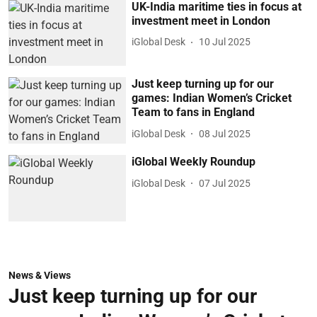
UK-India maritime ties in focus at
investment meet in London
iGlobal Desk
10 Jul 2025
Just keep turning up for our
games: Indian Women’s Cricket
Team to fans in England
iGlobal Desk
08 Jul 2025
iGlobal Weekly Roundup
iGlobal Desk
07 Jul 2025
News & Views
Just keep turning up for our