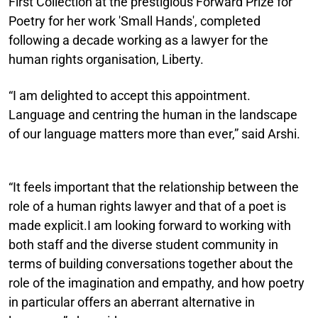
First Collection at the prestigious Forward Prize for
Poetry for her work 'Small Hands', completed
following a decade working as a lawyer for the
human rights organisation, Liberty.
“I am delighted to accept this appointment.
Language and centring the human in the landscape
of our language matters more than ever,” said Arshi.
“It feels important that the relationship between the
role of a human rights lawyer and that of a poet is
made explicit.I am looking forward to working with
both staff and the diverse student community in
terms of building conversations together about the
role of the imagination and empathy, and how poetry
in particular offers an aberrant alternative in