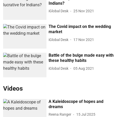
Indians?
iGlobal Desk
25 Nov 2021
The Covid impact on the wedding
market
iGlobal Desk
17 Nov 2021
Battle of the bulge made easy with
these healthy habits
iGlobal Desk
05 Aug 2021
Videos
A Kaleidoscope of hopes and
dreams
Reena Ranger
15 Jul 2025