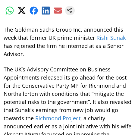
The Goldman Sachs Group Inc. announced this
week that former UK prime minister
Rishi Sunak
has rejoined the firm he interned at as a Senior
Advisor.
The UK’s Advisory Committee on Business
Appointments released its go-ahead for the post
for the Conservative Party MP for Richmond and
Northallerton with conditions that “mitigate the
potential risks to the government”. It also revealed
that Sunak’s earnings from new job would go
towards the
Richmond Project
, a charity
announced earlier as a joint initiative with his wife
Akshata Murty focussed on improving the