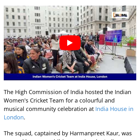
The High Commission of India hosted the Indian
Women's Cricket Team for a colourful and
musical community celebration at
India House in
London
.
The squad, captained by Harmanpreet Kaur, was