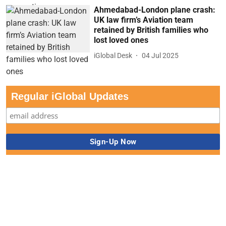
Ahmedabad-London plane crash:
UK law firm’s Aviation team
retained by British families who
lost loved ones
iGlobal Desk
04 Jul 2025
Regular iGlobal Updates