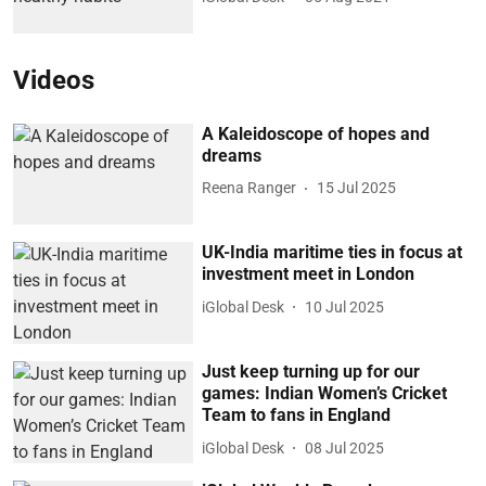
Videos
A Kaleidoscope of hopes and
dreams
Reena Ranger
15 Jul 2025
UK-India maritime ties in focus at
investment meet in London
iGlobal Desk
10 Jul 2025
Just keep turning up for our
games: Indian Women’s Cricket
Team to fans in England
iGlobal Desk
08 Jul 2025