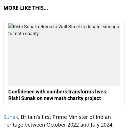
MORE LIKE THIS…
Confidence with numbers transforms lives:
Rishi Sunak on new math charity project
Sunak
, Britain’s first Prime Minister of Indian
heritage between October 2022 and July 2024,