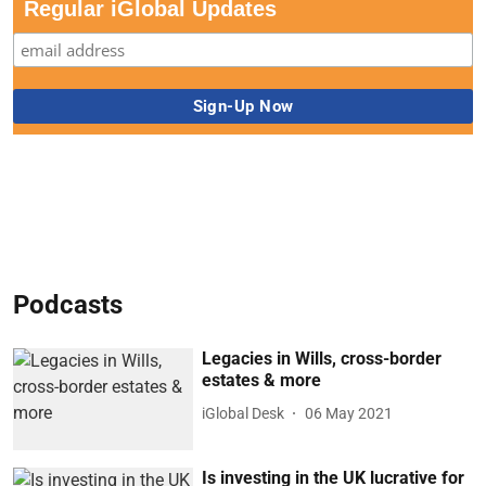
Regular iGlobal Updates
Podcasts
Legacies in Wills, cross-border
estates & more
iGlobal Desk
06 May 2021
Is investing in the UK lucrative for