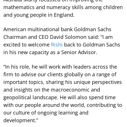
mathematics and numeracy skills among children
and young people in England.
American multinational bank Goldman Sachs
Chairman and CEO David Solomon said: “I am
excited to welcome
Rishi
back to Goldman Sachs
in his new capacity as a Senior Advisor.
“In his role, he will work with leaders across the
firm to advise our clients globally on a range of
important topics, sharing his unique perspectives
and insights on the macroeconomic and
geopolitical landscape. He will also spend time
with our people around the world, contributing to
our culture of ongoing learning and
development.”