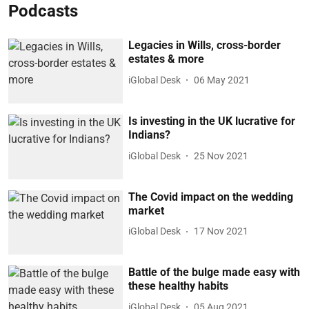
Podcasts
Legacies in Wills, cross-border
estates & more
iGlobal Desk
06 May 2021
Is investing in the UK lucrative for
Indians?
iGlobal Desk
25 Nov 2021
The Covid impact on the wedding
market
iGlobal Desk
17 Nov 2021
Battle of the bulge made easy with
these healthy habits
iGlobal Desk
05 Aug 2021