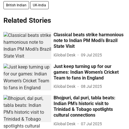
British Indian
UK-India
Related Stories
Classical beats strike harmonious
note to Indian PM Modi’s Brazil
State Visit
iGlobal Desk
09 Jul 2025
Just keep turning up for our
games: Indian Women’s Cricket
Team to fans in England
iGlobal Desk
08 Jul 2025
Bhojpuri, dal puri, tabla beats:
Indian PM’s historic visit to
Trinidad & Tobago spotlights
cultural connections
iGlobal Desk
07 Jul 2025