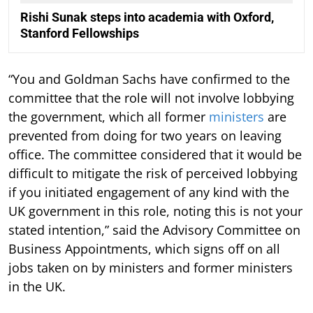
Rishi Sunak steps into academia with Oxford,
Stanford Fellowships
“You and Goldman Sachs have confirmed to the
committee that the role will not involve lobbying
the government, which all former
ministers
are
prevented from doing for two years on leaving
office. The committee considered that it would be
difficult to mitigate the risk of perceived lobbying
if you initiated engagement of any kind with the
UK government in this role, noting this is not your
stated intention,” said the Advisory Committee on
Business Appointments, which signs off on all
jobs taken on by ministers and former ministers
in the UK.