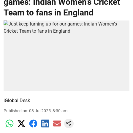
games: Indian Women’s Cricket
Team to fans in England
iGlobal Desk
Published on
:
08 Jul 2025, 8:30 am