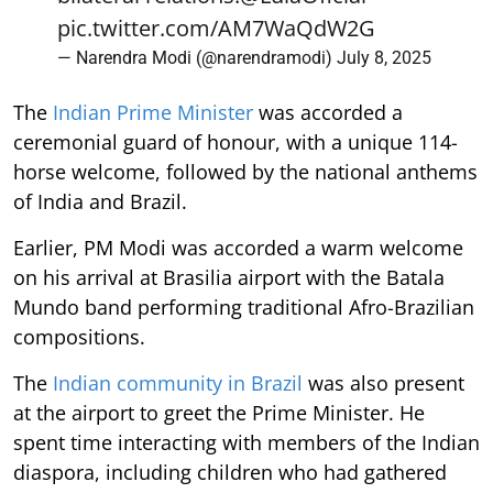
pic.twitter.com/AM7WaQdW2G
— Narendra Modi (@narendramodi)
July 8, 2025
The
Indian Prime Minister
was accorded a
ceremonial guard of honour, with a unique 114-
horse welcome, followed by the national anthems
of India and Brazil.
Earlier, PM Modi was accorded a warm welcome
on his arrival at Brasilia airport with the Batala
Mundo band performing traditional Afro-Brazilian
compositions.
The
Indian community in Brazil
was also present
at the airport to greet the Prime Minister. He
spent time interacting with members of the Indian
diaspora, including children who had gathered