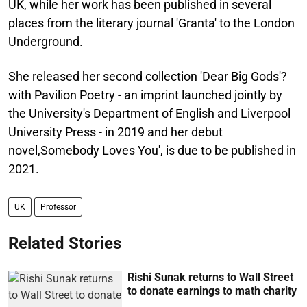
UK, while her work has been published in several
places from the literary journal 'Granta' to the London
Underground.
She released her second collection 'Dear Big Gods'?
with Pavilion Poetry - an imprint launched jointly by
the University's Department of English and Liverpool
University Press - in 2019 and her debut
novel,Somebody Loves You', is due to be published in
2021.
UK
Professor
Related Stories
Rishi Sunak returns to Wall Street
to donate earnings to math charity