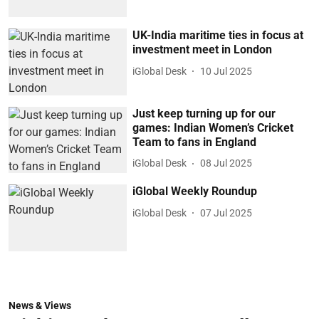
UK-India maritime ties in focus at
investment meet in London
iGlobal Desk
10 Jul 2025
Just keep turning up for our
games: Indian Women’s Cricket
Team to fans in England
iGlobal Desk
08 Jul 2025
iGlobal Weekly Roundup
iGlobal Desk
07 Jul 2025
News & Views