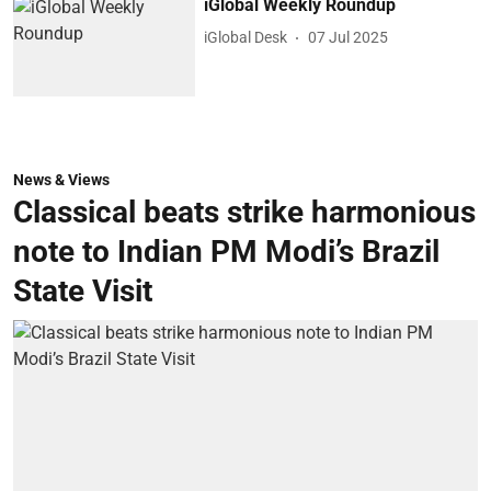
iGlobal Weekly Roundup
iGlobal Desk
07 Jul 2025
News & Views
Classical beats strike harmonious
note to Indian PM Modi’s Brazil
State Visit