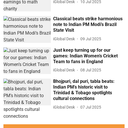
iGlobal Desk
10 Jul 2025
Classical beats strike harmonious
note to Indian PM Modi’s Brazil
State Visit
iGlobal Desk
09 Jul 2025
Just keep turning up for our
games: Indian Women’s Cricket
Team to fans in England
iGlobal Desk
08 Jul 2025
Bhojpuri, dal puri, tabla beats:
Indian PM’s historic visit to
Trinidad & Tobago spotlights
cultural connections
iGlobal Desk
07 Jul 2025