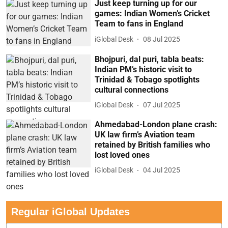
Just keep turning up for our
games: Indian Women’s Cricket
Team to fans in England
iGlobal Desk
08 Jul 2025
Bhojpuri, dal puri, tabla beats:
Indian PM’s historic visit to
Trinidad & Tobago spotlights
cultural connections
iGlobal Desk
07 Jul 2025
Ahmedabad-London plane crash:
UK law firm’s Aviation team
retained by British families who
lost loved ones
iGlobal Desk
04 Jul 2025
Regular iGlobal Updates