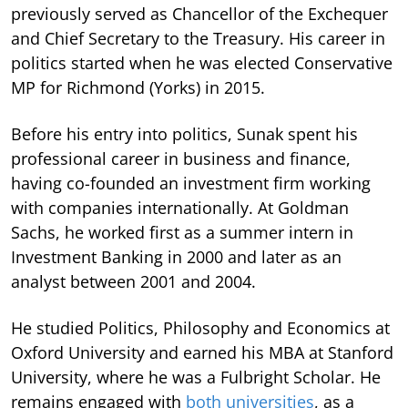
previously served as Chancellor of the Exchequer
and Chief Secretary to the Treasury. His career in
politics started when he was elected Conservative
MP for Richmond (Yorks) in 2015.
Before his entry into politics, Sunak spent his
professional career in business and finance,
having co-founded an investment firm working
with companies internationally. At Goldman
Sachs, he worked first as a summer intern in
Investment Banking in 2000 and later as an
analyst between 2001 and 2004.
He studied Politics, Philosophy and Economics at
Oxford University and earned his MBA at Stanford
University, where he was a Fulbright Scholar. He
remains engaged with
both universities
, as a