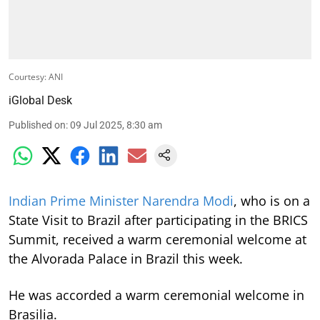
Courtesy: ANI
iGlobal Desk
Published on
:
09 Jul 2025, 8:30 am
Indian Prime Minister Narendra Modi
, who is on a
State Visit to Brazil after participating in the BRICS
Summit, received a warm ceremonial welcome at
the Alvorada Palace in Brazil this week.
He was accorded a warm ceremonial welcome in
Brasilia.