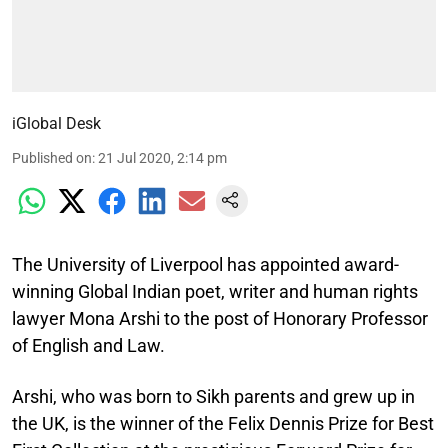
iGlobal Desk
Published on
:
21 Jul 2020, 2:14 pm
The University of Liverpool has appointed award-
winning Global Indian poet, writer and human rights
lawyer Mona Arshi to the post of Honorary Professor
of English and Law.
Arshi, who was born to Sikh parents and grew up in
the UK, is the winner of the Felix Dennis Prize for Best