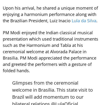
Upon his arrival, he shared a unique moment of
enjoying a harmonium performance along with
the Brazilian President, Luiz Inacio
Lula da Silva
.
PM Modi enjoyed the Indian classical musical
presentation which used traditional instruments
such as the Harmonium and Tabla at his
ceremonial welcome at Alvorada Palace in
Brasilia. PM Modi appreciated the performance
and greeted the performers with a gesture of
folded hands.
Glimpses from the ceremonial
welcome in Brasília. This state visit to
Brazil will add momentum to our
bilateral relations.
@LulaOficial