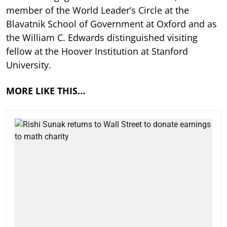
member of the World Leader’s Circle at the
Blavatnik School of Government at Oxford and as
the William C. Edwards distinguished visiting
fellow at the Hoover Institution at Stanford
University.
MORE LIKE THIS…