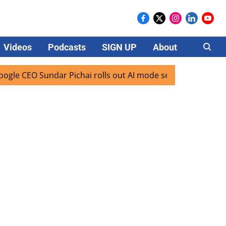
Videos
Podcasts
SIGN UP
About
Careers
CEO Sundar Pichai rolls out AI mode search for users in Ind