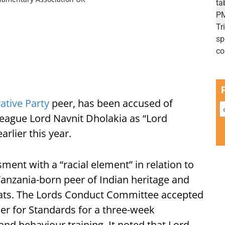
ative Party
peer, has been accused of
league Lord Navnit Dholakia as “Lord
rlier this year.
ment with a “racial element” in relation to
anzania-born peer of Indian heritage and
ats. The Lords Conduct Committee accepted
er for Standards for a three-week
and behaviour training. It noted that Lord