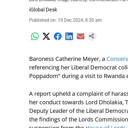
iGlobal Desk
Published on
:
19 Dec 2024, 8:30 am
Baroness Catherine Meyer, a
Conserv
referencing her Liberal Democrat col
Poppadom” during a visit to Rwanda ea
A report upheld a complaint of harass
her conduct towards Lord Dholakia, T
Deputy Leader of the Liberal Democr
the findings of the Lords Commission
suspension from the
House of Lords