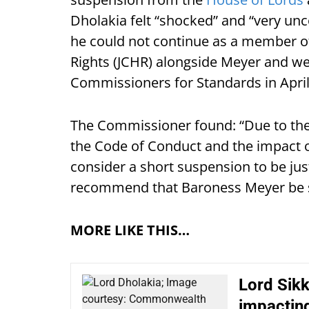
Dholakia felt “shocked” and “very unc
he could not continue as a member 
Rights (JCHR) alongside Meyer and we
Commissioners for Standards in April
The Commissioner found: “Due to the 
the Code of Conduct and the impact o
consider a short suspension to be just
recommend that Baroness Meyer be
MORE LIKE THIS…
Lord Sikk
impactin