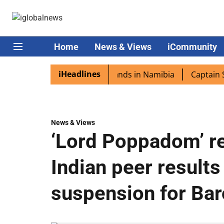
Home
News & Views
iCommunity
iHeadlines
pora excited as PM Modi lands in Namibia
Captain Shukla
News & Views
‘Lord Poppadom’ re
Indian peer results
suspension for Ba