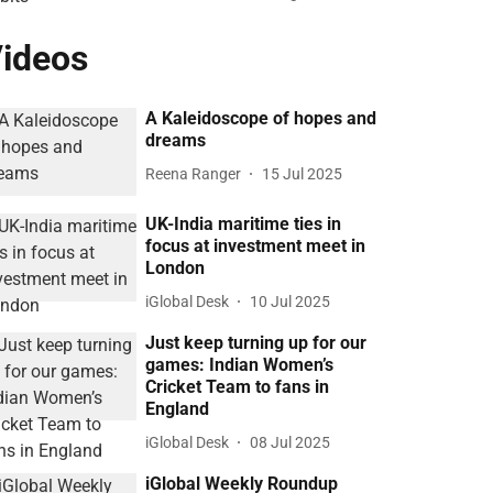
ideos
A Kaleidoscope of hopes and
dreams
Reena Ranger
15 Jul 2025
UK-India maritime ties in
focus at investment meet in
London
iGlobal Desk
10 Jul 2025
Just keep turning up for our
games: Indian Women’s
Cricket Team to fans in
England
iGlobal Desk
08 Jul 2025
iGlobal Weekly Roundup