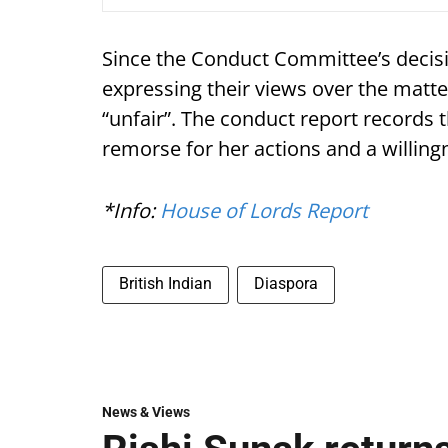
Since the Conduct Committee’s decisi
expressing their views over the matt
“unfair”. The conduct report record
remorse for her actions and a willing
*Info:
House of Lords Report
British Indian
Diaspora
News & Views