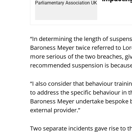
“In determining the length of suspens
Baroness Meyer twice referred to Lor
more serious of the two breaches, give
recommended suspension is because 
“I also consider that behaviour train
to address the specific behaviour in 
Baroness Meyer undertake bespoke 
external provider.”
Two separate incidents gave rise to t