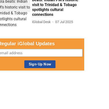
visit to Trinidad & Tobago
spotlights cultural
connections
iGlobal Desk
07 Jul 2025
Regular iGlobal Updates