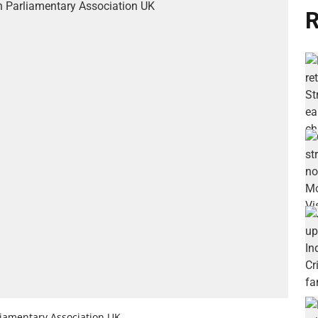
R
iamentary Association UK