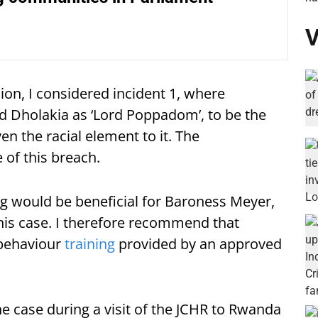
V
ion, I considered incident 1, where
d Dholakia as ‘Lord Poppadom’, to be the
n the racial element to it. The
of this breach.
ing would be beneficial for Baroness Meyer,
this case. I therefore recommend that
behaviour
training
provided by an approved
he case during a visit of the JCHR to Rwanda