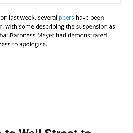
on last week, several
peers
have been
er, with some describing the suspension as
s that Baroness Meyer had demonstrated
ness to apologise.