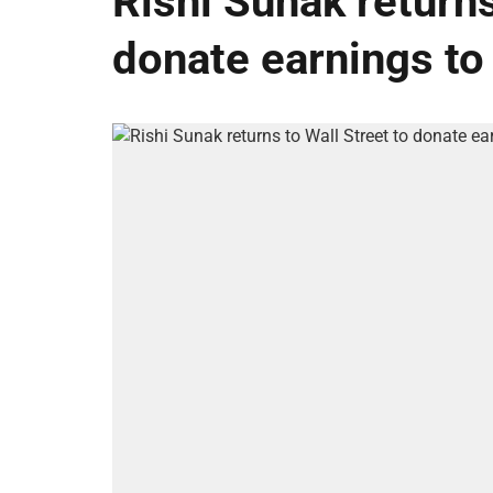
Rishi Sunak returns
donate earnings to