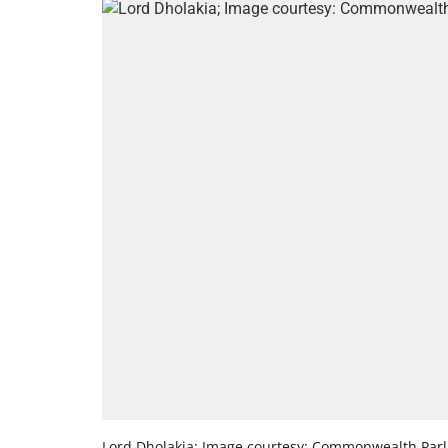
Lord Dholakia; Image courtesy: Commonwealth Parl