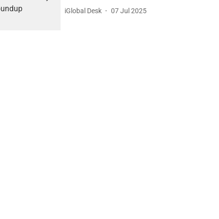
iGlobal Desk
07 Jul 2025