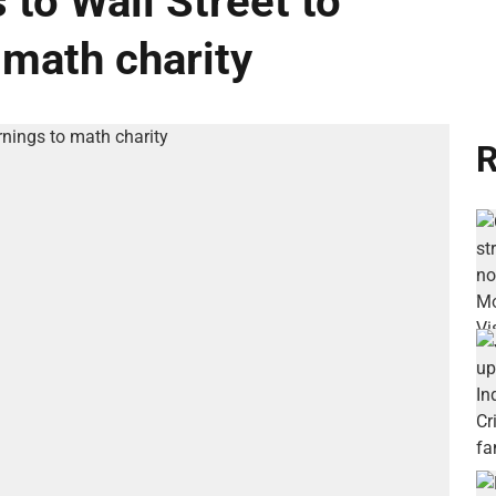
 to Wall Street to
 math charity
R