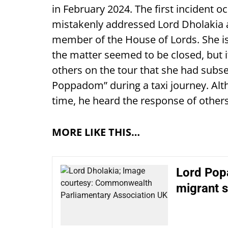
in February 2024. The first incident 
mistakenly addressed Lord Dholakia 
member of the House of Lords. She i
the matter seemed to be closed, but i
others on the tour that she had subse
Poppadom” during a taxi journey. Alt
time, he heard the response of others
MORE LIKE THIS…
Lord Popa
migrant s