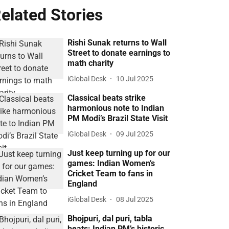
elated Stories
Rishi Sunak returns to Wall
Street to donate earnings to
math charity
iGlobal Desk
10 Jul 2025
Classical beats strike
harmonious note to Indian
PM Modi’s Brazil State Visit
iGlobal Desk
09 Jul 2025
Just keep turning up for our
games: Indian Women’s
Cricket Team to fans in
England
iGlobal Desk
08 Jul 2025
Bhojpuri, dal puri, tabla
beats: Indian PM’s historic