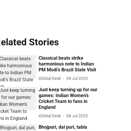
elated Stories
Classical beats strike
harmonious note to Indian
PM Modi’s Brazil State Visit
iGlobal Desk
09 Jul 2025
Just keep turning up for our
games: Indian Women’s
Cricket Team to fans in
England
iGlobal Desk
08 Jul 2025
Bhojpuri, dal puri, tabla