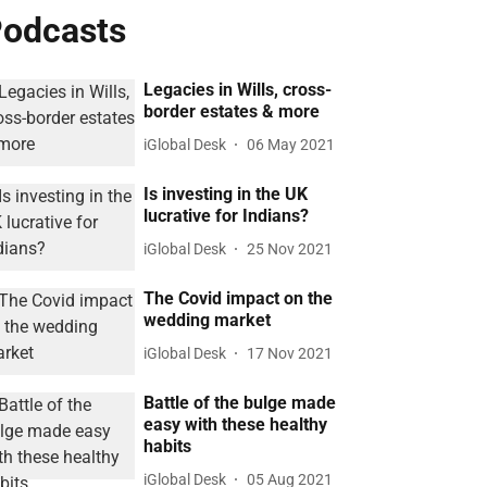
odcasts
Legacies in Wills, cross-
border estates & more
iGlobal Desk
06 May 2021
Is investing in the UK
lucrative for Indians?
iGlobal Desk
25 Nov 2021
The Covid impact on the
wedding market
iGlobal Desk
17 Nov 2021
Battle of the bulge made
easy with these healthy
habits
iGlobal Desk
05 Aug 2021