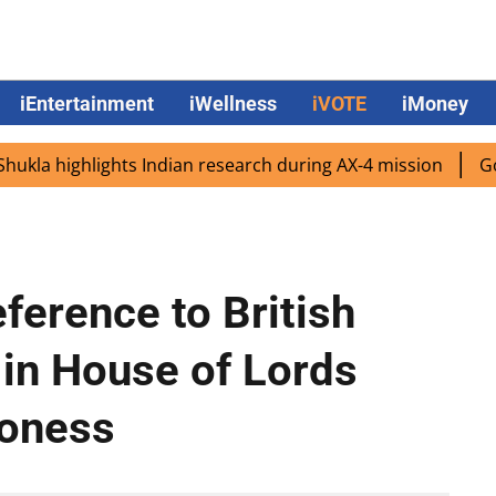
iEntertainment
iWellness
iVOTE
iMoney
 highlights Indian research during AX-4 mission
Google 
ference to British
 in House of Lords
roness