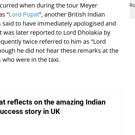
occurred when during the tour Meyer
as “
Lord Popat
”, another British Indian
s said to have immediately apologised and
t was later reported to Lord Dholakia by
quently twice referred to him as “Lord
hough he did not hear these remarks at the
 who were in the taxi.
t reflects on the amazing Indian
uccess story in UK