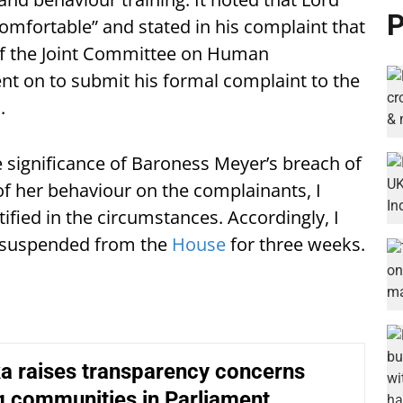
P
omfortable” and stated in his complaint that
of the Joint Committee on Human
nt on to submit his formal complaint to the
.
significance of Baroness Meyer’s breach of
f her behaviour on the complainants, I
ified in the circumstances. Accordingly, I
 suspended from the
House
for three weeks.
a raises transparency concerns
g communities in Parliament