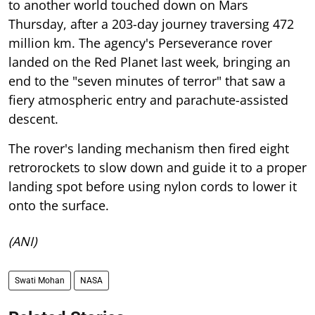
to another world touched down on Mars
Thursday, after a 203-day journey traversing 472
million km. The agency's Perseverance rover
landed on the Red Planet last week, bringing an
end to the "seven minutes of terror" that saw a
fiery atmospheric entry and parachute-assisted
descent.
The rover's landing mechanism then fired eight
retrorockets to slow down and guide it to a proper
landing spot before using nylon cords to lower it
onto the surface.
(ANI)
Swati Mohan
NASA