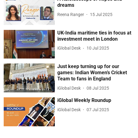
dreams
Reena Ranger
15 Jul 2025
UK-India maritime ties in focus at
investment meet in London
iGlobal Desk
10 Jul 2025
Just keep turning up for our
games: Indian Women’s Cricket
Team to fans in England
iGlobal Desk
08 Jul 2025
iGlobal Weekly Roundup
iGlobal Desk
07 Jul 2025