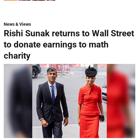
News & Views
Rishi Sunak returns to Wall Street
to donate earnings to math
charity