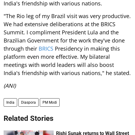
India's friendship with various nations.
"The Rio leg of my Brazil visit was very productive.
We had extensive deliberations at the BRICS
Summit. I compliment President Lula and the
Brazilian Government for the work they've done
through their
BRICS
Presidency in making this
platform even more effective. My bilateral
meetings with world leaders will also boost
India's friendship with various nations," he stated.
(ANI)
India
Diaspora
PM Modi
Related Stories
Rishi Sunak returns to Wall Street