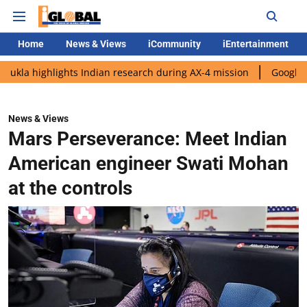
Home
News & Views
iCommunity
iEntertainment
lights Indian research during AX-4 mission
Google CEO Sundar 
News & Views
Mars Perseverance: Meet Indian
American engineer Swati Mohan
at the controls