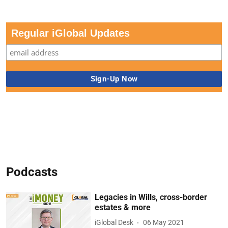
Regular iGlobal Updates
Podcasts
Legacies in Wills, cross-border
estates & more
iGlobal Desk
06 May 2021