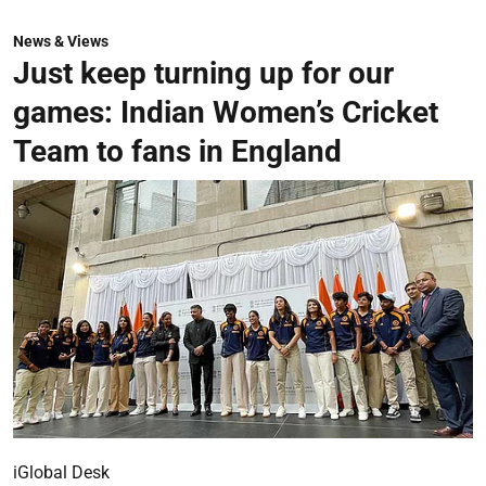
News & Views
Just keep turning up for our
games: Indian Women’s Cricket
Team to fans in England
iGlobal Desk