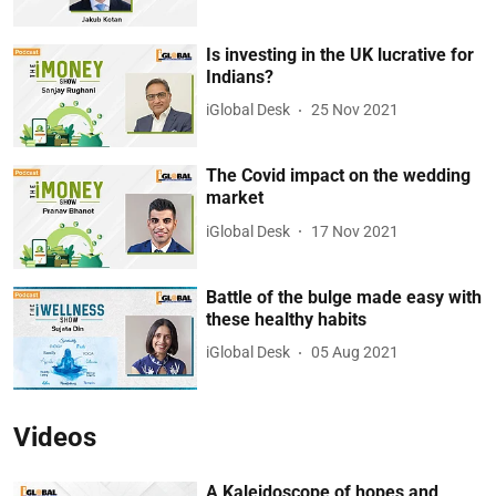
Is investing in the UK lucrative for
Indians?
iGlobal Desk
25 Nov 2021
The Covid impact on the wedding
market
iGlobal Desk
17 Nov 2021
Battle of the bulge made easy with
these healthy habits
iGlobal Desk
05 Aug 2021
Videos
A Kaleidoscope of hopes and