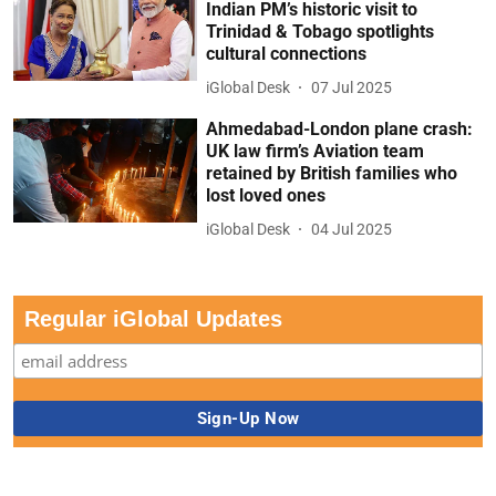
Indian PM’s historic visit to
Trinidad & Tobago spotlights
cultural connections
iGlobal Desk
07 Jul 2025
Ahmedabad-London plane crash:
UK law firm’s Aviation team
retained by British families who
lost loved ones
iGlobal Desk
04 Jul 2025
Regular iGlobal Updates