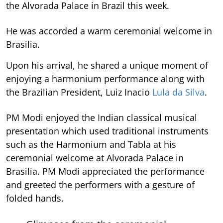
the Alvorada Palace in Brazil this week.
He was accorded a warm ceremonial welcome in
Brasilia.
Upon his arrival, he shared a unique moment of
enjoying a harmonium performance along with
the Brazilian President, Luiz Inacio
Lula da Silva
.
PM Modi enjoyed the Indian classical musical
presentation which used traditional instruments
such as the Harmonium and Tabla at his
ceremonial welcome at Alvorada Palace in
Brasilia. PM Modi appreciated the performance
and greeted the performers with a gesture of
folded hands.