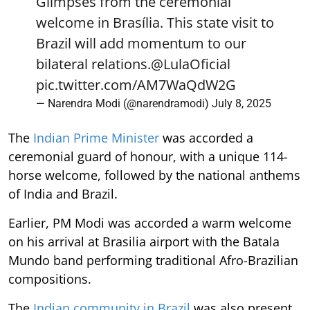
Glimpses from the ceremonial
welcome in Brasília. This state visit to
Brazil will add momentum to our
bilateral relations.
@LulaOficial
pic.twitter.com/AM7WaQdW2G
— Narendra Modi (@narendramodi)
July 8, 2025
The
Indian Prime Minister
was accorded a
ceremonial guard of honour, with a unique 114-
horse welcome, followed by the national anthems
of India and Brazil.
Earlier, PM Modi was accorded a warm welcome
on his arrival at Brasilia airport with the Batala
Mundo band performing traditional Afro-Brazilian
compositions.
The
Indian community in Brazil
was also present