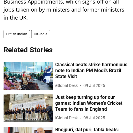
Business Appointments, which signs off on all
jobs taken on by ministers and former ministers
in the UK.
British Indian
UK-India
Related Stories
Classical beats strike harmonious
note to Indian PM Modi’s Brazil
State Visit
iGlobal Desk
09 Jul 2025
Just keep turning up for our
games: Indian Women’s Cricket
Team to fans in England
iGlobal Desk
08 Jul 2025
Bhojpuri, dal puri, tabla beats: