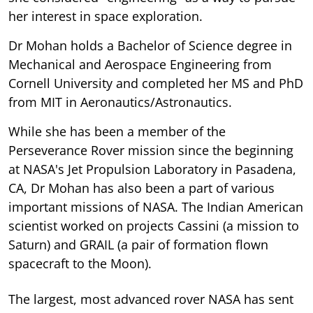
her interest in space exploration.
Dr Mohan holds a Bachelor of Science degree in
Mechanical and Aerospace Engineering from
Cornell University and completed her MS and PhD
from MIT in Aeronautics/Astronautics.
While she has been a member of the
Perseverance Rover mission since the beginning
at NASA's Jet Propulsion Laboratory in Pasadena,
CA, Dr Mohan has also been a part of various
important missions of NASA. The Indian American
scientist worked on projects Cassini (a mission to
Saturn) and GRAIL (a pair of formation flown
spacecraft to the Moon).
The largest, most advanced rover NASA has sent