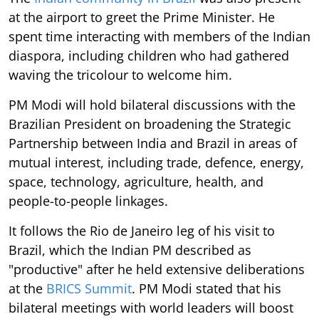
at the airport to greet the Prime Minister. He
spent time interacting with members of the Indian
diaspora, including children who had gathered
waving the tricolour to welcome him.
PM Modi will hold bilateral discussions with the
Brazilian President on broadening the Strategic
Partnership between India and Brazil in areas of
mutual interest, including trade, defence, energy,
space, technology, agriculture, health, and
people-to-people linkages.
It follows the Rio de Janeiro leg of his visit to
Brazil, which the Indian PM described as
"productive" after he held extensive deliberations
at the
BRICS Summit
. PM Modi stated that his
bilateral meetings with world leaders will boost