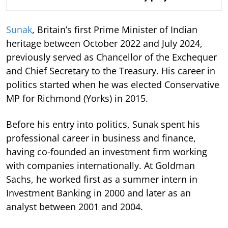
Sunak
, Britain’s first Prime Minister of Indian
heritage between October 2022 and July 2024,
previously served as Chancellor of the Exchequer
and Chief Secretary to the Treasury. His career in
politics started when he was elected Conservative
MP for Richmond (Yorks) in 2015.
Before his entry into politics, Sunak spent his
professional career in business and finance,
having co-founded an investment firm working
with companies internationally. At Goldman
Sachs, he worked first as a summer intern in
Investment Banking in 2000 and later as an
analyst between 2001 and 2004.