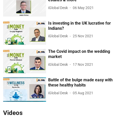
iGlobal Desk
06 May 2021
Is investing in the UK lucrative for
Indians?
iGlobal Desk
25 Nov 2021
The Covid impact on the wedding
market
iGlobal Desk
17 Nov 2021
Battle of the bulge made easy with
these healthy habits
iGlobal Desk
05 Aug 2021
Videos