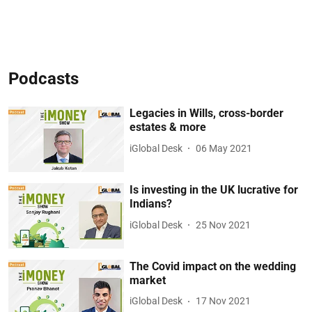
Podcasts
Legacies in Wills, cross-border
estates & more
iGlobal Desk
06 May 2021
Is investing in the UK lucrative for
Indians?
iGlobal Desk
25 Nov 2021
The Covid impact on the wedding
market
iGlobal Desk
17 Nov 2021