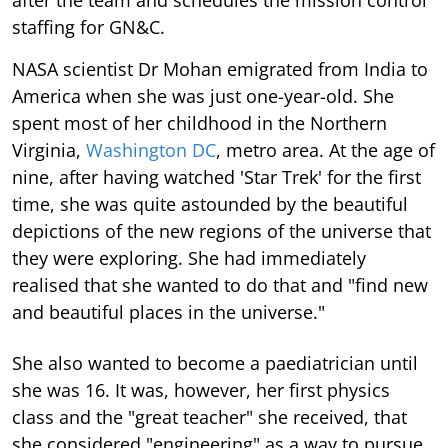
staffing for GN&C.
NASA scientist Dr Mohan emigrated from India to
America when she was just one-year-old. She
spent most of her childhood in the Northern
Virginia,
Washington DC
, metro area. At the age of
nine, after having watched 'Star Trek' for the first
time, she was quite astounded by the beautiful
depictions of the new regions of the universe that
they were exploring. She had immediately
realised that she wanted to do that and "find new
and beautiful places in the universe."
She also wanted to become a paediatrician until
she was 16. It was, however, her first physics
class and the "great teacher" she received, that
she considered "engineering" as a way to pursue