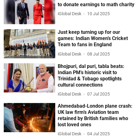
to donate earnings to math charity
iGlobal Desk
10 Jul 2025
Just keep turning up for our
games: Indian Women’s Cricket
Team to fans in England
iGlobal Desk
08 Jul 2025
Bhojpuri, dal puri, tabla beats:
Indian PM’s historic visit to
Trinidad & Tobago spotlights
cultural connections
iGlobal Desk
07 Jul 2025
Ahmedabad-London plane crash:
UK law firm’s Aviation team
retained by British families who
lost loved ones
iGlobal Desk
04 Jul 2025