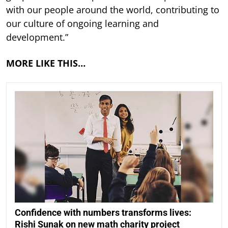
with our people around the world, contributing to
our culture of ongoing learning and
development.”
MORE LIKE THIS…
Confidence with numbers transforms lives:
Rishi Sunak on new math charity project