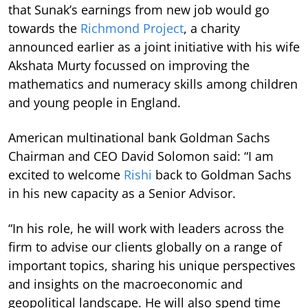
that Sunak’s earnings from new job would go
towards the
Richmond Project
, a charity
announced earlier as a joint initiative with his wife
Akshata Murty focussed on improving the
mathematics and numeracy skills among children
and young people in England.
American multinational bank Goldman Sachs
Chairman and CEO David Solomon said: “I am
excited to welcome
Rishi
back to Goldman Sachs
in his new capacity as a Senior Advisor.
“In his role, he will work with leaders across the
firm to advise our clients globally on a range of
important topics, sharing his unique perspectives
and insights on the macroeconomic and
geopolitical landscape. He will also spend time