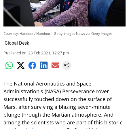
Courtesy: Handout / Handout | Getty Images News via Getty Images
iGlobal Desk
Published on
:
23 Feb 2021, 12:27 pm
The National Aeronautics and Space
Administration's (NASA) Perseverance rover
successfully touched down on the surface of
Mars, after surviving a blazing seven-minute
plunge through the Martian atmosphere. And,
among the scientists who are part of this historic