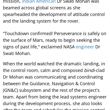
mission,
Indian American
Dr Swati Mohan was
beamed across global screens as she
spearheaded the development of attitude control
and the landing system for the rover.
"Touchdown confirmed! Perseverance is safely on
the surface of Mars, ready to begin seeking the
signs of past life," exclaimed NASA
engineer
Dr
Swati Mohan.
When the world watched the dramatic landing, in
the control room, calm and composed
bindi
-clad
Dr Mohan was communicating and coordinating
between the Guidance, Navigation & Control
(GN&C) subsystem and the rest of the project's
team. Apart from being the lead systems engineer
during the development process, she also looks
after the team and schedules the mission control