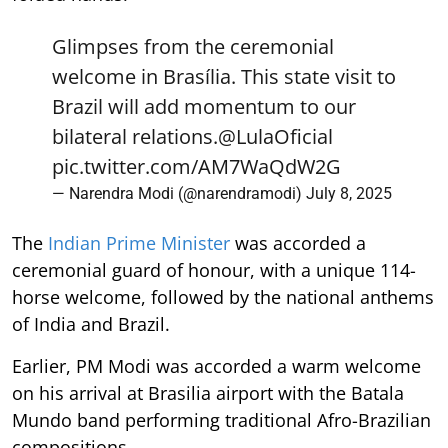
Glimpses from the ceremonial
welcome in Brasília. This state visit to
Brazil will add momentum to our
bilateral relations.
@LulaOficial
pic.twitter.com/AM7WaQdW2G
— Narendra Modi (@narendramodi)
July 8, 2025
The
Indian Prime Minister
was accorded a
ceremonial guard of honour, with a unique 114-
horse welcome, followed by the national anthems
of India and Brazil.
Earlier, PM Modi was accorded a warm welcome
on his arrival at Brasilia airport with the Batala
Mundo band performing traditional Afro-Brazilian
compositions.