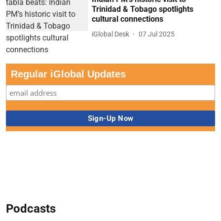
Trinidad & Tobago spotlights
cultural connections
iGlobal Desk
07 Jul 2025
Regular iGlobal Updates
Podcasts