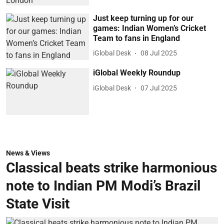
Just keep turning up for our
games: Indian Women’s Cricket
Team to fans in England
iGlobal Desk
08 Jul 2025
iGlobal Weekly Roundup
iGlobal Desk
07 Jul 2025
News & Views
Classical beats strike harmonious
note to Indian PM Modi’s Brazil
State Visit