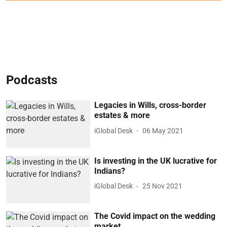
Podcasts
Legacies in Wills, cross-border
estates & more
iGlobal Desk
06 May 2021
Is investing in the UK lucrative for
Indians?
iGlobal Desk
25 Nov 2021
The Covid impact on the wedding
market