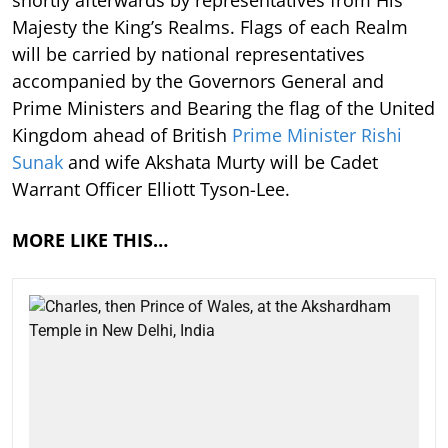
Majesty the King’s Realms. Flags of each Realm
will be carried by national representatives
accompanied by the Governors General and
Prime Ministers and Bearing the flag of the United
Kingdom ahead of British
Prime Minister Rishi
Sunak
and wife Akshata Murty will be Cadet
Warrant Officer Elliott Tyson-Lee.
MORE LIKE THIS…