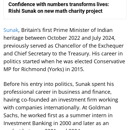
Confidence with numbers transforms lives:
Rishi Sunak on new math charity project
Sunak
, Britain’s first Prime Minister of Indian
heritage between October 2022 and July 2024,
previously served as Chancellor of the Exchequer
and Chief Secretary to the Treasury. His career in
politics started when he was elected Conservative
MP for Richmond (Yorks) in 2015.
Before his entry into politics, Sunak spent his
professional career in business and finance,
having co-founded an investment firm working
with companies internationally. At Goldman
Sachs, he worked first as a summer intern in
Investment Banking in 2000 and later as an