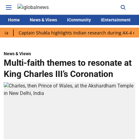
Home
News & Views
iCommunity
iEntertainment
Captain Shukla highlights Indian research during AX-4 mission
News & Views
Multi-faith themes to resonate at
King Charles III’s Coronation