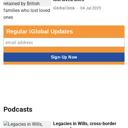
iGlobal Desk
04 Jul 2025
Regular iGlobal Updates
Podcasts
Legacies in Wills, cross-border