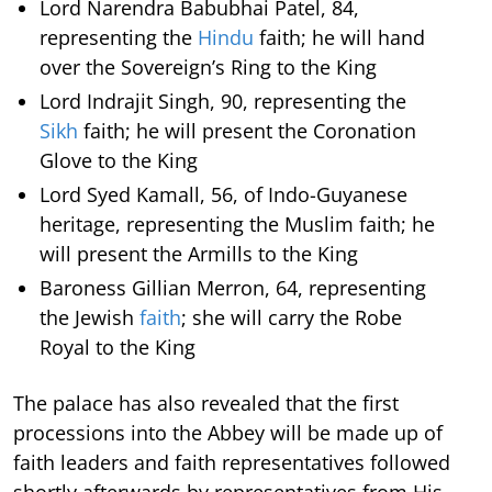
Lord Narendra Babubhai Patel, 84,
representing the
Hindu
faith; he will hand
over the Sovereign’s Ring to the King
Lord Indrajit Singh, 90, representing the
Sikh
faith; he will present the Coronation
Glove to the King
Lord Syed Kamall, 56, of Indo-Guyanese
heritage, representing the Muslim faith; he
will present the Armills to the King
Baroness Gillian Merron, 64, representing
the Jewish
faith
; she will carry the Robe
Royal to the King
The palace has also revealed that the first
processions into the Abbey will be made up of
faith leaders and faith representatives followed
shortly afterwards by representatives from His