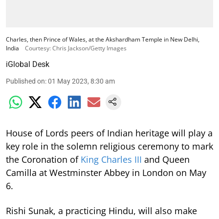
Charles, then Prince of Wales, at the Akshardham Temple in New Delhi,
India
Courtesy: Chris Jackson/Getty Images
iGlobal Desk
Published on
:
01 May 2023, 8:30 am
House of Lords peers of Indian heritage will play a
key role in the solemn religious ceremony to mark
the Coronation of
King Charles III
and Queen
Camilla at Westminster Abbey in London on May
6.
Rishi Sunak, a practicing Hindu, will also make