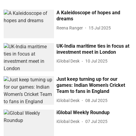
A Kaleidoscope of hopes and
dreams
Reena Ranger
15 Jul 2025
UK-India maritime ties in focus at
investment meet in London
iGlobal Desk
10 Jul 2025
Just keep turning up for our
games: Indian Women’s Cricket
Team to fans in England
iGlobal Desk
08 Jul 2025
iGlobal Weekly Roundup
iGlobal Desk
07 Jul 2025