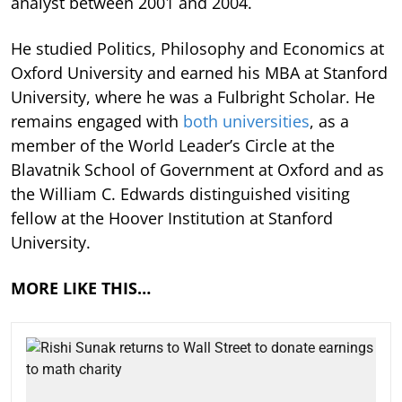
analyst between 2001 and 2004.
He studied Politics, Philosophy and Economics at
Oxford University and earned his MBA at Stanford
University, where he was a Fulbright Scholar. He
remains engaged with
both universities
, as a
member of the World Leader’s Circle at the
Blavatnik School of Government at Oxford and as
the William C. Edwards distinguished visiting
fellow at the Hoover Institution at Stanford
University.
MORE LIKE THIS…