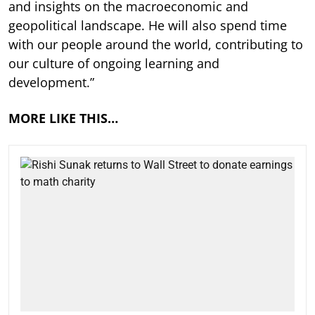
and insights on the macroeconomic and
geopolitical landscape. He will also spend time
with our people around the world, contributing to
our culture of ongoing learning and
development.”
MORE LIKE THIS…