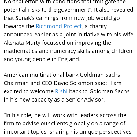
Northallerton with conditions that “mitigate the
potential risks to the government”. It also revealed
that Sunak’s earnings from new job would go
towards the
Richmond Project
, a charity
announced earlier as a joint initiative with his wife
Akshata Murty focussed on improving the
mathematics and numeracy skills among children
and young people in England.
American multinational bank Goldman Sachs
Chairman and CEO David Solomon said: “I am
excited to welcome
Rishi
back to Goldman Sachs
in his new capacity as a Senior Advisor.
“In his role, he will work with leaders across the
firm to advise our clients globally on a range of
important topics, sharing his unique perspectives