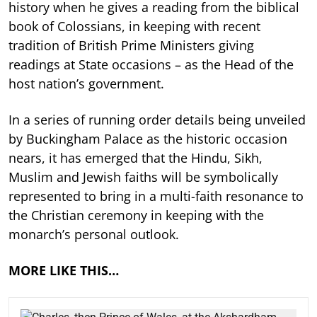
history when he gives a reading from the biblical
book of Colossians, in keeping with recent
tradition of British Prime Ministers giving
readings at State occasions – as the Head of the
host nation’s government.
In a series of running order details being unveiled
by Buckingham Palace as the historic occasion
nears, it has emerged that the Hindu, Sikh,
Muslim and Jewish faiths will be symbolically
represented to bring in a multi-faith resonance to
the Christian ceremony in keeping with the
monarch’s personal outlook.
MORE LIKE THIS…