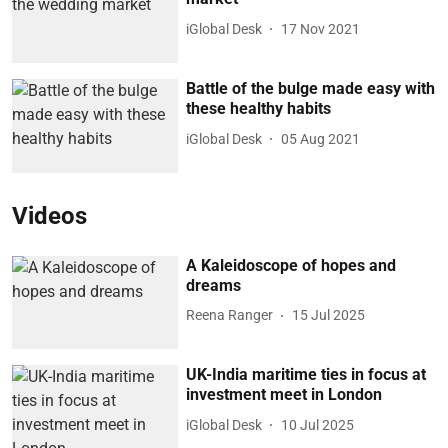
iGlobal Desk
17 Nov 2021
Battle of the bulge made easy with
these healthy habits
iGlobal Desk
05 Aug 2021
Videos
A Kaleidoscope of hopes and
dreams
Reena Ranger
15 Jul 2025
UK-India maritime ties in focus at
investment meet in London
iGlobal Desk
10 Jul 2025