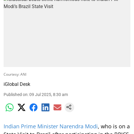
Courtesy: ANI
iGlobal Desk
Published on
:
09 Jul 2025, 8:30 am
Indian Prime Minister Narendra Modi
, who is on a