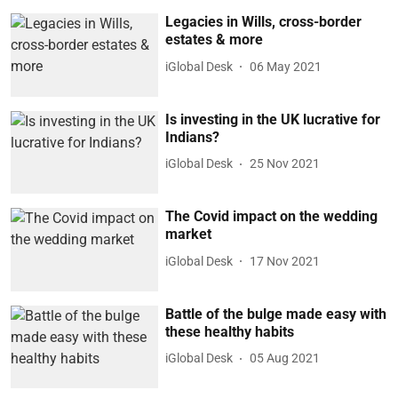
Legacies in Wills, cross-border
estates & more
iGlobal Desk
06 May 2021
Is investing in the UK lucrative for
Indians?
iGlobal Desk
25 Nov 2021
The Covid impact on the wedding
market
iGlobal Desk
17 Nov 2021
Battle of the bulge made easy with
these healthy habits
iGlobal Desk
05 Aug 2021