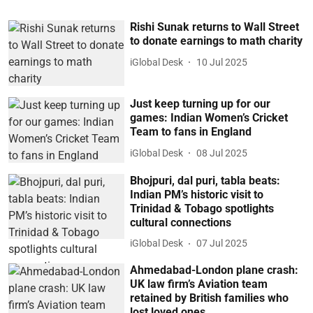
Rishi Sunak returns to Wall Street
to donate earnings to math charity
iGlobal Desk
10 Jul 2025
Just keep turning up for our
games: Indian Women’s Cricket
Team to fans in England
iGlobal Desk
08 Jul 2025
Bhojpuri, dal puri, tabla beats:
Indian PM’s historic visit to
Trinidad & Tobago spotlights
cultural connections
iGlobal Desk
07 Jul 2025
Ahmedabad-London plane crash:
UK law firm’s Aviation team
retained by British families who
lost loved ones