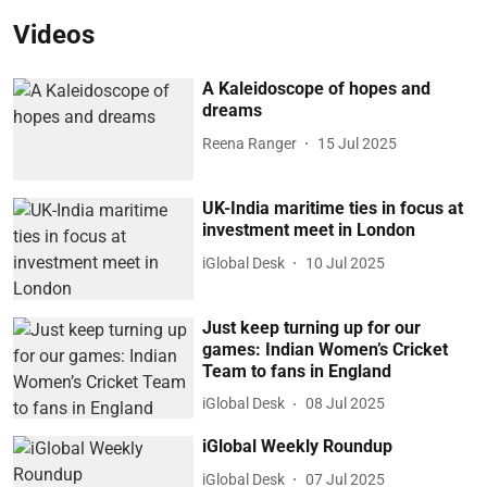
Videos
A Kaleidoscope of hopes and
dreams
Reena Ranger
15 Jul 2025
UK-India maritime ties in focus at
investment meet in London
iGlobal Desk
10 Jul 2025
Just keep turning up for our
games: Indian Women’s Cricket
Team to fans in England
iGlobal Desk
08 Jul 2025
iGlobal Weekly Roundup
iGlobal Desk
07 Jul 2025