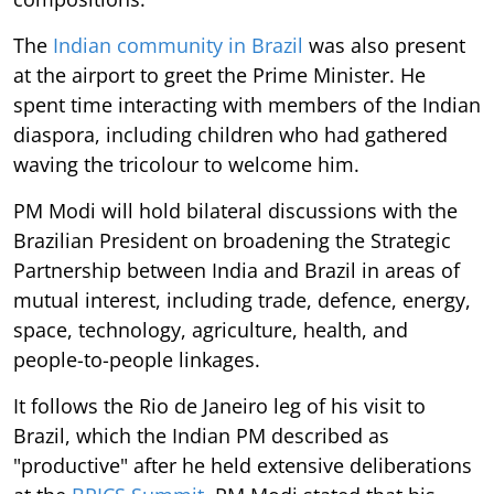
The
Indian community in Brazil
was also present
at the airport to greet the Prime Minister. He
spent time interacting with members of the Indian
diaspora, including children who had gathered
waving the tricolour to welcome him.
PM Modi will hold bilateral discussions with the
Brazilian President on broadening the Strategic
Partnership between India and Brazil in areas of
mutual interest, including trade, defence, energy,
space, technology, agriculture, health, and
people-to-people linkages.
It follows the Rio de Janeiro leg of his visit to
Brazil, which the Indian PM described as
"productive" after he held extensive deliberations