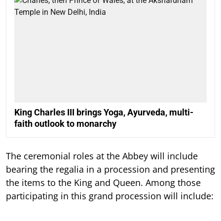
King Charles III brings Yoga, Ayurveda, multi-
faith outlook to monarchy
The ceremonial roles at the Abbey will include
bearing the regalia in a procession and presenting
the items to the King and Queen. Among those
participating in this grand procession will include: