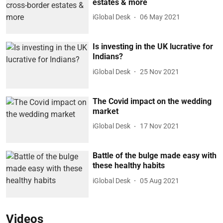
estates & more
iGlobal Desk
06 May 2021
Is investing in the UK lucrative for
Indians?
iGlobal Desk
25 Nov 2021
The Covid impact on the wedding
market
iGlobal Desk
17 Nov 2021
Battle of the bulge made easy with
these healthy habits
iGlobal Desk
05 Aug 2021
Videos