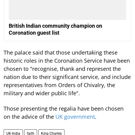
British Indian community champion on
Coronation guest list
The palace said that those undertaking these
historic roles in the Coronation Service have been
chosen to "recognise, thank and represent the
nation due to their significant service, and include
representatives from Orders of Chivalry, the
military and wider public life".
Those presenting the regalia have been chosen
on the advice of the
UK government
.
UK-India
faith
King Charles