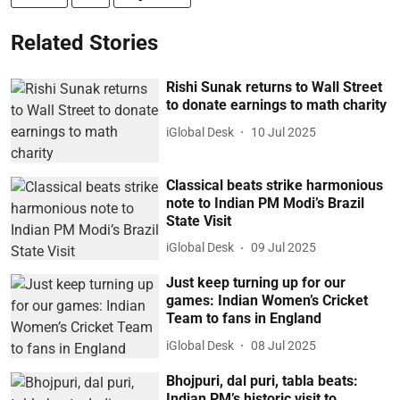
Related Stories
Rishi Sunak returns to Wall Street
to donate earnings to math charity
iGlobal Desk
10 Jul 2025
Classical beats strike harmonious
note to Indian PM Modi’s Brazil
State Visit
iGlobal Desk
09 Jul 2025
Just keep turning up for our
games: Indian Women’s Cricket
Team to fans in England
iGlobal Desk
08 Jul 2025
Bhojpuri, dal puri, tabla beats:
Indian PM’s historic visit to