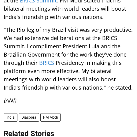
at the
BRICS Summit
. PM Modi stated that his
bilateral meetings with world leaders will boost
India's friendship with various nations.
"The Rio leg of my Brazil visit was very productive.
We had extensive deliberations at the BRICS
Summit. I compliment President Lula and the
Brazilian Government for the work they've done
through their
BRICS
Presidency in making this
platform even more effective. My bilateral
meetings with world leaders will also boost
India's friendship with various nations," he stated.
(ANI)
India
Diaspora
PM Modi
Related Stories