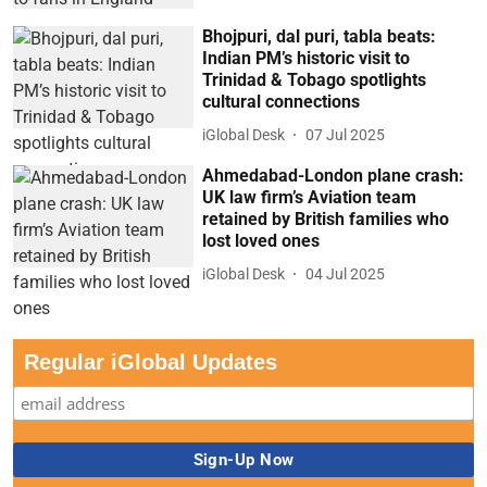
Bhojpuri, dal puri, tabla beats:
Indian PM’s historic visit to
Trinidad & Tobago spotlights
cultural connections
iGlobal Desk
07 Jul 2025
Ahmedabad-London plane crash:
UK law firm’s Aviation team
retained by British families who
lost loved ones
iGlobal Desk
04 Jul 2025
Regular iGlobal Updates