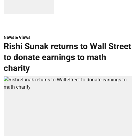
News & Views
Rishi Sunak returns to Wall Street
to donate earnings to math
charity