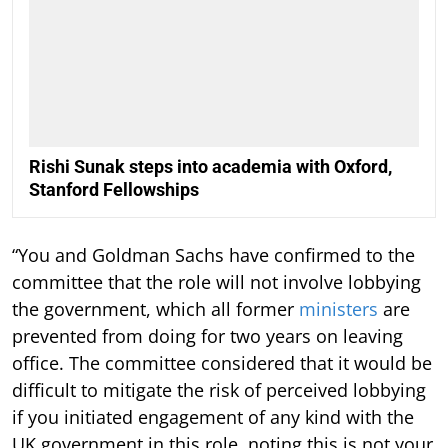
Rishi Sunak steps into academia with Oxford,
Stanford Fellowships
“You and Goldman Sachs have confirmed to the
committee that the role will not involve lobbying
the government, which all former
ministers
are
prevented from doing for two years on leaving
office. The committee considered that it would be
difficult to mitigate the risk of perceived lobbying
if you initiated engagement of any kind with the
UK government in this role, noting this is not your