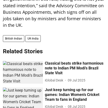
stated intention,” said the Advisory Committee on
Business Appointments, which signs off on all
jobs taken on by ministers and former ministers
in the UK.
British Indian
UK-India
Related Stories
Classical beats strike harmonious
note to Indian PM Modi’s Brazil
State Visit
iGlobal Desk
09 Jul 2025
Just keep turning up for our
games: Indian Women’s Cricket
Team to fans in England
iGlobal Desk
08 Jul 2025