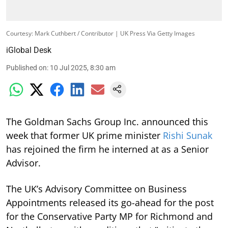
Courtesy: Mark Cuthbert / Contributor | UK Press Via Getty Images
iGlobal Desk
Published on
:
10 Jul 2025, 8:30 am
The Goldman Sachs Group Inc. announced this
week that former UK prime minister
Rishi Sunak
has rejoined the firm he interned at as a Senior
Advisor.
The UK’s Advisory Committee on Business
Appointments released its go-ahead for the post
for the Conservative Party MP for Richmond and