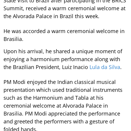
State Visit to Brazil after participating in the BRICS
Summit, received a warm ceremonial welcome at
the Alvorada Palace in Brazil this week.
He was accorded a warm ceremonial welcome in
Brasilia.
Upon his arrival, he shared a unique moment of
enjoying a harmonium performance along with
the Brazilian President, Luiz Inacio
Lula da Silva
.
PM Modi enjoyed the Indian classical musical
presentation which used traditional instruments
such as the Harmonium and Tabla at his
ceremonial welcome at Alvorada Palace in
Brasilia. PM Modi appreciated the performance
and greeted the performers with a gesture of
folded hands.