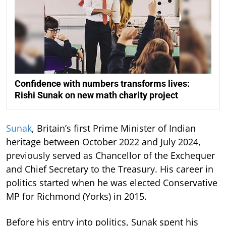
Confidence with numbers transforms lives:
Rishi Sunak on new math charity project
Sunak
, Britain’s first Prime Minister of Indian
heritage between October 2022 and July 2024,
previously served as Chancellor of the Exchequer
and Chief Secretary to the Treasury. His career in
politics started when he was elected Conservative
MP for Richmond (Yorks) in 2015.
Before his entry into politics, Sunak spent his