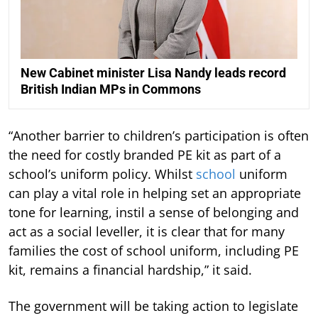
New Cabinet minister Lisa Nandy leads record
British Indian MPs in Commons
“Another barrier to children’s participation is often
the need for costly branded PE kit as part of a
school’s uniform policy. Whilst
school
uniform
can play a vital role in helping set an appropriate
tone for learning, instil a sense of belonging and
act as a social leveller, it is clear that for many
families the cost of school uniform, including PE
kit, remains a financial hardship,” it said.
The government will be taking action to legislate