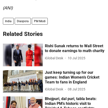
(ANI)
India
Diaspora
PM Modi
Related Stories
Rishi Sunak returns to Wall Street
to donate earnings to math charity
iGlobal Desk
10 Jul 2025
Just keep turning up for our
games: Indian Women’s Cricket
Team to fans in England
iGlobal Desk
08 Jul 2025
Bhojpuri, dal puri, tabla beats:
Indian PM’s historic visit to