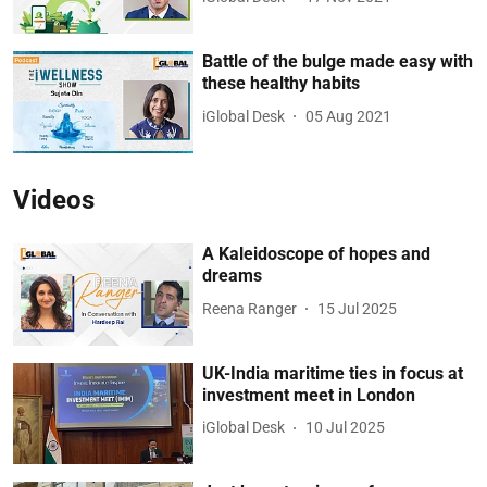
Battle of the bulge made easy with
these healthy habits
iGlobal Desk
05 Aug 2021
Videos
A Kaleidoscope of hopes and
dreams
Reena Ranger
15 Jul 2025
UK-India maritime ties in focus at
investment meet in London
iGlobal Desk
10 Jul 2025