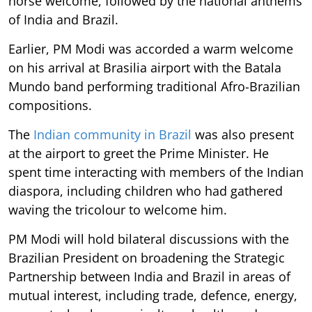
horse welcome, followed by the national anthems
of India and Brazil.
Earlier, PM Modi was accorded a warm welcome
on his arrival at Brasilia airport with the Batala
Mundo band performing traditional Afro-Brazilian
compositions.
The
Indian community in Brazil
was also present
at the airport to greet the Prime Minister. He
spent time interacting with members of the Indian
diaspora, including children who had gathered
waving the tricolour to welcome him.
PM Modi will hold bilateral discussions with the
Brazilian President on broadening the Strategic
Partnership between India and Brazil in areas of
mutual interest, including trade, defence, energy,