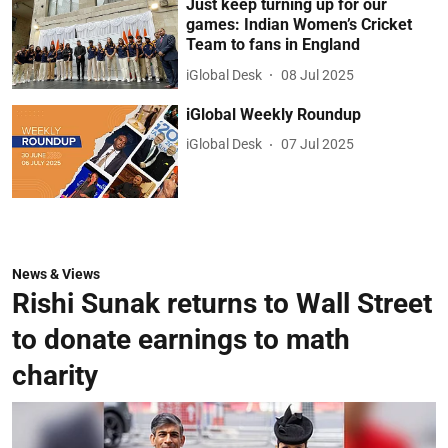
Just keep turning up for our
games: Indian Women’s Cricket
Team to fans in England
iGlobal Desk
08 Jul 2025
iGlobal Weekly Roundup
iGlobal Desk
07 Jul 2025
News & Views
Rishi Sunak returns to Wall Street
to donate earnings to math
charity