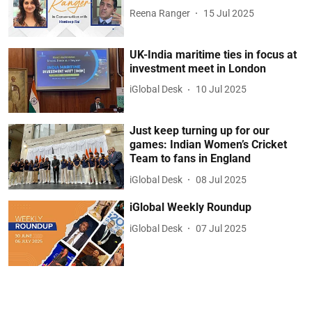
Reena Ranger
15 Jul 2025
UK-India maritime ties in focus at
investment meet in London
iGlobal Desk
10 Jul 2025
Just keep turning up for our
games: Indian Women’s Cricket
Team to fans in England
iGlobal Desk
08 Jul 2025
iGlobal Weekly Roundup
iGlobal Desk
07 Jul 2025