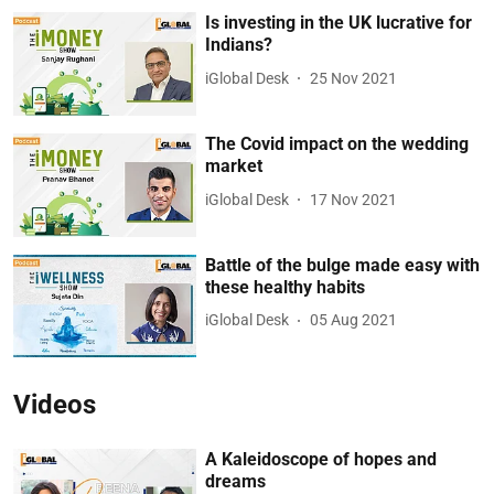
Is investing in the UK lucrative for
Indians?
iGlobal Desk
25 Nov 2021
The Covid impact on the wedding
market
iGlobal Desk
17 Nov 2021
Battle of the bulge made easy with
these healthy habits
iGlobal Desk
05 Aug 2021
Videos
A Kaleidoscope of hopes and
dreams