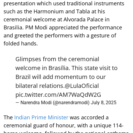
presentation which used traditional instruments
such as the Harmonium and Tabla at his
ceremonial welcome at Alvorada Palace in
Brasilia. PM Modi appreciated the performance
and greeted the performers with a gesture of
folded hands.
Glimpses from the ceremonial
welcome in Brasília. This state visit to
Brazil will add momentum to our
bilateral relations.
@LulaOficial
pic.twitter.com/AM7WaQdW2G
— Narendra Modi (@narendramodi)
July 8, 2025
The
Indian Prime Minister
was accorded a
ceremonial guard of honour, with a unique 114-