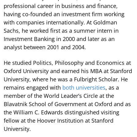
professional career in business and finance,
having co-founded an investment firm working
with companies internationally. At Goldman
Sachs, he worked first as a summer intern in
Investment Banking in 2000 and later as an
analyst between 2001 and 2004.
He studied Politics, Philosophy and Economics at
Oxford University and earned his MBA at Stanford
University, where he was a Fulbright Scholar. He
remains engaged with
both universities
, as a
member of the World Leader’s Circle at the
Blavatnik School of Government at Oxford and as
the William C. Edwards distinguished visiting
fellow at the Hoover Institution at Stanford
University.