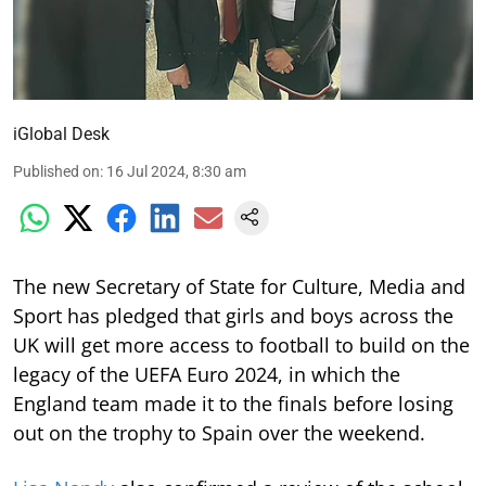
iGlobal Desk
Published on
:
16 Jul 2024, 8:30 am
The new Secretary of State for Culture, Media and
Sport has pledged that girls and boys across the
UK will get more access to football to build on the
legacy of the UEFA Euro 2024, in which the
England team made it to the finals before losing
out on the trophy to Spain over the weekend.