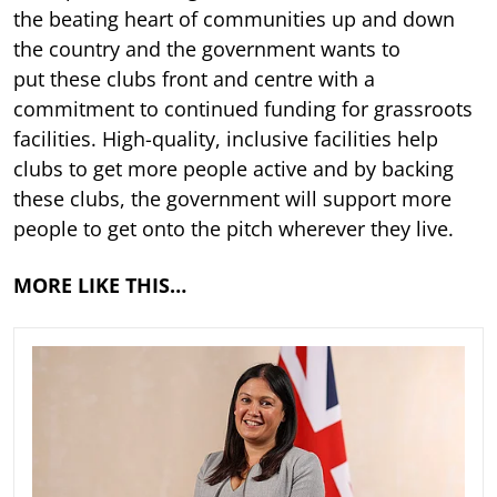
the beating heart of communities up and down
the country and the government wants to
put these clubs front and centre with a
commitment to continued funding for grassroots
facilities. High-quality, inclusive facilities help
clubs to get more people active and by backing
these clubs, the government will support more
people to get onto the pitch wherever they live.
MORE LIKE THIS…