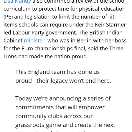
Lisa Nandy
also confirmed a review of the school
curriculum to protect time for physical education
(PE) and legislation to limit the number of kit
items schools can require under the Keir Starmer
led Labour Party government. The British Indian
Cabinet
minister
, who was in Berlin with her boss
for the Euro championships final, said the Three
Lions had made the nation proud.
This England team has done us
proud - their legacy won’t end here.
Today we’re announcing a series of
commitments that will empower
community clubs across our
grassroots game and create the next