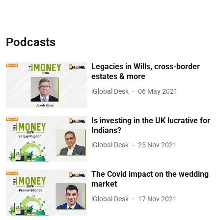
Podcasts
Legacies in Wills, cross-border
estates & more
iGlobal Desk
06 May 2021
Is investing in the UK lucrative for
Indians?
iGlobal Desk
25 Nov 2021
The Covid impact on the wedding
market
iGlobal Desk
17 Nov 2021