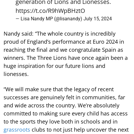
generation of Lions and Lionesses.
https://t.co/R9hWpBHztO
— Lisa Nandy MP (@lisanandy)
July 15, 2024
Nandy said: “The whole country is incredibly
proud of England’s performance at Euro 2024 in
reaching the final and we congratulate Spain as
winners. The Three Lions have once again been a
huge inspiration for our future lions and
lionesses.
“We will make sure that the legacy of recent
successes are genuinely felt in communities, far
and wide across the country. We’re absolutely
committed to making sure every child has access
to the sports they love both in schools and in
grassroots
clubs to not just help uncover the next