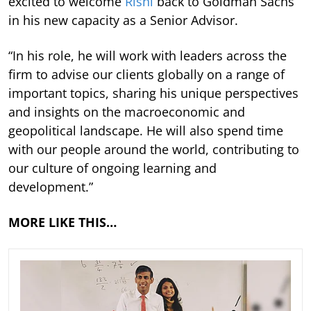
excited to welcome
Rishi
back to Goldman Sachs
in his new capacity as a Senior Advisor.
“In his role, he will work with leaders across the
firm to advise our clients globally on a range of
important topics, sharing his unique perspectives
and insights on the macroeconomic and
geopolitical landscape. He will also spend time
with our people around the world, contributing to
our culture of ongoing learning and
development.”
MORE LIKE THIS…