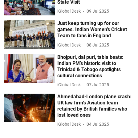
State Visit
iGlobal Desk
09 Jul 2025
Just keep turning up for our
games: Indian Women’s Cricket
Team to fans in England
iGlobal Desk
08 Jul 2025
Bhojpuri, dal puri, tabla beats:
Indian PM’s historic visit to
Trinidad & Tobago spotlights
cultural connections
iGlobal Desk
07 Jul 2025
Ahmedabad-London plane crash:
UK law firm’s Aviation team
retained by British families who
lost loved ones
iGlobal Desk
04 Jul 2025