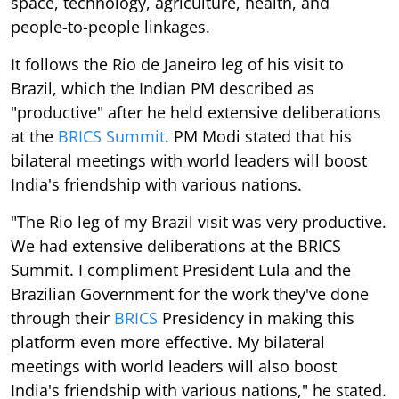
space, technology, agriculture, health, and
people-to-people linkages.
It follows the Rio de Janeiro leg of his visit to
Brazil, which the Indian PM described as
"productive" after he held extensive deliberations
at the
BRICS Summit
. PM Modi stated that his
bilateral meetings with world leaders will boost
India's friendship with various nations.
"The Rio leg of my Brazil visit was very productive.
We had extensive deliberations at the BRICS
Summit. I compliment President Lula and the
Brazilian Government for the work they've done
through their
BRICS
Presidency in making this
platform even more effective. My bilateral
meetings with world leaders will also boost
India's friendship with various nations," he stated.