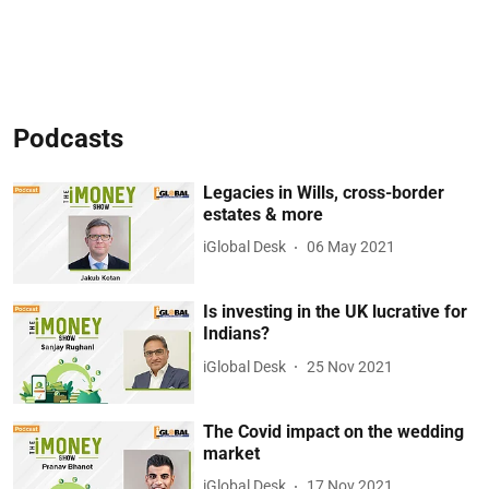
Podcasts
Legacies in Wills, cross-border
estates & more
iGlobal Desk
06 May 2021
Is investing in the UK lucrative for
Indians?
iGlobal Desk
25 Nov 2021
The Covid impact on the wedding
market
iGlobal Desk
17 Nov 2021