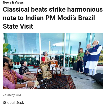
News & Views
Classical beats strike harmonious
note to Indian PM Modi’s Brazil
State Visit
Courtesy: ANI
iGlobal Desk