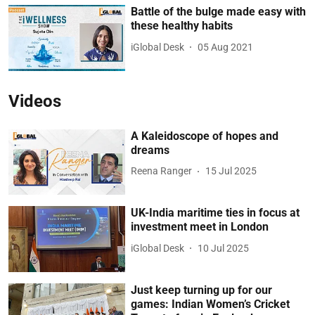
Battle of the bulge made easy with
these healthy habits
iGlobal Desk
05 Aug 2021
Videos
A Kaleidoscope of hopes and
dreams
Reena Ranger
15 Jul 2025
UK-India maritime ties in focus at
investment meet in London
iGlobal Desk
10 Jul 2025
Just keep turning up for our
games: Indian Women’s Cricket