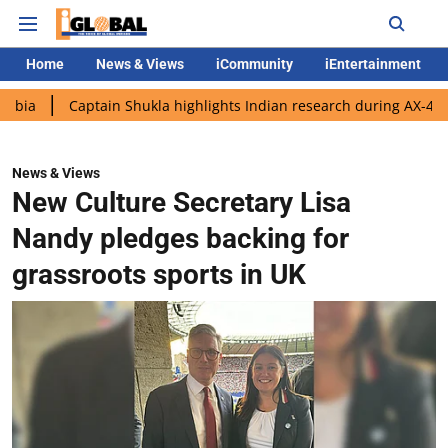
Home
News & Views
iCommunity
iEntertainment
Captain Shukla highlights Indian research during AX-4 mission
News & Views
New Culture Secretary Lisa
Nandy pledges backing for
grassroots sports in UK