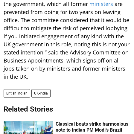
the government, which all former
ministers
are
prevented from doing for two years on leaving
office. The committee considered that it would be
difficult to mitigate the risk of perceived lobbying
if you initiated engagement of any kind with the
UK government in this role, noting this is not your
stated intention,” said the Advisory Committee on
Business Appointments, which signs off on all
jobs taken on by ministers and former ministers
in the UK.
British Indian
UK-India
Related Stories
Classical beats strike harmonious
note to Indian PM Modi’s Brazil