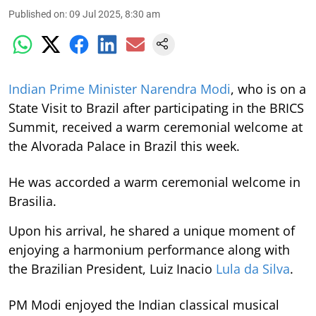
Published on
:
09 Jul 2025, 8:30 am
Indian Prime Minister Narendra Modi
, who is on a
State Visit to Brazil after participating in the BRICS
Summit, received a warm ceremonial welcome at
the Alvorada Palace in Brazil this week.
He was accorded a warm ceremonial welcome in
Brasilia.
Upon his arrival, he shared a unique moment of
enjoying a harmonium performance along with
the Brazilian President, Luiz Inacio
Lula da Silva
.
PM Modi enjoyed the Indian classical musical