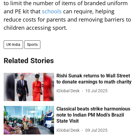
to limit the number of items of branded uniform
and PE kit that
schools
can require, helping
reduce costs for parents and removing barriers to
children accessing sport.
UK-India
Sports
Related Stories
Rishi Sunak returns to Wall Street
to donate earnings to math charity
iGlobal Desk
10 Jul 2025
Classical beats strike harmonious
note to Indian PM Modi’s Brazil
State Visit
iGlobal Desk
09 Jul 2025