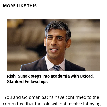
MORE LIKE THIS…
Rishi Sunak steps into academia with Oxford,
Stanford Fellowships
“You and Goldman Sachs have confirmed to the
committee that the role will not involve lobbying