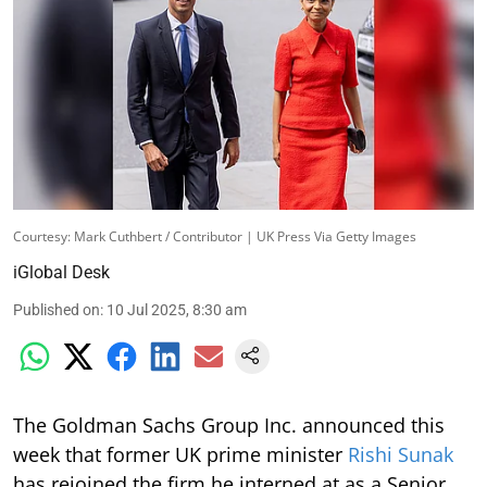
Courtesy: Mark Cuthbert / Contributor | UK Press Via Getty Images
iGlobal Desk
Published on
:
10 Jul 2025, 8:30 am
The Goldman Sachs Group Inc. announced this
week that former UK prime minister
Rishi Sunak
has rejoined the firm he interned at as a Senior