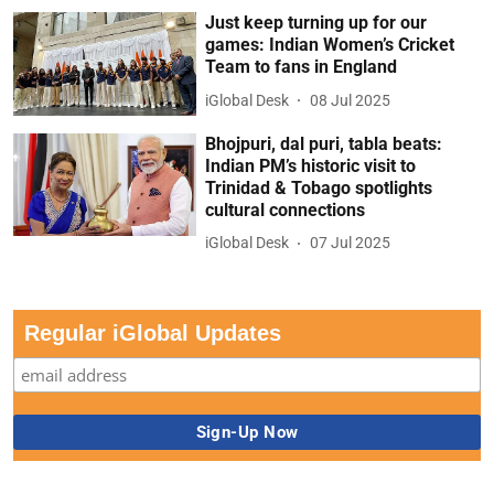
Just keep turning up for our
games: Indian Women’s Cricket
Team to fans in England
iGlobal Desk
08 Jul 2025
Bhojpuri, dal puri, tabla beats:
Indian PM’s historic visit to
Trinidad & Tobago spotlights
cultural connections
iGlobal Desk
07 Jul 2025
Regular iGlobal Updates