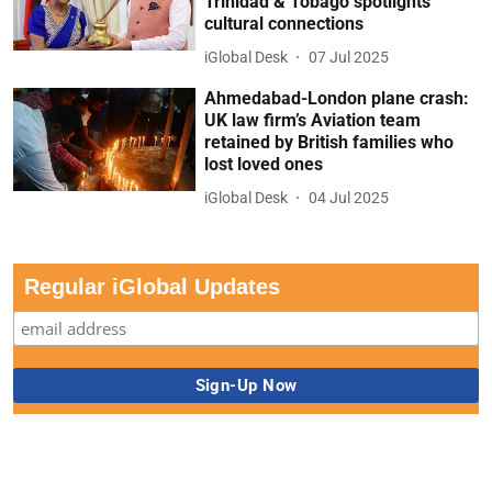
Trinidad & Tobago spotlights
cultural connections
iGlobal Desk
07 Jul 2025
Ahmedabad-London plane crash:
UK law firm’s Aviation team
retained by British families who
lost loved ones
iGlobal Desk
04 Jul 2025
Regular iGlobal Updates