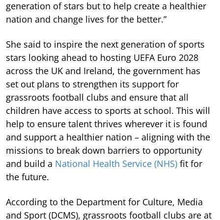
generation of stars but to help create a healthier
nation and change lives for the better.”
She said to inspire the next generation of sports
stars looking ahead to hosting UEFA Euro 2028
across the UK and Ireland, the government has
set out plans to strengthen its support for
grassroots football clubs and ensure that all
children have access to sports at school. This will
help to ensure talent thrives wherever it is found
and support a healthier nation – aligning with the
missions to break down barriers to opportunity
and build a
National Health Service (NHS)
fit for
the future.
According to the Department for Culture, Media
and Sport (DCMS), grassroots football clubs are at