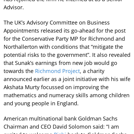
Advisor.
The UK’s Advisory Committee on Business
Appointments released its go-ahead for the post
for the Conservative Party MP for Richmond and
Northallerton with conditions that “mitigate the
potential risks to the government”. It also revealed
that Sunak’s earnings from new job would go
towards the
Richmond Project
, a charity
announced earlier as a joint initiative with his wife
Akshata Murty focussed on improving the
mathematics and numeracy skills among children
and young people in England.
American multinational bank Goldman Sachs
Chairman and CEO David Solomon said: “I am