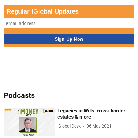
Regular iGlobal Updates
Podcasts
Legacies in Wills, cross-border
estates & more
iGlobal Desk
06 May 2021