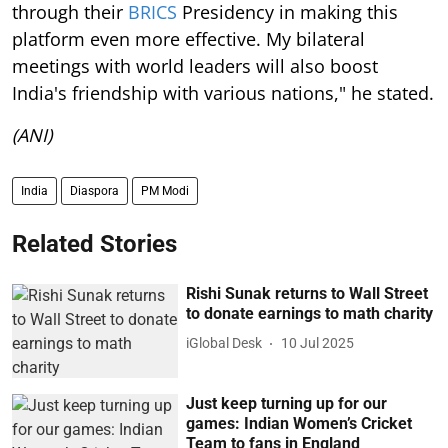
through their
BRICS
Presidency in making this
platform even more effective. My bilateral
meetings with world leaders will also boost
India's friendship with various nations," he stated.
(ANI)
India
Diaspora
PM Modi
Related Stories
Rishi Sunak returns to Wall Street
to donate earnings to math charity
iGlobal Desk
10 Jul 2025
Just keep turning up for our
games: Indian Women’s Cricket
Team to fans in England