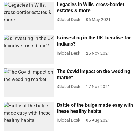
Legacies in Wills, cross-border
estates & more
iGlobal Desk
06 May 2021
Is investing in the UK lucrative for
Indians?
iGlobal Desk
25 Nov 2021
The Covid impact on the wedding
market
iGlobal Desk
17 Nov 2021
Battle of the bulge made easy with
these healthy habits
iGlobal Desk
05 Aug 2021