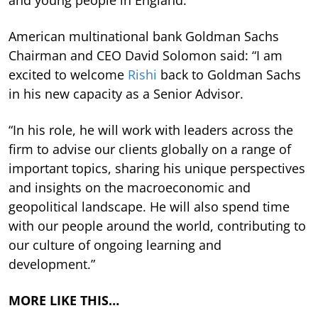
American multinational bank Goldman Sachs
Chairman and CEO David Solomon said: “I am
excited to welcome
Rishi
back to Goldman Sachs
in his new capacity as a Senior Advisor.
“In his role, he will work with leaders across the
firm to advise our clients globally on a range of
important topics, sharing his unique perspectives
and insights on the macroeconomic and
geopolitical landscape. He will also spend time
with our people around the world, contributing to
our culture of ongoing learning and
development.”
MORE LIKE THIS…