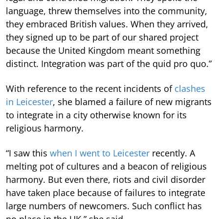
language, threw themselves into the community,
they embraced British values. When they arrived,
they signed up to be part of our shared project
because the United Kingdom meant something
distinct. Integration was part of the quid pro quo.”
With reference to the recent incidents of
clashes
in Leicester
, she blamed a failure of new migrants
to integrate in a city otherwise known for its
religious harmony.
“I saw this
when I went to Leicester
recently. A
melting pot of cultures and a beacon of religious
harmony. But even there, riots and civil disorder
have taken place because of failures to integrate
large numbers of newcomers. Such conflict has