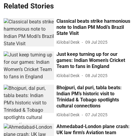
Related Stories
Classical beats strike harmonious
note to Indian PM Modi’s Brazil
State Visit
iGlobal Desk
09 Jul 2025
Just keep turning up for our
games: Indian Women’s Cricket
Team to fans in England
iGlobal Desk
08 Jul 2025
Bhojpuri, dal puri, tabla beats:
Indian PM’s historic visit to
Trinidad & Tobago spotlights
cultural connections
iGlobal Desk
07 Jul 2025
Ahmedabad-London plane crash:
UK law firm’s Aviation team