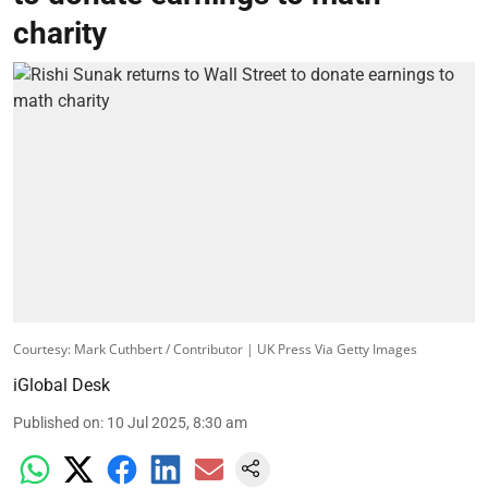
charity
Courtesy: Mark Cuthbert / Contributor | UK Press Via Getty Images
iGlobal Desk
Published on
:
10 Jul 2025, 8:30 am