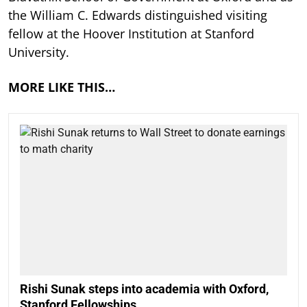
the William C. Edwards distinguished visiting
fellow at the Hoover Institution at Stanford
University.
MORE LIKE THIS…
Rishi Sunak steps into academia with Oxford,
Stanford Fellowships