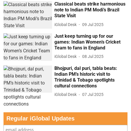
Classical beats strike harmonious
note to Indian PM Modi’s Brazil
State Visit
iGlobal Desk
09 Jul 2025
Just keep turning up for our
games: Indian Women’s Cricket
Team to fans in England
iGlobal Desk
08 Jul 2025
Bhojpuri, dal puri, tabla beats:
Indian PM’s historic visit to
Trinidad & Tobago spotlights
cultural connections
iGlobal Desk
07 Jul 2025
Regular iGlobal Updates