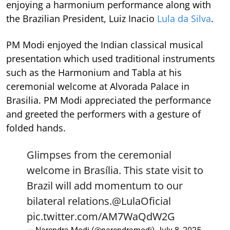
enjoying a harmonium performance along with
the Brazilian President, Luiz Inacio
Lula da Silva
.
PM Modi enjoyed the Indian classical musical
presentation which used traditional instruments
such as the Harmonium and Tabla at his
ceremonial welcome at Alvorada Palace in
Brasilia. PM Modi appreciated the performance
and greeted the performers with a gesture of
folded hands.
Glimpses from the ceremonial
welcome in Brasília. This state visit to
Brazil will add momentum to our
bilateral relations.
@LulaOficial
pic.twitter.com/AM7WaQdW2G