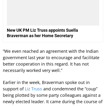
New UK PM Liz Truss appoints Suella
Braverman as her Home Secretary
“We even reached an agreement with the Indian
government last year to encourage and facilitate
better cooperation in this regard. It has not
necessarily worked very well.”
Earlier in the week, Braverman spoke out in
support of
Liz Truss
and condemned the “coup”
being plotted by some party colleagues against a
newly elected leader. It came during the course of