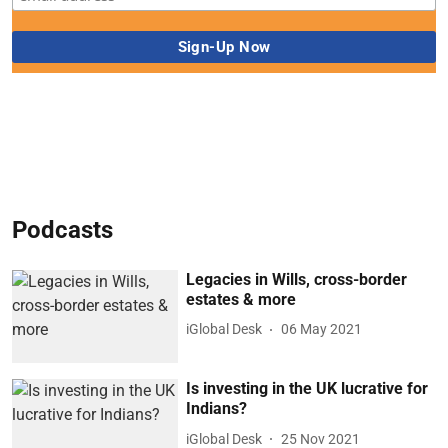
Podcasts
Legacies in Wills, cross-border
estates & more
iGlobal Desk
06 May 2021
Is investing in the UK lucrative for
Indians?
iGlobal Desk
25 Nov 2021