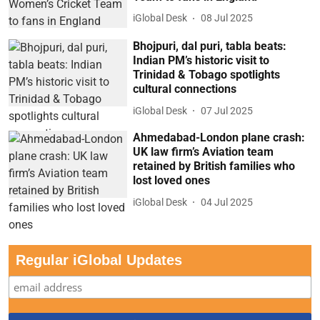
iGlobal Desk
08 Jul 2025
Bhojpuri, dal puri, tabla beats:
Indian PM’s historic visit to
Trinidad & Tobago spotlights
cultural connections
iGlobal Desk
07 Jul 2025
Ahmedabad-London plane crash:
UK law firm’s Aviation team
retained by British families who
lost loved ones
iGlobal Desk
04 Jul 2025
Regular iGlobal Updates