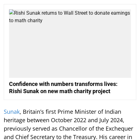
Confidence with numbers transforms lives:
Rishi Sunak on new math charity project
Sunak
, Britain’s first Prime Minister of Indian
heritage between October 2022 and July 2024,
previously served as Chancellor of the Exchequer
and Chief Secretary to the Treasury. His career in