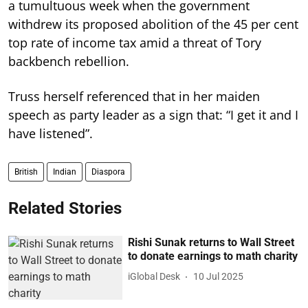
a tumultuous week when the government
withdrew its proposed abolition of the 45 per cent
top rate of income tax amid a threat of Tory
backbench rebellion.
Truss herself referenced that in her maiden
speech as party leader as a sign that: “I get it and I
have listened”.
British
Indian
Diaspora
Related Stories
Rishi Sunak returns to Wall Street
to donate earnings to math charity
iGlobal Desk
10 Jul 2025