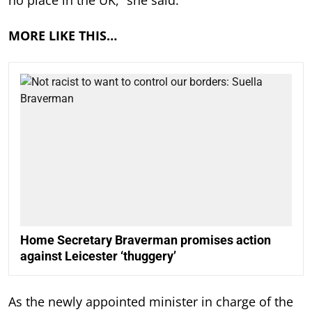
no place in the UK,” she said.
MORE LIKE THIS…
Home Secretary Braverman promises action
against Leicester ‘thuggery’
As the newly appointed minister in charge of the