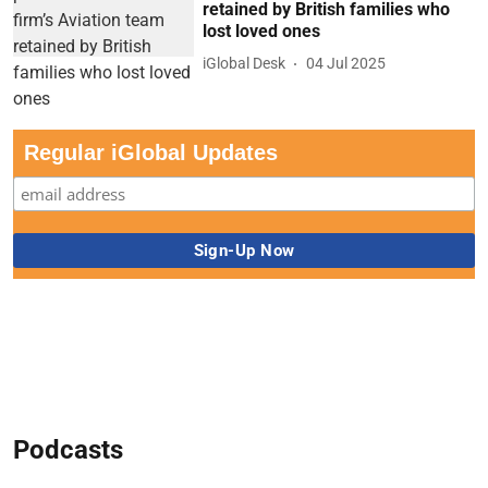
retained by British families who
lost loved ones
iGlobal Desk
04 Jul 2025
Regular iGlobal Updates
Podcasts