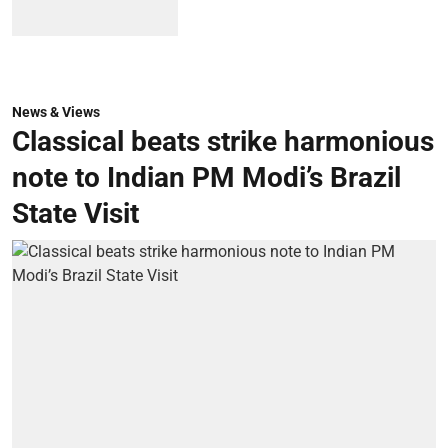
News & Views
Classical beats strike harmonious
note to Indian PM Modi’s Brazil
State Visit