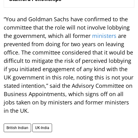
“You and Goldman Sachs have confirmed to the
committee that the role will not involve lobbying
the government, which all former
ministers
are
prevented from doing for two years on leaving
office. The committee considered that it would be
difficult to mitigate the risk of perceived lobbying
if you initiated engagement of any kind with the
UK government in this role, noting this is not your
stated intention,” said the Advisory Committee on
Business Appointments, which signs off on all
jobs taken on by ministers and former ministers
in the UK.
British Indian
UK-India