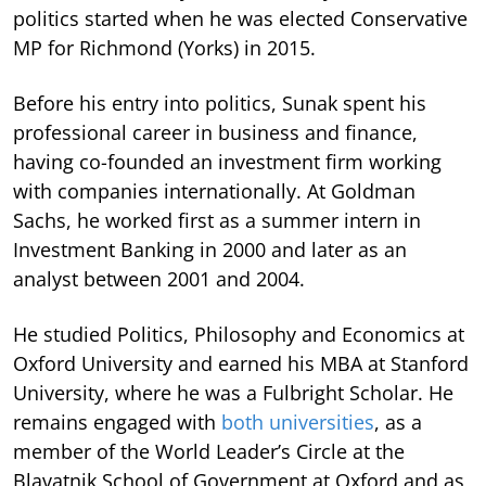
politics started when he was elected Conservative
MP for Richmond (Yorks) in 2015.
Before his entry into politics, Sunak spent his
professional career in business and finance,
having co-founded an investment firm working
with companies internationally. At Goldman
Sachs, he worked first as a summer intern in
Investment Banking in 2000 and later as an
analyst between 2001 and 2004.
He studied Politics, Philosophy and Economics at
Oxford University and earned his MBA at Stanford
University, where he was a Fulbright Scholar. He
remains engaged with
both universities
, as a
member of the World Leader’s Circle at the
Blavatnik School of Government at Oxford and as