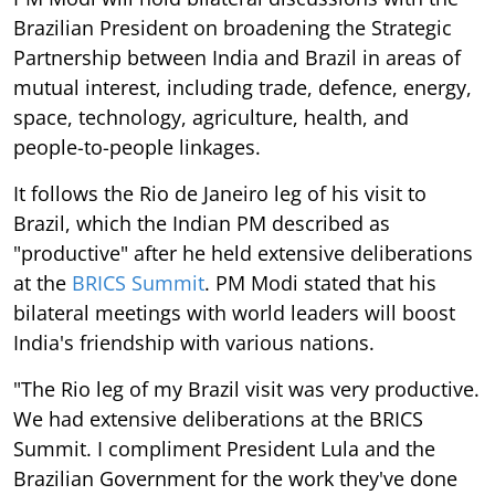
Brazilian President on broadening the Strategic
Partnership between India and Brazil in areas of
mutual interest, including trade, defence, energy,
space, technology, agriculture, health, and
people-to-people linkages.
It follows the Rio de Janeiro leg of his visit to
Brazil, which the Indian PM described as
"productive" after he held extensive deliberations
at the
BRICS Summit
. PM Modi stated that his
bilateral meetings with world leaders will boost
India's friendship with various nations.
"The Rio leg of my Brazil visit was very productive.
We had extensive deliberations at the BRICS
Summit. I compliment President Lula and the
Brazilian Government for the work they've done