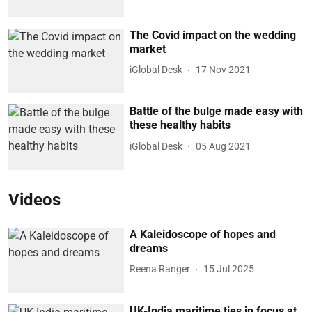
The Covid impact on the wedding
market
iGlobal Desk
17 Nov 2021
Battle of the bulge made easy with
these healthy habits
iGlobal Desk
05 Aug 2021
Videos
A Kaleidoscope of hopes and
dreams
Reena Ranger
15 Jul 2025
UK-India maritime ties in focus at