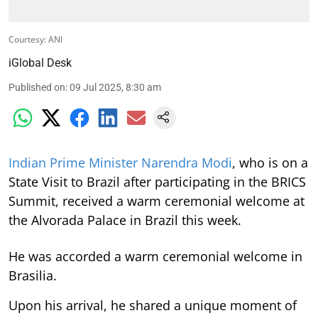
Courtesy: ANI
iGlobal Desk
Published on
:
09 Jul 2025, 8:30 am
Indian Prime Minister Narendra Modi
, who is on a
State Visit to Brazil after participating in the BRICS
Summit, received a warm ceremonial welcome at
the Alvorada Palace in Brazil this week.
He was accorded a warm ceremonial welcome in
Brasilia.
Upon his arrival, he shared a unique moment of