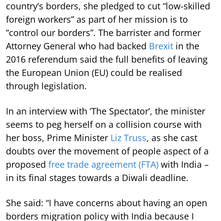
country’s borders, she pledged to cut “low-skilled
foreign workers” as part of her mission is to
“control our borders”. The barrister and former
Attorney General who had backed
Brexit
in the
2016 referendum said the full benefits of leaving
the European Union (EU) could be realised
through legislation.
In an interview with ‘The Spectator’, the minister
seems to peg herself on a collision course with
her boss, Prime Minister
Liz Truss
, as she cast
doubts over the movement of people aspect of a
proposed
free trade agreement (FTA)
with India –
in its final stages towards a Diwali deadline.
She said: “I have concerns about having an open
borders migration policy with India because I