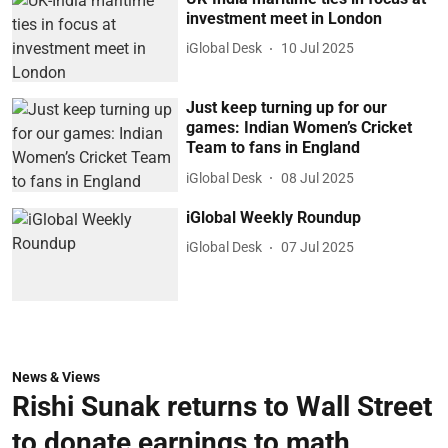
investment meet in London
iGlobal Desk
10 Jul 2025
Just keep turning up for our
games: Indian Women’s Cricket
Team to fans in England
iGlobal Desk
08 Jul 2025
iGlobal Weekly Roundup
iGlobal Desk
07 Jul 2025
News & Views
Rishi Sunak returns to Wall Street
to donate earnings to math