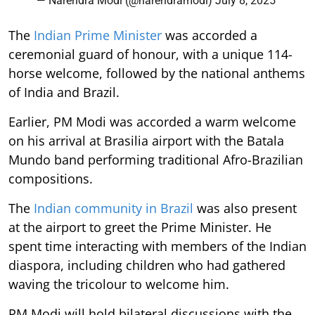
— Narendra Modi (@narendramodi)
July 8, 2025
The
Indian Prime Minister
was accorded a
ceremonial guard of honour, with a unique 114-
horse welcome, followed by the national anthems
of India and Brazil.
Earlier, PM Modi was accorded a warm welcome
on his arrival at Brasilia airport with the Batala
Mundo band performing traditional Afro-Brazilian
compositions.
The
Indian community in Brazil
was also present
at the airport to greet the Prime Minister. He
spent time interacting with members of the Indian
diaspora, including children who had gathered
waving the tricolour to welcome him.
PM Modi will hold bilateral discussions with the