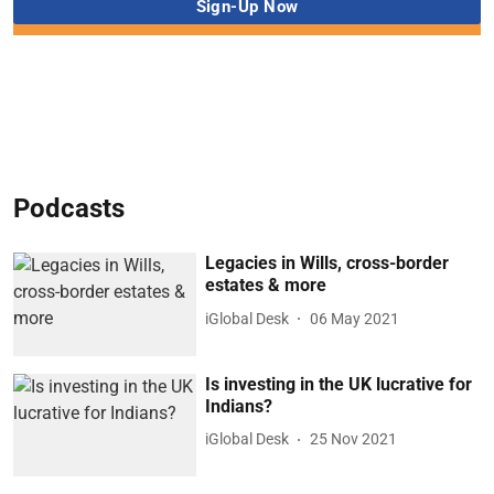
Podcasts
Legacies in Wills, cross-border
estates & more
iGlobal Desk
06 May 2021
Is investing in the UK lucrative for
Indians?
iGlobal Desk
25 Nov 2021