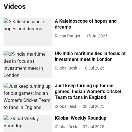
Videos
A Kaleidoscope of hopes and
dreams
Reena Ranger
15 Jul 2025
UK-India maritime ties in focus at
investment meet in London
iGlobal Desk
10 Jul 2025
Just keep turning up for our
games: Indian Women’s Cricket
Team to fans in England
iGlobal Desk
08 Jul 2025
iGlobal Weekly Roundup
iGlobal Desk
07 Jul 2025