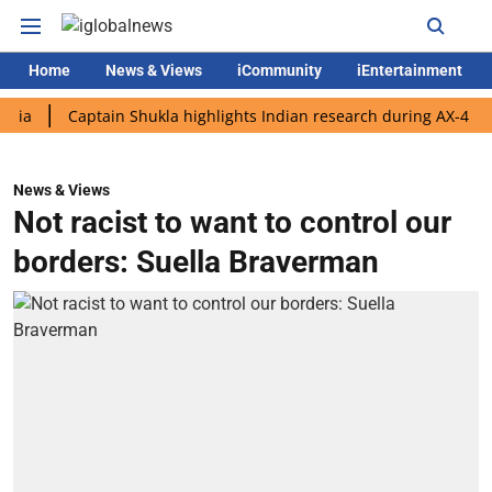
Home
News & Views
iCommunity
iEntertainment
Captain Shukla highlights Indian research during AX-4 mission
News & Views
Not racist to want to control our
borders: Suella Braverman