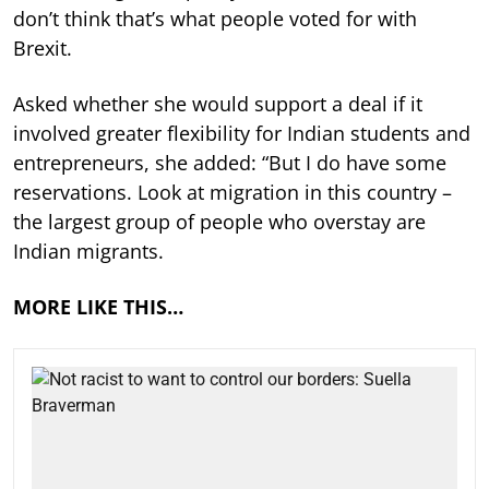
don’t think that’s what people voted for with
Brexit.
Asked whether she would support a deal if it
involved greater flexibility for Indian students and
entrepreneurs, she added: “But I do have some
reservations. Look at migration in this country –
the largest group of people who overstay are
Indian migrants.
MORE LIKE THIS…