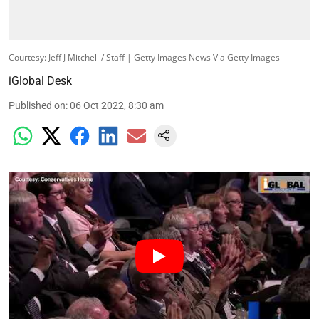
Courtesy: Jeff J Mitchell / Staff | Getty Images News Via Getty Images
iGlobal Desk
Published on
:
06 Oct 2022, 8:30 am