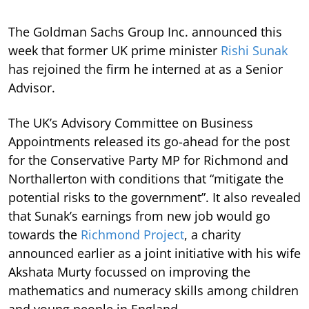
The Goldman Sachs Group Inc. announced this
week that former UK prime minister
Rishi Sunak
has rejoined the firm he interned at as a Senior
Advisor.
The UK’s Advisory Committee on Business
Appointments released its go-ahead for the post
for the Conservative Party MP for Richmond and
Northallerton with conditions that “mitigate the
potential risks to the government”. It also revealed
that Sunak’s earnings from new job would go
towards the
Richmond Project
, a charity
announced earlier as a joint initiative with his wife
Akshata Murty focussed on improving the
mathematics and numeracy skills among children
and young people in England.