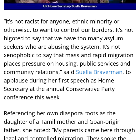
“It’s not racist for anyone, ethnic minority or
otherwise, to want to control our borders. It’s not
bigoted to say that we have too many asylum
seekers who are abusing the system. It’s not
xenophobic to say that mass and rapid migration
places pressure on housing, public services and
community relations,” said
Suella Braverman
, to
applause during her first speech as Home
Secretary at the annual Conservative Party
conference this week.
Referencing her own diaspora roots as the
daughter of a Tamil mother and Goan-origin
father, she noted: “My parents came here through
legal and controlled migration. They spoke the