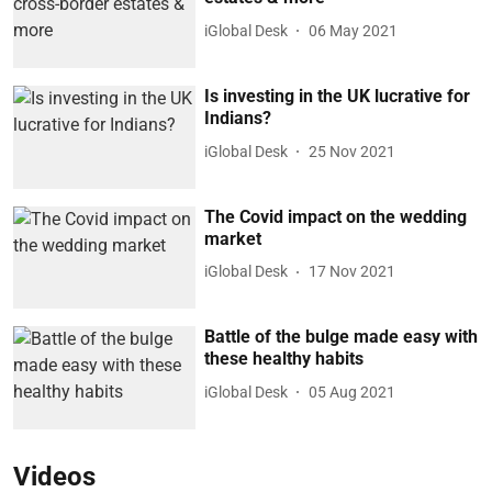
iGlobal Desk
06 May 2021
Is investing in the UK lucrative for
Indians?
iGlobal Desk
25 Nov 2021
The Covid impact on the wedding
market
iGlobal Desk
17 Nov 2021
Battle of the bulge made easy with
these healthy habits
iGlobal Desk
05 Aug 2021
Videos