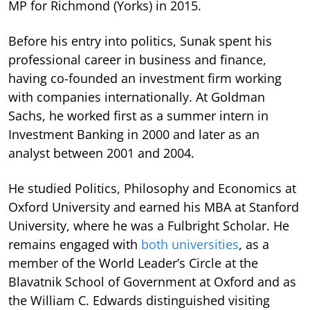
MP for Richmond (Yorks) in 2015.
Before his entry into politics, Sunak spent his
professional career in business and finance,
having co-founded an investment firm working
with companies internationally. At Goldman
Sachs, he worked first as a summer intern in
Investment Banking in 2000 and later as an
analyst between 2001 and 2004.
He studied Politics, Philosophy and Economics at
Oxford University and earned his MBA at Stanford
University, where he was a Fulbright Scholar. He
remains engaged with
both universities
, as a
member of the World Leader’s Circle at the
Blavatnik School of Government at Oxford and as
the William C. Edwards distinguished visiting