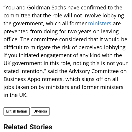
“You and Goldman Sachs have confirmed to the
committee that the role will not involve lobbying
the government, which all former
ministers
are
prevented from doing for two years on leaving
office. The committee considered that it would be
difficult to mitigate the risk of perceived lobbying
if you initiated engagement of any kind with the
UK government in this role, noting this is not your
stated intention,” said the Advisory Committee on
Business Appointments, which signs off on all
jobs taken on by ministers and former ministers
in the UK.
British Indian
UK-India
Related Stories