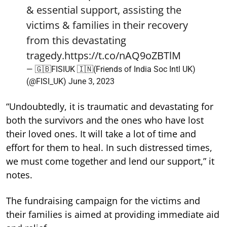
& essential support, assisting the
victims & families in their recovery
from this devastating
tragedy.
https://t.co/nAQ9oZBTlM
— 🇬🇧FISIUK 🇮🇳(Friends of India Soc Intl UK)
(@FISI_UK)
June 3, 2023
“Undoubtedly, it is traumatic and devastating for
both the survivors and the ones who have lost
their loved ones. It will take a lot of time and
effort for them to heal. In such distressed times,
we must come together and lend our support,” it
notes.
The fundraising campaign for the victims and
their families is aimed at providing immediate aid