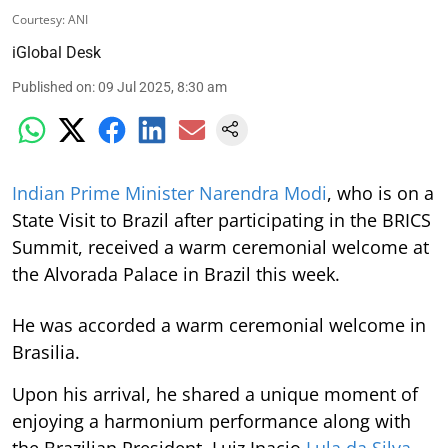
Courtesy: ANI
iGlobal Desk
Published on
:
09 Jul 2025, 8:30 am
Indian Prime Minister Narendra Modi
, who is on a
State Visit to Brazil after participating in the BRICS
Summit, received a warm ceremonial welcome at
the Alvorada Palace in Brazil this week.
He was accorded a warm ceremonial welcome in
Brasilia.
Upon his arrival, he shared a unique moment of
enjoying a harmonium performance along with
the Brazilian President, Luiz Inacio
Lula da Silva
.