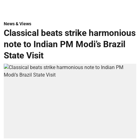
News & Views
Classical beats strike harmonious
note to Indian PM Modi’s Brazil
State Visit