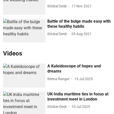
iGlobal Desk
17 Nov 2021
Battle of the bulge made easy with
these healthy habits
iGlobal Desk
05 Aug 2021
Videos
A Kaleidoscope of hopes and
dreams
Reena Ranger
15 Jul 2025
UK-India maritime ties in focus at
investment meet in London
iGlobal Desk
10 Jul 2025