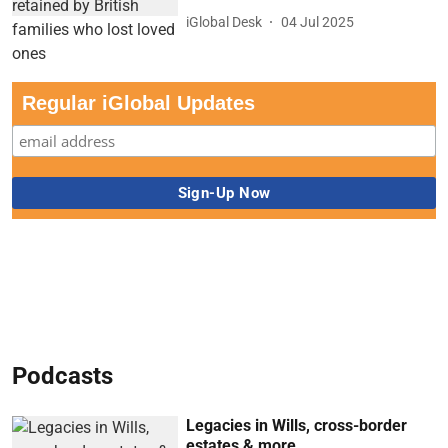
iGlobal Desk
04 Jul 2025
Regular iGlobal Updates
Podcasts
Legacies in Wills, cross-border
estates & more