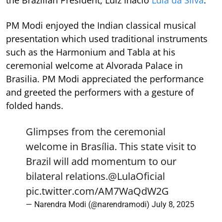
PM Modi enjoyed the Indian classical musical
presentation which used traditional instruments
such as the Harmonium and Tabla at his
ceremonial welcome at Alvorada Palace in
Brasilia. PM Modi appreciated the performance
and greeted the performers with a gesture of
folded hands.
Glimpses from the ceremonial
welcome in Brasília. This state visit to
Brazil will add momentum to our
bilateral relations.
@LulaOficial
pic.twitter.com/AM7WaQdW2G
— Narendra Modi (@narendramodi)
July 8, 2025