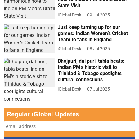
State Visit
iGlobal Desk
09 Jul 2025
Just keep turning up for our
games: Indian Women’s Cricket
Team to fans in England
iGlobal Desk
08 Jul 2025
Bhojpuri, dal puri, tabla beats:
Indian PM’s historic visit to
Trinidad & Tobago spotlights
cultural connections
iGlobal Desk
07 Jul 2025
Regular iGlobal Updates