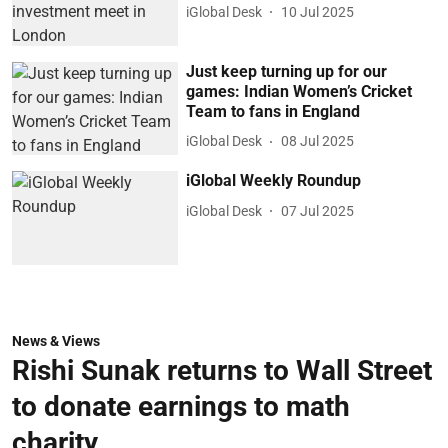
iGlobal Desk
10 Jul 2025
Just keep turning up for our
games: Indian Women’s Cricket
Team to fans in England
iGlobal Desk
08 Jul 2025
iGlobal Weekly Roundup
iGlobal Desk
07 Jul 2025
News & Views
Rishi Sunak returns to Wall Street
to donate earnings to math
charity