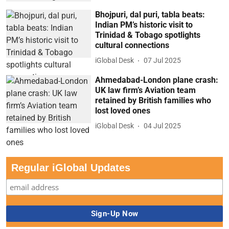
Bhojpuri, dal puri, tabla beats:
Indian PM’s historic visit to
Trinidad & Tobago spotlights
cultural connections
iGlobal Desk
07 Jul 2025
Ahmedabad-London plane crash:
UK law firm’s Aviation team
retained by British families who
lost loved ones
iGlobal Desk
04 Jul 2025
Regular iGlobal Updates