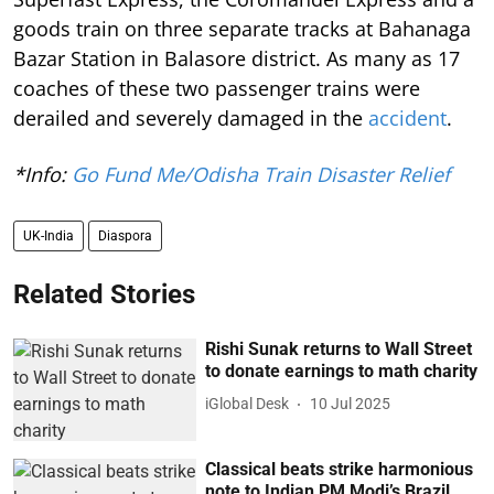
goods train on three separate tracks at Bahanaga
Bazar Station in Balasore district. As many as 17
coaches of these two passenger trains were
derailed and severely damaged in the
accident
.
*Info:
Go Fund Me/Odisha Train Disaster Relief
UK-India
Diaspora
Related Stories
Rishi Sunak returns to Wall Street
to donate earnings to math charity
iGlobal Desk
10 Jul 2025
Classical beats strike harmonious
note to Indian PM Modi’s Brazil