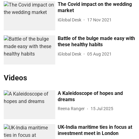
The Covid impact on the wedding
market
iGlobal Desk
17 Nov 2021
Battle of the bulge made easy with
these healthy habits
iGlobal Desk
05 Aug 2021
Videos
A Kaleidoscope of hopes and
dreams
Reena Ranger
15 Jul 2025
UK-India maritime ties in focus at
investment meet in London