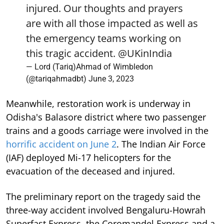
injured. Our thoughts and prayers
are with all those impacted as well as
the emergency teams working on
this tragic accident.
@UKinIndia
— Lord (Tariq)Ahmad of Wimbledon
(@tariqahmadbt)
June 3, 2023
Meanwhile, restoration work is underway in
Odisha's Balasore district where two passenger
trains and a goods carriage were involved in the
horrific accident on June 2
. The Indian Air Force
(IAF) deployed Mi-17 helicopters for the
evacuation of the deceased and injured.
The preliminary report on the tragedy said the
three-way accident involved Bengaluru-Howrah
Superfast Express, the Coromandel Express and a