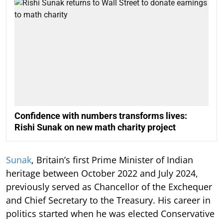
Confidence with numbers transforms lives:
Rishi Sunak on new math charity project
Sunak
, Britain’s first Prime Minister of Indian
heritage between October 2022 and July 2024,
previously served as Chancellor of the Exchequer
and Chief Secretary to the Treasury. His career in
politics started when he was elected Conservative