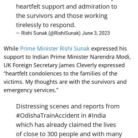
heartfelt support and admiration to
the survivors and those working
tirelessly to respond.
— Rishi Sunak (@RishiSunak)
June 3, 2023
While
Prime Minister Rishi Sunak
expressed his
support to Indian Prime Minister Narendra Modi,
UK Foreign Secretary James Cleverly expressed
“heartfelt condolences to the families of the
victims. My thoughts are with the survivors and
emergency services.”
Distressing scenes and reports from
#OdishaTrainAccident
in
#India
which has already claimed the lives
of close to 300 people and with many