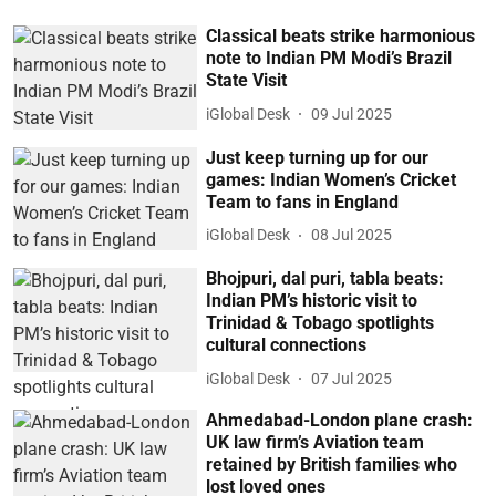
Classical beats strike harmonious
note to Indian PM Modi’s Brazil
State Visit
iGlobal Desk
09 Jul 2025
Just keep turning up for our
games: Indian Women’s Cricket
Team to fans in England
iGlobal Desk
08 Jul 2025
Bhojpuri, dal puri, tabla beats:
Indian PM’s historic visit to
Trinidad & Tobago spotlights
cultural connections
iGlobal Desk
07 Jul 2025
Ahmedabad-London plane crash:
UK law firm’s Aviation team
retained by British families who
lost loved ones