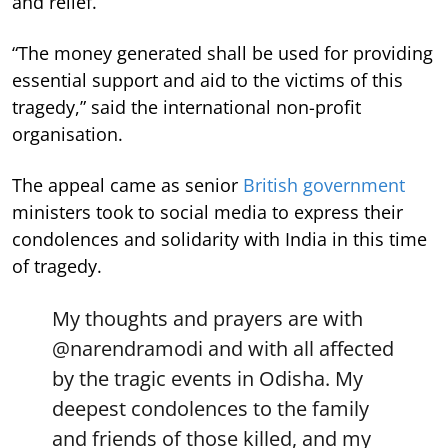
and relief.
“The money generated shall be used for providing
essential support and aid to the victims of this
tragedy,” said the international non-profit
organisation.
The appeal came as senior
British government
ministers took to social media to express their
condolences and solidarity with India in this time
of tragedy.
My thoughts and prayers are with
@narendramodi
and with all affected
by the tragic events in Odisha. My
deepest condolences to the family
and friends of those killed, and my