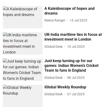
A Kaleidoscope of hopes and
dreams
Reena Ranger
15 Jul 2025
UK-India maritime ties in focus at
investment meet in London
iGlobal Desk
10 Jul 2025
Just keep turning up for our
games: Indian Women’s Cricket
Team to fans in England
iGlobal Desk
08 Jul 2025
iGlobal Weekly Roundup
iGlobal Desk
07 Jul 2025