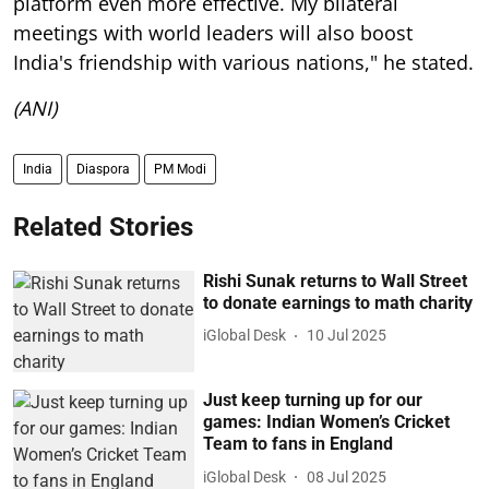
platform even more effective. My bilateral
meetings with world leaders will also boost
India's friendship with various nations," he stated.
(ANI)
India
Diaspora
PM Modi
Related Stories
Rishi Sunak returns to Wall Street
to donate earnings to math charity
iGlobal Desk
10 Jul 2025
Just keep turning up for our
games: Indian Women’s Cricket
Team to fans in England
iGlobal Desk
08 Jul 2025