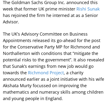
The Goldman Sachs Group Inc. announced this
week that former UK prime minister
Rishi Sunak
has rejoined the firm he interned at as a Senior
Advisor.
The UK’s Advisory Committee on Business
Appointments released its go-ahead for the post
for the Conservative Party MP for Richmond and
Northallerton with conditions that “mitigate the
potential risks to the government”. It also revealed
that Sunak’s earnings from new job would go
towards the
Richmond Project
, a charity
announced earlier as a joint initiative with his wife
Akshata Murty focussed on improving the
mathematics and numeracy skills among children
and young people in England.