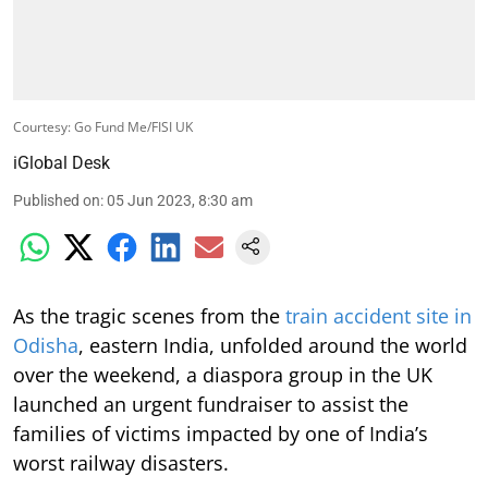
Courtesy: Go Fund Me/FISI UK
iGlobal Desk
Published on
:
05 Jun 2023, 8:30 am
As the tragic scenes from the
train accident site in
Odisha
, eastern India, unfolded around the world
over the weekend, a diaspora group in the UK
launched an urgent fundraiser to assist the
families of victims impacted by one of India’s
worst railway disasters.