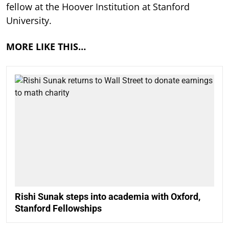
fellow at the Hoover Institution at Stanford
University.
MORE LIKE THIS…
Rishi Sunak steps into academia with Oxford,
Stanford Fellowships