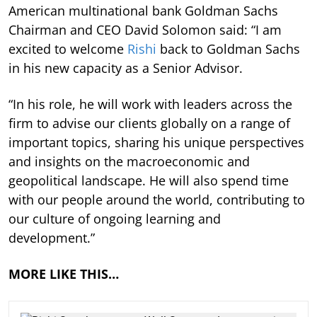
American multinational bank Goldman Sachs
Chairman and CEO David Solomon said: “I am
excited to welcome
Rishi
back to Goldman Sachs
in his new capacity as a Senior Advisor.
“In his role, he will work with leaders across the
firm to advise our clients globally on a range of
important topics, sharing his unique perspectives
and insights on the macroeconomic and
geopolitical landscape. He will also spend time
with our people around the world, contributing to
our culture of ongoing learning and
development.”
MORE LIKE THIS…