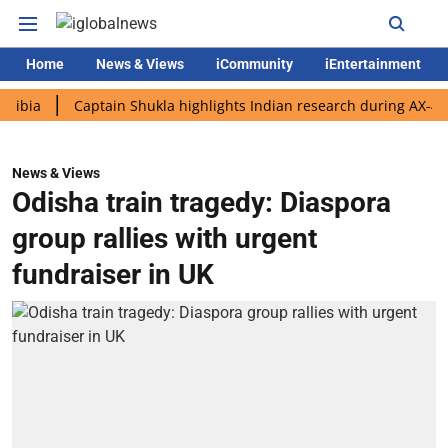
Home
News & Views
iCommunity
iEntertainment
Captain Shukla highlights Indian research during AX-4 mission
News & Views
Odisha train tragedy: Diaspora
group rallies with urgent
fundraiser in UK