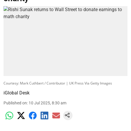
Courtesy: Mark Cuthbert / Contributor | UK Press Via Getty Images
iGlobal Desk
Published on
:
10 Jul 2025, 8:30 am