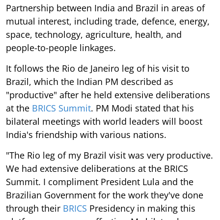
Partnership between India and Brazil in areas of
mutual interest, including trade, defence, energy,
space, technology, agriculture, health, and
people-to-people linkages.
It follows the Rio de Janeiro leg of his visit to
Brazil, which the Indian PM described as
"productive" after he held extensive deliberations
at the
BRICS Summit
. PM Modi stated that his
bilateral meetings with world leaders will boost
India's friendship with various nations.
"The Rio leg of my Brazil visit was very productive.
We had extensive deliberations at the BRICS
Summit. I compliment President Lula and the
Brazilian Government for the work they've done
through their
BRICS
Presidency in making this