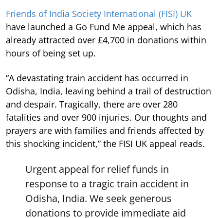
Friends of India Society International (FISI) UK
have launched a Go Fund Me appeal, which has
already attracted over £4,700 in donations within
hours of being set up.
“A devastating train accident has occurred in
Odisha, India, leaving behind a trail of destruction
and despair. Tragically, there are over 280
fatalities and over 900 injuries. Our thoughts and
prayers are with families and friends affected by
this shocking incident,” the FISI UK appeal reads.
Urgent appeal for relief funds in
response to a tragic train accident in
Odisha, India. We seek generous
donations to provide immediate aid