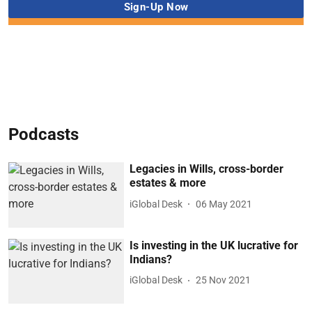
Podcasts
Legacies in Wills, cross-border
estates & more
iGlobal Desk
06 May 2021
Is investing in the UK lucrative for
Indians?
iGlobal Desk
25 Nov 2021