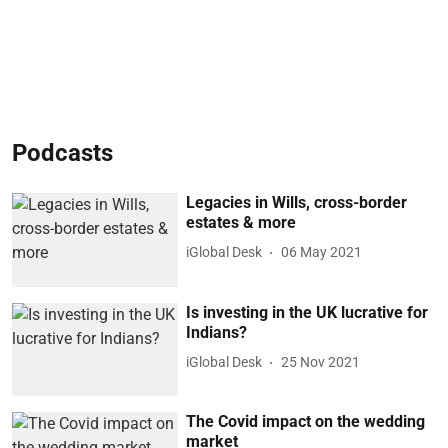
Podcasts
Legacies in Wills, cross-border
estates & more
iGlobal Desk
06 May 2021
Is investing in the UK lucrative for
Indians?
iGlobal Desk
25 Nov 2021
The Covid impact on the wedding
market