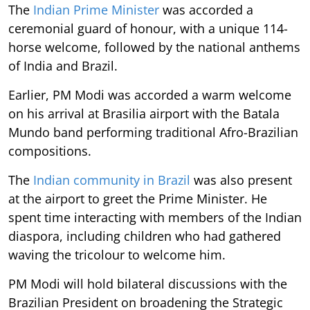
The
Indian Prime Minister
was accorded a
ceremonial guard of honour, with a unique 114-
horse welcome, followed by the national anthems
of India and Brazil.
Earlier, PM Modi was accorded a warm welcome
on his arrival at Brasilia airport with the Batala
Mundo band performing traditional Afro-Brazilian
compositions.
The
Indian community in Brazil
was also present
at the airport to greet the Prime Minister. He
spent time interacting with members of the Indian
diaspora, including children who had gathered
waving the tricolour to welcome him.
PM Modi will hold bilateral discussions with the
Brazilian President on broadening the Strategic