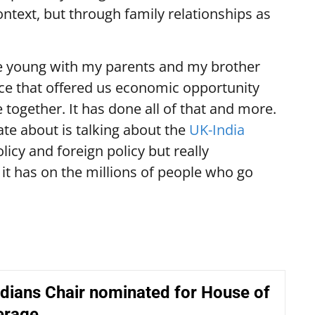
context, but through family relationships as
e young with my parents and my brother
ce that offered us economic opportunity
e together. It has done all of that and more.
ate about is talking about the
UK-India
licy and foreign policy but really
it has on the millions of people who go
dians Chair nominated for House of
erage