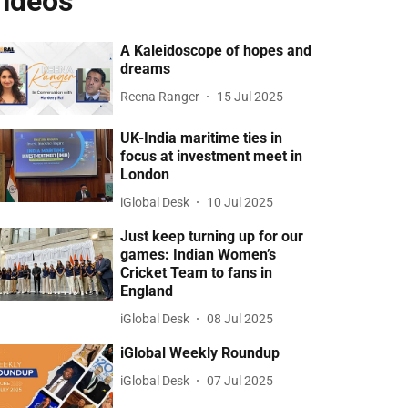
ideos
A Kaleidoscope of hopes and
dreams
Reena Ranger
15 Jul 2025
UK-India maritime ties in
focus at investment meet in
London
iGlobal Desk
10 Jul 2025
Just keep turning up for our
games: Indian Women’s
Cricket Team to fans in
England
iGlobal Desk
08 Jul 2025
iGlobal Weekly Roundup
iGlobal Desk
07 Jul 2025