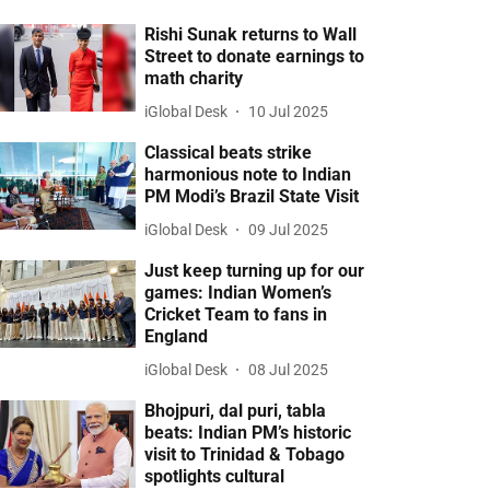
Rishi Sunak returns to Wall
Street to donate earnings to
math charity
iGlobal Desk
10 Jul 2025
Classical beats strike
harmonious note to Indian
PM Modi’s Brazil State Visit
iGlobal Desk
09 Jul 2025
Just keep turning up for our
games: Indian Women’s
Cricket Team to fans in
England
iGlobal Desk
08 Jul 2025
Bhojpuri, dal puri, tabla
beats: Indian PM’s historic
visit to Trinidad & Tobago
spotlights cultural