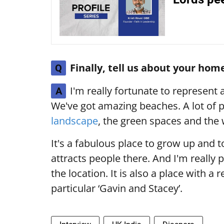
Finally, tell us about your hom
Q
I'm really fortunate to represent 
A
We've got amazing beaches. A lot of p
landscape
, the green spaces and the w
It's a fabulous place to grow up and to
attracts people there. And I'm really 
the location. It is also a place with a r
particular ‘Gavin and Stacey’.