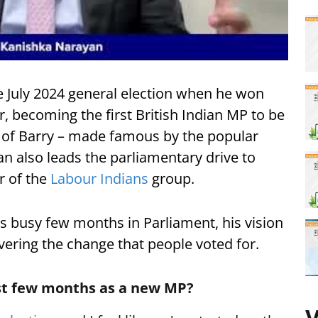
e July 2024 general election when he won
, becoming the first British Indian MP to be
 of Barry – made famous by the popular
n also leads the parliamentary drive to
ir of the
Labour Indians
group.
is busy few months in Parliament, his vision
ivering the change that people voted for.
rst few months as a new MP?