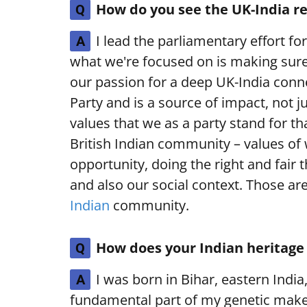
How do you see the UK-India r
Q
I lead the parliamentary effort fo
A
what we're focused on is making sure t
our passion for a deep UK-India conn
Party and is a source of impact, not ju
values that we as a party stand for th
British Indian community – values of
opportunity, doing the right and fair
and also our social context. Those are
Indian
community.
How does your Indian heritage 
Q
I was born in Bihar, eastern Indi
A
fundamental part of my genetic make