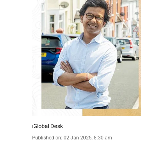
iGlobal Desk
Published on
:
02 Jan 2025, 8:30 am