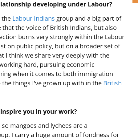
elationship developing under Labour?
r the
Labour Indians
group and a big part of
hat the voice of British Indians, but also
ection burns very strongly within the Labour
st on public policy, but on a broader set of
at I think we share very deeply with the
 working hard, pursuing economic
 thing when it comes to both immigration
 the things I've grown up with in the
British
inspire you in your work?
a, so mangoes and lychees are a
up. I carry a huge amount of fondness for