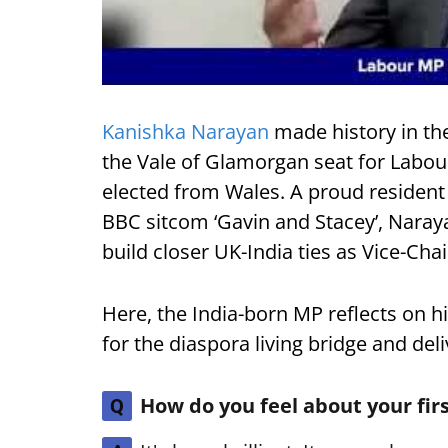
Kanishka Narayan
made history in th
the Vale of Glamorgan seat for Labour
elected from Wales. A proud resident
BBC sitcom ‘Gavin and Stacey’, Naraya
build closer UK-India ties as Vice-Cha
Here, the India-born MP reflects on h
for the diaspora living bridge and del
How do you feel about your fi
Q