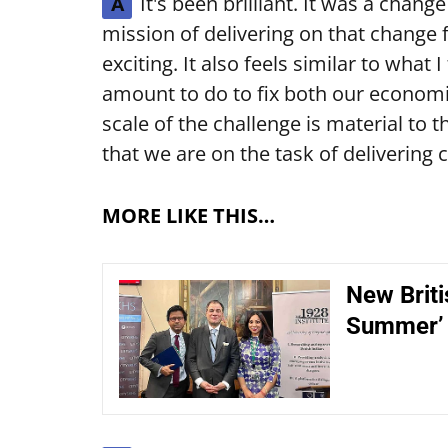
It's been brilliant. It was a chang
A
mission of delivering on that change f
exciting. It also feels similar to what 
amount to do to fix both our economic
scale of the challenge is material to th
that we are on the task of delivering 
MORE LIKE THIS…
New Briti
Summer’ 