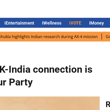
iEntertainment
iWellness
iVOTE
iMoney
ghlights Indian research during AX-4 mission
Google CEO 
K-India connection is
ur Party
R