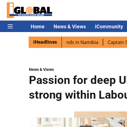
Home
News & Views
iCommunity
iHeadlines
 excited as PM Modi lands in Namibia
Captain Shukla hi
News & Views
Passion for deep U
strong within Labo