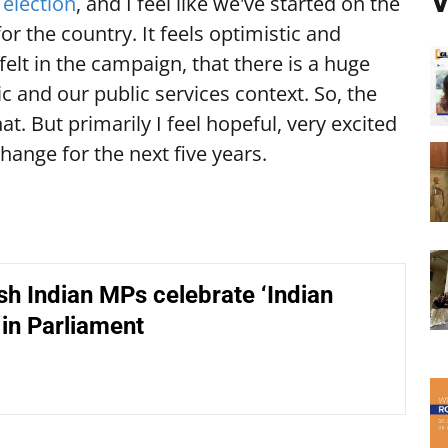
V
e
election
, and I feel like we've started on the
or the country. It feels optimistic and
I felt in the campaign, that there is a huge
 and our public services context. So, the
at. But primarily I feel hopeful, very excited
change for the next five years.
sh Indian MPs celebrate ‘Indian
in Parliament