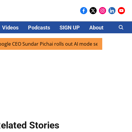
Videos
Podcasts
SIGN UP
About
Careers
Sundar Pichai rolls out AI mode search for users in India
elated Stories