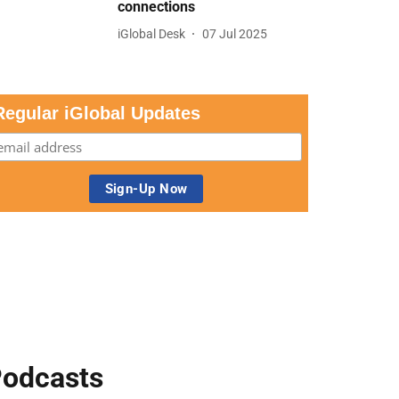
connections
iGlobal Desk
07 Jul 2025
Regular iGlobal Updates
odcasts