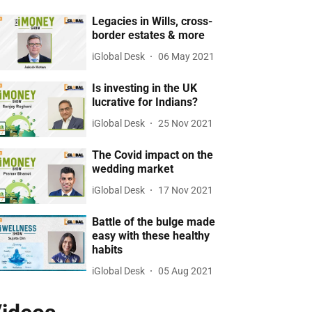
Legacies in Wills, cross-
border estates & more
iGlobal Desk
06 May 2021
Is investing in the UK
lucrative for Indians?
iGlobal Desk
25 Nov 2021
The Covid impact on the
wedding market
iGlobal Desk
17 Nov 2021
Battle of the bulge made
easy with these healthy
habits
iGlobal Desk
05 Aug 2021