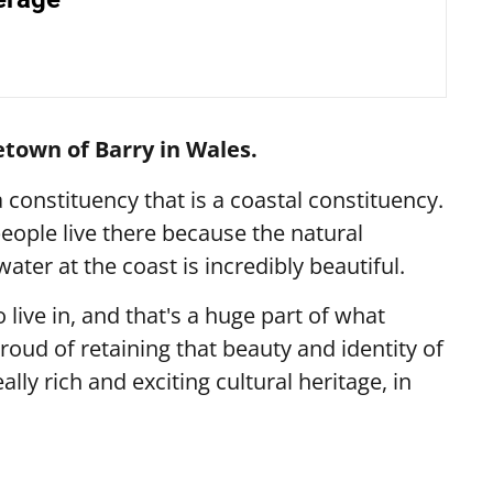
etown of Barry in Wales.
a constituency that is a coastal constituency.
eople live there because the natural
ater at the coast is incredibly beautiful.
 live in, and that's a huge part of what
proud of retaining that beauty and identity of
eally rich and exciting cultural heritage, in