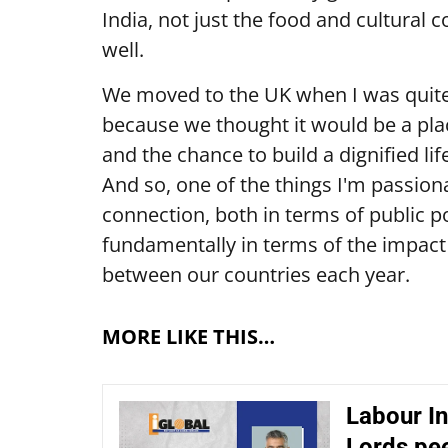
India, not just the food and cultural 
well.
We moved to the UK when I was quit
because we thought it would be a pla
and the chance to build a dignified lif
And so, one of the things I'm passion
connection, both in terms of public po
fundamentally in terms of the impact 
between our countries each year.
MORE LIKE THIS…
Labour In
Lords pe