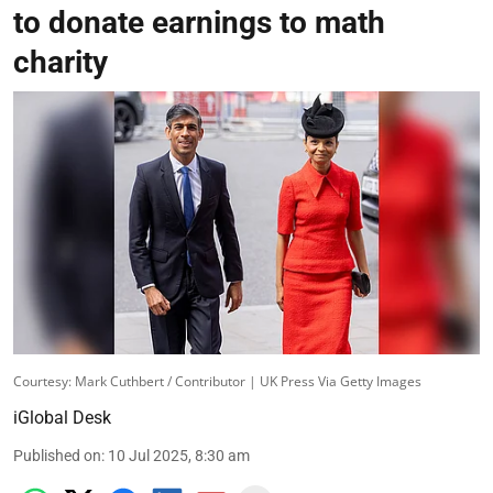
to donate earnings to math
charity
Courtesy: Mark Cuthbert / Contributor | UK Press Via Getty Images
iGlobal Desk
Published on
:
10 Jul 2025, 8:30 am