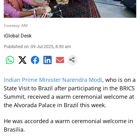
Courtesy: ANI
iGlobal Desk
Published on
:
09 Jul 2025, 8:30 am
Indian Prime Minister Narendra Modi
, who is on a
State Visit to Brazil after participating in the BRICS
Summit, received a warm ceremonial welcome at
the Alvorada Palace in Brazil this week.
He was accorded a warm ceremonial welcome in
Brasilia.