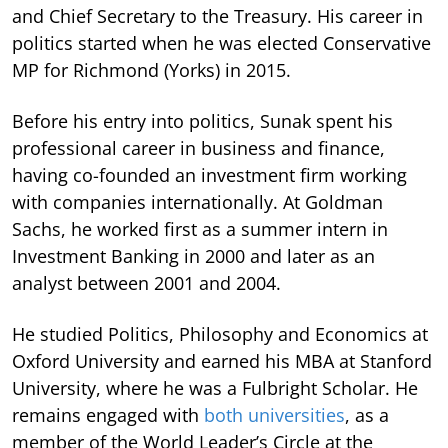
and Chief Secretary to the Treasury. His career in
politics started when he was elected Conservative
MP for Richmond (Yorks) in 2015.
Before his entry into politics, Sunak spent his
professional career in business and finance,
having co-founded an investment firm working
with companies internationally. At Goldman
Sachs, he worked first as a summer intern in
Investment Banking in 2000 and later as an
analyst between 2001 and 2004.
He studied Politics, Philosophy and Economics at
Oxford University and earned his MBA at Stanford
University, where he was a Fulbright Scholar. He
remains engaged with
both universities
, as a
member of the World Leader’s Circle at the