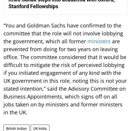
Stanford Fellowships
“You and Goldman Sachs have confirmed to the
committee that the role will not involve lobbying
the government, which all former
ministers
are
prevented from doing for two years on leaving
office. The committee considered that it would be
difficult to mitigate the risk of perceived lobbying
if you initiated engagement of any kind with the
UK government in this role, noting this is not your
stated intention,” said the Advisory Committee on
Business Appointments, which signs off on all
jobs taken on by ministers and former ministers
in the UK.
British Indian
UK-India