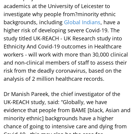
academics at the University of Leicester to
investigate why people from?minority ethnic
backgrounds, including
Global Indians
, have a
higher risk of developing severe Covid-19. The
study titled UK-REACH - UK Research study into
Ethnicity And Covid-19 outcomes in Healthcare
workers - will work with more than 30,000 clinical
and non-clinical members of staff to assess their
risk from the deadly coronavirus, based on the
analysis of 2 million healthcare records.
Dr Manish Pareek, the chief investigator of the
UK-REACH study, said: “Globally, we have
evidence that people from BAME [black, Asian and
minority ethnic] backgrounds have a higher
chance of going to intensive care and dying from