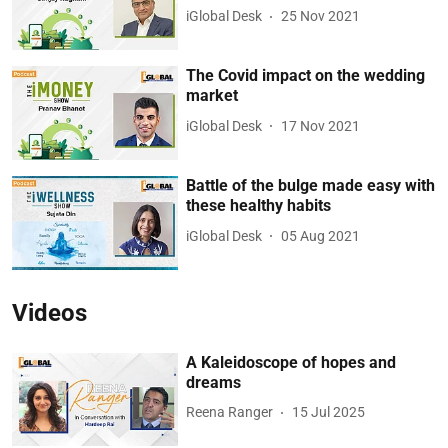
iGlobal Desk
25 Nov 2021
The Covid impact on the wedding
market
iGlobal Desk
17 Nov 2021
Battle of the bulge made easy with
these healthy habits
iGlobal Desk
05 Aug 2021
Videos
A Kaleidoscope of hopes and
dreams
Reena Ranger
15 Jul 2025