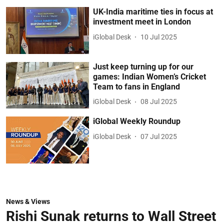
UK-India maritime ties in focus at
investment meet in London
iGlobal Desk
10 Jul 2025
Just keep turning up for our
games: Indian Women’s Cricket
Team to fans in England
iGlobal Desk
08 Jul 2025
iGlobal Weekly Roundup
iGlobal Desk
07 Jul 2025
News & Views
Rishi Sunak returns to Wall Street