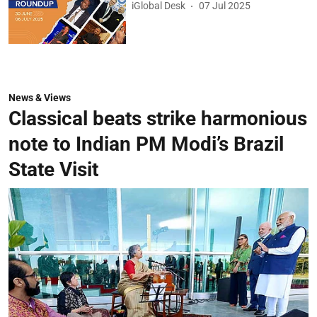
iGlobal Desk
07 Jul 2025
News & Views
Classical beats strike harmonious
note to Indian PM Modi’s Brazil
State Visit