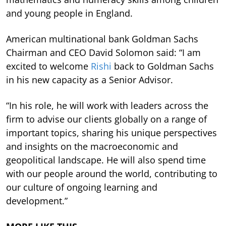
and young people in England.
American multinational bank Goldman Sachs
Chairman and CEO David Solomon said: “I am
excited to welcome
Rishi
back to Goldman Sachs
in his new capacity as a Senior Advisor.
“In his role, he will work with leaders across the
firm to advise our clients globally on a range of
important topics, sharing his unique perspectives
and insights on the macroeconomic and
geopolitical landscape. He will also spend time
with our people around the world, contributing to
our culture of ongoing learning and
development.”