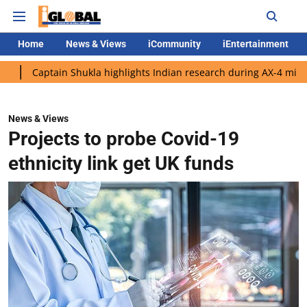
Home
News & Views
iCommunity
iEntertainment
tain Shukla highlights Indian research during AX-4 mission
Goo
News & Views
Projects to probe Covid-19
ethnicity link get UK funds