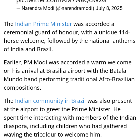
— Narendra Modi (@narendramodi)
July 8, 2025
The
Indian Prime Minister
was accorded a
ceremonial guard of honour, with a unique 114-
horse welcome, followed by the national anthems
of India and Brazil.
Earlier, PM Modi was accorded a warm welcome
on his arrival at Brasilia airport with the Batala
Mundo band performing traditional Afro-Brazilian
compositions.
The
Indian community in Brazil
was also present
at the airport to greet the Prime Minister. He
spent time interacting with members of the Indian
diaspora, including children who had gathered
waving the tricolour to welcome him.