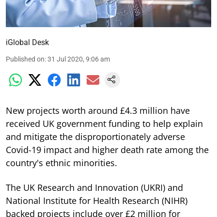
iGlobal Desk
Published on
:
31 Jul 2020, 9:06 am
New projects worth around £4.3 million have
received UK government funding to help explain
and mitigate the disproportionately adverse
Covid-19 impact and higher death rate among the
country's ethnic minorities.
The UK Research and Innovation (UKRI) and
National Institute for Health Research (NIHR)
backed projects include over £2 million for