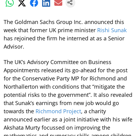
The Goldman Sachs Group Inc. announced this
week that former UK prime minister
Rishi Sunak
has rejoined the firm he interned at as a Senior
Advisor.
The UK’s Advisory Committee on Business
Appointments released its go-ahead for the post
for the Conservative Party MP for Richmond and
Northallerton with conditions that “mitigate the
potential risks to the government”. It also revealed
that Sunak’s earnings from new job would go
towards the
Richmond Project
, a charity
announced earlier as a joint initiative with his wife
Akshata Murty focussed on improving the
mathematics and numeracy skills among children