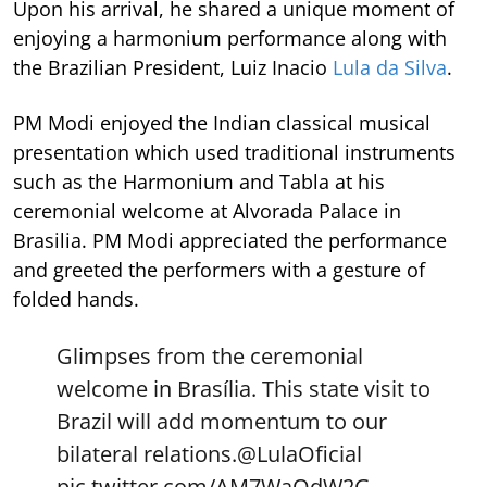
Upon his arrival, he shared a unique moment of
enjoying a harmonium performance along with
the Brazilian President, Luiz Inacio
Lula da Silva
.
PM Modi enjoyed the Indian classical musical
presentation which used traditional instruments
such as the Harmonium and Tabla at his
ceremonial welcome at Alvorada Palace in
Brasilia. PM Modi appreciated the performance
and greeted the performers with a gesture of
folded hands.
Glimpses from the ceremonial
welcome in Brasília. This state visit to
Brazil will add momentum to our
bilateral relations.
@LulaOficial
pic.twitter.com/AM7WaQdW2G