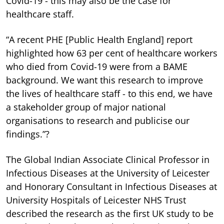
Covid-19 - this may also be the case for
healthcare staff.
“A recent PHE [Public Health England] report
highlighted how 63 per cent of healthcare workers
who died from Covid-19 were from a BAME
background. We want this research to improve
the lives of healthcare staff - to this end, we have
a stakeholder group of major national
organisations to research and publicise our
findings.”?
The Global Indian Associate Clinical Professor in
Infectious Diseases at the University of Leicester
and Honorary Consultant in Infectious Diseases at
University Hospitals of Leicester NHS Trust
described the research as the first UK study to be