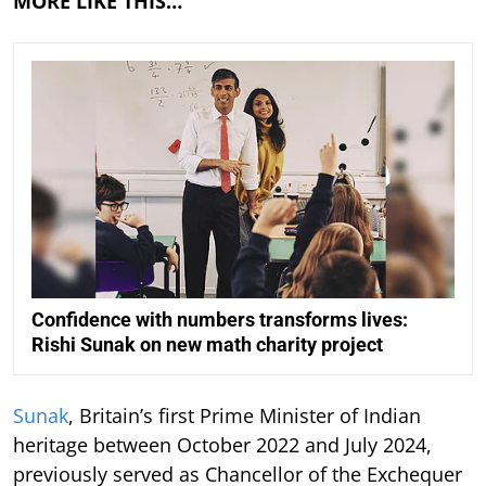
MORE LIKE THIS…
Confidence with numbers transforms lives:
Rishi Sunak on new math charity project
Sunak
, Britain’s first Prime Minister of Indian
heritage between October 2022 and July 2024,
previously served as Chancellor of the Exchequer