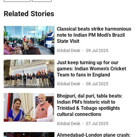
Related Stories
Classical beats strike harmonious
note to Indian PM Modi’s Brazil
State Visit
iGlobal Desk
09 Jul 2025
Just keep turning up for our
games: Indian Women’s Cricket
Team to fans in England
iGlobal Desk
08 Jul 2025
Bhojpuri, dal puri, tabla beats:
Indian PM’s historic visit to
Trinidad & Tobago spotlights
cultural connections
iGlobal Desk
07 Jul 2025
Ahmedabad-London plane crash: