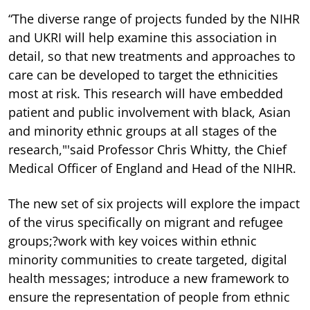
“The diverse range of projects funded by the NIHR
and UKRI will help examine this association in
detail, so that new treatments and approaches to
care can be developed to target the ethnicities
most at risk. This research will have embedded
patient and public involvement with black, Asian
and minority ethnic groups at all stages of the
research,"'said Professor Chris Whitty, the Chief
Medical Officer of England and Head of the NIHR.
The new set of six projects will explore the impact
of the virus specifically on migrant and refugee
groups;?work with key voices within ethnic
minority communities to create targeted, digital
health messages; introduce a new framework to
ensure the representation of people from ethnic