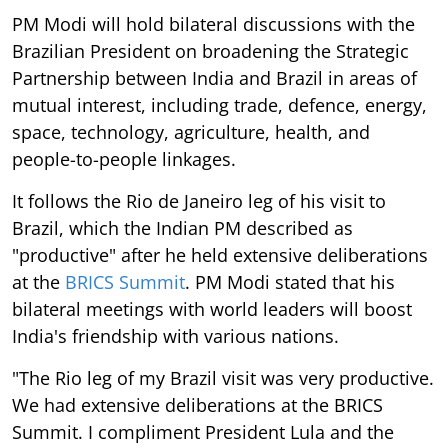
PM Modi will hold bilateral discussions with the
Brazilian President on broadening the Strategic
Partnership between India and Brazil in areas of
mutual interest, including trade, defence, energy,
space, technology, agriculture, health, and
people-to-people linkages.
It follows the Rio de Janeiro leg of his visit to
Brazil, which the Indian PM described as
"productive" after he held extensive deliberations
at the
BRICS Summit
. PM Modi stated that his
bilateral meetings with world leaders will boost
India's friendship with various nations.
"The Rio leg of my Brazil visit was very productive.
We had extensive deliberations at the BRICS
Summit. I compliment President Lula and the