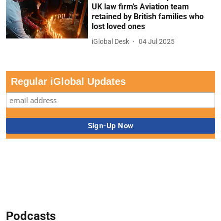
UK law firm’s Aviation team
retained by British families who
lost loved ones
iGlobal Desk
04 Jul 2025
Regular iGlobal Updates
Podcasts