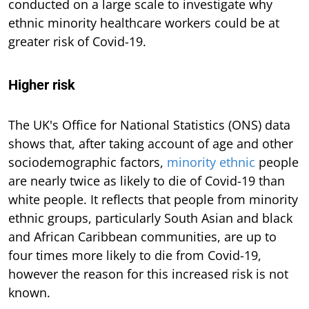
conducted on a large scale to investigate why
ethnic minority healthcare workers could be at
greater risk of Covid-19.
Higher risk
The UK's Office for National Statistics (ONS) data
shows that, after taking account of age and other
sociodemographic factors,
minority ethnic
people
are nearly twice as likely to die of Covid-19 than
white people. It reflects that people from minority
ethnic groups, particularly South Asian and black
and African Caribbean communities, are up to
four times more likely to die from Covid-19,
however the reason for this increased risk is not
known.