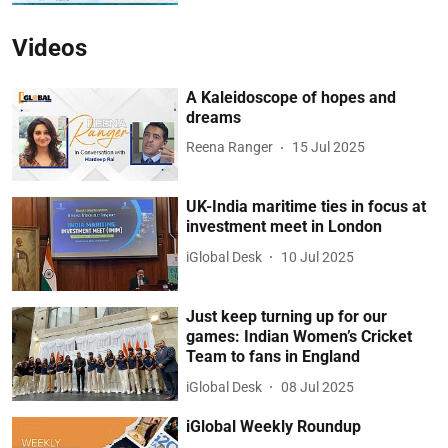
Videos
A Kaleidoscope of hopes and
dreams
Reena Ranger
15 Jul 2025
UK-India maritime ties in focus at
investment meet in London
iGlobal Desk
10 Jul 2025
Just keep turning up for our
games: Indian Women’s Cricket
Team to fans in England
iGlobal Desk
08 Jul 2025
iGlobal Weekly Roundup