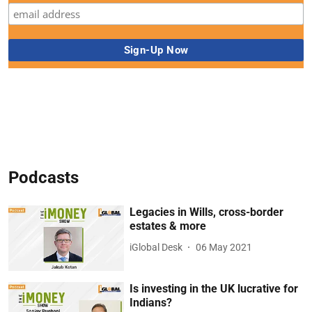
Podcasts
Legacies in Wills, cross-border
estates & more
iGlobal Desk
06 May 2021
Is investing in the UK lucrative for
Indians?