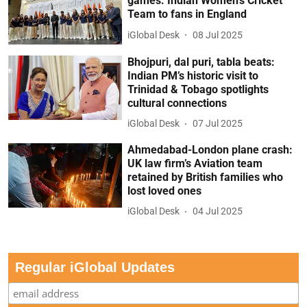
games: Indian Women’s Cricket
Team to fans in England
iGlobal Desk
08 Jul 2025
Bhojpuri, dal puri, tabla beats:
Indian PM’s historic visit to
Trinidad & Tobago spotlights
cultural connections
iGlobal Desk
07 Jul 2025
Ahmedabad-London plane crash:
UK law firm’s Aviation team
retained by British families who
lost loved ones
iGlobal Desk
04 Jul 2025
Regular iGlobal Updates