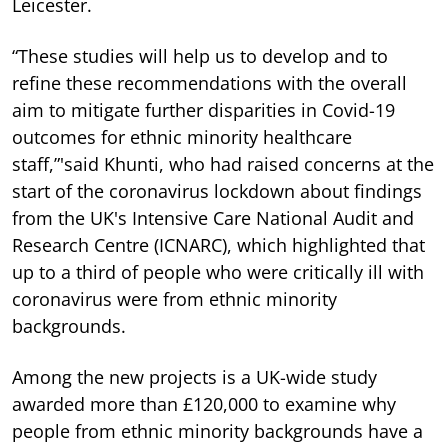
Leicester.
“These studies will help us to develop and to
refine these recommendations with the overall
aim to mitigate further disparities in Covid-19
outcomes for ethnic minority healthcare
staff,”'said Khunti, who had raised concerns at the
start of the coronavirus lockdown about findings
from the UK's Intensive Care National Audit and
Research Centre (ICNARC), which highlighted that
up to a third of people who were critically ill with
coronavirus were from ethnic minority
backgrounds.
Among the new projects is a UK-wide study
awarded more than £120,000 to examine why
people from ethnic minority backgrounds have a