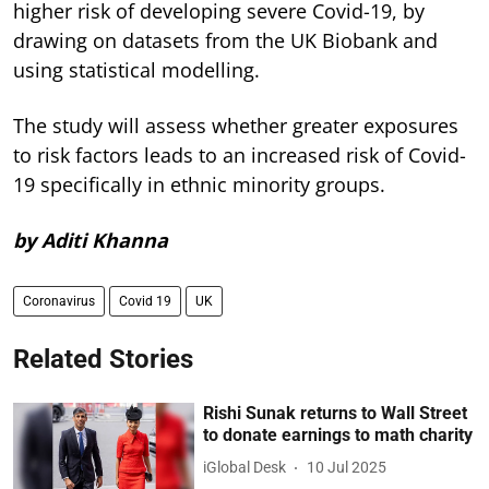
higher risk of developing severe Covid-19, by
drawing on datasets from the UK Biobank and
using statistical modelling.
The study will assess whether greater exposures
to risk factors leads to an increased risk of Covid-
19 specifically in ethnic minority groups.
by Aditi Khanna
Coronavirus
Covid 19
UK
Related Stories
Rishi Sunak returns to Wall Street
to donate earnings to math charity
iGlobal Desk
10 Jul 2025