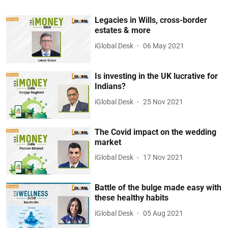
Legacies in Wills, cross-border
estates & more
iGlobal Desk
06 May 2021
Is investing in the UK lucrative for
Indians?
iGlobal Desk
25 Nov 2021
The Covid impact on the wedding
market
iGlobal Desk
17 Nov 2021
Battle of the bulge made easy with
these healthy habits
iGlobal Desk
05 Aug 2021