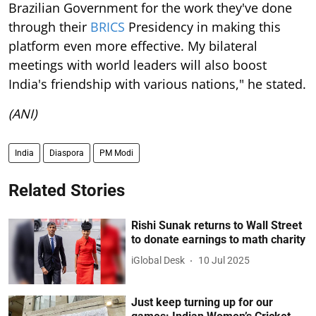
Brazilian Government for the work they've done
through their
BRICS
Presidency in making this
platform even more effective. My bilateral
meetings with world leaders will also boost
India's friendship with various nations," he stated.
(ANI)
India
Diaspora
PM Modi
Related Stories
Rishi Sunak returns to Wall Street
to donate earnings to math charity
iGlobal Desk
10 Jul 2025
Just keep turning up for our