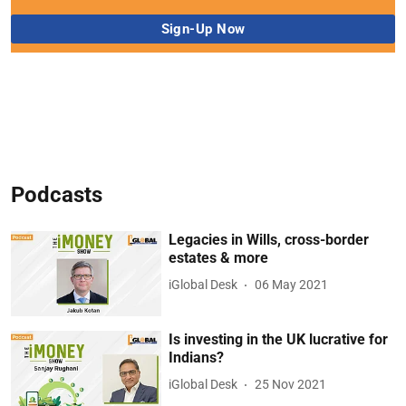
Podcasts
Legacies in Wills, cross-border
estates & more
iGlobal Desk
06 May 2021
Is investing in the UK lucrative for
Indians?
iGlobal Desk
25 Nov 2021