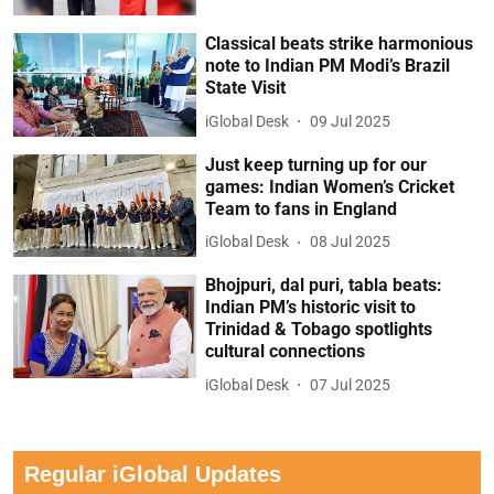
Classical beats strike harmonious
note to Indian PM Modi’s Brazil
State Visit
iGlobal Desk
09 Jul 2025
Just keep turning up for our
games: Indian Women’s Cricket
Team to fans in England
iGlobal Desk
08 Jul 2025
Bhojpuri, dal puri, tabla beats:
Indian PM’s historic visit to
Trinidad & Tobago spotlights
cultural connections
iGlobal Desk
07 Jul 2025
Regular iGlobal Updates