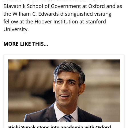
Blavatnik School of Government at Oxford and as
the William C. Edwards distinguished visiting
fellow at the Hoover Institution at Stanford
University.
MORE LIKE THIS…
Rishi Sunak steps into academia with Oxford,