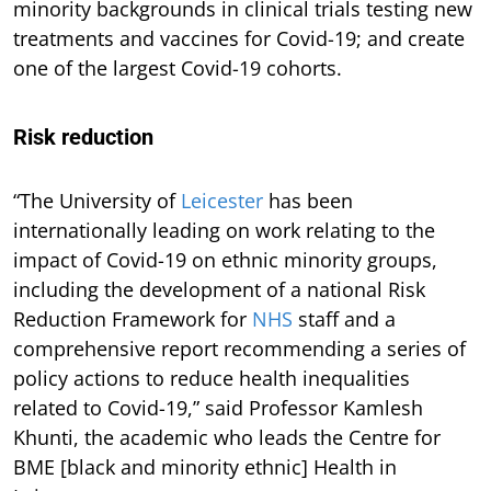
minority backgrounds in clinical trials testing new
treatments and vaccines for Covid-19; and create
one of the largest Covid-19 cohorts.
Risk reduction
“The University of
Leicester
has been
internationally leading on work relating to the
impact of Covid-19 on ethnic minority groups,
including the development of a national Risk
Reduction Framework for
NHS
staff and a
comprehensive report recommending a series of
policy actions to reduce health inequalities
related to Covid-19,” said Professor Kamlesh
Khunti, the academic who leads the Centre for
BME [black and minority ethnic] Health in