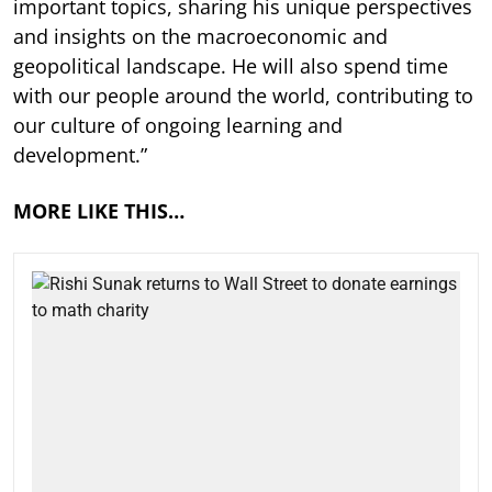
important topics, sharing his unique perspectives
and insights on the macroeconomic and
geopolitical landscape. He will also spend time
with our people around the world, contributing to
our culture of ongoing learning and
development.”
MORE LIKE THIS…