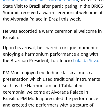
State Visit to Brazil after participating in the BRICS
Summit, received a warm ceremonial welcome at
the Alvorada Palace in Brazil this week.
He was accorded a warm ceremonial welcome in
Brasilia.
Upon his arrival, he shared a unique moment of
enjoying a harmonium performance along with
the Brazilian President, Luiz Inacio
Lula da Silva
.
PM Modi enjoyed the Indian classical musical
presentation which used traditional instruments
such as the Harmonium and Tabla at his
ceremonial welcome at Alvorada Palace in
Brasilia. PM Modi appreciated the performance
and greeted the performers with a gesture of