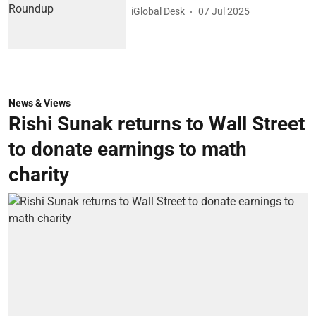
iGlobal Desk
07 Jul 2025
News & Views
Rishi Sunak returns to Wall Street
to donate earnings to math
charity