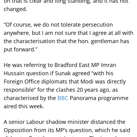
on that is clear and long standing, and it has not
changed.
“Of course, we do not tolerate persecution
anywhere, but I am not sure that I agree at all with
the characterisation that the hon. gentleman has
put forward.”
He was referring to Bradford East MP Imran
Hussain question if Sunak agreed “with his
Foreign Office diplomats that Modi was directly
responsible” for the clashes 20 years ago, as
characterised by the
BBC
Panorama programme
aired this week.
A senior Labour shadow minister distanced the
Opposition from its MP’s question, which he said