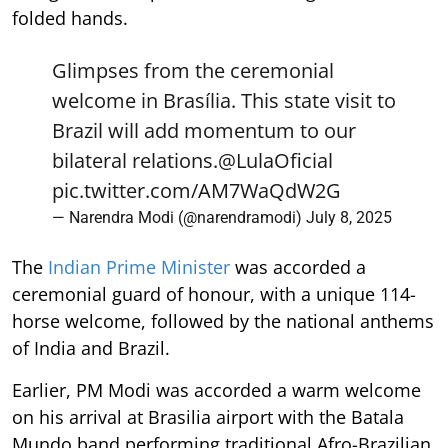
folded hands.
Glimpses from the ceremonial
welcome in Brasília. This state visit to
Brazil will add momentum to our
bilateral relations.
@LulaOficial
pic.twitter.com/AM7WaQdW2G
— Narendra Modi (@narendramodi)
July 8, 2025
The
Indian Prime Minister
was accorded a
ceremonial guard of honour, with a unique 114-
horse welcome, followed by the national anthems
of India and Brazil.
Earlier, PM Modi was accorded a warm welcome
on his arrival at Brasilia airport with the Batala
Mundo band performing traditional Afro-Brazilian