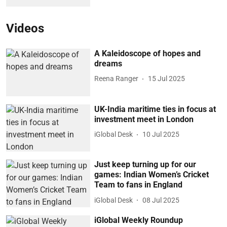
Videos
A Kaleidoscope of hopes and
dreams
Reena Ranger
15 Jul 2025
UK-India maritime ties in focus at
investment meet in London
iGlobal Desk
10 Jul 2025
Just keep turning up for our
games: Indian Women’s Cricket
Team to fans in England
iGlobal Desk
08 Jul 2025
iGlobal Weekly Roundup