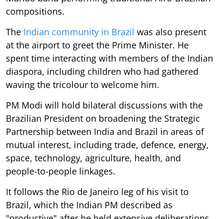
compositions.
The
Indian community in Brazil
was also present
at the airport to greet the Prime Minister. He
spent time interacting with members of the Indian
diaspora, including children who had gathered
waving the tricolour to welcome him.
PM Modi will hold bilateral discussions with the
Brazilian President on broadening the Strategic
Partnership between India and Brazil in areas of
mutual interest, including trade, defence, energy,
space, technology, agriculture, health, and
people-to-people linkages.
It follows the Rio de Janeiro leg of his visit to
Brazil, which the Indian PM described as
"productive" after he held extensive deliberations