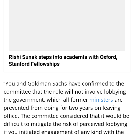
Rishi Sunak steps into academia with Oxford,
Stanford Fellowships
“You and Goldman Sachs have confirmed to the
committee that the role will not involve lobbying
the government, which all former
ministers
are
prevented from doing for two years on leaving
office. The committee considered that it would be
difficult to mitigate the risk of perceived lobbying
if you initiated engagement of any kind with the