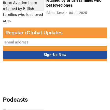
retained by British families who
lost loved ones
iGlobal Desk
04 Jul 2025
Regular iGlobal Updates
Podcasts