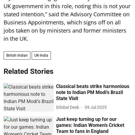
UK government in this role, noting this is not your
stated intention,” said the Advisory Committee on
Business Appointments, which signs off on all
jobs taken on by ministers and former ministers
in the UK.
British Indian
UK-India
Related Stories
Classical beats strike harmonious
note to Indian PM Modi’s Brazil
State Visit
iGlobal Desk
09 Jul 2025
Just keep turning up for our
games: Indian Women’s Cricket
Team to fans in England