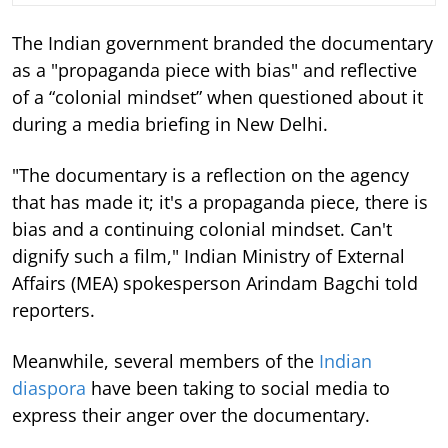
The Indian government branded the documentary
as a "propaganda piece with bias" and reflective
of a “colonial mindset” when questioned about it
during a media briefing in New Delhi.
"The documentary is a reflection on the agency
that has made it; it's a propaganda piece, there is
bias and a continuing colonial mindset. Can't
dignify such a film," Indian Ministry of External
Affairs (MEA) spokesperson Arindam Bagchi told
reporters.
Meanwhile, several members of the
Indian
diaspora
have been taking to social media to
express their anger over the documentary.