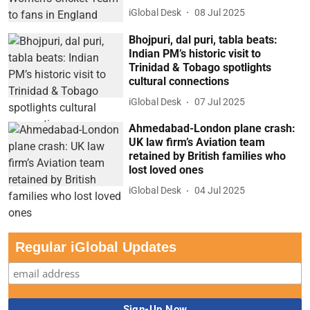
iGlobal Desk
08 Jul 2025
Bhojpuri, dal puri, tabla beats:
Indian PM’s historic visit to
Trinidad & Tobago spotlights
cultural connections
iGlobal Desk
07 Jul 2025
Ahmedabad-London plane crash:
UK law firm’s Aviation team
retained by British families who
lost loved ones
iGlobal Desk
04 Jul 2025
Regular iGlobal Updates