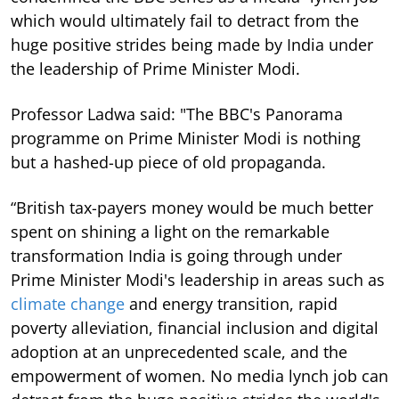
which would ultimately fail to detract from the
huge positive strides being made by India under
the leadership of Prime Minister Modi.
Professor Ladwa said: "The BBC's Panorama
programme on Prime Minister Modi is nothing
but a hashed-up piece of old propaganda.
“British tax-payers money would be much better
spent on shining a light on the remarkable
transformation India is going through under
Prime Minister Modi's leadership in areas such as
climate change
and energy transition, rapid
poverty alleviation, financial inclusion and digital
adoption at an unprecedented scale, and the
empowerment of women. No media lynch job can