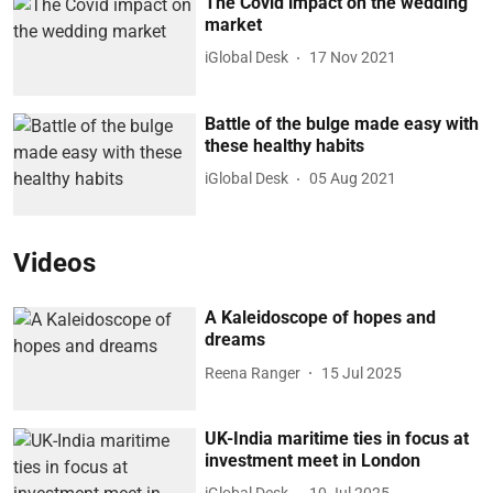
The Covid impact on the wedding
market
iGlobal Desk
17 Nov 2021
Battle of the bulge made easy with
these healthy habits
iGlobal Desk
05 Aug 2021
Videos
A Kaleidoscope of hopes and
dreams
Reena Ranger
15 Jul 2025
UK-India maritime ties in focus at
investment meet in London