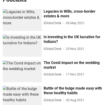
Legacies in Wills, cross-border
estates & more
iGlobal Desk
06 May 2021
Is investing in the UK lucrative for
Indians?
iGlobal Desk
25 Nov 2021
The Covid impact on the wedding
market
iGlobal Desk
17 Nov 2021
Battle of the bulge made easy with
these healthy habits
iGlobal Desk
05 Aug 2021