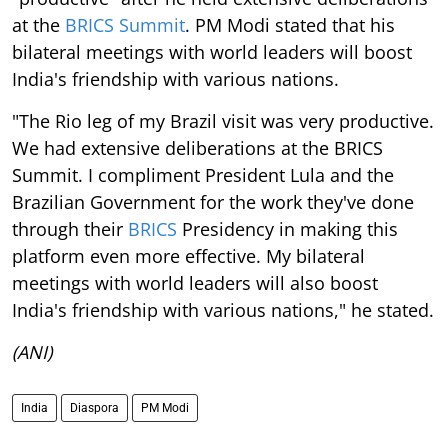
at the
BRICS Summit
. PM Modi stated that his
bilateral meetings with world leaders will boost
India's friendship with various nations.
"The Rio leg of my Brazil visit was very productive.
We had extensive deliberations at the BRICS
Summit. I compliment President Lula and the
Brazilian Government for the work they've done
through their
BRICS
Presidency in making this
platform even more effective. My bilateral
meetings with world leaders will also boost
India's friendship with various nations," he stated.
(ANI)
India
Diaspora
PM Modi