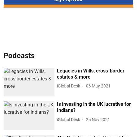
Podcasts
Legacies in Wills, cross-border
estates & more
iGlobal Desk
06 May 2021
Is investing in the UK lucrative for
Indians?
iGlobal Desk
25 Nov 2021