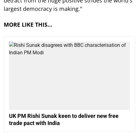
detract from the huge positive strides the world's
largest democracy is making."
MORE LIKE THIS…
UK PM Rishi Sunak keen to deliver new free
trade pact with India