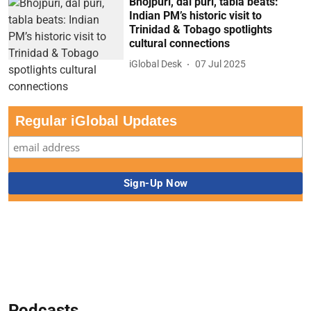
Bhojpuri, dal puri, tabla beats:
Indian PM’s historic visit to
Trinidad & Tobago spotlights
cultural connections
iGlobal Desk
07 Jul 2025
Regular iGlobal Updates
Podcasts