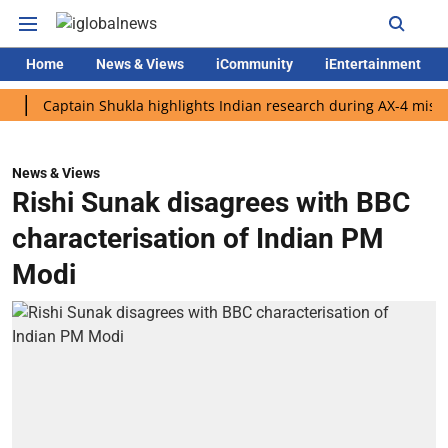
Home
News & Views
iCommunity
iEntertainment
aptain Shukla highlights Indian research during AX-4 mission
News & Views
Rishi Sunak disagrees with BBC
characterisation of Indian PM
Modi