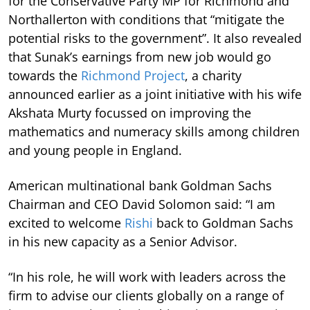
for the Conservative Party MP for Richmond and
Northallerton with conditions that “mitigate the
potential risks to the government”. It also revealed
that Sunak’s earnings from new job would go
towards the
Richmond Project
, a charity
announced earlier as a joint initiative with his wife
Akshata Murty focussed on improving the
mathematics and numeracy skills among children
and young people in England.
American multinational bank Goldman Sachs
Chairman and CEO David Solomon said: “I am
excited to welcome
Rishi
back to Goldman Sachs
in his new capacity as a Senior Advisor.
“In his role, he will work with leaders across the
firm to advise our clients globally on a range of