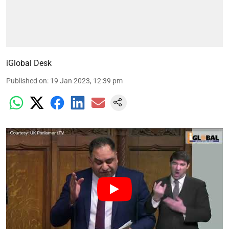
iGlobal Desk
Published on
:
19 Jan 2023, 12:39 pm