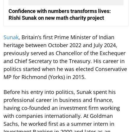
Confidence with numbers transforms lives:
Rishi Sunak on new math charity project
Sunak
, Britain’s first Prime Minister of Indian
heritage between October 2022 and July 2024,
previously served as Chancellor of the Exchequer
and Chief Secretary to the Treasury. His career in
politics started when he was elected Conservative
MP for Richmond (Yorks) in 2015.
Before his entry into politics, Sunak spent his
professional career in business and finance,
having co-founded an investment firm working
with companies internationally. At Goldman
Sachs, he worked first as a summer intern in
Investment Banking in 2000 and later as an