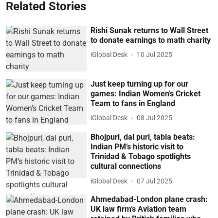
Related Stories
Rishi Sunak returns to Wall Street
to donate earnings to math charity
iGlobal Desk
10 Jul 2025
Just keep turning up for our
games: Indian Women’s Cricket
Team to fans in England
iGlobal Desk
08 Jul 2025
Bhojpuri, dal puri, tabla beats:
Indian PM’s historic visit to
Trinidad & Tobago spotlights
cultural connections
iGlobal Desk
07 Jul 2025
Ahmedabad-London plane crash:
UK law firm’s Aviation team