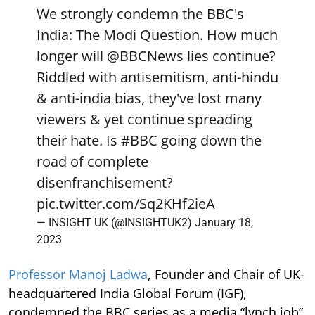
We strongly condemn the BBC's
India: The Modi Question. How much
longer will
@BBCNews
lies continue?
Riddled with antisemitism, anti-hindu
& anti-india bias, they've lost many
viewers & yet continue spreading
their hate. Is
#BBC
going down the
road of complete
disenfranchisement?
pic.twitter.com/Sq2KHf2ieA
— INSIGHT UK (@INSIGHTUK2)
January 18,
2023
Professor Manoj Ladwa
, Founder and Chair of UK-
headquartered India Global Forum (IGF),
condemned the BBC series as a media “lynch job”