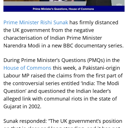
Prime Minister Rishi Sunak
has firmly distanced
the UK government from the negative
characterisation of Indian Prime Minister
Narendra Modi in a new BBC documentary series.
During Prime Minister’s Questions (PMQs) in the
House of Commons
this week, a Pakistani-origin
Labour MP raised the claims from the first part of
the controversial series entitled ‘India: The Modi
Question’ and questioned the Indian leader’s
alleged link with communal riots in the state of
Gujarat in 2002.
Sunak responded: “The UK government’s position