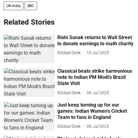
UK-India
BBC
Related Stories
Rishi Sunak returns to Wall Street
to donate earnings to math charity
iGlobal Desk
10 Jul 2025
Classical beats strike harmonious
note to Indian PM Modi’s Brazil
State Visit
iGlobal Desk
09 Jul 2025
Just keep turning up for our
games: Indian Women’s Cricket
Team to fans in England
iGlobal Desk
08 Jul 2025