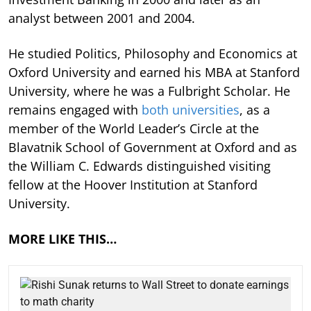
analyst between 2001 and 2004.
He studied Politics, Philosophy and Economics at
Oxford University and earned his MBA at Stanford
University, where he was a Fulbright Scholar. He
remains engaged with
both universities
, as a
member of the World Leader’s Circle at the
Blavatnik School of Government at Oxford and as
the William C. Edwards distinguished visiting
fellow at the Hoover Institution at Stanford
University.
MORE LIKE THIS…