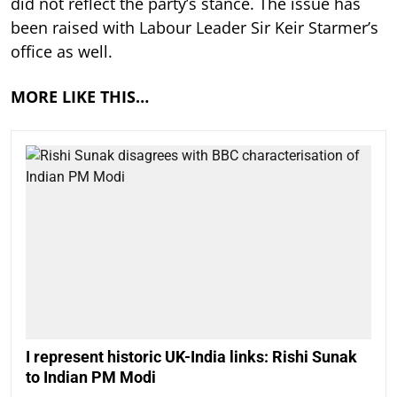
did not reflect the party’s stance. The issue has
been raised with Labour Leader Sir Keir Starmer’s
office as well.
MORE LIKE THIS…
I represent historic UK-India links: Rishi Sunak
to Indian PM Modi