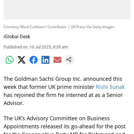
Courtesy: Mark Cuthbert / Contributor | UK Press Via Getty Images
iGlobal Desk
Published on
:
10 Jul 2025, 8:30 am
The Goldman Sachs Group Inc. announced this
week that former UK prime minister
Rishi Sunak
has rejoined the firm he interned at as a Senior
Advisor.
The UK’s Advisory Committee on Business
Appointments released its go-ahead for the post