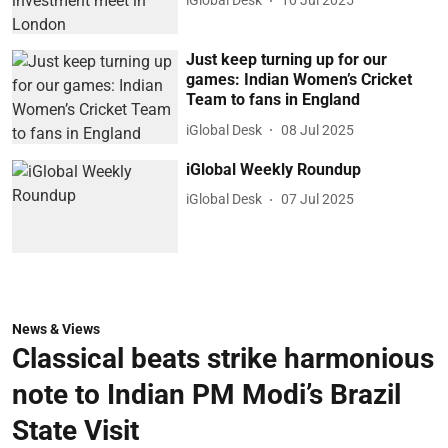
iGlobal Desk
10 Jul 2025
Just keep turning up for our
games: Indian Women’s Cricket
Team to fans in England
iGlobal Desk
08 Jul 2025
iGlobal Weekly Roundup
iGlobal Desk
07 Jul 2025
News & Views
Classical beats strike harmonious
note to Indian PM Modi’s Brazil
State Visit