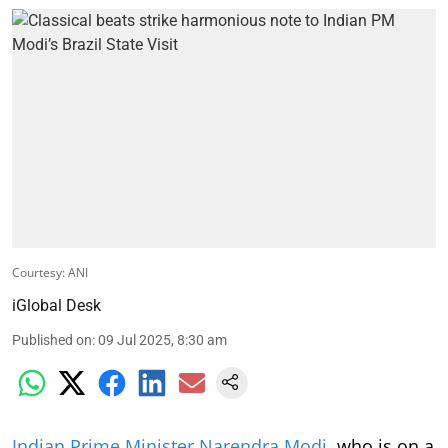
Courtesy: ANI
iGlobal Desk
Published on
:
09 Jul 2025, 8:30 am
Indian Prime Minister Narendra Modi
, who is on a