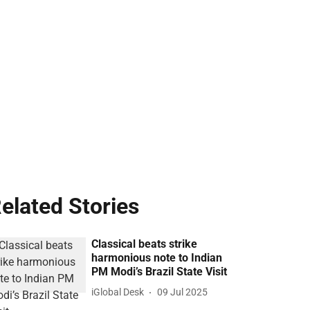
elated Stories
Classical beats strike
harmonious note to Indian
PM Modi’s Brazil State Visit
iGlobal Desk
09 Jul 2025