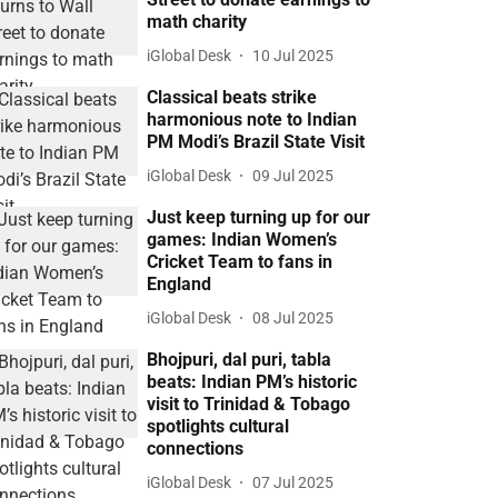
math charity
iGlobal Desk
10 Jul 2025
Classical beats strike
harmonious note to Indian
PM Modi’s Brazil State Visit
iGlobal Desk
09 Jul 2025
Just keep turning up for our
games: Indian Women’s
Cricket Team to fans in
England
iGlobal Desk
08 Jul 2025
Bhojpuri, dal puri, tabla
beats: Indian PM’s historic
visit to Trinidad & Tobago
spotlights cultural
connections
iGlobal Desk
07 Jul 2025