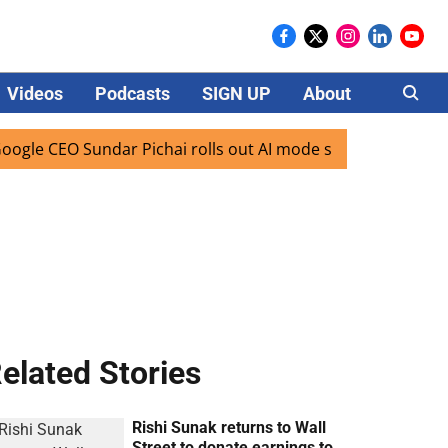
Videos
Podcasts
SIGN UP
About
Careers
 CEO Sundar Pichai rolls out AI mode search for users in In
elated Stories
Rishi Sunak returns to Wall
Street to donate earnings to