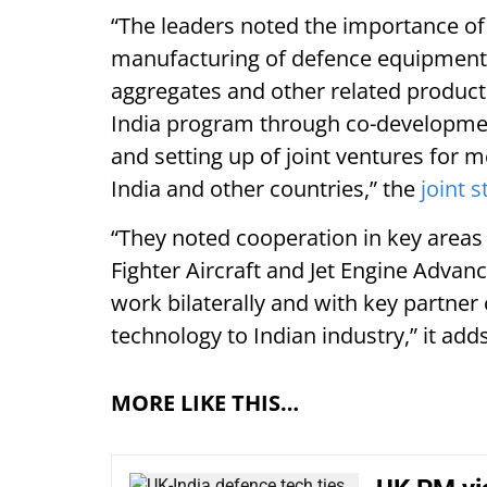
“The leaders noted the importance of 
manufacturing of defence equipment,
aggregates and other related products
India program through co-development
and setting up of joint ventures for 
India and other countries,” the
joint 
“They noted cooperation in key areas 
Fighter Aircraft and Jet Engine Advan
work bilaterally and with key partner c
technology to Indian industry,” it adds
MORE LIKE THIS…