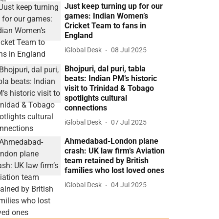
Just keep turning up for our
games: Indian Women’s
Cricket Team to fans in
England
iGlobal Desk
08 Jul 2025
Bhojpuri, dal puri, tabla
beats: Indian PM’s historic
visit to Trinidad & Tobago
spotlights cultural
connections
iGlobal Desk
07 Jul 2025
Ahmedabad-London plane
crash: UK law firm’s Aviation
team retained by British
families who lost loved ones
iGlobal Desk
04 Jul 2025