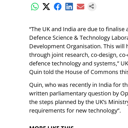
“The UK and India are due to finalise
Defence Science & Technology Labora
Development Organisation. This will h
through joint research, co-design, co
defence technology and systems,” UK
Quin told the House of Commons thi
Quin, who was recently in India for t
written parliamentary question by O
the steps planned by the UK’s Ministr
requirements for new technology”.