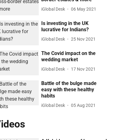
iGlobal Desk
06 May 2021
Is investing in the UK
lucrative for Indians?
iGlobal Desk
25 Nov 2021
The Covid impact on the
wedding market
iGlobal Desk
17 Nov 2021
Battle of the bulge made
easy with these healthy
habits
iGlobal Desk
05 Aug 2021
ideos