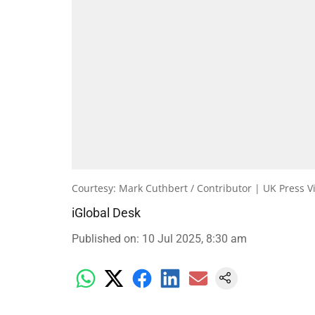
Courtesy: Mark Cuthbert / Contributor | UK Press V
iGlobal Desk
Published on
:
10 Jul 2025, 8:30 am