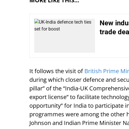
MORE LIKE THIS…
New indus
trade dea
It follows the visit of
British Prime Min
during which closer defence and securi
pillar” of the “India-UK Comprehensiv
export license” to facilitate technol
opportunity” for India to participate 
programmes were among the other hig
Johnson and Indian Prime Minister N