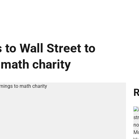
 to Wall Street to
 math charity
R