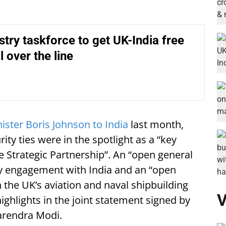
try taskforce to get UK-India free
l over the line
ister Boris Johnson to India
last month,
ty ties were in the spotlight as a “key
e Strategic Partnership”. An “open general
ogy engagement with India and an “open
in the UK’s aviation and naval shipbuilding
V
hlights in the joint statement signed by
arendra Modi.