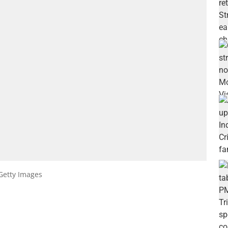
Getty Images