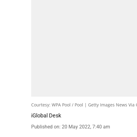
Courtesy: WPA Pool / Pool | Getty Images News Via 
iGlobal Desk
Published on
:
20 May 2022, 7:40 am