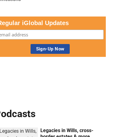
Regular iGlobal Updates
odcasts
Legacies in Wills, cross-
border estates & more