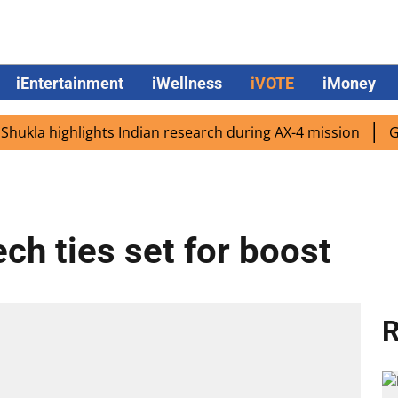
iEntertainment
iWellness
iVOTE
iMoney
a highlights Indian research during AX-4 mission
Google
ch ties set for boost
R