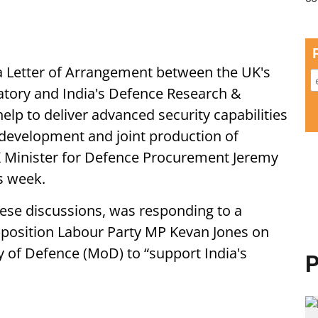
 a Letter of Arrangement between the UK's
tory and India's Defence Research &
elp to deliver advanced security capabilities
-development and joint production of
 Minister for Defence Procurement Jeremy
s week.
hese discussions, was responding to a
pposition Labour Party MP Kevan Jones on
y of Defence (MoD) to “support India's
P