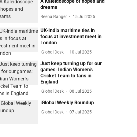
A Kaleidoscope of hopes and
dreams
Reena Ranger
15 Jul 2025
UK-India maritime ties in
focus at investment meet in
London
iGlobal Desk
10 Jul 2025
Just keep turning up for our
games: Indian Women’s
Cricket Team to fans in
England
iGlobal Desk
08 Jul 2025
iGlobal Weekly Roundup
iGlobal Desk
07 Jul 2025