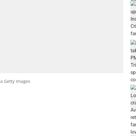
ia Getty Images