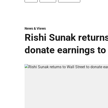
News & Views
Rishi Sunak returns
donate earnings to