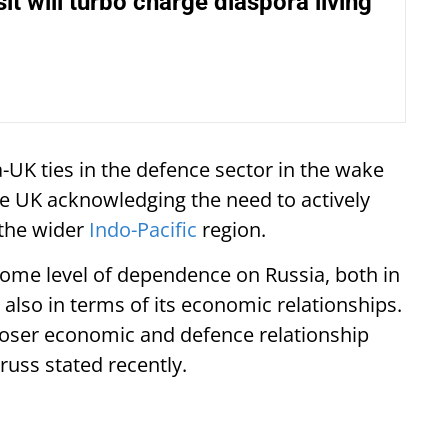
it will turbo charge diaspora living
a-UK ties in the defence sector in the wake
the UK acknowledging the need to actively
 the wider
Indo-Pacific
region.
is some level of dependence on Russia, both in
 also in terms of its economic relationships.
closer economic and defence relationship
Truss stated recently.