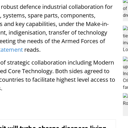
robust defence industrial collaboration for
 systems, spare parts, components,
 and key capabilities, under the Make-in-
, indigenisation, transfer of technology
meeting the needs of the Armed Forces of
statement
reads.
of strategic collaboration including Modern
ced Core Technology. Both sides agreed to
ountries to facilitate highest level access to
.