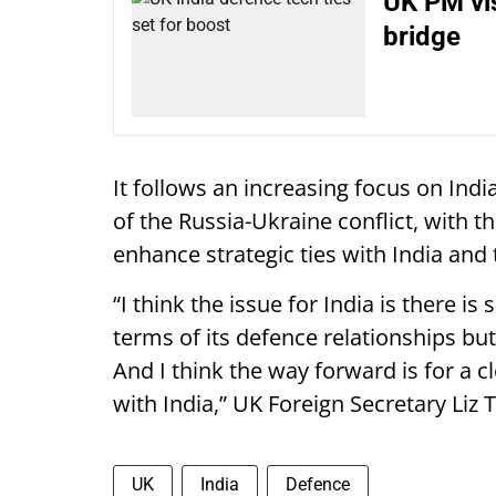
UK PM vis
bridge
It follows an increasing focus on Indi
of the Russia-Ukraine conflict, with 
enhance strategic ties with India and
“I think the issue for India is there 
terms of its defence relationships but
And I think the way forward is for a 
with India,” UK Foreign Secretary Liz 
UK
India
Defence