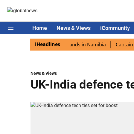
Home
News & Views
iCommunity
iHeadlines
spora excited as PM Modi lands in Namibia
Captain Shukl
News & Views
UK-India defence te