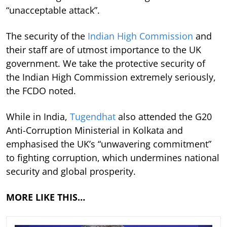
“unacceptable attack”.
The security of the
Indian High Commission
and
their staff are of utmost importance to the UK
government. We take the protective security of
the Indian High Commission extremely seriously,
the FCDO noted.
While in India,
Tugendhat
also attended the G20
Anti-Corruption Ministerial in Kolkata and
emphasised the UK’s “unwavering commitment”
to fighting corruption, which undermines national
security and global prosperity.
MORE LIKE THIS…