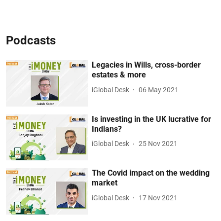
Podcasts
Legacies in Wills, cross-border
estates & more
iGlobal Desk
06 May 2021
Is investing in the UK lucrative for
Indians?
iGlobal Desk
25 Nov 2021
The Covid impact on the wedding
market
iGlobal Desk
17 Nov 2021