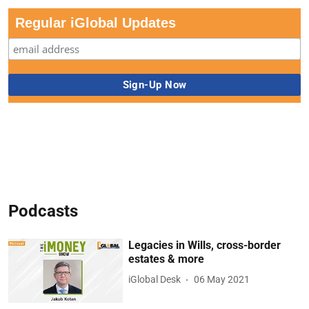
Regular iGlobal Updates
Podcasts
Legacies in Wills, cross-border
estates & more
iGlobal Desk
06 May 2021