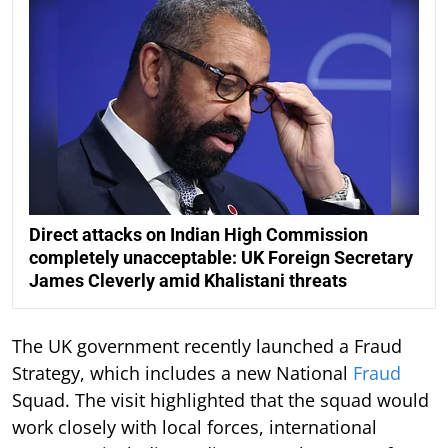
Direct attacks on Indian High Commission
completely unacceptable: UK Foreign Secretary
James Cleverly amid Khalistani threats
The UK government recently launched a Fraud
Strategy, which includes a new National
Fraud
Squad. The visit highlighted that the squad would
work closely with local forces, international