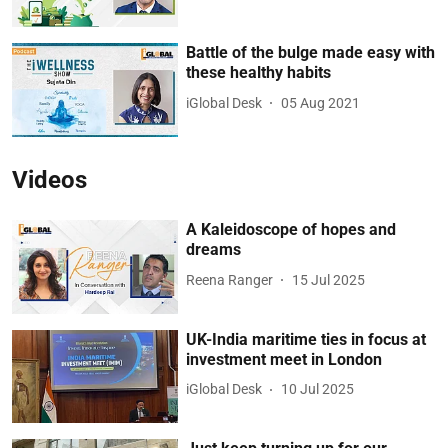
Battle of the bulge made easy with
these healthy habits
iGlobal Desk
05 Aug 2021
Videos
A Kaleidoscope of hopes and
dreams
Reena Ranger
15 Jul 2025
UK-India maritime ties in focus at
investment meet in London
iGlobal Desk
10 Jul 2025