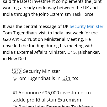
said the latest investment complements the joint
working already underway between the UK and
India through the Joint-Extremism Task Force.
It was the central message of UK
Security Minister
Tom Tugendhat’s visit to India last week for the
G20 Anti-Corruption Ministerial Meeting. He
unveiled the funding during his meeting with
India’s External Affairs Minister, Dr S. Jaishankar,
in New Delhi.
🇬🇧 Security Minister
@TomTugendhat
is in 🇮🇳 to:
💷 Announce £95,000 investment to
tackle pro-Khalistan Extremism
🤝 Review Joint Extremism Taskforce