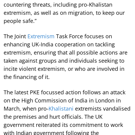
countering threats, including pro-Khalistan
extremism, as well as on migration, to keep our
people safe.”
The Joint
Extremism
Task Force focuses on
enhancing UK-India cooperation on tackling
extremism, ensuring that all possible actions are
taken against groups and individuals seeking to
incite violent extremism, or who are involved in
the financing of it.
The latest PKE focussed action follows an attack
on the High Commission of India in London in
March, when pro-
Khalistani
extremists vandalised
the premises and hurt officials. The UK
government reiterated its commitment to work
with Indian government following the