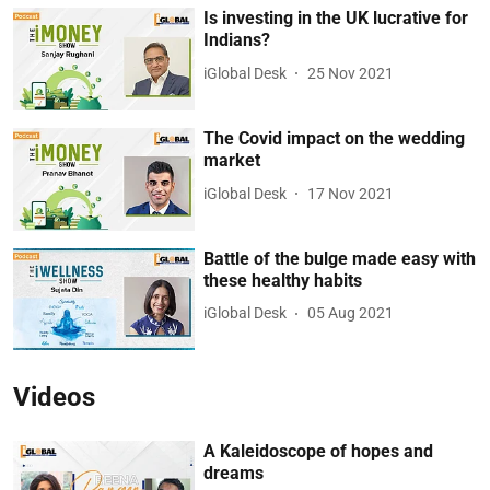
Is investing in the UK lucrative for
Indians?
iGlobal Desk
25 Nov 2021
The Covid impact on the wedding
market
iGlobal Desk
17 Nov 2021
Battle of the bulge made easy with
these healthy habits
iGlobal Desk
05 Aug 2021
Videos
A Kaleidoscope of hopes and
dreams