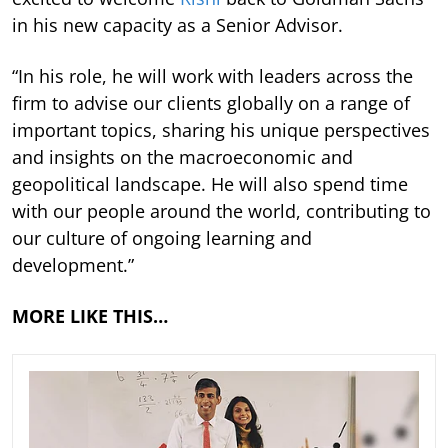
in his new capacity as a Senior Advisor.
“In his role, he will work with leaders across the
firm to advise our clients globally on a range of
important topics, sharing his unique perspectives
and insights on the macroeconomic and
geopolitical landscape. He will also spend time
with our people around the world, contributing to
our culture of ongoing learning and
development.”
MORE LIKE THIS…