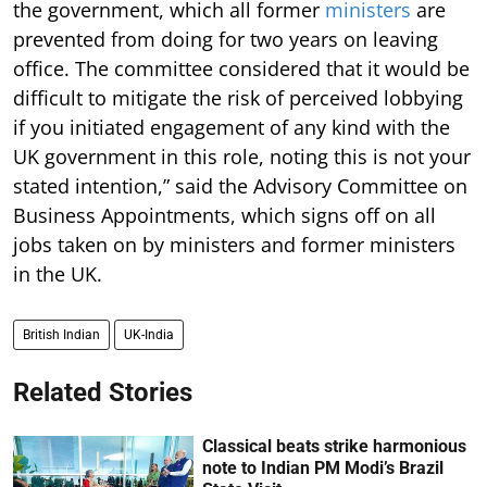
the government, which all former
ministers
are
prevented from doing for two years on leaving
office. The committee considered that it would be
difficult to mitigate the risk of perceived lobbying
if you initiated engagement of any kind with the
UK government in this role, noting this is not your
stated intention,” said the Advisory Committee on
Business Appointments, which signs off on all
jobs taken on by ministers and former ministers
in the UK.
British Indian
UK-India
Related Stories
Classical beats strike harmonious
note to Indian PM Modi’s Brazil