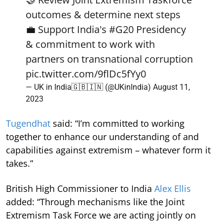
outcomes & determine next steps
💼 Support India's
#G20
Presidency
& commitment to work with
partners on transnational corruption
pic.twitter.com/9flDc5fYy0
— UK in India🇬🇧🇮🇳 (@UKinIndia)
August 11,
2023
Tugendhat
said: “I’m committed to working
together to enhance our understanding of and
capabilities against extremism – whatever form it
takes.”
British High Commissioner to India
Alex Ellis
added:
“Through mechanisms like the Joint
Extremism Task Force we are acting jointly on