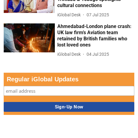
cultural connections
iGlobal Desk
07 Jul 2025
Ahmedabad-London plane crash:
UK law firm’s Aviation team
retained by British families who
lost loved ones
iGlobal Desk
04 Jul 2025
Regular iGlobal Updates