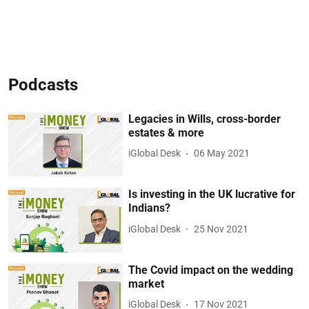
Podcasts
Legacies in Wills, cross-border
estates & more
iGlobal Desk
06 May 2021
Is investing in the UK lucrative for
Indians?
iGlobal Desk
25 Nov 2021
The Covid impact on the wedding
market
iGlobal Desk
17 Nov 2021