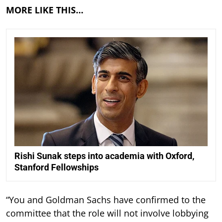
MORE LIKE THIS…
Rishi Sunak steps into academia with Oxford,
Stanford Fellowships
“You and Goldman Sachs have confirmed to the
committee that the role will not involve lobbying