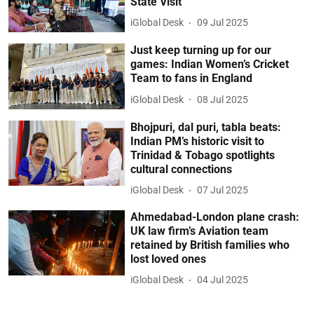
State Visit
iGlobal Desk
09 Jul 2025
Just keep turning up for our
games: Indian Women’s Cricket
Team to fans in England
iGlobal Desk
08 Jul 2025
Bhojpuri, dal puri, tabla beats:
Indian PM’s historic visit to
Trinidad & Tobago spotlights
cultural connections
iGlobal Desk
07 Jul 2025
Ahmedabad-London plane crash:
UK law firm’s Aviation team
retained by British families who
lost loved ones
iGlobal Desk
04 Jul 2025