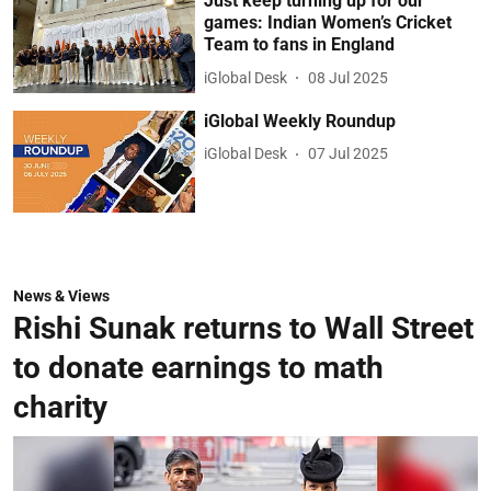
Just keep turning up for our
games: Indian Women’s Cricket
Team to fans in England
iGlobal Desk
08 Jul 2025
iGlobal Weekly Roundup
iGlobal Desk
07 Jul 2025
News & Views
Rishi Sunak returns to Wall Street
to donate earnings to math
charity