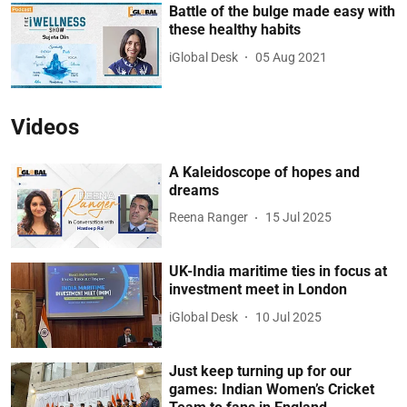
Battle of the bulge made easy with
these healthy habits
iGlobal Desk
05 Aug 2021
Videos
A Kaleidoscope of hopes and
dreams
Reena Ranger
15 Jul 2025
UK-India maritime ties in focus at
investment meet in London
iGlobal Desk
10 Jul 2025
Just keep turning up for our
games: Indian Women’s Cricket