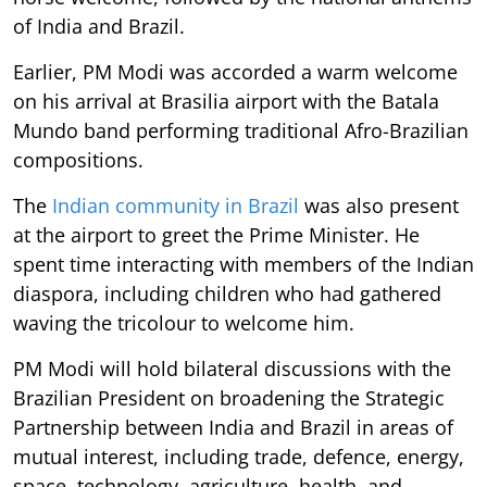
of India and Brazil.
Earlier, PM Modi was accorded a warm welcome
on his arrival at Brasilia airport with the Batala
Mundo band performing traditional Afro-Brazilian
compositions.
The
Indian community in Brazil
was also present
at the airport to greet the Prime Minister. He
spent time interacting with members of the Indian
diaspora, including children who had gathered
waving the tricolour to welcome him.
PM Modi will hold bilateral discussions with the
Brazilian President on broadening the Strategic
Partnership between India and Brazil in areas of
mutual interest, including trade, defence, energy,
space, technology, agriculture, health, and