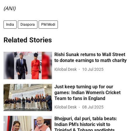
(ANI)
India
Diaspora
PM Modi
Related Stories
Rishi Sunak returns to Wall Street
to donate earnings to math charity
iGlobal Desk
10 Jul 2025
Just keep turning up for our
games: Indian Women’s Cricket
Team to fans in England
iGlobal Desk
08 Jul 2025
Bhojpuri, dal puri, tabla beats:
Indian PM’s historic visit to
Trinidad & Tobago spotlights