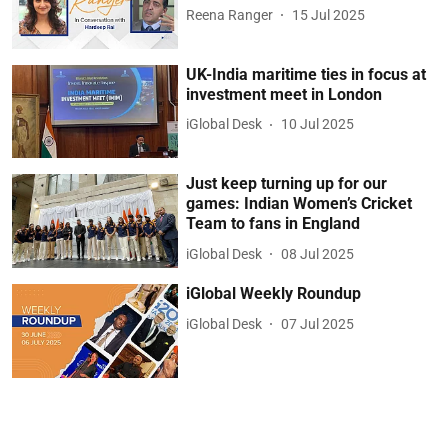
Reena Ranger
15 Jul 2025
UK-India maritime ties in focus at
investment meet in London
iGlobal Desk
10 Jul 2025
Just keep turning up for our
games: Indian Women’s Cricket
Team to fans in England
iGlobal Desk
08 Jul 2025
iGlobal Weekly Roundup
iGlobal Desk
07 Jul 2025