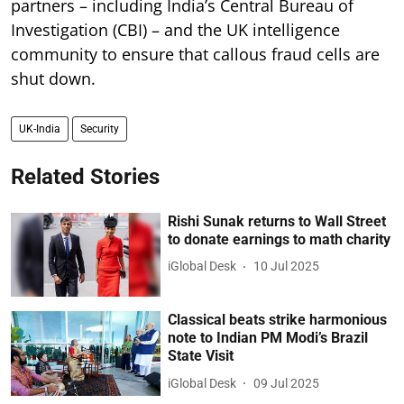
partners – including India’s Central Bureau of
Investigation (CBI) – and the UK intelligence
community to ensure that callous fraud cells are
shut down.
UK-India
Security
Related Stories
Rishi Sunak returns to Wall Street
to donate earnings to math charity
iGlobal Desk
10 Jul 2025
Classical beats strike harmonious
note to Indian PM Modi’s Brazil
State Visit
iGlobal Desk
09 Jul 2025