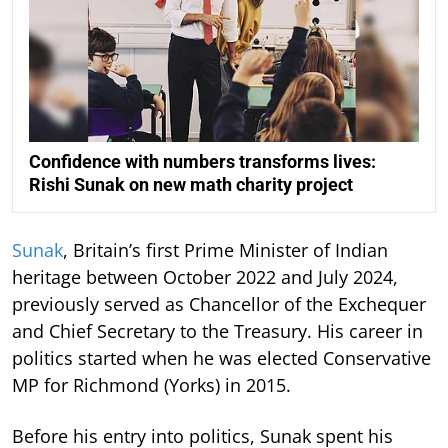
Confidence with numbers transforms lives:
Rishi Sunak on new math charity project
Sunak
, Britain’s first Prime Minister of Indian
heritage between October 2022 and July 2024,
previously served as Chancellor of the Exchequer
and Chief Secretary to the Treasury. His career in
politics started when he was elected Conservative
MP for Richmond (Yorks) in 2015.
Before his entry into politics, Sunak spent his