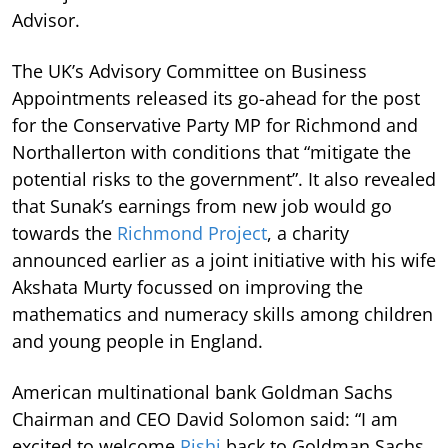
Advisor.
The UK’s Advisory Committee on Business
Appointments released its go-ahead for the post
for the Conservative Party MP for Richmond and
Northallerton with conditions that “mitigate the
potential risks to the government”. It also revealed
that Sunak’s earnings from new job would go
towards the
Richmond Project
, a charity
announced earlier as a joint initiative with his wife
Akshata Murty focussed on improving the
mathematics and numeracy skills among children
and young people in England.
American multinational bank Goldman Sachs
Chairman and CEO David Solomon said: “I am
excited to welcome
Rishi
back to Goldman Sachs