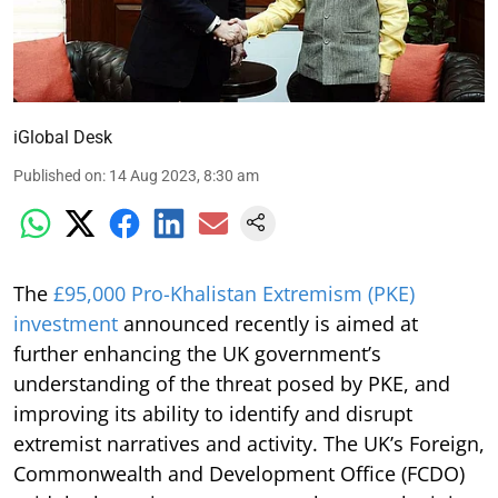
iGlobal Desk
Published on
:
14 Aug 2023, 8:30 am
The
£95,000 Pro-Khalistan Extremism (PKE)
investment
announced recently is aimed at
further enhancing the UK government’s
understanding of the threat posed by PKE, and
improving its ability to identify and disrupt
extremist narratives and activity. The UK’s Foreign,
Commonwealth and Development Office (FCDO)