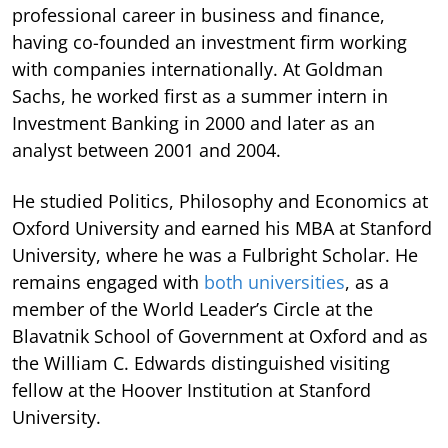
professional career in business and finance,
having co-founded an investment firm working
with companies internationally. At Goldman
Sachs, he worked first as a summer intern in
Investment Banking in 2000 and later as an
analyst between 2001 and 2004.
He studied Politics, Philosophy and Economics at
Oxford University and earned his MBA at Stanford
University, where he was a Fulbright Scholar. He
remains engaged with
both universities
, as a
member of the World Leader’s Circle at the
Blavatnik School of Government at Oxford and as
the William C. Edwards distinguished visiting
fellow at the Hoover Institution at Stanford
University.