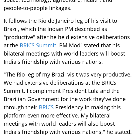
people-to-people linkages.
It follows the Rio de Janeiro leg of his visit to
Brazil, which the Indian PM described as
"productive" after he held extensive deliberations
at the
BRICS Summit
. PM Modi stated that his
bilateral meetings with world leaders will boost
India's friendship with various nations.
"The Rio leg of my Brazil visit was very productive.
We had extensive deliberations at the BRICS
Summit. I compliment President Lula and the
Brazilian Government for the work they've done
through their
BRICS
Presidency in making this
platform even more effective. My bilateral
meetings with world leaders will also boost
India's friendship with various nations," he stated.