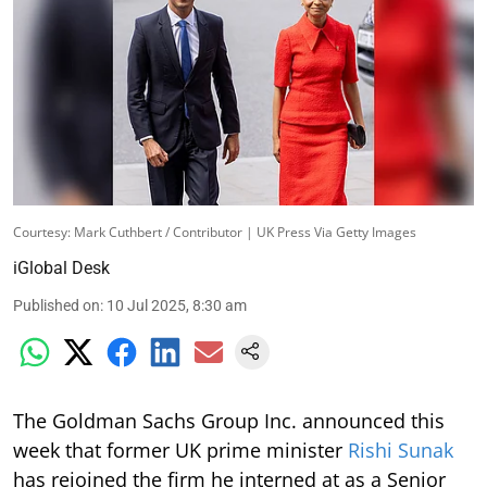
Courtesy: Mark Cuthbert / Contributor | UK Press Via Getty Images
iGlobal Desk
Published on
:
10 Jul 2025, 8:30 am
The Goldman Sachs Group Inc. announced this
week that former UK prime minister
Rishi Sunak
has rejoined the firm he interned at as a Senior