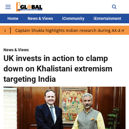
Home
News & Views
iCommunity
iEntertainment
tain Shukla highlights Indian research during AX-4 mission
Go
News & Views
UK invests in action to clamp
down on Khalistani extremism
targeting India