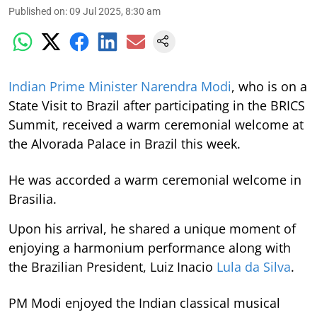
Published on
:
09 Jul 2025, 8:30 am
Indian Prime Minister Narendra Modi
, who is on a
State Visit to Brazil after participating in the BRICS
Summit, received a warm ceremonial welcome at
the Alvorada Palace in Brazil this week.
He was accorded a warm ceremonial welcome in
Brasilia.
Upon his arrival, he shared a unique moment of
enjoying a harmonium performance along with
the Brazilian President, Luiz Inacio
Lula da Silva
.
PM Modi enjoyed the Indian classical musical