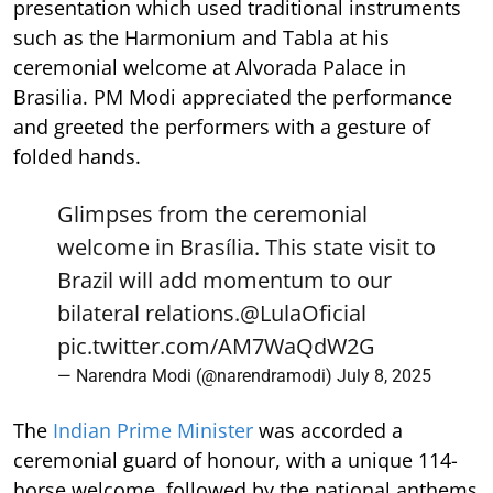
presentation which used traditional instruments
such as the Harmonium and Tabla at his
ceremonial welcome at Alvorada Palace in
Brasilia. PM Modi appreciated the performance
and greeted the performers with a gesture of
folded hands.
Glimpses from the ceremonial
welcome in Brasília. This state visit to
Brazil will add momentum to our
bilateral relations.
@LulaOficial
pic.twitter.com/AM7WaQdW2G
— Narendra Modi (@narendramodi)
July 8, 2025
The
Indian Prime Minister
was accorded a
ceremonial guard of honour, with a unique 114-
horse welcome, followed by the national anthems