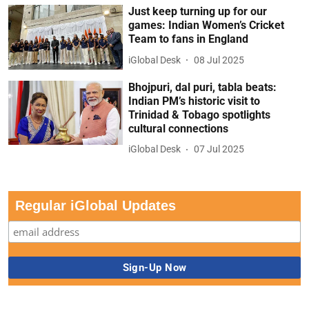
Just keep turning up for our
games: Indian Women’s Cricket
Team to fans in England
iGlobal Desk
08 Jul 2025
Bhojpuri, dal puri, tabla beats:
Indian PM’s historic visit to
Trinidad & Tobago spotlights
cultural connections
iGlobal Desk
07 Jul 2025
Regular iGlobal Updates