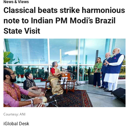
News & Views
Classical beats strike harmonious
note to Indian PM Modi’s Brazil
State Visit
Courtesy: ANI
iGlobal Desk