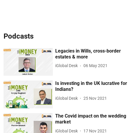
Podcasts
Legacies in Wills, cross-border
estates & more
iGlobal Desk
06 May 2021
Is investing in the UK lucrative for
Indians?
iGlobal Desk
25 Nov 2021
The Covid impact on the wedding
market
iGlobal Desk
17 Nov 2021