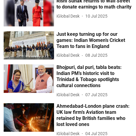
Rishi Sunak returns to Wall Street
to donate earnings to math charity
iGlobal Desk
10 Jul 2025
Just keep turning up for our
games: Indian Women’s Cricket
Team to fans in England
iGlobal Desk
08 Jul 2025
Bhojpuri, dal puri, tabla beats:
Indian PM’s historic visit to
Trinidad & Tobago spotlights
cultural connections
iGlobal Desk
07 Jul 2025
Ahmedabad-London plane crash:
UK law firm’s Aviation team
retained by British families who
lost loved ones
iGlobal Desk
04 Jul 2025