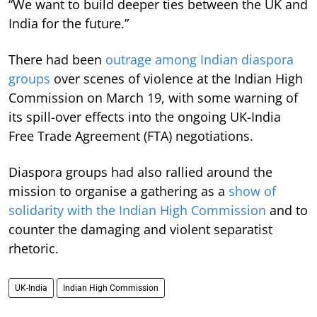
“We want to build deeper ties between the UK and
India for the future.”
There had been
outrage among Indian diaspora
groups
over scenes of violence at the Indian High
Commission on March 19, with some warning of
its spill-over effects into the ongoing UK-India
Free Trade Agreement (FTA) negotiations.
Diaspora groups had also rallied around the
mission to organise a gathering as a
show of
solidarity with the Indian High Commission
and to
counter the damaging and violent separatist
rhetoric.
UK-India
Indian High Commission