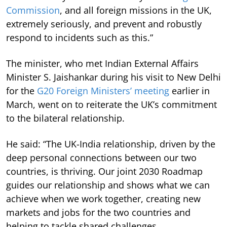
Commission
, and all foreign missions in the UK,
extremely seriously, and prevent and robustly
respond to incidents such as this.”
The minister, who met Indian External Affairs
Minister S. Jaishankar during his visit to New Delhi
for the
G20 Foreign Ministers’ meeting
earlier in
March, went on to reiterate the UK’s commitment
to the bilateral relationship.
He said: “The UK-India relationship, driven by the
deep personal connections between our two
countries, is thriving. Our joint 2030 Roadmap
guides our relationship and shows what we can
achieve when we work together, creating new
markets and jobs for the two countries and
helping to tackle shared challenges.