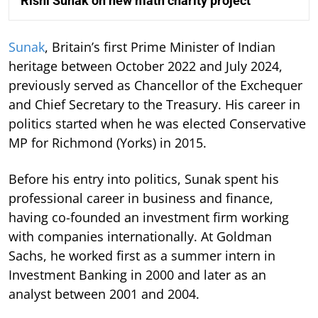
Rishi Sunak on new math charity project
Sunak
, Britain’s first Prime Minister of Indian
heritage between October 2022 and July 2024,
previously served as Chancellor of the Exchequer
and Chief Secretary to the Treasury. His career in
politics started when he was elected Conservative
MP for Richmond (Yorks) in 2015.
Before his entry into politics, Sunak spent his
professional career in business and finance,
having co-founded an investment firm working
with companies internationally. At Goldman
Sachs, he worked first as a summer intern in
Investment Banking in 2000 and later as an
analyst between 2001 and 2004.