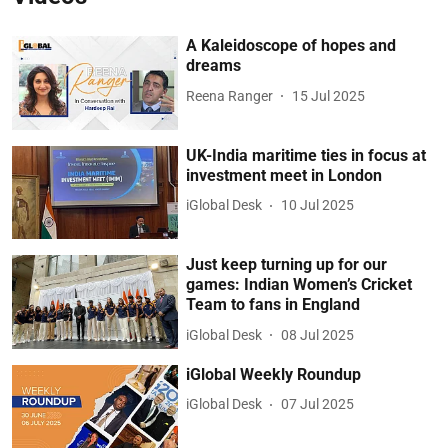
A Kaleidoscope of hopes and
dreams
Reena Ranger
15 Jul 2025
UK-India maritime ties in focus at
investment meet in London
iGlobal Desk
10 Jul 2025
Just keep turning up for our
games: Indian Women’s Cricket
Team to fans in England
iGlobal Desk
08 Jul 2025
iGlobal Weekly Roundup
iGlobal Desk
07 Jul 2025