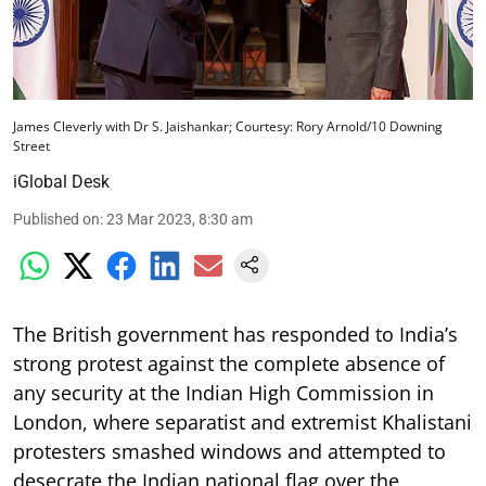
James Cleverly with Dr S. Jaishankar; Courtesy: Rory Arnold/10 Downing
Street
iGlobal Desk
Published on
:
23 Mar 2023, 8:30 am
The British government has responded to India’s
strong protest against the complete absence of
any security at the Indian High Commission in
London, where separatist and extremist Khalistani
protesters smashed windows and attempted to
desecrate the Indian national flag over the