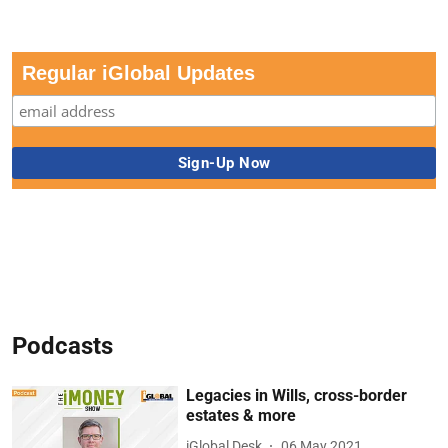
Regular iGlobal Updates
Podcasts
Legacies in Wills, cross-border
estates & more
iGlobal Desk
06 May 2021