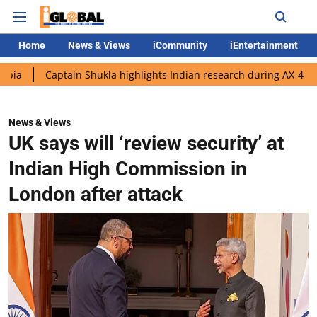
Home
News & Views
iCommunity
iEntertainment
aptain Shukla highlights Indian research during AX-4 mission
G
News & Views
UK says will ‘review security’ at
Indian High Commission in
London after attack