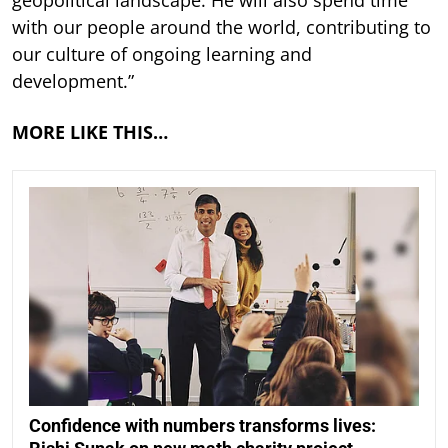
with our people around the world, contributing to
our culture of ongoing learning and
development.”
MORE LIKE THIS…
Confidence with numbers transforms lives: