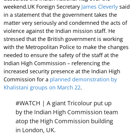
weekend.UK Foreign Secretary
James Cleverly
said
in a statement that the government takes the
matter very seriously and condemned the acts of
violence against the Indian mission staff. He
stressed that the British government is working
with the Metropolitan Police to make the changes
needed to ensure the safety of the staff at the
Indian High Commission – referencing the
increased security presence at the Indian High
Commission for a
planned demonstration by
Khalistani groups on March 22
.
#WATCH
| A giant Tricolour put up
by the Indian High Commission team
atop the High Commission building
in London, UK.