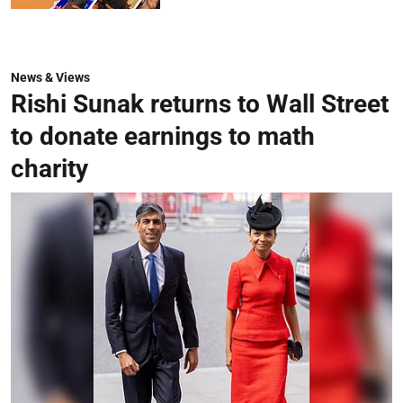
News & Views
Rishi Sunak returns to Wall Street
to donate earnings to math
charity