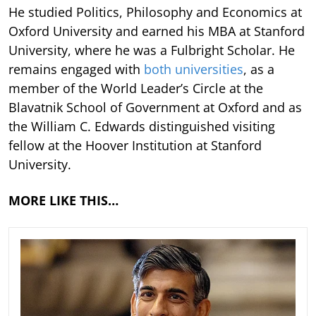
He studied Politics, Philosophy and Economics at
Oxford University and earned his MBA at Stanford
University, where he was a Fulbright Scholar. He
remains engaged with
both universities
, as a
member of the World Leader’s Circle at the
Blavatnik School of Government at Oxford and as
the William C. Edwards distinguished visiting
fellow at the Hoover Institution at Stanford
University.
MORE LIKE THIS…