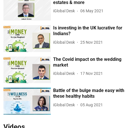
estates & more
iGlobal Desk
06 May 2021
Is investing in the UK lucrative for
Indians?
iGlobal Desk
25 Nov 2021
The Covid impact on the wedding
market
iGlobal Desk
17 Nov 2021
Battle of the bulge made easy with
these healthy habits
iGlobal Desk
05 Aug 2021
Videos