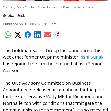
Courtesy: Mark Cuthbert / Contributor | UK Press Via Getty Images
iGlobal Desk
Published on
:
10 Jul 2025, 8:30 am
The Goldman Sachs Group Inc. announced this
week that former UK prime minister
Rishi Sunak
has rejoined the firm he interned at as a Senior
Advisor.
The UK’s Advisory Committee on Business
Appointments released its go-ahead for the post
for the Conservative Party MP for Richmond and
Northallerton with conditions that “mitigate the
potential risks to the government”. It also revealed