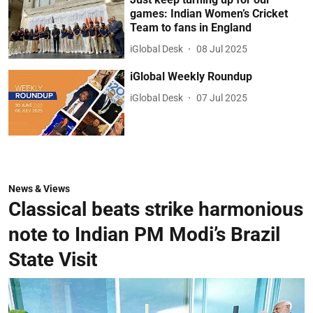
games: Indian Women’s Cricket
Team to fans in England
iGlobal Desk
08 Jul 2025
iGlobal Weekly Roundup
iGlobal Desk
07 Jul 2025
News & Views
Classical beats strike harmonious
note to Indian PM Modi’s Brazil
State Visit