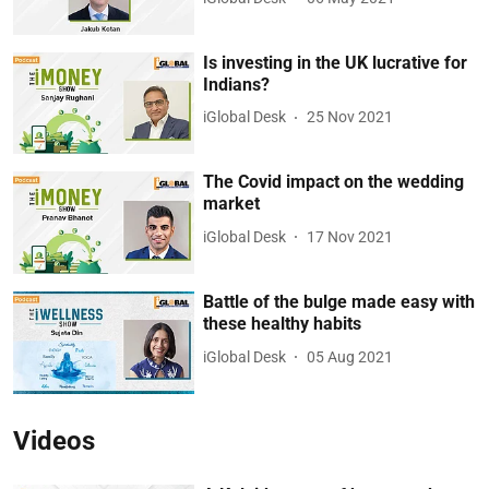
Is investing in the UK lucrative for
Indians?
iGlobal Desk
25 Nov 2021
The Covid impact on the wedding
market
iGlobal Desk
17 Nov 2021
Battle of the bulge made easy with
these healthy habits
iGlobal Desk
05 Aug 2021
Videos