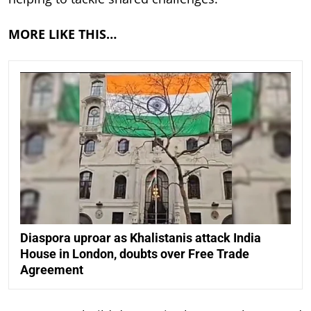
MORE LIKE THIS…
Diaspora uproar as Khalistanis attack India
House in London, doubts over Free Trade
Agreement