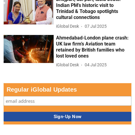
Indian PM’s historic visit to
Trinidad & Tobago spotlights
cultural connections
iGlobal Desk
07 Jul 2025
Ahmedabad-London plane crash:
UK law firm’s Aviation team
retained by British families who
lost loved ones
iGlobal Desk
04 Jul 2025
Regular iGlobal Updates