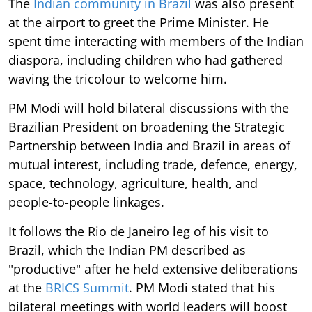
The
Indian community in Brazil
was also present
at the airport to greet the Prime Minister. He
spent time interacting with members of the Indian
diaspora, including children who had gathered
waving the tricolour to welcome him.
PM Modi will hold bilateral discussions with the
Brazilian President on broadening the Strategic
Partnership between India and Brazil in areas of
mutual interest, including trade, defence, energy,
space, technology, agriculture, health, and
people-to-people linkages.
It follows the Rio de Janeiro leg of his visit to
Brazil, which the Indian PM described as
"productive" after he held extensive deliberations
at the
BRICS Summit
. PM Modi stated that his
bilateral meetings with world leaders will boost