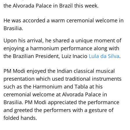
the Alvorada Palace in Brazil this week.
He was accorded a warm ceremonial welcome in
Brasilia.
Upon his arrival, he shared a unique moment of
enjoying a harmonium performance along with
the Brazilian President, Luiz Inacio
Lula da Silva
.
PM Modi enjoyed the Indian classical musical
presentation which used traditional instruments
such as the Harmonium and Tabla at his
ceremonial welcome at Alvorada Palace in
Brasilia. PM Modi appreciated the performance
and greeted the performers with a gesture of
folded hands.