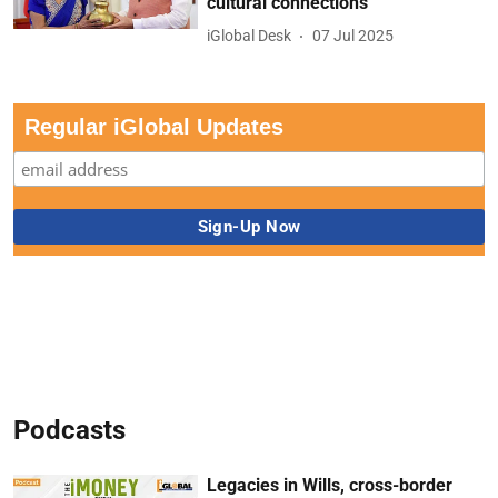
cultural connections
iGlobal Desk
07 Jul 2025
Regular iGlobal Updates
Podcasts
Legacies in Wills, cross-border