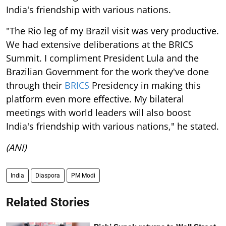
India's friendship with various nations.
"The Rio leg of my Brazil visit was very productive.
We had extensive deliberations at the BRICS
Summit. I compliment President Lula and the
Brazilian Government for the work they've done
through their
BRICS
Presidency in making this
platform even more effective. My bilateral
meetings with world leaders will also boost
India's friendship with various nations," he stated.
(ANI)
India
Diaspora
PM Modi
Related Stories