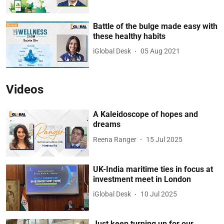
Battle of the bulge made easy with
these healthy habits
iGlobal Desk
05 Aug 2021
Videos
A Kaleidoscope of hopes and
dreams
Reena Ranger
15 Jul 2025
UK-India maritime ties in focus at
investment meet in London
iGlobal Desk
10 Jul 2025
Just keep turning up for our