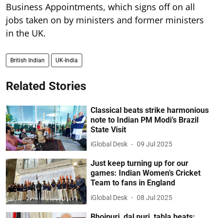
Business Appointments, which signs off on all
jobs taken on by ministers and former ministers
in the UK.
British Indian
UK-India
Related Stories
Classical beats strike harmonious
note to Indian PM Modi’s Brazil
State Visit
iGlobal Desk
09 Jul 2025
Just keep turning up for our
games: Indian Women’s Cricket
Team to fans in England
iGlobal Desk
08 Jul 2025
Bhojpuri, dal puri, tabla beats: