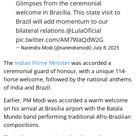
Glimpses from the ceremonial
welcome in Brasília. This state visit to
Brazil will add momentum to our
bilateral relations.
@LulaOficial
pic.twitter.com/AM7WaQdW2G
— Narendra Modi (@narendramodi)
July 8, 2025
The
Indian Prime Minister
was accorded a
ceremonial guard of honour, with a unique 114-
horse welcome, followed by the national anthems
of India and Brazil.
Earlier, PM Modi was accorded a warm welcome
on his arrival at Brasilia airport with the Batala
Mundo band performing traditional Afro-Brazilian
compositions.