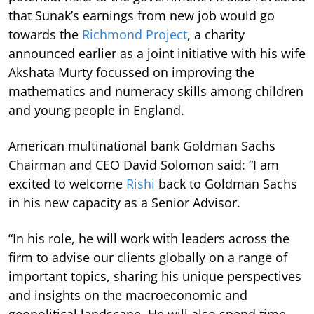
that Sunak’s earnings from new job would go
towards the
Richmond Project
, a charity
announced earlier as a joint initiative with his wife
Akshata Murty focussed on improving the
mathematics and numeracy skills among children
and young people in England.
American multinational bank Goldman Sachs
Chairman and CEO David Solomon said: “I am
excited to welcome
Rishi
back to Goldman Sachs
in his new capacity as a Senior Advisor.
“In his role, he will work with leaders across the
firm to advise our clients globally on a range of
important topics, sharing his unique perspectives
and insights on the macroeconomic and
geopolitical landscape. He will also spend time