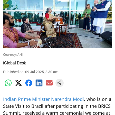
Courtesy: ANI
iGlobal Desk
Published on
:
09 Jul 2025, 8:30 am
Indian Prime Minister Narendra Modi
, who is on a
State Visit to Brazil after participating in the BRICS
Summit, received a warm ceremonial welcome at