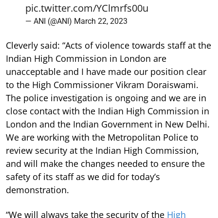
pic.twitter.com/YClmrfs00u
— ANI (@ANI)
March 22, 2023
Cleverly said: “Acts of violence towards staff at the
Indian High Commission in London are
unacceptable and I have made our position clear
to the High Commissioner Vikram Doraiswami.
The police investigation is ongoing and we are in
close contact with the Indian High Commission in
London and the Indian Government in New Delhi.
We are working with the Metropolitan Police to
review security at the Indian High Commission,
and will make the changes needed to ensure the
safety of its staff as we did for today’s
demonstration.
“We will always take the security of the
High