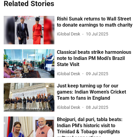
Related Stories
Rishi Sunak returns to Wall Street
to donate earnings to math charity
iGlobal Desk
10 Jul 2025
Classical beats strike harmonious
note to Indian PM Modi’s Brazil
State Visit
iGlobal Desk
09 Jul 2025
Just keep turning up for our
games: Indian Women’s Cricket
Team to fans in England
iGlobal Desk
08 Jul 2025
Bhojpuri, dal puri, tabla beats:
Indian PM’s historic visit to
Trinidad & Tobago spotlights