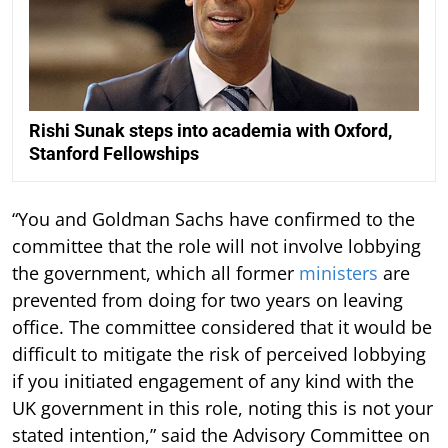
Rishi Sunak steps into academia with Oxford,
Stanford Fellowships
“You and Goldman Sachs have confirmed to the
committee that the role will not involve lobbying
the government, which all former
ministers
are
prevented from doing for two years on leaving
office. The committee considered that it would be
difficult to mitigate the risk of perceived lobbying
if you initiated engagement of any kind with the
UK government in this role, noting this is not your
stated intention,” said the Advisory Committee on