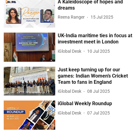
A Kaleidoscope of hopes and
dreams
Reena Ranger
15 Jul 2025
UK-India maritime ties in focus at
investment meet in London
iGlobal Desk
10 Jul 2025
Just keep turning up for our
games: Indian Women’s Cricket
Team to fans in England
iGlobal Desk
08 Jul 2025
iGlobal Weekly Roundup
iGlobal Desk
07 Jul 2025