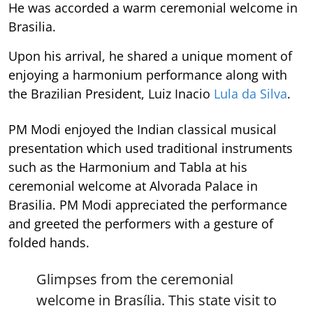
He was accorded a warm ceremonial welcome in
Brasilia.
Upon his arrival, he shared a unique moment of
enjoying a harmonium performance along with
the Brazilian President, Luiz Inacio
Lula da Silva
.
PM Modi enjoyed the Indian classical musical
presentation which used traditional instruments
such as the Harmonium and Tabla at his
ceremonial welcome at Alvorada Palace in
Brasilia. PM Modi appreciated the performance
and greeted the performers with a gesture of
folded hands.
Glimpses from the ceremonial
welcome in Brasília. This state visit to