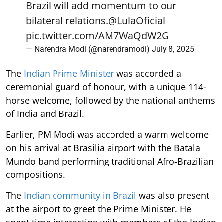
Brazil will add momentum to our
bilateral relations.
@LulaOficial
pic.twitter.com/AM7WaQdW2G
— Narendra Modi (@narendramodi)
July 8, 2025
The
Indian Prime Minister
was accorded a
ceremonial guard of honour, with a unique 114-
horse welcome, followed by the national anthems
of India and Brazil.
Earlier, PM Modi was accorded a warm welcome
on his arrival at Brasilia airport with the Batala
Mundo band performing traditional Afro-Brazilian
compositions.
The
Indian community in Brazil
was also present
at the airport to greet the Prime Minister. He