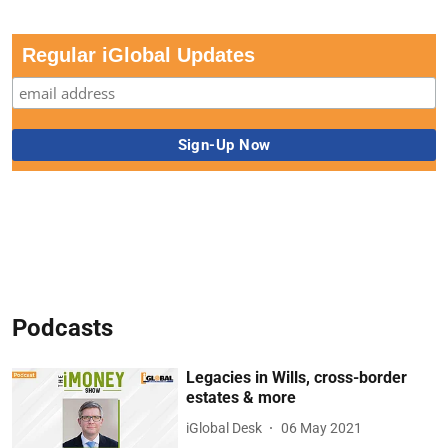
Regular iGlobal Updates
Podcasts
Legacies in Wills, cross-border
estates & more
iGlobal Desk
06 May 2021