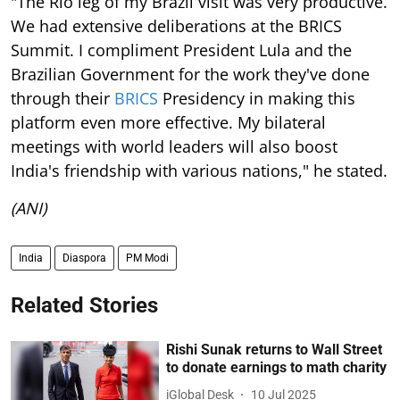
"The Rio leg of my Brazil visit was very productive.
We had extensive deliberations at the BRICS
Summit. I compliment President Lula and the
Brazilian Government for the work they've done
through their
BRICS
Presidency in making this
platform even more effective. My bilateral
meetings with world leaders will also boost
India's friendship with various nations," he stated.
(ANI)
India
Diaspora
PM Modi
Related Stories
Rishi Sunak returns to Wall Street
to donate earnings to math charity
iGlobal Desk
10 Jul 2025