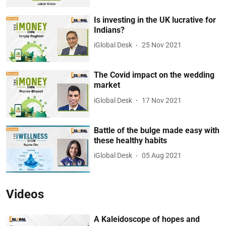
Is investing in the UK lucrative for
Indians?
iGlobal Desk
25 Nov 2021
The Covid impact on the wedding
market
iGlobal Desk
17 Nov 2021
Battle of the bulge made easy with
these healthy habits
iGlobal Desk
05 Aug 2021
Videos
A Kaleidoscope of hopes and