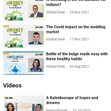
Indians?
iGlobal Desk
25 Nov 2021
The Covid impact on the wedding
market
iGlobal Desk
17 Nov 2021
Battle of the bulge made easy with
these healthy habits
iGlobal Desk
05 Aug 2021
Videos
A Kaleidoscope of hopes and
dreams
Reena Ranger
15 Jul 2025