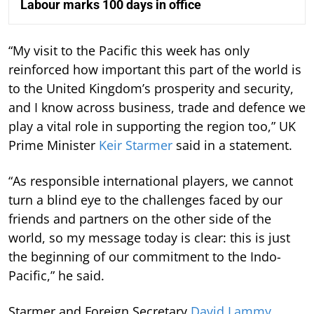
Labour marks 100 days in office
“My visit to the Pacific this week has only
reinforced how important this part of the world is
to the United Kingdom’s prosperity and security,
and I know across business, trade and defence we
play a vital role in supporting the region too,” UK
Prime Minister
Keir Starmer
said in a statement.
“As responsible international players, we cannot
turn a blind eye to the challenges faced by our
friends and partners on the other side of the
world, so my message today is clear: this is just
the beginning of our commitment to the Indo-
Pacific,” he said.
Starmer and Foreign Secretary
David Lammy