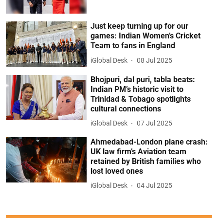
Just keep turning up for our
games: Indian Women’s Cricket
Team to fans in England
iGlobal Desk
08 Jul 2025
Bhojpuri, dal puri, tabla beats:
Indian PM’s historic visit to
Trinidad & Tobago spotlights
cultural connections
iGlobal Desk
07 Jul 2025
Ahmedabad-London plane crash:
UK law firm’s Aviation team
retained by British families who
lost loved ones
iGlobal Desk
04 Jul 2025