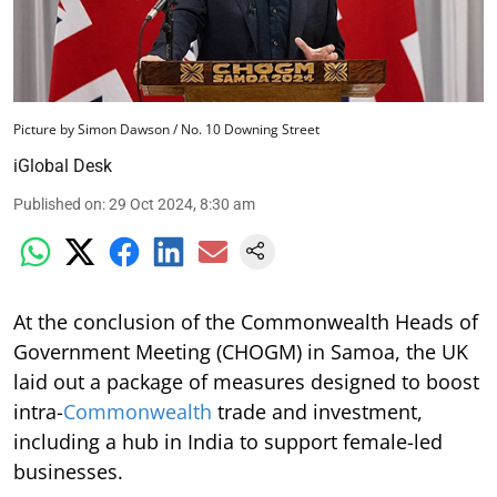
Picture by Simon Dawson / No. 10 Downing Street
iGlobal Desk
Published on
:
29 Oct 2024, 8:30 am
At the conclusion of the Commonwealth Heads of
Government Meeting (CHOGM) in Samoa, the UK
laid out a package of measures designed to boost
intra-
Commonwealth
trade and investment,
including a hub in India to support female-led
businesses.