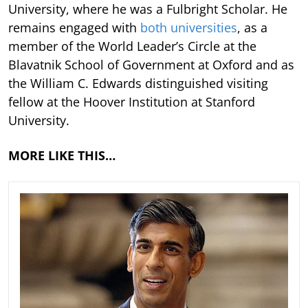
University, where he was a Fulbright Scholar. He
remains engaged with
both universities
, as a
member of the World Leader’s Circle at the
Blavatnik School of Government at Oxford and as
the William C. Edwards distinguished visiting
fellow at the Hoover Institution at Stanford
University.
MORE LIKE THIS…