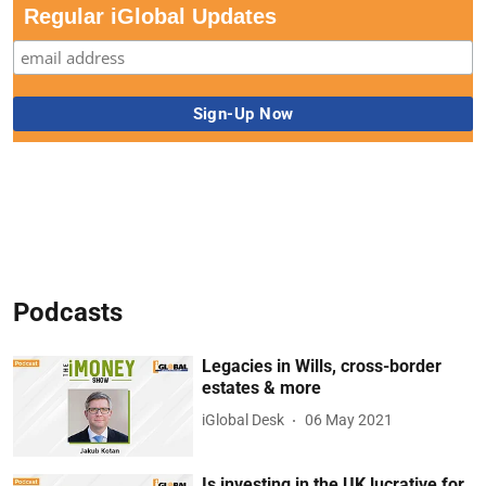
Regular iGlobal Updates
Podcasts
Legacies in Wills, cross-border
estates & more
iGlobal Desk
06 May 2021
Is investing in the UK lucrative for