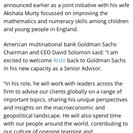
announced earlier as a joint initiative with his wife
Akshata Murty focussed on improving the
mathematics and numeracy skills among children
and young people in England.
American multinational bank Goldman Sachs
Chairman and CEO David Solomon said: “I am
excited to welcome
Rishi
back to Goldman Sachs
in his new capacity as a Senior Advisor.
“In his role, he will work with leaders across the
firm to advise our clients globally on a range of
important topics, sharing his unique perspectives
and insights on the macroeconomic and
geopolitical landscape. He will also spend time
with our people around the world, contributing to
our culture of ongoing learning and