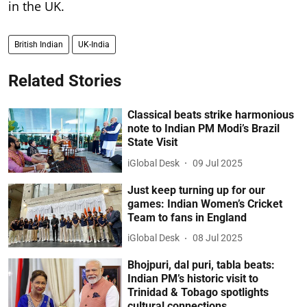
in the UK.
British Indian
UK-India
Related Stories
Classical beats strike harmonious
note to Indian PM Modi’s Brazil
State Visit
iGlobal Desk
09 Jul 2025
Just keep turning up for our
games: Indian Women’s Cricket
Team to fans in England
iGlobal Desk
08 Jul 2025
Bhojpuri, dal puri, tabla beats:
Indian PM’s historic visit to
Trinidad & Tobago spotlights
cultural connections