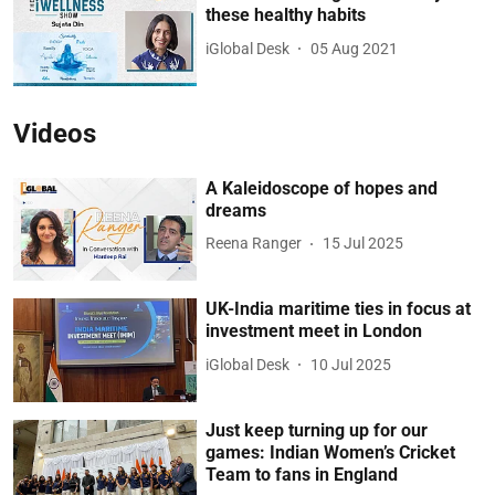
these healthy habits
iGlobal Desk
05 Aug 2021
Videos
A Kaleidoscope of hopes and
dreams
Reena Ranger
15 Jul 2025
UK-India maritime ties in focus at
investment meet in London
iGlobal Desk
10 Jul 2025
Just keep turning up for our
games: Indian Women’s Cricket
Team to fans in England