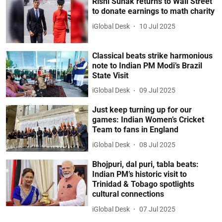
Rishi Sunak returns to Wall Street
to donate earnings to math charity
iGlobal Desk
10 Jul 2025
Classical beats strike harmonious
note to Indian PM Modi’s Brazil
State Visit
iGlobal Desk
09 Jul 2025
Just keep turning up for our
games: Indian Women’s Cricket
Team to fans in England
iGlobal Desk
08 Jul 2025
Bhojpuri, dal puri, tabla beats:
Indian PM’s historic visit to
Trinidad & Tobago spotlights
cultural connections
iGlobal Desk
07 Jul 2025