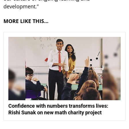
development.”
MORE LIKE THIS…
Confidence with numbers transforms lives:
Rishi Sunak on new math charity project