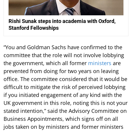
Rishi Sunak steps into academia with Oxford,
Stanford Fellowships
“You and Goldman Sachs have confirmed to the
committee that the role will not involve lobbying
the government, which all former
ministers
are
prevented from doing for two years on leaving
office. The committee considered that it would be
difficult to mitigate the risk of perceived lobbying
if you initiated engagement of any kind with the
UK government in this role, noting this is not your
stated intention,” said the Advisory Committee on
Business Appointments, which signs off on all
jobs taken on by ministers and former ministers