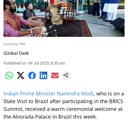
Courtesy: ANI
iGlobal Desk
Published on
:
09 Jul 2025, 8:30 am
Indian Prime Minister Narendra Modi
, who is on a
State Visit to Brazil after participating in the BRICS
Summit, received a warm ceremonial welcome at
the Alvorada Palace in Brazil this week.