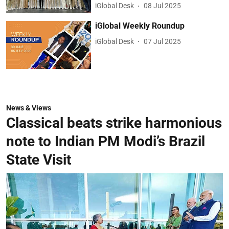
iGlobal Desk
08 Jul 2025
iGlobal Weekly Roundup
iGlobal Desk
07 Jul 2025
News & Views
Classical beats strike harmonious
note to Indian PM Modi’s Brazil
State Visit