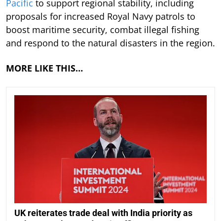
Pacific
to support regional stability, including
proposals for increased Royal Navy patrols to
boost maritime security, combat illegal fishing
and respond to the natural disasters in the region.
MORE LIKE THIS…
UK reiterates trade deal with India priority as