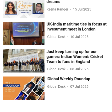
dreams
Reena Ranger
15 Jul 2025
UK-India maritime ties in focus at
investment meet in London
iGlobal Desk
10 Jul 2025
Just keep turning up for our
games: Indian Women’s Cricket
Team to fans in England
iGlobal Desk
08 Jul 2025
iGlobal Weekly Roundup
iGlobal Desk
07 Jul 2025