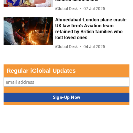
iGlobal Desk
07 Jul 2025
Ahmedabad-London plane crash:
UK law firm’s Aviation team
retained by British families who
lost loved ones
iGlobal Desk
04 Jul 2025
Regular iGlobal Updates