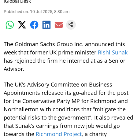
iGlobal Desk
Published on
:
10 Jul 2025, 8:30 am
The Goldman Sachs Group Inc. announced this
week that former UK prime minister
Rishi Sunak
has rejoined the firm he interned at as a Senior
Advisor.
The UK’s Advisory Committee on Business
Appointments released its go-ahead for the post
for the Conservative Party MP for Richmond and
Northallerton with conditions that “mitigate the
potential risks to the government”. It also revealed
that Sunak’s earnings from new job would go
towards the
Richmond Project
, a charity