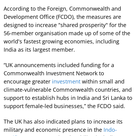
According to the Foreign, Commonwealth and
Development Office (FCDO), the measures are
designed to increase "shared prosperity" for the
56-member organisation made up of some of the
world's fastest growing economies, including
India as its largest member.
“UK announcements included funding for a
Commonwealth Investment Network to
encourage greater
investment
within small and
climate-vulnerable Commonwealth countries, and
support to establish hubs in India and Sri Lanka to
support female-led businesses,” the FCDO said.
The UK has also indicated plans to increase its
military and economic presence in the
Indo-