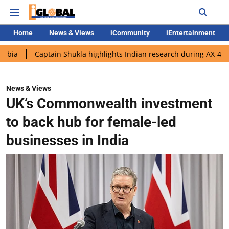
Home
News & Views
iCommunity
iEntertainment
aptain Shukla highlights Indian research during AX-4 mission
News & Views
UK’s Commonwealth investment
to back hub for female-led
businesses in India