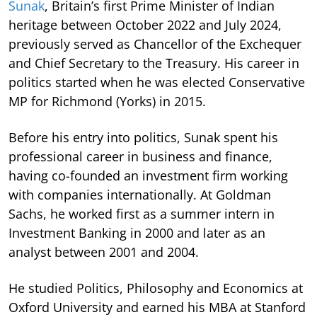
Sunak
, Britain’s first Prime Minister of Indian
heritage between October 2022 and July 2024,
previously served as Chancellor of the Exchequer
and Chief Secretary to the Treasury. His career in
politics started when he was elected Conservative
MP for Richmond (Yorks) in 2015.
Before his entry into politics, Sunak spent his
professional career in business and finance,
having co-founded an investment firm working
with companies internationally. At Goldman
Sachs, he worked first as a summer intern in
Investment Banking in 2000 and later as an
analyst between 2001 and 2004.
He studied Politics, Philosophy and Economics at
Oxford University and earned his MBA at Stanford