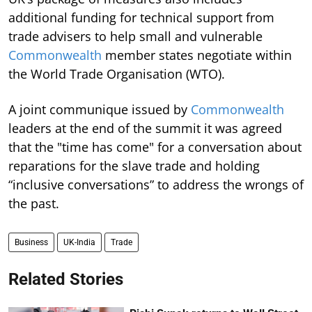
additional funding for technical support from
trade advisers to help small and vulnerable
Commonwealth
member states negotiate within
the World Trade Organisation (WTO).
A joint communique issued by
Commonwealth
leaders at the end of the summit it was agreed
that the "time has come" for a conversation about
reparations for the slave trade and holding
“inclusive conversations” to address the wrongs of
the past.
Business
UK-India
Trade
Related Stories