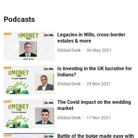
Podcasts
Legacies in Wills, cross-border
estates & more
iGlobal Desk
06 May 2021
Is investing in the UK lucrative for
Indians?
iGlobal Desk
25 Nov 2021
The Covid impact on the wedding
market
iGlobal Desk
17 Nov 2021
Battle of the bulge made easy with