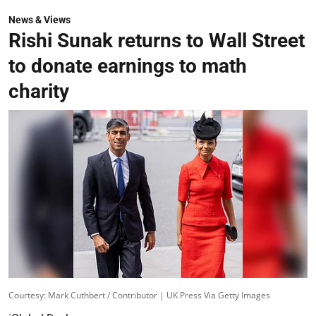
News & Views
Rishi Sunak returns to Wall Street
to donate earnings to math
charity
Courtesy: Mark Cuthbert / Contributor | UK Press Via Getty Images