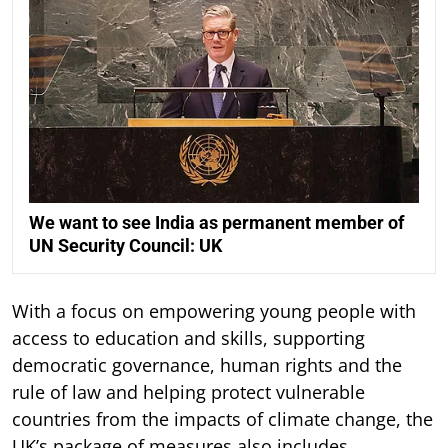
We want to see India as permanent member of
UN Security Council: UK
With a focus on empowering young people with
access to education and skills, supporting
democratic governance, human rights and the
rule of law and helping protect vulnerable
countries from the impacts of climate change, the
UK’s package of measures also includes