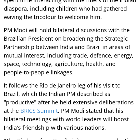
spent time interacting with members of the Indian
diaspora, including children who had gathered
waving the tricolour to welcome him.
PM Modi will hold bilateral discussions with the
Brazilian President on broadening the Strategic
Partnership between India and Brazil in areas of
mutual interest, including trade, defence, energy,
space, technology, agriculture, health, and
people-to-people linkages.
It follows the Rio de Janeiro leg of his visit to
Brazil, which the Indian PM described as
"productive" after he held extensive deliberations
at the
BRICS Summit
. PM Modi stated that his
bilateral meetings with world leaders will boost
India's friendship with various nations.