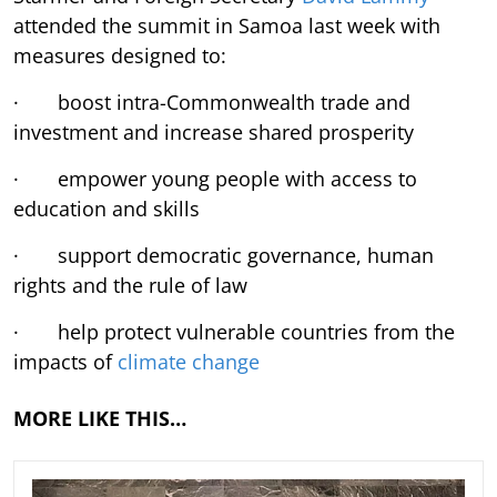
attended the summit in Samoa last week with
measures designed to:
· boost intra-Commonwealth trade and
investment and increase shared prosperity
· empower young people with access to
education and skills
· support democratic governance, human
rights and the rule of law
· help protect vulnerable countries from the
impacts of
climate change
MORE LIKE THIS…