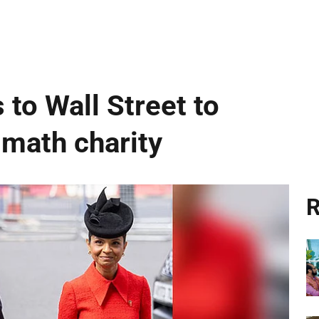
 to Wall Street to
 math charity
R