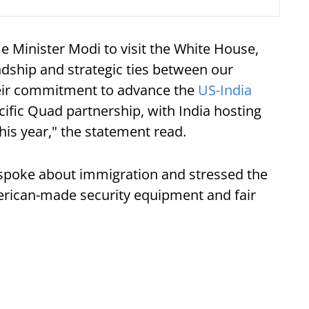
e Minister Modi to visit the White House,
ndship and strategic ties between our
heir commitment to advance the
US-India
cific Quad partnership, with India hosting
this year," the statement read.
spoke about immigration and stressed the
rican-made security equipment and fair