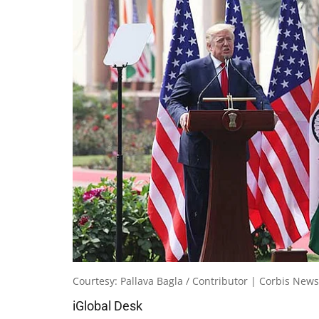
Courtesy: Pallava Bagla / Contributor | Corbis News
iGlobal Desk