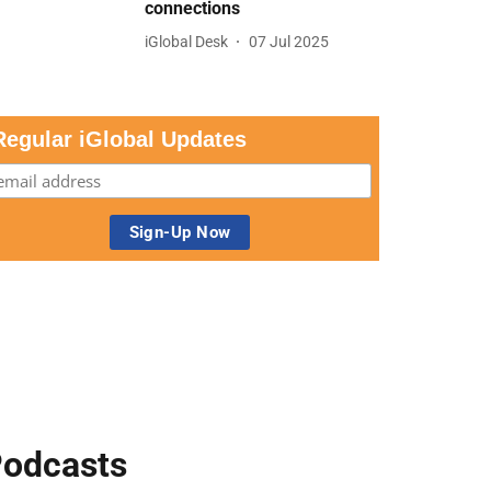
connections
iGlobal Desk
07 Jul 2025
Regular iGlobal Updates
odcasts