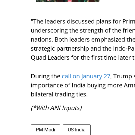
"The leaders discussed plans for Prim
underscoring the strength of the frie
nations. Both leaders emphasized t
strategic partnership and the Indo-Pa
Quad Leaders for the first time later 
During the
call on January 27
, Trump 
importance of India buying more Ame
bilateral trading ties.
(*With ANI Inputs)
PM Modi
US-India