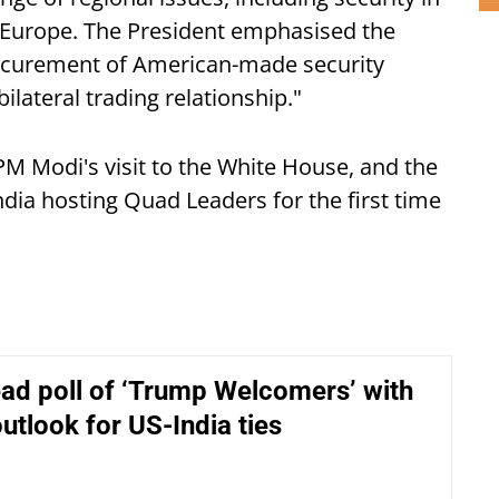
d Europe. The President emphasised the
rocurement of American-made security
lateral trading relationship."
PM Modi's visit to the White House, and the
dia hosting Quad Leaders for the first time
ead poll of ‘Trump Welcomers’ with
outlook for US-India ties