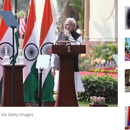
 Via Getty Images