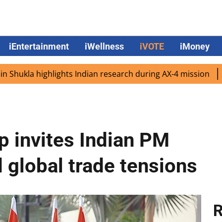
iEntertainment
iWellness
iVOTE
iMoney
 highlights Indian research during AX-4 mission
Google 
 invites Indian PM
 global trade tensions
R