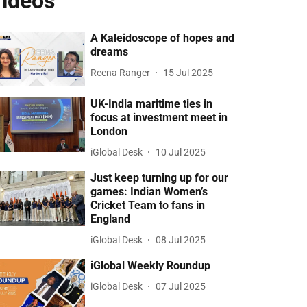
ideos
A Kaleidoscope of hopes and
dreams
Reena Ranger
15 Jul 2025
UK-India maritime ties in
focus at investment meet in
London
iGlobal Desk
10 Jul 2025
Just keep turning up for our
games: Indian Women’s
Cricket Team to fans in
England
iGlobal Desk
08 Jul 2025
iGlobal Weekly Roundup
iGlobal Desk
07 Jul 2025