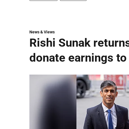
News & Views
Rishi Sunak returns
donate earnings to