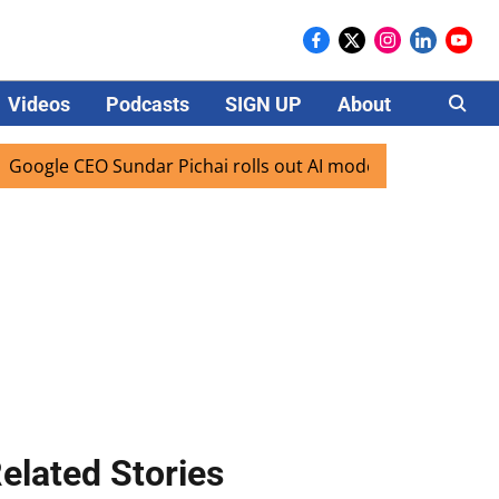
Videos
Podcasts
SIGN UP
About
Careers
CEO Sundar Pichai rolls out AI mode search for users in Ind
elated Stories