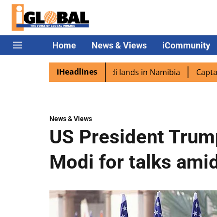
Home
News & Views
iCommunity
iHeadlines
pora excited as PM Modi lands in Namibia
Captain Shukla
News & Views
US President Trump
Modi for talks amid