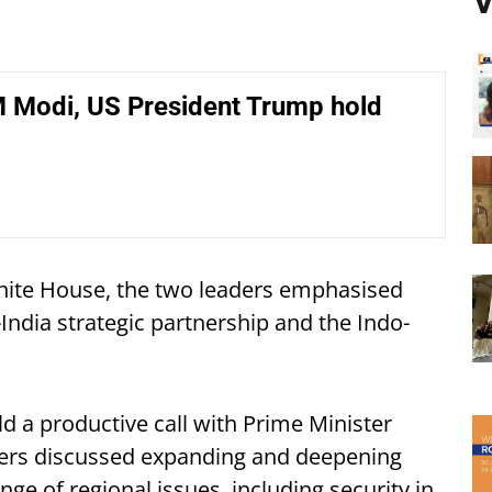
V
M Modi, US President Trump hold
hite House, the two leaders emphasised
ndia strategic partnership and the Indo-
d a productive call with Prime Minister
ders discussed expanding and deepening
ge of regional issues, including security in