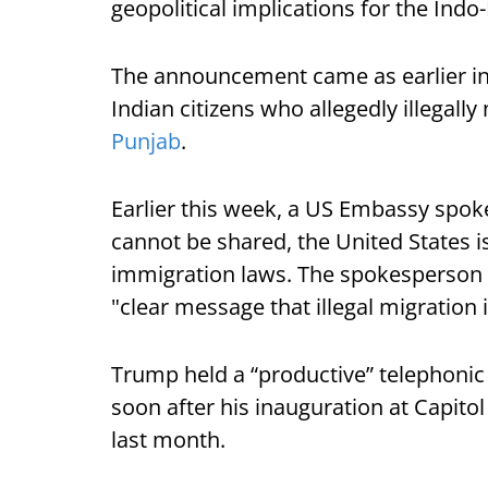
geopolitical implications for the Indo-
The announcement came as earlier in 
Indian citizens who allegedly illegally
Punjab
.
Earlier this week, a US Embassy spoke
cannot be shared, the United States i
immigration laws. The spokesperson 
"clear message that illegal migration i
Trump held a “productive” telephonic
soon after his inauguration at Capitol
last month.