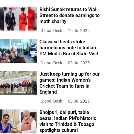
Rishi Sunak returns to Wall
Street to donate earnings to
math charity
iGlobal Desk
10 Jul 2025
Classical beats strike
harmonious note to Indian
PM Modi’s Brazil State Visit
iGlobal Desk
09 Jul 2025
Just keep turning up for our
games: Indian Women’s
Cricket Team to fans in
England
iGlobal Desk
08 Jul 2025
Bhojpuri, dal puri, tabla
beats: Indian PM’s historic
visit to Trinidad & Tobago
spotlights cultural