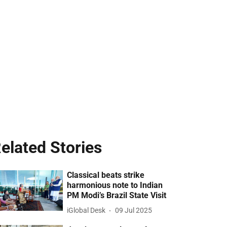
elated Stories
Classical beats strike
harmonious note to Indian
PM Modi’s Brazil State Visit
iGlobal Desk
09 Jul 2025