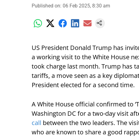
Published on
:
06 Feb 2025, 8:30 am
US President Donald Trump has invi
a working visit to the White House ne
took charge last month. Trump has t
tariffs, a move seen as a key diploma
President elected for a second time.
A White House official confirmed to ‘Th
Washington DC for a two-day visit afte
call
between the two leaders. The visit 
who are known to share a good rappor