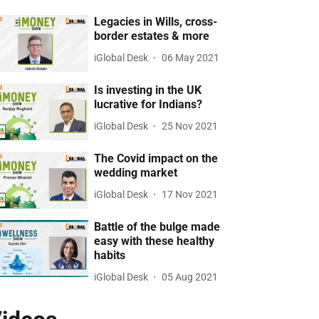
Legacies in Wills, cross-
border estates & more
iGlobal Desk
06 May 2021
Is investing in the UK
lucrative for Indians?
iGlobal Desk
25 Nov 2021
The Covid impact on the
wedding market
iGlobal Desk
17 Nov 2021
Battle of the bulge made
easy with these healthy
habits
iGlobal Desk
05 Aug 2021