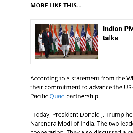
MORE LIKE THIS…
Indian P
talks
According to a statement from the W
their commitment to advance the US-I
Pacific
Quad
partnership.
"Today, President Donald J. Trump hel
Narendra Modi of India. The two lea
cooperation. They also discussed a ran