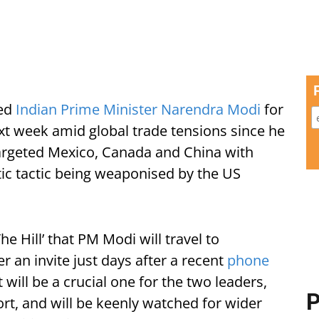
ted
Indian Prime Minister Narendra Modi
for
xt week amid global trade tensions since he
argeted Mexico, Canada and China with
tic tactic being weaponised by the US
e Hill’ that PM Modi will travel to
r an invite just days after a recent
phone
will be a crucial one for the two leaders,
P
t, and will be keenly watched for wider