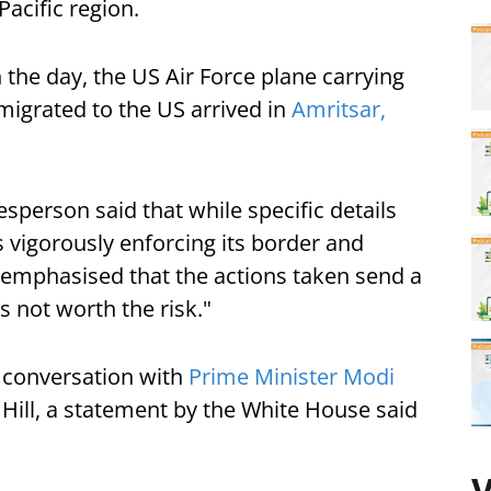
Pacific region.
the day, the US Air Force plane carrying
 migrated to the US arrived in
Amritsar,
sperson said that while specific details
s vigorously enforcing its border and
emphasised that the actions taken send a
s not worth the risk."
 conversation with
Prime Minister Modi
 Hill, a statement by the White House said