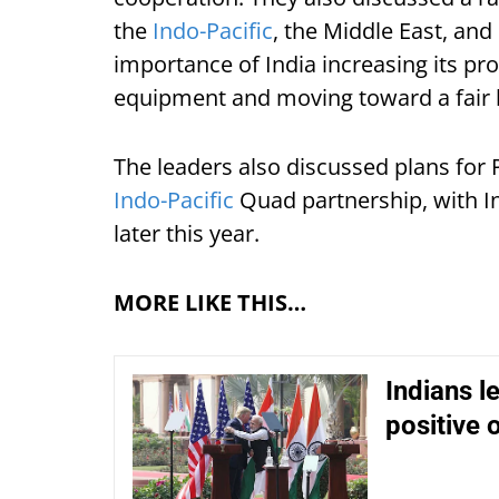
the
Indo-Pacific
, the Middle East, an
importance of India increasing its p
equipment and moving toward a fair bi
The leaders also discussed plans for 
Indo-Pacific
Quad partnership, with In
later this year.
MORE LIKE THIS…
Indians l
positive 