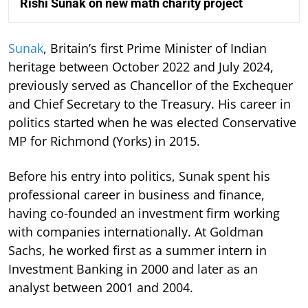
Rishi Sunak on new math charity project
Sunak
, Britain’s first Prime Minister of Indian
heritage between October 2022 and July 2024,
previously served as Chancellor of the Exchequer
and Chief Secretary to the Treasury. His career in
politics started when he was elected Conservative
MP for Richmond (Yorks) in 2015.
Before his entry into politics, Sunak spent his
professional career in business and finance,
having co-founded an investment firm working
with companies internationally. At Goldman
Sachs, he worked first as a summer intern in
Investment Banking in 2000 and later as an
analyst between 2001 and 2004.