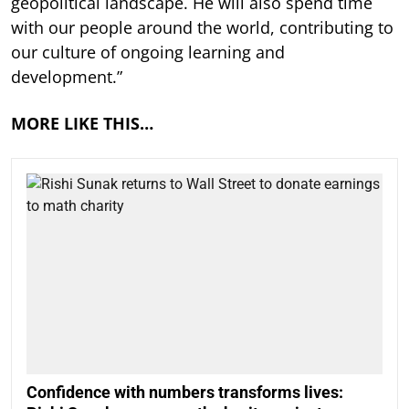
geopolitical landscape. He will also spend time
with our people around the world, contributing to
our culture of ongoing learning and
development.”
MORE LIKE THIS…
Confidence with numbers transforms lives: