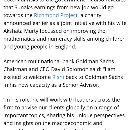
that Sunak’s earnings from new job would go
towards the
Richmond Project
, a charity
announced earlier as a joint initiative with his wife
Akshata Murty focussed on improving the
mathematics and numeracy skills among children
and young people in England.
American multinational bank Goldman Sachs
Chairman and CEO David Solomon said: “I am
excited to welcome
Rishi
back to Goldman Sachs
in his new capacity as a Senior Advisor.
“In his role, he will work with leaders across the
firm to advise our clients globally on a range of
important topics, sharing his unique perspectives
and insights on the macroeconomic and