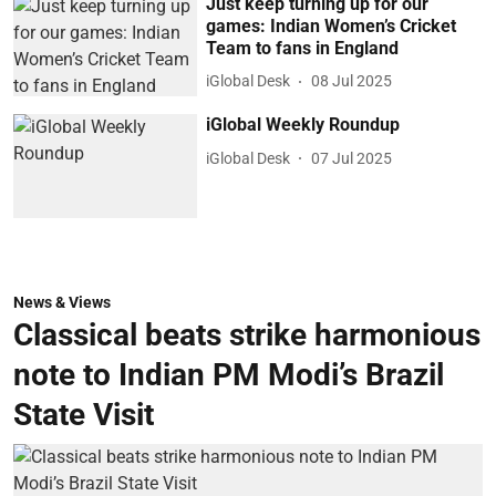
Just keep turning up for our
games: Indian Women’s Cricket
Team to fans in England
iGlobal Desk
08 Jul 2025
iGlobal Weekly Roundup
iGlobal Desk
07 Jul 2025
News & Views
Classical beats strike harmonious
note to Indian PM Modi’s Brazil
State Visit