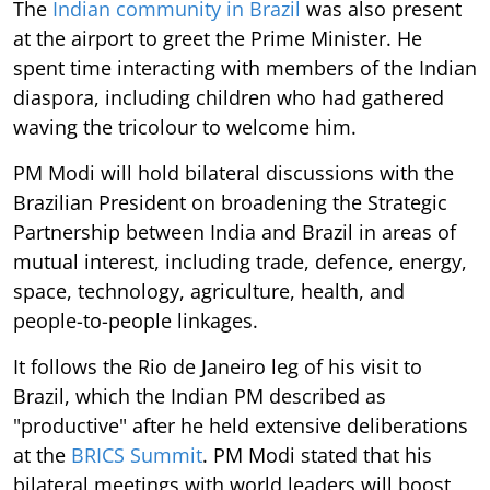
The
Indian community in Brazil
was also present
at the airport to greet the Prime Minister. He
spent time interacting with members of the Indian
diaspora, including children who had gathered
waving the tricolour to welcome him.
PM Modi will hold bilateral discussions with the
Brazilian President on broadening the Strategic
Partnership between India and Brazil in areas of
mutual interest, including trade, defence, energy,
space, technology, agriculture, health, and
people-to-people linkages.
It follows the Rio de Janeiro leg of his visit to
Brazil, which the Indian PM described as
"productive" after he held extensive deliberations
at the
BRICS Summit
. PM Modi stated that his
bilateral meetings with world leaders will boost