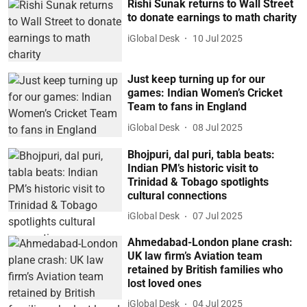
Rishi Sunak returns to Wall Street
to donate earnings to math charity
iGlobal Desk
10 Jul 2025
Just keep turning up for our
games: Indian Women’s Cricket
Team to fans in England
iGlobal Desk
08 Jul 2025
Bhojpuri, dal puri, tabla beats:
Indian PM’s historic visit to
Trinidad & Tobago spotlights
cultural connections
iGlobal Desk
07 Jul 2025
Ahmedabad-London plane crash:
UK law firm’s Aviation team
retained by British families who
lost loved ones
iGlobal Desk
04 Jul 2025