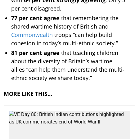
per cent disagreed.
77 per cent agree
that remembering the
shared wartime history of British and
Commonwealth
troops “can help build
cohesion in today’s multi-ethnic society.”
81 per cent agree
that teaching children
about the diversity of Britain’s wartime
allies “can help them understand the multi-
ethnic society we share today.”
MORE LIKE THIS…