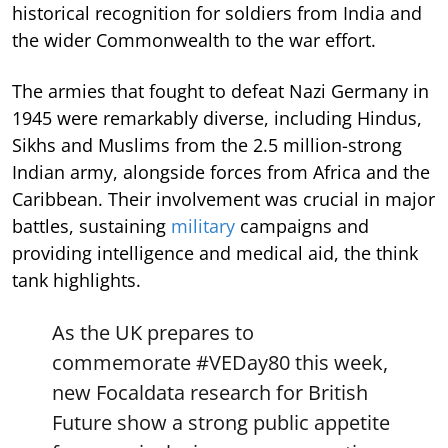
historical recognition for soldiers from India and
the wider Commonwealth to the war effort.
The armies that fought to defeat Nazi Germany in
1945 were remarkably diverse, including Hindus,
Sikhs and Muslims from the 2.5 million-strong
Indian army, alongside forces from Africa and the
Caribbean. Their involvement was crucial in major
battles, sustaining
military
campaigns and
providing intelligence and medical aid, the think
tank highlights.
As the UK prepares to
commemorate
#VEDay80
this week,
new Focaldata research for British
Future show a strong public appetite