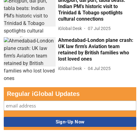
Bhojpuri, dal puri, tabla beats:
Indian PM’s historic visit to
Trinidad & Tobago spotlights
cultural connections
iGlobal Desk
07 Jul 2025
Ahmedabad-London plane crash:
UK law firm’s Aviation team
retained by British families who
lost loved ones
iGlobal Desk
04 Jul 2025
Regular iGlobal Updates