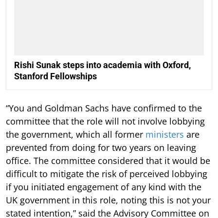
Rishi Sunak steps into academia with Oxford,
Stanford Fellowships
“You and Goldman Sachs have confirmed to the
committee that the role will not involve lobbying
the government, which all former
ministers
are
prevented from doing for two years on leaving
office. The committee considered that it would be
difficult to mitigate the risk of perceived lobbying
if you initiated engagement of any kind with the
UK government in this role, noting this is not your
stated intention,” said the Advisory Committee on