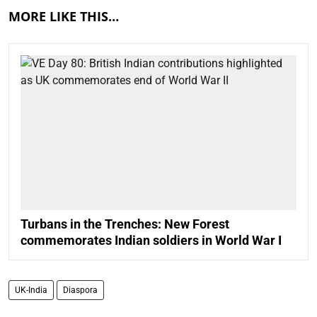
MORE LIKE THIS…
Turbans in the Trenches: New Forest
commemorates Indian soldiers in World War I
UK-India
Diaspora