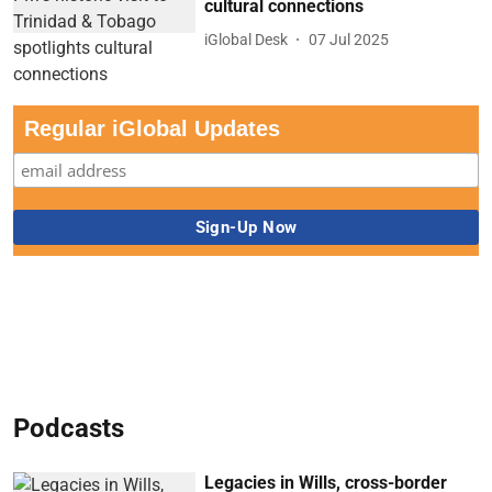
cultural connections
iGlobal Desk
07 Jul 2025
Regular iGlobal Updates
Podcasts
Legacies in Wills, cross-border