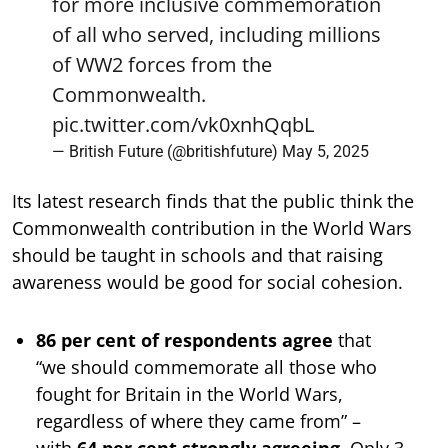
for more inclusive commemoration
of all who served, including millions
of WW2 forces from the
Commonwealth.
pic.twitter.com/vk0xnhQqbL
— British Future (@britishfuture)
May 5, 2025
Its latest research finds that the public think the
Commonwealth contribution in the World Wars
should be taught in schools and that raising
awareness would be good for social cohesion.
86 per cent of respondents agree
that
“we should commemorate all those who
fought for Britain in the World Wars,
regardless of where they came from” –
with
64 per cent strongly agreeing
. Only 3