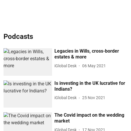
Podcasts
Legacies in Wills, cross-border
estates & more
iGlobal Desk
06 May 2021
Is investing in the UK lucrative for
Indians?
iGlobal Desk
25 Nov 2021
The Covid impact on the wedding
market
iGlobal Desk
17 Nov 2021