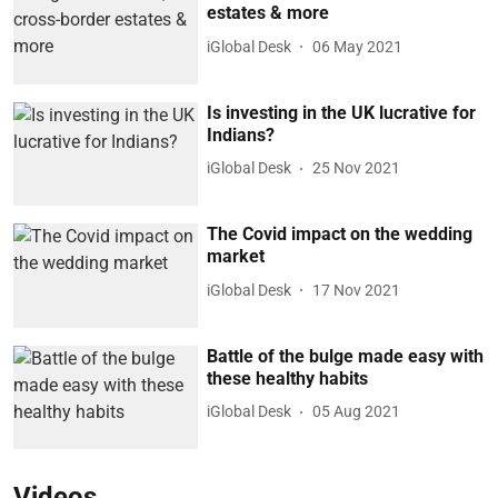
estates & more
iGlobal Desk
06 May 2021
Is investing in the UK lucrative for
Indians?
iGlobal Desk
25 Nov 2021
The Covid impact on the wedding
market
iGlobal Desk
17 Nov 2021
Battle of the bulge made easy with
these healthy habits
iGlobal Desk
05 Aug 2021
Videos