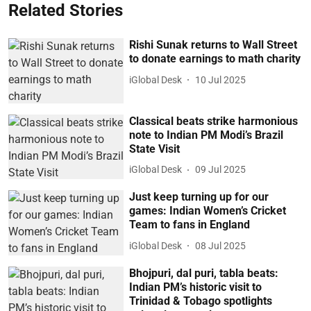
Related Stories
Rishi Sunak returns to Wall Street
to donate earnings to math charity
iGlobal Desk
10 Jul 2025
Classical beats strike harmonious
note to Indian PM Modi’s Brazil
State Visit
iGlobal Desk
09 Jul 2025
Just keep turning up for our
games: Indian Women’s Cricket
Team to fans in England
iGlobal Desk
08 Jul 2025
Bhojpuri, dal puri, tabla beats:
Indian PM’s historic visit to
Trinidad & Tobago spotlights