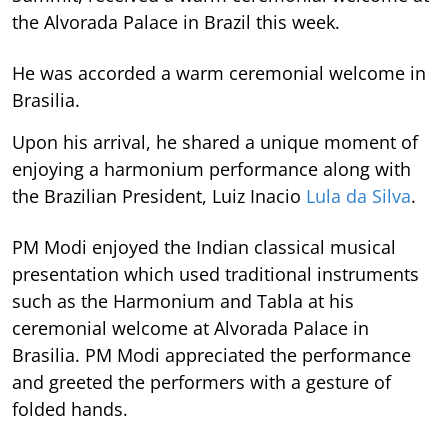
the Alvorada Palace in Brazil this week.
He was accorded a warm ceremonial welcome in
Brasilia.
Upon his arrival, he shared a unique moment of
enjoying a harmonium performance along with
the Brazilian President, Luiz Inacio
Lula da Silva
.
PM Modi enjoyed the Indian classical musical
presentation which used traditional instruments
such as the Harmonium and Tabla at his
ceremonial welcome at Alvorada Palace in
Brasilia. PM Modi appreciated the performance
and greeted the performers with a gesture of
folded hands.