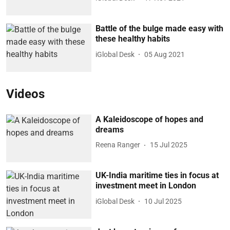
Battle of the bulge made easy with
these healthy habits
iGlobal Desk
05 Aug 2021
Videos
A Kaleidoscope of hopes and
dreams
Reena Ranger
15 Jul 2025
UK-India maritime ties in focus at
investment meet in London
iGlobal Desk
10 Jul 2025