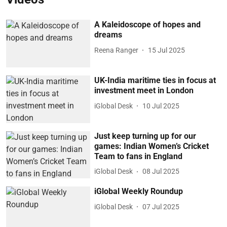
A Kaleidoscope of hopes and
dreams
Reena Ranger
15 Jul 2025
UK-India maritime ties in focus at
investment meet in London
iGlobal Desk
10 Jul 2025
Just keep turning up for our
games: Indian Women’s Cricket
Team to fans in England
iGlobal Desk
08 Jul 2025
iGlobal Weekly Roundup
iGlobal Desk
07 Jul 2025