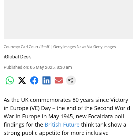
Courtesy: Carl Court / Staff | Getty Images News Via Getty Images
iGlobal Desk
Published on
:
06 May 2025, 8:30 am
As the UK commemorates 80 years since Victory
in Europe (VE) Day – the end of the Second World
War in Europe in May 1945, new Focaldata poll
findings for the
British Future
think tank show a
strong public appetite for more inclusive