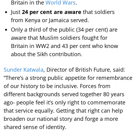
Britain in the
World Wars
.
Just
24 per cent are aware
that soldiers
from Kenya or Jamaica served.
Only a third of the public (34 per cent) are
aware that Muslim soldiers fought for
Britain in WW2 and 43 per cent who know
about the Sikh contribution.
Sunder Katwala
, Director of British Future, said:
“There’s a strong public appetite for remembrance
of our history to be inclusive. Forces from
different backgrounds served together 80 years
ago- people feel it’s only right to commemorate
that service equally. Getting that right can help
broaden our national story and forge a more
shared sense of identity.