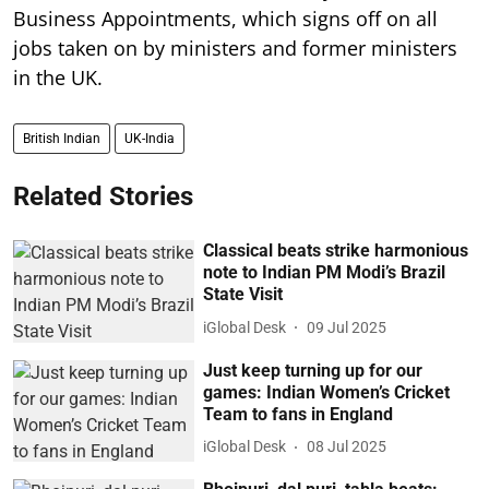
Business Appointments, which signs off on all
jobs taken on by ministers and former ministers
in the UK.
British Indian
UK-India
Related Stories
Classical beats strike harmonious
note to Indian PM Modi’s Brazil
State Visit
iGlobal Desk
09 Jul 2025
Just keep turning up for our
games: Indian Women’s Cricket
Team to fans in England
iGlobal Desk
08 Jul 2025