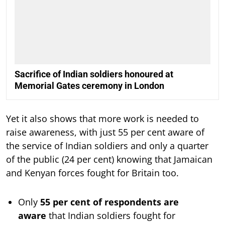
Sacrifice of Indian soldiers honoured at
Memorial Gates ceremony in London
Yet it also shows that more work is needed to
raise awareness, with just 55 per cent aware of
the service of Indian soldiers and only a quarter
of the public (24 per cent) knowing that Jamaican
and Kenyan forces fought for Britain too.
Only
55 per cent of respondents are
aware
that Indian soldiers fought for