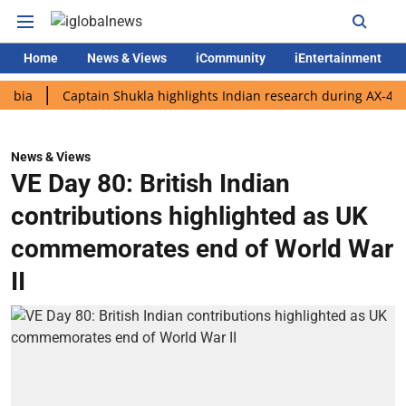
Home
News & Views
iCommunity
iEntertainment
Captain Shukla highlights Indian research during AX-4 mission
News & Views
VE Day 80: British Indian
contributions highlighted as UK
commemorates end of World War
II