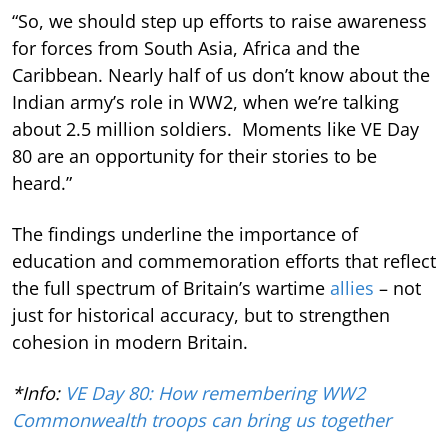
“So, we should step up efforts to raise awareness
for forces from South Asia, Africa and the
Caribbean. Nearly half of us don’t know about the
Indian army’s role in WW2, when we’re talking
about 2.5 million soldiers. Moments like VE Day
80 are an opportunity for their stories to be
heard.”
The findings underline the importance of
education and commemoration efforts that reflect
the full spectrum of Britain’s wartime
allies
– not
just for historical accuracy, but to strengthen
cohesion in modern Britain.
*Info:
VE Day 80: How remembering WW2
Commonwealth troops can bring us together