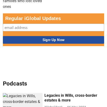
Regular iGlobal Updates
Podcasts
Legacies in Wills, cross-border
estates & more