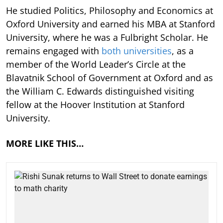
He studied Politics, Philosophy and Economics at
Oxford University and earned his MBA at Stanford
University, where he was a Fulbright Scholar. He
remains engaged with
both universities
, as a
member of the World Leader’s Circle at the
Blavatnik School of Government at Oxford and as
the William C. Edwards distinguished visiting
fellow at the Hoover Institution at Stanford
University.
MORE LIKE THIS…