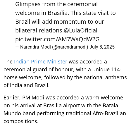
Glimpses from the ceremonial
welcome in Brasília. This state visit to
Brazil will add momentum to our
bilateral relations.
@LulaOficial
pic.twitter.com/AM7WaQdW2G
— Narendra Modi (@narendramodi)
July 8, 2025
The
Indian Prime Minister
was accorded a
ceremonial guard of honour, with a unique 114-
horse welcome, followed by the national anthems
of India and Brazil.
Earlier, PM Modi was accorded a warm welcome
on his arrival at Brasilia airport with the Batala
Mundo band performing traditional Afro-Brazilian
compositions.