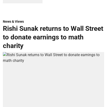
News & Views
Rishi Sunak returns to Wall Street
to donate earnings to math
charity