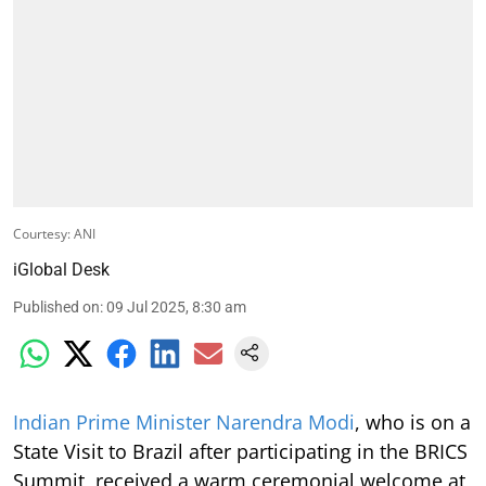
Courtesy: ANI
iGlobal Desk
Published on
:
09 Jul 2025, 8:30 am
Indian Prime Minister Narendra Modi
, who is on a
State Visit to Brazil after participating in the BRICS
Summit, received a warm ceremonial welcome at