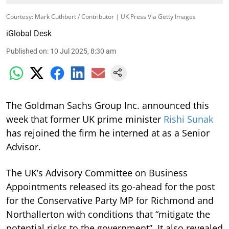
Courtesy: Mark Cuthbert / Contributor | UK Press Via Getty Images
iGlobal Desk
Published on
:
10 Jul 2025, 8:30 am
The Goldman Sachs Group Inc. announced this
week that former UK prime minister
Rishi Sunak
has rejoined the firm he interned at as a Senior
Advisor.
The UK’s Advisory Committee on Business
Appointments released its go-ahead for the post
for the Conservative Party MP for Richmond and
Northallerton with conditions that “mitigate the
potential risks to the government”. It also revealed