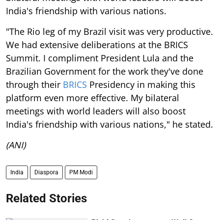
India's friendship with various nations.
"The Rio leg of my Brazil visit was very productive.
We had extensive deliberations at the BRICS
Summit. I compliment President Lula and the
Brazilian Government for the work they've done
through their
BRICS
Presidency in making this
platform even more effective. My bilateral
meetings with world leaders will also boost
India's friendship with various nations," he stated.
(ANI)
India
Diaspora
PM Modi
Related Stories