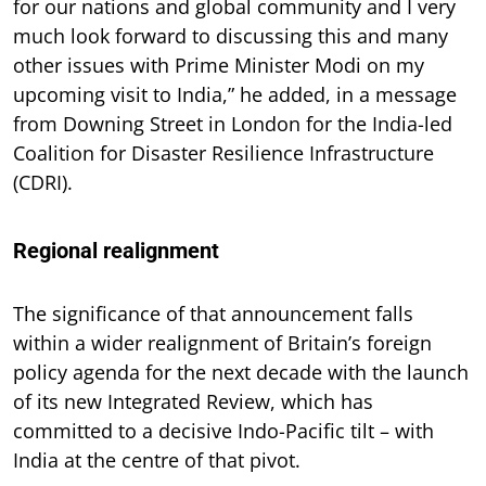
for our nations and global community and I very
much look forward to discussing this and many
other issues with Prime Minister Modi on my
upcoming visit to India,” he added, in a message
from Downing Street in London for the India-led
Coalition for Disaster Resilience Infrastructure
(CDRI).
Regional realignment
The significance of that announcement falls
within a wider realignment of Britain’s foreign
policy agenda for the next decade with the launch
of its new Integrated Review, which has
committed to a decisive Indo-Pacific tilt – with
India at the centre of that pivot.