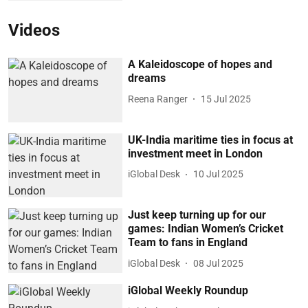
Videos
A Kaleidoscope of hopes and
dreams
Reena Ranger
15 Jul 2025
UK-India maritime ties in focus at
investment meet in London
iGlobal Desk
10 Jul 2025
Just keep turning up for our
games: Indian Women’s Cricket
Team to fans in England
iGlobal Desk
08 Jul 2025
iGlobal Weekly Roundup