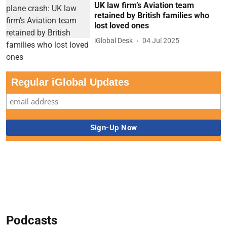
UK law firm’s Aviation team
retained by British families who
lost loved ones
iGlobal Desk
04 Jul 2025
Regular iGlobal Updates
Podcasts