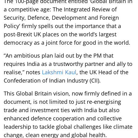
The 100-page document entitled ‘Global Britain in
a competitive age: The Integrated Review of
Security, Defence, Development and Foreign
Policy’ firmly spells out the importance that a
post-Brexit UK places on the world’s largest
democracy as a joint force for good in the world.
“An ambitious plan laid out by the PM that
requires India as a trustworthy partner and ally to
realise,” notes
Lakshmi Kaul
, the UK Head of the
Confederation of Indian Industry (CII).
This Global Britain vision, now firmly defined in a
document, is not limited to just re-energising
trade and investment ties with India but also
enhanced defence cooperation and collective
leadership to tackle global challenges like climate
change, clean energy and global health.