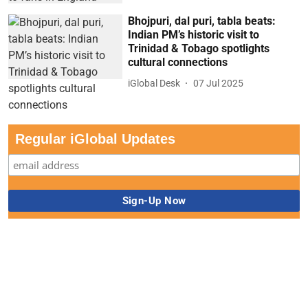
Bhojpuri, dal puri, tabla beats:
Indian PM’s historic visit to
Trinidad & Tobago spotlights
cultural connections
iGlobal Desk
07 Jul 2025
Regular iGlobal Updates