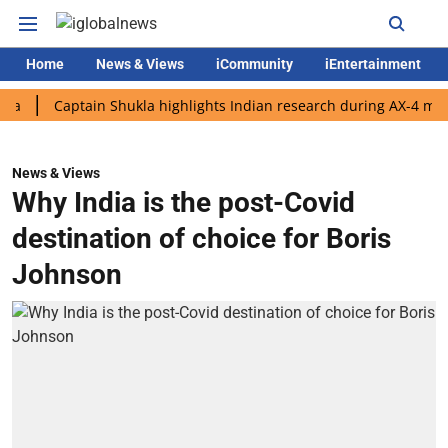
Home
News & Views
iCommunity
iEntertainment
Captain Shukla highlights Indian research during AX-4 mission
News & Views
Why India is the post-Covid
destination of choice for Boris
Johnson