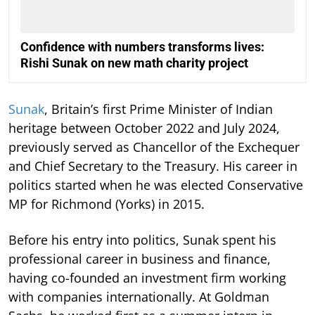
Confidence with numbers transforms lives:
Rishi Sunak on new math charity project
Sunak
, Britain’s first Prime Minister of Indian
heritage between October 2022 and July 2024,
previously served as Chancellor of the Exchequer
and Chief Secretary to the Treasury. His career in
politics started when he was elected Conservative
MP for Richmond (Yorks) in 2015.
Before his entry into politics, Sunak spent his
professional career in business and finance,
having co-founded an investment firm working
with companies internationally. At Goldman