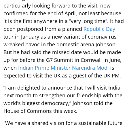
particularly looking forward to the visit, now
confirmed for the end of April, not least because
it is the first anywhere in a “very long time”. It had
been postponed from a planned
Republic Day
tour in January as a new variant of coronavirus
wreaked havoc in the domestic arena Johnson.
But he had said the missed date would be made
up for before the G7 Summit in Cornwall in June,
when
Indian Prime Minister Narendra Modi
is
expected to visit the UK as a guest of the UK PM.
“I am delighted to announce that I will visit India
next month to strengthen our friendship with the
world’s biggest democracy,” Johnson told the
House of Commons this week.
“We have a shared vision for a sustainable future