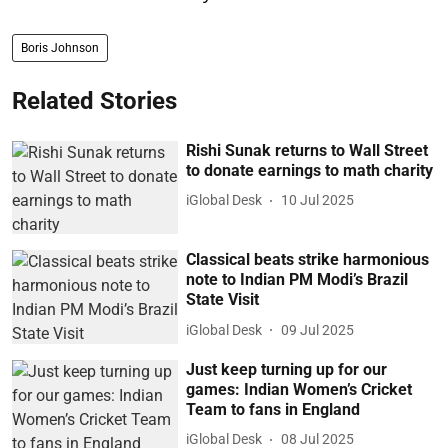
Boris Johnson
Related Stories
Rishi Sunak returns to Wall Street
to donate earnings to math charity
iGlobal Desk
10 Jul 2025
Classical beats strike harmonious
note to Indian PM Modi’s Brazil
State Visit
iGlobal Desk
09 Jul 2025
Just keep turning up for our
games: Indian Women’s Cricket
Team to fans in England
iGlobal Desk
08 Jul 2025