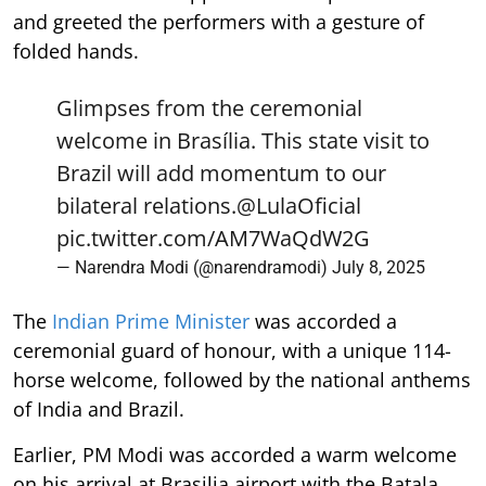
and greeted the performers with a gesture of
folded hands.
Glimpses from the ceremonial
welcome in Brasília. This state visit to
Brazil will add momentum to our
bilateral relations.
@LulaOficial
pic.twitter.com/AM7WaQdW2G
— Narendra Modi (@narendramodi)
July 8, 2025
The
Indian Prime Minister
was accorded a
ceremonial guard of honour, with a unique 114-
horse welcome, followed by the national anthems
of India and Brazil.
Earlier, PM Modi was accorded a warm welcome
on his arrival at Brasilia airport with the Batala