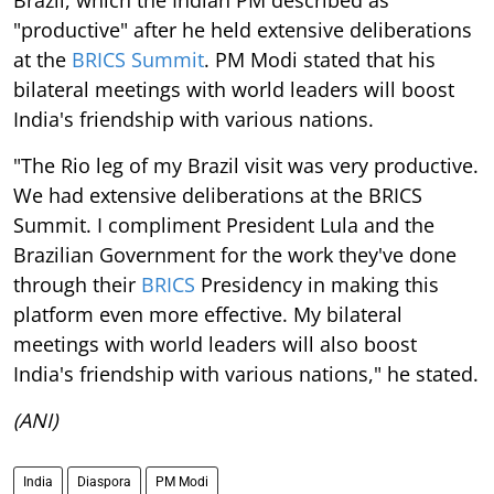
"productive" after he held extensive deliberations
at the
BRICS Summit
. PM Modi stated that his
bilateral meetings with world leaders will boost
India's friendship with various nations.
"The Rio leg of my Brazil visit was very productive.
We had extensive deliberations at the BRICS
Summit. I compliment President Lula and the
Brazilian Government for the work they've done
through their
BRICS
Presidency in making this
platform even more effective. My bilateral
meetings with world leaders will also boost
India's friendship with various nations," he stated.
(ANI)
India
Diaspora
PM Modi