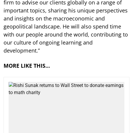
firm to advise our clients globally on a range of
important topics, sharing his unique perspectives
and insights on the macroeconomic and
geopolitical landscape. He will also spend time
with our people around the world, contributing to
our culture of ongoing learning and
development.”
MORE LIKE THIS…