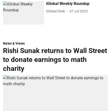
iGlobal Weekly Roundup
iGlobal Desk
07 Jul 2025
News & Views
Rishi Sunak returns to Wall Street
to donate earnings to math
charity