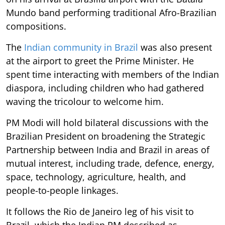
Mundo band performing traditional Afro-Brazilian
compositions.
The
Indian community in Brazil
was also present
at the airport to greet the Prime Minister. He
spent time interacting with members of the Indian
diaspora, including children who had gathered
waving the tricolour to welcome him.
PM Modi will hold bilateral discussions with the
Brazilian President on broadening the Strategic
Partnership between India and Brazil in areas of
mutual interest, including trade, defence, energy,
space, technology, agriculture, health, and
people-to-people linkages.
It follows the Rio de Janeiro leg of his visit to
Brazil, which the Indian PM described as