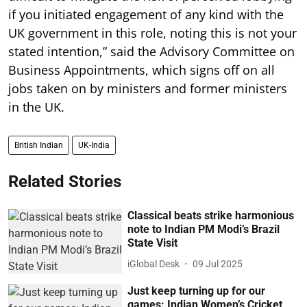
if you initiated engagement of any kind with the
UK government in this role, noting this is not your
stated intention,” said the Advisory Committee on
Business Appointments, which signs off on all
jobs taken on by ministers and former ministers
in the UK.
British Indian
UK-India
Related Stories
Classical beats strike harmonious
note to Indian PM Modi’s Brazil
State Visit
iGlobal Desk
09 Jul 2025
Just keep turning up for our
games: Indian Women’s Cricket