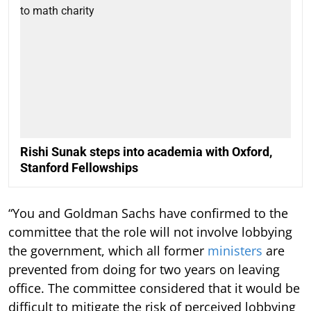
Rishi Sunak steps into academia with Oxford,
Stanford Fellowships
“You and Goldman Sachs have confirmed to the
committee that the role will not involve lobbying
the government, which all former
ministers
are
prevented from doing for two years on leaving
office. The committee considered that it would be
difficult to mitigate the risk of perceived lobbying