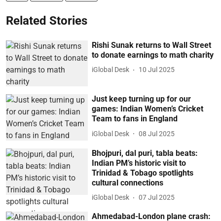
Related Stories
Rishi Sunak returns to Wall Street
to donate earnings to math charity
iGlobal Desk
10 Jul 2025
Just keep turning up for our
games: Indian Women’s Cricket
Team to fans in England
iGlobal Desk
08 Jul 2025
Bhojpuri, dal puri, tabla beats:
Indian PM’s historic visit to
Trinidad & Tobago spotlights
cultural connections
iGlobal Desk
07 Jul 2025
Ahmedabad-London plane crash: