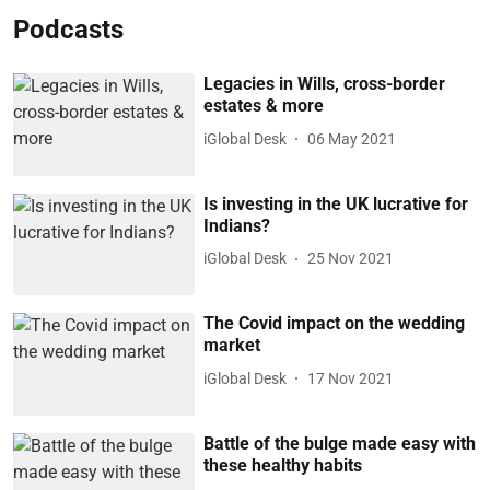
Podcasts
Legacies in Wills, cross-border
estates & more
iGlobal Desk
06 May 2021
Is investing in the UK lucrative for
Indians?
iGlobal Desk
25 Nov 2021
The Covid impact on the wedding
market
iGlobal Desk
17 Nov 2021
Battle of the bulge made easy with
these healthy habits