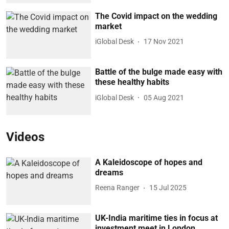
The Covid impact on the wedding
market
iGlobal Desk
17 Nov 2021
Battle of the bulge made easy with
these healthy habits
iGlobal Desk
05 Aug 2021
Videos
A Kaleidoscope of hopes and
dreams
Reena Ranger
15 Jul 2025
UK-India maritime ties in focus at
investment meet in London