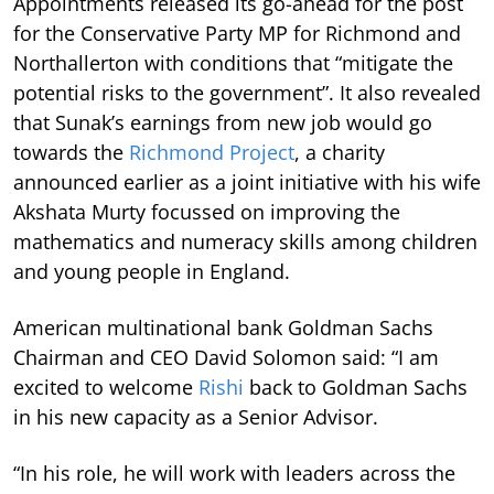
Appointments released its go-ahead for the post
for the Conservative Party MP for Richmond and
Northallerton with conditions that “mitigate the
potential risks to the government”. It also revealed
that Sunak’s earnings from new job would go
towards the
Richmond Project
, a charity
announced earlier as a joint initiative with his wife
Akshata Murty focussed on improving the
mathematics and numeracy skills among children
and young people in England.
American multinational bank Goldman Sachs
Chairman and CEO David Solomon said: “I am
excited to welcome
Rishi
back to Goldman Sachs
in his new capacity as a Senior Advisor.
“In his role, he will work with leaders across the