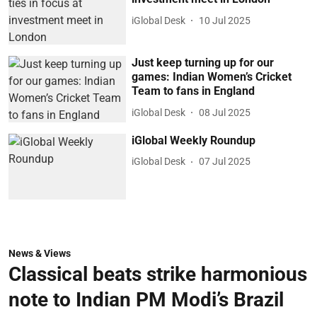
iGlobal Desk
10 Jul 2025
Just keep turning up for our
games: Indian Women’s Cricket
Team to fans in England
iGlobal Desk
08 Jul 2025
iGlobal Weekly Roundup
iGlobal Desk
07 Jul 2025
News & Views
Classical beats strike harmonious
note to Indian PM Modi’s Brazil