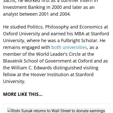
Sachs, he worked first as a summer intern in
Investment Banking in 2000 and later as an
analyst between 2001 and 2004.
He studied Politics, Philosophy and Economics at
Oxford University and earned his MBA at Stanford
University, where he was a Fulbright Scholar. He
remains engaged with
both universities
, as a
member of the World Leader’s Circle at the
Blavatnik School of Government at Oxford and as
the William C. Edwards distinguished visiting
fellow at the Hoover Institution at Stanford
University.
MORE LIKE THIS…