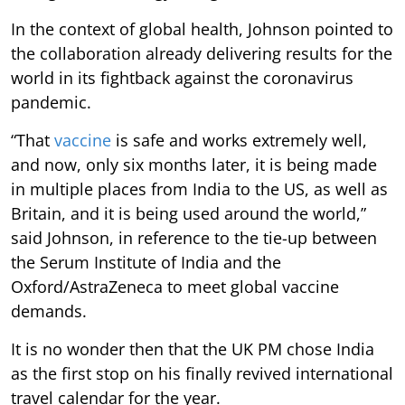
In the context of global health, Johnson pointed to
the collaboration already delivering results for the
world in its fightback against the coronavirus
pandemic.
“That
vaccine
is safe and works extremely well,
and now, only six months later, it is being made
in multiple places from India to the US, as well as
Britain, and it is being used around the world,”
said Johnson, in reference to the tie-up between
the Serum Institute of India and the
Oxford/AstraZeneca to meet global vaccine
demands.
It is no wonder then that the UK PM chose India
as the first stop on his finally revived international
travel calendar for the year.