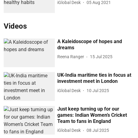
iGlobal Desk
05 Aug 2021
Videos
A Kaleidoscope of hopes and
dreams
Reena Ranger
15 Jul 2025
UK-India maritime ties in focus at
investment meet in London
iGlobal Desk
10 Jul 2025
Just keep turning up for our
games: Indian Women’s Cricket
Team to fans in England
iGlobal Desk
08 Jul 2025