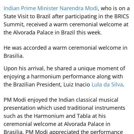
Indian Prime Minister Narendra Modi
, who is on a
State Visit to Brazil after participating in the BRICS
Summit, received a warm ceremonial welcome at
the Alvorada Palace in Brazil this week.
He was accorded a warm ceremonial welcome in
Brasilia.
Upon his arrival, he shared a unique moment of
enjoying a harmonium performance along with
the Brazilian President, Luiz Inacio
Lula da Silva
.
PM Modi enjoyed the Indian classical musical
presentation which used traditional instruments
such as the Harmonium and Tabla at his
ceremonial welcome at Alvorada Palace in
Brasilia. PM Modi appreciated the performance