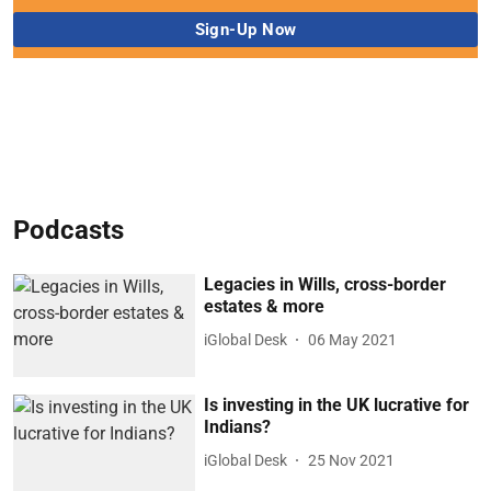
Podcasts
Legacies in Wills, cross-border
estates & more
iGlobal Desk
06 May 2021
Is investing in the UK lucrative for
Indians?
iGlobal Desk
25 Nov 2021