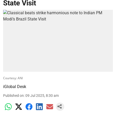
State Visit
Courtesy: ANI
iGlobal Desk
Published on
:
09 Jul 2025, 8:30 am