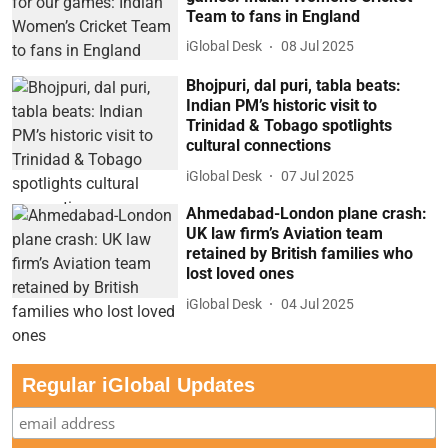
Team to fans in England
iGlobal Desk
08 Jul 2025
Bhojpuri, dal puri, tabla beats:
Indian PM’s historic visit to
Trinidad & Tobago spotlights
cultural connections
iGlobal Desk
07 Jul 2025
Ahmedabad-London plane crash:
UK law firm’s Aviation team
retained by British families who
lost loved ones
iGlobal Desk
04 Jul 2025
Regular iGlobal Updates