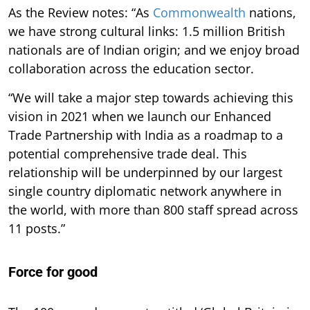
As the Review notes: “As
Commonwealth
nations,
we have strong cultural links: 1.5 million British
nationals are of Indian origin; and we enjoy broad
collaboration across the education sector.
“We will take a major step towards achieving this
vision in 2021 when we launch our Enhanced
Trade Partnership with India as a roadmap to a
potential comprehensive trade deal. This
relationship will be underpinned by our largest
single country diplomatic network anywhere in
the world, with more than 800 staff spread across
11 posts.”
Force for good