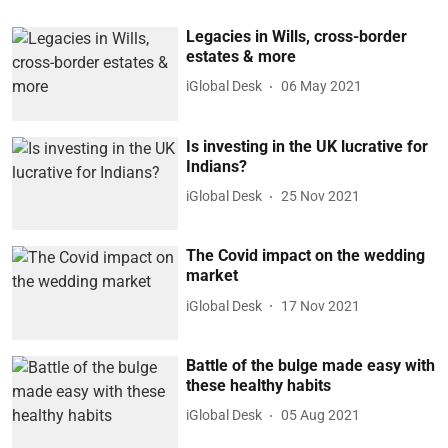
Legacies in Wills, cross-border
estates & more
iGlobal Desk
06 May 2021
Is investing in the UK lucrative for
Indians?
iGlobal Desk
25 Nov 2021
The Covid impact on the wedding
market
iGlobal Desk
17 Nov 2021
Battle of the bulge made easy with
these healthy habits
iGlobal Desk
05 Aug 2021