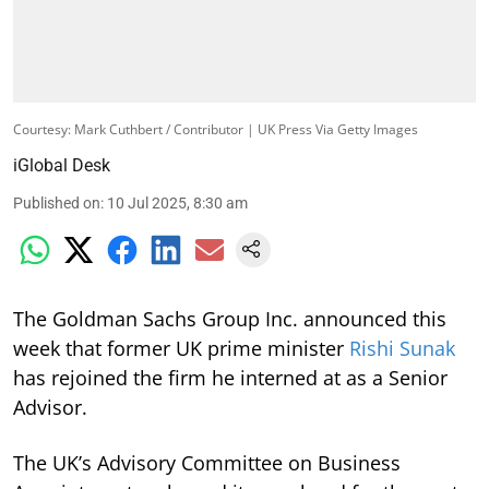
Courtesy: Mark Cuthbert / Contributor | UK Press Via Getty Images
iGlobal Desk
Published on
:
10 Jul 2025, 8:30 am
The Goldman Sachs Group Inc. announced this
week that former UK prime minister
Rishi Sunak
has rejoined the firm he interned at as a Senior
Advisor.
The UK’s Advisory Committee on Business