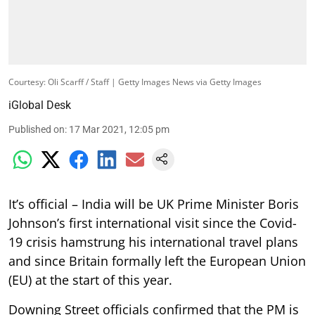
Courtesy: Oli Scarff / Staff | Getty Images News via Getty Images
iGlobal Desk
Published on
:
17 Mar 2021, 12:05 pm
It’s official – India will be UK Prime Minister Boris
Johnson’s first international visit since the Covid-
19 crisis hamstrung his international travel plans
and since Britain formally left the European Union
(EU) at the start of this year.
Downing Street officials confirmed that the PM is