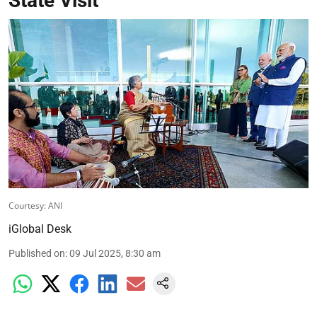
State Visit
Courtesy: ANI
iGlobal Desk
Published on
:
09 Jul 2025, 8:30 am