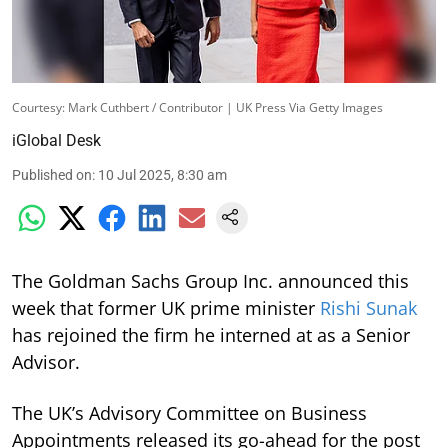
Courtesy: Mark Cuthbert / Contributor | UK Press Via Getty Images
iGlobal Desk
Published on
:
10 Jul 2025, 8:30 am
The Goldman Sachs Group Inc. announced this
week that former UK prime minister
Rishi Sunak
has rejoined the firm he interned at as a Senior
Advisor.
The UK’s Advisory Committee on Business
Appointments released its go-ahead for the post