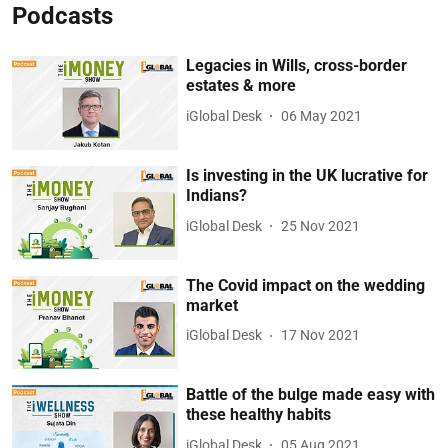
Podcasts
Legacies in Wills, cross-border
estates & more
iGlobal Desk
06 May 2021
Is investing in the UK lucrative for
Indians?
iGlobal Desk
25 Nov 2021
The Covid impact on the wedding
market
iGlobal Desk
17 Nov 2021
Battle of the bulge made easy with
these healthy habits
iGlobal Desk
05 Aug 2021