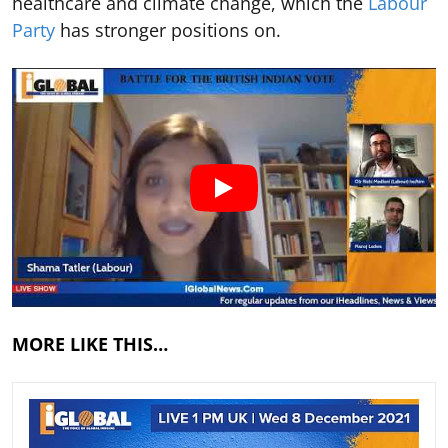
healthcare and climate change, which the
Labour
Party
has stronger positions on.
MORE LIKE THIS…