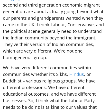
second and third generation economic migrant
generation are about actually going beyond what
our parents and grandparents wanted when they
came to the UK. I think Labour, Conservative, and
the political scene generally need to understand
the Indian community beyond the immigrant.
They've their version of Indian communities,
which are very different. We're not one
homogeneous group.
We have very different communities within
communities whether it's Sikhs,
Hindus
, or
Buddhist – various religious groups. We have
different professions. We have different
educational outcomes, and we have different
businesses. So, I think what the Labour Party
needs to be doing is talking to our values that