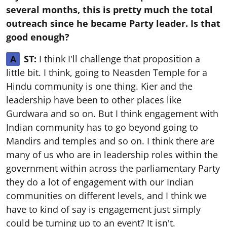
several months, this is pretty much the total
outreach since he became Party leader. Is that
good enough?
ST:
I think I'll challenge that proposition a
A
little bit. I think, going to Neasden Temple for a
Hindu community is one thing. Kier and the
leadership have been to other places like
Gurdwara and so on. But I think engagement with
Indian community has to go beyond going to
Mandirs and temples and so on. I think there are
many of us who are in leadership roles within the
government within across the parliamentary Party
they do a lot of engagement with our Indian
communities on different levels, and I think we
have to kind of say is engagement just simply
could be turning up to an event? It isn't.