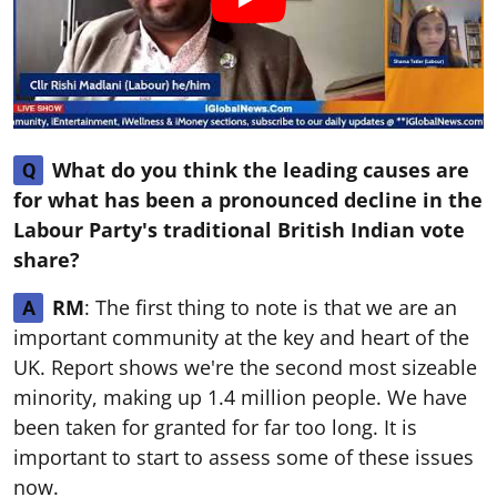
What do you think the leading causes are
Q
for what has been a pronounced decline in the
Labour Party's traditional British Indian vote
share?
RM
: The first thing to note is that we are an
A
important community at the key and heart of the
UK. Report shows we're the second most sizeable
minority, making up 1.4 million people. We have
been taken for granted for far too long. It is
important to start to assess some of these issues
now.