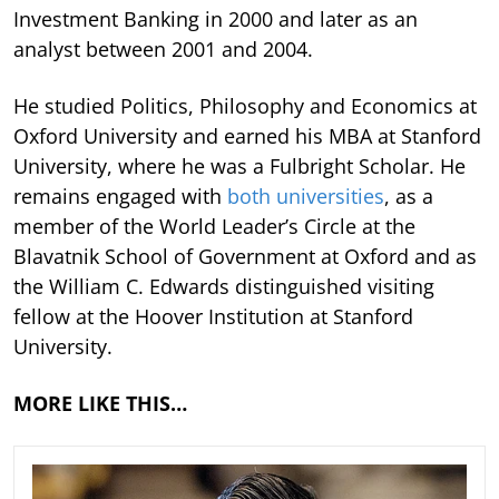
Investment Banking in 2000 and later as an
analyst between 2001 and 2004.
He studied Politics, Philosophy and Economics at
Oxford University and earned his MBA at Stanford
University, where he was a Fulbright Scholar. He
remains engaged with
both universities
, as a
member of the World Leader’s Circle at the
Blavatnik School of Government at Oxford and as
the William C. Edwards distinguished visiting
fellow at the Hoover Institution at Stanford
University.
MORE LIKE THIS…