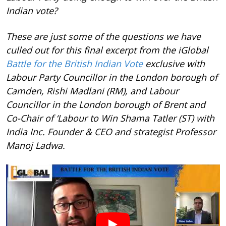
Indian vote?
These are just some of the questions we have
culled out for this final excerpt from the iGlobal
Battle for the British Indian Vote
exclusive with
Labour Party Councillor in the London borough of
Camden, Rishi Madlani (RM), and Labour
Councillor in the London borough of Brent and
Co-Chair of ‘Labour to Win Shama Tatler (ST) with
India Inc. Founder & CEO and strategist Professor
Manoj Ladwa.