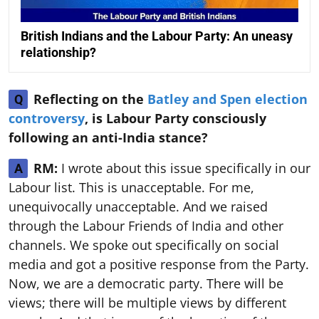
British Indians and the Labour Party: An uneasy
relationship?
Reflecting on the
Batley and Spen election
Q
controversy
, is Labour Party consciously
following an anti-India stance?
RM:
I wrote about this issue specifically in our
A
Labour list. This is unacceptable. For me,
unequivocally unacceptable. And we raised
through the Labour Friends of India and other
channels. We spoke out specifically on social
media and got a positive response from the Party.
Now, we are a democratic party. There will be
views; there will be multiple views by different