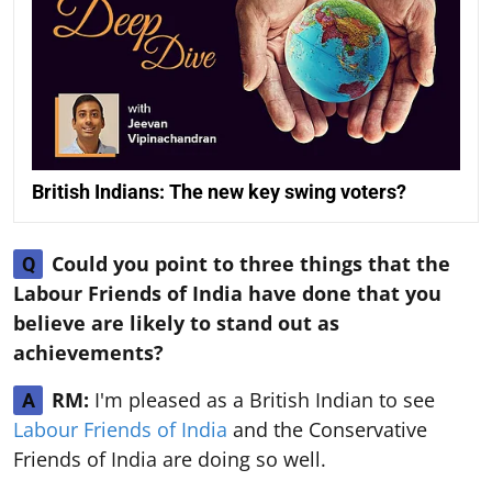
British Indians: The new key swing voters?
Could you point to three things that the
Q
Labour Friends of India have done that you
believe are likely to stand out as
achievements?
RM:
I'm pleased as a British Indian to see
A
Labour Friends of India
and the Conservative
Friends of India are doing so well.