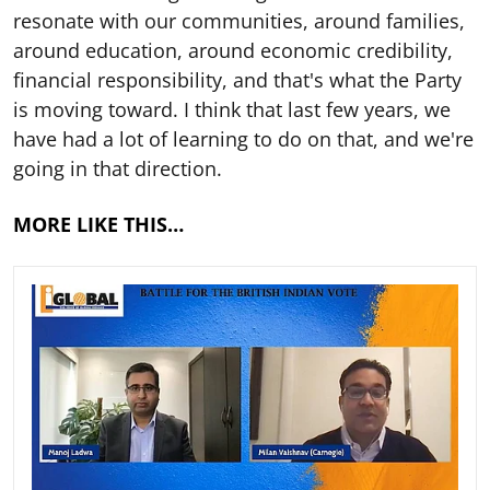
resonate with our communities, around families,
around education, around economic credibility,
financial responsibility, and that's what the Party
is moving toward. I think that last few years, we
have had a lot of learning to do on that, and we're
going in that direction.
MORE LIKE THIS…