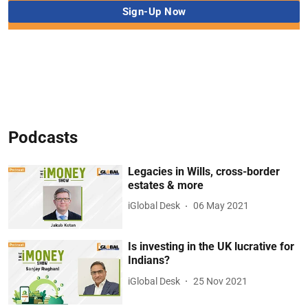
Podcasts
Legacies in Wills, cross-border
estates & more
iGlobal Desk
06 May 2021
Is investing in the UK lucrative for
Indians?
iGlobal Desk
25 Nov 2021