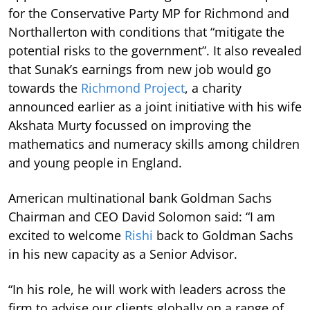
for the Conservative Party MP for Richmond and
Northallerton with conditions that “mitigate the
potential risks to the government”. It also revealed
that Sunak’s earnings from new job would go
towards the
Richmond Project
, a charity
announced earlier as a joint initiative with his wife
Akshata Murty focussed on improving the
mathematics and numeracy skills among children
and young people in England.
American multinational bank Goldman Sachs
Chairman and CEO David Solomon said: “I am
excited to welcome
Rishi
back to Goldman Sachs
in his new capacity as a Senior Advisor.
“In his role, he will work with leaders across the
firm to advise our clients globally on a range of