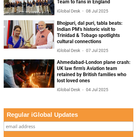
Team to fans in England
iGlobal Desk
08 Jul 2025
Bhojpuri, dal puri, tabla beats:
Indian PM’s historic visit to
Trinidad & Tobago spotlights
cultural connections
iGlobal Desk
07 Jul 2025
Ahmedabad-London plane crash:
UK law firm’s Aviation team
retained by British families who
lost loved ones
iGlobal Desk
04 Jul 2025
Regular iGlobal Updates