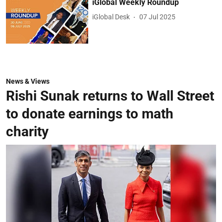
iGlobal Weekly Roundup
iGlobal Desk
07 Jul 2025
News & Views
Rishi Sunak returns to Wall Street
to donate earnings to math
charity