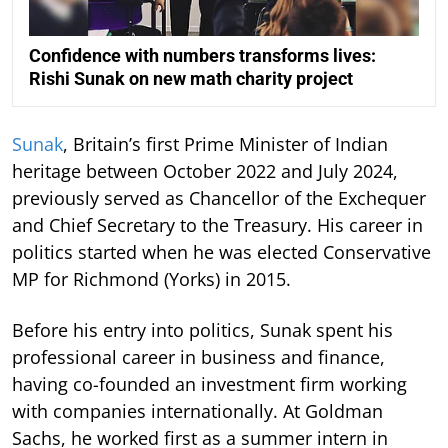
Confidence with numbers transforms lives:
Rishi Sunak on new math charity project
Sunak
, Britain’s first Prime Minister of Indian
heritage between October 2022 and July 2024,
previously served as Chancellor of the Exchequer
and Chief Secretary to the Treasury. His career in
politics started when he was elected Conservative
MP for Richmond (Yorks) in 2015.
Before his entry into politics, Sunak spent his
professional career in business and finance,
having co-founded an investment firm working
with companies internationally. At Goldman
Sachs, he worked first as a summer intern in