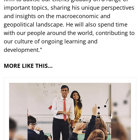
important topics, sharing his unique perspectives
and insights on the macroeconomic and
geopolitical landscape. He will also spend time
with our people around the world, contributing to
our culture of ongoing learning and
development.”
MORE LIKE THIS…