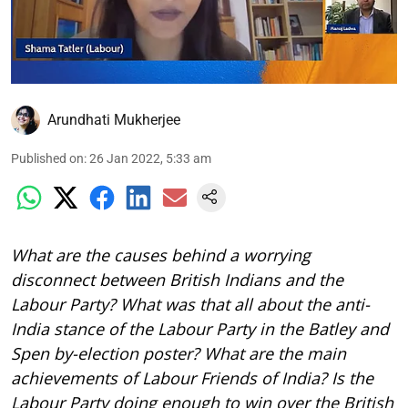
Arundhati Mukherjee
Published on
:
26 Jan 2022, 5:33 am
What are the causes behind a worrying
disconnect between British Indians and the
Labour Party? What was that all about the anti-
India stance of the Labour Party in the Batley and
Spen by-election poster? What are the main
achievements of Labour Friends of India? Is the
Labour Party doing enough to win over the British