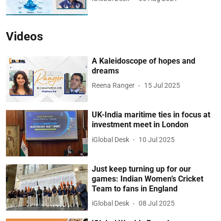
Videos
A Kaleidoscope of hopes and
dreams
Reena Ranger
15 Jul 2025
UK-India maritime ties in focus at
investment meet in London
iGlobal Desk
10 Jul 2025
Just keep turning up for our
games: Indian Women’s Cricket
Team to fans in England
iGlobal Desk
08 Jul 2025