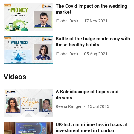
The Covid impact on the wedding
market
iGlobal Desk
17 Nov 2021
Battle of the bulge made easy with
these healthy habits
iGlobal Desk
05 Aug 2021
Videos
A Kaleidoscope of hopes and
dreams
Reena Ranger
15 Jul 2025
UK-India maritime ties in focus at
investment meet in London