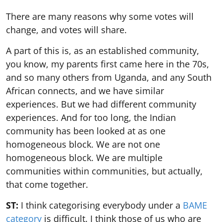
There are many reasons why some votes will
change, and votes will share.
A part of this is, as an established community,
you know, my parents first came here in the 70s,
and so many others from Uganda, and any South
African connects, and we have similar
experiences. But we had different community
experiences. And for too long, the Indian
community has been looked at as one
homogeneous block. We are not one
homogeneous block. We are multiple
communities within communities, but actually,
that come together.
ST:
I think categorising everybody under a
BAME
category
is difficult. I think those of us who are