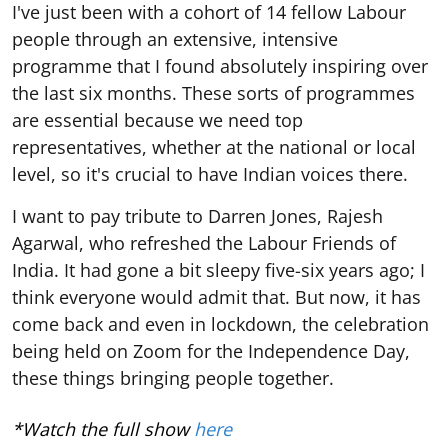
I've just been with a cohort of 14 fellow Labour
people through an extensive, intensive
programme that I found absolutely inspiring over
the last six months. These sorts of programmes
are essential because we need top
representatives, whether at the national or local
level, so it's crucial to have Indian voices there.
I want to pay tribute to Darren Jones, Rajesh
Agarwal, who refreshed the Labour Friends of
India. It had gone a bit sleepy five-six years ago; I
think everyone would admit that. But now, it has
come back and even in lockdown, the celebration
being held on Zoom for the Independence Day,
these things bringing people together.
*Watch the full show
here