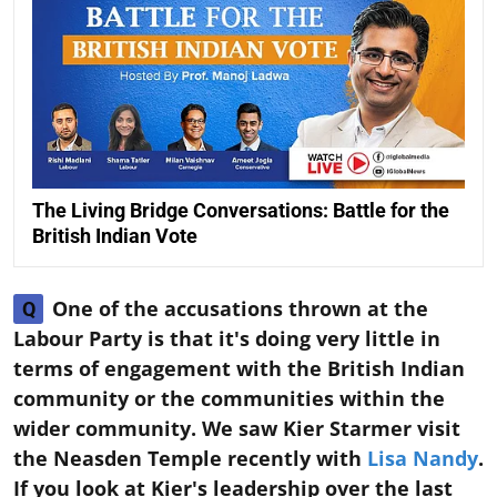
The Living Bridge Conversations: Battle for the
British Indian Vote
One of the accusations thrown at the
Q
Labour Party is that it's doing very little in
terms of engagement with the British Indian
community or the communities within the
wider community. We saw Kier Starmer visit
the Neasden Temple recently with
Lisa Nandy
.
If you look at Kier's leadership over the last