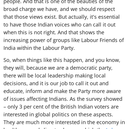
people. And that is one of the beauties of the
broad charge we have, and we should respect
that those views exist. But actually, it's essential
to have those Indian voices who can call it out
when this is not right. And that shows the
increasing power of groups like Labour Friends of
India within the Labour Party.
So, when things like this happen, and you know,
they will, because we are a democratic party,
there will be local leadership making local
decisions, and it is our job to call it out and
educate, inform and make the Party more aware
of issues affecting Indians. As the survey showed
– only 3 per cent of the British Indian voters are
interested in global politics on these aspects.
They are much more interested in the economy in