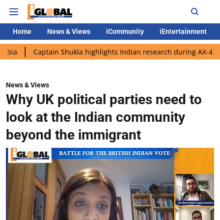
Home
News & Views
iCommunity
iEntertainment
ptain Shukla highlights Indian research during AX-4 mission
G
News & Views
Why UK political parties need to
look at the Indian community
beyond the immigrant