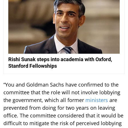
Rishi Sunak steps into academia with Oxford,
Stanford Fellowships
“You and Goldman Sachs have confirmed to the
committee that the role will not involve lobbying
the government, which all former
ministers
are
prevented from doing for two years on leaving
office. The committee considered that it would be
difficult to mitigate the risk of perceived lobbying