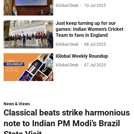
iGlobal Desk
10 Jul 2025
Just keep turning up for our
games: Indian Women’s Cricket
Team to fans in England
iGlobal Desk
08 Jul 2025
iGlobal Weekly Roundup
iGlobal Desk
07 Jul 2025
News & Views
Classical beats strike harmonious
note to Indian PM Modi’s Brazil