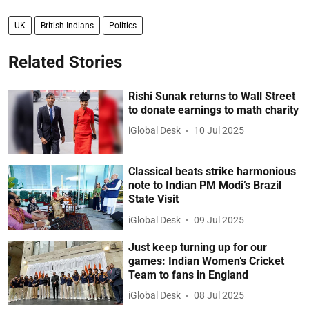
UK
British Indians
Politics
Related Stories
Rishi Sunak returns to Wall Street
to donate earnings to math charity
iGlobal Desk
10 Jul 2025
Classical beats strike harmonious
note to Indian PM Modi’s Brazil
State Visit
iGlobal Desk
09 Jul 2025
Just keep turning up for our
games: Indian Women’s Cricket
Team to fans in England
iGlobal Desk
08 Jul 2025