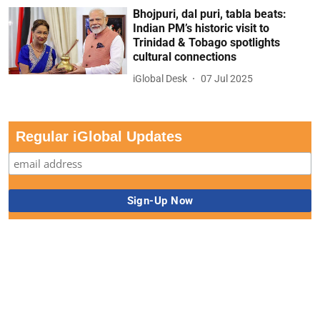
Bhojpuri, dal puri, tabla beats:
Indian PM’s historic visit to
Trinidad & Tobago spotlights
cultural connections
iGlobal Desk
07 Jul 2025
Regular iGlobal Updates