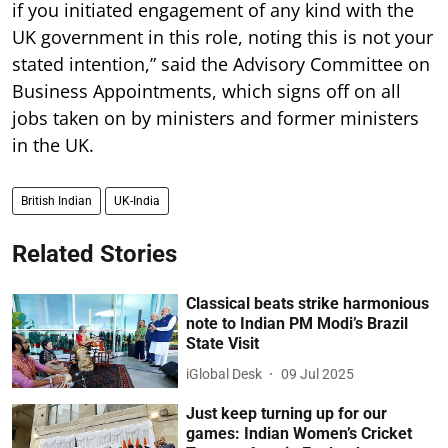
if you initiated engagement of any kind with the
UK government in this role, noting this is not your
stated intention,” said the Advisory Committee on
Business Appointments, which signs off on all
jobs taken on by ministers and former ministers
in the UK.
British Indian
UK-India
Related Stories
Classical beats strike harmonious
note to Indian PM Modi’s Brazil
State Visit
iGlobal Desk
09 Jul 2025
Just keep turning up for our
games: Indian Women’s Cricket