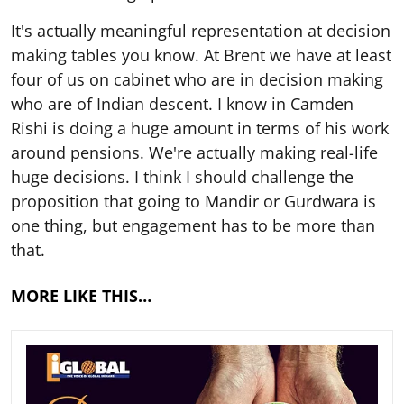
It's actually meaningful representation at decision
making tables you know. At Brent we have at least
four of us on cabinet who are in decision making
who are of Indian descent. I know in Camden
Rishi is doing a huge amount in terms of his work
around pensions. We're actually making real-life
huge decisions. I think I should challenge the
proposition that going to Mandir or Gurdwara is
one thing, but engagement has to be more than
that.
MORE LIKE THIS…