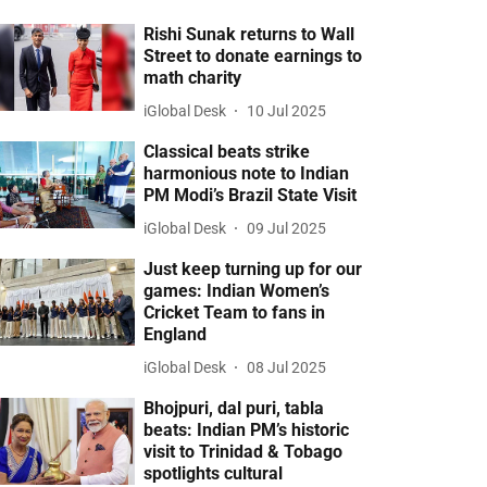
Rishi Sunak returns to Wall
Street to donate earnings to
math charity
iGlobal Desk
10 Jul 2025
Classical beats strike
harmonious note to Indian
PM Modi’s Brazil State Visit
iGlobal Desk
09 Jul 2025
Just keep turning up for our
games: Indian Women’s
Cricket Team to fans in
England
iGlobal Desk
08 Jul 2025
Bhojpuri, dal puri, tabla
beats: Indian PM’s historic
visit to Trinidad & Tobago
spotlights cultural