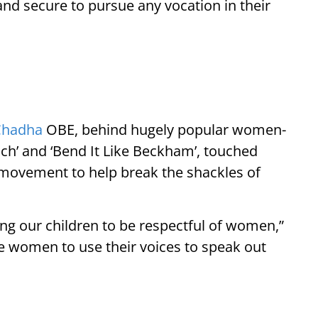
d secure to pursue any vocation in their
Chadha
OBE, behind hugely popular women-
ach’ and ‘Bend It Like Beckham’, touched
movement to help break the shackles of
ng our children to be respectful of women,”
 women to use their voices to speak out