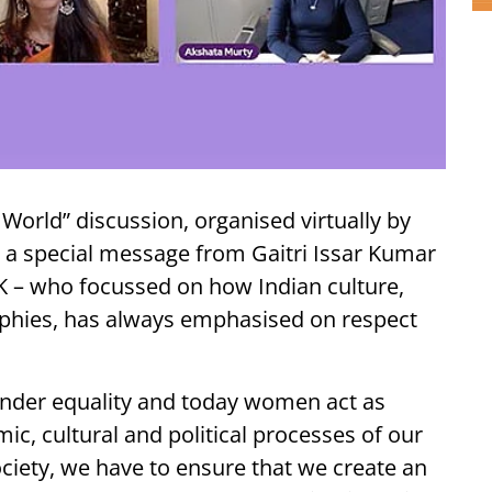
 World” discussion, organised virtually by
 a special message from Gaitri Issar Kumar
K – who focussed on how Indian culture,
ophies, has always emphasised on respect
gender equality and today women act as
ic, cultural and political processes of our
ociety, we have to ensure that we create an