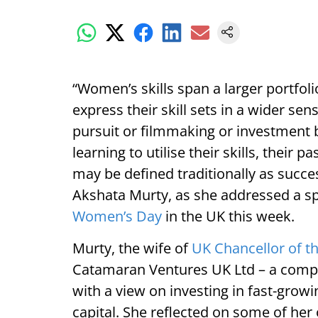
“Women’s skills span a larger portfo
express their skill sets in a wider se
pursuit or filmmaking or investment
learning to utilise their skills, their 
may be defined traditionally as succe
Akshata Murty, as she addressed a sp
Women’s Day
in the UK this week.
Murty, the wife of
UK Chancellor of t
Catamaran Ventures UK Ltd – a comp
with a view on investing in fast-growi
capital. She reflected on some of her