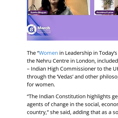
The “
Women
in Leadership in Today’s
the Nehru Centre in London, included
– Indian High Commissioner to the U
through the ‘Vedas’ and other philos
for women.
“The Indian Constitution highlights 
agents of change in the social, econom
country,” she said, adding that as a s