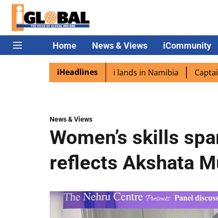
Home
News & Views
iCommunity
iHeadlines
ora excited as PM Modi lands in Namibia
Captain Shukla 
News & Views
Women’s skills span
reflects Akshata M