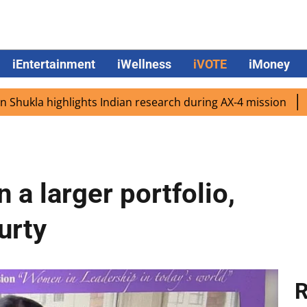
iEntertainment
iWellness
iVOTE
iMoney
highlights Indian research during AX-4 mission
Google C
 a larger portfolio,
urty
R