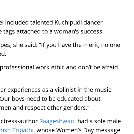
nel included talented Kuchipudi dancer
e tags attached to a woman’s success.
pes, she said: “If you have the merit, no one
ed.
g professional work ethic and don’t be afraid
r experiences as a violinist in the music
“Our boys need to be educated about
emen and respect other genders.”
actress-author
Raageshwari
, had a sole male
ish Tripathi
, whose Women’s Day message