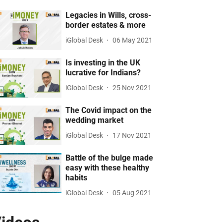
Legacies in Wills, cross-
border estates & more
iGlobal Desk
06 May 2021
Is investing in the UK
lucrative for Indians?
iGlobal Desk
25 Nov 2021
The Covid impact on the
wedding market
iGlobal Desk
17 Nov 2021
Battle of the bulge made
easy with these healthy
habits
iGlobal Desk
05 Aug 2021