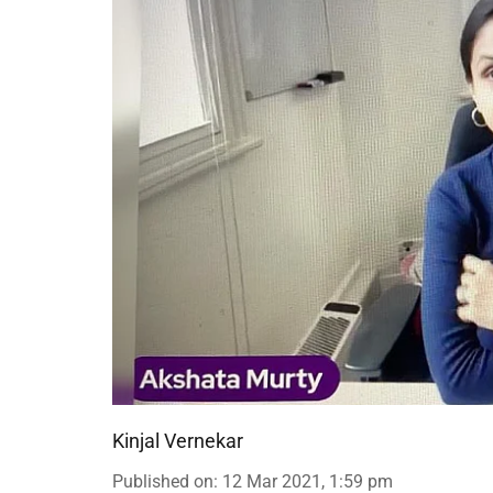
Kinjal Vernekar
Published on
:
12 Mar 2021, 1:59 pm