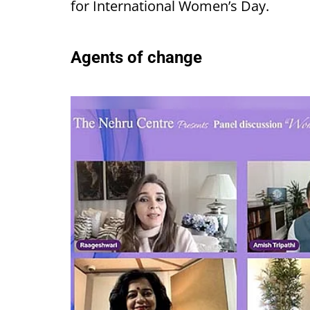
for International Women’s Day.
Agents of change