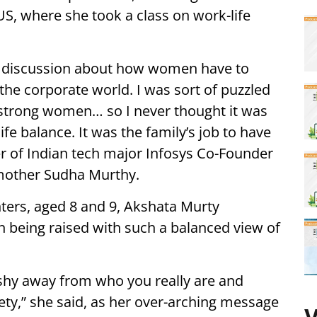
US, where she took a class on work-life
e discussion about how women have to
n the corporate world. I was sort of puzzled
y strong women… so I never thought it was
ife balance. It was the family’s job to have
er of Indian tech major Infosys Co-Founder
mother Sudha Murthy.
ers, aged 8 and 9, Akshata Murty
n being raised with such a balanced view of
er shy away from who you really are and
ety,” she said, as her over-arching message