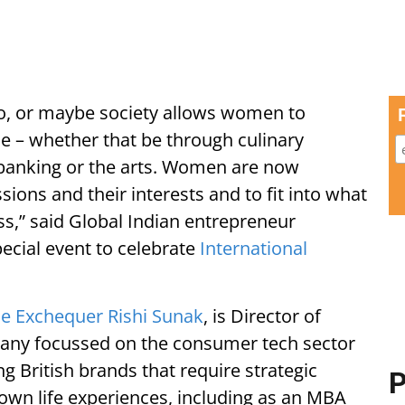
lio, or maybe society allows women to
nse – whether that be through culinary
 banking or the arts. Women are now
passions and their interests and to fit into what
ss,” said Global Indian entrepreneur
ecial event to celebrate
International
he Exchequer Rishi Sunak
, is Director of
any focussed on the consumer tech sector
ng British brands that require strategic
P
 own life experiences, including as an MBA