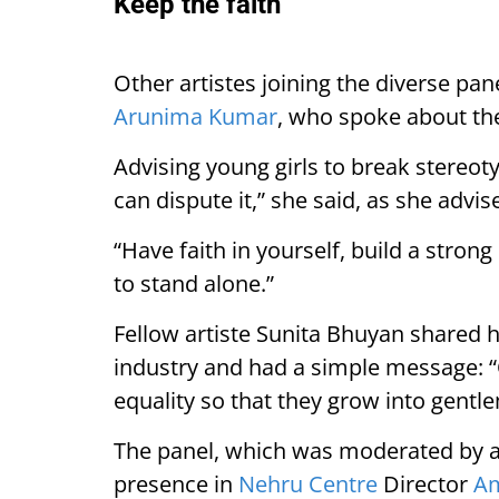
Keep the faith
Other artistes joining the diverse pa
Arunima Kumar
, who spoke about th
Advising young girls to break stereoty
can dispute it,” she said, as she advis
“Have faith in yourself, build a stron
to stand alone.”
Fellow artiste Sunita Bhuyan shared he
industry and had a simple message: 
equality so that they grow into gentl
The panel, which was moderated by 
presence in
Nehru Centre
Director
Am