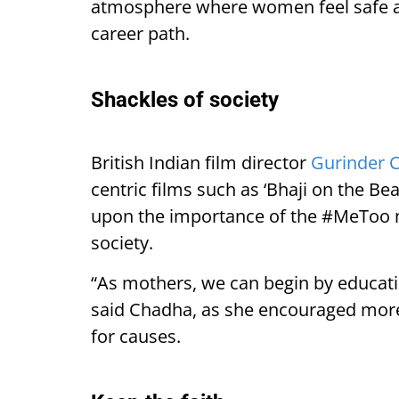
atmosphere where women feel safe an
career path.
Shackles of society
British Indian film director
Gurinder 
centric films such as ‘Bhaji on the Be
upon the importance of the #MeToo 
society.
“As mothers, we can begin by educati
said Chadha, as she encouraged more
for causes.