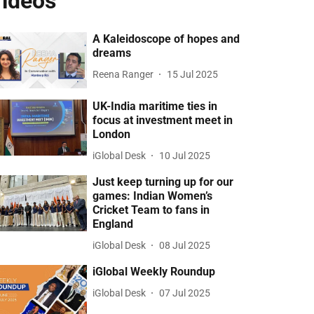
ideos
A Kaleidoscope of hopes and
dreams
Reena Ranger
15 Jul 2025
UK-India maritime ties in
focus at investment meet in
London
iGlobal Desk
10 Jul 2025
Just keep turning up for our
games: Indian Women’s
Cricket Team to fans in
England
iGlobal Desk
08 Jul 2025
iGlobal Weekly Roundup
iGlobal Desk
07 Jul 2025