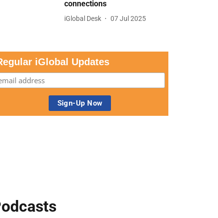
connections
iGlobal Desk
07 Jul 2025
Regular iGlobal Updates
odcasts