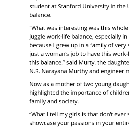
student at Stanford University in the 
balance.
“What was interesting was this whol
juggle work-life balance, especially i
because I grew up in a family of ver
just a woman’s job to have this work-l
this balance,” said Murty, the daught
N.R. Narayana Murthy and engineer 
Now as a mother of two young daught
highlighted the importance of childre
family and society.
“What I tell my girls is that don’t ev
showcase your passions in your entir