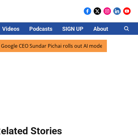
Videos
Podcasts
SIGN UP
About
Careers
EO Sundar Pichai rolls out AI mode search for users in India
elated Stories