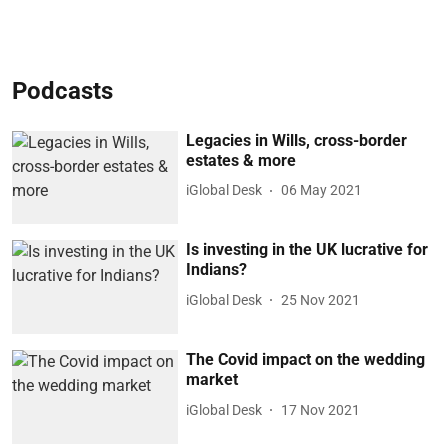
Podcasts
Legacies in Wills, cross-border
estates & more
iGlobal Desk
06 May 2021
Is investing in the UK lucrative for
Indians?
iGlobal Desk
25 Nov 2021
The Covid impact on the wedding
market
iGlobal Desk
17 Nov 2021