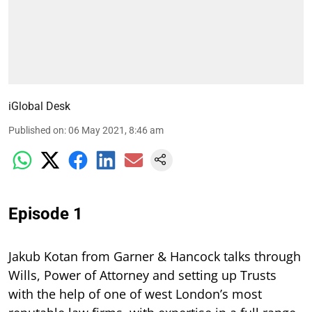
iGlobal Desk
Published on
:
06 May 2021, 8:46 am
Episode 1
Jakub Kotan from Garner & Hancock talks through
Wills, Power of Attorney and setting up Trusts
with the help of one of west London’s most