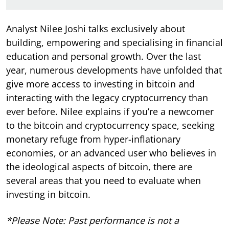
Analyst
Nilee Joshi talks exclusively about
building, empowering and specialising in financial
education and personal growth. Over the last
year, numerous developments have unfolded that
give more access to investing in bitcoin and
interacting with the legacy cryptocurrency than
ever before. Nilee explains if you’re a newcomer
to the bitcoin and cryptocurrency space, seeking
monetary refuge from hyper-inflationary
economies, or an advanced user who believes in
the ideological aspects of bitcoin, there are
several areas that you need to evaluate when
investing in bitcoin.
*Please Note: Past performance is not a