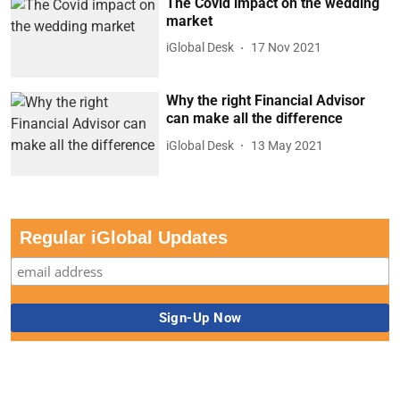
The Covid impact on the wedding
market
iGlobal Desk
17 Nov 2021
Why the right Financial Advisor
can make all the difference
iGlobal Desk
13 May 2021
Regular iGlobal Updates