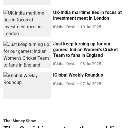
UK-India maritime ties in focus at
investment meet in London
iGlobal Desk
10 Jul 2025
Just keep turning up for our
games: Indian Women’s Cricket
Team to fans in England
iGlobal Desk
08 Jul 2025
iGlobal Weekly Roundup
iGlobal Desk
07 Jul 2025
The iMoney Show