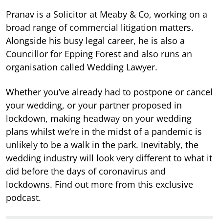
Pranav is a Solicitor at Meaby & Co, working on a
broad range of commercial litigation matters.
Alongside his busy legal career, he is also a
Councillor for Epping Forest and also runs an
organisation called Wedding Lawyer.
Whether you’ve already had to postpone or cancel
your wedding, or your partner proposed in
lockdown, making headway on your wedding
plans whilst we’re in the midst of a pandemic is
unlikely to be a walk in the park. Inevitably, the
wedding industry will look very different to what it
did before the days of coronavirus and
lockdowns. Find out more from this exclusive
podcast.