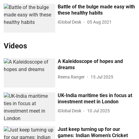
Battle of the bulge made easy with
these healthy habits
iGlobal Desk
05 Aug 2021
Videos
A Kaleidoscope of hopes and
dreams
Reena Ranger
15 Jul 2025
UK-India maritime ties in focus at
investment meet in London
iGlobal Desk
10 Jul 2025
Just keep turning up for our
games: Indian Women’s Cricket