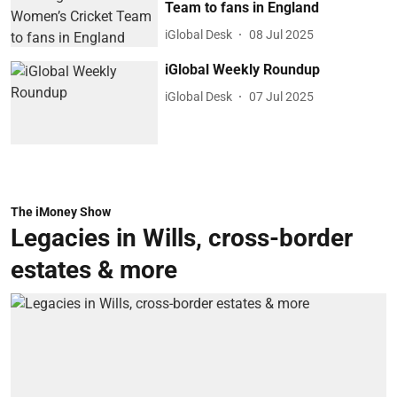
Team to fans in England
iGlobal Desk
08 Jul 2025
iGlobal Weekly Roundup
iGlobal Desk
07 Jul 2025
The iMoney Show
Legacies in Wills, cross-border
estates & more