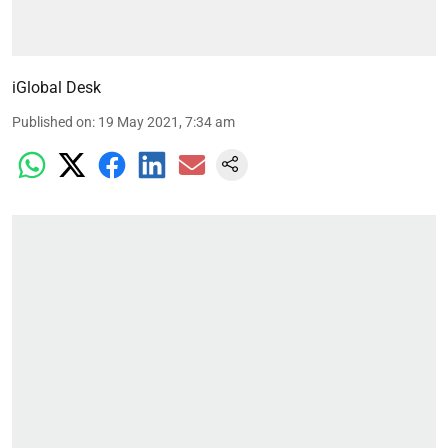
iGlobal Desk
Published on
:
19 May 2021, 7:34 am