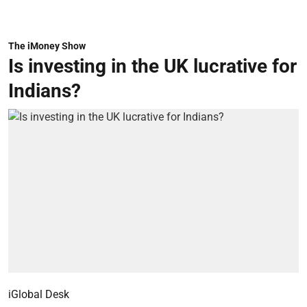
The iMoney Show
Is investing in the UK lucrative for
Indians?
iGlobal Desk