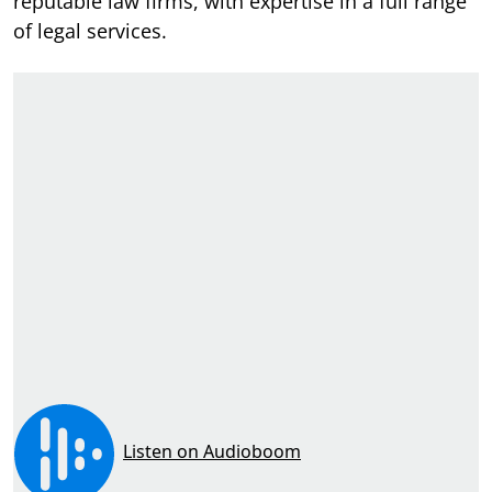
reputable law firms, with expertise in a full range
of legal services.