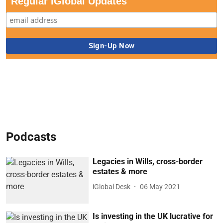
Regular iGlobal Updates
Podcasts
Legacies in Wills, cross-border
estates & more
iGlobal Desk
06 May 2021
Is investing in the UK lucrative for