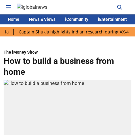
Home
News & Views
iCommunity
iEntertainment
Captain Shukla highlights Indian research during AX-4 mission
The iMoney Show
How to build a business from
home