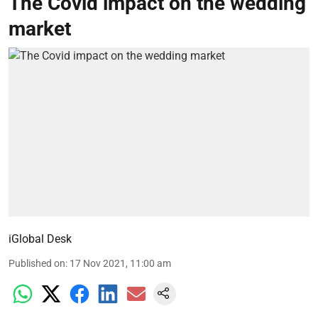
The Covid impact on the wedding
market
iGlobal Desk
Published on
:
17 Nov 2021, 11:00 am