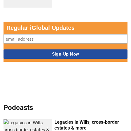
Regular iGlobal Updates
Podcasts
Legacies in Wills, cross-border
estates & more