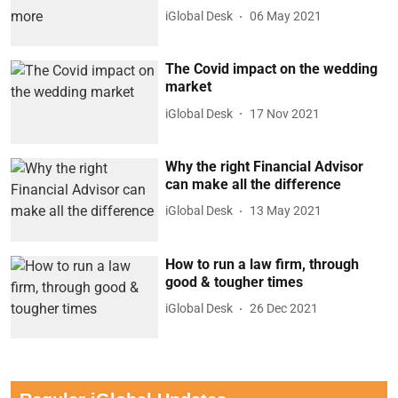
iGlobal Desk
06 May 2021
The Covid impact on the wedding
market
iGlobal Desk
17 Nov 2021
Why the right Financial Advisor
can make all the difference
iGlobal Desk
13 May 2021
How to run a law firm, through
good & tougher times
iGlobal Desk
26 Dec 2021