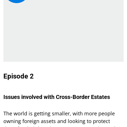
Episode 2
Issues involved with Cross-Border Estates
The world is getting smaller, with more people
owning foreign assets and looking to protect