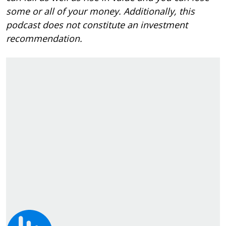
some or all of your money. Additionally, this
podcast does not constitute an investment
recommendation.