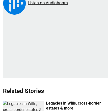
Related Stories
Legacies in Wills, cross-border
estates & more