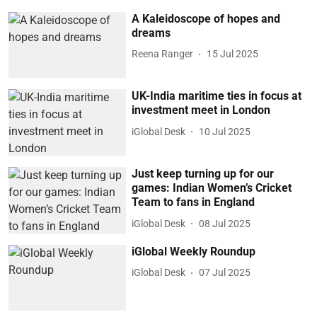
A Kaleidoscope of hopes and
dreams
Reena Ranger
15 Jul 2025
UK-India maritime ties in focus at
investment meet in London
iGlobal Desk
10 Jul 2025
Just keep turning up for our
games: Indian Women’s Cricket
Team to fans in England
iGlobal Desk
08 Jul 2025
iGlobal Weekly Roundup
iGlobal Desk
07 Jul 2025