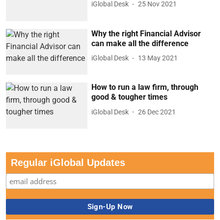
iGlobal Desk
25 Nov 2021
Why the right Financial Advisor
can make all the difference
iGlobal Desk
13 May 2021
How to run a law firm, through
good & tougher times
iGlobal Desk
26 Dec 2021
Regular iGlobal Updates