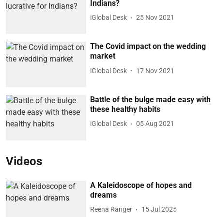
Indians?
iGlobal Desk
25 Nov 2021
The Covid impact on the wedding
market
iGlobal Desk
17 Nov 2021
Battle of the bulge made easy with
these healthy habits
iGlobal Desk
05 Aug 2021
Videos
A Kaleidoscope of hopes and
dreams
Reena Ranger
15 Jul 2025