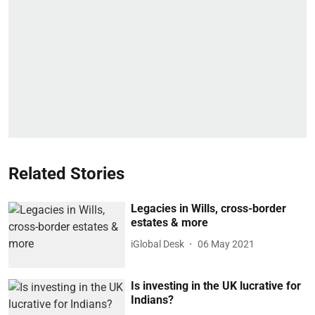
Related Stories
Legacies in Wills, cross-border
estates & more
iGlobal Desk
06 May 2021
Is investing in the UK lucrative for
Indians?