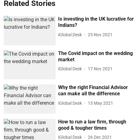
Related Stories
Is investing in the UK lucrative for
Indians?
iGlobal Desk
25 Nov 2021
The Covid impact on the wedding
market
iGlobal Desk
17 Nov 2021
Why the right Financial Advisor
can make all the difference
iGlobal Desk
13 May 2021
How to run a law firm, through
good & tougher times
iGlobal Desk
26 Dec 2021