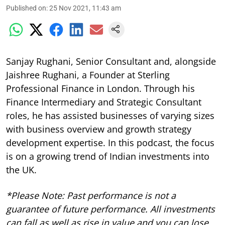
Published on
:
25 Nov 2021, 11:43 am
Sanjay Rughani, Senior Consultant and, alongside
Jaishree Rughani, a Founder at Sterling
Professional Finance in London. Through his
Finance Intermediary and Strategic Consultant
roles, he has assisted businesses of varying sizes
with business overview and growth strategy
development expertise.
In this podcast, the focus
is on a growing trend of Indian investments into
the UK.
*Please Note: Past performance is not a
guarantee of future performance. All investments
can fall as well as rise in value and you can lose