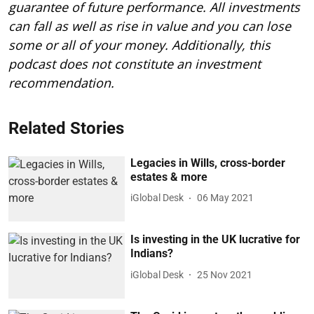
guarantee of future performance. All investments
can fall as well as rise in value and you can lose
some or all of your money. Additionally, this
podcast does not constitute an investment
recommendation.
Related Stories
Legacies in Wills, cross-border
estates & more
iGlobal Desk
06 May 2021
Is investing in the UK lucrative for
Indians?
iGlobal Desk
25 Nov 2021