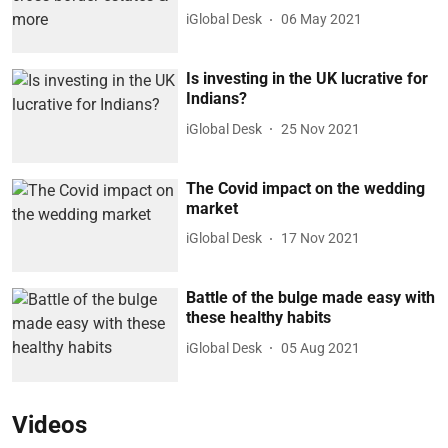
iGlobal Desk
06 May 2021
Is investing in the UK lucrative for
Indians?
iGlobal Desk
25 Nov 2021
The Covid impact on the wedding
market
iGlobal Desk
17 Nov 2021
Battle of the bulge made easy with
these healthy habits
iGlobal Desk
05 Aug 2021
Videos