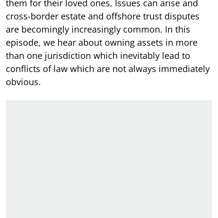
them for their loved ones. Issues can arise and
cross-border estate and offshore trust disputes
are becomingly increasingly common. In this
episode, we hear about owning assets in more
than one jurisdiction which inevitably lead to
conflicts of law which are not always immediately
obvious.