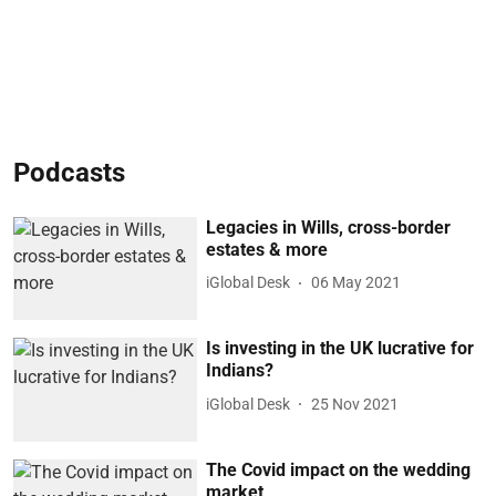
Podcasts
Legacies in Wills, cross-border
estates & more
iGlobal Desk
06 May 2021
Is investing in the UK lucrative for
Indians?
iGlobal Desk
25 Nov 2021
The Covid impact on the wedding
market