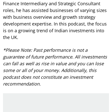
Finance Intermediary and Strategic Consultant
roles, he has assisted businesses of varying sizes
with business overview and growth strategy
development expertise.
In this podcast, the focus
is on a growing trend of Indian investments into
the UK.
*Please Note: Past performance is not a
guarantee of future performance. All investments
can fall as well as rise in value and you can lose
some or all of your money. Additionally, this
podcast does not constitute an investment
recommendation.