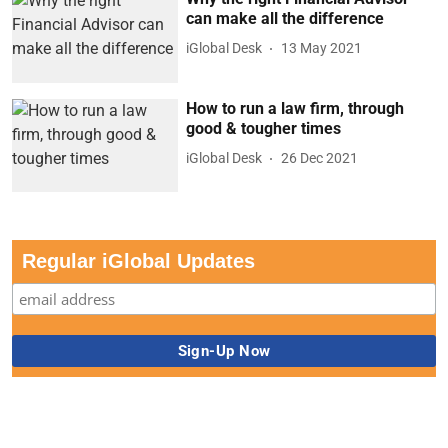
can make all the difference
iGlobal Desk
13 May 2021
How to run a law firm, through
good & tougher times
iGlobal Desk
26 Dec 2021
Regular iGlobal Updates