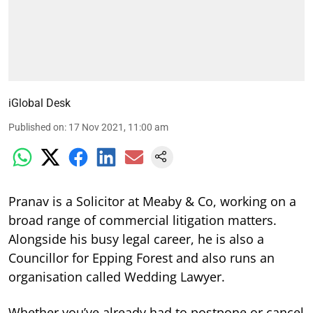
iGlobal Desk
Published on
:
17 Nov 2021, 11:00 am
Pranav is a Solicitor at Meaby & Co, working on a
broad range of commercial litigation matters.
Alongside his busy legal career, he is also a
Councillor for Epping Forest and also runs an
organisation called Wedding Lawyer.
Whether you’ve already had to postpone or cancel