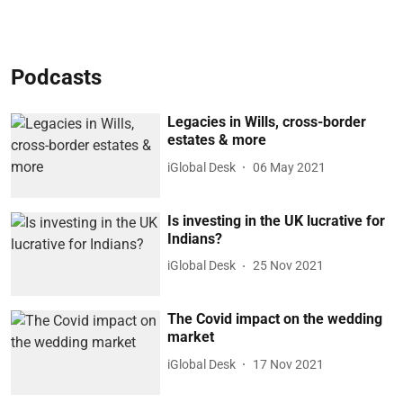
Podcasts
Legacies in Wills, cross-border
estates & more
iGlobal Desk
06 May 2021
Is investing in the UK lucrative for
Indians?
iGlobal Desk
25 Nov 2021
The Covid impact on the wedding
market
iGlobal Desk
17 Nov 2021