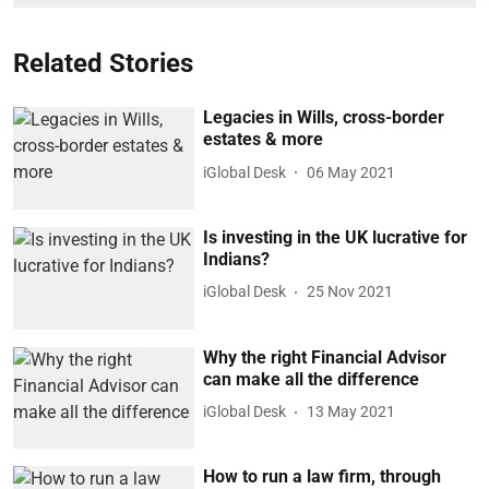
Related Stories
Legacies in Wills, cross-border
estates & more
iGlobal Desk
06 May 2021
Is investing in the UK lucrative for
Indians?
iGlobal Desk
25 Nov 2021
Why the right Financial Advisor
can make all the difference
iGlobal Desk
13 May 2021
How to run a law firm, through