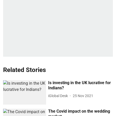
Related Stories
Is investing in the UK lucrative for
Indians?
iGlobal Desk
25 Nov 2021
The Covid impact on the wedding