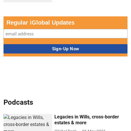
Regular iGlobal Updates
Podcasts
Legacies in Wills, cross-border
estates & more