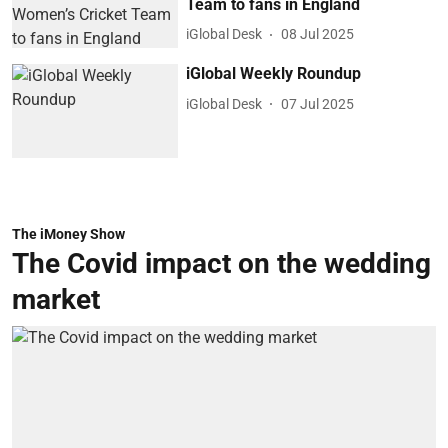
Team to fans in England
iGlobal Desk
08 Jul 2025
iGlobal Weekly Roundup
iGlobal Desk
07 Jul 2025
The iMoney Show
The Covid impact on the wedding
market