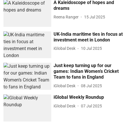
A Kaleidoscope of hopes and
dreams
Reena Ranger
15 Jul 2025
UK-India maritime ties in focus at
investment meet in London
iGlobal Desk
10 Jul 2025
Just keep turning up for our
games: Indian Women’s Cricket
Team to fans in England
iGlobal Desk
08 Jul 2025
iGlobal Weekly Roundup
iGlobal Desk
07 Jul 2025