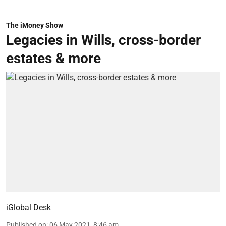
The iMoney Show
Legacies in Wills, cross-border
estates & more
iGlobal Desk
Published on
:
06 May 2021, 8:46 am