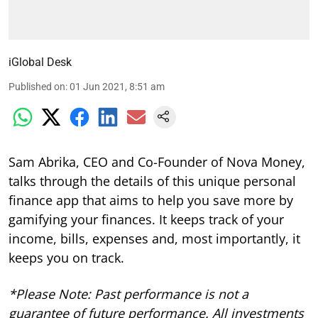
iGlobal Desk
Published on
:
01 Jun 2021, 8:51 am
Sam Abrika, CEO and Co-Founder of Nova Money,
talks through the details of this unique personal
finance app that aims to help you save more by
gamifying your finances. It keeps track of your
income, bills, expenses and, most importantly, it
keeps you on track.
*Please Note: Past performance is not a
guarantee of future performance. All investments