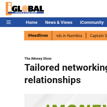
Home
News & Views
iCommunity
iHeadlines
ra excited as PM Modi lands in Namibia
Captain Shukla h
The iMoney Show
Tailored networkin
relationships