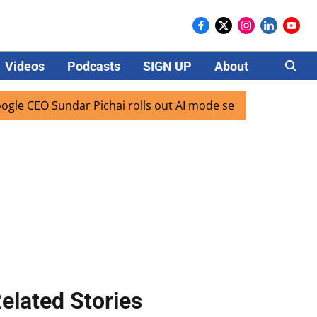
Videos
Podcasts
SIGN UP
About
Careers
O Sundar Pichai rolls out AI mode search for users in India
elated Stories