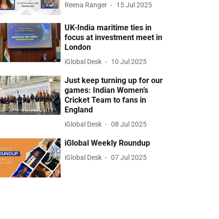
Reena Ranger
15 Jul 2025
UK-India maritime ties in
focus at investment meet in
London
iGlobal Desk
10 Jul 2025
Just keep turning up for our
games: Indian Women’s
Cricket Team to fans in
England
iGlobal Desk
08 Jul 2025
iGlobal Weekly Roundup
iGlobal Desk
07 Jul 2025