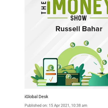
iGlobal Desk
Published on
:
15 Apr 2021, 10:38 am