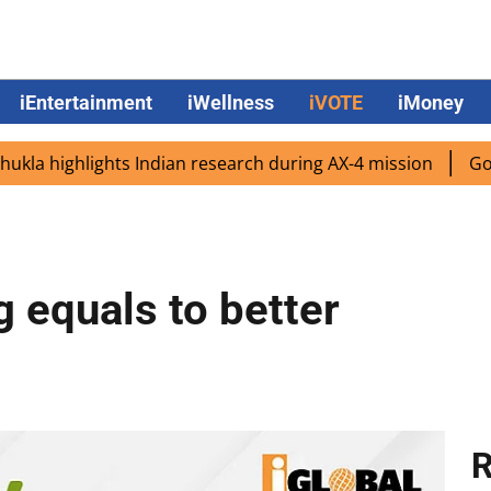
iEntertainment
iWellness
iVOTE
iMoney
ighlights Indian research during AX-4 mission
Google CE
g equals to better
R