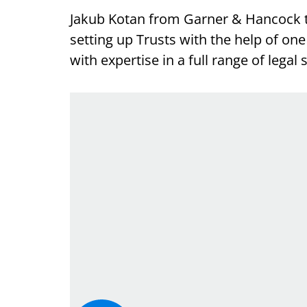
Jakub Kotan from Garner & Hancock t
setting up Trusts with the help of on
with expertise in a full range of legal 