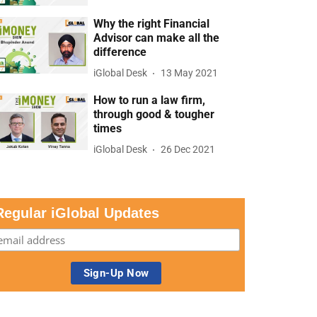
Why the right Financial
Advisor can make all the
difference
iGlobal Desk
13 May 2021
How to run a law firm,
through good & tougher
times
iGlobal Desk
26 Dec 2021
Regular iGlobal Updates