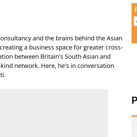
Consultancy and the brains behind the Asian
creating a business space for greater cross-
tion between Britain's South Asian and
-kind network. Here, he's in conversation
i.
P