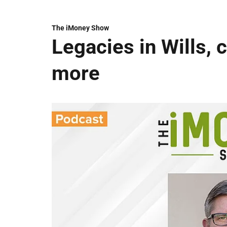
The iMoney Show
Legacies in Wills, 
more