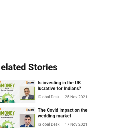
elated Stories
Is investing in the UK
lucrative for Indians?
iGlobal Desk
25 Nov 2021
The Covid impact on the
wedding market
iGlobal Desk
17 Nov 2021