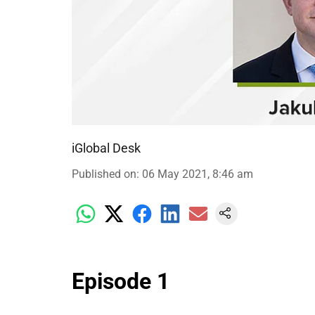
iGlobal Desk
Published on
:
06 May 2021, 8:46 am
Episode 1