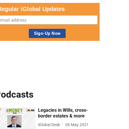
Regular iGlobal Updates
odcasts
Legacies in Wills, cross-
border estates & more
iGlobal Desk
06 May 2021