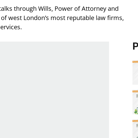
alks through Wills, Power of Attorney and
e of west London’s most reputable law firms,
services.
P