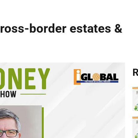
cross-border estates &
R