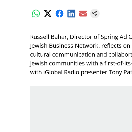
Russell Bahar, Director of Spring Ad 
Jewish Business Network, reflects on 
cultural communication and collabora
Jewish communities with a first-of-its
with iGlobal Radio presenter Tony Patt