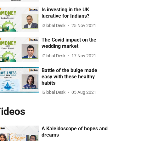
Is investing in the UK
lucrative for Indians?
iGlobal Desk
25 Nov 2021
The Covid impact on the
wedding market
iGlobal Desk
17 Nov 2021
Battle of the bulge made
easy with these healthy
habits
iGlobal Desk
05 Aug 2021
ideos
A Kaleidoscope of hopes and
dreams