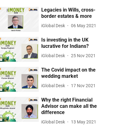
Legacies in Wills, cross-
border estates & more
iGlobal Desk
06 May 2021
Is investing in the UK
lucrative for Indians?
iGlobal Desk
25 Nov 2021
The Covid impact on the
wedding market
iGlobal Desk
17 Nov 2021
Why the right Financial
Advisor can make all the
difference
iGlobal Desk
13 May 2021