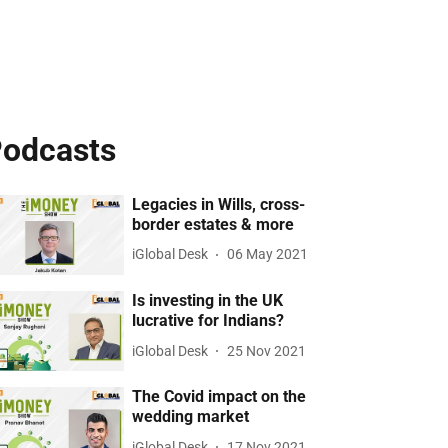
odcasts
Legacies in Wills, cross-
border estates & more
iGlobal Desk
06 May 2021
Is investing in the UK
lucrative for Indians?
iGlobal Desk
25 Nov 2021
The Covid impact on the
wedding market
iGlobal Desk
17 Nov 2021