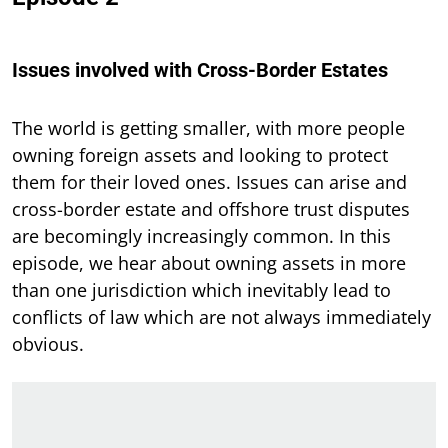
Issues involved with Cross-Border Estates
The world is getting smaller, with more people
owning foreign assets and looking to protect
them for their loved ones. Issues can arise and
cross-border estate and offshore trust disputes
are becomingly increasingly common. In this
episode, we hear about owning assets in more
than one jurisdiction which inevitably lead to
conflicts of law which are not always immediately
obvious.