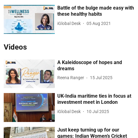
Battle of the bulge made easy with
these healthy habits
iGlobal Desk
05 Aug 2021
Videos
A Kaleidoscope of hopes and
dreams
Reena Ranger
15 Jul 2025
UK-India maritime ties in focus at
investment meet in London
iGlobal Desk
10 Jul 2025
Just keep turning up for our
games: Indian Women’s Cricket