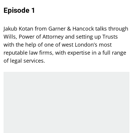
Episode 1
Jakub Kotan from Garner & Hancock talks through
Wills, Power of Attorney and setting up Trusts
with the help of one of west London’s most
reputable law firms, with expertise in a full range
of legal services.