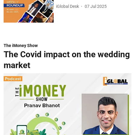
iGlobal Desk
07 Jul 2025
The iMoney Show
The Covid impact on the wedding
market