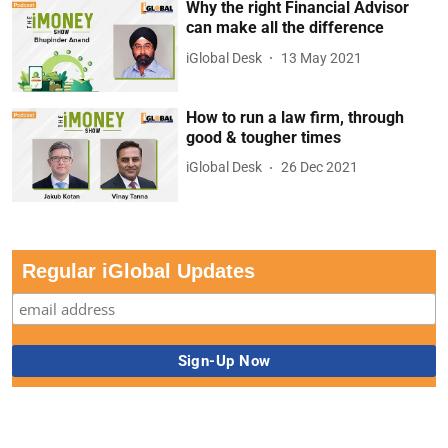
Why the right Financial Advisor
can make all the difference
iGlobal Desk
13 May 2021
How to run a law firm, through
good & tougher times
iGlobal Desk
26 Dec 2021
Regular iGlobal Updates