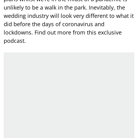
unlikely to be a walk in the park. Inevitably, the
wedding industry will look very different to what it
did before the days of coronavirus and
lockdowns. Find out more from this exclusive
podcast.