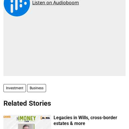
Investment
Business
Related Stories
Legacies in Wills, cross-border
estates & more