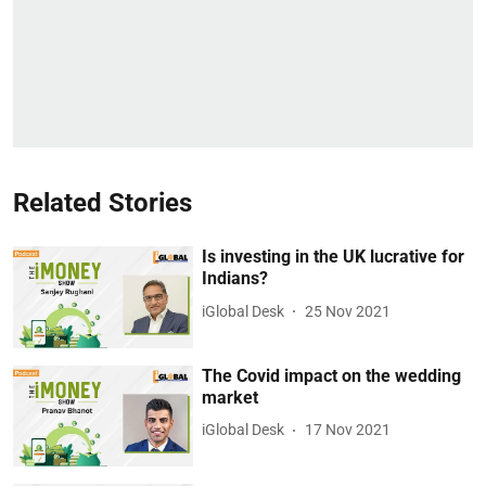
Related Stories
Is investing in the UK lucrative for
Indians?
iGlobal Desk
25 Nov 2021
The Covid impact on the wedding
market
iGlobal Desk
17 Nov 2021