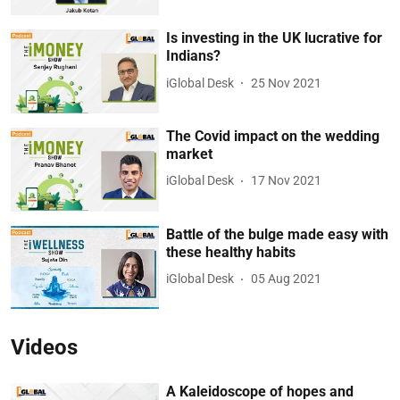
Is investing in the UK lucrative for
Indians?
iGlobal Desk
25 Nov 2021
The Covid impact on the wedding
market
iGlobal Desk
17 Nov 2021
Battle of the bulge made easy with
these healthy habits
iGlobal Desk
05 Aug 2021
Videos
A Kaleidoscope of hopes and