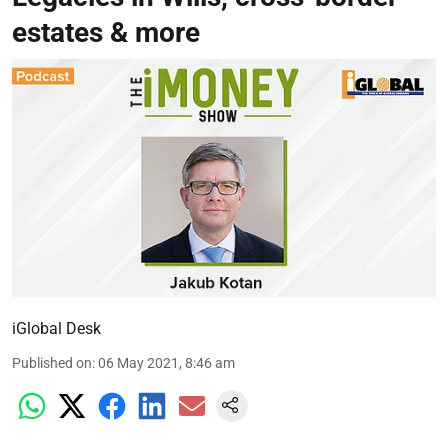
estates & more
iGlobal Desk
Published on
:
06 May 2021, 8:46 am