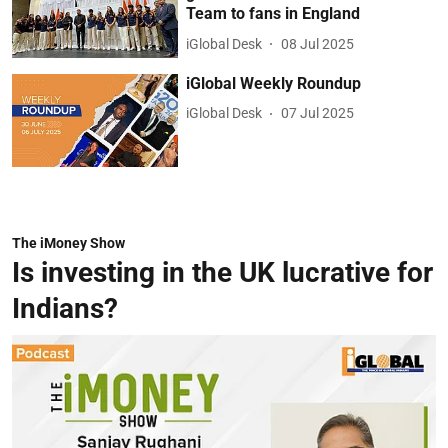
Team to fans in England
iGlobal Desk
08 Jul 2025
iGlobal Weekly Roundup
iGlobal Desk
07 Jul 2025
The iMoney Show
Is investing in the UK lucrative for
Indians?