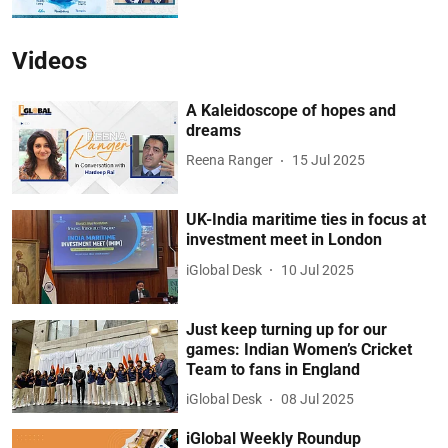
Videos
A Kaleidoscope of hopes and
dreams
Reena Ranger
15 Jul 2025
UK-India maritime ties in focus at
investment meet in London
iGlobal Desk
10 Jul 2025
Just keep turning up for our
games: Indian Women’s Cricket
Team to fans in England
iGlobal Desk
08 Jul 2025
iGlobal Weekly Roundup