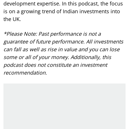
development expertise.
In this podcast, the focus
is on a growing trend of Indian investments into
the UK.
*Please Note: Past performance is not a
guarantee of future performance. All investments
can fall as well as rise in value and you can lose
some or all of your money. Additionally, this
podcast does not constitute an investment
recommendation.