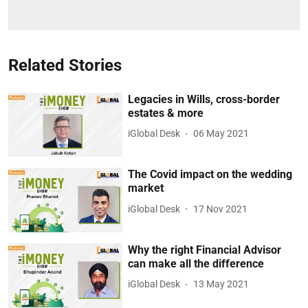
Related Stories
Legacies in Wills, cross-border
estates & more
iGlobal Desk
06 May 2021
The Covid impact on the wedding
market
iGlobal Desk
17 Nov 2021
Why the right Financial Advisor
can make all the difference
iGlobal Desk
13 May 2021