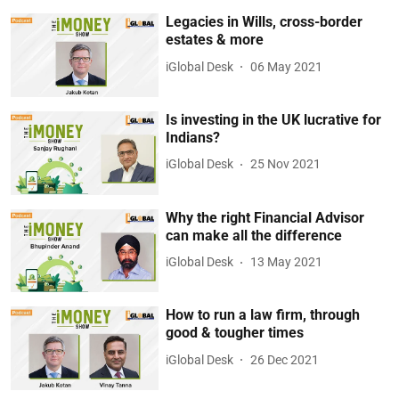
Legacies in Wills, cross-border
estates & more
iGlobal Desk
06 May 2021
Is investing in the UK lucrative for
Indians?
iGlobal Desk
25 Nov 2021
Why the right Financial Advisor
can make all the difference
iGlobal Desk
13 May 2021
How to run a law firm, through
good & tougher times
iGlobal Desk
26 Dec 2021