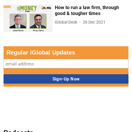
How to run a law firm, through
good & tougher times
iGlobal Desk
26 Dec 2021
Regular iGlobal Updates