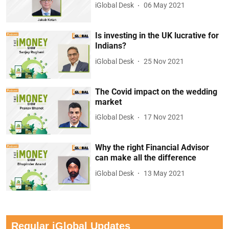
iGlobal Desk
06 May 2021
Is investing in the UK lucrative for
Indians?
iGlobal Desk
25 Nov 2021
The Covid impact on the wedding
market
iGlobal Desk
17 Nov 2021
Why the right Financial Advisor
can make all the difference
iGlobal Desk
13 May 2021
Regular iGlobal Updates