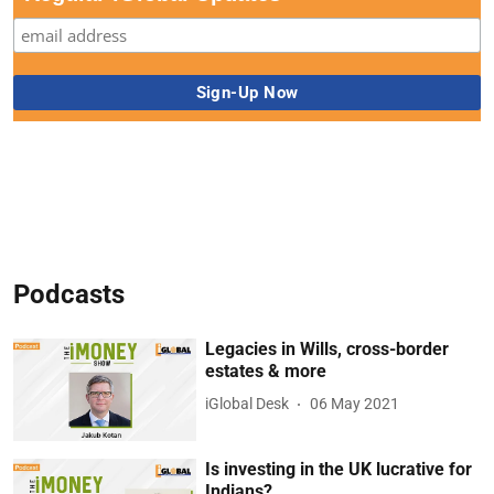
Podcasts
Legacies in Wills, cross-border
estates & more
iGlobal Desk
06 May 2021
Is investing in the UK lucrative for
Indians?