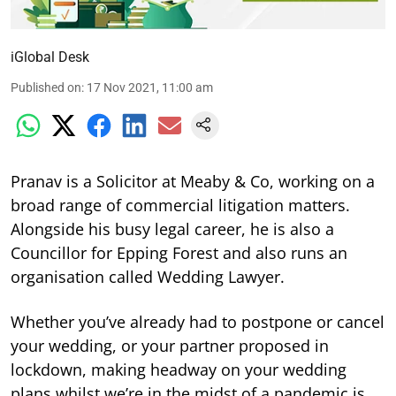
iGlobal Desk
Published on
:
17 Nov 2021, 11:00 am
Pranav is a Solicitor at Meaby & Co, working on a
broad range of commercial litigation matters.
Alongside his busy legal career, he is also a
Councillor for Epping Forest and also runs an
organisation called Wedding Lawyer.
Whether you’ve already had to postpone or cancel
your wedding, or your partner proposed in
lockdown, making headway on your wedding
plans whilst we’re in the midst of a pandemic is