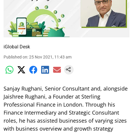
iGlobal Desk
Published on
:
25 Nov 2021, 11:43 am
Sanjay Rughani, Senior Consultant and, alongside
Jaishree Rughani, a Founder at Sterling
Professional Finance in London. Through his
Finance Intermediary and Strategic Consultant
roles, he has assisted businesses of varying sizes
with business overview and growth strategy