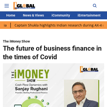
Home
News & Views
iCommunity
iEntertainment
Captain Shukla highlights Indian research during AX-4 mission
The iMoney Show
The future of business finance in
the times of Covid