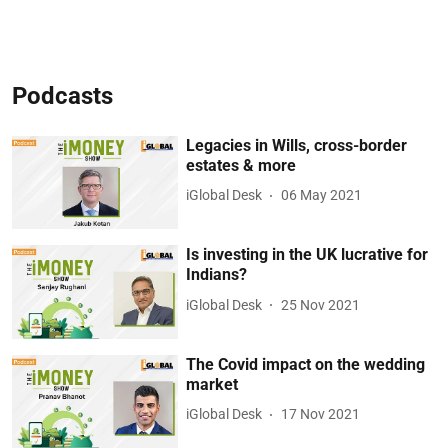
Podcasts
Legacies in Wills, cross-border
estates & more
iGlobal Desk
06 May 2021
Is investing in the UK lucrative for
Indians?
iGlobal Desk
25 Nov 2021
The Covid impact on the wedding
market
iGlobal Desk
17 Nov 2021