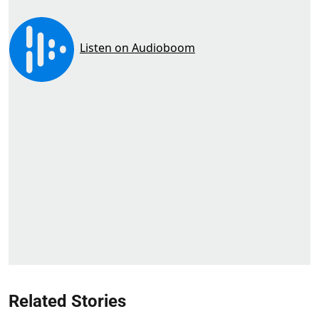
Related Stories