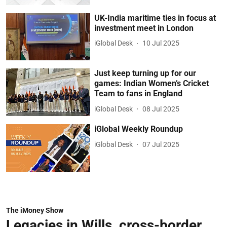
UK-India maritime ties in focus at
investment meet in London
iGlobal Desk
10 Jul 2025
Just keep turning up for our
games: Indian Women’s Cricket
Team to fans in England
iGlobal Desk
08 Jul 2025
iGlobal Weekly Roundup
iGlobal Desk
07 Jul 2025
The iMoney Show
Legacies in Wills, cross-border