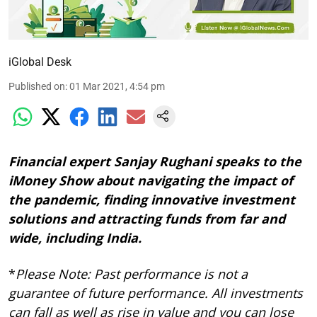
iGlobal Desk
Published on
:
01 Mar 2021, 4:54 pm
Financial expert Sanjay Rughani speaks to the
iMoney Show about navigating the impact of
the pandemic, finding innovative investment
solutions and attracting funds from far and
wide, including India.
*
Please Note: Past performance is not a
guarantee of future performance. All investments
can fall as well as rise in value and you can lose