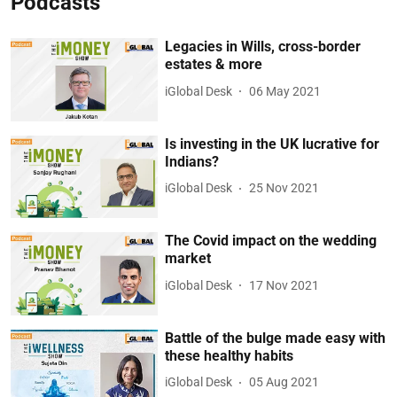
Podcasts
Legacies in Wills, cross-border
estates & more
iGlobal Desk
06 May 2021
Is investing in the UK lucrative for
Indians?
iGlobal Desk
25 Nov 2021
The Covid impact on the wedding
market
iGlobal Desk
17 Nov 2021
Battle of the bulge made easy with
these healthy habits
iGlobal Desk
05 Aug 2021