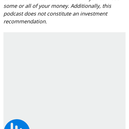
some or all of your money. Additionally, this
podcast does not constitute an investment
recommendation.