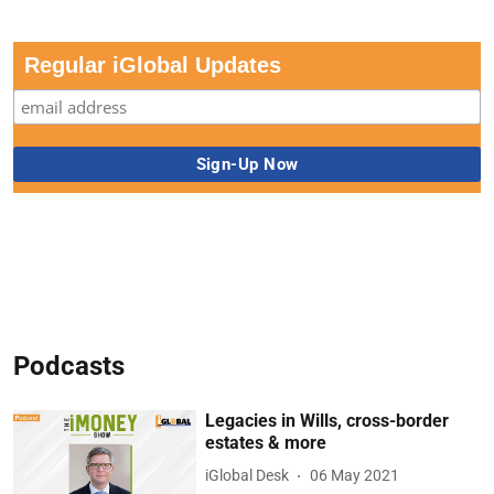
Regular iGlobal Updates
Podcasts
Legacies in Wills, cross-border
estates & more
iGlobal Desk
06 May 2021