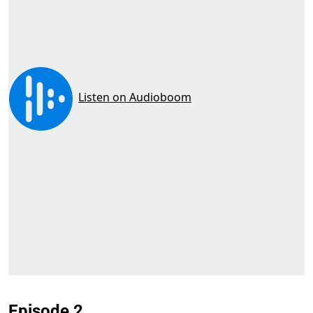
Episode 2