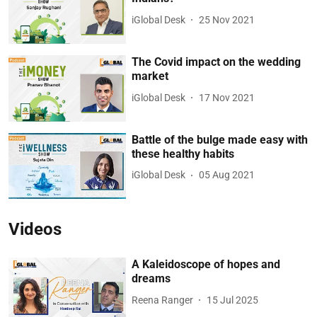
iGlobal Desk
25 Nov 2021
The Covid impact on the wedding
market
iGlobal Desk
17 Nov 2021
Battle of the bulge made easy with
these healthy habits
iGlobal Desk
05 Aug 2021
Videos
A Kaleidoscope of hopes and
dreams
Reena Ranger
15 Jul 2025