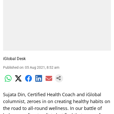
iGlobal Desk
Published on
:
05 Aug 2021, 8:52 am
Sujata Din, Certified Health Coach and iGlobal
columnist, zeroes in on creating healthy habits on
the road to all-round wellness. In our battle of