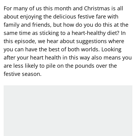
For many of us this month and Christmas is all
about enjoying the delicious festive fare with
family and friends, but how do you do this at the
same time as sticking to a heart-healthy diet? In
this episode, we hear about suggestions where
you can have the best of both worlds. Looking
after your heart health in this way also means you
are less likely to pile on the pounds over the
festive season.