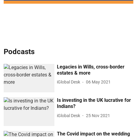
Podcasts
Legacies in Wills, cross-border
estates & more
iGlobal Desk
06 May 2021
Is investing in the UK lucrative for
Indians?
iGlobal Desk
25 Nov 2021
The Covid impact on the wedding