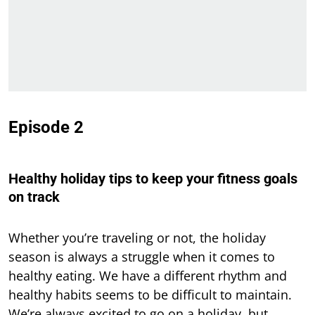
Episode 2
Healthy holiday tips to keep your fitness goals
on track
Whether you’re traveling or not, the holiday
season is always a struggle when it comes to
healthy eating. We have a different rhythm and
healthy habits seems to be difficult to maintain.
We’re always excited to go on a holiday, but