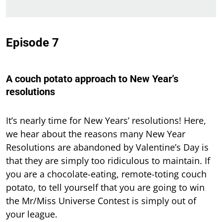
Episode 7
A couch potato approach to New Year’s
resolutions
It’s nearly time for New Years’ resolutions! Here,
we hear about the reasons many New Year
Resolutions are abandoned by Valentine’s Day is
that they are simply too ridiculous to maintain. If
you are a chocolate-eating, remote-toting couch
potato, to tell yourself that you are going to win
the Mr/Miss Universe Contest is simply out of
your league.