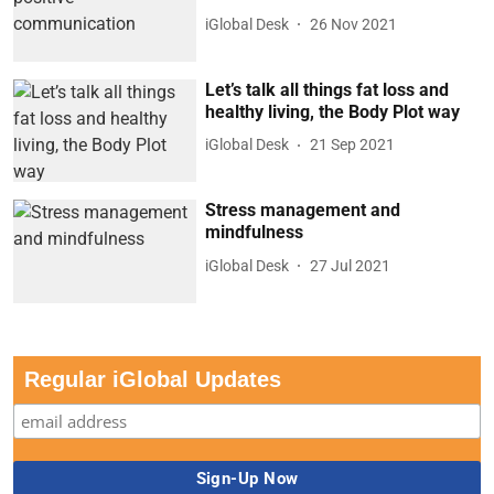
iGlobal Desk
26 Nov 2021
Let’s talk all things fat loss and
healthy living, the Body Plot way
iGlobal Desk
21 Sep 2021
Stress management and
mindfulness
iGlobal Desk
27 Jul 2021
Regular iGlobal Updates