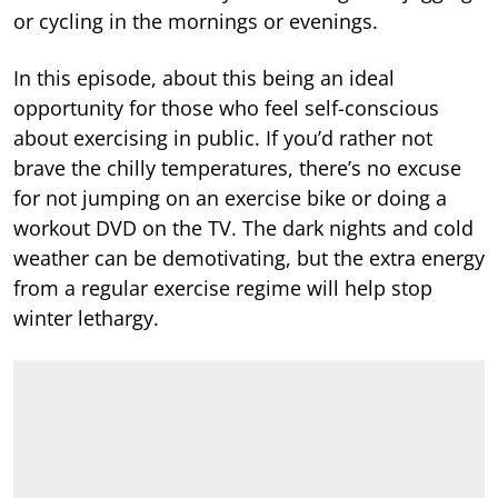
or cycling in the mornings or evenings.
In this episode, about this being an ideal
opportunity for those who feel self-conscious
about exercising in public. If you’d rather not
brave the chilly temperatures, there’s no excuse
for not jumping on an exercise bike or doing a
workout DVD on the TV. The dark nights and cold
weather can be demotivating, but the extra energy
from a regular exercise regime will help stop
winter lethargy.