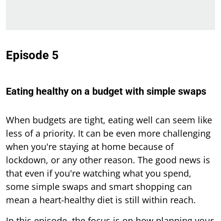
Episode 5
Eating healthy on a budget with simple swaps
When budgets are tight, eating well can seem like
less of a priority. It can be even more challenging
when you're staying at home because of
lockdown, or any other reason. The good news is
that even if you're watching what you spend,
some simple swaps and smart shopping can
mean a heart-healthy diet is still within reach.
In this episode, the focus is on how planning your