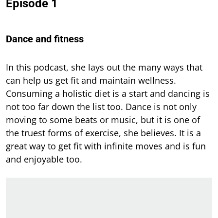
Episode 1
Dance and fitness
In this
podcast, she lays out the many ways that
can help us get fit and maintain wellness.
Consuming a holistic diet is a start and dancing is
not too far down the list too. Dance is not only
moving to some beats or music, but it is one of
the truest forms of exercise, she believes. It is a
great way to get fit with infinite moves and is fun
and enjoyable too.