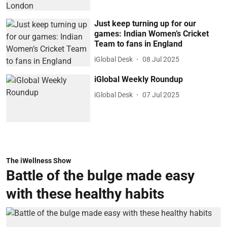
Just keep turning up for our
games: Indian Women’s Cricket
Team to fans in England
iGlobal Desk
08 Jul 2025
iGlobal Weekly Roundup
iGlobal Desk
07 Jul 2025
The iWellness Show
Battle of the bulge made easy
with these healthy habits