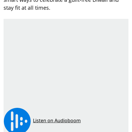
stay fit at all times.