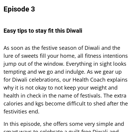
Episode 3
Easy tips to stay fit this Diwali
As soon as the festive season of Diwali and the
lure of sweets fill your home, all fitness intentions
jump out of the window. Everything in sight looks
tempting and we go and indulge. As we gear up
for Diwali celebrations, our Health Coach explains
why it is not okay to not keep your weight and
health in check in the name of festivals. The extra
calories and kgs become difficult to shed after the
festivities end.
In this episode, she offers some very simple and
smart ways to celebrate a guilt-free Diwali and