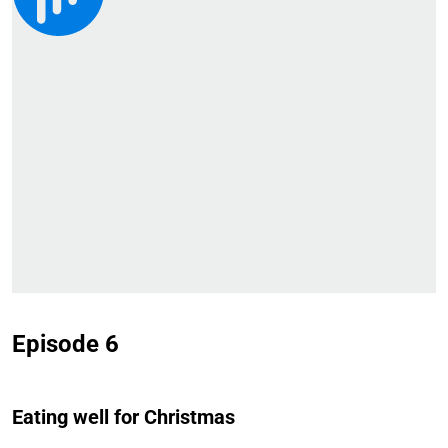
Episode 6
Eating well for Christmas