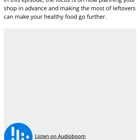
shop in advance and making the most of leftovers
can make your healthy food go further.