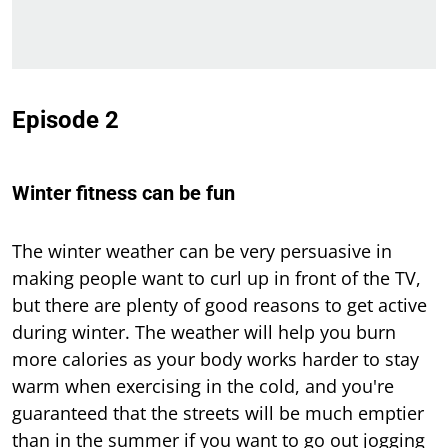
Episode 2
Winter fitness can be fun
The winter weather can be very persuasive in
making people want to curl up in front of the TV,
but there are plenty of good reasons to get active
during winter. The weather will help you burn
more calories as your body works harder to stay
warm when exercising in the cold, and you're
guaranteed that the streets will be much emptier
than in the summer if you want to go out jogging