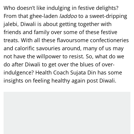
Who doesn’t like indulging in festive delights?
From that ghee-laden
laddoo
to a sweet-dripping
jalebi, Diwali is about getting together with
friends and family over some of these festive
treats. With all these flavoursome confectioneries
and calorific savouries around, many of us may
not have the willpower to resist. So, what do we
do after Diwali to get over the blues of over-
indulgence? Health Coach Sujata Din has some
insights on feeling healthy again post Diwali.