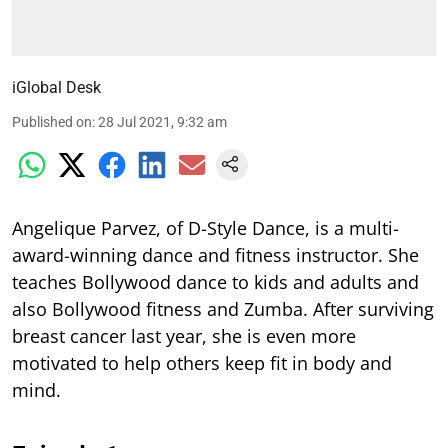
iGlobal Desk
Published on
:
28 Jul 2021, 9:32 am
Angelique Parvez, of D-Style Dance, is a multi-
award-winning dance and fitness instructor. She
teaches Bollywood dance to kids and adults and
also Bollywood fitness and Zumba. After surviving
breast cancer last year, she is even more
motivated to help others keep fit in body and
mind.