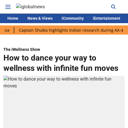
Home
News & Views
iCommunity
iEntertainment
Captain Shukla highlights Indian research during AX-4 mission
The iWellness Show
How to dance your way to
wellness with infinite fun moves