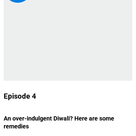
Episode 4
An over-indulgent Diwali? Here are some
remedies