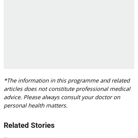
*The information in this programme and related
articles does not constitute professional medical
advice. Please always consult your doctor on
personal health matters.
Related Stories