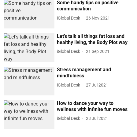
Some handy tips on positive
communication
iGlobal Desk
26 Nov 2021
Let’s talk all things fat loss and
healthy living, the Body Plot way
iGlobal Desk
21 Sep 2021
Stress management and
mindfulness
iGlobal Desk
27 Jul 2021
How to dance your way to
wellness with infinite fun moves
iGlobal Desk
28 Jul 2021