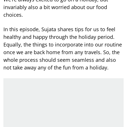
invariably also a bit worried about our food
choices.
In this episode, Sujata shares tips for us to feel
healthy and happy through the holiday period.
Equally, the things to incorporate into our routine
once we are back home from any travels. So, the
whole process should seem seamless and also
not take away any of the fun from a holiday.