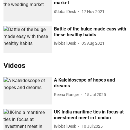
market
iGlobal Desk
17 Nov 2021
Battle of the bulge made easy with
these healthy habits
iGlobal Desk
05 Aug 2021
Videos
A Kaleidoscope of hopes and
dreams
Reena Ranger
15 Jul 2025
UK-India maritime ties in focus at
investment meet in London
iGlobal Desk
10 Jul 2025