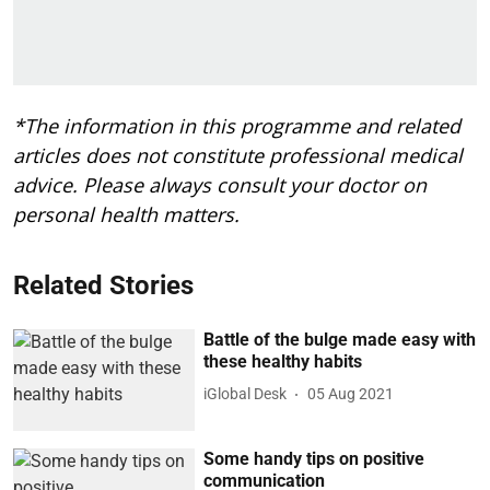
*The information in this programme and related
articles does not constitute professional medical
advice. Please always consult your doctor on
personal health matters.
Related Stories
Battle of the bulge made easy with
these healthy habits
iGlobal Desk
05 Aug 2021
Some handy tips on positive
communication