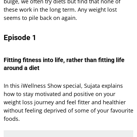
bulge, we often try diets but find that none of
these work in the long term. Any weight lost
seems to pile back on again.
Episode 1
Fitting fitness into life, rather than fitting life
around a diet
In this iWellness Show special, Sujata explains
how to stay motivated and positive on your
weight loss journey and feel fitter and healthier
without feeling deprived of some of your favourite
foods.