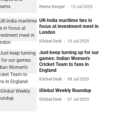
Reena Ranger
15 Jul 2025
UK-India maritime ties in
focus at investment meet in
London
iGlobal Desk
10 Jul 2025
Just keep turning up for our
games: Indian Women’s
Cricket Team to fans in
England
iGlobal Desk
08 Jul 2025
iGlobal Weekly Roundup
iGlobal Desk
07 Jul 2025