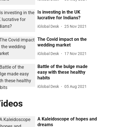
Is investing in the UK
lucrative for Indians?
iGlobal Desk
25 Nov 2021
The Covid impact on the
wedding market
iGlobal Desk
17 Nov 2021
Battle of the bulge made
easy with these healthy
habits
iGlobal Desk
05 Aug 2021
ideos
A Kaleidoscope of hopes and
dreams