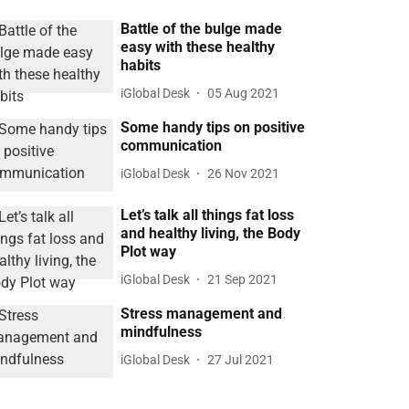
Battle of the bulge made
easy with these healthy
habits
iGlobal Desk
05 Aug 2021
Some handy tips on positive
communication
iGlobal Desk
26 Nov 2021
Let’s talk all things fat loss
and healthy living, the Body
Plot way
iGlobal Desk
21 Sep 2021
Stress management and
mindfulness
iGlobal Desk
27 Jul 2021