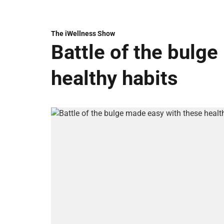
The iWellness Show
Battle of the bulg
healthy habits