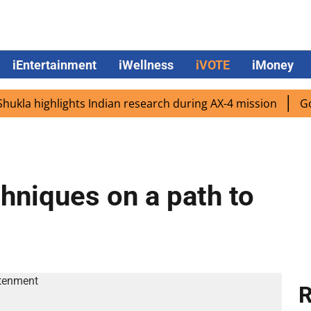
iEntertainment
iWellness
iVOTE
iMoney
 highlights Indian research during AX-4 mission
Google 
hniques on a path to
R