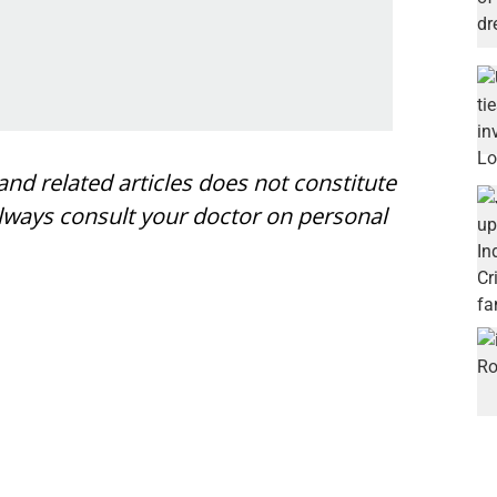
nd related articles does not constitute
always consult your doctor on personal