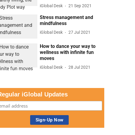
iGlobal Desk
21 Sep 2021
Stress management and
mindfulness
iGlobal Desk
27 Jul 2021
How to dance your way to
wellness with infinite fun
moves
iGlobal Desk
28 Jul 2021
Regular iGlobal Updates