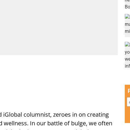
d iGlobal columnist, zeroes in on creating
d wellness. In our battle of bulge, we often