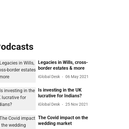
odcasts
Legacies in Wills, cross-
border estates & more
iGlobal Desk
06 May 2021
Is investing in the UK
lucrative for Indians?
iGlobal Desk
25 Nov 2021
The Covid impact on the
wedding market