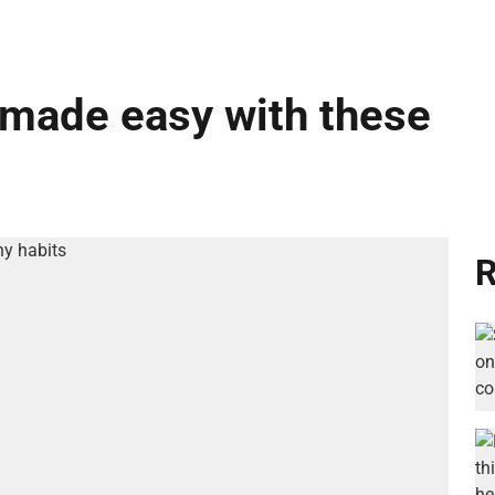
e made easy with these
R