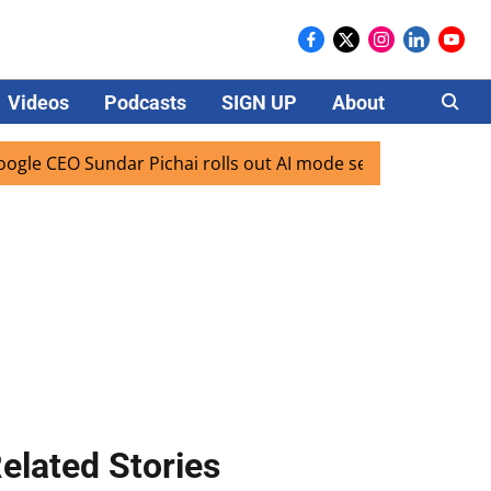
Videos
Podcasts
SIGN UP
About
Careers
CEO Sundar Pichai rolls out AI mode search for users in Ind
elated Stories