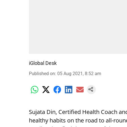
iGlobal Desk
Published on
:
05 Aug 2021, 8:52 am
Sujata Din, Certified Health Coach an
healthy habits on the road to all-roun