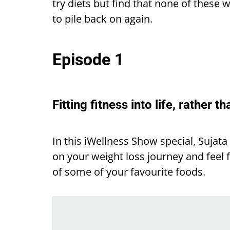
try diets but find that none of these
to pile back on again.
Episode 1
Fitting fitness into life, rather th
In this iWellness Show special, Sujat
on your weight loss journey and feel f
of some of your favourite foods.