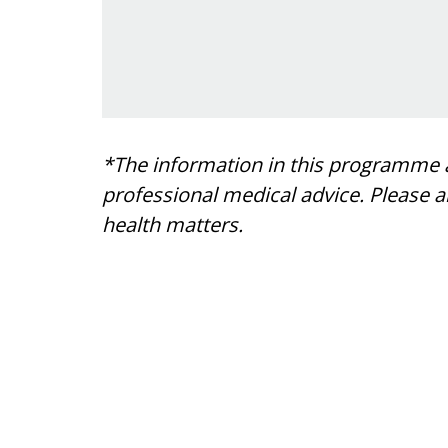
*The information in this programme a
professional medical advice. Please 
health matters.