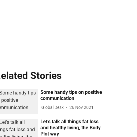
elated Stories
Some handy tips on positive
communication
iGlobal Desk
26 Nov 2021
Let’s talk all things fat loss
and healthy living, the Body
Plot way