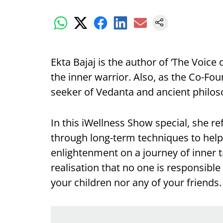
Ekta Bajaj is the author of ‘The Voice 
the inner warrior. Also, as the Co-Fo
seeker of Vedanta and ancient philos
In this iWellness Show special, she re
through long-term techniques to help
enlightenment on a journey of inner 
realisation that no one is responsible
your children nor any of your friends.