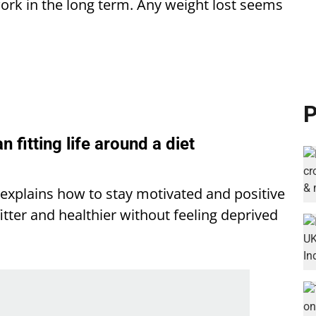
 work in the long term. Any weight lost seems
P
an fitting life around a diet
a explains how to stay motivated and positive
itter and healthier without feeling deprived