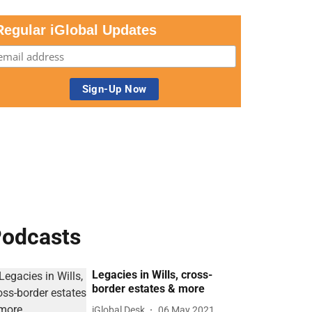
Regular iGlobal Updates
odcasts
Legacies in Wills, cross-
border estates & more
iGlobal Desk
06 May 2021