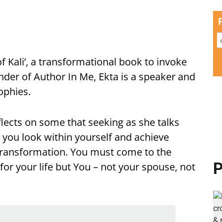
of Kali’, a transformational book to invoke
under of Author In Me, Ekta is a speaker and
ophies.
flects on some that seeking as she talks
 you look within yourself and achieve
transformation. You must come to the
P
 for your life but You – not your spouse, not