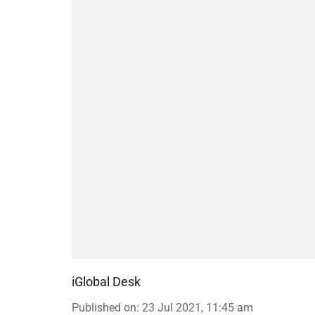
iGlobal Desk
Published on
:
23 Jul 2021, 11:45 am