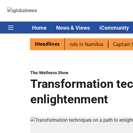
Home
News & Views
iCommunity
iHeadlines
pora excited as PM Modi lands in Namibia
Captain Shukla
The iWellness Show
Transformation tec
enlightenment