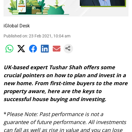
iGlobal Desk
Published on
:
23 Feb 2021, 10:04 am
UK-based expert Tushar Shah offers some
crucial pointers on how to plan and invest in a
new home. From first-time buyers to the more
property aware, here are the keys to
successful house buying and investing.
*
Please Note: Past performance is not a
guarantee of future performance. All investments
can fall as well as rise in value and you can lose