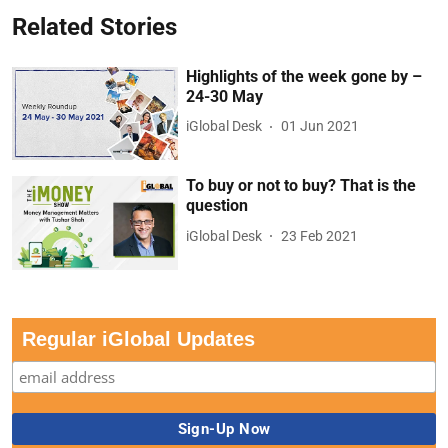
Related Stories
Highlights of the week gone by –
24-30 May
iGlobal Desk
01 Jun 2021
To buy or not to buy? That is the
question
iGlobal Desk
23 Feb 2021
Regular iGlobal Updates