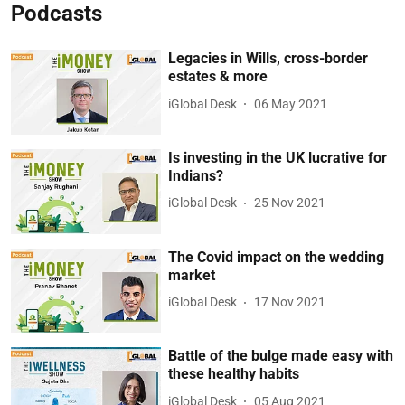
Podcasts
Legacies in Wills, cross-border
estates & more
iGlobal Desk
06 May 2021
Is investing in the UK lucrative for
Indians?
iGlobal Desk
25 Nov 2021
The Covid impact on the wedding
market
iGlobal Desk
17 Nov 2021
Battle of the bulge made easy with
these healthy habits
iGlobal Desk
05 Aug 2021