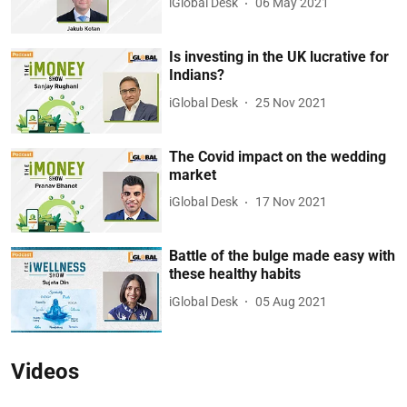
iGlobal Desk
06 May 2021
Is investing in the UK lucrative for
Indians?
iGlobal Desk
25 Nov 2021
The Covid impact on the wedding
market
iGlobal Desk
17 Nov 2021
Battle of the bulge made easy with
these healthy habits
iGlobal Desk
05 Aug 2021
Videos