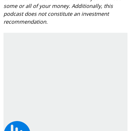
some or all of your money. Additionally, this
podcast does not constitute an investment
recommendation.