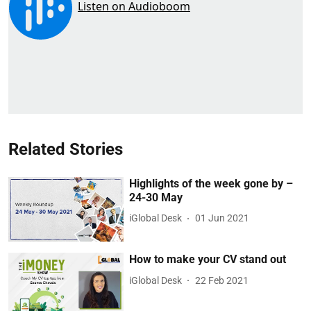
Related Stories
Highlights of the week gone by –
24-30 May
iGlobal Desk
01 Jun 2021
How to make your CV stand out
iGlobal Desk
22 Feb 2021