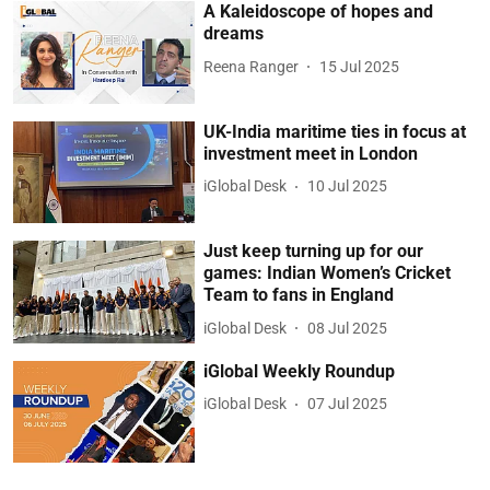
A Kaleidoscope of hopes and
dreams
Reena Ranger
15 Jul 2025
UK-India maritime ties in focus at
investment meet in London
iGlobal Desk
10 Jul 2025
Just keep turning up for our
games: Indian Women’s Cricket
Team to fans in England
iGlobal Desk
08 Jul 2025
iGlobal Weekly Roundup
iGlobal Desk
07 Jul 2025