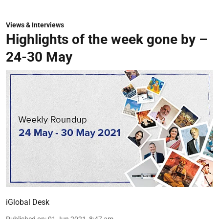
Views & Interviews
Highlights of the week gone by –
24-30 May
iGlobal Desk
Published on
:
01 Jun 2021, 8:47 am