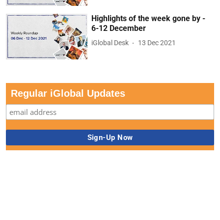
Highlights of the week gone by -
6-12 December
iGlobal Desk
13 Dec 2021
Regular iGlobal Updates