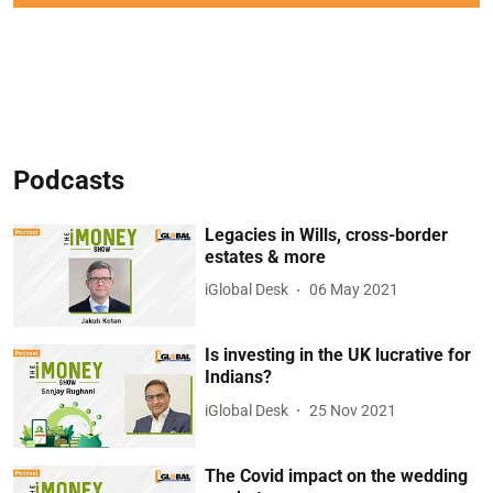
Podcasts
Legacies in Wills, cross-border
estates & more
iGlobal Desk
06 May 2021
Is investing in the UK lucrative for
Indians?
iGlobal Desk
25 Nov 2021
The Covid impact on the wedding