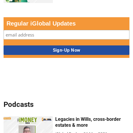
Regular iGlobal Updates
Podcasts
Legacies in Wills, cross-border
estates & more