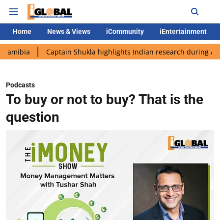
Home
News & Views
iCommunity
iEntertainment
bia
Captain Shukla highlights Indian research during AX-4 mis
Podcasts
To buy or not to buy? That is the
question