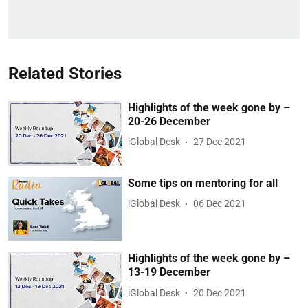
Related Stories
Highlights of the week gone by –
20-26 December
iGlobal Desk
27 Dec 2021
Some tips on mentoring for all
iGlobal Desk
06 Dec 2021
Highlights of the week gone by –
13-19 December
iGlobal Desk
20 Dec 2021