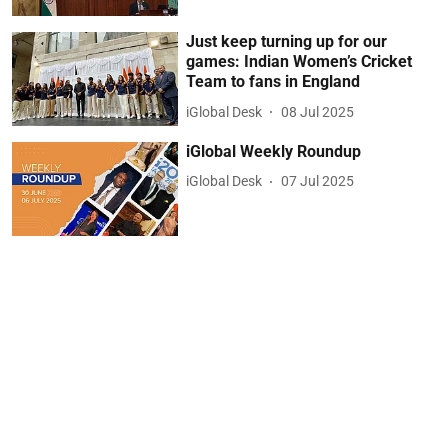
Just keep turning up for our
games: Indian Women’s Cricket
Team to fans in England
iGlobal Desk
08 Jul 2025
iGlobal Weekly Roundup
iGlobal Desk
07 Jul 2025