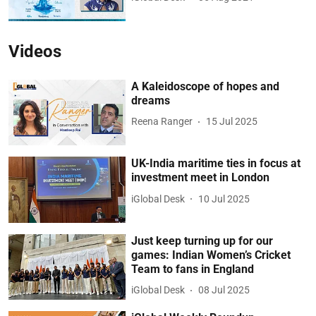
Videos
A Kaleidoscope of hopes and
dreams
Reena Ranger
15 Jul 2025
UK-India maritime ties in focus at
investment meet in London
iGlobal Desk
10 Jul 2025
Just keep turning up for our
games: Indian Women’s Cricket
Team to fans in England
iGlobal Desk
08 Jul 2025