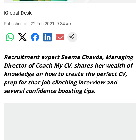
iGlobal Desk
Published on
:
22 Feb 2021, 9:34 am
Recruitment expert Seema Chavda, Managing
Director of Coach My CV, shares her wealth of
knowledge on how to create the perfect CV,
prep for that job-clinching interview and
several confidence boosting tips.