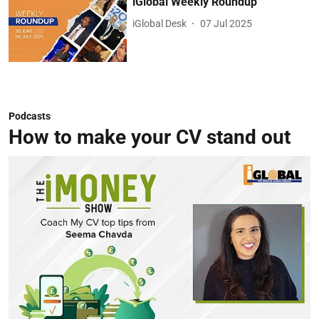
iGlobal Weekly Roundup
iGlobal Desk
07 Jul 2025
Podcasts
How to make your CV stand out