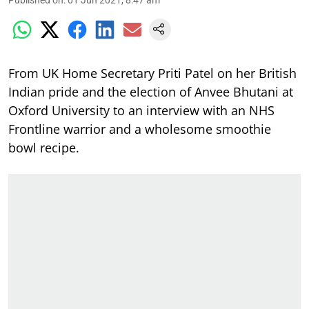
From UK Home Secretary Priti Patel on her British
Indian pride and the election of Anvee Bhutani at
Oxford University to an interview with an NHS
Frontline warrior and a wholesome smoothie
bowl recipe.