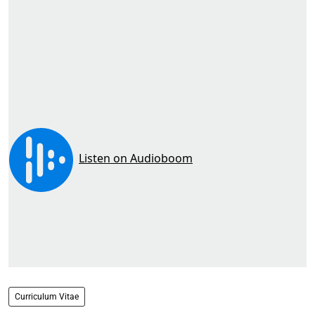
Curriculum Vitae