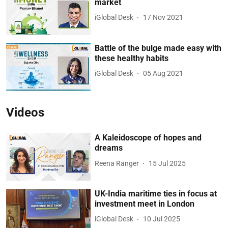
market
iGlobal Desk
17 Nov 2021
Battle of the bulge made easy with
these healthy habits
iGlobal Desk
05 Aug 2021
Videos
A Kaleidoscope of hopes and
dreams
Reena Ranger
15 Jul 2025
UK-India maritime ties in focus at
investment meet in London
iGlobal Desk
10 Jul 2025