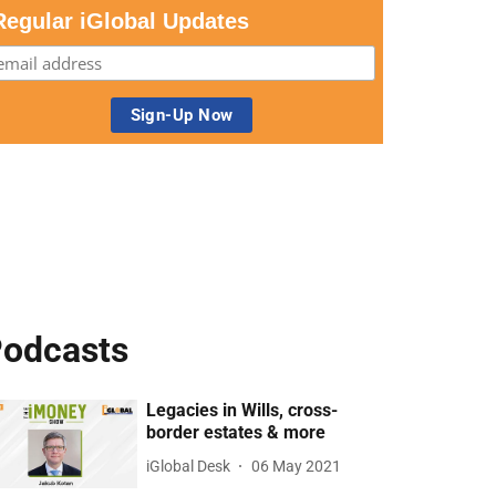
Regular iGlobal Updates
odcasts
Legacies in Wills, cross-
border estates & more
iGlobal Desk
06 May 2021