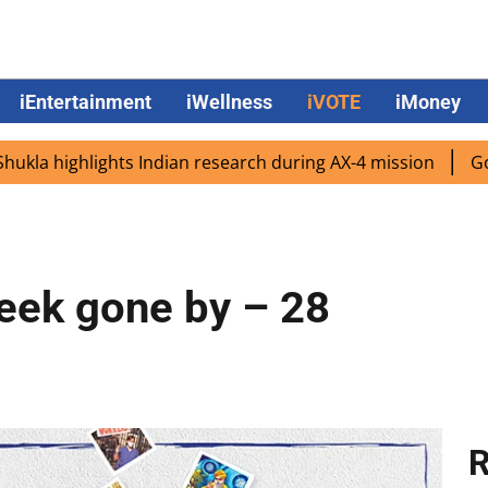
iEntertainment
iWellness
iVOTE
iMoney
ighlights Indian research during AX-4 mission
Google CEO
week gone by – 28
R