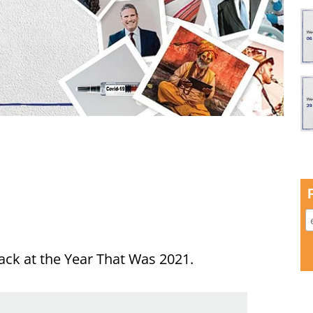
ack at the Year That Was 2021.