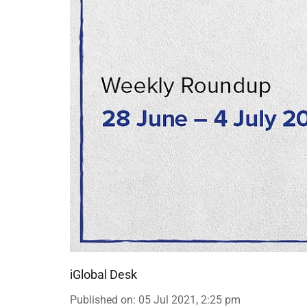
iGlobal Desk
Published on
:
05 Jul 2021, 2:25 pm