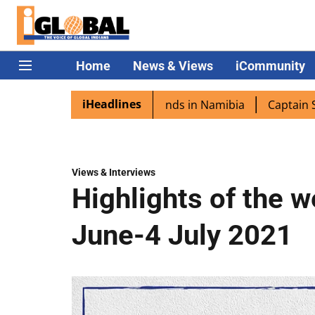
Home
News & Views
iCommunity
iHeadlines
a excited as PM Modi lands in Namibia
Captain Shukla h
Views & Interviews
Highlights of the 
June-4 July 2021