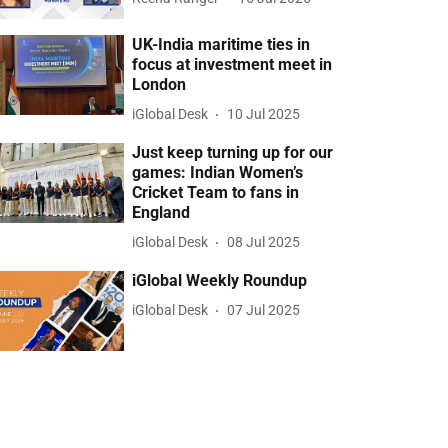
UK-India maritime ties in
focus at investment meet in
London
iGlobal Desk
10 Jul 2025
Just keep turning up for our
games: Indian Women’s
Cricket Team to fans in
England
iGlobal Desk
08 Jul 2025
iGlobal Weekly Roundup
iGlobal Desk
07 Jul 2025