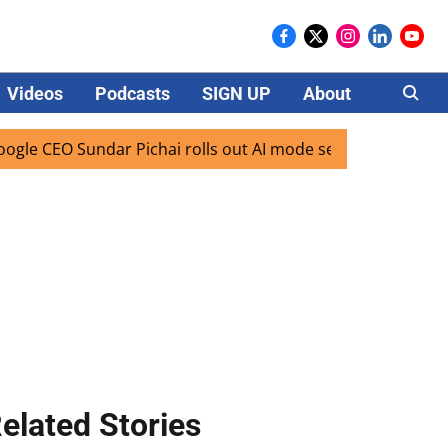
Videos
Podcasts
SIGN UP
About
Careers
 Sundar Pichai rolls out AI mode search for users in India
elated Stories