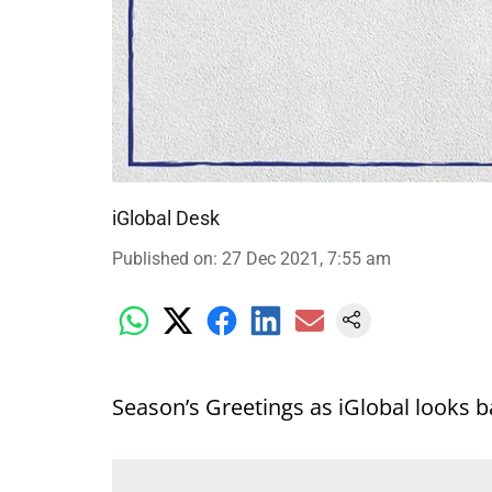
iGlobal Desk
Published on
:
27 Dec 2021, 7:55 am
Season’s Greetings as iGlobal looks b