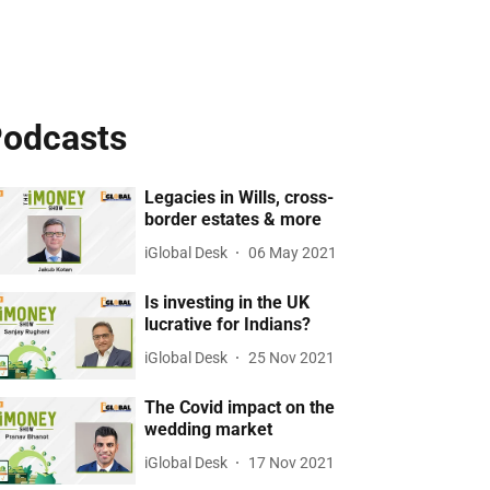
odcasts
Legacies in Wills, cross-
border estates & more
iGlobal Desk
06 May 2021
Is investing in the UK
lucrative for Indians?
iGlobal Desk
25 Nov 2021
The Covid impact on the
wedding market
iGlobal Desk
17 Nov 2021