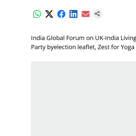
India Global Forum
on UK-India Living
Party byelection leaflet, Zest for Yog