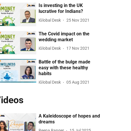
Is investing in the UK
lucrative for Indians?
iGlobal Desk
25 Nov 2021
The Covid impact on the
wedding market
iGlobal Desk
17 Nov 2021
Battle of the bulge made
easy with these healthy
habits
iGlobal Desk
05 Aug 2021
ideos
A Kaleidoscope of hopes and
dreams
Reena Ranger
15 Jul 2025