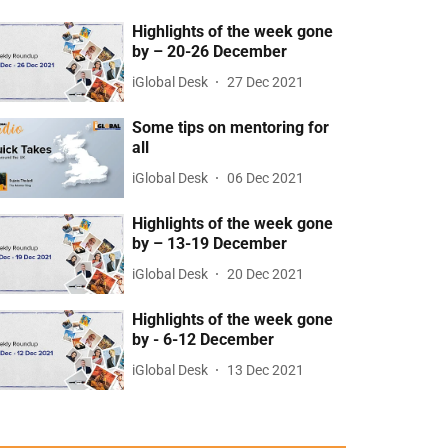
Highlights of the week gone
by – 20-26 December
iGlobal Desk
27 Dec 2021
Some tips on mentoring for
all
iGlobal Desk
06 Dec 2021
Highlights of the week gone
by – 13-19 December
iGlobal Desk
20 Dec 2021
Highlights of the week gone
by - 6-12 December
iGlobal Desk
13 Dec 2021