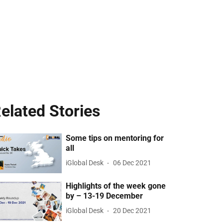
elated Stories
Some tips on mentoring for
all
iGlobal Desk
06 Dec 2021
Highlights of the week gone
by – 13-19 December
iGlobal Desk
20 Dec 2021