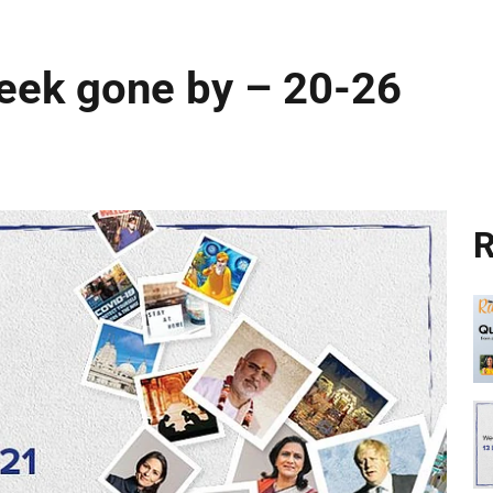
week gone by – 20-26
R