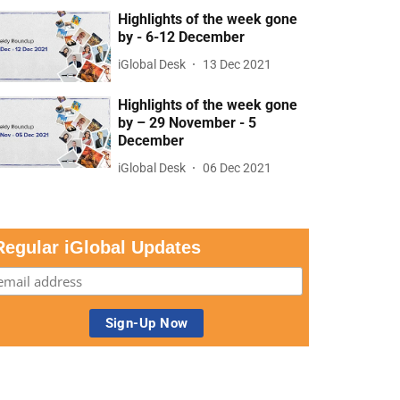
Highlights of the week gone
by - 6-12 December
iGlobal Desk
13 Dec 2021
Highlights of the week gone
by – 29 November - 5
December
iGlobal Desk
06 Dec 2021
Regular iGlobal Updates