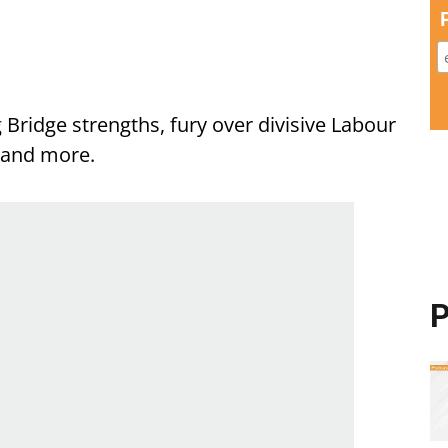
 Bridge strengths, fury over divisive Labour
a and more.
P