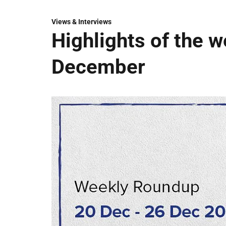
Views & Interviews
Highlights of the 
December