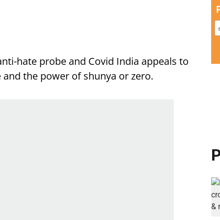
anti-hate probe and Covid India appeals to
e and the power of shunya or zero.
P