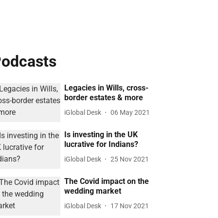
odcasts
Legacies in Wills, cross-
border estates & more
iGlobal Desk
06 May 2021
Is investing in the UK
lucrative for Indians?
iGlobal Desk
25 Nov 2021
The Covid impact on the
wedding market
iGlobal Desk
17 Nov 2021