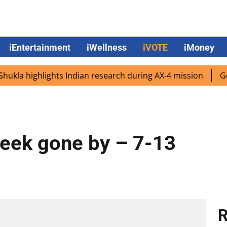
iEntertainment
iWellness
iVOTE
iMoney
a highlights Indian research during AX-4 mission
Google 
Week gone by – 7-13
R