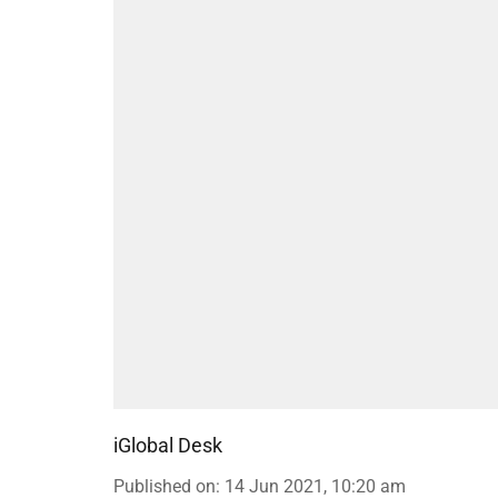
iGlobal Desk
Published on
:
14 Jun 2021, 10:20 am