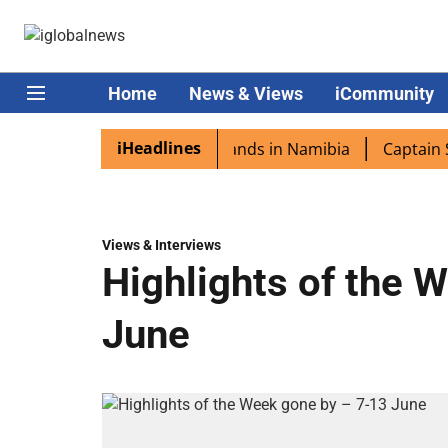
Home
News & Views
iCommunity
iHeadlines
pora excited as PM Modi lands in Namibia
Captain Shukl
Views & Interviews
Highlights of the 
June