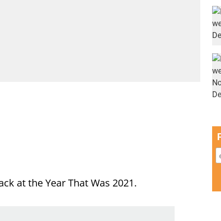
ack at the Year That Was 2021.