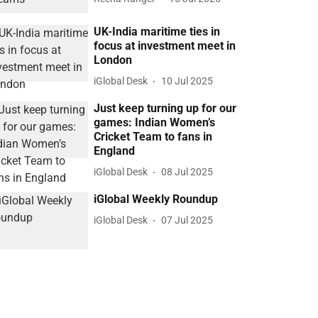
UK-India maritime ties in
focus at investment meet in
London
iGlobal Desk
10 Jul 2025
Just keep turning up for our
games: Indian Women’s
Cricket Team to fans in
England
iGlobal Desk
08 Jul 2025
iGlobal Weekly Roundup
iGlobal Desk
07 Jul 2025