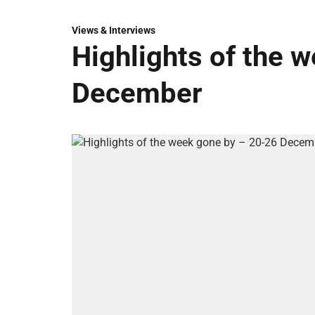
Views & Interviews
Highlights of the 
December