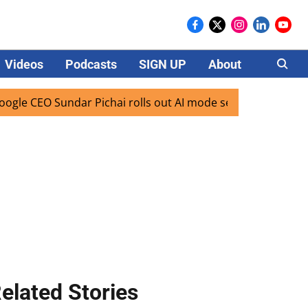
Videos
Podcasts
SIGN UP
About
Careers
CEO Sundar Pichai rolls out AI mode search for users in Ind
elated Stories