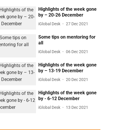
Highlights of the week gone
by – 20-26 December
iGlobal Desk
27 Dec 2021
Some tips on mentoring for
all
iGlobal Desk
06 Dec 2021
Highlights of the week gone
by – 13-19 December
iGlobal Desk
20 Dec 2021
Highlights of the week gone
by - 6-12 December
iGlobal Desk
13 Dec 2021