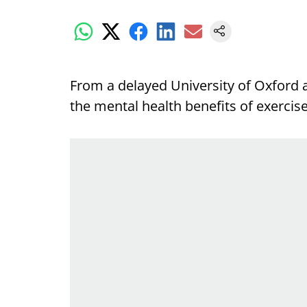
From a delayed University of Oxford 
the mental health benefits of exercis