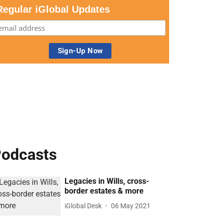
Regular iGlobal Updates
odcasts
Legacies in Wills, cross-
border estates & more
iGlobal Desk
06 May 2021