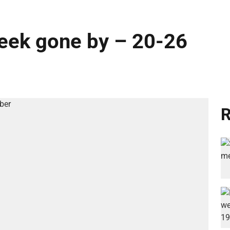
week gone by – 20-26
R