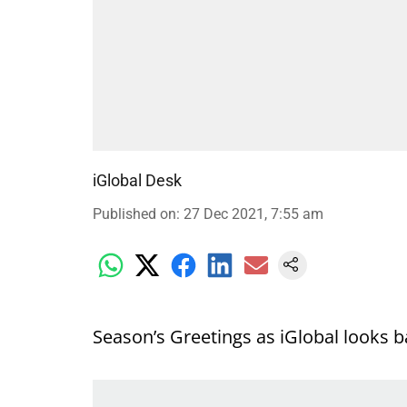
iGlobal Desk
Published on
:
27 Dec 2021, 7:55 am
Season’s Greetings as iGlobal looks b