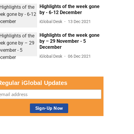
Highlights of the week gone
by - 6-12 December
iGlobal Desk
13 Dec 2021
Highlights of the week gone
by – 29 November - 5
December
iGlobal Desk
06 Dec 2021
Regular iGlobal Updates