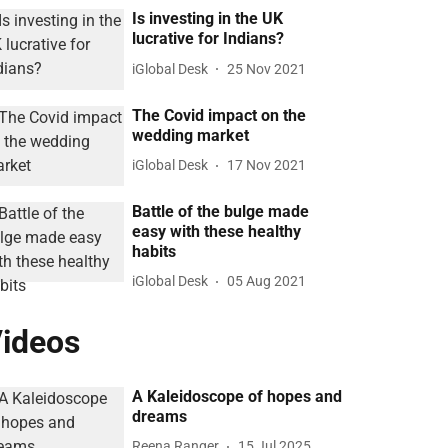
Is investing in the UK
lucrative for Indians?
iGlobal Desk
25 Nov 2021
The Covid impact on the
wedding market
iGlobal Desk
17 Nov 2021
Battle of the bulge made
easy with these healthy
habits
iGlobal Desk
05 Aug 2021
ideos
A Kaleidoscope of hopes and
dreams
Reena Ranger
15 Jul 2025