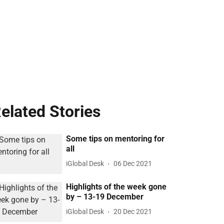
elated Stories
Some tips on mentoring for
all
iGlobal Desk
06 Dec 2021
Highlights of the week gone
by – 13-19 December
iGlobal Desk
20 Dec 2021